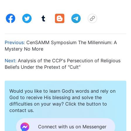
Previous:
CenSAMM Symposium The Millennium: A
Mystery No More
Next:
Analysis of the CCP's Persecution of Religious
Beliefs Under the Pretext of "Cult"
Would you like to learn God’s words and rely on
God to receive His blessing and solve the
difficulties on your way? Click the button to
contact us.
Connect with us on Messenger