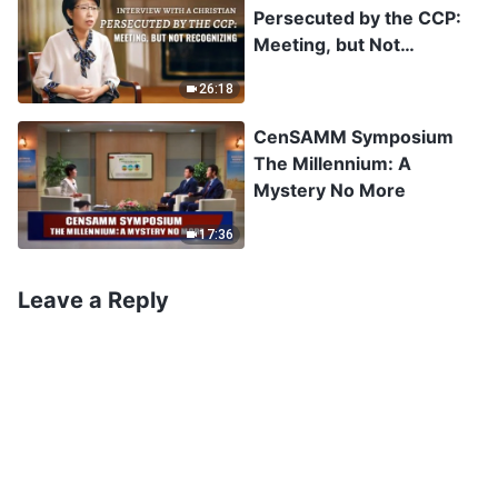
Persecuted by the CCP:
Meeting, but Not
Recognizing
26:18
CenSAMM Symposium
The Millennium: A
Mystery No More
17:36
Leave a Reply