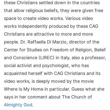
these Christians settled down in the countries
that allow religious beliefs, they were given free
space to create video works. Various video
works independently produced by these CAG
Christians are attractive to more and more
people. Dr. Raffaella Di Marzio, director of the
Center for Studies on Freedom of Religion, Belief
and Conscience (LIREC) in Italy, also a professor,
social activist and psychologist, who has
acquainted herself with CAG Christians and its
video works, is deeply moved by the movie
Where Is My Home in particular. Guess what she
says in her comment about The Church of
Almighty God
.