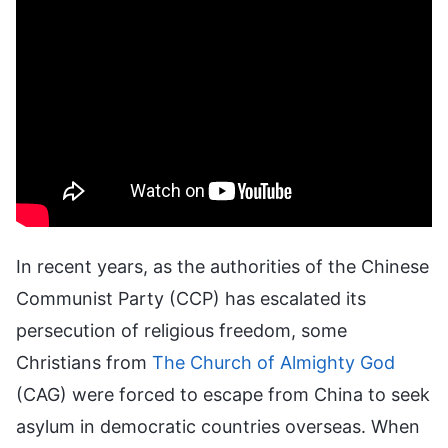
In recent years, as the authorities of the Chinese
Communist Party (CCP) has escalated its
persecution of religious freedom, some
Christians from
The Church of Almighty God
(CAG) were forced to escape from China to seek
asylum in democratic countries overseas. When