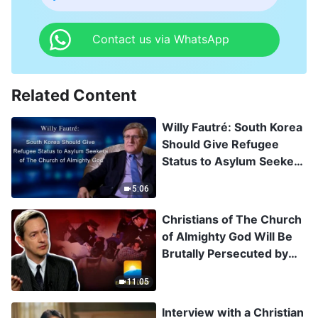
Contact us via WhatsApp
Related Content
Willy Fautré: South Korea
Should Give Refugee
Status to Asylum Seekers
of The Church of
5:06
Almighty God
Christians of The Church
of Almighty God Will Be
Brutally Persecuted by
the CCP Once
11:05
Repatriated
Interview with a Christian