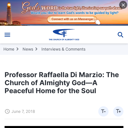
Home
News
Interviews & Comments
Professor Raffaella Di Marzio: The
Church of Almighty God—A
Peaceful Home for the Soul
June 7, 2018