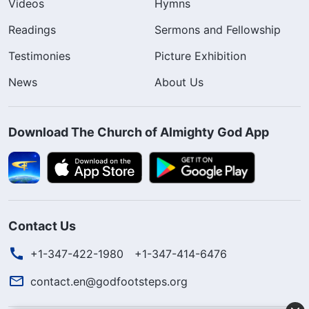
Videos
Hymns
Readings
Sermons and Fellowship
Testimonies
Picture Exhibition
News
About Us
Download The Church of Almighty God App
Contact Us
+1-347-422-1980
+1-347-414-6476
contact.en@godfootsteps.org