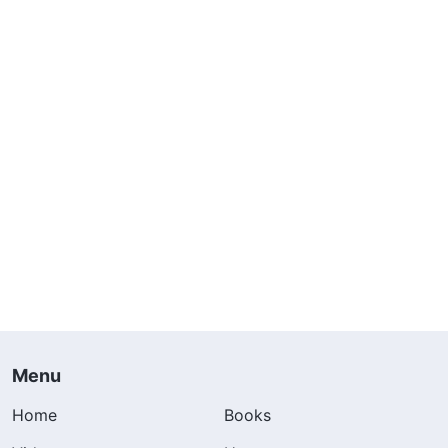
Menu
Home
Books