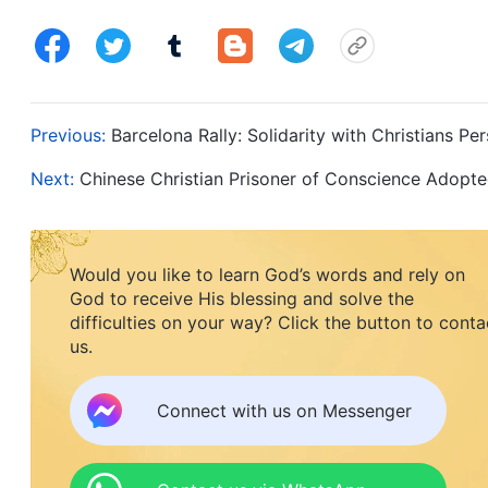
Previous:
Barcelona Rally: Solidarity with Christians 
Next:
Chinese Christian Prisoner of Conscience Adop
Would you like to learn God’s words and rely on
God to receive His blessing and solve the
difficulties on your way? Click the button to conta
us.
Connect with us on Messenger