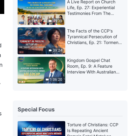
A Live Report on Church
Life, Ep. 27: Experiential
Testimonies From The
Church of Almighty God in
49:38
Chiang Mai, Thailand:
Experiencing Judgment Is
The Facts of the CCP's
So Precious
Tyrannical Persecution of
Christians, Ep. 21: Torment
d
in Prison: Set Up as the
39:24
"Enemy" of the Inmates
m
Kingdom Gospel Chat
an
Room, Ep. 9: A Feature
Interview With Australian
Business Owner Lee Cocup
1:06:20
y
Special Focus
s
Torture of Christians: CCP
Is Repeating Ancient