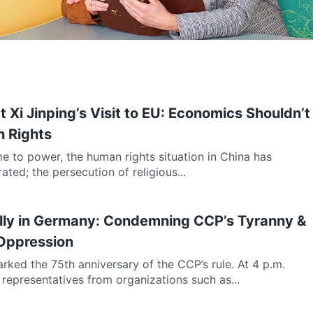
 Xi Jinping’s Visit to EU: Economics Shouldn’t
 Rights
e to power, the human rights situation in China has
rated; the persecution of religious...
ally in Germany: Condemning CCP’s Tyranny &
 Oppression
rked the 75th anniversary of the CCP’s rule. At 4 p.m.
n, representatives from organizations such as...