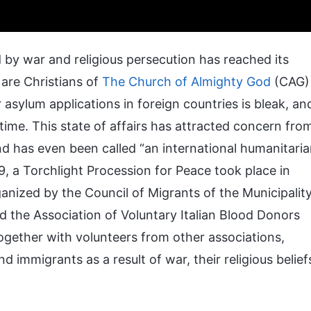
 by war and religious persecution has reached its
 are Christians of
The Church of Almighty God
(CAG)
r asylum applications in foreign countries is bleak, an
ime. This state of affairs has attracted concern fro
d has even been called “an international humanitari
, a Torchlight Procession for Peace took place in
rganized by the Council of Migrants of the Municipalit
d the Association of Voluntary Italian Blood Donors
ogether with volunteers from other associations,
d immigrants as a result of war, their religious belief