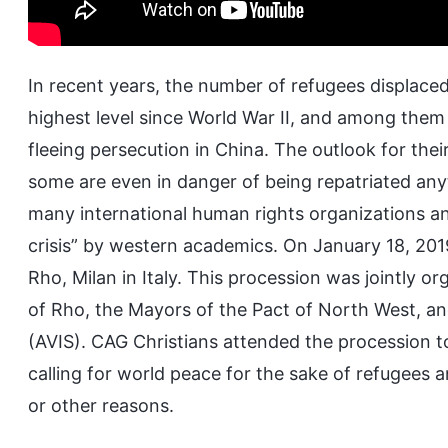
In recent years, the number of refugees displaced
highest level since World War II, and among them
fleeing persecution in China. The outlook for thei
some are even in danger of being repatriated anyt
many international human rights organizations an
crisis” by western academics. On January 18, 2019
Rho, Milan in Italy. This procession was jointly o
of Rho, the Mayors of the Pact of North West, an
(AVIS). CAG Christians attended the procession t
calling for world peace for the sake of refugees an
or other reasons.