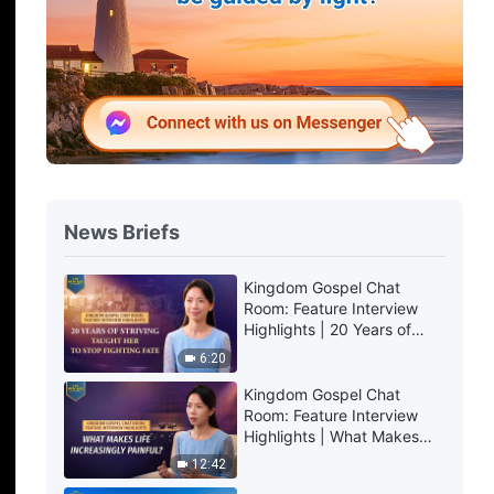
News Briefs
Kingdom Gospel Chat
Room: Feature Interview
Highlights | 20 Years of
Striving Taught Her to Stop
6:20
Fighting Fate
Kingdom Gospel Chat
Room: Feature Interview
Highlights | What Makes
Life Increasingly Painful?
12:42