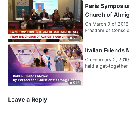
Paris Symposiu
Church of Almi
On March 9 of 2018,
Freedom of Conscien
6:17
Italian Friends
On February 2, 2019
held a get-together i
8:39
Leave a Reply