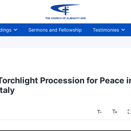
dings
Sermons and Fellowship
Testimonies
orchlight Procession for Peace i
Italy