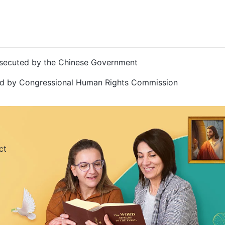
Persecuted by the Chinese Government
ted by Congressional Human Rights Commission
ct