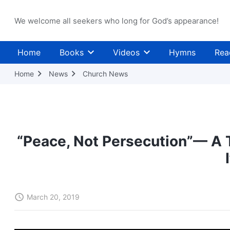
We welcome all seekers who long for God’s appearance!
Home
Books
Videos
Hymns
Rea
Home
News
Church News
“Peace, Not Persecution”— A T
March 20, 2019