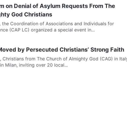
m on Denial of Asylum Requests From The
ghty God Christians
 the Coordination of Associations and Individuals for
ce (CAP LC) organized a special event in...
 Moved by Persecuted Christians’ Strong Faith
, Christians from The Church of Almighty God (CAG) in Ital
n Milan, inviting over 20 local...