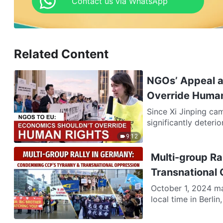
Contact us via WhatsApp
Related Content
NGOs’ Appeal at
Override Human
Since Xi Jinping cam
significantly deterio
9:12
Multi-group R
Transnational
October 1, 2024 ma
local time in Berli