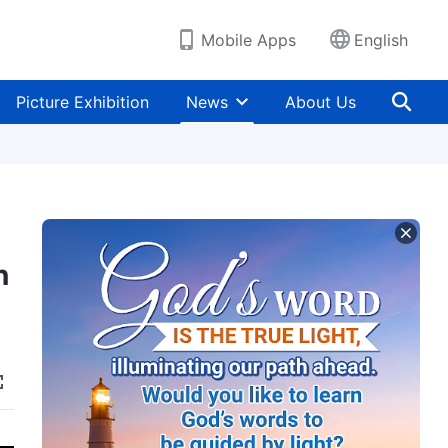
Mobile Apps
English
Picture Exhibition
News
About Us
n