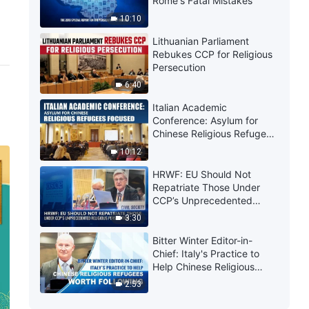
Rome's Fatal Mistakes
10:10
Lithuanian Parliament
Rebukes CCP for Religious
Persecution
6:40
Italian Academic
Conference: Asylum for
Chinese Religious Refugees
Focused
10:12
HRWF: EU Should Not
Repatriate Those Under
CCP’s Unprecedented
Religious Persecution
3:30
Bitter Winter Editor-in-
Chief: Italy's Practice to
Help Chinese Religious
Refugees Worth Following
2:53