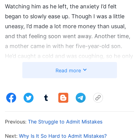
Watching him as he left, the anxiety I’d felt
began to slowly ease up. Though I was a little
uneasy, I’d made a lot more money than usual,
and that feeling soon went away. Another time,
a mother came in with her five-year-old son.
He’d caught a cold and was coughing, so he only
needed a few days’ worth of cheap medicine.
Read more
But then I remembered that this kind of
treatment wouldn’t make me much money. So, I
said to the child’s mother: “Your son has
tracheitis. He needs an IV drip right away, or it’ll
turn into pneumonia.” She was shocked, but she
Previous:
The Struggle to Admit Mistakes
believed everything I told her without question,
and I put her son on an IV drip for four days. I
Next:
Why Is It So Hard to Admit Mistakes?