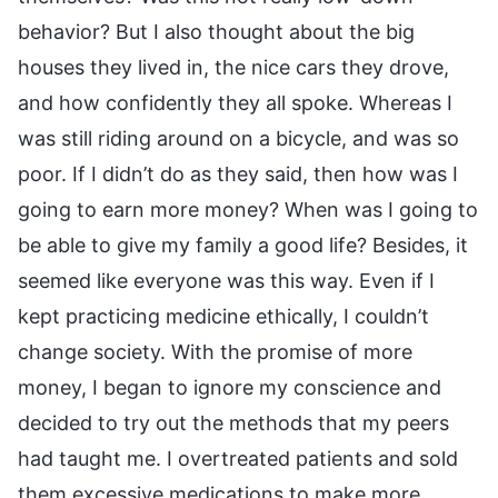
behavior? But I also thought about the big
houses they lived in, the nice cars they drove,
and how confidently they all spoke. Whereas I
was still riding around on a bicycle, and was so
poor. If I didn’t do as they said, then how was I
going to earn more money? When was I going to
be able to give my family a good life? Besides, it
seemed like everyone was this way. Even if I
kept practicing medicine ethically, I couldn’t
change society. With the promise of more
money, I began to ignore my conscience and
decided to try out the methods that my peers
had taught me. I overtreated patients and sold
them excessive medications to make more