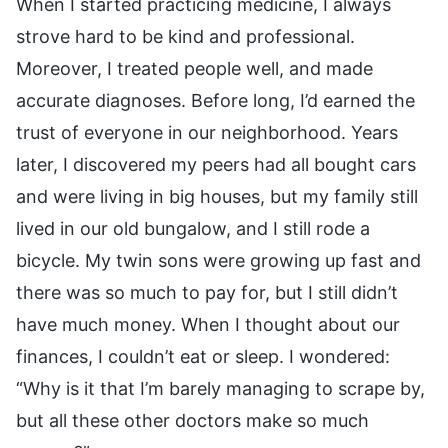
When I started practicing medicine, I always
strove hard to be kind and professional.
Moreover, I treated people well, and made
accurate diagnoses. Before long, I’d earned the
trust of everyone in our neighborhood. Years
later, I discovered my peers had all bought cars
and were living in big houses, but my family still
lived in our old bungalow, and I still rode a
bicycle. My twin sons were growing up fast and
there was so much to pay for, but I still didn’t
have much money. When I thought about our
finances, I couldn’t eat or sleep. I wondered:
“Why is it that I’m barely managing to scrape by,
but all these other doctors make so much