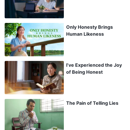
turn into emphysema, which in severe cases can
cause heart disease.” With my encouragement,
she was happy to go on an IV for seven days. I
Only Honesty Brings
remember that on the last day of the treatment,
Human Likeness
she took my hand in hers and said: “Thank you,
Doctor. It’s thanks to you that this was treated in
time. I feel much better now. If this had turned
I’ve Experienced the Joy
into emphysema or heart disease, I really would
of Being Honest
have suffered.” Hearing this pricked my
conscience, and my face burned bright red. But
again, I thought: “In this society, who doesn’t lie
The Pain of Telling Lies
or cheat? Earning money is a skill in itself.”
Thinking this, the unease I felt began to
evaporate. In this way, I mired myself deeper