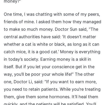
money?”
One time, I was chatting with some of my peers,
friends of mine. I asked them how they managed
to make so much money. Doctor Sun said, “The
central authorities have said: ‘It doesn’t matter
whether a cat is white or black, as long as it can
catch mice, it is a good cat.’ Money is everything
in today’s society. Earning money is a skill in
itself. But if you let your conscience get in the
way, you’ll be poor your whole life!” The other
one, Doctor Li, said: “If you want to earn more,
you need to retain patients. While you’re treating
them, give them some hormones. It’ll heal them
quickly, and the patients will be satisfied. You’ll