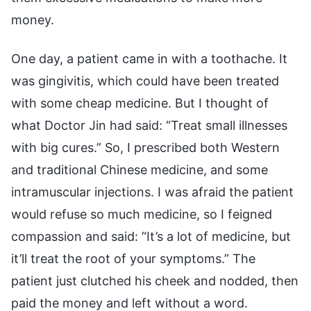
money.
One day, a patient came in with a toothache. It
was gingivitis, which could have been treated
with some cheap medicine. But I thought of
what Doctor Jin had said: “Treat small illnesses
with big cures.” So, I prescribed both Western
and traditional Chinese medicine, and some
intramuscular injections. I was afraid the patient
would refuse so much medicine, so I feigned
compassion and said: “It’s a lot of medicine, but
it’ll treat the root of your symptoms.” The
patient just clutched his cheek and nodded, then
paid the money and left without a word.