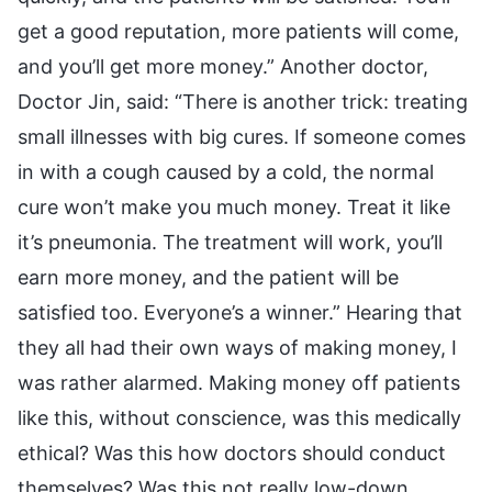
get a good reputation, more patients will come,
and you’ll get more money.” Another doctor,
Doctor Jin, said: “There is another trick: treating
small illnesses with big cures. If someone comes
in with a cough caused by a cold, the normal
cure won’t make you much money. Treat it like
it’s pneumonia. The treatment will work, you’ll
earn more money, and the patient will be
satisfied too. Everyone’s a winner.” Hearing that
they all had their own ways of making money, I
was rather alarmed. Making money off patients
like this, without conscience, was this medically
ethical? Was this how doctors should conduct
themselves? Was this not really low-down