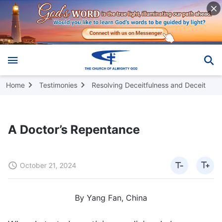
Home
Testimonies
Resolving Deceitfulness and Deceit
A Doctor’s Repentance
October 21, 2024
By Yang Fan, China