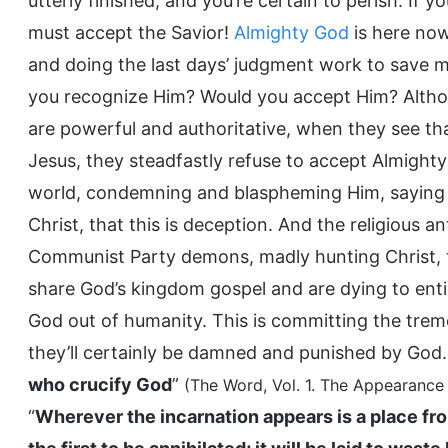
utterly finished, and you’re certain to perish. If 
must accept the Savior!
Almighty God
is here now
and doing the last days’ judgment work to save m
you recognize Him? Would you accept Him? Alt
are powerful and authoritative, when they see tha
Jesus, they steadfastly refuse to accept Almighty
world, condemning and blaspheming Him, saying t
Christ, that this is deception. And the religious 
Communist Party demons, madly hunting Christ, 
share God’s kingdom gospel and are dying to enti
God out of humanity. This is committing the treme
they’ll certainly be damned and punished by God.
who crucify God
”
(The Word, Vol. 1. The Appearance
“
Wherever the incarnation appears is a place fr