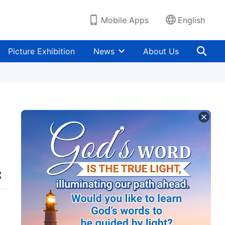
Mobile Apps
English
Picture Exhibition
News
About Us