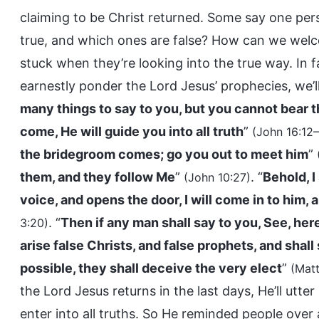
claiming to be Christ returned. Some say one pers
true, and which ones are false? How can we welc
stuck when they’re looking into the true way. In fac
earnestly ponder the Lord Jesus’ prophecies, we’ll
many things to say to you, but you cannot bear t
come, He will guide you into all truth
”
(John 16:12–
the bridegroom comes; go you out to meet him
”
them, and they follow Me
”
. “
Behold, I
(John 10:27)
voice, and opens the door, I will come in to him, 
. “
Then if any man shall say to you, See, here 
3:20)
arise false Christs, and false prophets, and shall
possible, they shall deceive the very elect
”
(Mat
the Lord Jesus returns in the last days, He’ll u
enter into all truths. So He reminded people over