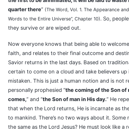
the first to be annihilated; it will be laid to was
quarter there
”
(The Word, Vol. 1. The Appearance and 
. So, peopl
Words to the Entire Universe”, Chapter 10)
they survive or are wiped out.
Now everyone knows that being able to welcome th
faith, and relates to their final outcome and dest
Savior returns in the last days. Based on tradition
certain to come on a cloud and take believers up 
mistaken. This is just a human notion and is not r
personally prophesied “
the coming of the Son of
comes,
” and “
the Son of man in His day.
” He rep
that when the Lord returns, He is incarnate as th
to mankind. There’s no two ways about it. Some ma
the same as the Lord Jesus? He must look like a r