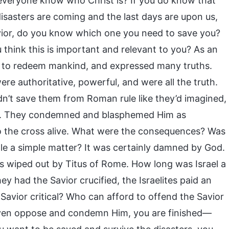
s everyone know who Christ is? If you do know that
disasters are coming and the last days are upon us,
avior, do you know which one you need to save you?
hink this is important and relevant to you? As an
e to redeem mankind, and expressed many truths.
e authoritative, powerful, and were all the truth.
’t save them from Roman rule like they’d imagined,
t. They condemned and blasphemed Him as
to the cross alive. What were the consequences? Was
le a simple matter? It was certainly damned by God.
as wiped out by Titus of Rome. How long was Israel a
y had the Savior crucified, the Israelites paid an
Savior critical? Who can afford to offend the Savior
 even oppose and condemn Him, you are finished—