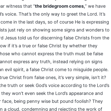
ar witness that “
the bridegroom comes,
” we have
’s voice. That’s the only way to greet the Lord. It’s
 come in the last days, so of course He is expressing
rists just rely on showing some signs and wonders to
rd Jesus told us for discerning false Christs from the
ow if it’s a true or false Christ by whether they
. Those who cannot express the truth must be false
cannot express any truth, instead relying on signs
n evil spirit, a false Christ come to misguide people.
 Christ from false ones, it’s very simple, isn’t it?
the truth or seek God’s voice according to the Lord’s
t, they won’t even seek the Lord’s appearance and
our face, being penny wise but pound foolish? They
 on a cloud, condemning and rejecting the work of