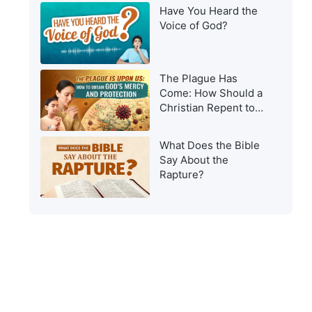
Have You Heard the
Voice of God?
The Plague Has
Come: How Should a
Christian Repent to
Get God’s Protection?
What Does the Bible
Say About the
Rapture?