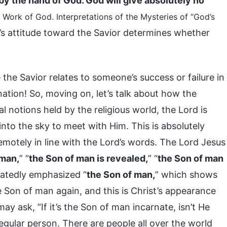
te by the hand of God. God will give absolutely no
Work of God. Interpretations of the Mysteries of “God’s
e’s attitude toward the Savior determines whether
e Savior relates to someone’s success or failure in
ination! So, moving on, let’s talk about how the
al notions held by the religious world, the Lord is
into the sky to meet with Him. This is absolutely
emotely in line with the Lord’s words. The Lord Jesus
 man,
” “
the Son of man is revealed,
” “
the Son of man
eatedly emphasized “
the Son of man,
” which shows
e Son of man again, and this is Christ’s appearance
y ask, “If it’s the Son of man incarnate, isn’t He
egular person. There are people all over the world