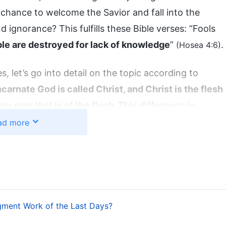
ir chance to welcome the Savior and fall into the
nd ignorance? This fulfills these Bible verses: “Fools
le are destroyed for lack of knowledge
”
.
(Hosea 4:6)
, let’s go into detail on the topic according to
carnate God is called Christ, and Christ is the flesh
ny man that is of the flesh. This difference is
e incarnation of the Spirit. He has both a normal
ad more
is not possessed by any man. His normal humanity
hile His divinity carries out the work of God Himself
”
 Essence of Christ Is Obedience to the Will of the
gment Work of the Last Days?
rist that can give people the truth is called God.