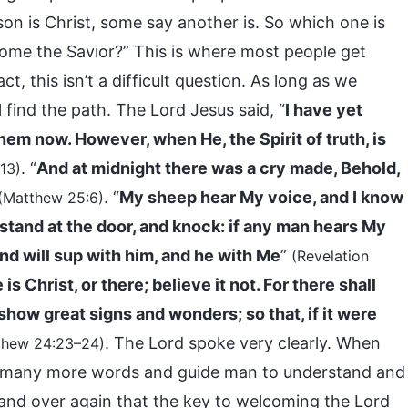
on is Christ, some say another is. So which one is
ome the Savior?” This is where most people get
t, this isn’t a difficult question. As long as we
 find the path. The Lord Jesus said, “
I have yet
hem now. However, when He, the Spirit of truth, is
. “
And at midnight there was a cry made, Behold,
13)
. “
My sheep hear My voice, and I know
(Matthew 25:6)
 stand at the door, and knock: if any man hears My
and will sup with him, and he with Me
”
(Revelation
is Christ, or there; believe it not. For there shall
 show great signs and wonders; so that, if it were
. The Lord spoke very clearly. When
thew 24:23–24)
tter many more words and guide man to understand and
 and over again that the key to welcoming the Lord