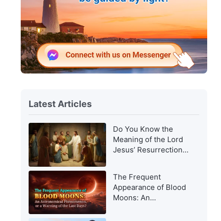
Latest Articles
Do You Know the
Meaning of the Lord
Jesus’ Resurrection
and of His
Appearance to Man?
The Frequent
Appearance of Blood
Moons: An
Astronomical
Phenomenon, or a