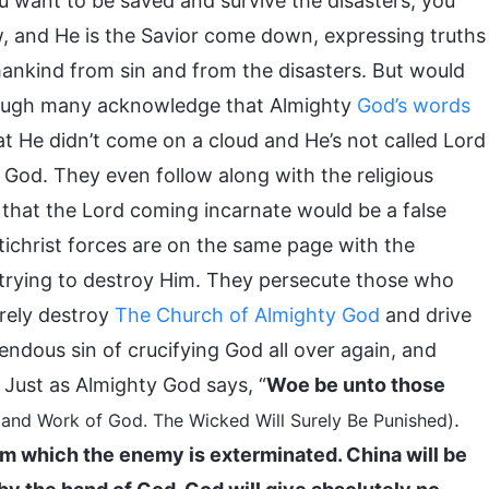
you want to be saved and survive the disasters, you
, and He is the Savior come down, expressing truths
ankind from sin and from the disasters. But would
hough many acknowledge that Almighty
God’s words
t He didn’t come on a cloud and He’s not called Lord
 God. They even follow along with the religious
hat the Lord coming incarnate would be a false
antichrist forces are on the same page with the
trying to destroy Him. They persecute those who
rely destroy
The Church of Almighty God
and drive
ndous sin of crucifying God all over again, and
 Just as Almighty God says, “
Woe be unto those
.
 and Work of God. The Wicked Will Surely Be Punished)
om which the enemy is exterminated. China will be