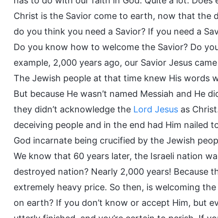
has to do with our faith in God. Quite a lot. Doe
Christ is the Savior come to earth, now that the 
do you think you need a Savior? If you need a S
Do you know how to welcome the Savior? Do you t
example, 2,000 years ago, our Savior Jesus cam
The Jewish people at that time knew His words wer
But because He wasn’t named Messiah and He didn
they didn’t acknowledge the
Lord Jesus
as Chris
deceiving people and in the end had Him nailed 
God incarnate being crucified by the Jewish peop
We know that 60 years later, the Israeli nation w
destroyed nation? Nearly 2,000 years! Because the
extremely heavy price. So then, is welcoming the 
on earth? If you don’t know or accept Him, but