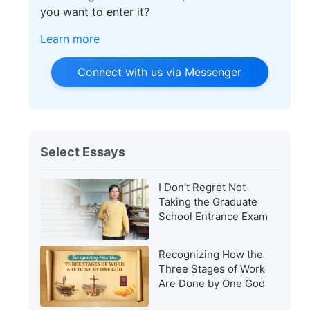
you want to enter it?
Learn more
Connect with us via Messenger
Select Essays
I Don’t Regret Not
Taking the Graduate
School Entrance Exam
Recognizing How the
Three Stages of Work
Are Done by One God