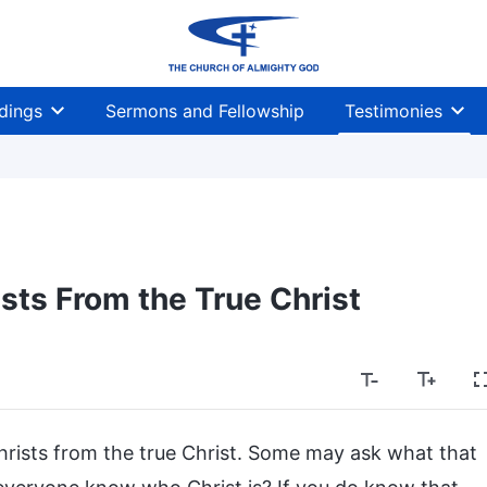
dings
Sermons and Fellowship
Testimonies
ists From the True Christ
 Christs from the true Christ. Some may ask what that