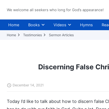
We welcome all seekers who long for God’s appearance!
Home
Books
Videos
Hymns
Rea
Home
Testimonies
Sermon Articles
Discerning False Chr
December 14, 2021
Today I’d like to talk about how to discern false