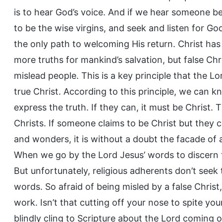
is to hear God’s voice. And if we hear someone be
to be the wise virgins, and seek and listen for God
the only path to welcoming His return. Christ has
more truths for mankind’s salvation, but false Ch
mislead people. This is a key principle that the Lo
true Christ. According to this principle, we can kn
express the truth. If they can, it must be Christ
Christs. If someone claims to be Christ but they 
and wonders, it is without a doubt the facade of a
When we go by the Lord Jesus’ words to discern true
But unfortunately, religious adherents don’t seek 
words. So afraid of being misled by a false Chris
work. Isn’t that cutting off your nose to spite y
blindly cling to Scripture about the Lord coming