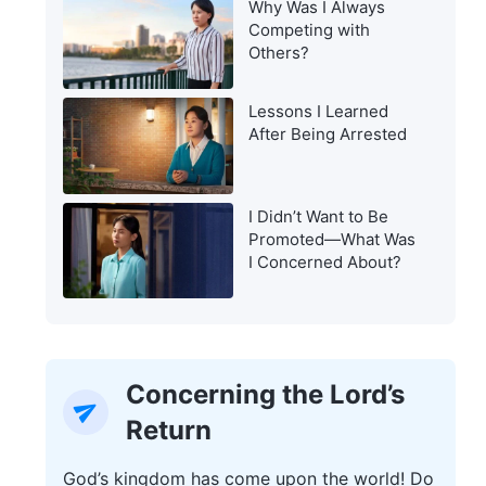
Why Was I Always
Warning of the Last
Competing with
Days?
Others?
Lessons I Learned
After Being Arrested
I Didn’t Want to Be
Promoted—What Was
I Concerned About?
Concerning the Lord’s
Return
God’s kingdom has come upon the world! Do