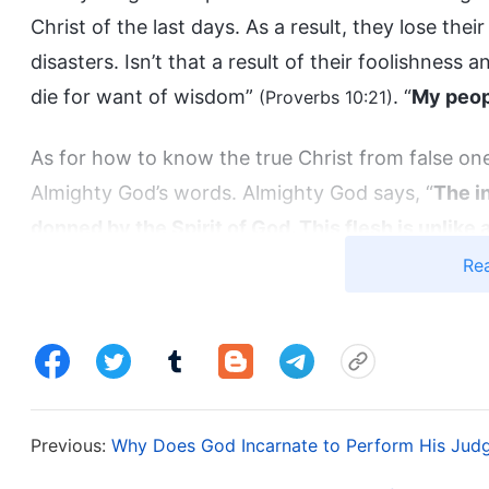
Christ of the last days. As a result, they lose the
disasters. Isn’t that a result of their foolishness a
die for want of wisdom”
. “
My peop
(Proverbs 10:21)
As for how to know the true Christ from false ones
Almighty God’s words. Almighty God says, “
The in
donned by the Spirit of God. This flesh is unlike a
because Christ is not of flesh and blood; He is th
Re
humanity and a complete divinity. His divinity 
sustains all His normal activities in the flesh, w
(The Word, Vol. 1. The Appearance and Work of God. The
.
Heavenly Father)
Previous:
Why Does God Incarnate to Perform His Jud
“
God become flesh is called Christ, and so the Ch