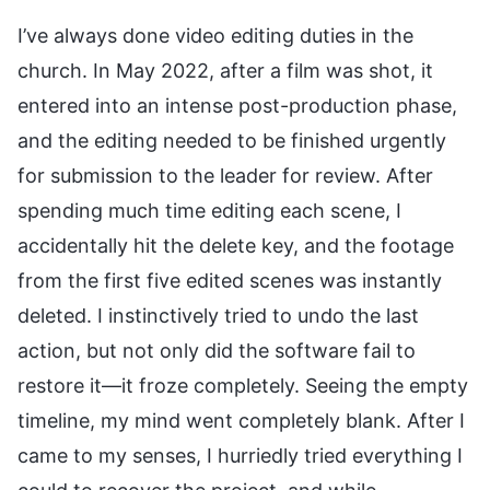
I’ve always done video editing duties in the
church. In May 2022, after a film was shot, it
entered into an intense post-production phase,
and the editing needed to be finished urgently
for submission to the leader for review. After
spending much time editing each scene, I
accidentally hit the delete key, and the footage
from the first five edited scenes was instantly
deleted. I instinctively tried to undo the last
action, but not only did the software fail to
restore it—it froze completely. Seeing the empty
timeline, my mind went completely blank. After I
came to my senses, I hurriedly tried everything I