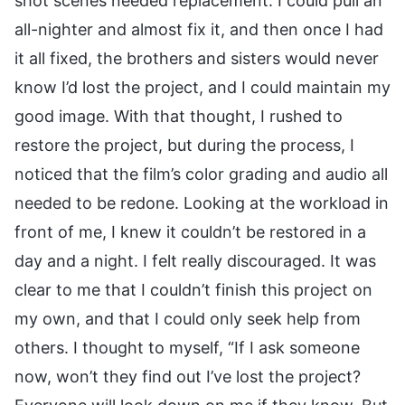
shot scenes needed replacement. I could pull an
all-nighter and almost fix it, and then once I had
it all fixed, the brothers and sisters would never
know I’d lost the project, and I could maintain my
good image. With that thought, I rushed to
restore the project, but during the process, I
noticed that the film’s color grading and audio all
needed to be redone. Looking at the workload in
front of me, I knew it couldn’t be restored in a
day and a night. I felt really discouraged. It was
clear to me that I couldn’t finish this project on
my own, and that I could only seek help from
others. I thought to myself, “If I ask someone
now, won’t they find out I’ve lost the project?