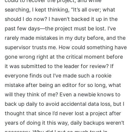
could to recover the project, and while
searching, I kept thinking, “It’s all over; what
should I do now? I haven’t backed it up in the
past few days—the project must be lost. I’ve
rarely made mistakes in my duty before, and the
supervisor trusts me. How could something have
gone wrong right at the critical moment before
it was submitted to the leader for review? If
everyone finds out I’ve made such a rookie
mistake after being an editor for so long, what
will they think of me? Even a newbie knows to
back up daily to avoid accidental data loss, but I
thought that since I’d never lost a project after
years of doing it this way, daily backups weren’t