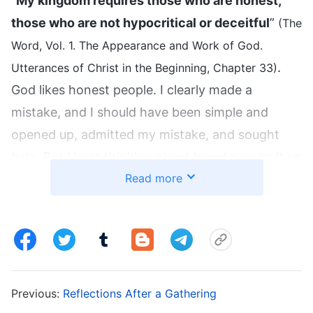
“
My kingdom requires those who are honest,
those who are not hypocritical or deceitful
”
(The
Word, Vol. 1. The Appearance and Work of God.
.
Utterances of Christ in the Beginning, Chapter 33)
God likes honest people. I clearly made a
mistake, and I should have been simple and
opened up, admitted my mistake, and sought
help. But I kept thinking about how to cover it up
Read more
so that no one would find out. My heart was so
dark and deceitful! Really, once a mistake has
been made, I should first admit to it, and no
matter how the brothers and sisters see me or
even if I get criticized or pruned, it’s what I
deserve. In facing their mistakes, honest people
Previous:
Reflections After a Gathering