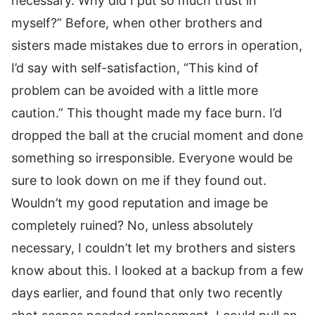
necessary. Why did I put so much trust in
myself?” Before, when other brothers and
sisters made mistakes due to errors in operation,
I’d say with self-satisfaction, “This kind of
problem can be avoided with a little more
caution.” This thought made my face burn. I’d
dropped the ball at the crucial moment and done
something so irresponsible. Everyone would be
sure to look down on me if they found out.
Wouldn’t my good reputation and image be
completely ruined? No, unless absolutely
necessary, I couldn’t let my brothers and sisters
know about this. I looked at a backup from a few
days earlier, and found that only two recently