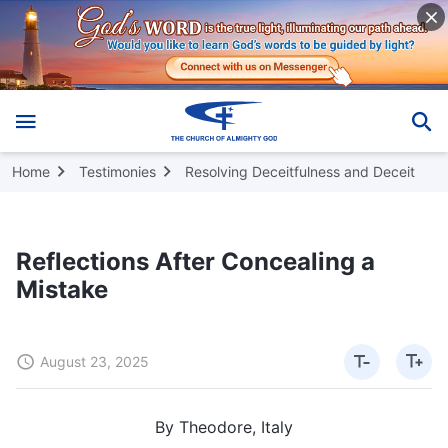
Home
Testimonies
Resolving Deceitfulness and Deceit
Reflections After Concealing a
Mistake
August 23, 2025
By Theodore, Italy