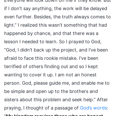
Everyone will look down on me if they know. But
if I don’t say anything, the work will be delayed
even further. Besides, the truth always comes to
light.” I realized this wasn’t something that had
happened by chance, and that there was a
lesson I needed to learn. So I prayed to God,
“God, I didn’t back up the project, and I’ve been
afraid to face this rookie mistake. I’ve been
terrified of others finding out and so I kept
wanting to cover it up. I am not an honest
person. God, please guide me, and enable me to
be simple and open up to the brothers and
sisters about this problem and seek help.” After
praying, I thought of a passage of
God’s words
: