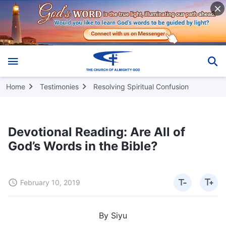
Home
Testimonies
Resolving Spiritual Confusion
Devotional Reading: Are All of
God’s Words in the Bible?
February 10, 2019
By Siyu