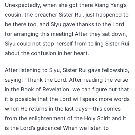
Unexpectedly, when she got there Xiang Yang’s
cousin, the preacher Sister Rui, just happened to
be there too, and Siyu gave thanks to the Lord
for arranging this meeting! After they sat down,
Siyu could not stop herself from telling Sister Rui
about the confusion in her heart.
After listening to Siyu, Sister Rui gave fellowship,
saying: “Thank the Lord. After reading the verse
in the Book of Revelation, we can figure out that
it is possible that the Lord will speak more words
when He returns in the last days—this comes
from the enlightenment of the Holy Spirit and it
is the Lord’s guidance! When we listen to