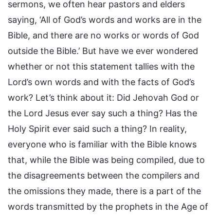
sermons, we often hear pastors and elders
saying, ‘All of God’s words and works are in the
Bible, and there are no works or words of God
outside the Bible.’ But have we ever wondered
whether or not this statement tallies with the
Lord’s own words and with the facts of God’s
work? Let’s think about it: Did Jehovah God or
the Lord Jesus ever say such a thing? Has the
Holy Spirit ever said such a thing? In reality,
everyone who is familiar with the Bible knows
that, while the Bible was being compiled, due to
the disagreements between the compilers and
the omissions they made, there is a part of the
words transmitted by the prophets in the Age of