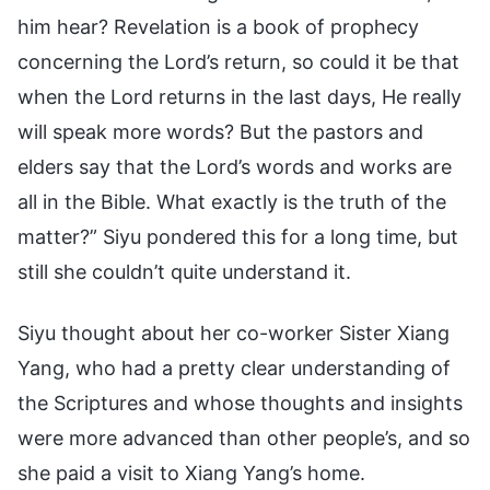
him hear? Revelation is a book of prophecy
concerning the Lord’s return, so could it be that
when the Lord returns in the last days, He really
will speak more words? But the pastors and
elders say that the Lord’s words and works are
all in the Bible. What exactly is the truth of the
matter?” Siyu pondered this for a long time, but
still she couldn’t quite understand it.
Siyu thought about her co-worker Sister Xiang
Yang, who had a pretty clear understanding of
the Scriptures and whose thoughts and insights
were more advanced than other people’s, and so
she paid a visit to Xiang Yang’s home.