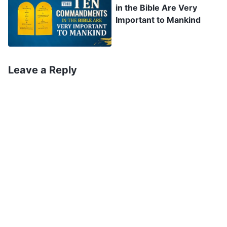
in the Bible Are Very
and perform more works, and that He will judge
Important to Mankind
mankind with words. The Lord Jesus said: ‘
I
have yet many things to say to you, but you
cannot bear them now. However, when He, the
Leave a Reply
Spirit of truth, is come, He will guide you into all
truth: for He shall not speak of Himself; but
whatever He shall hear, that shall He speak: and
He will show you things to come
’
.
(John 16:12–13)
‘
He that rejects Me, and receives not My words,
has one that judges him: the word that I have
spoken, the same shall judge him in the last day
’
. It is prophesied in many places in
(John 12:48)
chapters 2 and 3 of Revelation that: ‘
He that has
an ear, let him hear what the Spirit says to the