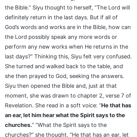
the Bible.” Siyu thought to herself, “The Lord will
definitely return in the last days. But if all of
God’s words and works are in the Bible, how can
the Lord possibly speak any more words or
perform any new works when He returns in the
last days?” Thinking this, Siyu felt very confused.
She turned and walked back to the table, and
she then prayed to God, seeking the answers.
Siyu then opened the Bible and, just at that
moment, she was drawn to chapter 2, verse 7 of
Revelation. She read in a soft voice: “
He that has
an ear, let him hear what the Spirit says to the
churches.
” “What the Spirit says to the
churches?” she thought. “He that has an ear, let