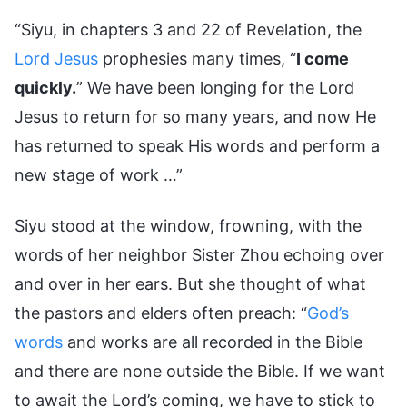
“Siyu, in chapters 3 and 22 of Revelation, the
Lord Jesus
prophesies many times, “
I come
quickly.
” We have been longing for the Lord
Jesus to return for so many years, and now He
has returned to speak His words and perform a
new stage of work …”
Siyu stood at the window, frowning, with the
words of her neighbor Sister Zhou echoing over
and over in her ears. But she thought of what
the pastors and elders often preach: “
God’s
words
and works are all recorded in the Bible
and there are none outside the Bible. If we want
to await the Lord’s coming, we have to stick to