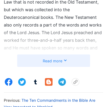
Law that is not recorded in the Old Testament,
but which was collected into the
Deuterocanonical books. The New Testament
also only records a part of the words and works
of the Lord Jesus. The Lord Jesus preached and
worked for three-and-a-half years back then,
and He must have spoken so many words and
given so many sermons that the words and
Read more
works of the Lord recorded in the four gospels
are but a drop in the ocean. Just as the disciple
John says: ‘And there are also many other things
which Jesus did, the which, if they should be
written every one, I suppose that even the world
Previous:
The Ten Commandments in the Bible Are
itself could not contain the books that should be
Very Important to Mankind