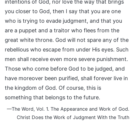
intentions of God, nor love the way that brings
you closer to God, then I say that you are one
who is trying to evade judgment, and that you
are a puppet and a traitor who flees from the
great white throne. God will not spare any of the
rebellious who escape from under His eyes. Such
men shall receive even more severe punishment.
Those who come before God to be judged, and
have moreover been purified, shall forever live in
the kingdom of God. Of course, this is
something that belongs to the future.
—The Word, Vol. 1. The Appearance and Work of God.
Christ Does the Work of Judgment With the Truth