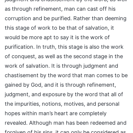
as through refinement, man can cast off his
corruption and be purified. Rather than deeming
this stage of work to be that of salvation, it
would be more apt to say it is the work of
purification. In truth, this stage is also the work
of conquest, as well as the second stage in the
work of salvation. It is through judgment and
chastisement by the word that man comes to be
gained by God, and it is through refinement,
judgment, and exposure by the word that all of
the impurities, notions, motives, and personal
hopes within man’s heart are completely
revealed. Although man has been redeemed and
forgiven of his sins, it can only be considered as