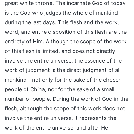
great white throne. The incarnate God of today
is the God who judges the whole of mankind
during the last days. This flesh and the work,
word, and entire disposition of this flesh are the
entirety of Him. Although the scope of the work
of this flesh is limited, and does not directly
involve the entire universe, the essence of the
work of judgment is the direct judgment of all
mankind—not only for the sake of the chosen
people of China, nor for the sake of a small
number of people. During the work of God in the
flesh, although the scope of this work does not
involve the entire universe, it represents the
work of the entire universe, and after He