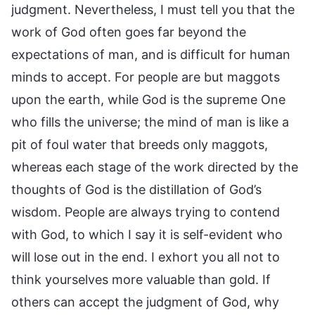
judgment. Nevertheless, I must tell you that the
work of God often goes far beyond the
expectations of man, and is difficult for human
minds to accept. For people are but maggots
upon the earth, while God is the supreme One
who fills the universe; the mind of man is like a
pit of foul water that breeds only maggots,
whereas each stage of the work directed by the
thoughts of God is the distillation of God’s
wisdom. People are always trying to contend
with God, to which I say it is self-evident who
will lose out in the end. I exhort you all not to
think yourselves more valuable than gold. If
others can accept the judgment of God, why