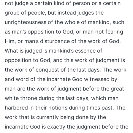
not judge a certain kind of person or a certain
group of people, but instead judges the
unrighteousness of the whole of mankind, such
as man’s opposition to God, or man not fearing
Him, or man’s disturbance of the work of God.
What is judged is mankind’s essence of
opposition to God, and this work of judgment is
the work of conquest of the last days. The work
and word of the incarnate God witnessed by
man are the work of judgment before the great
white throne during the last days, which man
harbored in their notions during times past. The
work that is currently being done by the
incarnate God is exactly the judgment before the