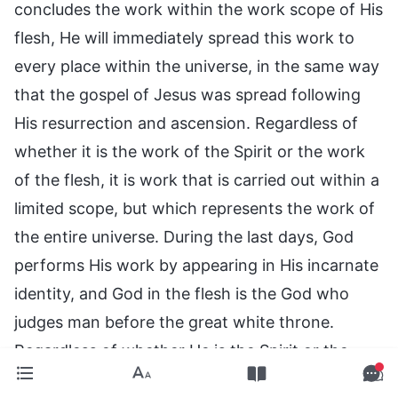
concludes the work within the work scope of His
flesh, He will immediately spread this work to
every place within the universe, in the same way
that the gospel of Jesus was spread following
His resurrection and ascension. Regardless of
whether it is the work of the Spirit or the work
of the flesh, it is work that is carried out within a
limited scope, but which represents the work of
the entire universe. During the last days, God
performs His work by appearing in His incarnate
identity, and God in the flesh is the God who
judges man before the great white throne.
Regardless of whether He is the Spirit or the
flesh, He who does the work of judgment is the