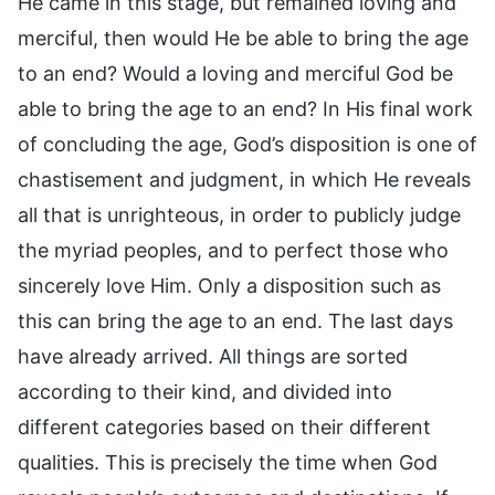
He came in this stage, but remained loving and
merciful, then would He be able to bring the age
to an end? Would a loving and merciful God be
able to bring the age to an end? In His final work
of concluding the age, God’s disposition is one of
chastisement and judgment, in which He reveals
all that is unrighteous, in order to publicly judge
the myriad peoples, and to perfect those who
sincerely love Him. Only a disposition such as
this can bring the age to an end. The last days
have already arrived. All things are sorted
according to their kind, and divided into
different categories based on their different
qualities. This is precisely the time when God