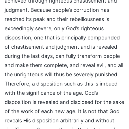
achieved through righteous chastisement and
judgment. Because people’s corruption has
reached its peak and their rebelliousness is
exceedingly severe, only God’s righteous
disposition, one that is principally compounded
of chastisement and judgment and is revealed
during the last days, can fully transform people
and make them complete, and reveal evil, and all
the unrighteous will thus be severely punished.
Therefore, a disposition such as this is imbued
with the significance of the age. God’s
disposition is revealed and disclosed for the sake
of the work of each new age. It is not that God
reveals His disposition arbitrarily and without