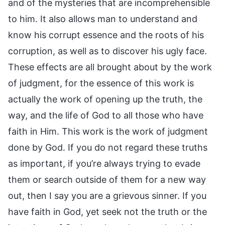
and of the mysteries that are incomprehensible
to him. It also allows man to understand and
know his corrupt essence and the roots of his
corruption, as well as to discover his ugly face.
These effects are all brought about by the work
of judgment, for the essence of this work is
actually the work of opening up the truth, the
way, and the life of God to all those who have
faith in Him. This work is the work of judgment
done by God. If you do not regard these truths
as important, if you’re always trying to evade
them or search outside of them for a new way
out, then I say you are a grievous sinner. If you
have faith in God, yet seek not the truth or the