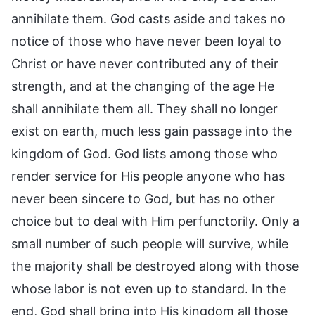
annihilate them. God casts aside and takes no
notice of those who have never been loyal to
Christ or have never contributed any of their
strength, and at the changing of the age He
shall annihilate them all. They shall no longer
exist on earth, much less gain passage into the
kingdom of God. God lists among those who
render service for His people anyone who has
never been sincere to God, but has no other
choice but to deal with Him perfunctorily. Only a
small number of such people will survive, while
the majority shall be destroyed along with those
whose labor is not even up to standard. In the
end, God shall bring into His kingdom all those