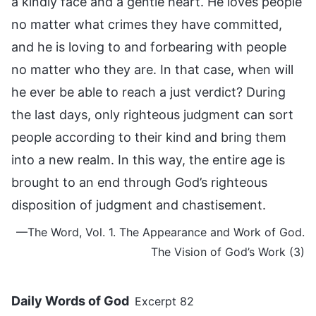
a kindly face and a gentle heart. He loves people
no matter what crimes they have committed,
and he is loving to and forbearing with people
no matter who they are. In that case, when will
he ever be able to reach a just verdict? During
the last days, only righteous judgment can sort
people according to their kind and bring them
into a new realm. In this way, the entire age is
brought to an end through God’s righteous
disposition of judgment and chastisement.
—The Word, Vol. 1. The Appearance and Work of God.
The Vision of God’s Work (3)
Daily Words of God
Excerpt 82