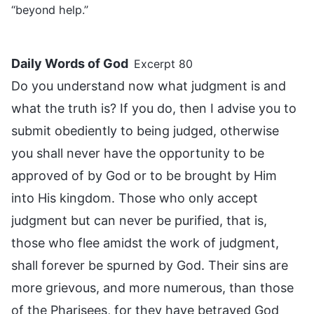
“beyond help.”
Daily Words of God
Excerpt 80
Do you understand now what judgment is and
what the truth is? If you do, then I advise you to
submit obediently to being judged, otherwise
you shall never have the opportunity to be
approved of by God or to be brought by Him
into His kingdom. Those who only accept
judgment but can never be purified, that is,
those who flee amidst the work of judgment,
shall forever be spurned by God. Their sins are
more grievous, and more numerous, than those
of the Pharisees, for they have betrayed God