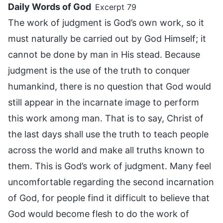
Daily Words of God
Excerpt 79
The work of judgment is God’s own work, so it
must naturally be carried out by God Himself; it
cannot be done by man in His stead. Because
judgment is the use of the truth to conquer
humankind, there is no question that God would
still appear in the incarnate image to perform
this work among man. That is to say, Christ of
the last days shall use the truth to teach people
across the world and make all truths known to
them. This is God’s work of judgment. Many feel
uncomfortable regarding the second incarnation
of God, for people find it difficult to believe that
God would become flesh to do the work of