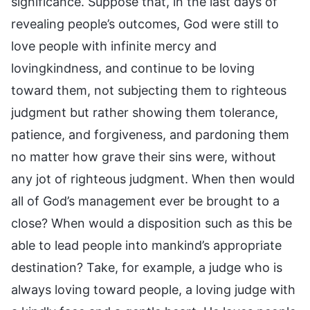
significance. Suppose that, in the last days of
revealing people’s outcomes, God were still to
love people with infinite mercy and
lovingkindness, and continue to be loving
toward them, not subjecting them to righteous
judgment but rather showing them tolerance,
patience, and forgiveness, and pardoning them
no matter how grave their sins were, without
any jot of righteous judgment. When then would
all of God’s management ever be brought to a
close? When would a disposition such as this be
able to lead people into mankind’s appropriate
destination? Take, for example, a judge who is
always loving toward people, a loving judge with