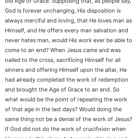
old Age of Grace. Supposing that, as people say,
God is forever unchanging, His disposition is
always merciful and loving, that He loves man as
Himself, and He offers every man salvation and
never hates man, would His work ever be able to
come to an end? When Jesus came and was
nailed to the cross, sacrificing Himself for all
sinners and offering Himself upon the altar, He
had already completed the work of redemption
and brought the Age of Grace to an end. So
what would be the point of repeating the work
of that age in the last days? Would doing the
same thing not be a denial of the work of Jesus?
If God did not do the work of crucifixion when