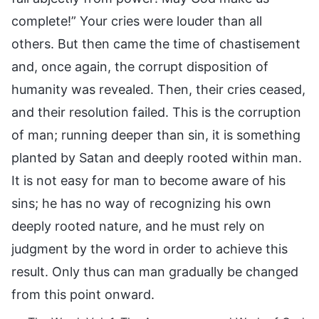
complete!” Your cries were louder than all
others. But then came the time of chastisement
and, once again, the corrupt disposition of
humanity was revealed. Then, their cries ceased,
and their resolution failed. This is the corruption
of man; running deeper than sin, it is something
planted by Satan and deeply rooted within man.
It is not easy for man to become aware of his
sins; he has no way of recognizing his own
deeply rooted nature, and he must rely on
judgment by the word in order to achieve this
result. Only thus can man gradually be changed
from this point onward.