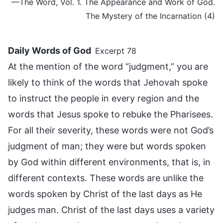
—The Word, Vol. 1. The Appearance and Work of God.
The Mystery of the Incarnation (4)
Daily Words of God
Excerpt 78
At the mention of the word “judgment,” you are
likely to think of the words that Jehovah spoke
to instruct the people in every region and the
words that Jesus spoke to rebuke the Pharisees.
For all their severity, these words were not God’s
judgment of man; they were but words spoken
by God within different environments, that is, in
different contexts. These words are unlike the
words spoken by Christ of the last days as He
judges man. Christ of the last days uses a variety