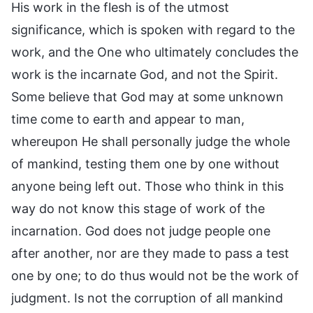
His work in the flesh is of the utmost
significance, which is spoken with regard to the
work, and the One who ultimately concludes the
work is the incarnate God, and not the Spirit.
Some believe that God may at some unknown
time come to earth and appear to man,
whereupon He shall personally judge the whole
of mankind, testing them one by one without
anyone being left out. Those who think in this
way do not know this stage of work of the
incarnation. God does not judge people one
after another, nor are they made to pass a test
one by one; to do thus would not be the work of
judgment. Is not the corruption of all mankind