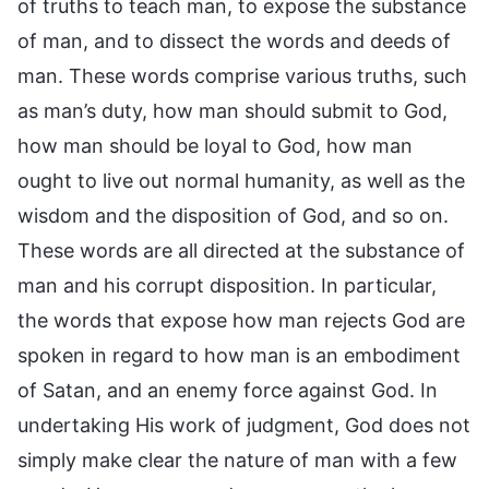
of truths to teach man, to expose the substance
of man, and to dissect the words and deeds of
man. These words comprise various truths, such
as man’s duty, how man should submit to God,
how man should be loyal to God, how man
ought to live out normal humanity, as well as the
wisdom and the disposition of God, and so on.
These words are all directed at the substance of
man and his corrupt disposition. In particular,
the words that expose how man rejects God are
spoken in regard to how man is an embodiment
of Satan, and an enemy force against God. In
undertaking His work of judgment, God does not
simply make clear the nature of man with a few