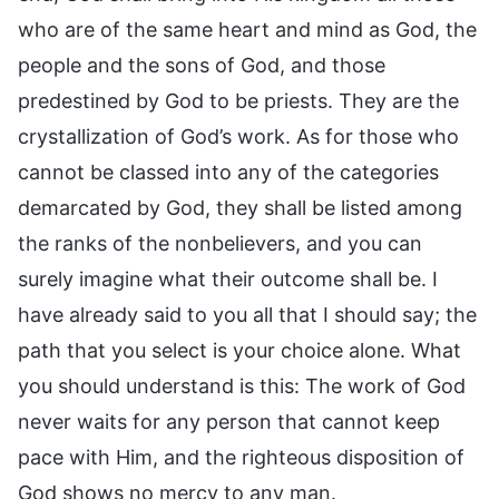
who are of the same heart and mind as God, the
people and the sons of God, and those
predestined by God to be priests. They are the
crystallization of God’s work. As for those who
cannot be classed into any of the categories
demarcated by God, they shall be listed among
the ranks of the nonbelievers, and you can
surely imagine what their outcome shall be. I
have already said to you all that I should say; the
path that you select is your choice alone. What
you should understand is this: The work of God
never waits for any person that cannot keep
pace with Him, and the righteous disposition of
God shows no mercy to any man.