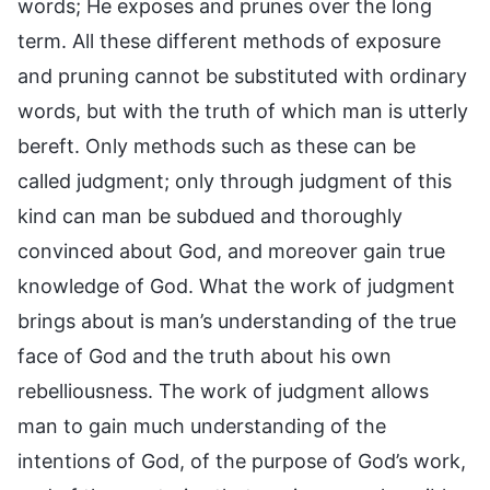
words; He exposes and prunes over the long
term. All these different methods of exposure
and pruning cannot be substituted with ordinary
words, but with the truth of which man is utterly
bereft. Only methods such as these can be
called judgment; only through judgment of this
kind can man be subdued and thoroughly
convinced about God, and moreover gain true
knowledge of God. What the work of judgment
brings about is man’s understanding of the true
face of God and the truth about his own
rebelliousness. The work of judgment allows
man to gain much understanding of the
intentions of God, of the purpose of God’s work,