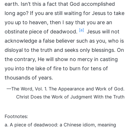
earth. Isn’t this a fact that God accomplished
long ago? If you are still waiting for Jesus to take
you up to heaven, then I say that you are an
[a]
obstinate piece of deadwood.
Jesus will not
acknowledge a false believer such as you, who is
disloyal to the truth and seeks only blessings. On
the contrary, He will show no mercy in casting
you into the lake of fire to burn for tens of
thousands of years.
—The Word, Vol. 1. The Appearance and Work of God.
Christ Does the Work of Judgment With the Truth
Footnotes:
a. A piece of deadwood: a Chinese idiom, meaning