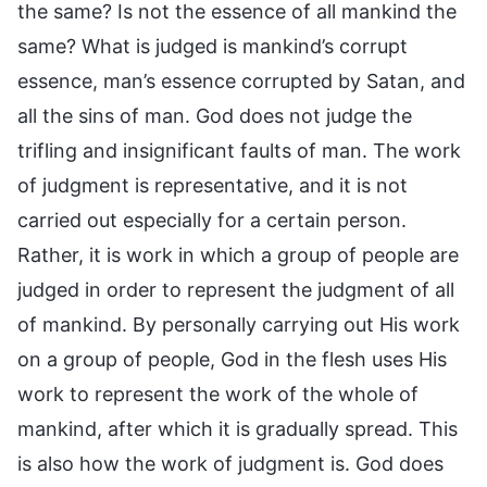
the same? Is not the essence of all mankind the
same? What is judged is mankind’s corrupt
essence, man’s essence corrupted by Satan, and
all the sins of man. God does not judge the
trifling and insignificant faults of man. The work
of judgment is representative, and it is not
carried out especially for a certain person.
Rather, it is work in which a group of people are
judged in order to represent the judgment of all
of mankind. By personally carrying out His work
on a group of people, God in the flesh uses His
work to represent the work of the whole of
mankind, after which it is gradually spread. This
is also how the work of judgment is. God does