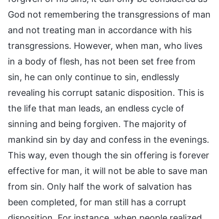
God not remembering the transgressions of man
and not treating man in accordance with his
transgressions. However, when man, who lives
in a body of flesh, has not been set free from
sin, he can only continue to sin, endlessly
revealing his corrupt satanic disposition. This is
the life that man leads, an endless cycle of
sinning and being forgiven. The majority of
mankind sin by day and confess in the evenings.
This way, even though the sin offering is forever
effective for man, it will not be able to save man
from sin. Only half the work of salvation has
been completed, for man still has a corrupt
disposition. For instance, when people realized