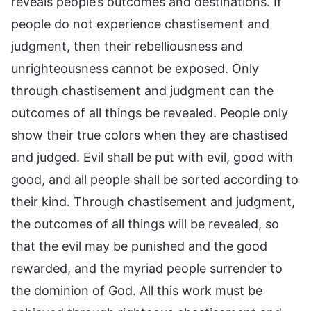
reveals people’s outcomes and destinations. If
people do not experience chastisement and
judgment, then their rebelliousness and
unrighteousness cannot be exposed. Only
through chastisement and judgment can the
outcomes of all things be revealed. People only
show their true colors when they are chastised
and judged. Evil shall be put with evil, good with
good, and all people shall be sorted according to
their kind. Through chastisement and judgment,
the outcomes of all things will be revealed, so
that the evil may be punished and the good
rewarded, and the myriad people surrender to
the dominion of God. All this work must be