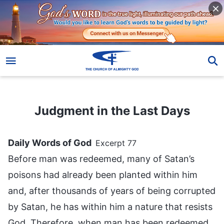
Judgment in the Last Days
Judgment in the Last Days
Daily Words of God
Excerpt 77
Before man was redeemed, many of Satan’s
poisons had already been planted within him
and, after thousands of years of being corrupted
by Satan, he has within him a nature that resists
God. Therefore, when man has been redeemed,