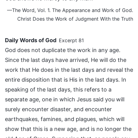
—The Word, Vol. 1. The Appearance and Work of God.
Christ Does the Work of Judgment With the Truth
Daily Words of God
Excerpt 81
God does not duplicate the work in any age.
Since the last days have arrived, He will do the
work that He does in the last days and reveal the
entire disposition that is His in the last days. In
speaking of the last days, this refers to a
separate age, one in which Jesus said you will
surely encounter disaster, and encounter
earthquakes, famines, and plagues, which will
show that this is a new age, and is no longer the