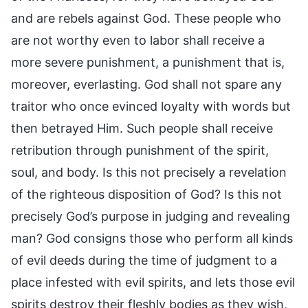
and are rebels against God. These people who
are not worthy even to labor shall receive a
more severe punishment, a punishment that is,
moreover, everlasting. God shall not spare any
traitor who once evinced loyalty with words but
then betrayed Him. Such people shall receive
retribution through punishment of the spirit,
soul, and body. Is this not precisely a revelation
of the righteous disposition of God? Is this not
precisely God’s purpose in judging and revealing
man? God consigns those who perform all kinds
of evil deeds during the time of judgment to a
place infested with evil spirits, and lets those evil
spirits destroy their fleshly bodies as they wish,