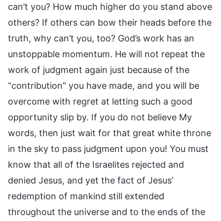
can’t you? How much higher do you stand above
others? If others can bow their heads before the
truth, why can’t you, too? God’s work has an
unstoppable momentum. He will not repeat the
work of judgment again just because of the
“contribution” you have made, and you will be
overcome with regret at letting such a good
opportunity slip by. If you do not believe My
words, then just wait for that great white throne
in the sky to pass judgment upon you! You must
know that all of the Israelites rejected and
denied Jesus, and yet the fact of Jesus’
redemption of mankind still extended
throughout the universe and to the ends of the