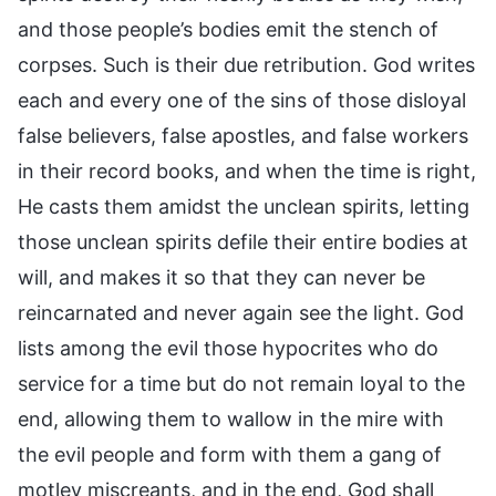
and those people’s bodies emit the stench of
corpses. Such is their due retribution. God writes
each and every one of the sins of those disloyal
false believers, false apostles, and false workers
in their record books, and when the time is right,
He casts them amidst the unclean spirits, letting
those unclean spirits defile their entire bodies at
will, and makes it so that they can never be
reincarnated and never again see the light. God
lists among the evil those hypocrites who do
service for a time but do not remain loyal to the
end, allowing them to wallow in the mire with
the evil people and form with them a gang of
motley miscreants, and in the end, God shall