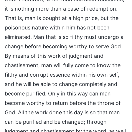
it is nothing more than a case of redemption.
That is, man is bought at a high price, but the
poisonous nature within him has not been
eliminated. Man that is so filthy must undergo a
change before becoming worthy to serve God.
By means of this work of judgment and
chastisement, man will fully come to know the
filthy and corrupt essence within his own self,
and he will be able to change completely and
become purified. Only in this way can man
become worthy to return before the throne of
God. All the work done this day is so that man
can be purified and be changed; through
judgment and chastisement by the word, as well