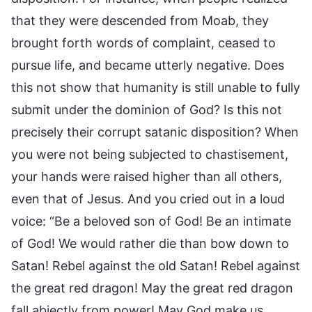
that they were descended from Moab, they
brought forth words of complaint, ceased to
pursue life, and became utterly negative. Does
this not show that humanity is still unable to fully
submit under the dominion of God? Is this not
precisely their corrupt satanic disposition? When
you were not being subjected to chastisement,
your hands were raised higher than all others,
even that of Jesus. And you cried out in a loud
voice: “Be a beloved son of God! Be an intimate
of God! We would rather die than bow down to
Satan! Rebel against the old Satan! Rebel against
the great red dragon! May the great red dragon
fall abjectly from power! May God make us