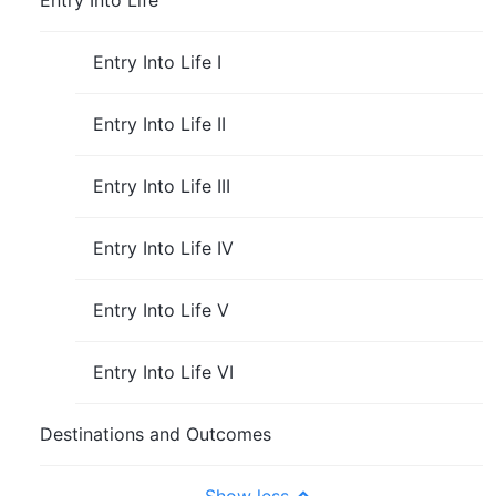
Entry Into Life
Entry Into Life I
Entry Into Life II
Entry Into Life III
Entry Into Life IV
Entry Into Life V
Entry Into Life VI
Destinations and Outcomes
Show less