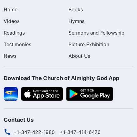
Home
Books
Videos
Hymns
Readings
Sermons and Fellowship
Testimonies
Picture Exhibition
News
About Us
Download The Church of Almighty God App
Contact Us
+1-347-422-1980
+1-347-414-6476