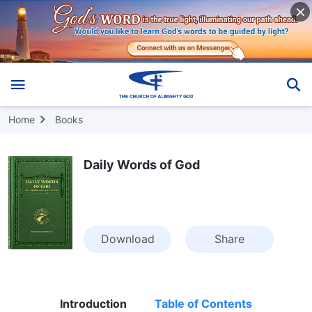
Home
Books
Daily Words of God
Download
Share
Introduction
Table of Contents