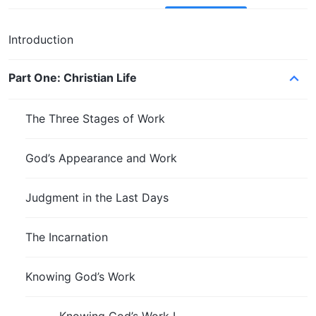
Introduction
Part One: Christian Life
The Three Stages of Work
God’s Appearance and Work
Judgment in the Last Days
The Incarnation
Knowing God’s Work