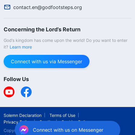
contact.en@godfootsteps.org
Concerning the Lord’s Return
God’s kingdom has come upon the world! Do you want to enter
it?
Learn more
Connect with us via Messenger
Follow Us
Solemn Declaration
Terms of Use
Privacy Policy
Credits
Cookies Policy
Connect with us on Messenger
Copyright © 2026
The Church of Almighty God.
All