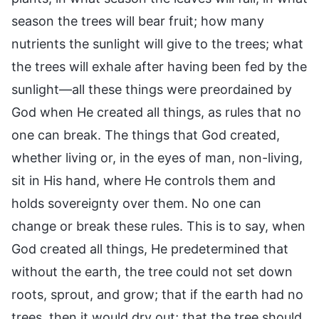
season the trees will bear fruit; how many
nutrients the sunlight will give to the trees; what
the trees will exhale after having been fed by the
sunlight—all these things were preordained by
God when He created all things, as rules that no
one can break. The things that God created,
whether living or, in the eyes of man, non-living,
sit in His hand, where He controls them and
holds sovereignty over them. No one can
change or break these rules. This is to say, when
God created all things, He predetermined that
without the earth, the tree could not set down
roots, sprout, and grow; that if the earth had no
trees, then it would dry out; that the tree should