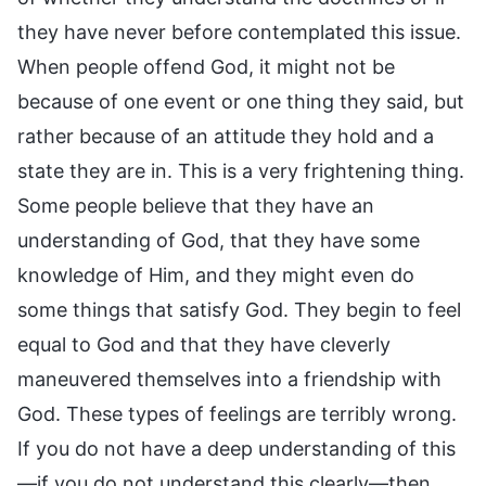
they have never before contemplated this issue.
When people offend God, it might not be
because of one event or one thing they said, but
rather because of an attitude they hold and a
state they are in. This is a very frightening thing.
Some people believe that they have an
understanding of God, that they have some
knowledge of Him, and they might even do
some things that satisfy God. They begin to feel
equal to God and that they have cleverly
maneuvered themselves into a friendship with
God. These types of feelings are terribly wrong.
If you do not have a deep understanding of this
—if you do not understand this clearly—then