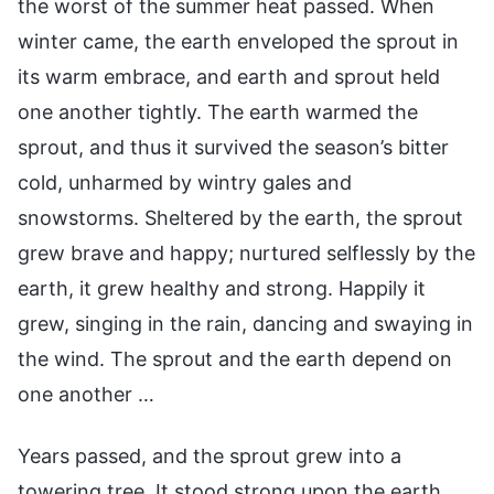
the worst of the summer heat passed. When
winter came, the earth enveloped the sprout in
its warm embrace, and earth and sprout held
one another tightly. The earth warmed the
sprout, and thus it survived the season’s bitter
cold, unharmed by wintry gales and
snowstorms. Sheltered by the earth, the sprout
grew brave and happy; nurtured selflessly by the
earth, it grew healthy and strong. Happily it
grew, singing in the rain, dancing and swaying in
the wind. The sprout and the earth depend on
one another …
Years passed, and the sprout grew into a
towering tree. It stood strong upon the earth,