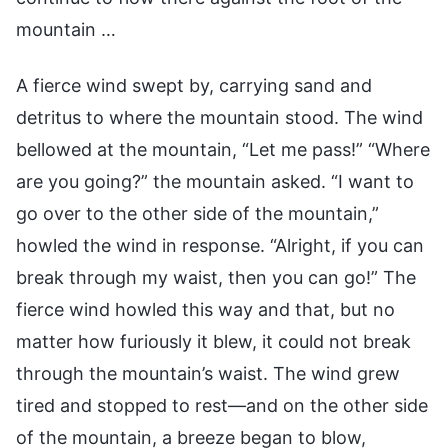
mountain …
A fierce wind swept by, carrying sand and
detritus to where the mountain stood. The wind
bellowed at the mountain, “Let me pass!” “Where
are you going?” the mountain asked. “I want to
go over to the other side of the mountain,”
howled the wind in response. “Alright, if you can
break through my waist, then you can go!” The
fierce wind howled this way and that, but no
matter how furiously it blew, it could not break
through the mountain’s waist. The wind grew
tired and stopped to rest—and on the other side
of the mountain, a breeze began to blow,