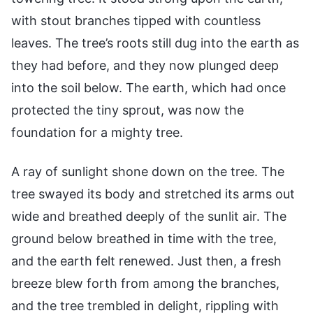
with stout branches tipped with countless
leaves. The tree’s roots still dug into the earth as
they had before, and they now plunged deep
into the soil below. The earth, which had once
protected the tiny sprout, was now the
foundation for a mighty tree.
A ray of sunlight shone down on the tree. The
tree swayed its body and stretched its arms out
wide and breathed deeply of the sunlit air. The
ground below breathed in time with the tree,
and the earth felt renewed. Just then, a fresh
breeze blew forth from among the branches,
and the tree trembled in delight, rippling with