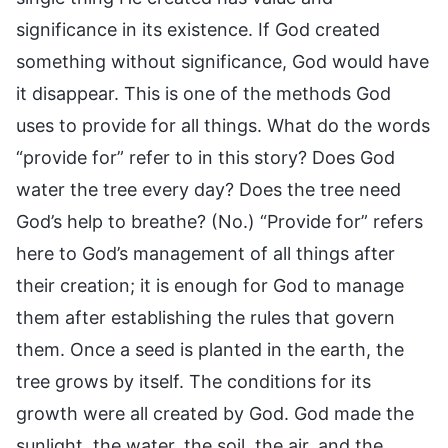
significance in its existence. If God created
something without significance, God would have
it disappear. This is one of the methods God
uses to provide for all things. What do the words
“provide for” refer to in this story? Does God
water the tree every day? Does the tree need
God’s help to breathe? (No.) “Provide for” refers
here to God’s management of all things after
their creation; it is enough for God to manage
them after establishing the rules that govern
them. Once a seed is planted in the earth, the
tree grows by itself. The conditions for its
growth were all created by God. God made the
sunlight, the water, the soil, the air, and the