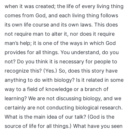
when it was created; the life of every living thing
comes from God, and each living thing follows
its own life course and its own laws. This does
not require man to alter it, nor does it require
man’s help; it is one of the ways in which God
provides for all things. You understand, do you
not? Do you think it is necessary for people to
recognize this? (Yes.) So, does this story have
anything to do with biology? Is it related in some
way to a field of knowledge or a branch of
learning? We are not discussing biology, and we
certainly are not conducting biological research.
What is the main idea of our talk? (God is the
source of life for all things.) What have you seen