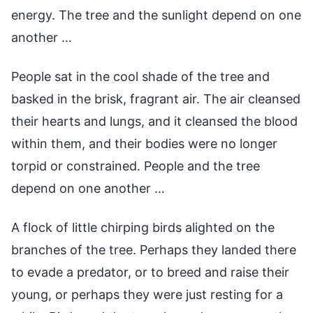
energy. The tree and the sunlight depend on one
another …
People sat in the cool shade of the tree and
basked in the brisk, fragrant air. The air cleansed
their hearts and lungs, and it cleansed the blood
within them, and their bodies were no longer
torpid or constrained. People and the tree
depend on one another …
A flock of little chirping birds alighted on the
branches of the tree. Perhaps they landed there
to evade a predator, or to breed and raise their
young, or perhaps they were just resting for a