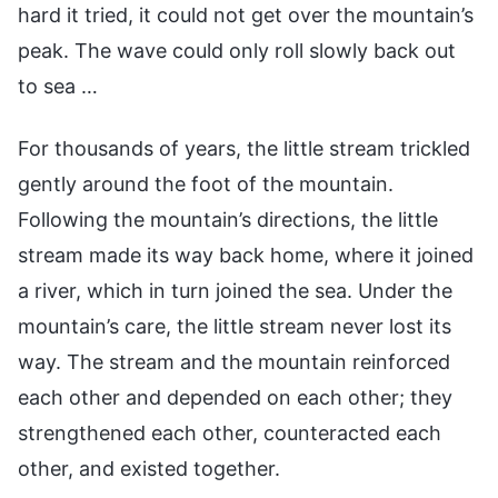
hard it tried, it could not get over the mountain’s
peak. The wave could only roll slowly back out
to sea …
For thousands of years, the little stream trickled
gently around the foot of the mountain.
Following the mountain’s directions, the little
stream made its way back home, where it joined
a river, which in turn joined the sea. Under the
mountain’s care, the little stream never lost its
way. The stream and the mountain reinforced
each other and depended on each other; they
strengthened each other, counteracted each
other, and existed together.