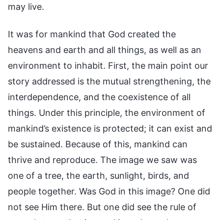
may live.
It was for mankind that God created the
heavens and earth and all things, as well as an
environment to inhabit. First, the main point our
story addressed is the mutual strengthening, the
interdependence, and the coexistence of all
things. Under this principle, the environment of
mankind’s existence is protected; it can exist and
be sustained. Because of this, mankind can
thrive and reproduce. The image we saw was
one of a tree, the earth, sunlight, birds, and
people together. Was God in this image? One did
not see Him there. But one did see the rule of