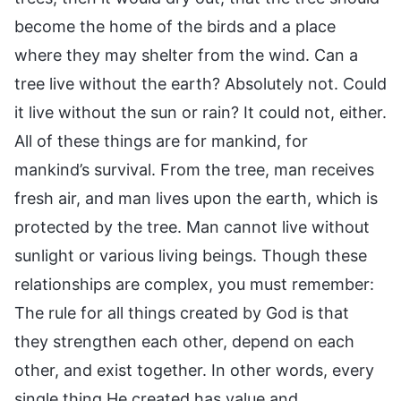
become the home of the birds and a place
where they may shelter from the wind. Can a
tree live without the earth? Absolutely not. Could
it live without the sun or rain? It could not, either.
All of these things are for mankind, for
mankind’s survival. From the tree, man receives
fresh air, and man lives upon the earth, which is
protected by the tree. Man cannot live without
sunlight or various living beings. Though these
relationships are complex, you must remember:
The rule for all things created by God is that
they strengthen each other, depend on each
other, and exist together. In other words, every
single thing He created has value and