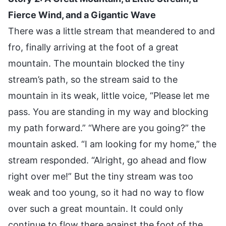
Fierce Wind, and a Gigantic Wave
There was a little stream that meandered to and
fro, finally arriving at the foot of a great
mountain. The mountain blocked the tiny
stream’s path, so the stream said to the
mountain in its weak, little voice, “Please let me
pass. You are standing in my way and blocking
my path forward.” “Where are you going?” the
mountain asked. “I am looking for my home,” the
stream responded. “Alright, go ahead and flow
right over me!” But the tiny stream was too
weak and too young, so it had no way to flow
over such a great mountain. It could only
continue to flow there against the foot of the