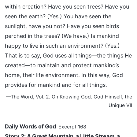
within creation? Have you seen trees? Have you
seen the earth? (Yes.) You have seen the
sunlight, have you not? Have you seen birds
perched in the trees? (We have.) Is mankind
happy to live in such an environment? (Yes.)
That is to say, God uses all things—the things He
created—to maintain and protect mankind’s
home, their life environment. In this way, God
provides for mankind and for all things.
—The Word, Vol. 2. On Knowing God. God Himself, the
Unique VII
Daily Words of God
Excerpt 168
Story 2: A Great Mountain, a Little Stream, a