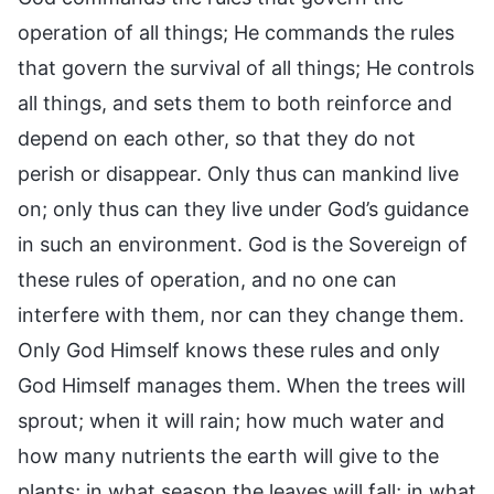
operation of all things; He commands the rules
that govern the survival of all things; He controls
all things, and sets them to both reinforce and
depend on each other, so that they do not
perish or disappear. Only thus can mankind live
on; only thus can they live under God’s guidance
in such an environment. God is the Sovereign of
these rules of operation, and no one can
interfere with them, nor can they change them.
Only God Himself knows these rules and only
God Himself manages them. When the trees will
sprout; when it will rain; how much water and
how many nutrients the earth will give to the
plants; in what season the leaves will fall; in what