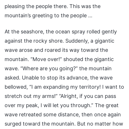
pleasing the people there. This was the
mountain’s greeting to the people …
At the seashore, the ocean spray rolled gently
against the rocky shore. Suddenly, a gigantic
wave arose and roared its way toward the
mountain. “Move over!” shouted the gigantic
wave. “Where are you going?” the mountain
asked. Unable to stop its advance, the wave
bellowed, “I am expanding my territory! I want to
stretch out my arms!” “Alright, if you can pass
over my peak, I will let you through.” The great
wave retreated some distance, then once again
surged toward the mountain. But no matter how