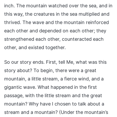
inch. The mountain watched over the sea, and in
this way, the creatures in the sea multiplied and
thrived. The wave and the mountain reinforced
each other and depended on each other; they
strengthened each other, counteracted each
other, and existed together.
So our story ends. First, tell Me, what was this
story about? To begin, there were a great
mountain, a little stream, a fierce wind, and a
gigantic wave. What happened in the first
passage, with the little stream and the great
mountain? Why have I chosen to talk about a
stream and a mountain? (Under the mountain’s