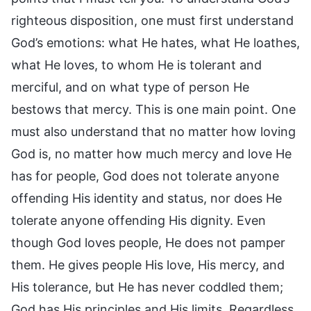
righteous disposition, one must first understand
God’s emotions: what He hates, what He loathes,
what He loves, to whom He is tolerant and
merciful, and on what type of person He
bestows that mercy. This is one main point. One
must also understand that no matter how loving
God is, no matter how much mercy and love He
has for people, God does not tolerate anyone
offending His identity and status, nor does He
tolerate anyone offending His dignity. Even
though God loves people, He does not pamper
them. He gives people His love, His mercy, and
His tolerance, but He has never coddled them;
God has His principles and His limits. Regardless