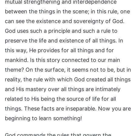
mutual strengthening and interdependence
between the things in the scene; in this rule, one
can see the existence and sovereignty of God.
God uses such a principle and such a rule to
preserve the life and existence of all things. In
this way, He provides for all things and for
mankind. Is this story connected to our main
theme? On the surface, it seems not to be, but in
reality, the rule with which God created all things
and His mastery over all things are intimately
related to His being the source of life for all
things. These facts are inseparable. Now you are
beginning to learn something!
God commands the rules that govern the