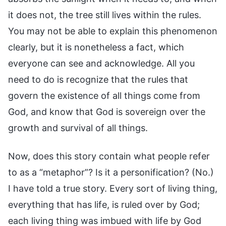
it does not, the tree still lives within the rules.
You may not be able to explain this phenomenon
clearly, but it is nonetheless a fact, which
everyone can see and acknowledge. All you
need to do is recognize that the rules that
govern the existence of all things come from
God, and know that God is sovereign over the
growth and survival of all things.
Now, does this story contain what people refer
to as a “metaphor”? Is it a personification? (No.)
I have told a true story. Every sort of living thing,
everything that has life, is ruled over by God;
each living thing was imbued with life by God