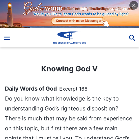
Knowing God V
Knowing God V
Daily Words of God
Excerpt 166
Do you know what knowledge is the key to
understanding God’s righteous disposition?
There is much that may be said from experience
on this topic, but first there are a few main
points that I must tell you. To understand God’s