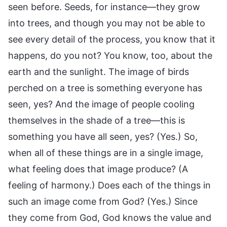
seen before. Seeds, for instance—they grow
into trees, and though you may not be able to
see every detail of the process, you know that it
happens, do you not? You know, too, about the
earth and the sunlight. The image of birds
perched on a tree is something everyone has
seen, yes? And the image of people cooling
themselves in the shade of a tree—this is
something you have all seen, yes? (Yes.) So,
when all of these things are in a single image,
what feeling does that image produce? (A
feeling of harmony.) Does each of the things in
such an image come from God? (Yes.) Since
they come from God, God knows the value and