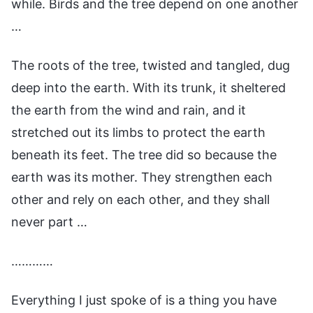
while. Birds and the tree depend on one another
…
The roots of the tree, twisted and tangled, dug
deep into the earth. With its trunk, it sheltered
the earth from the wind and rain, and it
stretched out its limbs to protect the earth
beneath its feet. The tree did so because the
earth was its mother. They strengthen each
other and rely on each other, and they shall
never part …
…………
Everything I just spoke of is a thing you have