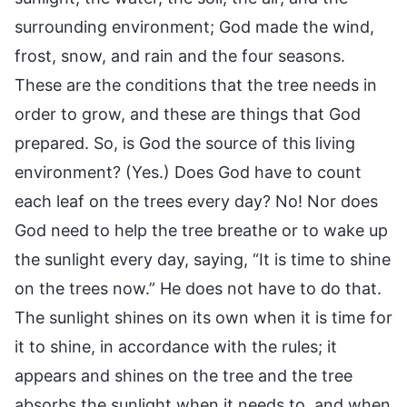
surrounding environment; God made the wind,
frost, snow, and rain and the four seasons.
These are the conditions that the tree needs in
order to grow, and these are things that God
prepared. So, is God the source of this living
environment? (Yes.) Does God have to count
each leaf on the trees every day? No! Nor does
God need to help the tree breathe or to wake up
the sunlight every day, saying, “It is time to shine
on the trees now.” He does not have to do that.
The sunlight shines on its own when it is time for
it to shine, in accordance with the rules; it
appears and shines on the tree and the tree
absorbs the sunlight when it needs to, and when