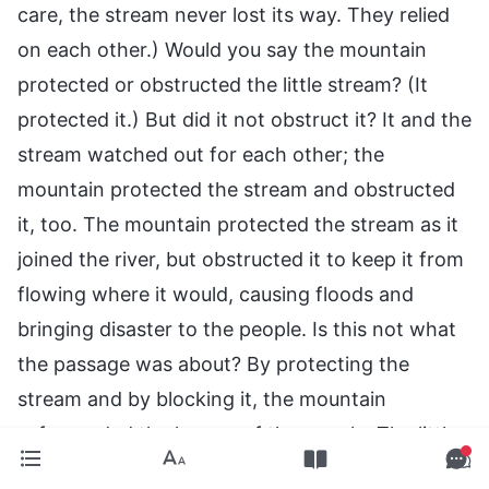
care, the stream never lost its way. They relied
on each other.) Would you say the mountain
protected or obstructed the little stream? (It
protected it.) But did it not obstruct it? It and the
stream watched out for each other; the
mountain protected the stream and obstructed
it, too. The mountain protected the stream as it
joined the river, but obstructed it to keep it from
flowing where it would, causing floods and
bringing disaster to the people. Is this not what
the passage was about? By protecting the
stream and by blocking it, the mountain
safeguarded the homes of the people. The little
stream then joined the river at the foot of the