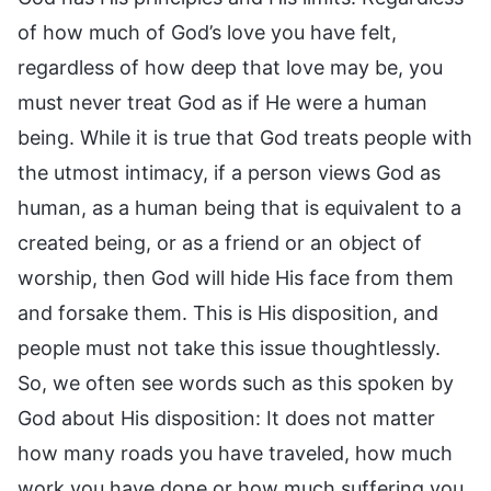
of how much of God’s love you have felt,
regardless of how deep that love may be, you
must never treat God as if He were a human
being. While it is true that God treats people with
the utmost intimacy, if a person views God as
human, as a human being that is equivalent to a
created being, or as a friend or an object of
worship, then God will hide His face from them
and forsake them. This is His disposition, and
people must not take this issue thoughtlessly.
So, we often see words such as this spoken by
God about His disposition: It does not matter
how many roads you have traveled, how much
work you have done or how much suffering you