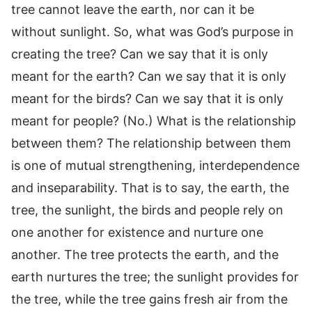
tree cannot leave the earth, nor can it be
without sunlight. So, what was God’s purpose in
creating the tree? Can we say that it is only
meant for the earth? Can we say that it is only
meant for the birds? Can we say that it is only
meant for people? (No.) What is the relationship
between them? The relationship between them
is one of mutual strengthening, interdependence
and inseparability. That is to say, the earth, the
tree, the sunlight, the birds and people rely on
one another for existence and nurture one
another. The tree protects the earth, and the
earth nurtures the tree; the sunlight provides for
the tree, while the tree gains fresh air from the