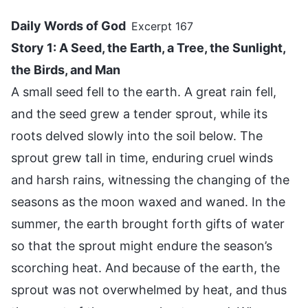
Daily Words of God
Excerpt 167
Story 1: A Seed, the Earth, a Tree, the Sunlight,
the Birds, and Man
A small seed fell to the earth. A great rain fell,
and the seed grew a tender sprout, while its
roots delved slowly into the soil below. The
sprout grew tall in time, enduring cruel winds
and harsh rains, witnessing the changing of the
seasons as the moon waxed and waned. In the
summer, the earth brought forth gifts of water
so that the sprout might endure the season’s
scorching heat. And because of the earth, the
sprout was not overwhelmed by heat, and thus