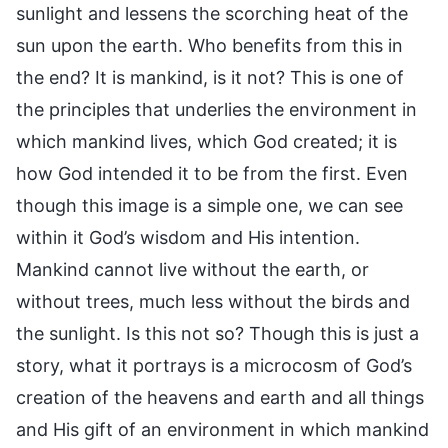
sunlight and lessens the scorching heat of the
sun upon the earth. Who benefits from this in
the end? It is mankind, is it not? This is one of
the principles that underlies the environment in
which mankind lives, which God created; it is
how God intended it to be from the first. Even
though this image is a simple one, we can see
within it God’s wisdom and His intention.
Mankind cannot live without the earth, or
without trees, much less without the birds and
the sunlight. Is this not so? Though this is just a
story, what it portrays is a microcosm of God’s
creation of the heavens and earth and all things
and His gift of an environment in which mankind