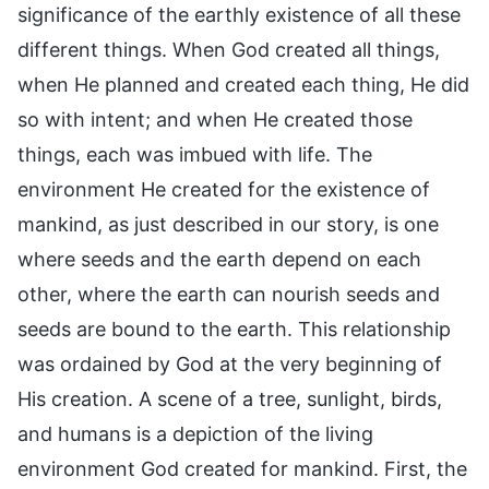
significance of the earthly existence of all these
different things. When God created all things,
when He planned and created each thing, He did
so with intent; and when He created those
things, each was imbued with life. The
environment He created for the existence of
mankind, as just described in our story, is one
where seeds and the earth depend on each
other, where the earth can nourish seeds and
seeds are bound to the earth. This relationship
was ordained by God at the very beginning of
His creation. A scene of a tree, sunlight, birds,
and humans is a depiction of the living
environment God created for mankind. First, the