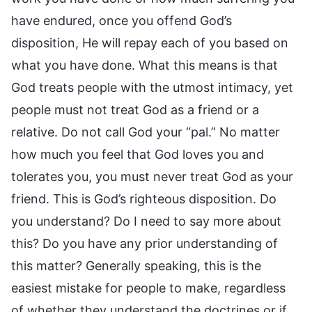
have endured, once you offend God’s
disposition, He will repay each of you based on
what you have done. What this means is that
God treats people with the utmost intimacy, yet
people must not treat God as a friend or a
relative. Do not call God your “pal.” No matter
how much you feel that God loves you and
tolerates you, you must never treat God as your
friend. This is God’s righteous disposition. Do
you understand? Do I need to say more about
this? Do you have any prior understanding of
this matter? Generally speaking, this is the
easiest mistake for people to make, regardless
of whether they understand the doctrines or if