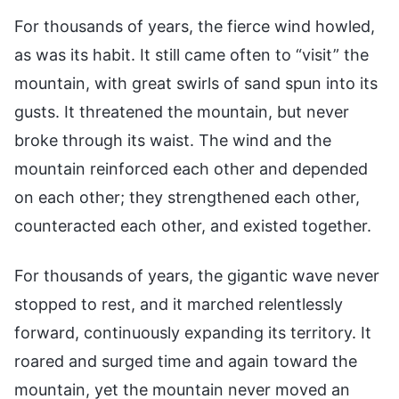
For thousands of years, the fierce wind howled,
as was its habit. It still came often to “visit” the
mountain, with great swirls of sand spun into its
gusts. It threatened the mountain, but never
broke through its waist. The wind and the
mountain reinforced each other and depended
on each other; they strengthened each other,
counteracted each other, and existed together.
For thousands of years, the gigantic wave never
stopped to rest, and it marched relentlessly
forward, continuously expanding its territory. It
roared and surged time and again toward the
mountain, yet the mountain never moved an