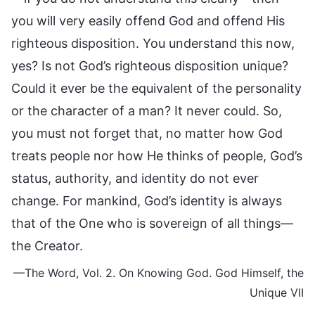
you will very easily offend God and offend His
righteous disposition. You understand this now,
yes? Is not God’s righteous disposition unique?
Could it ever be the equivalent of the personality
or the character of a man? It never could. So,
you must not forget that, no matter how God
treats people nor how He thinks of people, God’s
status, authority, and identity do not ever
change. For mankind, God’s identity is always
that of the One who is sovereign of all things—
the Creator.
—The Word, Vol. 2. On Knowing God. God Himself, the
Unique VII