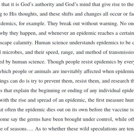
that it is God’s authority and God’s mind that give rise to the
 to His thoughts, and these shifts and changes all occur or fa
idemics, for example. They break out without warning. No on
 why they happen, and whenever an epidemic reaches a certain
scape calamity. Human science understands epidemics to be c
l microbes, and their speed, range, and method of transmissi
led by human science. Though people resist epidemics by ever
which people or animals are inevitably affected when epidemi
ngs can do is try to prevent them, resist them, and research 
s that explain the beginning or ending of any individual epid
with the rise and spread of an epidemic, the first measure hum
ut often the epidemic dies out on its own before the vaccine 
ome say the germs have been brought under control, while oth
e of seasons…. As to whether these wild speculations are ten