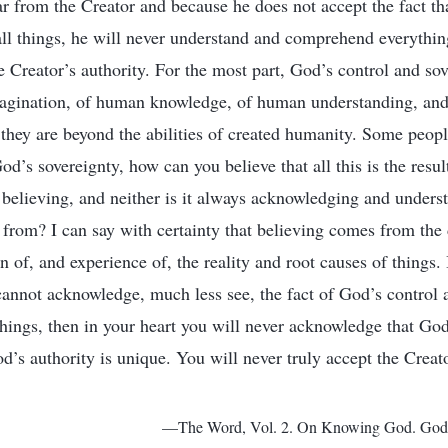
 from the Creator and because he does not accept the fact tha
 all things, he will never understand and comprehend everythi
e Creator’s authority. For the most part, God’s control and so
gination, of human knowledge, of human understanding, an
 they are beyond the abilities of created humanity. Some peopl
d’s sovereignty, how can you believe that all this is the resul
 believing, and neither is it always acknowledging and unders
from? I can say with certainty that believing comes from the
 of, and experience of, the reality and root causes of things. 
cannot acknowledge, much less see, the fact of God’s control
things, then in your heart you will never acknowledge that God
od’s authority is unique. You will never truly accept the Creat
—The Word, Vol. 2. On Knowing God. God H