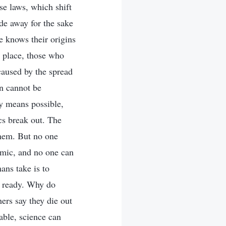
se laws, which shift
de away for the sake
e knows their origins
 place, those who
aused by the spread
on cannot be
y means possible,
cs break out. The
them. But no one
emic, and no one can
ans take is to
is ready. Why do
ers say they die out
able, science can