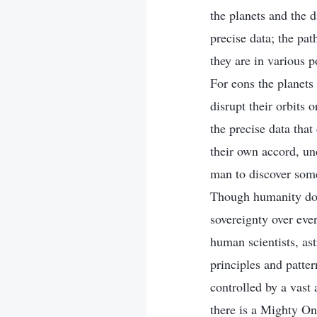
the planets and the d
precise data; the pat
they are in various p
For eons the planets
disrupt their orbits 
the precise data that
their own accord, und
man to discover som
Though humanity does
sovereignty over eve
human scientists, as
principles and patte
controlled by a vast
there is a Mighty On