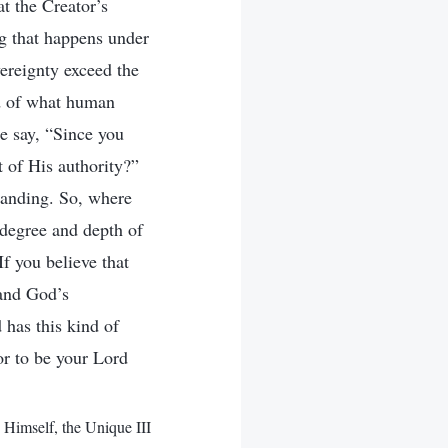
t the Creator’s
ng that happens under
vereignty exceed the
d of what human
e say, “Since you
t of His authority?”
tanding. So, where
 degree and depth of
If you believe that
 and God’s
 has this kind of
or to be your Lord
imself, the Unique III