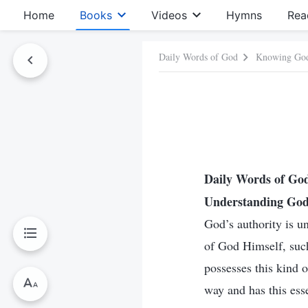
Home
Books
Videos
Hymns
Rea
Daily Words of God
Knowing Go
Daily Words of G
Understanding God’
God’s authority is un
of God Himself, such
possesses this kind 
way and has this ess