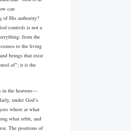
How can
g of His authority?
od controls is not a
verything: from the
 cosmos to the living
and beings that exist
rol of”; it is the
rs in the heavens—
larly, under God’s
 goes where at what
long what orbit, and
ror. The positions of