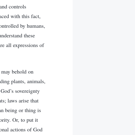
 and controls
ced with this fact,
controlled by humans,
understand these
re all expressions of
an may behold on
uding plants, animals,
 God’s sovereignty
s; laws arise that
n being or thing is
ity. Or, to put it
sonal actions of God