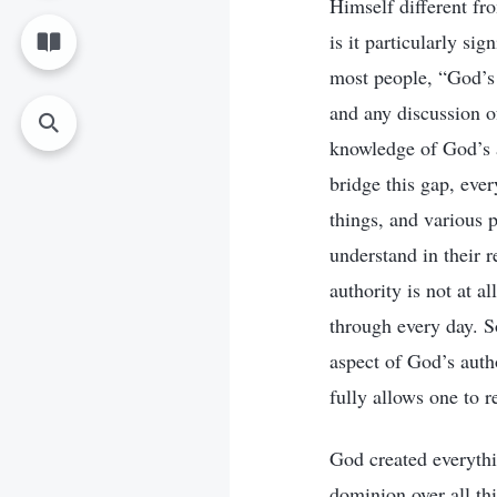
Himself different fr
is it particularly si
most people, “God’s a
and any discussion of
knowledge of God’s a
bridge this gap, eve
things, and various 
understand in their 
authority is not at a
through every day. So
aspect of God’s autho
fully allows one to 
God created everythi
dominion over all th