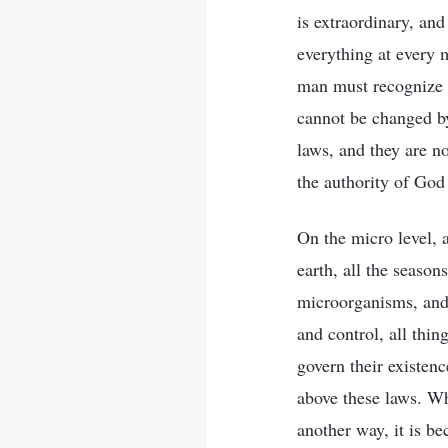
is extraordinary, an
everything at every 
man must recognize t
cannot be changed by
laws, and they are no
the authority of God
On the micro level, 
earth, all the season
microorganisms, and 
and control, all thi
govern their existen
above these laws. Why
another way, it is b