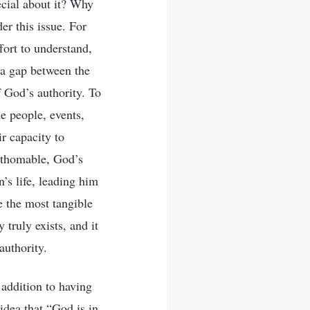
ecial about it? Why
der this issue. For
fort to understand,
e a gap between the
 God’s authority. To
e people, events,
r capacity to
fathomable, God’s
’s life, leading him
e the most tangible
 truly exists, and it
authority.
 addition to having
idea that “God is in