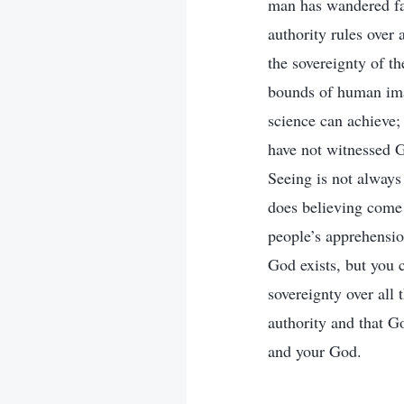
man has wandered far
authority rules over
the sovereignty of th
bounds of human ima
science can achieve;
have not witnessed Go
Seeing is not always
does believing come 
people’s apprehension
God exists, but you 
sovereignty over all 
authority and that G
and your God.