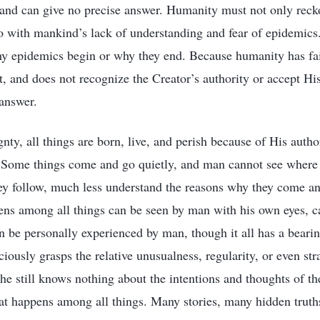
 and can give no precise answer. Humanity must not only reck
so with mankind’s lack of understanding and fear of epidemic
why epidemics begin or why they end. Because humanity has fai
it, and does not recognize the Creator’s authority or accept Hi
 answer.
ty, all things are born, live, and perish because of His author
Some things come and go quietly, and man cannot see where
hey follow, much less understand the reasons why they come 
ens among all things can be seen by man with his own eyes, 
an be personally experienced by man, though it all has a bear
ously grasps the relative unusualness, regularity, or even str
e still knows nothing about the intentions and thoughts of the
at happens among all things. Many stories, many hidden truths