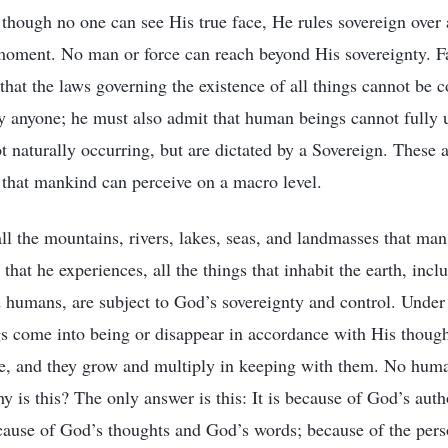
d though no one can see His true face, He rules sovereign over
moment. No man or force can reach beyond His sovereignty. Fa
hat the laws governing the existence of all things cannot be 
 anyone; he must also admit that human beings cannot fully 
t naturally occurring, but are dictated by a Sovereign. These a
 that mankind can perceive on a macro level.
all the mountains, rivers, lakes, seas, and landmasses that m
s that he experiences, all the things that inhabit the earth, incl
humans, are subject to God’s sovereignty and control. Under
ngs come into being or disappear in accordance with His thought
ce, and they grow and multiply in keeping with them. No huma
 is this? The only answer is this: It is because of God’s author
ecause of God’s thoughts and God’s words; because of the per