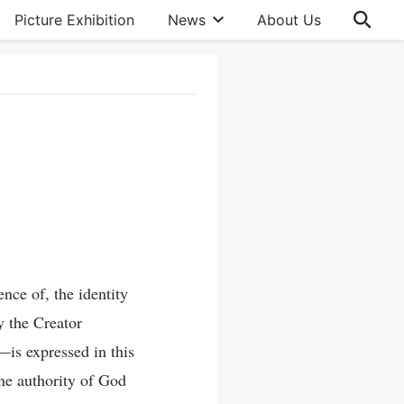
Picture Exhibition
News
About Us
ence of, the identity
y the Creator
—is expressed in this
he authority of God