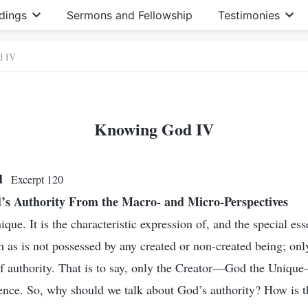
dings
Sermons and Fellowship
Testimonies
d IV
Knowing God IV
od
Excerpt 120
s Authority From the Macro- and Micro-Perspectives
ique. It is the characteristic expression of, and the special ess
 as is not possessed by any created or non-created being; onl
of authority. That is to say, only the Creator—God the Unique
ence. So, why should we talk about God’s authority? How is t