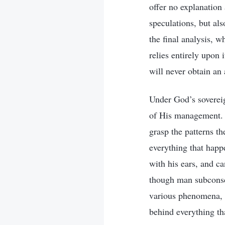
offer no explanation
speculations, but al
the final analysis, 
relies entirely upon 
will never obtain an
Under God’s sovereign
of His management. 
grasp the patterns t
everything that happ
with his ears, and c
though man subconsci
various phenomena, h
behind everything th