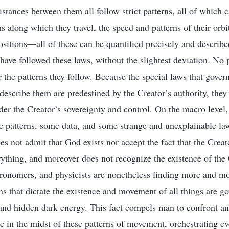
istances between them all follow strict patterns, all of which 
hs along which they travel, the speed and patterns of their orb
ositions—all of these can be quantified precisely and describe
 have followed these laws, without the slightest deviation. No
or the patterns they follow. Because the special laws that gove
 describe them are predestined by the Creator’s authority, they
er the Creator’s sovereignty and control. On the macro level, i
e patterns, some data, and some strange and unexplainable l
 not admit that God exists nor accept the fact that the Crea
rything, and moreover does not recognize the existence of the 
tronomers, and physicists are nonetheless finding more and mo
rns that dictate the existence and movement of all things are g
 and hidden dark energy. This fact compels man to confront a
e in the midst of these patterns of movement, orchestrating e