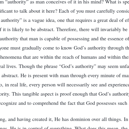
om “authority” as man conceives of it in his mind? What is sp
gnificant to talk about it here? Each of you must carefully consi
uthority” is a vague idea, one that requires a great deal of ef
 it is likely to be abstract. Therefore, there will invariably b
uthority that man is capable of possessing and the essence of
ryone must gradually come to know God’s authority through th
phenomena that are within the reach of humans and within thei
real lives. Though the phrase “God’s authority” may seem un
ll abstract. He is present with man through every minute of man
, in real life, every person will necessarily see and experienc
rity. This tangible aspect is proof enough that God’s authority
recognize and to comprehend the fact that God possesses such 
ng, and having created it, He has dominion over all things. In
ings, He is in control of everything. What does this mean, the 