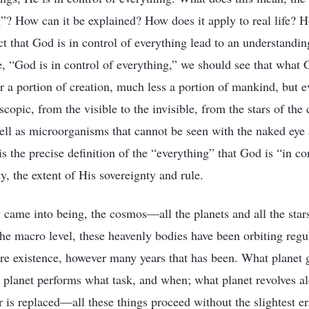
g”? How can it be explained? How does it apply to real life? 
t that God is in control of everything lead to an understandin
, “God is in control of everything,” we should see that what G
or a portion of creation, much less a portion of mankind, but e
copic, from the visible to the invisible, from the stars of the
well as microorganisms that cannot be seen with the naked eye 
is the precise definition of the “everything” that God is “in cont
y, the extent of His sovereignty and rule.
 came into being, the cosmos—all the planets and all the sta
the macro level, these heavenly bodies have been orbiting regu
ntire existence, however many years that has been. What planet
t planet performs what task, and when; what planet revolves a
 is replaced—all these things proceed without the slightest er