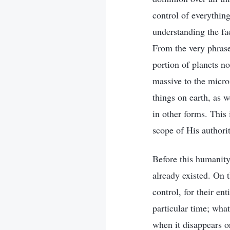
control of everythin
understanding the fac
From the very phrase
portion of planets n
massive to the micros
things on earth, as 
in other forms. This 
scope of His authorit
Before this humanity
already existed. On 
control, for their e
particular time; wha
when it disappears or