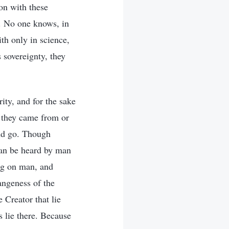
on with these
s. No one knows, in
th only in science,
s sovereignty, they
ity, and for the sake
 they came from or
and go. Though
can be heard by man
ing on man, and
angeness of the
 Creator that lie
 lie there. Because