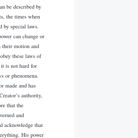
can be described by
its, the times when
d by special laws.
 power can change or
rn their motion and
 obey these laws of
t is not hard for
aws or phenomena.
tor made and has
Creator’s authority,
re that the
overned and
nd acknowledge that
verything. His power