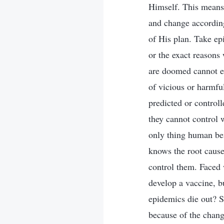
Himself. This means 
and change according
of His plan. Take ep
or the exact reasons
are doomed cannot e
of vicious or harmfu
predicted or control
they cannot control 
only thing human bei
knows the root cause
control them. Faced 
develop a vaccine, b
epidemics die out? S
because of the chang