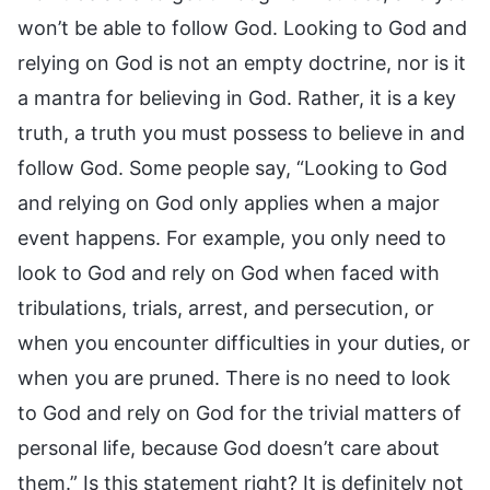
won’t be able to follow God. Looking to God and
relying on God is not an empty doctrine, nor is it
a mantra for believing in God. Rather, it is a key
truth, a truth you must possess to believe in and
follow God. Some people say, “Looking to God
and relying on God only applies when a major
event happens. For example, you only need to
look to God and rely on God when faced with
tribulations, trials, arrest, and persecution, or
when you encounter difficulties in your duties, or
when you are pruned. There is no need to look
to God and rely on God for the trivial matters of
personal life, because God doesn’t care about
them.” Is this statement right? It is definitely not