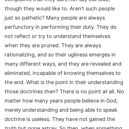
though they would like to. Aren’t such people
just so pathetic? Many people are always
perfunctory in performing their duty. They do
not reflect or try to understand themselves
when they are pruned. They are always
rationalizing, and so their ugliness emerges in
many different ways, and they are revealed and
eliminated, incapable of knowing themselves to
the end. What is the point in their understanding
those doctrines then? There is no point at all. No
matter how many years people believe in God,
merely understanding and being able to speak
doctrine is useless. They have not gained the
truth but gone astray. So then, when something