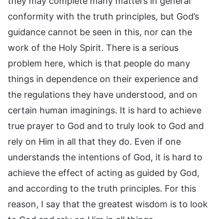
they may complete many matters in general
conformity with the truth principles, but God’s
guidance cannot be seen in this, nor can the
work of the Holy Spirit. There is a serious
problem here, which is that people do many
things in dependence on their experience and
the regulations they have understood, and on
certain human imaginings. It is hard to achieve
true prayer to God and to truly look to God and
rely on Him in all that they do. Even if one
understands the intentions of God, it is hard to
achieve the effect of acting as guided by God,
and according to the truth principles. For this
reason, I say that the greatest wisdom is to look