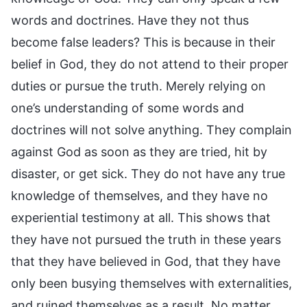
words and doctrines. Have they not thus
become false leaders? This is because in their
belief in God, they do not attend to their proper
duties or pursue the truth. Merely relying on
one’s understanding of some words and
doctrines will not solve anything. They complain
against God as soon as they are tried, hit by
disaster, or get sick. They do not have any true
knowledge of themselves, and they have no
experiential testimony at all. This shows that
they have not pursued the truth in these years
that they have believed in God, that they have
only been busying themselves with externalities,
and ruined themselves as a result. No matter