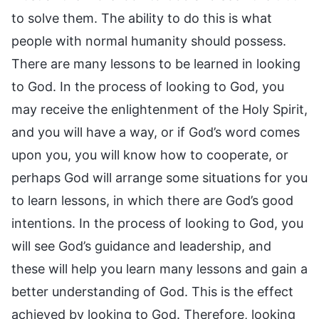
to solve them. The ability to do this is what
people with normal humanity should possess.
There are many lessons to be learned in looking
to God. In the process of looking to God, you
may receive the enlightenment of the Holy Spirit,
and you will have a way, or if God’s word comes
upon you, you will know how to cooperate, or
perhaps God will arrange some situations for you
to learn lessons, in which there are God’s good
intentions. In the process of looking to God, you
will see God’s guidance and leadership, and
these will help you learn many lessons and gain a
better understanding of God. This is the effect
achieved by looking to God. Therefore, looking