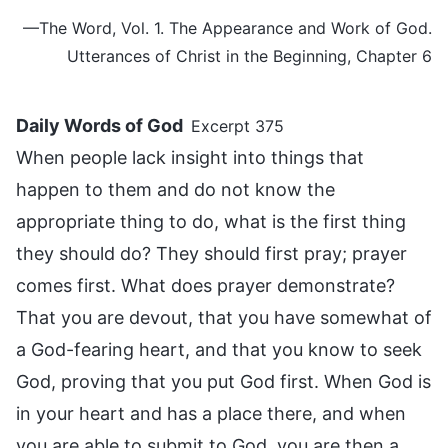
—The Word, Vol. 1. The Appearance and Work of God.
Utterances of Christ in the Beginning, Chapter 6
Daily Words of God
Excerpt 375
When people lack insight into things that
happen to them and do not know the
appropriate thing to do, what is the first thing
they should do? They should first pray; prayer
comes first. What does prayer demonstrate?
That you are devout, that you have somewhat of
a God-fearing heart, and that you know to seek
God, proving that you put God first. When God is
in your heart and has a place there, and when
you are able to submit to God, you are then a