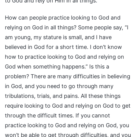
to God and rely on Him in all things.
How can people practice looking to God and
relying on God in all things? Some people say, “I
am young, my stature is small, and I have
believed in God for a short time. I don’t know
how to practice looking to God and relying on
God when something happens.” Is this a
problem? There are many difficulties in believing
in God, and you need to go through many
tribulations, trials, and pains. All these things
require looking to God and relying on God to get
through the difficult times. If you cannot
practice looking to God and relying on God, you
won’t be able to get through difficulties, and you