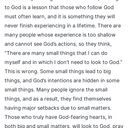
to God is a lesson that those who follow God
must often learn, and it is something they will
never finish experiencing in a lifetime. There are
many people whose experience is too shallow
and cannot see God’s actions, so they think,
“There are many small things that I can do
myself and in which I don’t need to look to God.”
This is wrong. Some small things lead to big
things, and God’s intentions are hidden in some
small things. Many people ignore the small
things, and as a result, they find themselves
having major setbacks due to small matters.
Those who truly have God-fearing hearts, in
both big and small matters, will look to God, pray