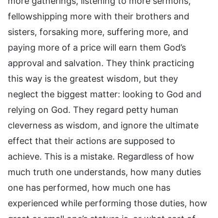
more gatherings, listening to more sermons,
fellowshipping more with their brothers and
sisters, forsaking more, suffering more, and
paying more of a price will earn them God’s
approval and salvation. They think practicing
this way is the greatest wisdom, but they
neglect the biggest matter: looking to God and
relying on God. They regard petty human
cleverness as wisdom, and ignore the ultimate
effect that their actions are supposed to
achieve. This is a mistake. Regardless of how
much truth one understands, how many duties
one has performed, how much one has
experienced while performing those duties, how