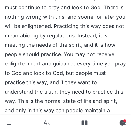
must continue to pray and look to God. There is
nothing wrong with this, and sooner or later you
will be enlightened. Practicing this way does not
mean abiding by regulations. Instead, it is
meeting the needs of the spirit, and it is how
people should practice. You may not receive
enlightenment and guidance every time you pray
to God and look to God, but people must
practice this way, and if they want to
understand the truth, they need to practice this
way. This is the normal state of life and spirit,
and only in this way can people maintain a
normal relationship with God, so that their
hearts do not grow distant from God. It can