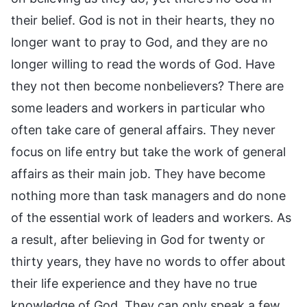
their belief. God is not in their hearts, they no
longer want to pray to God, and they are no
longer willing to read the words of God. Have
they not then become nonbelievers? There are
some leaders and workers in particular who
often take care of general affairs. They never
focus on life entry but take the work of general
affairs as their main job. They have become
nothing more than task managers and do none
of the essential work of leaders and workers. As
a result, after believing in God for twenty or
thirty years, they have no words to offer about
their life experience and they have no true
knowledge of God. They can only speak a few