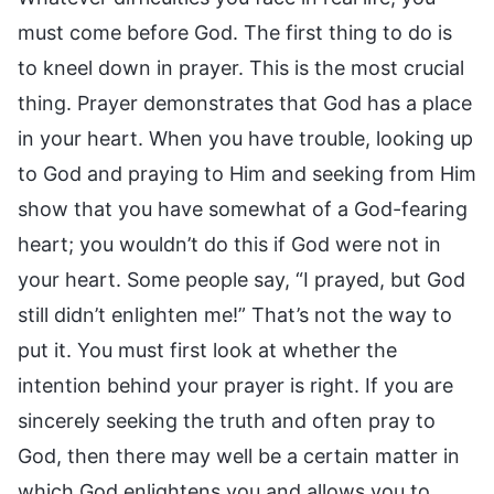
must come before God. The first thing to do is
to kneel down in prayer. This is the most crucial
thing. Prayer demonstrates that God has a place
in your heart. When you have trouble, looking up
to God and praying to Him and seeking from Him
show that you have somewhat of a God-fearing
heart; you wouldn’t do this if God were not in
your heart. Some people say, “I prayed, but God
still didn’t enlighten me!” That’s not the way to
put it. You must first look at whether the
intention behind your prayer is right. If you are
sincerely seeking the truth and often pray to
God, then there may well be a certain matter in
which God enlightens you and allows you to