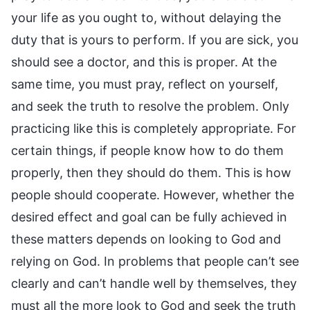
your life as you ought to, without delaying the
duty that is yours to perform. If you are sick, you
should see a doctor, and this is proper. At the
same time, you must pray, reflect on yourself,
and seek the truth to resolve the problem. Only
practicing like this is completely appropriate. For
certain things, if people know how to do them
properly, then they should do them. This is how
people should cooperate. However, whether the
desired effect and goal can be fully achieved in
these matters depends on looking to God and
relying on God. In problems that people can’t see
clearly and can’t handle well by themselves, they
must all the more look to God and seek the truth