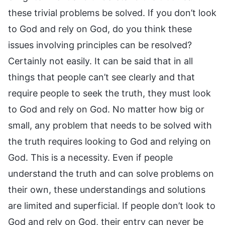
these trivial problems be solved. If you don’t look
to God and rely on God, do you think these
issues involving principles can be resolved?
Certainly not easily. It can be said that in all
things that people can’t see clearly and that
require people to seek the truth, they must look
to God and rely on God. No matter how big or
small, any problem that needs to be solved with
the truth requires looking to God and relying on
God. This is a necessity. Even if people
understand the truth and can solve problems on
their own, these understandings and solutions
are limited and superficial. If people don’t look to
God and rely on God, their entry can never be