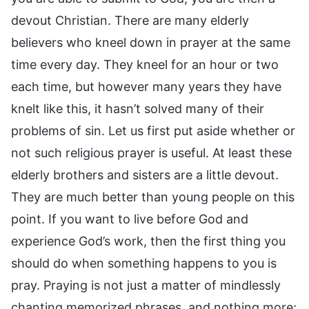
devout Christian. There are many elderly
believers who kneel down in prayer at the same
time every day. They kneel for an hour or two
each time, but however many years they have
knelt like this, it hasn’t solved many of their
problems of sin. Let us first put aside whether or
not such religious prayer is useful. At least these
elderly brothers and sisters are a little devout.
They are much better than young people on this
point. If you want to live before God and
experience God’s work, then the first thing you
should do when something happens to you is
pray. Praying is not just a matter of mindlessly
chanting memorized phrases, and nothing more;