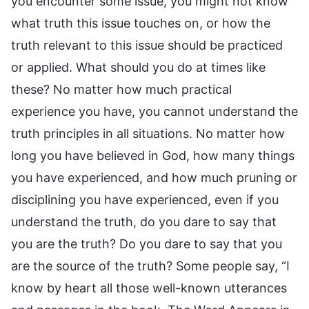
you encounter some issue, you might not know
what truth this issue touches on, or how the
truth relevant to this issue should be practiced
or applied. What should you do at times like
these? No matter how much practical
experience you have, you cannot understand the
truth principles in all situations. No matter how
long you have believed in God, how many things
you have experienced, and how much pruning or
disciplining you have experienced, even if you
understand the truth, do you dare to say that
you are the truth? Do you dare to say that you
are the source of the truth? Some people say, “I
know by heart all those well-known utterances