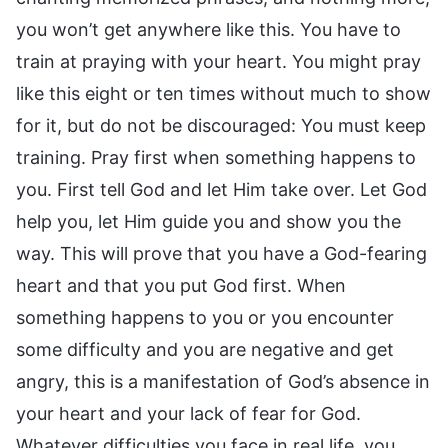
you won’t get anywhere like this. You have to
train at praying with your heart. You might pray
like this eight or ten times without much to show
for it, but do not be discouraged: You must keep
training. Pray first when something happens to
you. First tell God and let Him take over. Let God
help you, let Him guide you and show you the
way. This will prove that you have a God-fearing
heart and that you put God first. When
something happens to you or you encounter
some difficulty and you are negative and get
angry, this is a manifestation of God’s absence in
your heart and your lack of fear for God.
Whatever difficulties you face in real life, you