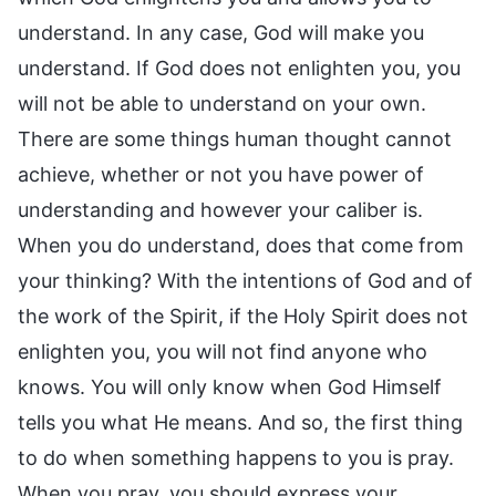
understand. In any case, God will make you
understand. If God does not enlighten you, you
will not be able to understand on your own.
There are some things human thought cannot
achieve, whether or not you have power of
understanding and however your caliber is.
When you do understand, does that come from
your thinking? With the intentions of God and of
the work of the Spirit, if the Holy Spirit does not
enlighten you, you will not find anyone who
knows. You will only know when God Himself
tells you what He means. And so, the first thing
to do when something happens to you is pray.
When you pray, you should express your