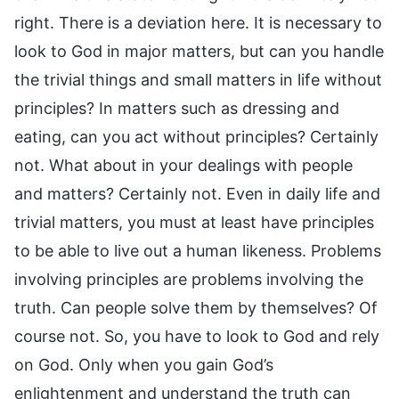
right. There is a deviation here. It is necessary to
look to God in major matters, but can you handle
the trivial things and small matters in life without
principles? In matters such as dressing and
eating, can you act without principles? Certainly
not. What about in your dealings with people
and matters? Certainly not. Even in daily life and
trivial matters, you must at least have principles
to be able to live out a human likeness. Problems
involving principles are problems involving the
truth. Can people solve them by themselves? Of
course not. So, you have to look to God and rely
on God. Only when you gain God’s
enlightenment and understand the truth can