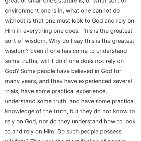
great or small one’s stature is, or what sort of
environment one is in, what one cannot do
without is that one must look to God and rely on
Him in everything one does. This is the greatest
sort of wisdom. Why do I say this is the greatest
wisdom? Even if one has come to understand
some truths, will it do if one does not rely on
God? Some people have believed in God for
many years, and they have experienced several
trials, have some practical experience,
understand some truth, and have some practical
knowledge of the truth, but they do not know to
rely on God, nor do they understand how to look
to and rely on Him. Do such people possess