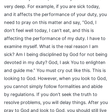
very deep. For example, if you are sick today,
and it affects the performance of your duty, you
need to pray on this matter and say, “God, I
don’t feel well today, I can’t eat, and this is
affecting the performance of my duty. I have to
examine myself. What is the real reason I am
sick? Am I being disciplined by God for not being
devoted in my duty? God, I ask You to enlighten
and guide me.” You must cry out like this. This is
looking to God. However, when you look to God,
you cannot simply follow formalities and abide
by regulations. If you don’t seek the truth to
resolve problems, you will delay things. After you
pray to God and look to God, you should still live