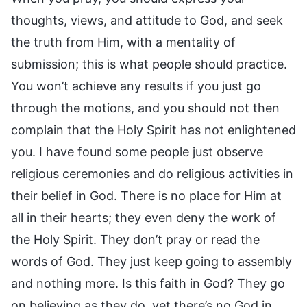
thoughts, views, and attitude to God, and seek
the truth from Him, with a mentality of
submission; this is what people should practice.
You won’t achieve any results if you just go
through the motions, and you should not then
complain that the Holy Spirit has not enlightened
you. I have found some people just observe
religious ceremonies and do religious activities in
their belief in God. There is no place for Him at
all in their hearts; they even deny the work of
the Holy Spirit. They don’t pray or read the
words of God. They just keep going to assembly
and nothing more. Is this faith in God? They go
on believing as they do, yet there’s no God in