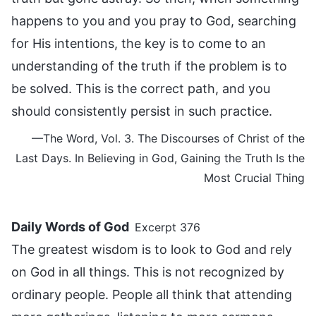
happens to you and you pray to God, searching
for His intentions, the key is to come to an
understanding of the truth if the problem is to
be solved. This is the correct path, and you
should consistently persist in such practice.
—The Word, Vol. 3. The Discourses of Christ of the
Last Days. In Believing in God, Gaining the Truth Is the
Most Crucial Thing
Daily Words of God
Excerpt 376
The greatest wisdom is to look to God and rely
on God in all things. This is not recognized by
ordinary people. People all think that attending