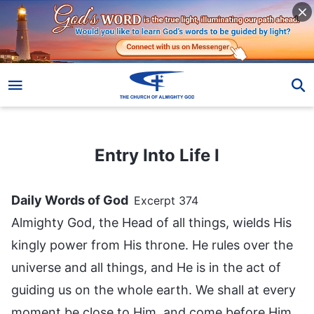
Entry Into Life I
Entry Into Life I
Daily Words of God
Excerpt 374
Almighty God, the Head of all things, wields His
kingly power from His throne. He rules over the
universe and all things, and He is in the act of
guiding us on the whole earth. We shall at every
moment be close to Him, and come before Him