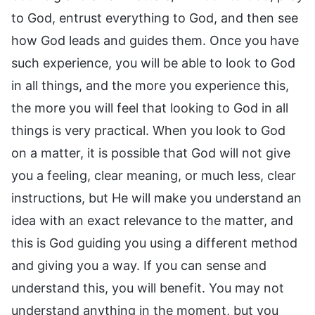
to God, entrust everything to God, and then see
how God leads and guides them. Once you have
such experience, you will be able to look to God
in all things, and the more you experience this,
the more you will feel that looking to God in all
things is very practical. When you look to God
on a matter, it is possible that God will not give
you a feeling, clear meaning, or much less, clear
instructions, but He will make you understand an
idea with an exact relevance to the matter, and
this is God guiding you using a different method
and giving you a way. If you can sense and
understand this, you will benefit. You may not
understand anything in the moment, but you