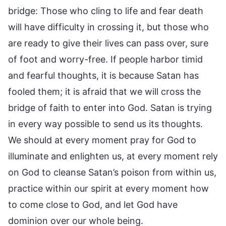
bridge: Those who cling to life and fear death
will have difficulty in crossing it, but those who
are ready to give their lives can pass over, sure
of foot and worry-free. If people harbor timid
and fearful thoughts, it is because Satan has
fooled them; it is afraid that we will cross the
bridge of faith to enter into God. Satan is trying
in every way possible to send us its thoughts.
We should at every moment pray for God to
illuminate and enlighten us, at every moment rely
on God to cleanse Satan’s poison from within us,
practice within our spirit at every moment how
to come close to God, and let God have
dominion over our whole being.