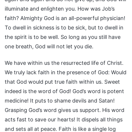
illuminate and enlighten you. How was Job’s
faith? Almighty God is an all-powerful physician!
To dwell in sickness is to be sick, but to dwell in
the spirit is to be well. So long as you still have
one breath, God will not let you die.
We have within us the resurrected life of Christ.
We truly lack faith in the presence of God: Would
that God would put true faith within us. Sweet
indeed is the word of God! God’s word is potent
medicine! It puts to shame devils and Satan!
Grasping God’s word gives us support. His word
acts fast to save our hearts! It dispels all things
and sets all at peace. Faith is like a single log