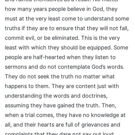
how many years people believe in God, they
must at the very least come to understand some
truths if they are to ensure that they will not fall,
commit evil, or be eliminated. This is the very
least with which they should be equipped. Some
people are half-hearted when they listen to
sermons and do not contemplate God’s words.
They do not seek the truth no matter what
happens to them. They are content just with
understanding the words and doctrines,
assuming they have gained the truth. Then,
when a trial comes, they have no knowledge at
all, and their hearts are full of grievances and
complaints that they dare not say out loud,