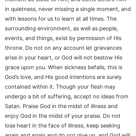
in quietness, never missing a single moment, and
with lessons for us to learn at all times. The
surrounding environment, as well as people,
events, and things, exist by permission of His
throne. Do not on any account let grievances
arise in your heart, or God will not bestow His
grace upon you. When sickness befalls, this is
God’s love, and His good intentions are surely
contained within it. Though your flesh may
undergo a bit of suffering, accept no ideas from
Satan. Praise God in the midst of illness and
enjoy God in the midst of your praise. Do not
lose heart in the face of illness, keep seeking
again and again and do not give up, and God will