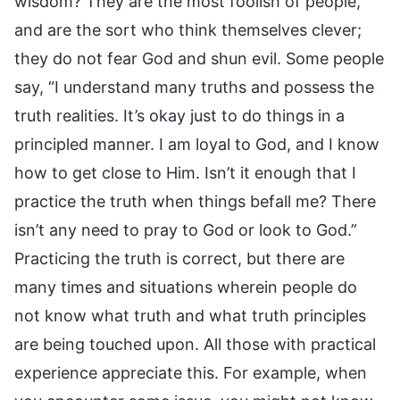
wisdom? They are the most foolish of people,
and are the sort who think themselves clever;
they do not fear God and shun evil. Some people
say, “I understand many truths and possess the
truth realities. It’s okay just to do things in a
principled manner. I am loyal to God, and I know
how to get close to Him. Isn’t it enough that I
practice the truth when things befall me? There
isn’t any need to pray to God or look to God.”
Practicing the truth is correct, but there are
many times and situations wherein people do
not know what truth and what truth principles
are being touched upon. All those with practical
experience appreciate this. For example, when