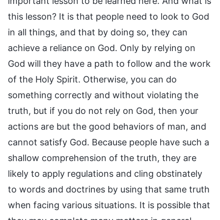
important lesson to be learned here. And what is
this lesson? It is that people need to look to God
in all things, and that by doing so, they can
achieve a reliance on God. Only by relying on
God will they have a path to follow and the work
of the Holy Spirit. Otherwise, you can do
something correctly and without violating the
truth, but if you do not rely on God, then your
actions are but the good behaviors of man, and
cannot satisfy God. Because people have such a
shallow comprehension of the truth, they are
likely to apply regulations and cling obstinately
to words and doctrines by using that same truth
when facing various situations. It is possible that