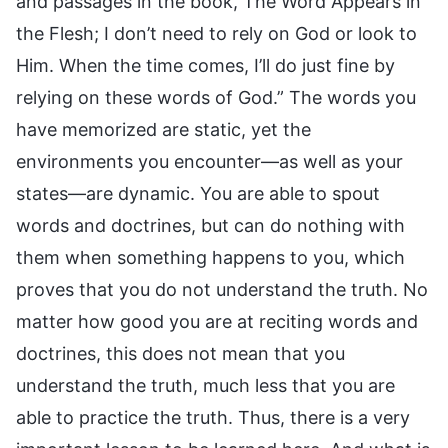
and passages in the book, The Word Appears in
the Flesh; I don’t need to rely on God or look to
Him. When the time comes, I’ll do just fine by
relying on these words of God.” The words you
have memorized are static, yet the
environments you encounter—as well as your
states—are dynamic. You are able to spout
words and doctrines, but can do nothing with
them when something happens to you, which
proves that you do not understand the truth. No
matter how good you are at reciting words and
doctrines, this does not mean that you
understand the truth, much less that you are
able to practice the truth. Thus, there is a very