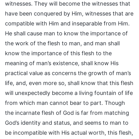
witnesses. They will become the witnesses that
have been conquered by Him, witnesses that are
compatible with Him and inseparable from Him.
He shall cause man to know the importance of
the work of the flesh to man, and man shall
know the importance of this flesh to the
meaning of man’s existence, shall know His
practical value as concerns the growth of man’s
life, and, even more so, shall know that this flesh
will unexpectedly become a living fountain of life
from which man cannot bear to part. Though
the incarnate flesh of God is far from matching
God’s identity and status, and seems to man to
be incompatible with His actual worth, this flesh,