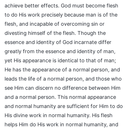
achieve better effects. God must become flesh
to do His work precisely because man is of the
flesh, and incapable of overcoming sin or
divesting himself of the flesh. Though the
essence and identity of God incarnate differ
greatly from the essence and identity of man,
yet His appearance is identical to that of man;
He has the appearance of a normal person, and
leads the life of a normal person, and those who
see Him can discern no difference between Him
and a normal person. This normal appearance
and normal humanity are sufficient for Him to do
His divine work in normal humanity. His flesh
helps Him do His work in normal humanity, and