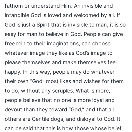
fathom or understand Him. An invisible and
intangible God is loved and welcomed by all. If
God is just a Spirit that is invisible to man, it is so
easy for man to believe in God. People can give
free rein to their imaginations, can choose
whatever image they like as God’s image to
please themselves and make themselves feel
happy. In this way, people may do whatever
their own “God” most likes and wishes for them
to do, without any scruples. What is more,
people believe that no one is more loyal and
devout than they toward “God,” and that all
others are Gentile dogs, and disloyal to God. It
can be said that this is how those whose belief