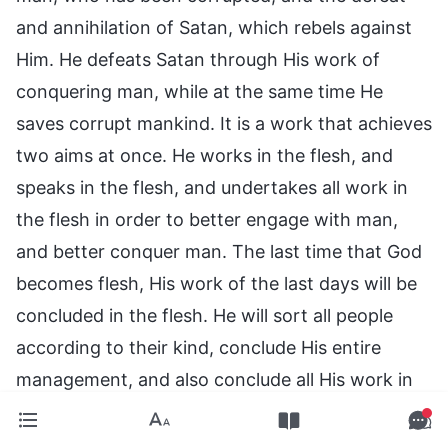
and annihilation of Satan, which rebels against
Him. He defeats Satan through His work of
conquering man, while at the same time He
saves corrupt mankind. It is a work that achieves
two aims at once. He works in the flesh, and
speaks in the flesh, and undertakes all work in
the flesh in order to better engage with man,
and better conquer man. The last time that God
becomes flesh, His work of the last days will be
concluded in the flesh. He will sort all people
according to their kind, conclude His entire
management, and also conclude all His work in
the flesh. After all His work on earth comes to
an end, He will be completely victorious. Working