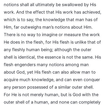
notions shall all ultimately be swallowed by His
work. And the effect that His work has achieved,
which is to say, the knowledge that man has of
Him, far outweighs man’s notions about Him.
There is no way to imagine or measure the work
He does in the flesh, for His flesh is unlike that of
any fleshly human being; although the outer
shell is identical, the essence is not the same. His
flesh engenders many notions among man
about God, yet His flesh can also allow man to
acquire much knowledge, and can even conquer
any person possessed of a similar outer shell.
For He is not merely human, but is God with the
outer shell of a human, and none can completely