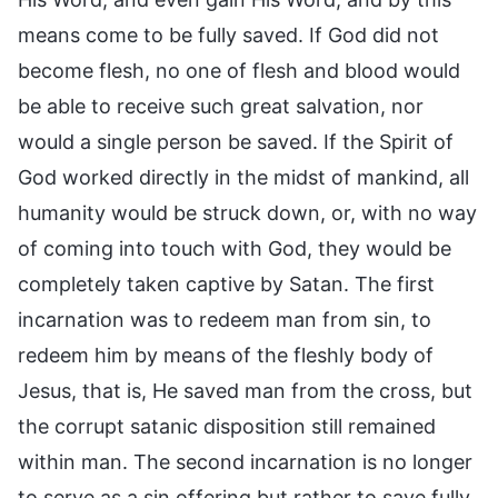
means come to be fully saved. If God did not
become flesh, no one of flesh and blood would
be able to receive such great salvation, nor
would a single person be saved. If the Spirit of
God worked directly in the midst of mankind, all
humanity would be struck down, or, with no way
of coming into touch with God, they would be
completely taken captive by Satan. The first
incarnation was to redeem man from sin, to
redeem him by means of the fleshly body of
Jesus, that is, He saved man from the cross, but
the corrupt satanic disposition still remained
within man. The second incarnation is no longer
to serve as a sin offering but rather to save fully