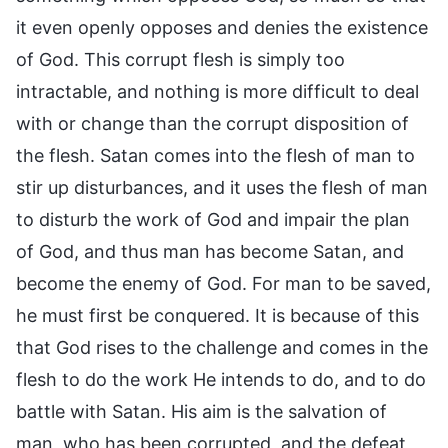
it even openly opposes and denies the existence
of God. This corrupt flesh is simply too
intractable, and nothing is more difficult to deal
with or change than the corrupt disposition of
the flesh. Satan comes into the flesh of man to
stir up disturbances, and it uses the flesh of man
to disturb the work of God and impair the plan
of God, and thus man has become Satan, and
become the enemy of God. For man to be saved,
he must first be conquered. It is because of this
that God rises to the challenge and comes in the
flesh to do the work He intends to do, and to do
battle with Satan. His aim is the salvation of
man, who has been corrupted, and the defeat