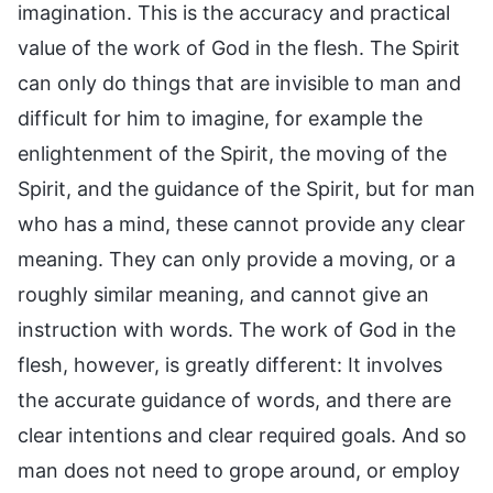
imagination. This is the accuracy and practical
value of the work of God in the flesh. The Spirit
can only do things that are invisible to man and
difficult for him to imagine, for example the
enlightenment of the Spirit, the moving of the
Spirit, and the guidance of the Spirit, but for man
who has a mind, these cannot provide any clear
meaning. They can only provide a moving, or a
roughly similar meaning, and cannot give an
instruction with words. The work of God in the
flesh, however, is greatly different: It involves
the accurate guidance of words, and there are
clear intentions and clear required goals. And so
man does not need to grope around, or employ