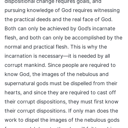
dispositional change requires goals, and
pursuing knowledge of God requires witnessing
the practical deeds and the real face of God.
Both can only be achieved by God’s incarnate
flesh, and both can only be accomplished by the
normal and practical flesh. This is why the
incarnation is necessary—it is needed by all
corrupt mankind. Since people are required to
know God, the images of the nebulous and
supernatural gods must be dispelled from their
hearts, and since they are required to cast off
their corrupt dispositions, they must first know
their corrupt dispositions. If only man does the
work to dispel the images of the nebulous gods