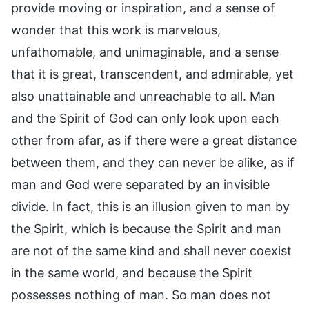
provide moving or inspiration, and a sense of
wonder that this work is marvelous,
unfathomable, and unimaginable, and a sense
that it is great, transcendent, and admirable, yet
also unattainable and unreachable to all. Man
and the Spirit of God can only look upon each
other from afar, as if there were a great distance
between them, and they can never be alike, as if
man and God were separated by an invisible
divide. In fact, this is an illusion given to man by
the Spirit, which is because the Spirit and man
are not of the same kind and shall never coexist
in the same world, and because the Spirit
possesses nothing of man. So man does not