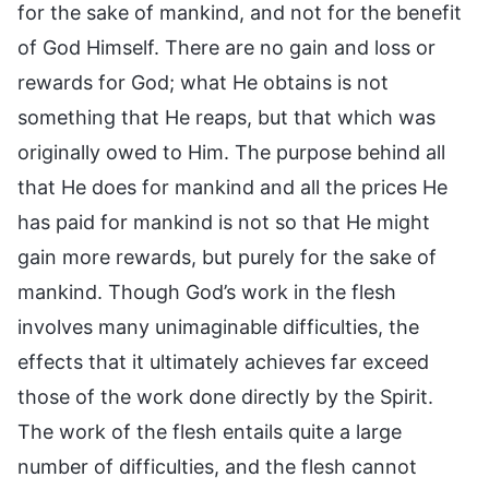
for the sake of mankind, and not for the benefit
of God Himself. There are no gain and loss or
rewards for God; what He obtains is not
something that He reaps, but that which was
originally owed to Him. The purpose behind all
that He does for mankind and all the prices He
has paid for mankind is not so that He might
gain more rewards, but purely for the sake of
mankind. Though God’s work in the flesh
involves many unimaginable difficulties, the
effects that it ultimately achieves far exceed
those of the work done directly by the Spirit.
The work of the flesh entails quite a large
number of difficulties, and the flesh cannot