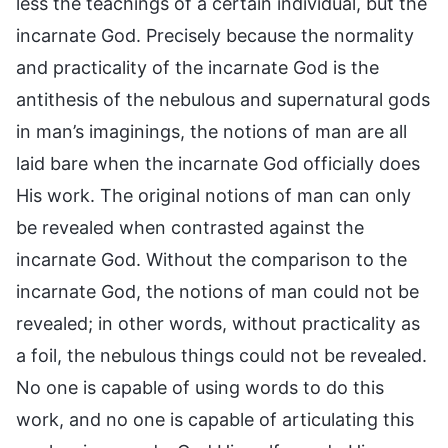
less the teachings of a certain individual, but the
incarnate God. Precisely because the normality
and practicality of the incarnate God is the
antithesis of the nebulous and supernatural gods
in man’s imaginings, the notions of man are all
laid bare when the incarnate God officially does
His work. The original notions of man can only
be revealed when contrasted against the
incarnate God. Without the comparison to the
incarnate God, the notions of man could not be
revealed; in other words, without practicality as
a foil, the nebulous things could not be revealed.
No one is capable of using words to do this
work, and no one is capable of articulating this