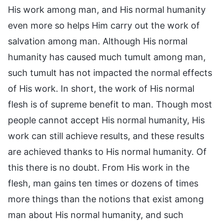
His work among man, and His normal humanity
even more so helps Him carry out the work of
salvation among man. Although His normal
humanity has caused much tumult among man,
such tumult has not impacted the normal effects
of His work. In short, the work of His normal
flesh is of supreme benefit to man. Though most
people cannot accept His normal humanity, His
work can still achieve results, and these results
are achieved thanks to His normal humanity. Of
this there is no doubt. From His work in the
flesh, man gains ten times or dozens of times
more things than the notions that exist among
man about His normal humanity, and such