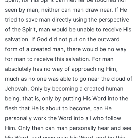
seen by man, neither can man draw near. If He
tried to save man directly using the perspective
of the Spirit, man would be unable to receive His
salvation. If God did not put on the outward
form of a created man, there would be no way
for man to receive this salvation. For man
absolutely has no way of approaching Him,
much as no one was able to go near the cloud of
Jehovah. Only by becoming a created human
being, that is, only by putting His Word into the
flesh that He is about to become, can He
personally work the Word into all who follow
Him. Only then can man personally hear and see
His Word, and even gain His Word, and by this