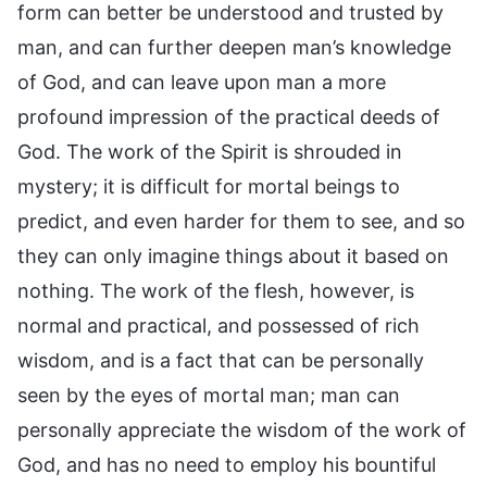
form can better be understood and trusted by
man, and can further deepen man’s knowledge
of God, and can leave upon man a more
profound impression of the practical deeds of
God. The work of the Spirit is shrouded in
mystery; it is difficult for mortal beings to
predict, and even harder for them to see, and so
they can only imagine things about it based on
nothing. The work of the flesh, however, is
normal and practical, and possessed of rich
wisdom, and is a fact that can be personally
seen by the eyes of mortal man; man can
personally appreciate the wisdom of the work of
God, and has no need to employ his bountiful