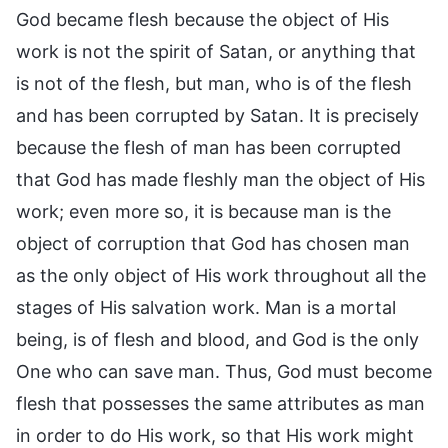
God became flesh because the object of His
work is not the spirit of Satan, or anything that
is not of the flesh, but man, who is of the flesh
and has been corrupted by Satan. It is precisely
because the flesh of man has been corrupted
that God has made fleshly man the object of His
work; even more so, it is because man is the
object of corruption that God has chosen man
as the only object of His work throughout all the
stages of His salvation work. Man is a mortal
being, is of flesh and blood, and God is the only
One who can save man. Thus, God must become
flesh that possesses the same attributes as man
in order to do His work, so that His work might