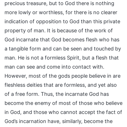
precious treasure, but to God there is nothing
more lowly or worthless, for there is no clearer
indication of opposition to God than this private
property of man. It is because of the work of
God incarnate that God becomes flesh who has
a tangible form and can be seen and touched by
man. He is not a formless Spirit, but a flesh that
man can see and come into contact with.
However, most of the gods people believe in are
fleshless deities that are formless, and yet also
of a free form. Thus, the incarnate God has
become the enemy of most of those who believe
in God, and those who cannot accept the fact of
God’s incarnation have, similarly, become the