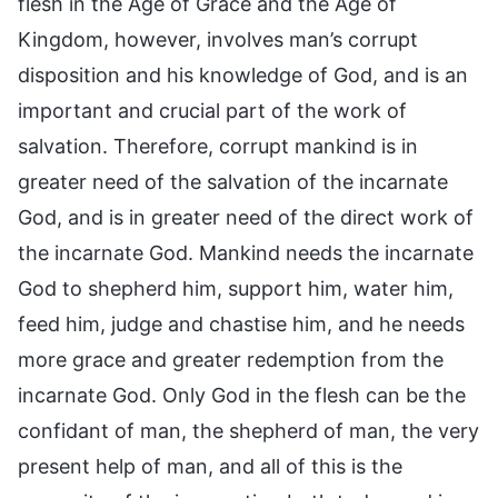
flesh in the Age of Grace and the Age of
Kingdom, however, involves man’s corrupt
disposition and his knowledge of God, and is an
important and crucial part of the work of
salvation. Therefore, corrupt mankind is in
greater need of the salvation of the incarnate
God, and is in greater need of the direct work of
the incarnate God. Mankind needs the incarnate
God to shepherd him, support him, water him,
feed him, judge and chastise him, and he needs
more grace and greater redemption from the
incarnate God. Only God in the flesh can be the
confidant of man, the shepherd of man, the very
present help of man, and all of this is the