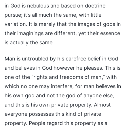
in God is nebulous and based on doctrine
pursue; it’s all much the same, with little
variation. It is merely that the images of gods in
their imaginings are different, yet their essence
is actually the same.
Man is untroubled by his carefree belief in God
and believes in God however he pleases. This is
one of the “rights and freedoms of man,” with
which no one may interfere, for man believes in
his own god and not the god of anyone else,
and this is his own private property. Almost
everyone possesses this kind of private
property. People regard this property as a