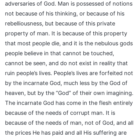
adversaries of God. Man is possessed of notions
not because of his thinking, or because of his
rebelliousness, but because of this private
property of man. It is because of this property
that most people die, and it is the nebulous gods
people believe in that cannot be touched,
cannot be seen, and do not exist in reality that
ruin people’s lives. People’s lives are forfeited not
by the incarnate God, much less by the God of
heaven, but by the “God” of their own imagining.
The incarnate God has come in the flesh entirely
because of the needs of corrupt man. It is
because of the needs of man, not of God, and all
the prices He has paid and all His suffering are