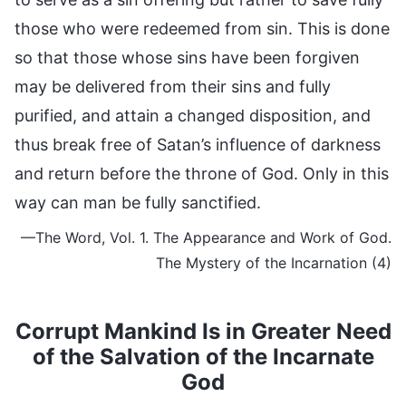
those who were redeemed from sin. This is done
so that those whose sins have been forgiven
may be delivered from their sins and fully
purified, and attain a changed disposition, and
thus break free of Satan’s influence of darkness
and return before the throne of God. Only in this
way can man be fully sanctified.
—The Word, Vol. 1. The Appearance and Work of God.
The Mystery of the Incarnation (4)
Corrupt Mankind Is in Greater Need
of the Salvation of the Incarnate
God