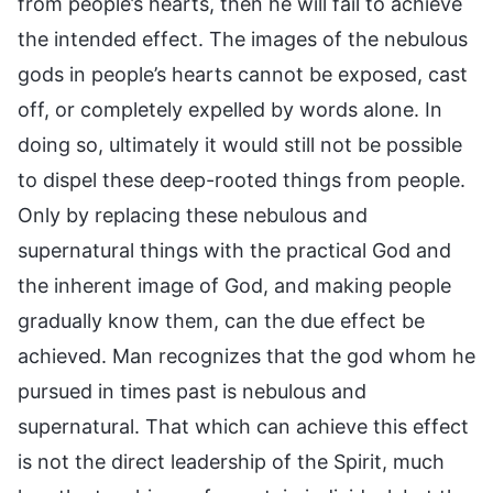
from people’s hearts, then he will fail to achieve
the intended effect. The images of the nebulous
gods in people’s hearts cannot be exposed, cast
off, or completely expelled by words alone. In
doing so, ultimately it would still not be possible
to dispel these deep-rooted things from people.
Only by replacing these nebulous and
supernatural things with the practical God and
the inherent image of God, and making people
gradually know them, can the due effect be
achieved. Man recognizes that the god whom he
pursued in times past is nebulous and
supernatural. That which can achieve this effect
is not the direct leadership of the Spirit, much