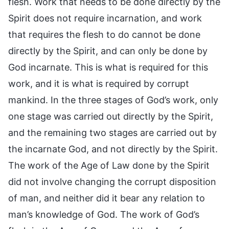
flesh. Work that needs to be done directly by the
Spirit does not require incarnation, and work
that requires the flesh to do cannot be done
directly by the Spirit, and can only be done by
God incarnate. This is what is required for this
work, and it is what is required by corrupt
mankind. In the three stages of God’s work, only
one stage was carried out directly by the Spirit,
and the remaining two stages are carried out by
the incarnate God, and not directly by the Spirit.
The work of the Age of Law done by the Spirit
did not involve changing the corrupt disposition
of man, and neither did it bear any relation to
man’s knowledge of God. The work of God’s