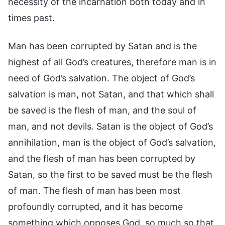
necessity of the incarnation both today and in
times past.
Man has been corrupted by Satan and is the
highest of all God’s creatures, therefore man is in
need of God’s salvation. The object of God’s
salvation is man, not Satan, and that which shall
be saved is the flesh of man, and the soul of
man, and not devils. Satan is the object of God’s
annihilation, man is the object of God’s salvation,
and the flesh of man has been corrupted by
Satan, so the first to be saved must be the flesh
of man. The flesh of man has been most
profoundly corrupted, and it has become
something which opposes God, so much so that