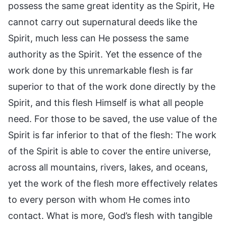
possess the same great identity as the Spirit, He
cannot carry out supernatural deeds like the
Spirit, much less can He possess the same
authority as the Spirit. Yet the essence of the
work done by this unremarkable flesh is far
superior to that of the work done directly by the
Spirit, and this flesh Himself is what all people
need. For those to be saved, the use value of the
Spirit is far inferior to that of the flesh: The work
of the Spirit is able to cover the entire universe,
across all mountains, rivers, lakes, and oceans,
yet the work of the flesh more effectively relates
to every person with whom He comes into
contact. What is more, God’s flesh with tangible