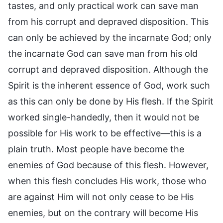
tastes, and only practical work can save man
from his corrupt and depraved disposition. This
can only be achieved by the incarnate God; only
the incarnate God can save man from his old
corrupt and depraved disposition. Although the
Spirit is the inherent essence of God, work such
as this can only be done by His flesh. If the Spirit
worked single-handedly, then it would not be
possible for His work to be effective—this is a
plain truth. Most people have become the
enemies of God because of this flesh. However,
when this flesh concludes His work, those who
are against Him will not only cease to be His
enemies, but on the contrary will become His