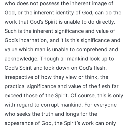
who does not possess the inherent image of
God, or the inherent identity of God, can do the
work that God’s Spirit is unable to do directly.
Such is the inherent significance and value of
God’s incarnation, and it is this significance and
value which man is unable to comprehend and
acknowledge. Though all mankind look up to
God’s Spirit and look down on God’s flesh,
irrespective of how they view or think, the
practical significance and value of the flesh far
exceed those of the Spirit. Of course, this is only
with regard to corrupt mankind. For everyone
who seeks the truth and longs for the
appearance of God, the Spirit’s work can only