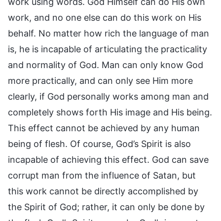
work using words. God Himself can do His own
work, and no one else can do this work on His
behalf. No matter how rich the language of man
is, he is incapable of articulating the practicality
and normality of God. Man can only know God
more practically, and can only see Him more
clearly, if God personally works among man and
completely shows forth His image and His being.
This effect cannot be achieved by any human
being of flesh. Of course, God’s Spirit is also
incapable of achieving this effect. God can save
corrupt man from the influence of Satan, but
this work cannot be directly accomplished by
the Spirit of God; rather, it can only be done by