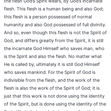
the flesh God’s Spirit wears, by God’s incarnate
flesh. This flesh is a human being and also God;
this flesh is a person possessed of normal
humanity and also God possessed of full divinity.
And so, even though this flesh is not the Spirit of
God, and differs greatly from the Spirit, it is still
the incarnate God Himself who saves man, who
is the Spirit and also the flesh. No matter what
He is called by, ultimately it is still God Himself
who saves mankind. For the Spirit of God is
indivisible from the flesh, and the work of the
flesh is also the work of the Spirit of God; it is
just that this work is not done using the identity
of the Spirit, but is done using the identity of the