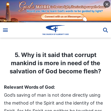
5. Why is it said that corrupt mankind is more in need of the salvation of God become flesh?
5. Why is it said that corrupt
mankind is more in need of the
salvation of God become flesh?
Relevant Words of God:
God’s saving of man is not done directly using
the method of the Spirit and the identity of the
Spirit, for His Spirit can neither be touched nor