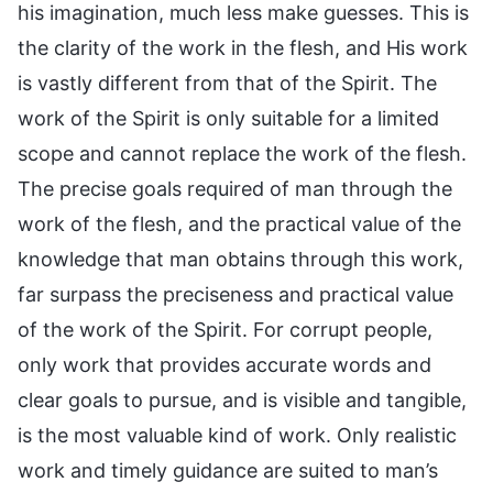
his imagination, much less make guesses. This is
the clarity of the work in the flesh, and His work
is vastly different from that of the Spirit. The
work of the Spirit is only suitable for a limited
scope and cannot replace the work of the flesh.
The precise goals required of man through the
work of the flesh, and the practical value of the
knowledge that man obtains through this work,
far surpass the preciseness and practical value
of the work of the Spirit. For corrupt people,
only work that provides accurate words and
clear goals to pursue, and is visible and tangible,
is the most valuable kind of work. Only realistic
work and timely guidance are suited to man’s