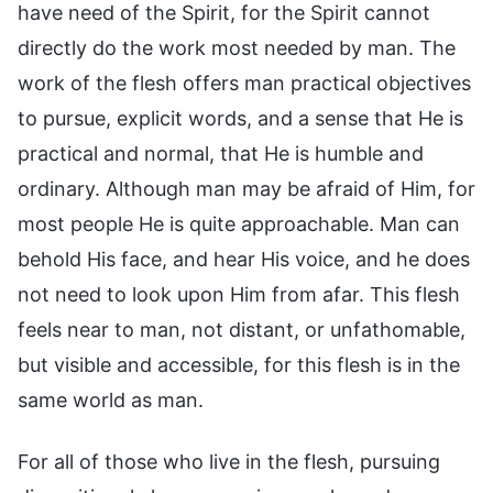
have need of the Spirit, for the Spirit cannot
directly do the work most needed by man. The
work of the flesh offers man practical objectives
to pursue, explicit words, and a sense that He is
practical and normal, that He is humble and
ordinary. Although man may be afraid of Him, for
most people He is quite approachable. Man can
behold His face, and hear His voice, and he does
not need to look upon Him from afar. This flesh
feels near to man, not distant, or unfathomable,
but visible and accessible, for this flesh is in the
same world as man.
For all of those who live in the flesh, pursuing