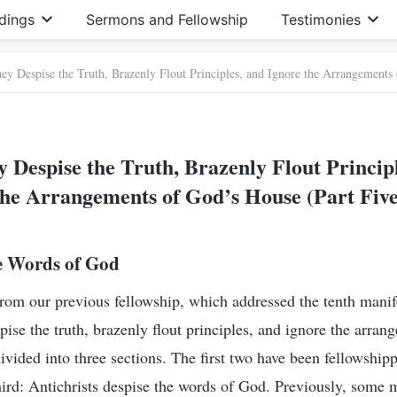
dings
Sermons and Fellowship
Testimonies
ey Despise the Truth, Brazenly Flout Principles, and Ignore the Arrangements
 Despise the Truth, Brazenly Flout Princip
the Arrangements of God’s House (Part Five
he Words of God
rom our previous fellowship, which addressed the tenth manif
pise the truth, brazenly flout principles, and ignore the arra
divided into three sections. The first two have been fellowshi
third: Antichrists despise the words of God. Previously, some 