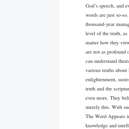
God’s speech, and ev
words are just so-so.
thousand-year manage
level of the truth, a
matter how they view 
are not as profound 
can understand them.
various truths about
enlightenment, suste
truth and the script
even more. They beli
merely this. With su
The Word Appears in 
knowledge and intell