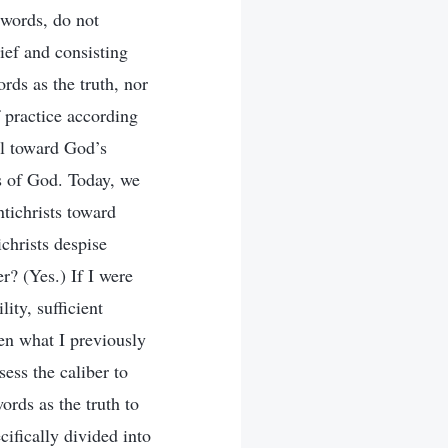
 words, do not
ief and consisting
ords as the truth, nor
 practice according
al toward God’s
ds of God. Today, we
ntichrists toward
christs despise
r? (Yes.) If I were
ity, sufficient
hen what I previously
ess the caliber to
rds as the truth to
ifically divided into