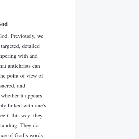
God
 God. Previously, we
targeted, detailed
tampering with and
hat antichrists can
he point of view of
 sacred, and
 whether it appears
ably linked with one’s
ee it this way; they
rstanding. They do
ance of God’s words