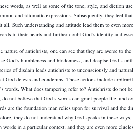
these words, as well as some of the tone, style, and diction use
mmon and idiomatic expressions. Subsequently, they feel that 
it all. Such understanding and attitude lead them to even more
ords in their hearts and further doubt God’s identity and esse
e nature of antichrists, one can see that they are averse to the 
pise God’s humbleness and hiddenness, and despise God’s faith
series of disdain leads antichrists to unconsciously and natura
hat God detests and condemns. These actions include arbitrari
’s words. What does tampering refer to? Antichrists do not bel
, do not believe that God’s words can grant people life, and ev
rds are the foundation man relies upon for survival and the di
refore, they do not understand why God speaks in these ways,
words in a particular context, and they are even more cluel