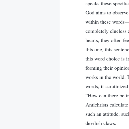
speaks these specifi
God aims to observe,
within these words—al
completely clueless 
hearts, they often fe
this one, this senten
this word choice is i
forming their opinio
works in the world. T
words, if scrutinize
“How can there be tr
Antichrists calculat
such an attitude, suc
devilish claws.