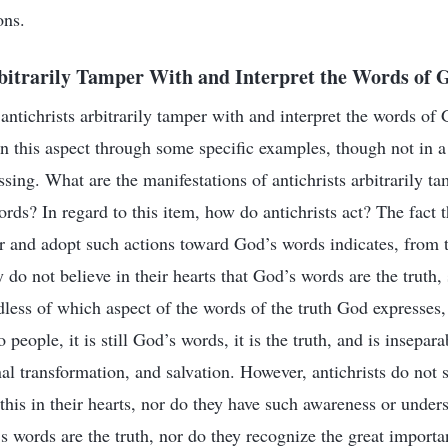
ons.
rbitrarily Tamper With and Interpret the Words of 
t antichrists arbitrarily tamper with and interpret the words of
n this aspect through some specific examples, though not in a 
assing. What are the manifestations of antichrists arbitrarily 
rds? In regard to this item, how do antichrists act? The fact t
r and adopt such actions toward God’s words indicates, from t
ey do not believe in their hearts that God’s words are the truth,
less of which aspect of the words of the truth God expresses,
 people, it is still God’s words, it is the truth, and is insepar
onal transformation, and salvation. However, antichrists do not s
 this in their hearts, nor do they have such awareness or unde
’s words are the truth, nor do they recognize the great import