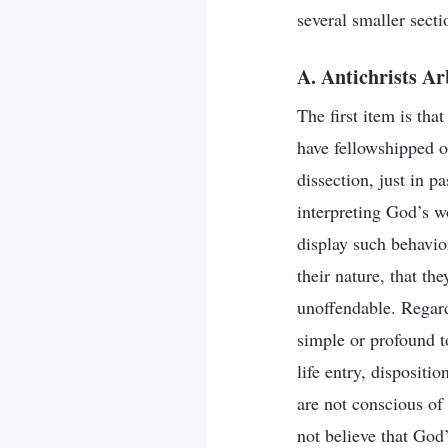
several smaller secti
A. Antichrists A
The first item is tha
have fellowshipped o
dissection, just in p
interpreting God’s wo
display such behavio
their nature, that th
unoffendable. Regard
simple or profound to
life entry, dispositi
are not conscious of
not believe that God