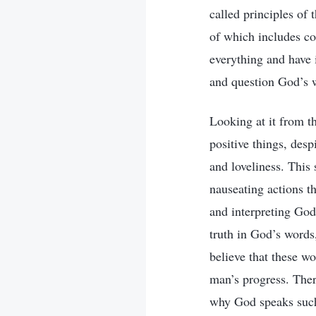
called principles of 
of which includes co
everything and have 
and question God’s w
Looking at it from th
positive things, des
and loveliness. This 
nauseating actions t
and interpreting God
truth in God’s words
believe that these wo
man’s progress. The
why God speaks such 