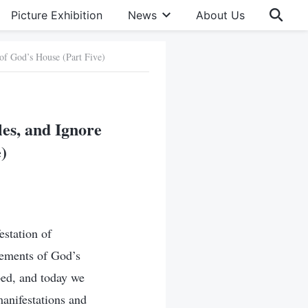
Picture Exhibition
News
About Us
 of God’s House (Part Five)
les, and Ignore
)
estation of
ngements of God’s
pped, and today we
manifestations and