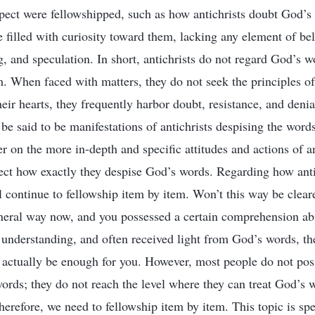
spect were fellowshipped, such as how antichrists doubt God’s
e filled with curiosity toward them, lacking any element of bel
g, and speculation. In short, antichrists do not regard God’s w
m. When faced with matters, they do not seek the principles of
heir hearts, they frequently harbor doubt, resistance, and deni
 be said to be manifestations of antichrists despising the wor
er on the more in-depth and specific attitudes and actions of a
ect how exactly they despise God’s words. Regarding how anti
 continue to fellowship item by item. Won’t this way be cleare
eneral way now, and you possessed a certain comprehension abil
al understanding, and often received light from God’s words, t
actually be enough for you. However, most people do not poss
ds; they do not reach the level where they can treat God’s wo
refore, we need to fellowship item by item. This topic is spec