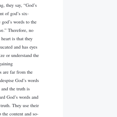
ng, they say, “God’s
nt of god’s six-
 god’s words to the
ive.” Therefore, no
heart is that they
ducated and has eyes
ize or understand the
gaining
s are far from the
s despise God’s words
and the truth is
oward God’s words and
truth. They use their
p the content and so-