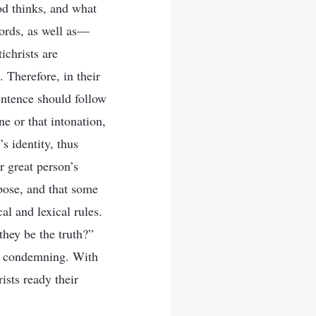
od thinks, and what
ords, as well as—
ichrists are
 Therefore, in their
sentence should follow
ne or that intonation,
s identity, thus
r great person’s
rbose, and that some
al and lexical rules.
hey be the truth?”
nd condemning. With
ists ready their