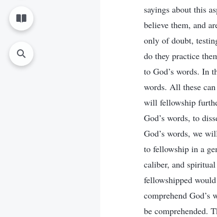
sayings about this a
believe them, and ar
only of doubt, testin
do they practice the
to God’s words. In t
words. All these can
will fellowship furth
God’s words, to diss
God’s words, we will
to fellowship in a g
caliber, and spiritu
fellowshipped would 
comprehend God’s wor
be comprehended. The