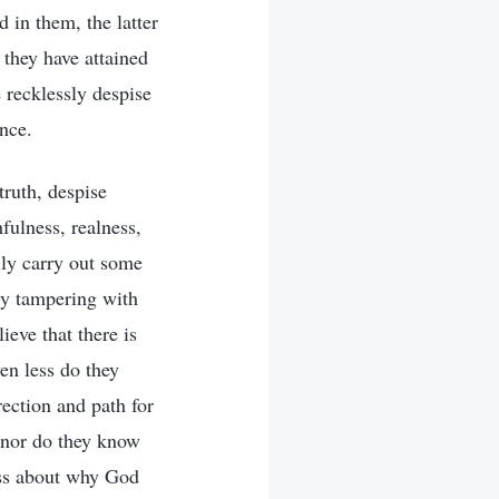
d in them, the latter
they have attained
 recklessly despise
nce.
truth, despise
fulness, realness,
lly carry out some
ly tampering with
ieve that there is
en less do they
rection and path for
 nor do they know
ess about why God