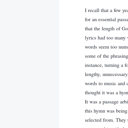
I recall that a few 
for an essential pas
that the length of G
lyrics had too many 
words seem too nume
some of the phrasin
instance, turning a 
lengthy, unnecessary,
words to music and d
thought it was a hym
It was a passage arb
this hymn was being
selected from. They t