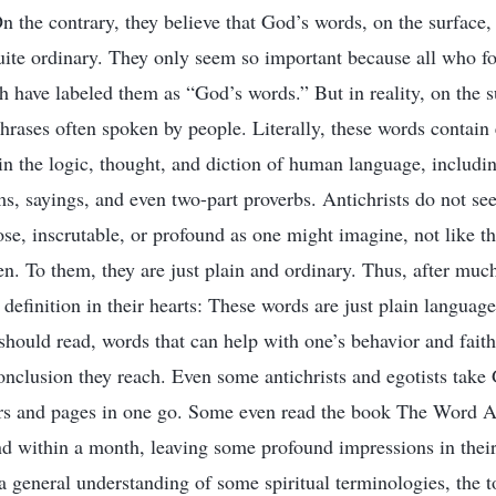
 On the contrary, they believe that God’s words, on the surface,
ite ordinary. They only seem so important because all who f
h have labeled them as “God’s words.” But in reality, on the 
rases often spoken by people. Literally, these words contai
in the logic, thought, and diction of human language, includ
ms, sayings, and even two-part proverbs. Antichrists do not s
se, inscrutable, or profound as one might imagine, not like t
n. To them, they are just plain and ordinary. Thus, after much
a definition in their hearts: These words are just plain language
should read, words that can help with one’s behavior and fait
 conclusion they reach. Even some antichrists and egotists tak
rs and pages in one go. Some even read the book The Word Ap
nd within a month, leaving some profound impressions in thei
a general understanding of some spiritual terminologies, the 