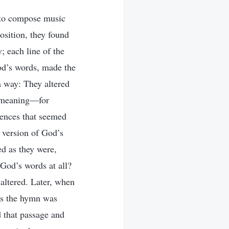
d to compose music
osition, they found
; each line of the
God’s words, made the
 way: They altered
t meaning—for
ntences that seemed
d version of God’s
ed as they were,
God’s words at all?
 altered. Later, when
ds the hymn was
d that passage and