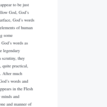
 appear to be just
ollow God, God’s
surface, God’s words
n elements of human
ing some
ee God’s words as
he legendary
 scrutiny, they
, quite practical,
h. After much
e God’s words and
pears in the Flesh
r minds and
tone and manner of