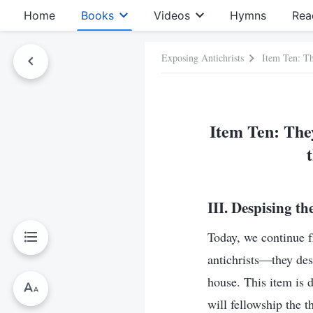
Home
Books
Videos
Hymns
Rea
Exposing Antichrists
Item Ten: Th
Item Ten: They
III. Despising t
Today, we continue f
antichrists—they des
house. This item is 
will fellowship the 