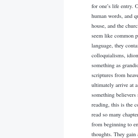
for one’s life entry.
human words, and qu
house, and the churc
seem like common ph
language, they conta
colloquialisms, idio
something as grandio
scriptures from heave
ultimately arrive at 
something believers 
reading, this is the
read so many chapte
from beginning to e
thoughts. They gain 