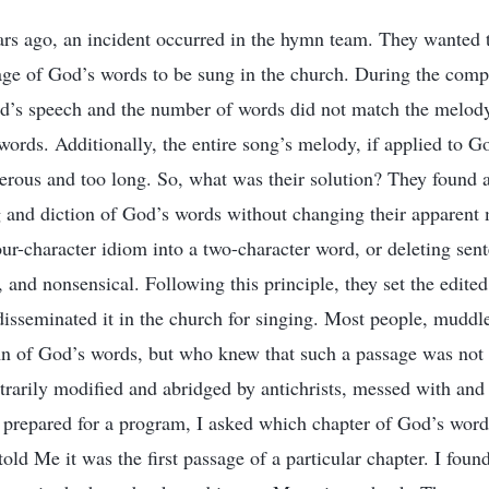
years ago, an incident occurred in the hymn team. They wante
sage of God’s words to be sung in the church. During the comp
od’s speech and the number of words did not match the melody
words. Additionally, the entire song’s melody, if applied to 
rous and too long. So, what was their solution? They found a
g and diction of God’s words without changing their apparen
four-character idiom into a two-character word, or deleting se
 and nonsensical. Following this principle, they set the edite
isseminated it in the church for singing. Most people, muddl
n of God’s words, but who knew that such a passage was not 
itrarily modified and abridged by antichrists, messed with and
 prepared for a program, I asked which chapter of God’s wor
old Me it was the first passage of a particular chapter. I foun