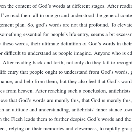
en the content of God’s words at different stages. After readi
 I’ve read them all in one go and understood the general conte
ment plan. So, god’s words are not that profound. To elevate
s something essential for people’s life entry, seems a bit excess
these words, their ultimate definition of God’s words in their 
or difficult to understand as people imagine. Anyone who is e
 After reading back and forth, not only do they fail to recogn
 life entry that people ought to understand from God’s words, 
nance, and help from them, but they also feel that God’s word
ures from heaven. After reaching such a conclusion, antichrist
eve that God’s words are merely this, that God is merely this, 
ch an attitude and understanding, antichrists’ inner stance t
the Flesh leads them to further despise God’s words and the 
ect, relying on their memories and cleverness, to rapidly gras