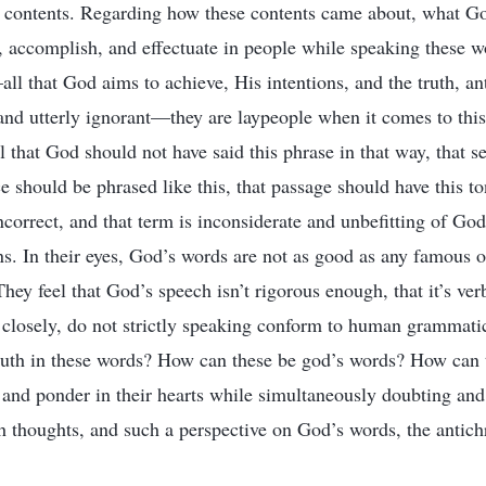
c contents. Regarding how these contents came about, what G
 accomplish, and effectuate in people while speaking these w
l that God aims to achieve, His intentions, and the truth, ant
and utterly ignorant—they are laypeople when it comes to this.
el that God should not have said this phrase in that way, that 
ce should be phrased like this, that passage should have this to
ncorrect, and that term is inconsiderate and unbefitting of God’
ns. In their eyes, God’s words are not as good as any famous o
hey feel that God’s speech isn’t rigorous enough, that it’s ve
d closely, do not strictly speaking conform to human grammatic
uth in these words? How can these be god’s words? How can t
e and ponder in their hearts while simultaneously doubting a
h thoughts, and such a perspective on God’s words, the antichr