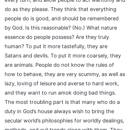
do as they please. They think that everything
people do is good, and should be remembered
by God. Is this reasonable? (No.) What nature
essence do people possess? Are they truly
human? To put it more tastefully, they are
Satans and devils. To put it more coarsely, they
are animals. People do not know the rules of
how to behave, they are very scummy, as well as
lazy, loving of leisure and averse to hard work,
and they want to run amok doing bad things.
The most troubling part is that many who do a
duty in God’s house always wish to bring the
secular world’s philosophies for worldly dealings,
methods, and evil trends along with them. They