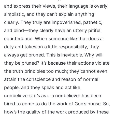
and express their views, their language is overly
simplistic, and they can’t explain anything
clearly. They truly are impoverished, pathetic,
and blind—they clearly have an utterly pitiful
countenance. When someone like that does a
duty and takes on a little responsibility, they
always get pruned. This is inevitable. Why will
they be pruned? It’s because their actions violate
the truth principles too much; they cannot even
attain the conscience and reason of normal
people, and they speak and act like
nonbelievers, it’s as if a nonbeliever has been
hired to come to do the work of God’s house. So,
how’s the quality of the work produced by these