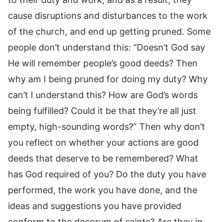
cause disruptions and disturbances to the work
of the church, and end up getting pruned. Some
people don’t understand this: “Doesn’t God say
He will remember people’s good deeds? Then
why am I being pruned for doing my duty? Why
can’t I understand this? How are God’s words
being fulfilled? Could it be that they’re all just
empty, high-sounding words?” Then why don’t
you reflect on whether your actions are good
deeds that deserve to be remembered? What
has God required of you? Do the duty you have
performed, the work you have done, and the
ideas and suggestions you have provided
conform to the decorum of saints? Are they in