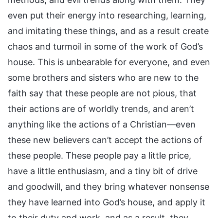
even put their energy into researching, learning,
and imitating these things, and as a result create
chaos and turmoil in some of the work of God’s
house. This is unbearable for everyone, and even
some brothers and sisters who are new to the
faith say that these people are not pious, that
their actions are of worldly trends, and aren’t
anything like the actions of a Christian—even
these new believers can’t accept the actions of
these people. These people pay a little price,
have a little enthusiasm, and a tiny bit of drive
and goodwill, and they bring whatever nonsense
they have learned into God’s house, and apply it
to their duty and work, and as a result, they