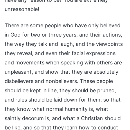
unreasonable!
There are some people who have only believed
in God for two or three years, and their actions,
the way they talk and laugh, and the viewpoints
they reveal, and even their facial expressions
and movements when speaking with others are
unpleasant, and show that they are absolutely
disbelievers and nonbelievers. These people
should be kept in line, they should be pruned,
and rules should be laid down for them, so that
they know what normal humanity is, what
saintly decorum is, and what a Christian should
be like, and so that they learn how to conduct