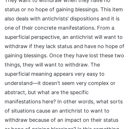
They want to withdraw when they have no
status or no hope of gaining blessings. This item
also deals with antichrists’ dispositions and it is
one of their concrete manifestations. From a
superficial perspective, an antichrist will want to
withdraw if they lack status and have no hope of
gaining blessings. Once they have lost these two
things, they will want to withdraw. The
superficial meaning appears very easy to
understand—it doesn’t seem very complex or
abstract, but what are the specific
manifestations here? In other words, what sorts
of situations cause an antichrist to want to
withdraw because of an impact on their status