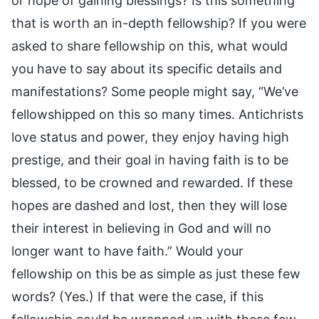
or hope of gaining blessings? Is this something
that is worth an in-depth fellowship? If you were
asked to share fellowship on this, what would
you have to say about its specific details and
manifestations? Some people might say, “We’ve
fellowshipped on this so many times. Antichrists
love status and power, they enjoy having high
prestige, and their goal in having faith is to be
blessed, to be crowned and rewarded. If these
hopes are dashed and lost, then they will lose
their interest in believing in God and will no
longer want to have faith.” Would your
fellowship on this be as simple as just these few
words? (Yes.) If that were the case, if this