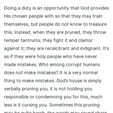
Doing a duty is an opportunity that God provides
His chosen people with so that they may train
themselves, but people do not know to treasure
this. Instead, when they are pruned, they throw
temper tantrums; they fight it and clamor
against it; they are recalcitrant and indignant. It’s
as if they were holy people who have never
made mistakes. Who among corrupt humans
does not make mistakes? It is a very normal
thing to make mistakes. God’s house is simply
verbally pruning you, it is not holding you
responsible or condemning you for this, much
less is it cursing you. Sometimes this pruning
may be quite harsh, the words may sound sharp