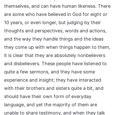
themselves, and can have human likeness. There
are some who have believed in God for eight or
10 years, or even longer, but judging by their
thoughts and perspectives, words and actions,
and the way they handle things and the ideas
they come up with when things happen to them,
it is clear that they are absolutely nonbelievers
and disbelievers. These people have listened to
quite a few sermons, and they have some
experience and insight; they have interacted
with their brothers and sisters quite a bit, and
should have their own form of everyday
language, and yet the majority of them are
unable to share testimony, and when they talk