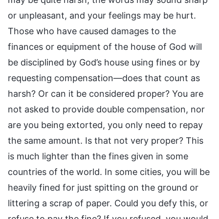
or unpleasant, and your feelings may be hurt.
Those who have caused damages to the
finances or equipment of the house of God will
be disciplined by God’s house using fines or by
requesting compensation—does that count as
harsh? Or can it be considered proper? You are
not asked to provide double compensation, nor
are you being extorted, you only need to repay
the same amount. Is that not very proper? This
is much lighter than the fines given in some
countries of the world. In some cities, you will be
heavily fined for just spitting on the ground or
littering a scrap of paper. Could you defy this, or
refuse to pay the fine? If you refused, you would