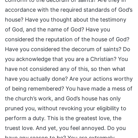
accordance with the required standards of God’s
house? Have you thought about the testimony
of God, and the name of God? Have you
considered the reputation of the house of God?
Have you considered the decorum of saints? Do
you acknowledge that you are a Christian? You
have not considered any of this, so then what
have you actually done? Are your actions worthy
of being remembered? You have made a mess of
the church’s work, and God’s house has only
pruned you, without revoking your eligibility to
perform a duty. This is the greatest love, the
truest love. And yet, you feel annoyed. Do you
have any reason to be? You are extremely