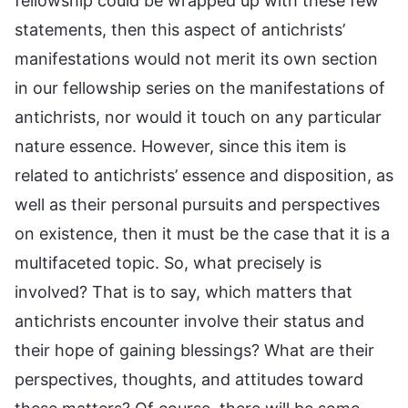
fellowship could be wrapped up with these few
statements, then this aspect of antichrists’
manifestations would not merit its own section
in our fellowship series on the manifestations of
antichrists, nor would it touch on any particular
nature essence. However, since this item is
related to antichrists’ essence and disposition, as
well as their personal pursuits and perspectives
on existence, then it must be the case that it is a
multifaceted topic. So, what precisely is
involved? That is to say, which matters that
antichrists encounter involve their status and
their hope of gaining blessings? What are their
perspectives, thoughts, and attitudes toward