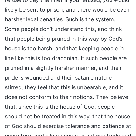
likely be sent to prison, and there would be even
harsher legal penalties. Such is the system.
Some people don’t understand this, and think
that people being pruned in this way by God’s
house is too harsh, and that keeping people in
line like this is too draconian. If such people are
pruned in a slightly harsher manner, and their
pride is wounded and their satanic nature
stirred, they feel that this is unbearable, and it
does not conform to their notions. They believe
that, since this is the house of God, people
should not be treated in this way, that the house
of God should exercise tolerance and patience at
every turn, and allow people to act wantonly and