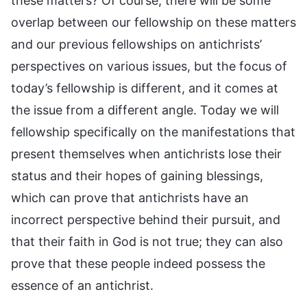
these matters? Of course, there will be some
overlap between our fellowship on these matters
and our previous fellowships on antichrists’
perspectives on various issues, but the focus of
today’s fellowship is different, and it comes at
the issue from a different angle. Today we will
fellowship specifically on the manifestations that
present themselves when antichrists lose their
status and their hopes of gaining blessings,
which can prove that antichrists have an
incorrect perspective behind their pursuit, and
that their faith in God is not true; they can also
prove that these people indeed possess the
essence of an antichrist.