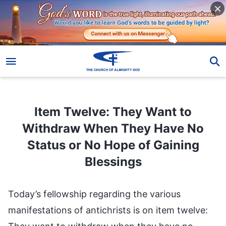
Item Twelve: They Want to Withdraw When They Have No Status or No Hope of Gaining Blessings
Item Twelve: They Want to
Withdraw When They Have No
Status or No Hope of Gaining
Blessings
Today’s fellowship regarding the various
manifestations of antichrists is on item twelve: