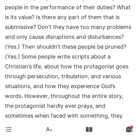
people in the performance of their duties? What
is its value? Is there any part of them that is
submissive? Don’t they have too many problems
and only cause disruptions and disturbances?
(Yes.) Then shouldn’t these people be pruned?
(Yes.) Some people write scripts about a
Christian’s life, about how the protagonist goes
through persecution, tribulation, and various
situations, and how they experience God’s
words. However, throughout the entire story,
the protagonist hardly ever prays, and
sometimes when faced with something, they
don’t even know what to say in prayer. Before,
some people used to write the same old thing