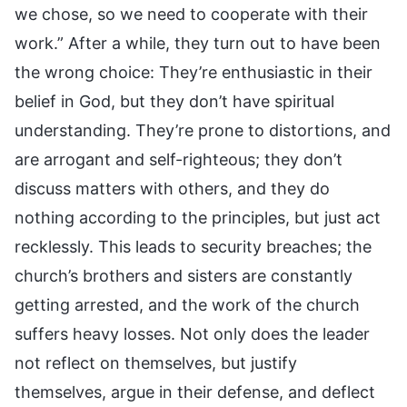
we chose, so we need to cooperate with their
work.” After a while, they turn out to have been
the wrong choice: They’re enthusiastic in their
belief in God, but they don’t have spiritual
understanding. They’re prone to distortions, and
are arrogant and self-righteous; they don’t
discuss matters with others, and they do
nothing according to the principles, but just act
recklessly. This leads to security breaches; the
church’s brothers and sisters are constantly
getting arrested, and the work of the church
suffers heavy losses. Not only does the leader
not reflect on themselves, but justify
themselves, argue in their defense, and deflect