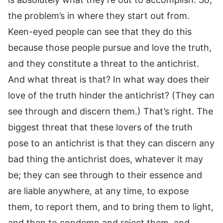
the problem’s in where they start out from.
Keen-eyed people can see that they do this
because those people pursue and love the truth,
and they constitute a threat to the antichrist.
And what threat is that? In what way does their
love of the truth hinder the antichrist? (They can
see through and discern them.) That’s right. The
biggest threat that these lovers of the truth
pose to an antichrist is that they can discern any
bad thing the antichrist does, whatever it may
be; they can see through to their essence and
are liable anywhere, at any time, to expose
them, to report them, and to bring them to light,
and then to condemn and reject them, and