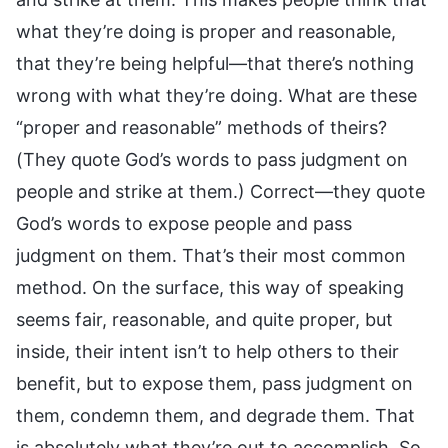
what they’re doing is proper and reasonable,
that they’re being helpful—that there’s nothing
wrong with what they’re doing. What are these
“proper and reasonable” methods of theirs?
(They quote God’s words to pass judgment on
people and strike at them.) Correct—they quote
God’s words to expose people and pass
judgment on them. That’s their most common
method. On the surface, this way of speaking
seems fair, reasonable, and quite proper, but
inside, their intent isn’t to help others to their
benefit, but to expose them, pass judgment on
them, condemn them, and degrade them. That
is absolutely what they’re out to accomplish. So,