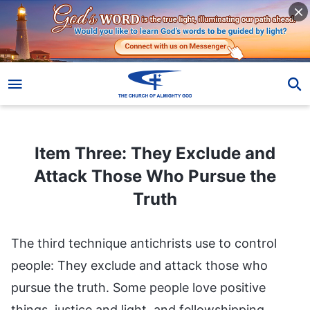
Item Three: They Exclude and Attack Those Who Pursue the Truth
Item Three: They Exclude and
Attack Those Who Pursue the
Truth
The third technique antichrists use to control
people: They exclude and attack those who
pursue the truth. Some people love positive
things, justice and light, and fellowshipping