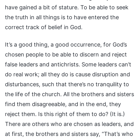
It’s a good thing, a good occurrence, for God’s
chosen people to be able to discern and reject
false leaders and antichrists. Some leaders can’t
do real work; all they do is cause disruption and
disturbances, such that there’s no tranquility to
the life of the church. All the brothers and sisters
find them disagreeable, and in the end, they
reject them. Is this right of them to do? (It is.)
There are others who are chosen as leaders, and
at first, the brothers and sisters say, “That’s who