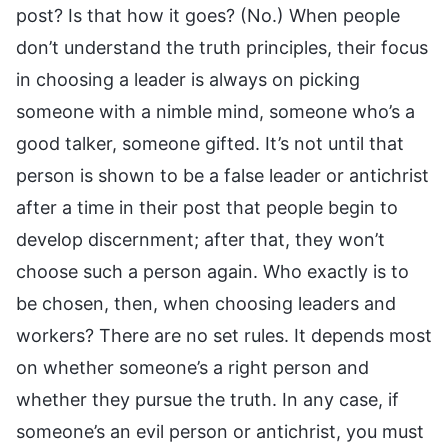
post? Is that how it goes? (No.) When people
don’t understand the truth principles, their focus
in choosing a leader is always on picking
someone with a nimble mind, someone who’s a
good talker, someone gifted. It’s not until that
person is shown to be a false leader or antichrist
after a time in their post that people begin to
develop discernment; after that, they won’t
choose such a person again. Who exactly is to
be chosen, then, when choosing leaders and
workers? There are no set rules. It depends most
on whether someone’s a right person and
whether they pursue the truth. In any case, if
someone’s an evil person or antichrist, you must