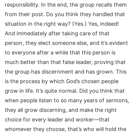
responsibility. In the end, the group recalls them
from their post. Do you think they handled that
situation in the right way? (Yes.) Yes, indeed!
And immediately after taking care of that
person, they elect someone else, and it’s evident
to everyone after a while that this person is
much better than that false leader, proving that
the group has discernment and has grown. This
is the process by which God’s chosen people
grow in life. It’s quite normal. Did you think that
when people listen to so many years of sermons,
they all grow discerning, and make the right
choice for every leader and worker—that
whomever they choose, that’s who will hold the