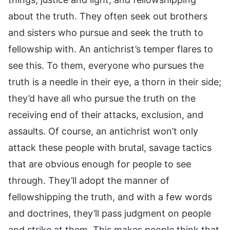
about the truth. They often seek out brothers
and sisters who pursue and seek the truth to
fellowship with. An antichrist’s temper flares to
see this. To them, everyone who pursues the
truth is a needle in their eye, a thorn in their side;
they’d have all who pursue the truth on the
receiving end of their attacks, exclusion, and
assaults. Of course, an antichrist won’t only
attack these people with brutal, savage tactics
that are obvious enough for people to see
through. They’ll adopt the manner of
fellowshipping the truth, and with a few words
and doctrines, they’ll pass judgment on people
and strike at them. This makes people think that