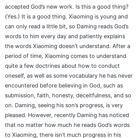
accepted God’s new work. Is this a good thing?
(Yes.) It is a good thing. Xiaoming is young and
can only read a little bit, so Daming reads God’s
words to him every day and patiently explains
the words Xiaoming doesn’t understand. After a
period of time, Xiaoming comes to understand
quite a few doctrines about how to conduct
oneself, as well as some vocabulary he has never
encountered before believing in God, such as
submission, faith, honesty, deceitfulness, and so
on. Daming, seeing his son’s progress, is very
pleased. However, recently Daming has noticed
that no matter how much he reads God’s words
to Xiaoming, there isn’t much progress in his