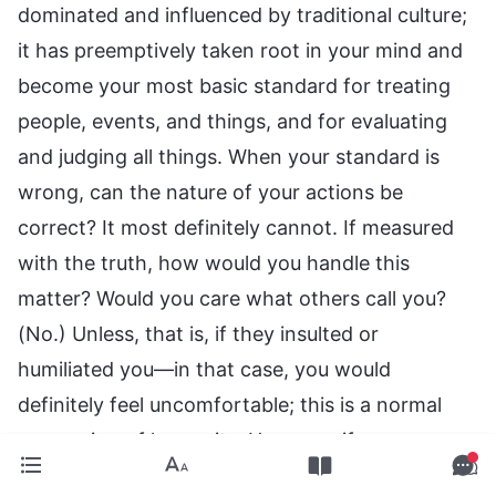
dominated and influenced by traditional culture;
it has preemptively taken root in your mind and
become your most basic standard for treating
people, events, and things, and for evaluating
and judging all things. When your standard is
wrong, can the nature of your actions be
correct? It most definitely cannot. If measured
with the truth, how would you handle this
matter? Would you care what others call you?
(No.) Unless, that is, if they insulted or
humiliated you—in that case, you would
definitely feel uncomfortable; this is a normal
expression of humanity. However, if your
standard of measurement is God’s words, the