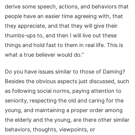
derive some speech, actions, and behaviors that
people have an easier time agreeing with, that
they appreciate, and that they will give their
thumbs-ups to, and then I will live out these
things and hold fast to them in real life. This is
what a true believer would do.”
Do you have issues similar to those of Daming?
Besides the obvious aspects just discussed, such
as following social norms, paying attention to
seniority, respecting the old and caring for the
young, and maintaining a proper order among
the elderly and the young, are there other similar
behaviors, thoughts, viewpoints, or