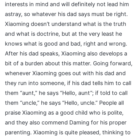
interests in mind and will definitely not lead him
astray, so whatever his dad says must be right.
Xiaoming doesn’t understand what is the truth
and what is doctrine, but at the very least he
knows what is good and bad, right and wrong.
After his dad speaks, Xiaoming also develops a
bit of a burden about this matter. Going forward,
whenever Xiaoming goes out with his dad and
they run into someone, if his dad tells him to call
them “aunt,” he says “Hello, aunt”; if told to call
them “uncle,” he says “Hello, uncle.” People all
praise Xiaoming as a good child who is polite,
and they also commend Daming for his proper
parenting. Xiaoming is quite pleased, thinking to