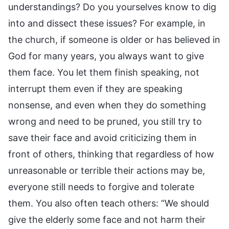
understandings? Do you yourselves know to dig
into and dissect these issues? For example, in
the church, if someone is older or has believed in
God for many years, you always want to give
them face. You let them finish speaking, not
interrupt them even if they are speaking
nonsense, and even when they do something
wrong and need to be pruned, you still try to
save their face and avoid criticizing them in
front of others, thinking that regardless of how
unreasonable or terrible their actions may be,
everyone still needs to forgive and tolerate
them. You also often teach others: “We should
give the elderly some face and not harm their