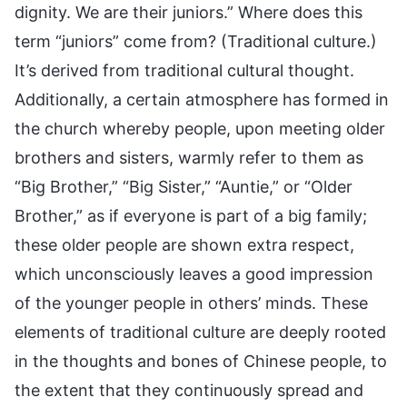
dignity. We are their juniors.” Where does this
term “juniors” come from? (Traditional culture.)
It’s derived from traditional cultural thought.
Additionally, a certain atmosphere has formed in
the church whereby people, upon meeting older
brothers and sisters, warmly refer to them as
“Big Brother,” “Big Sister,” “Auntie,” or “Older
Brother,” as if everyone is part of a big family;
these older people are shown extra respect,
which unconsciously leaves a good impression
of the younger people in others’ minds. These
elements of traditional culture are deeply rooted
in the thoughts and bones of Chinese people, to
the extent that they continuously spread and