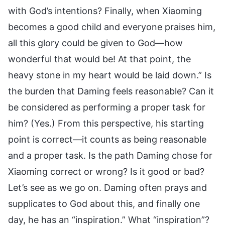
with God’s intentions? Finally, when Xiaoming
becomes a good child and everyone praises him,
all this glory could be given to God—how
wonderful that would be! At that point, the
heavy stone in my heart would be laid down.” Is
the burden that Daming feels reasonable? Can it
be considered as performing a proper task for
him? (Yes.) From this perspective, his starting
point is correct—it counts as being reasonable
and a proper task. Is the path Daming chose for
Xiaoming correct or wrong? Is it good or bad?
Let’s see as we go on. Daming often prays and
supplicates to God about this, and finally one
day, he has an “inspiration.” What “inspiration”?