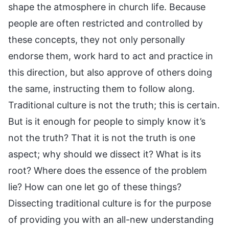
shape the atmosphere in church life. Because
people are often restricted and controlled by
these concepts, they not only personally
endorse them, work hard to act and practice in
this direction, but also approve of others doing
the same, instructing them to follow along.
Traditional culture is not the truth; this is certain.
But is it enough for people to simply know it’s
not the truth? That it is not the truth is one
aspect; why should we dissect it? What is its
root? Where does the essence of the problem
lie? How can one let go of these things?
Dissecting traditional culture is for the purpose
of providing you with an all-new understanding