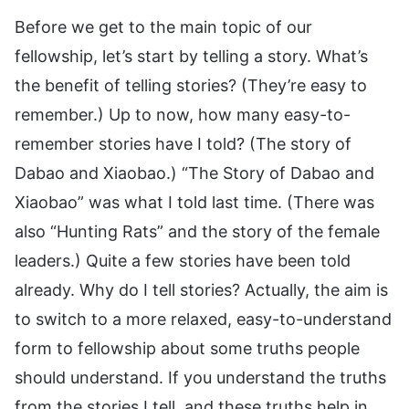
Before we get to the main topic of our
fellowship, let’s start by telling a story. What’s
the benefit of telling stories? (They’re easy to
remember.) Up to now, how many easy-to-
remember stories have I told? (The story of
Dabao and Xiaobao.) “The Story of Dabao and
Xiaobao” was what I told last time. (There was
also “Hunting Rats” and the story of the female
leaders.) Quite a few stories have been told
already. Why do I tell stories? Actually, the aim is
to switch to a more relaxed, easy-to-understand
form to fellowship about some truths people
should understand. If you understand the truths
from the stories I tell, and these truths help in