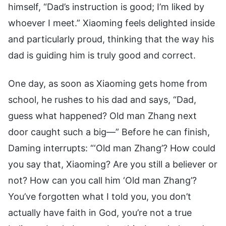
himself, “Dad’s instruction is good; I’m liked by
whoever I meet.” Xiaoming feels delighted inside
and particularly proud, thinking that the way his
dad is guiding him is truly good and correct.
One day, as soon as Xiaoming gets home from
school, he rushes to his dad and says, “Dad,
guess what happened? Old man Zhang next
door caught such a big—” Before he can finish,
Daming interrupts: “‘Old man Zhang’? How could
you say that, Xiaoming? Are you still a believer or
not? How can you call him ‘Old man Zhang’?
You’ve forgotten what I told you, you don’t
actually have faith in God, you’re not a true