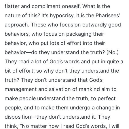
flatter and compliment oneself. What is the
nature of this? It’s hypocrisy, it is the Pharisees’
approach. Those who focus on outwardly good
behaviors, who focus on packaging their
behavior, who put lots of effort into their
behavior—do they understand the truth? (No.)
They read a lot of God’s words and put in quite a
bit of effort, so why don’t they understand the
truth? They don’t understand that God’s
management and salvation of mankind aim to
make people understand the truth, to perfect
people, and to make them undergo a change in
disposition—they don’t understand it. They
think, “No matter how I read God’s words, I will