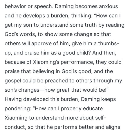
behavior or speech. Daming becomes anxious
and he develops a burden, thinking: “How can I
get my son to understand some truth by reading
God’s words, to show some change so that
others will approve of him, give him a thumbs-
up, and praise him as a good child? And then,
because of Xiaoming’s performance, they could
praise that believing in God is good, and the
gospel could be preached to others through my
son’s changes—how great that would be!”
Having developed this burden, Daming keeps
pondering: “How can I properly educate
Xiaoming to understand more about self-
conduct, so that he performs better and aligns