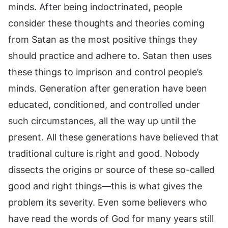
minds. After being indoctrinated, people
consider these thoughts and theories coming
from Satan as the most positive things they
should practice and adhere to. Satan then uses
these things to imprison and control people’s
minds. Generation after generation have been
educated, conditioned, and controlled under
such circumstances, all the way up until the
present. All these generations have believed that
traditional culture is right and good. Nobody
dissects the origins or source of these so-called
good and right things—this is what gives the
problem its severity. Even some believers who
have read the words of God for many years still