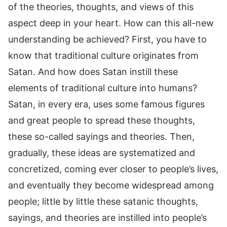
of the theories, thoughts, and views of this
aspect deep in your heart. How can this all-new
understanding be achieved? First, you have to
know that traditional culture originates from
Satan. And how does Satan instill these
elements of traditional culture into humans?
Satan, in every era, uses some famous figures
and great people to spread these thoughts,
these so-called sayings and theories. Then,
gradually, these ideas are systematized and
concretized, coming ever closer to people’s lives,
and eventually they become widespread among
people; little by little these satanic thoughts,
sayings, and theories are instilled into people’s