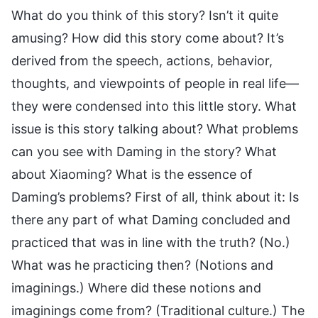
What do you think of this story? Isn’t it quite
amusing? How did this story come about? It’s
derived from the speech, actions, behavior,
thoughts, and viewpoints of people in real life—
they were condensed into this little story. What
issue is this story talking about? What problems
can you see with Daming in the story? What
about Xiaoming? What is the essence of
Daming’s problems? First of all, think about it: Is
there any part of what Daming concluded and
practiced that was in line with the truth? (No.)
What was he practicing then? (Notions and
imaginings.) Where did these notions and
imaginings come from? (Traditional culture.) The