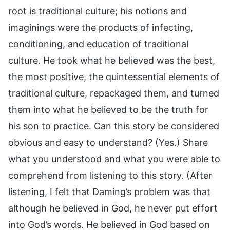
root is traditional culture; his notions and
imaginings were the products of infecting,
conditioning, and education of traditional
culture. He took what he believed was the best,
the most positive, the quintessential elements of
traditional culture, repackaged them, and turned
them into what he believed to be the truth for
his son to practice. Can this story be considered
obvious and easy to understand? (Yes.) Share
what you understood and what you were able to
comprehend from listening to this story. (After
listening, I felt that Daming’s problem was that
although he believed in God, he never put effort
into God’s words. He believed in God based on