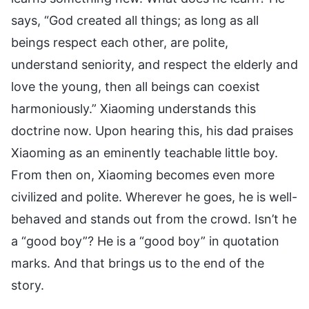
says, “God created all things; as long as all
beings respect each other, are polite,
understand seniority, and respect the elderly and
love the young, then all beings can coexist
harmoniously.” Xiaoming understands this
doctrine now. Upon hearing this, his dad praises
Xiaoming as an eminently teachable little boy.
From then on, Xiaoming becomes even more
civilized and polite. Wherever he goes, he is well-
behaved and stands out from the crowd. Isn’t he
a “good boy”? He is a “good boy” in quotation
marks. And that brings us to the end of the
story.