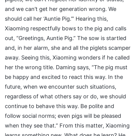
and we can’t get her generation wrong. We
should call her ‘Auntie Pig.’” Hearing this,
Xiaoming respectfully bows to the pig and calls
out, “Greetings, Auntie Pig.” The sow is startled
and, in her alarm, she and all the piglets scamper
away. Seeing this, Xiaoming wonders if he called
her the wrong title. Daming says, “The pig must
be happy and excited to react this way. In the
future, when we encounter such situations,
regardless of what others say or do, we should
continue to behave this way. Be polite and
follow social norms; even pigs will be pleased
when they see that.” From this matter, Xiaoming
learns something new. What does he learn? He