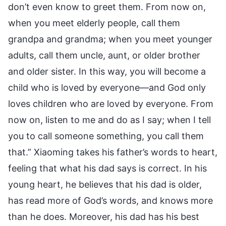
don’t even know to greet them. From now on,
when you meet elderly people, call them
grandpa and grandma; when you meet younger
adults, call them uncle, aunt, or older brother
and older sister. In this way, you will become a
child who is loved by everyone—and God only
loves children who are loved by everyone. From
now on, listen to me and do as I say; when I tell
you to call someone something, you call them
that.” Xiaoming takes his father’s words to heart,
feeling that what his dad says is correct. In his
young heart, he believes that his dad is older,
has read more of God’s words, and knows more
than he does. Moreover, his dad has his best