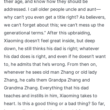
their age, and know how they should be
addressed. I call older people uncle and aunt—
why can’t you even get a title right? As believers,
we can’t forget about this; we can’t mess up the
generational terms.” After this upbraiding,
Xiaoming doesn’t feel great inside, but deep
down, he still thinks his dad is right; whatever
his dad does is right, and even if he doesn’t want
to, he admits that he’s wrong. From then on,
whenever he sees old man Zhang or old lady
Zhang, he calls them Grandpa Zhang and
Grandma Zhang. Everything that his dad
teaches and instills in him, Xiaoming takes to
heart. Is this a good thing or a bad thing? So far,