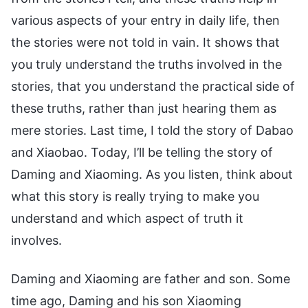
various aspects of your entry in daily life, then
the stories were not told in vain. It shows that
you truly understand the truths involved in the
stories, that you understand the practical side of
these truths, rather than just hearing them as
mere stories. Last time, I told the story of Dabao
and Xiaobao. Today, I’ll be telling the story of
Daming and Xiaoming. As you listen, think about
what this story is really trying to make you
understand and which aspect of truth it
involves.
Daming and Xiaoming are father and son. Some
time ago, Daming and his son Xiaoming