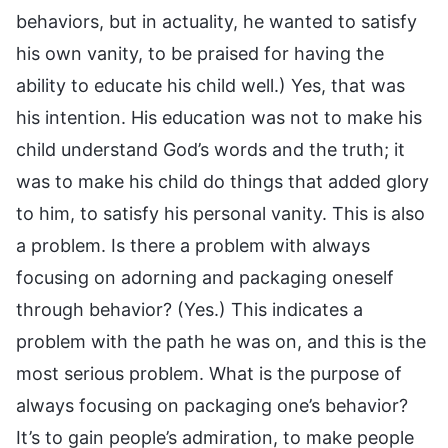
behaviors, but in actuality, he wanted to satisfy
his own vanity, to be praised for having the
ability to educate his child well.) Yes, that was
his intention. His education was not to make his
child understand God’s words and the truth; it
was to make his child do things that added glory
to him, to satisfy his personal vanity. This is also
a problem. Is there a problem with always
focusing on adorning and packaging oneself
through behavior? (Yes.) This indicates a
problem with the path he was on, and this is the
most serious problem. What is the purpose of
always focusing on packaging one’s behavior?
It’s to gain people’s admiration, to make people