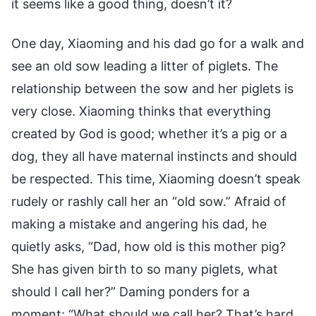
it seems like a good thing, doesn’t it?
One day, Xiaoming and his dad go for a walk and
see an old sow leading a litter of piglets. The
relationship between the sow and her piglets is
very close. Xiaoming thinks that everything
created by God is good; whether it’s a pig or a
dog, they all have maternal instincts and should
be respected. This time, Xiaoming doesn’t speak
rudely or rashly call her an “old sow.” Afraid of
making a mistake and angering his dad, he
quietly asks, “Dad, how old is this mother pig?
She has given birth to so many piglets, what
should I call her?” Daming ponders for a
moment: “What should we call her? That’s hard