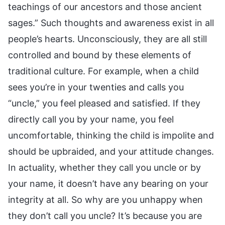
teachings of our ancestors and those ancient
sages.” Such thoughts and awareness exist in all
people’s hearts. Unconsciously, they are all still
controlled and bound by these elements of
traditional culture. For example, when a child
sees you’re in your twenties and calls you
“uncle,” you feel pleased and satisfied. If they
directly call you by your name, you feel
uncomfortable, thinking the child is impolite and
should be upbraided, and your attitude changes.
In actuality, whether they call you uncle or by
your name, it doesn’t have any bearing on your
integrity at all. So why are you unhappy when
they don’t call you uncle? It’s because you are