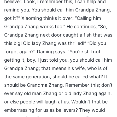
believer. Look, I remember this; I can help and
remind you. You should call him Grandpa Zhang,
got it?” Xiaoming thinks it over: “Calling him
Grandpa Zhang works too.” He continues, “So,
Grandpa Zhang next door caught a fish that was
this big! Old lady Zhang was thrilled!” “Did you
forget again?” Daming says. “You’re still not
getting it, boy. I just told you, you should call him
Grandpa Zhang; that means his wife, who is of
the same generation, should be called what? It
should be Grandma Zhang. Remember this; don’t
ever say old man Zhang or old lady Zhang again,
or else people will laugh at us. Wouldn’t that be
embarrassing for us as believers? They would