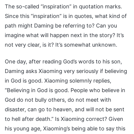
The so-called “inspiration” in quotation marks.
Since this “inspiration” is in quotes, what kind of
path might Daming be referring to? Can you
imagine what will happen next in the story? It’s
not very clear, is it? It’s somewhat unknown.
One day, after reading God’s words to his son,
Daming asks Xiaoming very seriously if believing
in God is good. Xiaoming solemnly replies,
“Believing in God is good. People who believe in
God do not bully others, do not meet with
disaster, can go to heaven, and will not be sent
to hell after death.” Is Xiaoming correct? Given
his young age, Xiaoming’s being able to say this