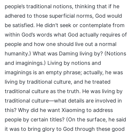
people’s traditional notions, thinking that if he
adhered to those superficial norms, God would
be satisfied. He didn’t seek or contemplate from
within God’s words what God actually requires of
people and how one should live out a normal
humanity.) What was Daming living by? (Notions
and imaginings.) Living by notions and
imaginings is an empty phrase; actually, he was
living by traditional culture, and he treated
traditional culture as the truth. He was living by
traditional culture—what details are involved in
this? Why did he want Xiaoming to address
people by certain titles? (On the surface, he said
it was to bring glory to God through these good