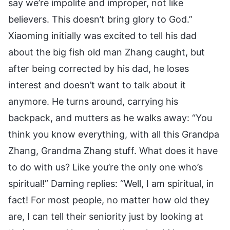
say we’re impolite and improper, not like
believers. This doesn’t bring glory to God.”
Xiaoming initially was excited to tell his dad
about the big fish old man Zhang caught, but
after being corrected by his dad, he loses
interest and doesn’t want to talk about it
anymore. He turns around, carrying his
backpack, and mutters as he walks away: “You
think you know everything, with all this Grandpa
Zhang, Grandma Zhang stuff. What does it have
to do with us? Like you’re the only one who’s
spiritual!” Daming replies: “Well, I am spiritual, in
fact! For most people, no matter how old they
are, I can tell their seniority just by looking at