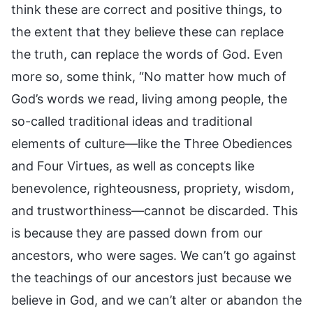
think these are correct and positive things, to
the extent that they believe these can replace
the truth, can replace the words of God. Even
more so, some think, “No matter how much of
God’s words we read, living among people, the
so-called traditional ideas and traditional
elements of culture—like the Three Obediences
and Four Virtues, as well as concepts like
benevolence, righteousness, propriety, wisdom,
and trustworthiness—cannot be discarded. This
is because they are passed down from our
ancestors, who were sages. We can’t go against
the teachings of our ancestors just because we
believe in God, and we can’t alter or abandon the