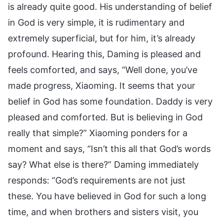
is already quite good. His understanding of belief
in God is very simple, it is rudimentary and
extremely superficial, but for him, it’s already
profound. Hearing this, Daming is pleased and
feels comforted, and says, “Well done, you’ve
made progress, Xiaoming. It seems that your
belief in God has some foundation. Daddy is very
pleased and comforted. But is believing in God
really that simple?” Xiaoming ponders for a
moment and says, “Isn’t this all that God’s words
say? What else is there?” Daming immediately
responds: “God’s requirements are not just
these. You have believed in God for such a long
time, and when brothers and sisters visit, you