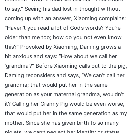
to say.” Seeing his dad lost in thought without
coming up with an answer, Xiaoming complains:
“Haven’t you read a lot of God’s words? You’re
older than me too; how do you not even know
this?” Provoked by Xiaoming, Daming grows a
bit anxious and says: “How about we call her
‘grandma’?” Before Xiaoming calls out to the pig,
Daming reconsiders and says, “We can’t call her
grandma; that would put her in the same
generation as your maternal grandma, wouldn’t
it? Calling her Granny Pig would be even worse,
that would put her in the same generation as my
mother. Since she has given birth to so many
piglets, we can’t neglect her identity or status,