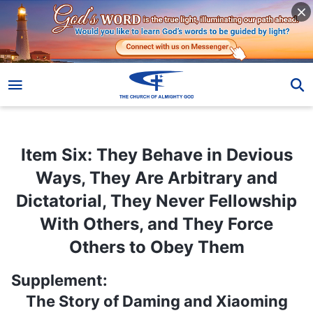
Item Six: They Behave in Devious Ways, They Are Arbitrary and Dictatorial, They Never Fellowship With Others, and They Force Others to Obey Them
Item Six: They Behave in Devious
Ways, They Are Arbitrary and
Dictatorial, They Never Fellowship
With Others, and They Force
Others to Obey Them
Supplement:
The Story of Daming and Xiaoming