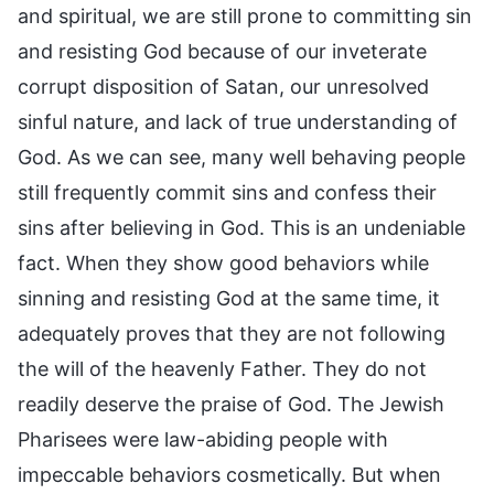
and spiritual, we are still prone to committing sin
and resisting God because of our inveterate
corrupt disposition of Satan, our unresolved
sinful nature, and lack of true understanding of
God. As we can see, many well behaving people
still frequently commit sins and confess their
sins after believing in God. This is an undeniable
fact. When they show good behaviors while
sinning and resisting God at the same time, it
adequately proves that they are not following
the will of the heavenly Father. They do not
readily deserve the praise of God. The Jewish
Pharisees were law-abiding people with
impeccable behaviors cosmetically. But when