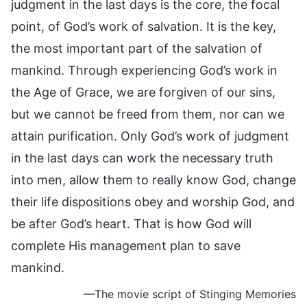
judgment in the last days is the core, the focal
point, of God’s work of salvation. It is the key,
the most important part of the salvation of
mankind. Through experiencing God’s work in
the Age of Grace, we are forgiven of our sins,
but we cannot be freed from them, nor can we
attain purification. Only God’s work of judgment
in the last days can work the necessary truth
into men, allow them to really know God, change
their life dispositions obey and worship God, and
be after God’s heart. That is how God will
complete His management plan to save
mankind.
—The movie script of Stinging Memories