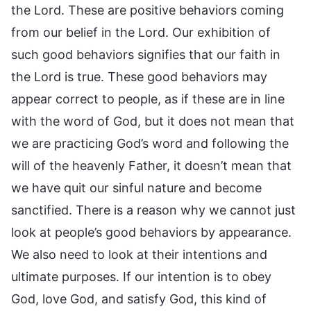
the Lord. These are positive behaviors coming
from our belief in the Lord. Our exhibition of
such good behaviors signifies that our faith in
the Lord is true. These good behaviors may
appear correct to people, as if these are in line
with the word of God, but it does not mean that
we are practicing God’s word and following the
will of the heavenly Father, it doesn’t mean that
we have quit our sinful nature and become
sanctified. There is a reason why we cannot just
look at people’s good behaviors by appearance.
We also need to look at their intentions and
ultimate purposes. If our intention is to obey
God, love God, and satisfy God, this kind of