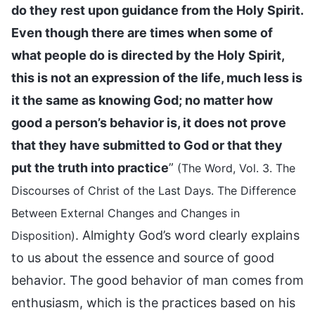
do they rest upon guidance from the Holy Spirit.
Even though there are times when some of
what people do is directed by the Holy Spirit,
this is not an expression of the life, much less is
it the same as knowing God; no matter how
good a person’s behavior is, it does not prove
that they have submitted to God or that they
put the truth into practice
”
(The Word, Vol. 3. The
Discourses of Christ of the Last Days. The Difference
Between External Changes and Changes in
. Almighty God’s word clearly explains
Disposition)
to us about the essence and source of good
behavior. The good behavior of man comes from
enthusiasm, which is the practices based on his