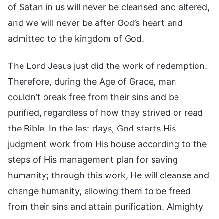
of Satan in us will never be cleansed and altered,
and we will never be after God’s heart and
admitted to the kingdom of God.
The Lord Jesus just did the work of redemption.
Therefore, during the Age of Grace, man
couldn’t break free from their sins and be
purified, regardless of how they strived or read
the Bible. In the last days, God starts His
judgment work from His house according to the
steps of His management plan for saving
humanity; through this work, He will cleanse and
change humanity, allowing them to be freed
from their sins and attain purification. Almighty