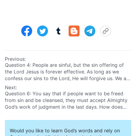
Previous:
Question 4: People are sinful, but the sin offering of
the Lord Jesus is forever effective. As long as we
confess our sins to the Lord, He will forgive us. We are
sinless in the Lord’s eyes, so we can enter the
Next:
kingdom of heaven!
Question 6: You say that if people want to be freed
from sin and be cleansed, they must accept Almighty
God’s work of judgment in the last days. How does
God judge and cleanse people in the last days?
Throughout all these years that I’ve believed in the
Lord, I thought that it’d be great if there came a time
Would you like to learn God’s words and rely on
when people no longer sinned. At that time, I thought,