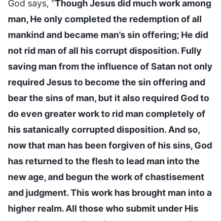
God says, “
Though Jesus did much work among
man, He only completed the redemption of all
mankind and became man’s sin offering; He did
not rid man of all his corrupt disposition. Fully
saving man from the influence of Satan not only
required Jesus to become the sin offering and
bear the sins of man, but it also required God to
do even greater work to rid man completely of
his satanically corrupted disposition. And so,
now that man has been forgiven of his sins, God
has returned to the flesh to lead man into the
new age, and begun the work of chastisement
and judgment. This work has brought man into a
higher realm. All those who submit under His