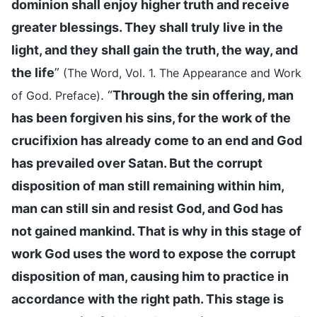
dominion shall enjoy higher truth and receive
greater blessings. They shall truly live in the
light, and they shall gain the truth, the way, and
the life
”
(The Word, Vol. 1. The Appearance and Work
. “
Through the sin offering, man
of God. Preface)
has been forgiven his sins, for the work of the
crucifixion has already come to an end and God
has prevailed over Satan. But the corrupt
disposition of man still remaining within him,
man can still sin and resist God, and God has
not gained mankind. That is why in this stage of
work God uses the word to expose the corrupt
disposition of man, causing him to practice in
accordance with the right path. This stage is