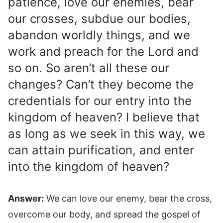
patience, love our enemies, bear
our crosses, subdue our bodies,
abandon worldly things, and we
work and preach for the Lord and
so on. So aren’t all these our
changes? Can’t they become the
credentials for our entry into the
kingdom of heaven? I believe that
as long as we seek in this way, we
can attain purification, and enter
into the kingdom of heaven?
Answer:
We can love our enemy, bear the cross,
overcome our body, and spread the gospel of