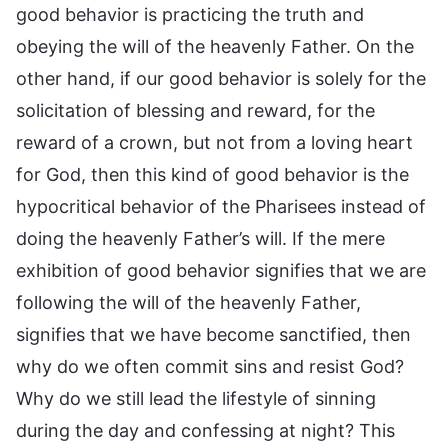
good behavior is practicing the truth and
obeying the will of the heavenly Father. On the
other hand, if our good behavior is solely for the
solicitation of blessing and reward, for the
reward of a crown, but not from a loving heart
for God, then this kind of good behavior is the
hypocritical behavior of the Pharisees instead of
doing the heavenly Father’s will. If the mere
exhibition of good behavior signifies that we are
following the will of the heavenly Father,
signifies that we have become sanctified, then
why do we often commit sins and resist God?
Why do we still lead the lifestyle of sinning
during the day and confessing at night? This