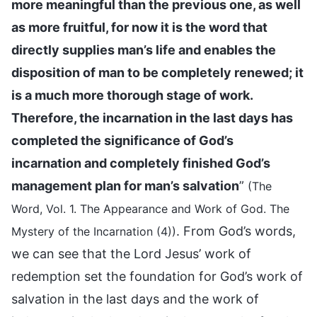
more meaningful than the previous one, as well
as more fruitful, for now it is the word that
directly supplies man’s life and enables the
disposition of man to be completely renewed; it
is a much more thorough stage of work.
Therefore, the incarnation in the last days has
completed the significance of God’s
incarnation and completely finished God’s
management plan for man’s salvation
”
(The
Word, Vol. 1. The Appearance and Work of God. The
. From God’s words,
Mystery of the Incarnation (4))
we can see that the Lord Jesus’ work of
redemption set the foundation for God’s work of
salvation in the last days and the work of