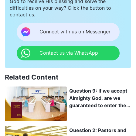
God to receive His blessing and solve the
life would no longer be painful!
difficulties on your way? Click the button to
contact us.
Connect with us on Messenger
Contact us via WhatsApp
Related Content
Question 9: If we accept
Almighty God, are we
guaranteed to enter the
kingdom of heaven?
Question 2: Pastors and