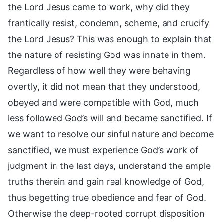
the Lord Jesus came to work, why did they
frantically resist, condemn, scheme, and crucify
the Lord Jesus? This was enough to explain that
the nature of resisting God was innate in them.
Regardless of how well they were behaving
overtly, it did not mean that they understood,
obeyed and were compatible with God, much
less followed God’s will and became sanctified. If
we want to resolve our sinful nature and become
sanctified, we must experience God’s work of
judgment in the last days, understand the ample
truths therein and gain real knowledge of God,
thus begetting true obedience and fear of God.
Otherwise the deep-rooted corrupt disposition