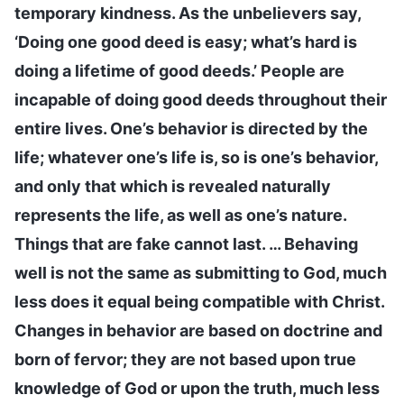
temporary kindness. As the unbelievers say,
‘Doing one good deed is easy; what’s hard is
doing a lifetime of good deeds.’ People are
incapable of doing good deeds throughout their
entire lives. One’s behavior is directed by the
life; whatever one’s life is, so is one’s behavior,
and only that which is revealed naturally
represents the life, as well as one’s nature.
Things that are fake cannot last. … Behaving
well is not the same as submitting to God, much
less does it equal being compatible with Christ.
Changes in behavior are based on doctrine and
born of fervor; they are not based upon true
knowledge of God or upon the truth, much less