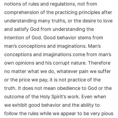
notions of rules and regulations, not from
comprehension of the practicing principles after
understanding many truths, or the desire to love
and satisfy God from understanding the
intention of God. Good behavior stems from
man’s conceptions and imaginations. Man’s
conceptions and imaginations come from man’s
own opinions and his corrupt nature. Therefore
no matter what we do, whatever pain we suffer
or the price we pay, it is not practice of the
truth. It does not mean obedience to God or the
outcome of the Holy Spirit’s work. Even when
we exhibit good behavior and the ability to
follow the rules while we appear to be very pious