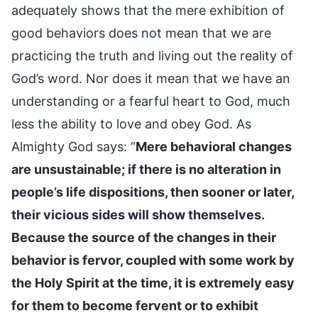
adequately shows that the mere exhibition of
good behaviors does not mean that we are
practicing the truth and living out the reality of
God’s word. Nor does it mean that we have an
understanding or a fearful heart to God, much
less the ability to love and obey God. As
Almighty God says: “
Mere behavioral changes
are unsustainable; if there is no alteration in
people’s life dispositions, then sooner or later,
their vicious sides will show themselves.
Because the source of the changes in their
behavior is fervor, coupled with some work by
the Holy Spirit at the time, it is extremely easy
for them to become fervent or to exhibit