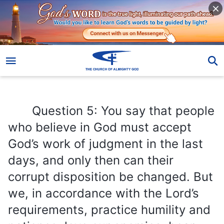
Question 5: You say that people who believe in God must accept God’s work of judgment in the last days, and only then can their corrupt disposition be changed. But we, in accordance with the Lord’s requirements, practice humility and patience, love our enemies, bear our crosses, subdue our bodies, abandon worldly things, and we work and preach for the Lord and so on. So aren’t all these our changes? Can’t they become the credentials for our entry into the kingdom of heaven? I believe that as long as we seek in this way, we can attain purification, and enter into the kingdom of heaven?
Question 5: You say that people
who believe in God must accept
God’s work of judgment in the last
days, and only then can their
corrupt disposition be changed. But
we, in accordance with the Lord’s
requirements, practice humility and