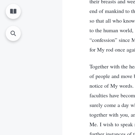
their breasts and we
end of mankind to th
so that all who know
to the human world, 
“confession” since 
for My rod once agai
Together with the he
of people and move 
notice of My words. 
faculties have becom
surely come a day wh
together with you, a
Me. I wish to speak 
further instances of 