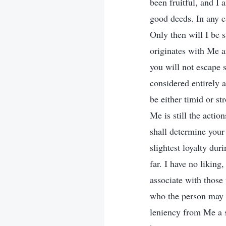
been fruitful, and I 
good deeds. In any c
Only then will I be s
originates with Me a
you will not escape s
considered entirely 
be either timid or s
Me is still the actio
shall determine you
slightest loyalty dur
far. I have no likin
associate with those 
who the person may b
leniency from Me a 