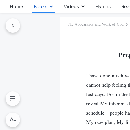
Home
Books
Videos
Hymns
Rea
The Appearance and Work of God
Pre
I have done much wo
cannot help feeling 
last days. For in the
reveal My inherent d
schedule—people hav
My new plan, My fin