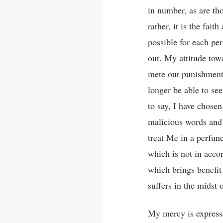
in number, as are th
rather, it is the fait
possible for each p
out. My attitude towa
mete out punishment.
longer be able to se
to say, I have chosen
malicious words and 
treat Me in a perfunc
which is not in accor
which brings benefit
suffers in the midst 
My mercy is express