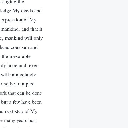
rranging the
owledge My deeds and
n expression of My
h mankind, and that it
ce, mankind will only
 beauteous sun and
 the inexorable
nly hope and, even
 will immediately
e and be trampled
ork that can be done
 but a few have been
he next step of My
se many years has