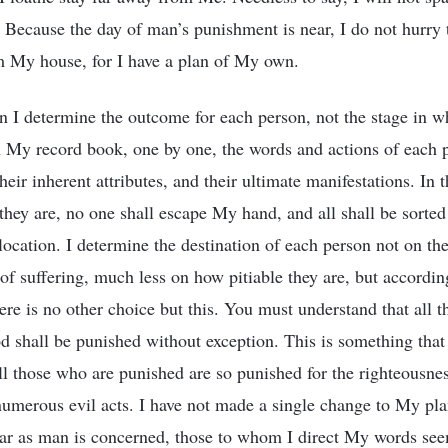
Because the day of man’s punishment is near, I do not hurry t
m My house, for I have a plan of My own.
 I determine the outcome for each person, not the stage in w
 My record book, one by one, the words and actions of each p
heir inherent attributes, and their ultimate manifestations. In 
they are, no one shall escape My hand, and all shall be sorted
ocation. I determine the destination of each person not on the
 of suffering, much less on how pitiable they are, but accordi
here is no other choice but this. You must understand that all 
od shall be punished without exception. This is something tha
ll those who are punished are so punished for the righteousne
 numerous evil acts. I have not made a single change to My plan
s far as man is concerned, those to whom I direct My words se