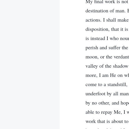
My final work is not 
destination of man. 
actions. I shall mak
disposition, that it 
is instead I who nou
perish and suffer th
moon, or the verdant
valley of the shado
more, I am He on wh
come to a standstill
underfoot by all man
by no other, and ho
able to repay Me, I 
work that is about t