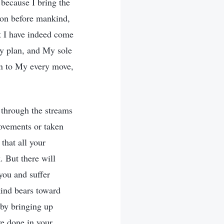
 because I bring the
tion before mankind,
t I have indeed come
My plan, and My sole
on to My every move,
 through the streams
ovements or taken
that all your
. But there will
you and suffer
kind bears toward
 by bringing up
ve done in your