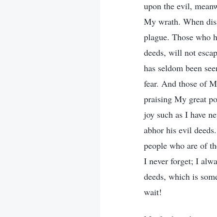
upon the evil, meanw
My wrath. When disa
plague. Those who h
deeds, will not escap
has seldom been seen 
fear. And those of M
praising My great po
joy such as I have n
abhor his evil deeds
people who are of t
I never forget; I al
deeds, which is some
wait!