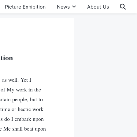
Picture Exhibition
News
About Us
tion
as well. Yet I
m of My work in the
ertain people, but to
 time or hectic work
us do I embark upon
e Me shall beat upon