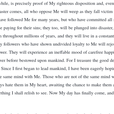
hile, is precisely proof of My righteous disposition and, eve
ster comes, all who oppose Me will weep as they fall victim
ave followed Me for many years, but who have committed all 
e paying for their sins; they too, will be plunged into disaster
throughout millions of years, and they will live in a constant
y followers who have shown undivided loyalty to Me will rejo
wer. They will experience an ineffable mood of carefree happ
ever before bestowed upon mankind. For I treasure the good d
. Since I first began to lead mankind, I have been eagerly hopi
he same mind with Me. Those who are not of the same mind 
ways hate them in My heart, awaiting the chance to make them a
thing I shall relish to see. Now My day has finally come, and