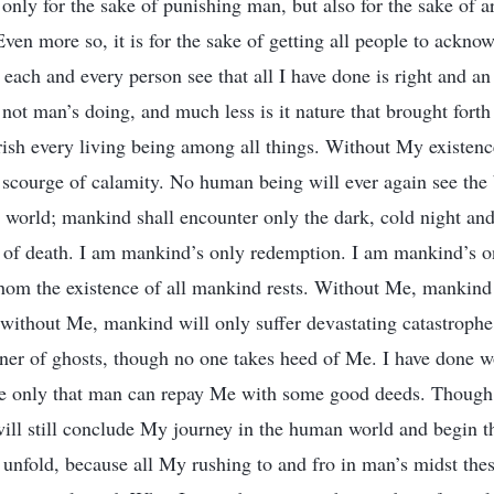
only for the sake of punishing man, but also for the sake of a
Even more so, it is for the sake of getting all people to ackn
e each and every person see that all I have done is right and a
is not man’s doing, and much less is it nature that brought fort
rish every living being among all things. Without My existen
e scourge of calamity. No human being will ever again see the
 world; mankind shall encounter only the dark, cold night and
w of death. I am mankind’s only redemption. I am mankind’s o
om the existence of all mankind rests. Without Me, mankind
, without Me, mankind will only suffer devastating catastroph
ner of ghosts, though no one takes heed of Me. I have done w
pe only that man can repay Me with some good deeds. Though
will still conclude My journey in the human world and begin t
o unfold, because all My rushing to and fro in man’s midst the