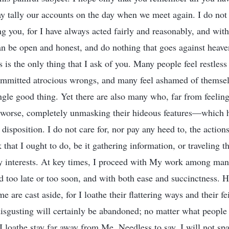
ay tally our accounts on the day when we meet again. I do not 
 you, for I have always acted fairly and reasonably, and with
an be open and honest, and do nothing that goes against heave
is the only thing that I ask of you. Many people feel restless 
ommitted atrocious wrongs, and many feel ashamed of themsel
ngle good thing. Yet there are also many who, far from feeling
 worse, completely unmasking their hideous features—which ha
isposition. I do not care for, nor pay any heed to, the action
 that I ought to do, be it gathering information, or traveling t
 interests. At key times, I proceed with My work among man 
d too late or too soon, and with both ease and succinctness. 
 are cast aside, for I loathe their flattering ways and their f
sgusting will certainly be abandoned; no matter what people t
 loathe stay far away from Me. Needless to say, I will not sp