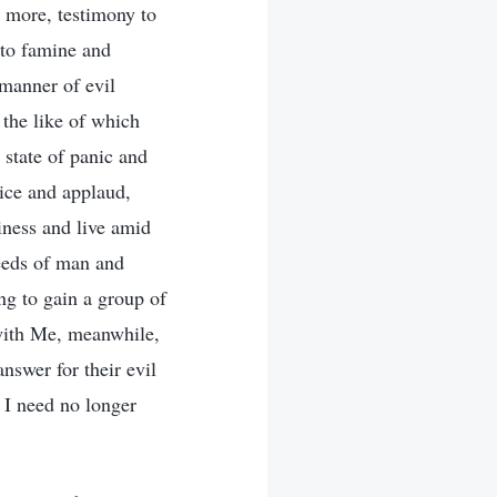
n more, testimony to
 to famine and
manner of evil
, the like of which
 state of panic and
ice and applaud,
iness and live amid
eeds of man and
ng to gain a group of
with Me, meanwhile,
nswer for their evil
 I need no longer