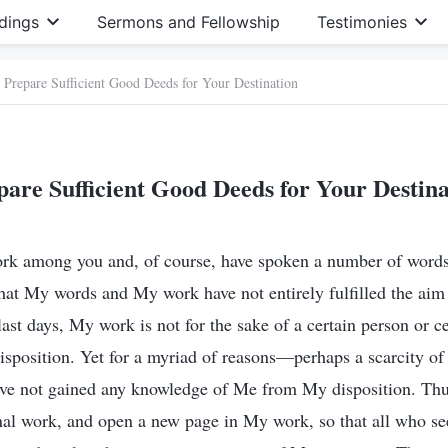
dings
Sermons and Fellowship
Testimonies
Prepare Sufficient Good Deeds for Your Destination
pare Sufficient Good Deeds for Your Destina
rk among you and, of course, have spoken a number of words 
that My words and My work have not entirely fulfilled the ai
 last days, My work is not for the sake of a certain person or c
isposition. Yet for a myriad of reasons—perhaps a scarcity of
e not gained any knowledge of Me from My disposition. Th
al work, and open a new page in My work, so that all who se