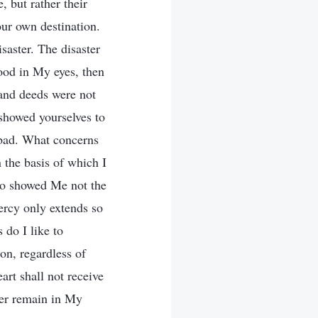
, but rather their
our own destination.
saster. The disaster
ood in My eyes, then
s and deeds were not
 showed yourselves to
 bad. What concerns
n the basis of which I
ho showed Me not the
mercy only extends so
 do I like to
ion, regardless of
rt shall not receive
ver remain in My