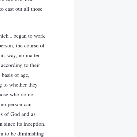
o cast out all those
hich I began to work
erson, the course of
this way, no matter
 according to their
 basis of age,
ng to whether they
those who do not
t no person can
ss of God and as
 since its inception.
em to be diminishing