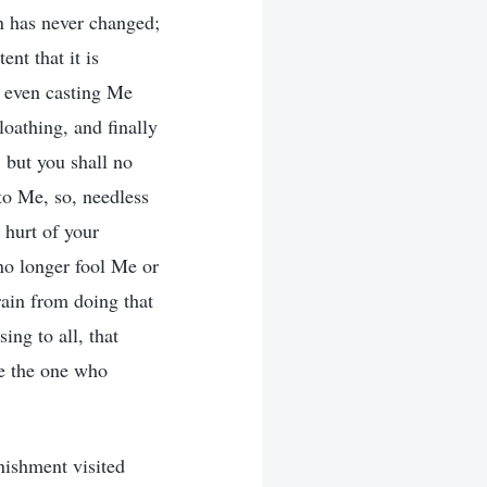
n has never changed;
ent that it is
d even casting Me
loathing, and finally
 but you shall no
to Me, so, needless
e hurt of your
no longer fool Me or
rain from doing that
ing to all, that
se the one who
ishment visited