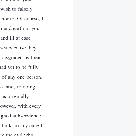
wish to falsely
 honor. Of course, I
n and earth or your
and ill at ease
ves because they
 disgraced by their
d yet to be fully
s of any one person.
he land, or doing
as originally
However, with every
eigned subservience.
hink, in any case I
are the evil who