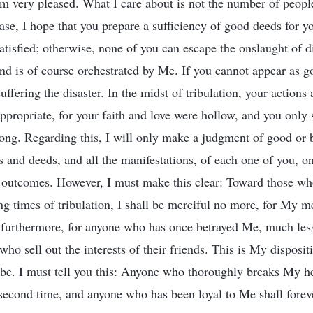
am very pleased. What I care about is not the number of people
ase, I hope that you prepare a sufficiency of good deeds for y
atisfied; otherwise, none of you can escape the onslaught of di
nd is of course orchestrated by Me. If you cannot appear as g
uffering the disaster. In the midst of tribulation, your action
appropriate, for your faith and love were hollow, and you only
trong. Regarding this, I will only make a judgment of good or
ns and deeds, and all the manifestations, of each one of you, o
r outcomes. However, I must make this clear: Toward those w
ing times of tribulation, I shall be merciful no more, for My 
g, furthermore, for anyone who has once betrayed Me, much less
who sell out the interests of their friends. This is My disposit
e. I must tell you this: Anyone who thoroughly breaks My hea
second time, and anyone who has been loyal to Me shall fore