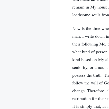
remain in My house. 
loathsome souls fro
Now is the time when
man. I write down in
their following Me, t
what kind of person 
kind based on My all
seniority, or amount
possess the truth. T
follow the will of G
change. Therefore, a
retribution for their
It is simply that, a