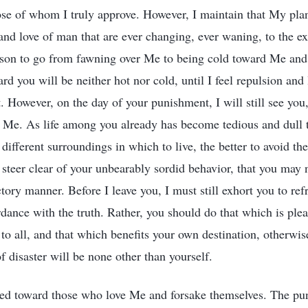
ose of whom I truly approve. However, I maintain that My pla
h and love of man that are ever changing, ever waning, to the ext
erson to go from fawning over Me to being cold toward Me an
rd you will be neither hot nor cold, until I feel repulsion and 
 However, on the day of your punishment, I will still see you,
e Me. As life among you already has become tedious and dull 
 different surroundings in which to live, the better to avoid th
steer clear of your unbearably sordid behavior, that you may 
tory manner. Before I leave you, I must still exhort you to ref
dance with the truth. Rather, you should do that which is pleas
 to all, and that which benefits your own destination, otherwi
of disaster will be none other than yourself.
ed toward those who love Me and forsake themselves. The pun