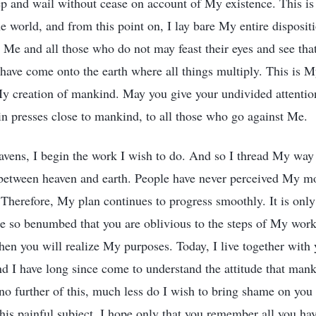
ep and wail without cease on account of My existence. This is
e world, and from this point on, I lay bare My entire disposi
 Me and all those who do not may feast their eyes and see tha
have come onto the earth where all things multiply. This is 
My creation of mankind. May you give your undivided attenti
n presses close to mankind, to all those who go against Me.
avens, I begin the work I wish to do. And so I thread My way
between heaven and earth. People have never perceived My m
Therefore, My plan continues to progress smoothly. It is only 
e so benumbed that you are oblivious to the steps of My work
en you will realize My purposes. Today, I live together with 
nd I have long since come to understand the attitude that man
no further of this, much less do I wish to bring shame on you
this painful subject. I hope only that you remember all you ha