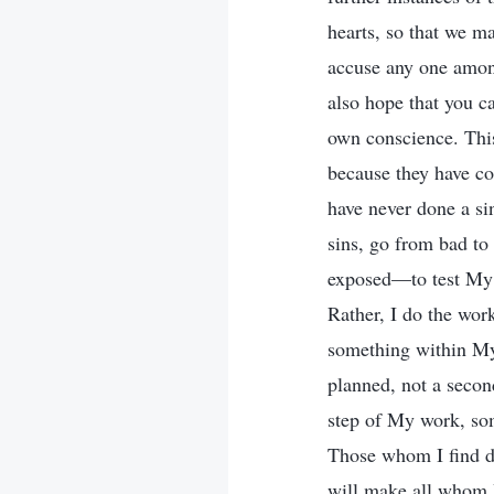
hearts, so that we m
accuse any one among
also hope that you c
own conscience. This 
because they have c
have never done a si
sins, go from bad to
exposed—to test My d
Rather, I do the work
something within My
planned, not a secon
step of My work, some
Those whom I find di
will make all whom I