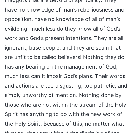
maggots that are devoid of spirituality. They
have no knowledge of man’s rebelliousness and
opposition, have no knowledge of all of man’s
evildoing, much less do they know all of God’s
work and God’s present intentions. They are all
ignorant, base people, and they are scum that
are unfit to be called believers! Nothing they do
has any bearing on the management of God,
much less can it impair God’s plans. Their words
and actions are too disgusting, too pathetic, and
simply unworthy of mention. Nothing done by
those who are not within the stream of the Holy
Spirit has anything to do with the new work of
the Holy Spirit. Because of this, no matter what