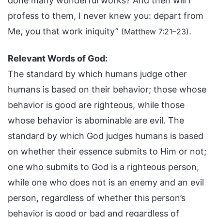
done many wonderful works? And then will I
profess to them, I never knew you: depart from
Me, you that work iniquity”
.
(Matthew 7:21–23)
Relevant Words of God:
The standard by which humans judge other
humans is based on their behavior; those whose
behavior is good are righteous, while those
whose behavior is abominable are evil. The
standard by which God judges humans is based
on whether their essence submits to Him or not;
one who submits to God is a righteous person,
while one who does not is an enemy and an evil
person, regardless of whether this person’s
behavior is good or bad and regardless of