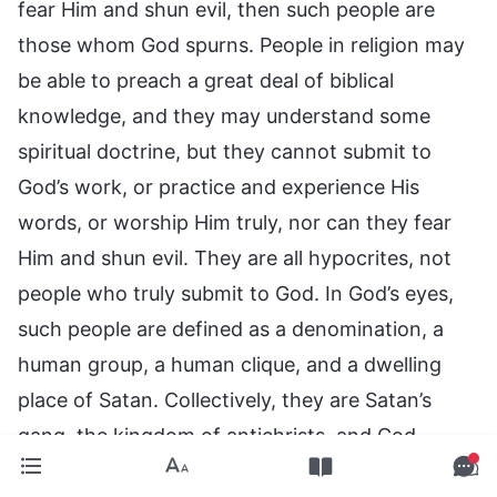
fear Him and shun evil, then such people are
those whom God spurns. People in religion may
be able to preach a great deal of biblical
knowledge, and they may understand some
spiritual doctrine, but they cannot submit to
God’s work, or practice and experience His
words, or worship Him truly, nor can they fear
Him and shun evil. They are all hypocrites, not
people who truly submit to God. In God’s eyes,
such people are defined as a denomination, a
human group, a human clique, and a dwelling
place of Satan. Collectively, they are Satan’s
gang, the kingdom of antichrists, and God
spurns them entirely.