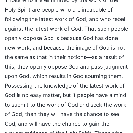
Those who are eliminated by the work of the
Holy Spirit are people who are incapable of
following the latest work of God, and who rebel
against the latest work of God. That such people
openly oppose God is because God has done
new work, and because the image of God is not
the same as that in their notions—as a result of
this, they openly oppose God and pass judgment
upon God, which results in God spurning them.
Possessing the knowledge of the latest work of
God is no easy matter, but if people have a mind
to submit to the work of God and seek the work
of God, then they will have the chance to see
God, and will have the chance to gain the