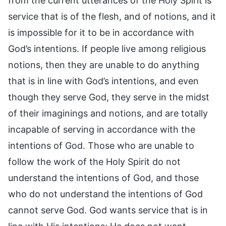
from the current utterances of the Holy Spirit is
service that is of the flesh, and of notions, and it
is impossible for it to be in accordance with
God’s intentions. If people live among religious
notions, then they are unable to do anything
that is in line with God’s intentions, and even
though they serve God, they serve in the midst
of their imaginings and notions, and are totally
incapable of serving in accordance with the
intentions of God. Those who are unable to
follow the work of the Holy Spirit do not
understand the intentions of God, and those
who do not understand the intentions of God
cannot serve God. God wants service that is in