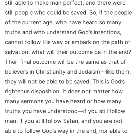
still able to make man perfect, and there were
still people who could be saved. So, if the people
of the current age, who have heard so many
truths and who understand God’s intentions,
cannot follow His way or embark on the path of
salvation, what will their outcome be in the end?
Their final outcome will be the same as that of
believers in Christianity and Judaism—like them,
they will not be able to be saved. This is God’s
righteous disposition. It does not matter how
many sermons you have heard or how many
truths you have understood—if you still follow
man, if you still follow Satan, and you are not
able to follow God’s way in the end, nor able to