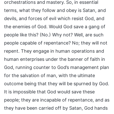
orchestrations and mastery. So, in essential
terms, what they follow and obey is Satan, and
devils, and forces of evil which resist God, and
the enemies of God. Would God save a gang of
people like this? (No.) Why not? Well, are such
people capable of repentance? No; they will not
repent. They engage in human operations and
human enterprises under the banner of faith in
God, running counter to God’s management plan
for the salvation of man, with the ultimate
outcome being that they will be spurned by God.
It is impossible that God would save these
people; they are incapable of repentance, and as
they have been carried off by Satan, God hands