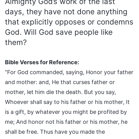
Almighty God’s work of the last
days, they have not done anything
that explicitly opposes or condemns
God. Will God save people like
them?
Bible Verses for Reference:
“For God commanded, saying, Honor your father
and mother: and, He that curses father or
mother, let him die the death. But you say,
Whoever shall say to his father or his mother, It
is a gift, by whatever you might be profited by
me; And honor not his father or his mother, he
shall be free. Thus have you made the