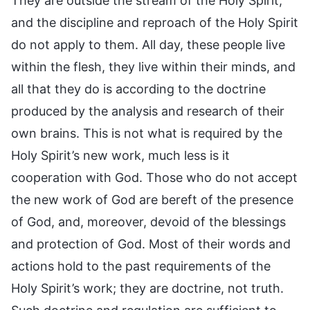
They are outside the stream of the Holy Spirit,
and the discipline and reproach of the Holy Spirit
do not apply to them. All day, these people live
within the flesh, they live within their minds, and
all that they do is according to the doctrine
produced by the analysis and research of their
own brains. This is not what is required by the
Holy Spirit’s new work, much less is it
cooperation with God. Those who do not accept
the new work of God are bereft of the presence
of God, and, moreover, devoid of the blessings
and protection of God. Most of their words and
actions hold to the past requirements of the
Holy Spirit’s work; they are doctrine, not truth.