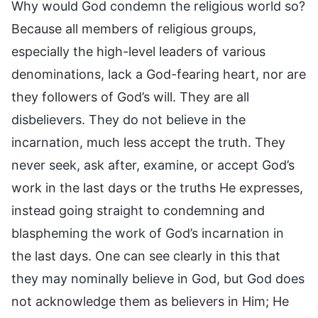
Why would God condemn the religious world so?
Because all members of religious groups,
especially the high-level leaders of various
denominations, lack a God-fearing heart, nor are
they followers of God’s will. They are all
disbelievers. They do not believe in the
incarnation, much less accept the truth. They
never seek, ask after, examine, or accept God’s
work in the last days or the truths He expresses,
instead going straight to condemning and
blaspheming the work of God’s incarnation in
the last days. One can see clearly in this that
they may nominally believe in God, but God does
not acknowledge them as believers in Him; He