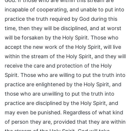
God. If those who are within this stream are
incapable of cooperating, and unable to put into
practice the truth required by God during this
time, then they will be disciplined, and at worst
will be forsaken by the Holy Spirit. Those who
accept the new work of the Holy Spirit, will live
within the stream of the Holy Spirit, and they will
receive the care and protection of the Holy
Spirit. Those who are willing to put the truth into
practice are enlightened by the Holy Spirit, and
those who are unwilling to put the truth into
practice are disciplined by the Holy Spirit, and
may even be punished. Regardless of what kind
of person they are, provided that they are within