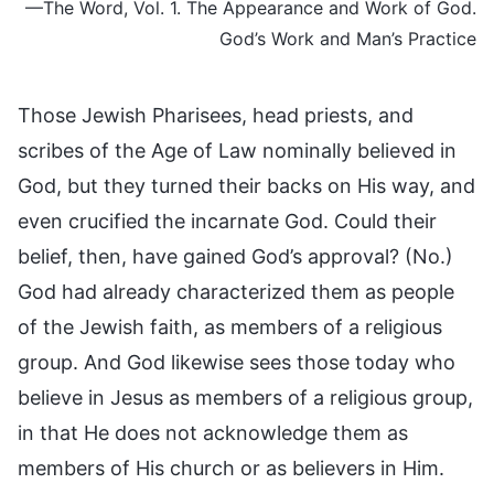
—The Word, Vol. 1. The Appearance and Work of God.
God’s Work and Man’s Practice
Those Jewish Pharisees, head priests, and
scribes of the Age of Law nominally believed in
God, but they turned their backs on His way, and
even crucified the incarnate God. Could their
belief, then, have gained God’s approval? (No.)
God had already characterized them as people
of the Jewish faith, as members of a religious
group. And God likewise sees those today who
believe in Jesus as members of a religious group,
in that He does not acknowledge them as
members of His church or as believers in Him.