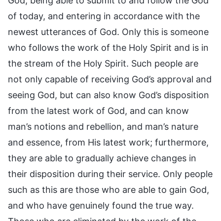
God, being able to submit to and follow the God
of today, and entering in accordance with the
newest utterances of God. Only this is someone
who follows the work of the Holy Spirit and is in
the stream of the Holy Spirit. Such people are
not only capable of receiving God’s approval and
seeing God, but can also know God’s disposition
from the latest work of God, and can know
man’s notions and rebellion, and man’s nature
and essence, from His latest work; furthermore,
they are able to gradually achieve changes in
their disposition during their service. Only people
such as this are those who are able to gain God,
and who have genuinely found the true way.