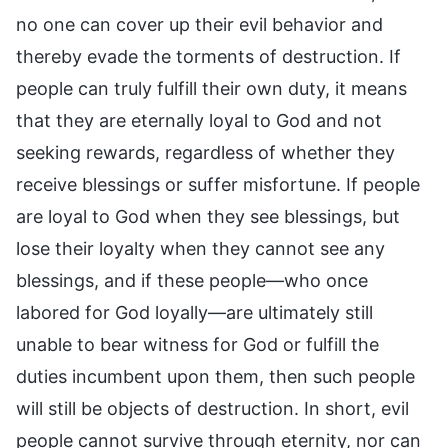
no one can cover up their evil behavior and
thereby evade the torments of destruction. If
people can truly fulfill their own duty, it means
that they are eternally loyal to God and not
seeking rewards, regardless of whether they
receive blessings or suffer misfortune. If people
are loyal to God when they see blessings, but
lose their loyalty when they cannot see any
blessings, and if these people—who once
labored for God loyally—are ultimately still
unable to bear witness for God or fulfill the
duties incumbent upon them, then such people
will still be objects of destruction. In short, evil
people cannot survive through eternity, nor can