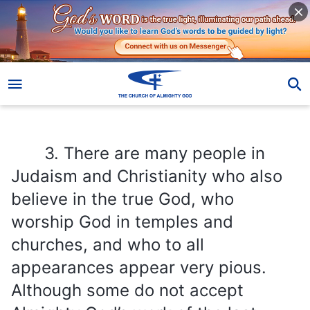
3. There are many people in Judaism and Christianity who also believe in the true God, who worship God in temples and churches, and who to all appearances appear very pious. Although some do not accept Almighty God’s work of the last days, they have not done anything that explicitly opposes or condemns God. Will God save people like them?
3. There are many people in
Judaism and Christianity who also
believe in the true God, who
worship God in temples and
churches, and who to all
appearances appear very pious.
Although some do not accept