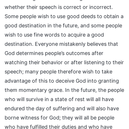
whether their speech is correct or incorrect.
Some people wish to use good deeds to obtain a
good destination in the future, and some people
wish to use fine words to acquire a good
destination. Everyone mistakenly believes that
God determines people’s outcomes after
watching their behavior or after listening to their
speech; many people therefore wish to take
advantage of this to deceive God into granting
them momentary grace. In the future, the people
who will survive in a state of rest will all have
endured the day of suffering and will also have
borne witness for God; they will all be people
who have fulfilled their duties and who have