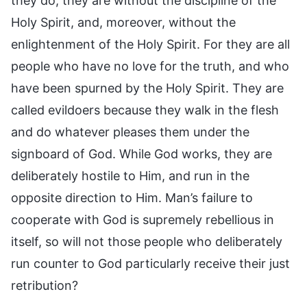
they do, they are without the discipline of the
Holy Spirit, and, moreover, without the
enlightenment of the Holy Spirit. For they are all
people who have no love for the truth, and who
have been spurned by the Holy Spirit. They are
called evildoers because they walk in the flesh
and do whatever pleases them under the
signboard of God. While God works, they are
deliberately hostile to Him, and run in the
opposite direction to Him. Man’s failure to
cooperate with God is supremely rebellious in
itself, so will not those people who deliberately
run counter to God particularly receive their just
retribution?