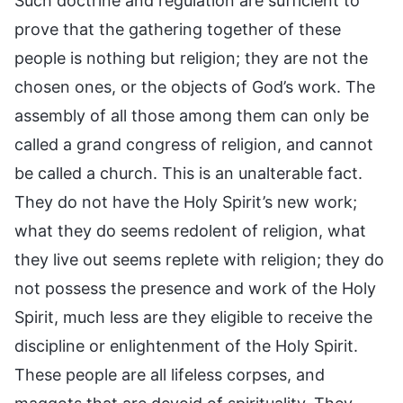
Such doctrine and regulation are sufficient to
prove that the gathering together of these
people is nothing but religion; they are not the
chosen ones, or the objects of God’s work. The
assembly of all those among them can only be
called a grand congress of religion, and cannot
be called a church. This is an unalterable fact.
They do not have the Holy Spirit’s new work;
what they do seems redolent of religion, what
they live out seems replete with religion; they do
not possess the presence and work of the Holy
Spirit, much less are they eligible to receive the
discipline or enlightenment of the Holy Spirit.
These people are all lifeless corpses, and