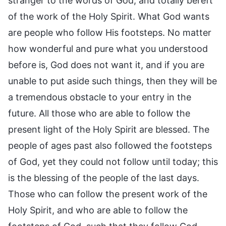
stranger to the words of God, and totally bereft
of the work of the Holy Spirit. What God wants
are people who follow His footsteps. No matter
how wonderful and pure what you understood
before is, God does not want it, and if you are
unable to put aside such things, then they will be
a tremendous obstacle to your entry in the
future. All those who are able to follow the
present light of the Holy Spirit are blessed. The
people of ages past also followed the footsteps
of God, yet they could not follow until today; this
is the blessing of the people of the last days.
Those who can follow the present work of the
Holy Spirit, and who are able to follow the