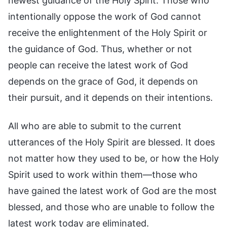
newest guidance of the Holy Spirit. Those who
intentionally oppose the work of God cannot
receive the enlightenment of the Holy Spirit or
the guidance of God. Thus, whether or not
people can receive the latest work of God
depends on the grace of God, it depends on
their pursuit, and it depends on their intentions.
All who are able to submit to the current
utterances of the Holy Spirit are blessed. It does
not matter how they used to be, or how the Holy
Spirit used to work within them—those who
have gained the latest work of God are the most
blessed, and those who are unable to follow the
latest work today are eliminated.