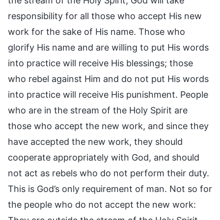
the stream of the Holy Spirit, God will take
responsibility for all those who accept His new
work for the sake of His name. Those who
glorify His name and are willing to put His words
into practice will receive His blessings; those
who rebel against Him and do not put His words
into practice will receive His punishment. People
who are in the stream of the Holy Spirit are
those who accept the new work, and since they
have accepted the new work, they should
cooperate appropriately with God, and should
not act as rebels who do not perform their duty.
This is God’s only requirement of man. Not so for
the people who do not accept the new work: