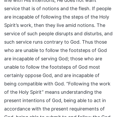
line with His intentions; He does not want
service that is of notions and the flesh. If people
are incapable of following the steps of the Holy
Spirit’s work, then they live amid notions. The
service of such people disrupts and disturbs, and
such service runs contrary to God. Thus those
who are unable to follow the footsteps of God
are incapable of serving God; those who are
unable to follow the footsteps of God most
certainly oppose God, and are incapable of
being compatible with God. “Following the work
of the Holy Spirit” means understanding the
present intentions of God, being able to act in
accordance with the present requirements of