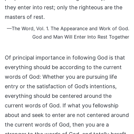
they enter into rest; only the righteous are the
masters of rest.
—The Word, Vol. 1. The Appearance and Work of God.
God and Man Will Enter Into Rest Together
Of principal importance in following God is that
everything should be according to the current
words of God: Whether you are pursuing life
entry or the satisfaction of God’s intentions,
everything should be centered around the
current words of God. If what you fellowship
about and seek to enter are not centered around
the current words of God, then you are a