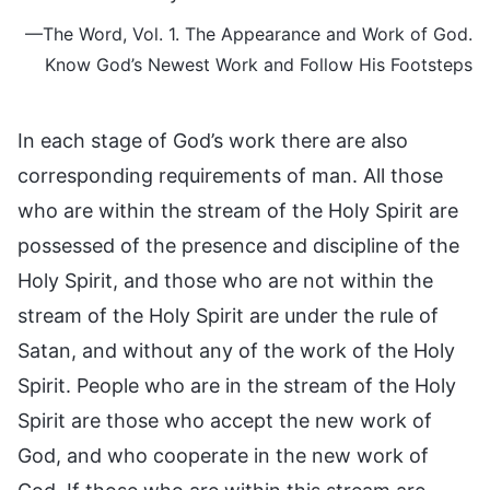
—The Word, Vol. 1. The Appearance and Work of God.
Know God’s Newest Work and Follow His Footsteps
In each stage of God’s work there are also
corresponding requirements of man. All those
who are within the stream of the Holy Spirit are
possessed of the presence and discipline of the
Holy Spirit, and those who are not within the
stream of the Holy Spirit are under the rule of
Satan, and without any of the work of the Holy
Spirit. People who are in the stream of the Holy
Spirit are those who accept the new work of
God, and who cooperate in the new work of