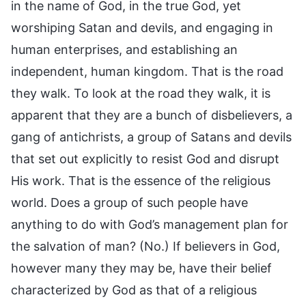
in the name of God, in the true God, yet
worshiping Satan and devils, and engaging in
human enterprises, and establishing an
independent, human kingdom. That is the road
they walk. To look at the road they walk, it is
apparent that they are a bunch of disbelievers, a
gang of antichrists, a group of Satans and devils
that set out explicitly to resist God and disrupt
His work. That is the essence of the religious
world. Does a group of such people have
anything to do with God’s management plan for
the salvation of man? (No.) If believers in God,
however many they may be, have their belief
characterized by God as that of a religious