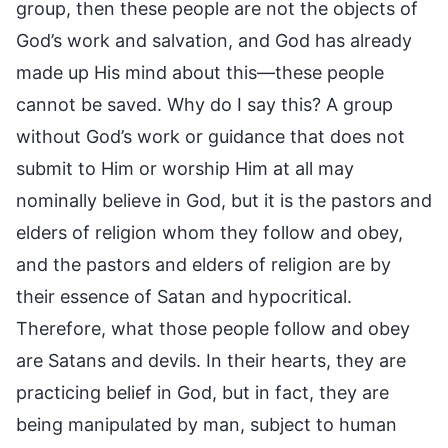
group, then these people are not the objects of
God’s work and salvation, and God has already
made up His mind about this—these people
cannot be saved. Why do I say this? A group
without God’s work or guidance that does not
submit to Him or worship Him at all may
nominally believe in God, but it is the pastors and
elders of religion whom they follow and obey,
and the pastors and elders of religion are by
their essence of Satan and hypocritical.
Therefore, what those people follow and obey
are Satans and devils. In their hearts, they are
practicing belief in God, but in fact, they are
being manipulated by man, subject to human