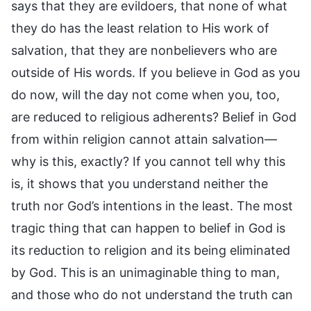
says that they are evildoers, that none of what
they do has the least relation to His work of
salvation, that they are nonbelievers who are
outside of His words. If you believe in God as you
do now, will the day not come when you, too,
are reduced to religious adherents? Belief in God
from within religion cannot attain salvation—
why is this, exactly? If you cannot tell why this
is, it shows that you understand neither the
truth nor God’s intentions in the least. The most
tragic thing that can happen to belief in God is
its reduction to religion and its being eliminated
by God. This is an unimaginable thing to man,
and those who do not understand the truth can