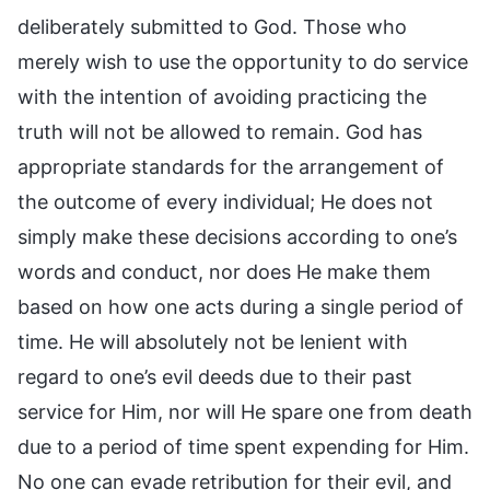
deliberately submitted to God. Those who
merely wish to use the opportunity to do service
with the intention of avoiding practicing the
truth will not be allowed to remain. God has
appropriate standards for the arrangement of
the outcome of every individual; He does not
simply make these decisions according to one’s
words and conduct, nor does He make them
based on how one acts during a single period of
time. He will absolutely not be lenient with
regard to one’s evil deeds due to their past
service for Him, nor will He spare one from death
due to a period of time spent expending for Him.
No one can evade retribution for their evil, and