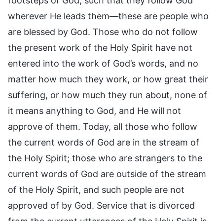
footsteps of God, such that they follow God
wherever He leads them—these are people who
are blessed by God. Those who do not follow
the present work of the Holy Spirit have not
entered into the work of God’s words, and no
matter how much they work, or how great their
suffering, or how much they run about, none of
it means anything to God, and He will not
approve of them. Today, all those who follow
the current words of God are in the stream of
the Holy Spirit; those who are strangers to the
current words of God are outside of the stream
of the Holy Spirit, and such people are not
approved of by God. Service that is divorced