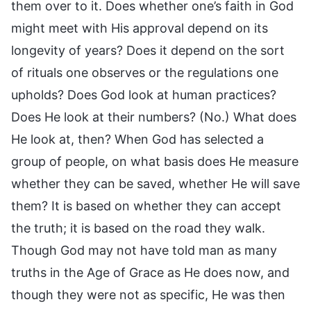
them over to it. Does whether one’s faith in God
might meet with His approval depend on its
longevity of years? Does it depend on the sort
of rituals one observes or the regulations one
upholds? Does God look at human practices?
Does He look at their numbers? (No.) What does
He look at, then? When God has selected a
group of people, on what basis does He measure
whether they can be saved, whether He will save
them? It is based on whether they can accept
the truth; it is based on the road they walk.
Though God may not have told man as many
truths in the Age of Grace as He does now, and
though they were not as specific, He was then