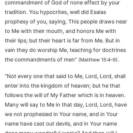
commandment of God of none effect by your
tradition. You hypocrites, well did Esaias
prophesy of you, saying, This people draws near
to Me with their mouth, and honors Me with
their lips; but their heart is far from Me. But in
vain they do worship Me, teaching for doctrines
the commandments of men”
.
(Matthew 15:4–9)
“Not every one that said to Me, Lord, Lord, shall
enter into the kingdom of heaven; but he that
follows the will of My Father which is in heaven.
Many will say to Me in that day, Lord, Lord, have
we not prophesied in Your name, and in Your
name have cast out devils, and in Your name