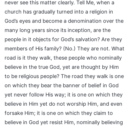
never see this matter clearly. Tell Me, when a
church has gradually turned into a religion in
God’s eyes and become a denomination over the
many long years since its inception, are the
people in it objects for God’s salvation? Are they
members of His family? (No.) They are not. What
road is it they walk, these people who nominally
believe in the true God, yet are thought by Him
to be religious people? The road they walk is one
on which they bear the banner of belief in God
yet never follow His way; it is one on which they
believe in Him yet do not worship Him, and even
forsake Him; it is one on which they claim to
believe in God yet resist Him, nominally believing