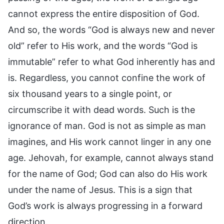
cannot express the entire disposition of God.
And so, the words “God is always new and never
old” refer to His work, and the words “God is
immutable” refer to what God inherently has and
is. Regardless, you cannot confine the work of
six thousand years to a single point, or
circumscribe it with dead words. Such is the
ignorance of man. God is not as simple as man
imagines, and His work cannot linger in any one
age. Jehovah, for example, cannot always stand
for the name of God; God can also do His work
under the name of Jesus. This is a sign that
God’s work is always progressing in a forward
direction.