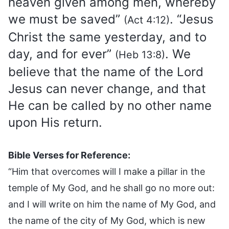
heaven given among men, whereby
we must be saved”
. “Jesus
(Act 4:12)
Christ the same yesterday, and to
day, and for ever”
. We
(Heb 13:8)
believe that the name of the Lord
Jesus can never change, and that
He can be called by no other name
upon His return.
Bible Verses for Reference:
“Him that overcomes will I make a pillar in the
temple of My God, and he shall go no more out:
and I will write on him the name of My God, and
the name of the city of My God, which is new