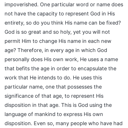
impoverished. One particular word or name does
not have the capacity to represent God in His
entirety, so do you think His name can be fixed?
God is so great and so holy, yet you will not
permit Him to change His name in each new
age? Therefore, in every age in which God
personally does His own work, He uses a name
that befits the age in order to encapsulate the
work that He intends to do. He uses this
particular name, one that possesses the
significance of that age, to represent His
disposition in that age. This is God using the
language of mankind to express His own
disposition. Even so, many people who have had