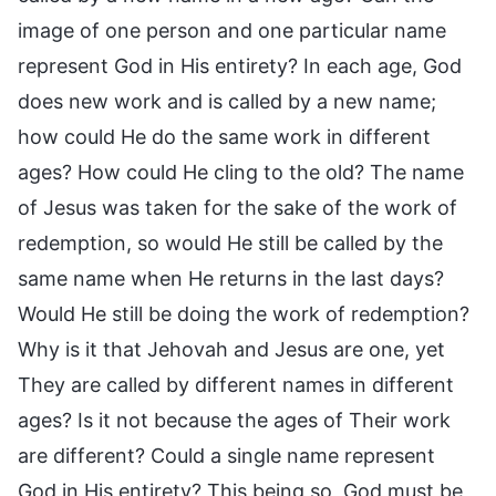
image of one person and one particular name
represent God in His entirety? In each age, God
does new work and is called by a new name;
how could He do the same work in different
ages? How could He cling to the old? The name
of Jesus was taken for the sake of the work of
redemption, so would He still be called by the
same name when He returns in the last days?
Would He still be doing the work of redemption?
Why is it that Jehovah and Jesus are one, yet
They are called by different names in different
ages? Is it not because the ages of Their work
are different? Could a single name represent
God in His entirety? This being so, God must be