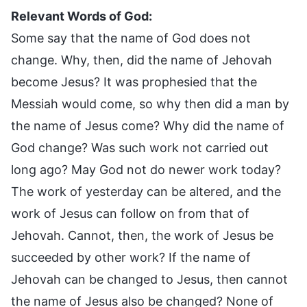
Relevant Words of God:
Some say that the name of God does not
change. Why, then, did the name of Jehovah
become Jesus? It was prophesied that the
Messiah would come, so why then did a man by
the name of Jesus come? Why did the name of
God change? Was such work not carried out
long ago? May God not do newer work today?
The work of yesterday can be altered, and the
work of Jesus can follow on from that of
Jehovah. Cannot, then, the work of Jesus be
succeeded by other work? If the name of
Jehovah can be changed to Jesus, then cannot
the name of Jesus also be changed? None of