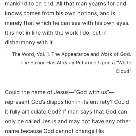
mankind to an end. All that man yearns for and
knows comes from his own notions, and is
merely that which he can see with his own eyes.
It is not in line with the work I do, but in
disharmony with it.
—The Word, Vol. 1. The Appearance and Work of God.
The Savior Has Already Returned Upon a “White
Cloud”
Could the name of Jesus—“God with us”—
represent God’s disposition in its entirety? Could
it fully articulate God? If man says that God can
only be called Jesus and may not have any other
name because God cannot change His