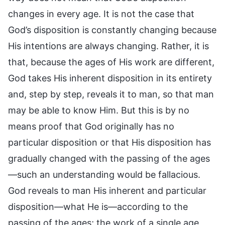
changes in every age. It is not the case that
God’s disposition is constantly changing because
His intentions are always changing. Rather, it is
that, because the ages of His work are different,
God takes His inherent disposition in its entirety
and, step by step, reveals it to man, so that man
may be able to know Him. But this is by no
means proof that God originally has no
particular disposition or that His disposition has
gradually changed with the passing of the ages
—such an understanding would be fallacious.
God reveals to man His inherent and particular
disposition—what He is—according to the
passing of the ages; the work of a single age