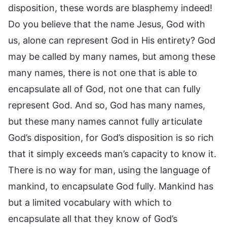
disposition, these words are blasphemy indeed!
Do you believe that the name Jesus, God with
us, alone can represent God in His entirety? God
may be called by many names, but among these
many names, there is not one that is able to
encapsulate all of God, not one that can fully
represent God. And so, God has many names,
but these many names cannot fully articulate
God’s disposition, for God’s disposition is so rich
that it simply exceeds man’s capacity to know it.
There is no way for man, using the language of
mankind, to encapsulate God fully. Mankind has
but a limited vocabulary with which to
encapsulate all that they know of God’s