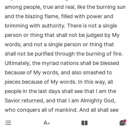
among people, true and real, like the burning sun
and the blazing flame, filled with power and
brimming with authority. There is not a single
person or thing that shall not be judged by My
words, and not a single person or thing that
shall not be purified through the burning of fire.
Ultimately, the myriad nations shall be blessed
because of My words, and also smashed to
pieces because of My words. In this way, all
people in the last days shall see that I am the
Savior returned, and that I am Almighty God,
who conquers all of mankind. And all shall see
that I was once the sin offering for man, but that
in the last days I have become the flames of the