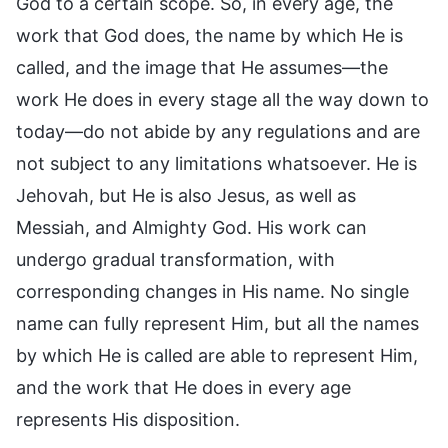
God to a certain scope. So, in every age, the
work that God does, the name by which He is
called, and the image that He assumes—the
work He does in every stage all the way down to
today—do not abide by any regulations and are
not subject to any limitations whatsoever. He is
Jehovah, but He is also Jesus, as well as
Messiah, and Almighty God. His work can
undergo gradual transformation, with
corresponding changes in His name. No single
name can fully represent Him, but all the names
by which He is called are able to represent Him,
and the work that He does in every age
represents His disposition.