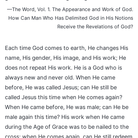
—The Word, Vol. 1. The Appearance and Work of God.
How Can Man Who Has Delimited God in His Notions
Receive the Revelations of God?
Each time God comes to earth, He changes His
name, His gender, His image, and His work; He
does not repeat His work. He is a God who is
always new and never old. When He came
before, He was called Jesus; can He still be
called Jesus this time when He comes again?
When He came before, He was male; can He be
male again this time? His work when He came
during the Age of Grace was to be nailed to the
cross; when He comes again, can He still redeem