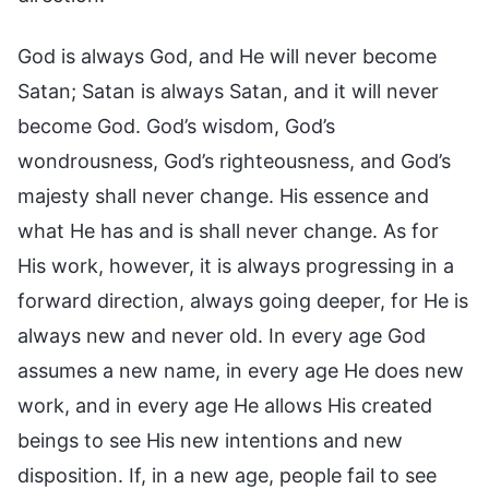
God is always God, and He will never become
Satan; Satan is always Satan, and it will never
become God. God’s wisdom, God’s
wondrousness, God’s righteousness, and God’s
majesty shall never change. His essence and
what He has and is shall never change. As for
His work, however, it is always progressing in a
forward direction, always going deeper, for He is
always new and never old. In every age God
assumes a new name, in every age He does new
work, and in every age He allows His created
beings to see His new intentions and new
disposition. If, in a new age, people fail to see