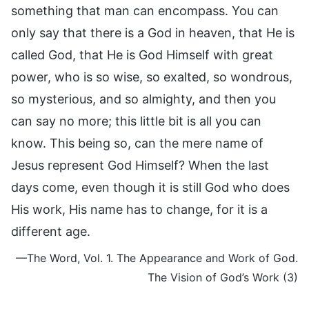
something that man can encompass. You can
only say that there is a God in heaven, that He is
called God, that He is God Himself with great
power, who is so wise, so exalted, so wondrous,
so mysterious, and so almighty, and then you
can say no more; this little bit is all you can
know. This being so, can the mere name of
Jesus represent God Himself? When the last
days come, even though it is still God who does
His work, His name has to change, for it is a
different age.
—The Word, Vol. 1. The Appearance and Work of God.
The Vision of God’s Work (3)