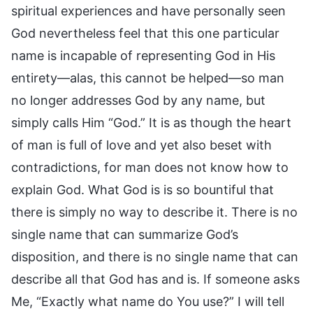
spiritual experiences and have personally seen
God nevertheless feel that this one particular
name is incapable of representing God in His
entirety—alas, this cannot be helped—so man
no longer addresses God by any name, but
simply calls Him “God.” It is as though the heart
of man is full of love and yet also beset with
contradictions, for man does not know how to
explain God. What God is is so bountiful that
there is simply no way to describe it. There is no
single name that can summarize God’s
disposition, and there is no single name that can
describe all that God has and is. If someone asks
Me, “Exactly what name do You use?” I will tell