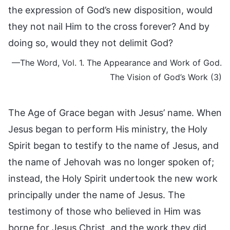
the expression of God’s new disposition, would
they not nail Him to the cross forever? And by
doing so, would they not delimit God?
—The Word, Vol. 1. The Appearance and Work of God.
The Vision of God’s Work (3)
The Age of Grace began with Jesus’ name. When
Jesus began to perform His ministry, the Holy
Spirit began to testify to the name of Jesus, and
the name of Jehovah was no longer spoken of;
instead, the Holy Spirit undertook the new work
principally under the name of Jesus. The
testimony of those who believed in Him was
borne for Jesus Christ, and the work they did