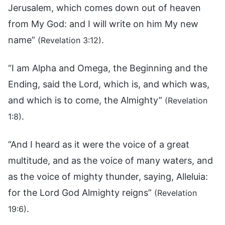
Jerusalem, which comes down out of heaven
from My God: and I will write on him My new
name”
.
(Revelation 3:12)
“I am Alpha and Omega, the Beginning and the
Ending, said the Lord, which is, and which was,
and which is to come, the Almighty”
(Revelation
.
1:8)
“And I heard as it were the voice of a great
multitude, and as the voice of many waters, and
as the voice of mighty thunder, saying, Alleluia:
for the Lord God Almighty reigns”
(Revelation
.
19:6)