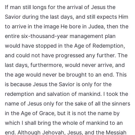
If man still longs for the arrival of Jesus the
Savior during the last days, and still expects Him
to arrive in the image He bore in Judea, then the
entire six-thousand-year management plan
would have stopped in the Age of Redemption,
and could not have progressed any further. The
last days, furthermore, would never arrive, and
the age would never be brought to an end. This
is because Jesus the Savior is only for the
redemption and salvation of mankind. I took the
name of Jesus only for the sake of all the sinners
in the Age of Grace, but it is not the name by
which I shall bring the whole of mankind to an
end. Although Jehovah, Jesus, and the Messiah