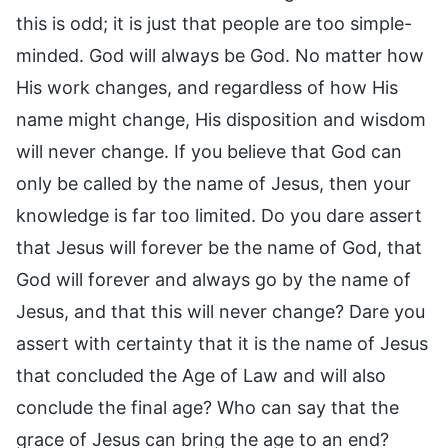
this is odd; it is just that people are too simple-
minded. God will always be God. No matter how
His work changes, and regardless of how His
name might change, His disposition and wisdom
will never change. If you believe that God can
only be called by the name of Jesus, then your
knowledge is far too limited. Do you dare assert
that Jesus will forever be the name of God, that
God will forever and always go by the name of
Jesus, and that this will never change? Dare you
assert with certainty that it is the name of Jesus
that concluded the Age of Law and will also
conclude the final age? Who can say that the
grace of Jesus can bring the age to an end?