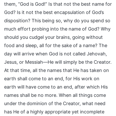
them, “God is God!” Is that not the best name for
God? Is it not the best encapsulation of God’s
disposition? This being so, why do you spend so
much effort probing into the name of God? Why
should you cudgel your brains, going without
food and sleep, all for the sake of a name? The
day will arrive when God is not called Jehovah,
Jesus, or Messiah—He will simply be the Creator.
At that time, all the names that He has taken on
earth shall come to an end, for His work on
earth will have come to an end, after which His
names shall be no more. When all things come
under the dominion of the Creator, what need
has He of a highly appropriate yet incomplete