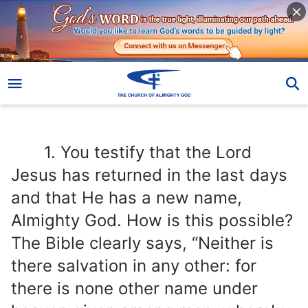
1. You testify that the Lord Jesus has returned in the last days and that He has a new name, Almighty God. How is this possible? The Bible clearly says, “Neither is there salvation in any other: for there is none other name under heaven given among men, whereby we must be saved”
1. You testify that the Lord
Jesus has returned in the last days
and that He has a new name,
Almighty God. How is this possible?
The Bible clearly says, “Neither is
there salvation in any other: for
there is none other name under