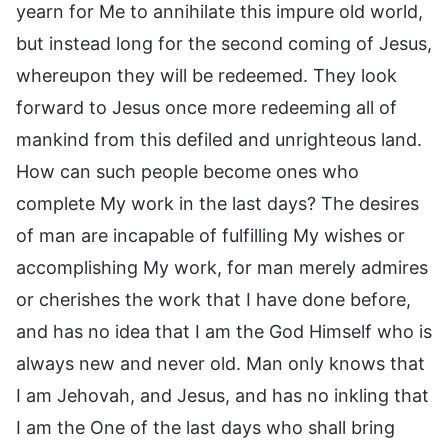
yearn for Me to annihilate this impure old world,
but instead long for the second coming of Jesus,
whereupon they will be redeemed. They look
forward to Jesus once more redeeming all of
mankind from this defiled and unrighteous land.
How can such people become ones who
complete My work in the last days? The desires
of man are incapable of fulfilling My wishes or
accomplishing My work, for man merely admires
or cherishes the work that I have done before,
and has no idea that I am the God Himself who is
always new and never old. Man only knows that
I am Jehovah, and Jesus, and has no inkling that
I am the One of the last days who shall bring