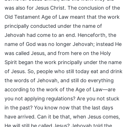
was also for Jesus Christ. The conclusion of the
Old Testament Age of Law meant that the work
principally conducted under the name of
Jehovah had come to an end. Henceforth, the
name of God was no longer Jehovah; instead He
was called Jesus, and from here on the Holy
Spirit began the work principally under the name
of Jesus. So, people who still today eat and drink
the words of Jehovah, and still do everything
according to the work of the Age of Law—are
you not applying regulations? Are you not stuck
in the past? You know now that the last days
have arrived. Can it be that, when Jesus comes,
He will still be called Jesus? Jehovah told the