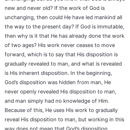
new and never old? If the work of God is
unchanging, then could He have led mankind all
the way to the present day? If God is immutable,
then why is it that He has already done the work
of two ages? His work never ceases to move
forward, which is to say that His disposition is
gradually revealed to man, and what is revealed
is His inherent disposition. In the beginning,
God’s disposition was hidden from man, He
never openly revealed His disposition to man,
and man simply had no knowledge of Him.
Because of this, He uses His work to gradually
reveal His disposition to man, but working in this
way does not mean that God’s disposition