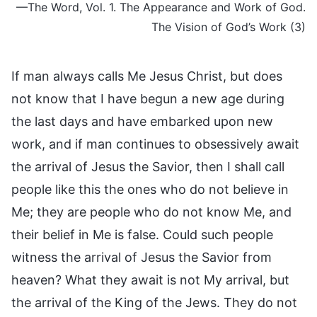
—The Word, Vol. 1. The Appearance and Work of God.
The Vision of God’s Work (3)
If man always calls Me Jesus Christ, but does
not know that I have begun a new age during
the last days and have embarked upon new
work, and if man continues to obsessively await
the arrival of Jesus the Savior, then I shall call
people like this the ones who do not believe in
Me; they are people who do not know Me, and
their belief in Me is false. Could such people
witness the arrival of Jesus the Savior from
heaven? What they await is not My arrival, but
the arrival of the King of the Jews. They do not