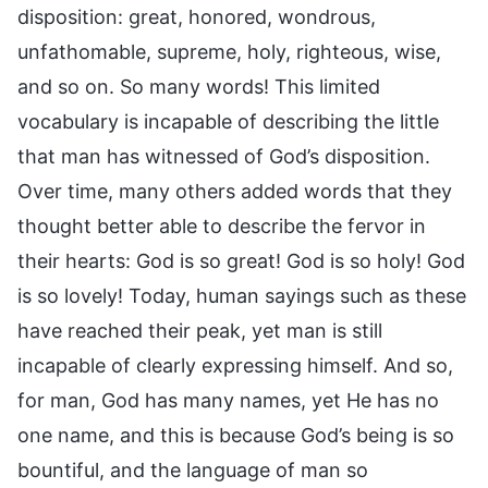
disposition: great, honored, wondrous,
unfathomable, supreme, holy, righteous, wise,
and so on. So many words! This limited
vocabulary is incapable of describing the little
that man has witnessed of God’s disposition.
Over time, many others added words that they
thought better able to describe the fervor in
their hearts: God is so great! God is so holy! God
is so lovely! Today, human sayings such as these
have reached their peak, yet man is still
incapable of clearly expressing himself. And so,
for man, God has many names, yet He has no
one name, and this is because God’s being is so
bountiful, and the language of man so