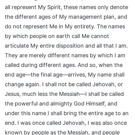
all represent My Spirit, these names only denote
the different ages of My management plan, and
do not represent Me in My entirety. The names
by which people on earth call Me cannot
articulate My entire disposition and all that I am.
They are merely different names by which I am
called during different ages. And so, when the
end age—the final age—arrives, My name shall
change again. I shall not be called Jehovah, or
Jesus, much less the Messiah—I shall be called
the powerful and almighty God Himself, and
under this name I shall bring the entire age to an
end. I was once called Jehovah, I was also once
known by people as the Messiah, and people