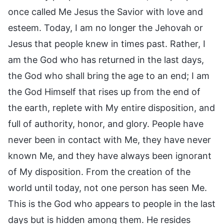
once called Me Jesus the Savior with love and
esteem. Today, I am no longer the Jehovah or
Jesus that people knew in times past. Rather, I
am the God who has returned in the last days,
the God who shall bring the age to an end; I am
the God Himself that rises up from the end of
the earth, replete with My entire disposition, and
full of authority, honor, and glory. People have
never been in contact with Me, they have never
known Me, and they have always been ignorant
of My disposition. From the creation of the
world until today, not one person has seen Me.
This is the God who appears to people in the last
days but is hidden among them. He resides