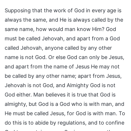
Supposing that the work of God in every age is
always the same, and He is always called by the
same name, how would man know Him? God
must be called Jehovah, and apart from a God
called Jehovah, anyone called by any other
name is not God. Or else God can only be Jesus,
and apart from the name of Jesus He may not
be called by any other name; apart from Jesus,
Jehovah is not God, and Almighty God is not
God either. Man believes it is true that God is
almighty, but God is a God who is with man, and
He must be called Jesus, for God is with man. To
do this is to abide by regulations, and to confine