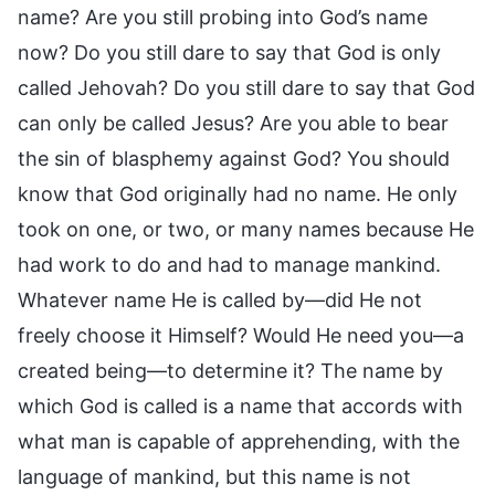
name? Are you still probing into God’s name
now? Do you still dare to say that God is only
called Jehovah? Do you still dare to say that God
can only be called Jesus? Are you able to bear
the sin of blasphemy against God? You should
know that God originally had no name. He only
took on one, or two, or many names because He
had work to do and had to manage mankind.
Whatever name He is called by—did He not
freely choose it Himself? Would He need you—a
created being—to determine it? The name by
which God is called is a name that accords with
what man is capable of apprehending, with the
language of mankind, but this name is not