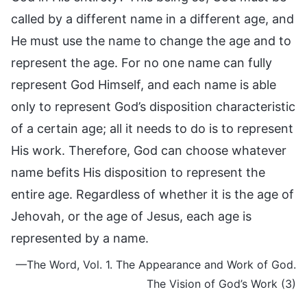
called by a different name in a different age, and
He must use the name to change the age and to
represent the age. For no one name can fully
represent God Himself, and each name is able
only to represent God’s disposition characteristic
of a certain age; all it needs to do is to represent
His work. Therefore, God can choose whatever
name befits His disposition to represent the
entire age. Regardless of whether it is the age of
Jehovah, or the age of Jesus, each age is
represented by a name.
—The Word, Vol. 1. The Appearance and Work of God.
The Vision of God’s Work (3)