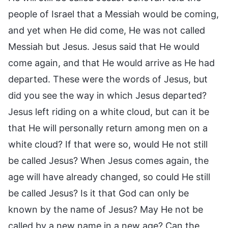
people of Israel that a Messiah would be coming,
and yet when He did come, He was not called
Messiah but Jesus. Jesus said that He would
come again, and that He would arrive as He had
departed. These were the words of Jesus, but
did you see the way in which Jesus departed?
Jesus left riding on a white cloud, but can it be
that He will personally return among men on a
white cloud? If that were so, would He not still
be called Jesus? When Jesus comes again, the
age will have already changed, so could He still
be called Jesus? Is it that God can only be
known by the name of Jesus? May He not be
called by a new name in a new age? Can the