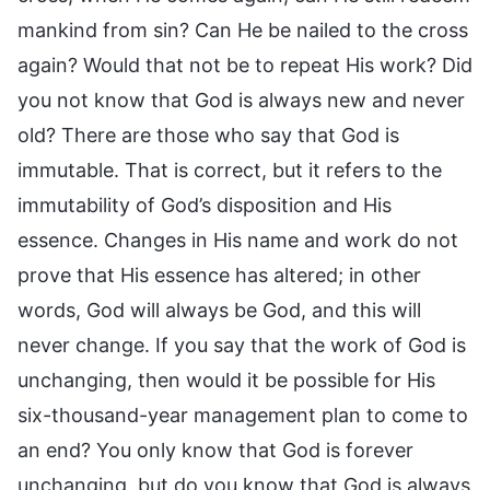
mankind from sin? Can He be nailed to the cross
again? Would that not be to repeat His work? Did
you not know that God is always new and never
old? There are those who say that God is
immutable. That is correct, but it refers to the
immutability of God’s disposition and His
essence. Changes in His name and work do not
prove that His essence has altered; in other
words, God will always be God, and this will
never change. If you say that the work of God is
unchanging, then would it be possible for His
six-thousand-year management plan to come to
an end? You only know that God is forever
unchanging, but do you know that God is always