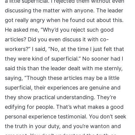
a little superficial. I rejected them without even
discussing the matter with anyone. The leader
got really angry when he found out about this.
He asked me, “Why’d you reject such good
articles? Did you even discuss it with co-
workers?” I said, “No, at the time I just felt that
they were kind of superficial.” No sooner had I
said this than the leader dealt with me sternly,
saying, “Though these articles may be a little
superficial, their experiences are genuine and
they show practical understanding. They’re
edifying for people. That’s what makes a good
personal experience testimonial. You don’t seek
the truth in your duty, and you’re wanton and