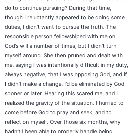
do to continue pursuing? During that time,
though I reluctantly appeared to be doing some
duties, I didn’t want to pursue the truth. The
responsible person fellowshiped with me on
God’s will a number of times, but I didn’t turn
myself around. She then pruned and dealt with
me, saying I was intentionally difficult in my duty,
always negative, that I was opposing God, and if
I didn’t make a change, I’d be eliminated by God
sooner or later. Hearing this scared me, and I
realized the gravity of the situation. I hurried to
come before God to pray and seek, and to
reflect on myself. Over those six months, why
hadn’t I been able to properly handle being