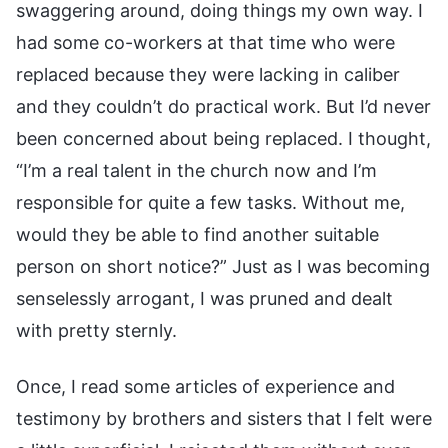
swaggering around, doing things my own way. I
had some co-workers at that time who were
replaced because they were lacking in caliber
and they couldn’t do practical work. But I’d never
been concerned about being replaced. I thought,
“I’m a real talent in the church now and I’m
responsible for quite a few tasks. Without me,
would they be able to find another suitable
person on short notice?” Just as I was becoming
senselessly arrogant, I was pruned and dealt
with pretty sternly.
Once, I read some articles of experience and
testimony by brothers and sisters that I felt were