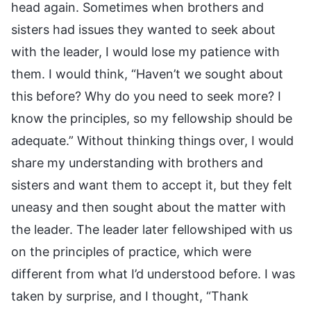
head again. Sometimes when brothers and
sisters had issues they wanted to seek about
with the leader, I would lose my patience with
them. I would think, “Haven’t we sought about
this before? Why do you need to seek more? I
know the principles, so my fellowship should be
adequate.” Without thinking things over, I would
share my understanding with brothers and
sisters and want them to accept it, but they felt
uneasy and then sought about the matter with
the leader. The leader later fellowshiped with us
on the principles of practice, which were
different from what I’d understood before. I was
taken by surprise, and I thought, “Thank