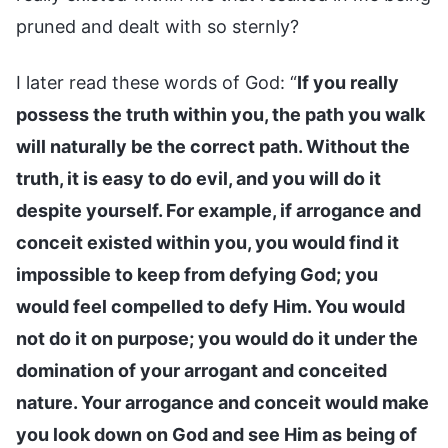
pruned and dealt with so sternly?
I later read these words of God: “
If you really
possess the truth within you, the path you walk
will naturally be the correct path. Without the
truth, it is easy to do evil, and you will do it
despite yourself. For example, if arrogance and
conceit existed within you, you would find it
impossible to keep from defying God; you
would feel compelled to defy Him. You would
not do it on purpose; you would do it under the
domination of your arrogant and conceited
nature. Your arrogance and conceit would make
you look down on God and see Him as being of