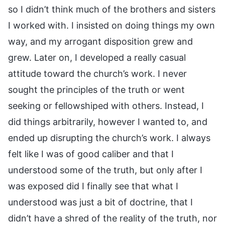
so I didn’t think much of the brothers and sisters
I worked with. I insisted on doing things my own
way, and my arrogant disposition grew and
grew. Later on, I developed a really casual
attitude toward the church’s work. I never
sought the principles of the truth or went
seeking or fellowshiped with others. Instead, I
did things arbitrarily, however I wanted to, and
ended up disrupting the church’s work. I always
felt like I was of good caliber and that I
understood some of the truth, but only after I
was exposed did I finally see that what I
understood was just a bit of doctrine, that I
didn’t have a shred of the reality of the truth, nor