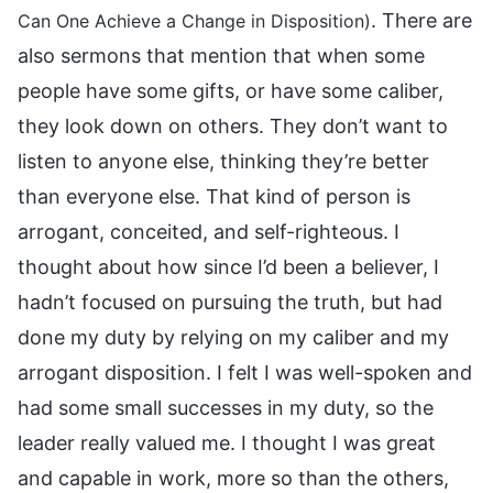
. There are
Can One Achieve a Change in Disposition)
also sermons that mention that when some
people have some gifts, or have some caliber,
they look down on others. They don’t want to
listen to anyone else, thinking they’re better
than everyone else. That kind of person is
arrogant, conceited, and self-righteous. I
thought about how since I’d been a believer, I
hadn’t focused on pursuing the truth, but had
done my duty by relying on my caliber and my
arrogant disposition. I felt I was well-spoken and
had some small successes in my duty, so the
leader really valued me. I thought I was great
and capable in work, more so than the others,