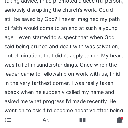
taking advice, I had promoted a deceitful person,
seriously disrupting the church’s work. Could I
still be saved by God? I never imagined my path
of faith would come to an end at such a young
age. I even started to suspect that when God
said being pruned and dealt with was salvation,
not elimination, that didn’t apply to me. My heart
was full of misunderstandings. Once when the
leader came to fellowship on work with us, I hid
in the very farthest corner. I was really taken
aback when he suddenly called my name and
asked me what progress I’d made recently. He
went on to ask if I’d become negative after being
pruned and dealt with, and then he earnestly