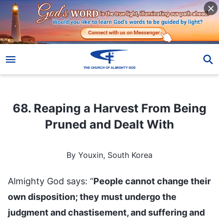
68. Reaping a Harvest From Being Pruned and Dealt With
68. Reaping a Harvest From Being
Pruned and Dealt With
By Youxin, South Korea
Almighty God says: “
People cannot change their
own disposition; they must undergo the
judgment and chastisement, and suffering and