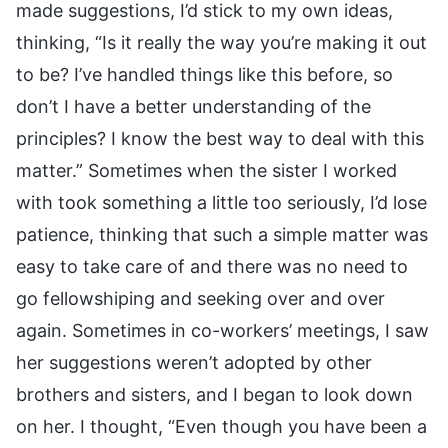
made suggestions, I’d stick to my own ideas,
thinking, “Is it really the way you’re making it out
to be? I’ve handled things like this before, so
don’t I have a better understanding of the
principles? I know the best way to deal with this
matter.” Sometimes when the sister I worked
with took something a little too seriously, I’d lose
patience, thinking that such a simple matter was
easy to take care of and there was no need to
go fellowshiping and seeking over and over
again. Sometimes in co-workers’ meetings, I saw
her suggestions weren’t adopted by other
brothers and sisters, and I began to look down
on her. I thought, “Even though you have been a