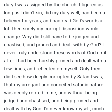
duty I was assigned by the church. I figured as
long as I didn’t sin, did my duty well, had been a
believer for years, and had read God’s words a
lot, then surely my corrupt disposition would
change. Why did I still have to be judged and
chastised, and pruned and dealt with by God? I
never truly understood these words of God until
after I had been harshly pruned and dealt with a
few times, and reflected on myself. Only then
did I see how deeply corrupted by Satan I was,
that my arrogant and conceited satanic nature
was deeply rooted in me, and without being
judged and chastised, and being pruned and
dealt with by God, I’d never know myself, much