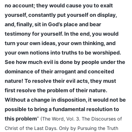
no account; they would cause you to exalt
yourself, constantly put yourself on display,
and, finally, sit in God’s place and bear
testimony for yourself. In the end, you would
turn your own ideas, your own thinking, and
your own notions into truths to be worshiped.
See how much evil is done by people under the
dominance of their arrogant and conceited
nature! To resolve their evil acts, they must
first resolve the problem of their nature.
Without a change in disposition, it would not be
possible to bring a fundamental resolution to
this problem
”
(The Word, Vol. 3. The Discourses of
Christ of the Last Days. Only by Pursuing the Truth