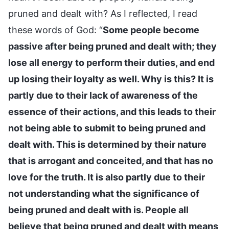
pruned and dealt with? As I reflected, I read
these words of God: “
Some people become
passive after being pruned and dealt with; they
lose all energy to perform their duties, and end
up losing their loyalty as well. Why is this? It is
partly due to their lack of awareness of the
essence of their actions, and this leads to their
not being able to submit to being pruned and
dealt with. This is determined by their nature
that is arrogant and conceited, and that has no
love for the truth. It is also partly due to their
not understanding what the significance of
being pruned and dealt with is. People all
believe that being pruned and dealt with means