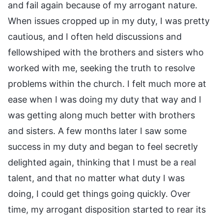
and fail again because of my arrogant nature.
When issues cropped up in my duty, I was pretty
cautious, and I often held discussions and
fellowshiped with the brothers and sisters who
worked with me, seeking the truth to resolve
problems within the church. I felt much more at
ease when I was doing my duty that way and I
was getting along much better with brothers
and sisters. A few months later I saw some
success in my duty and began to feel secretly
delighted again, thinking that I must be a real
talent, and that no matter what duty I was
doing, I could get things going quickly. Over
time, my arrogant disposition started to rear its