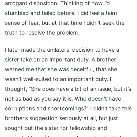
arrogant disposition. Thinking of how I’d
stumbled and failed before, I did feel a faint
sense of fear, but at that time I didn’t seek the
truth to resolve the problem.
I later made the unilateral decision to have a
sister take on an important duty. A brother
warned me that she was deceitful, that she
wasn’t well-suited to an important duty. I
thought, “She does have a bit of an issue, but it’s
not as bad as you say it is. Who doesn’t have
corruptions and shortcomings?” I didn’t take this
brother’s suggestion seriously at all, but just
sought out the sister for fellowship and