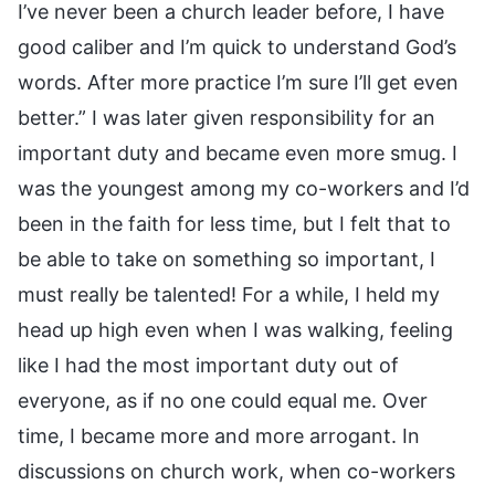
I’ve never been a church leader before, I have
good caliber and I’m quick to understand God’s
words. After more practice I’m sure I’ll get even
better.” I was later given responsibility for an
important duty and became even more smug. I
was the youngest among my co-workers and I’d
been in the faith for less time, but I felt that to
be able to take on something so important, I
must really be talented! For a while, I held my
head up high even when I was walking, feeling
like I had the most important duty out of
everyone, as if no one could equal me. Over
time, I became more and more arrogant. In
discussions on church work, when co-workers