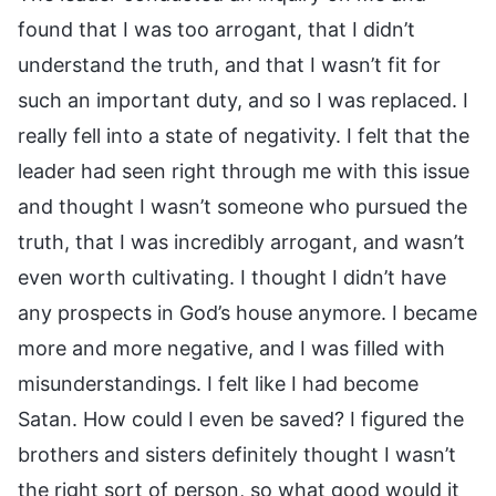
found that I was too arrogant, that I didn’t
understand the truth, and that I wasn’t fit for
such an important duty, and so I was replaced. I
really fell into a state of negativity. I felt that the
leader had seen right through me with this issue
and thought I wasn’t someone who pursued the
truth, that I was incredibly arrogant, and wasn’t
even worth cultivating. I thought I didn’t have
any prospects in God’s house anymore. I became
more and more negative, and I was filled with
misunderstandings. I felt like I had become
Satan. How could I even be saved? I figured the
brothers and sisters definitely thought I wasn’t
the right sort of person, so what good would it