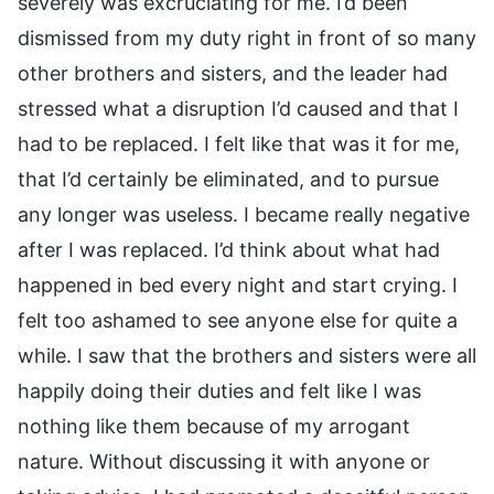
severely was excruciating for me. I’d been
dismissed from my duty right in front of so many
other brothers and sisters, and the leader had
stressed what a disruption I’d caused and that I
had to be replaced. I felt like that was it for me,
that I’d certainly be eliminated, and to pursue
any longer was useless. I became really negative
after I was replaced. I’d think about what had
happened in bed every night and start crying. I
felt too ashamed to see anyone else for quite a
while. I saw that the brothers and sisters were all
happily doing their duties and felt like I was
nothing like them because of my arrogant
nature. Without discussing it with anyone or