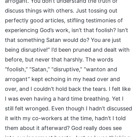
arrogant. You don’t understand the truth or
discuss things with others. Just tossing out
perfectly good articles, stifling testimonies of
experiencing God’s work, isn’t that foolish? Isn’t
that something Satan would do? You are just
being disruptive!” I’d been pruned and dealt with
before, but never that harshly. The words
“foolish,” “Satan,” “disruptive,” “wanton and
arrogant” kept echoing in my head over and
over, and I couldn’t hold back the tears. I felt like
I was even having a hard time breathing. Yet I
still felt wronged. Even though I hadn’t discussed
it with my co-workers at the time, hadn’t I told
them about it afterward? God really does see