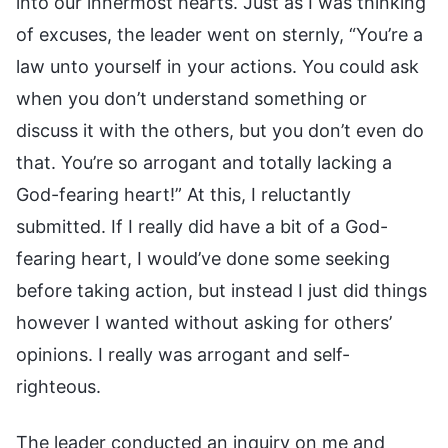
into our innermost hearts. Just as I was thinking
of excuses, the leader went on sternly, “You’re a
law unto yourself in your actions. You could ask
when you don’t understand something or
discuss it with the others, but you don’t even do
that. You’re so arrogant and totally lacking a
God-fearing heart!” At this, I reluctantly
submitted. If I really did have a bit of a God-
fearing heart, I would’ve done some seeking
before taking action, but instead I just did things
however I wanted without asking for others’
opinions. I really was arrogant and self-
righteous.
The leader conducted an inquiry on me and