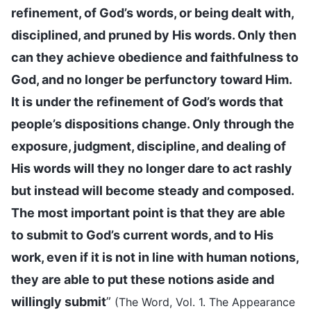
refinement, of God’s words, or being dealt with,
disciplined, and pruned by His words. Only then
can they achieve obedience and faithfulness to
God, and no longer be perfunctory toward Him.
It is under the refinement of God’s words that
people’s dispositions change. Only through the
exposure, judgment, discipline, and dealing of
His words will they no longer dare to act rashly
but instead will become steady and composed.
The most important point is that they are able
to submit to God’s current words, and to His
work, even if it is not in line with human notions,
they are able to put these notions aside and
willingly submit
”
(The Word, Vol. 1. The Appearance