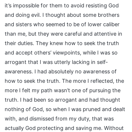
it’s impossible for them to avoid resisting God
and doing evil. I thought about some brothers
and sisters who seemed to be of lower caliber
than me, but they were careful and attentive in
their duties. They knew how to seek the truth
and accept others’ viewpoints, while I was so
arrogant that I was utterly lacking in self-
awareness. I had absolutely no awareness of
how to seek the truth. The more I reflected, the
more I felt my path wasn’t one of pursuing the
truth. I had been so arrogant and had thought
nothing of God, so when I was pruned and dealt
with, and dismissed from my duty, that was
actually God protecting and saving me. Without