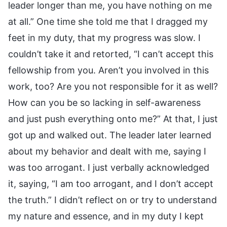
leader longer than me, you have nothing on me
at all.” One time she told me that I dragged my
feet in my duty, that my progress was slow. I
couldn’t take it and retorted, “I can’t accept this
fellowship from you. Aren’t you involved in this
work, too? Are you not responsible for it as well?
How can you be so lacking in self-awareness
and just push everything onto me?” At that, I just
got up and walked out. The leader later learned
about my behavior and dealt with me, saying I
was too arrogant. I just verbally acknowledged
it, saying, “I am too arrogant, and I don’t accept
the truth.” I didn’t reflect on or try to understand
my nature and essence, and in my duty I kept