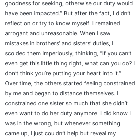
goodness for seeking, otherwise our duty would
have been impacted.” But after the fact, I didn’t
reflect on or try to know myself. I remained
arrogant and unreasonable. When I saw
mistakes in brothers’ and sisters’ duties, I
scolded them imperiously, thinking, “If you can’t
even get this little thing right, what can you do? I
don’t think you’re putting your heart into it.”
Over time, the others started feeling constrained
by me and began to distance themselves. I
constrained one sister so much that she didn’t
even want to do her duty anymore. I did know I
was in the wrong, but whenever something
came up, I just couldn’t help but reveal my