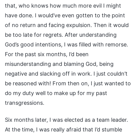
that, who knows how much more evil I might
have done. I would’ve even gotten to the point
of no return and facing expulsion. Then it would
be too late for regrets. After understanding
God’s good intentions, I was filled with remorse.
For the past six months, I’d been
misunderstanding and blaming God, being
negative and slacking off in work. I just couldn’t
be reasoned with! From then on, I just wanted to
do my duty well to make up for my past
transgressions.
Six months later, I was elected as a team leader.
At the time, I was really afraid that I’d stumble