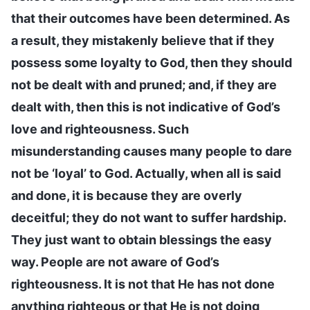
that their outcomes have been determined. As
a result, they mistakenly believe that if they
possess some loyalty to God, then they should
not be dealt with and pruned; and, if they are
dealt with, then this is not indicative of God’s
love and righteousness. Such
misunderstanding causes many people to dare
not be ‘loyal’ to God. Actually, when all is said
and done, it is because they are overly
deceitful; they do not want to suffer hardship.
They just want to obtain blessings the easy
way. People are not aware of God’s
righteousness. It is not that He has not done
anything righteous or that He is not doing