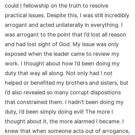
could I fellowship on the truth to resolve
practical issues. Despite this, I was still incredibly
arrogant and acted unilaterally in everything. I
was arrogant to the point that I’d lost all reason
and had lost sight of God. My issue was only
exposed when the leader came to review my
work. I thought about how I’d been doing my
duty that way all along. Not only had I not
helped or benefited my brothers and sisters, but
I’d also revealed so many corrupt dispositions
that constrained them. I hadn’t been doing my
duty, I’d been simply doing evil! The more I
thought about it, the more alarmed I became. I
knew that when someone acts out of arrogance,