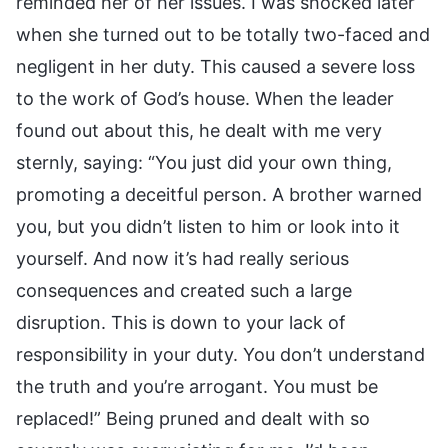
reminded her of her issues. I was shocked later
when she turned out to be totally two-faced and
negligent in her duty. This caused a severe loss
to the work of God’s house. When the leader
found out about this, he dealt with me very
sternly, saying: “You just did your own thing,
promoting a deceitful person. A brother warned
you, but you didn’t listen to him or look into it
yourself. And now it’s had really serious
consequences and created such a large
disruption. This is down to your lack of
responsibility in your duty. You don’t understand
the truth and you’re arrogant. You must be
replaced!” Being pruned and dealt with so