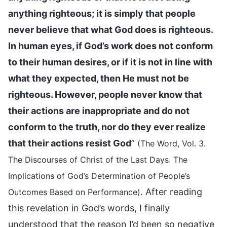
anything righteous; it is simply that people
never believe that what God does is righteous.
In human eyes, if God’s work does not conform
to their human desires, or if it is not in line with
what they expected, then He must not be
righteous. However, people never know that
their actions are inappropriate and do not
conform to the truth, nor do they ever realize
that their actions resist God
”
(The Word, Vol. 3.
The Discourses of Christ of the Last Days. The
Implications of God’s Determination of People’s
. After reading
Outcomes Based on Performance)
this revelation in God’s words, I finally
understood that the reason I’d been so negative