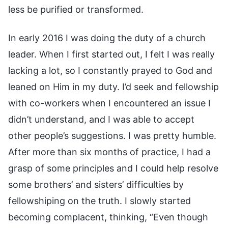
less be purified or transformed.
In early 2016 I was doing the duty of a church
leader. When I first started out, I felt I was really
lacking a lot, so I constantly prayed to God and
leaned on Him in my duty. I’d seek and fellowship
with co-workers when I encountered an issue I
didn’t understand, and I was able to accept
other people’s suggestions. I was pretty humble.
After more than six months of practice, I had a
grasp of some principles and I could help resolve
some brothers’ and sisters’ difficulties by
fellowshiping on the truth. I slowly started
becoming complacent, thinking, “Even though