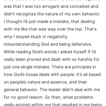
was that I was too arrogant and conceited and
didn’t recognize the nature of my own behavior.
I thought I’d just made a mistake, that dealing
with me like that was way over the top. That’s
why I stayed stuck in negativity,
misunderstanding God and being defensive.
While reading God’s words I asked myself if I’d
really been pruned and dealt with so harshly for
just one single mistake. There are principles in
how God’s house deals with people. It’s all based
on people’s nature and essence, and their
general behavior. The leader didn’t deal with me
for no good reason. So then, what problems
really existed within me that resulted in me being