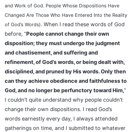
and Work of God. People Whose Dispositions Have
Changed Are Those Who Have Entered Into the Reality
. When I read these words of God
of God’s Words)
before, “
People cannot change their own
disposition; they must undergo the judgment
and chastisement, and suffering and
refinement, of God’s words, or being dealt with,
disciplined, and pruned by His words. Only then
can they achieve obedience and faithfulness to
God, and no longer be perfunctory toward Him,
”
I couldn’t quite understand why people couldn’t
change their own dispositions. I read God’s
words earnestly every day, I always attended
gatherings on time, and I submitted to whatever