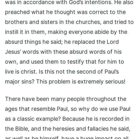
was in accordance with God’s intentions. He also
preached what he thought was correct to the
brothers and sisters in the churches, and tried to
instill it in them, making everyone abide by the
absurd things he said; he replaced the Lord
Jesus’ words with these absurd words of his
own, and used them to testify that for him to
live is christ. Is this not the second of Paul’s
major sins? This problem is extremely serious!
There have been many people throughout the
ages that resemble Paul, so why do we use Paul
as a classic example? Because he is recorded in
the Bible, and the heresies and fallacies he said,
as well as he himself, have a huge impact on all