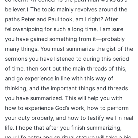
believer.) The topic mainly revolves around the
paths Peter and Paul took, am I right? After
fellowshipping for such a long time, I am sure
you have gained something from it—probably
many things. You must summarize the gist of the
sermons you have listened to during this period
of time, then sort out the main threads of this,
and go experience in line with this way of
thinking, and the important things and threads
you have summarized. This will help you with
how to experience God’s work, how to perform
your duty properly, and how to testify well in real
life. I hope that after you finish summarizing,
your life entry and spiritual stature will take a big