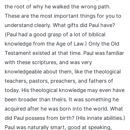
the root of why he walked the wrong path.
These are the most important things for you to
understand clearly. What gifts did Paul have?
(Paul had a good grasp of a lot of biblical
knowledge from the Age of Law.) Only the Old
Testament existed at that time. Paul was familiar
with these scriptures, and was very
knowledgeable about them, like the theological
teachers, pastors, preachers, and fathers of
today. His theological knowledge may even have
been broader than theirs. It was something he
acquired after he was born into the world. What
did Paul possess from birth? (His innate abilities.)
Paul was naturally smart, good at speaking,