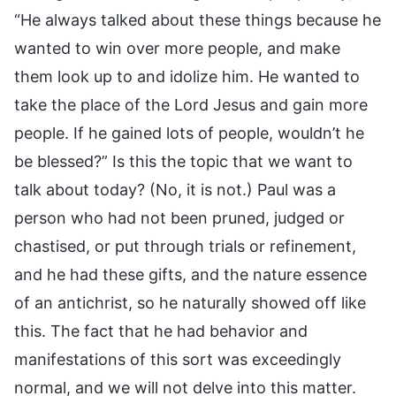
“He always talked about these things because he
wanted to win over more people, and make
them look up to and idolize him. He wanted to
take the place of the Lord Jesus and gain more
people. If he gained lots of people, wouldn’t he
be blessed?” Is this the topic that we want to
talk about today? (No, it is not.) Paul was a
person who had not been pruned, judged or
chastised, or put through trials or refinement,
and he had these gifts, and the nature essence
of an antichrist, so he naturally showed off like
this. The fact that he had behavior and
manifestations of this sort was exceedingly
normal, and we will not delve into this matter.