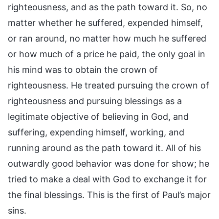
righteousness, and as the path toward it. So, no
matter whether he suffered, expended himself,
or ran around, no matter how much he suffered
or how much of a price he paid, the only goal in
his mind was to obtain the crown of
righteousness. He treated pursuing the crown of
righteousness and pursuing blessings as a
legitimate objective of believing in God, and
suffering, expending himself, working, and
running around as the path toward it. All of his
outwardly good behavior was done for show; he
tried to make a deal with God to exchange it for
the final blessings. This is the first of Paul’s major
sins.