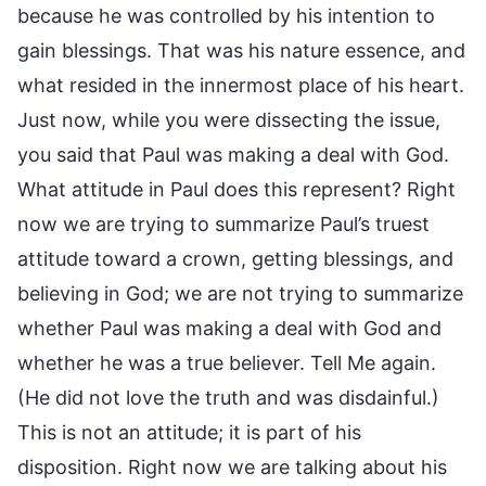
because he was controlled by his intention to
gain blessings. That was his nature essence, and
what resided in the innermost place of his heart.
Just now, while you were dissecting the issue,
you said that Paul was making a deal with God.
What attitude in Paul does this represent? Right
now we are trying to summarize Paul’s truest
attitude toward a crown, getting blessings, and
believing in God; we are not trying to summarize
whether Paul was making a deal with God and
whether he was a true believer. Tell Me again.
(He did not love the truth and was disdainful.)
This is not an attitude; it is part of his
disposition. Right now we are talking about his