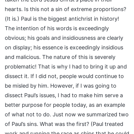
hearts. Is this not a sin of extreme proportions?
(It is.) Paul is the biggest antichrist in history!
The intention of his words is exceedingly
obvious; his goals and insidiousness are clearly
on display; his essence is exceedingly insidious
and malicious. The nature of this is severely
problematic! That is why I had to bring it up and
dissect it. If I did not, people would continue to
be misled by him. However, if I was going to
dissect Paul’s issues, I had to make him serve a
better purpose for people today, as an example
of what not to do. Just now we summarized two
of Paul’s sins. What was the first? (Paul treated
work and running the race as chips that he could