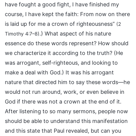
have fought a good fight, I have finished my
course, I have kept the faith: From now on there
is laid up for me a crown of righteousness”
(2
.) What aspect of his nature
Timothy 4:7–8)
essence do these words represent? How should
we characterize it according to the truth? (He
was arrogant, self-righteous, and looking to
make a deal with God.) It was his arrogant
nature that directed him to say these words—he
would not run around, work, or even believe in
God if there was not a crown at the end of it.
After listening to so many sermons, people now
should be able to understand this manifestation
and this state that Paul revealed, but can you