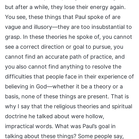
but after a while, they lose their energy again.
You see, these things that Paul spoke of are
vague and illusory—they are too insubstantial to
grasp. In these theories he spoke of, you cannot
see a correct direction or goal to pursue, you
cannot find an accurate path of practice, and
you also cannot find anything to resolve the
difficulties that people face in their experience of
believing in God—whether it be a theory or a
basis, none of these things are present. That is
why I say that the religious theories and spiritual
doctrine he talked about were hollow,
impractical words. What was Paul’s goal in
talking about these things? Some people say,