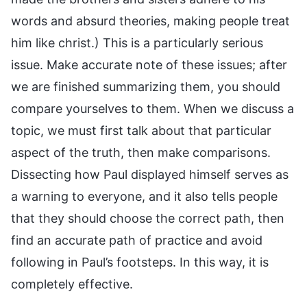
words and absurd theories, making people treat
him like christ.) This is a particularly serious
issue. Make accurate note of these issues; after
we are finished summarizing them, you should
compare yourselves to them. When we discuss a
topic, we must first talk about that particular
aspect of the truth, then make comparisons.
Dissecting how Paul displayed himself serves as
a warning to everyone, and it also tells people
that they should choose the correct path, then
find an accurate path of practice and avoid
following in Paul’s footsteps. In this way, it is
completely effective.