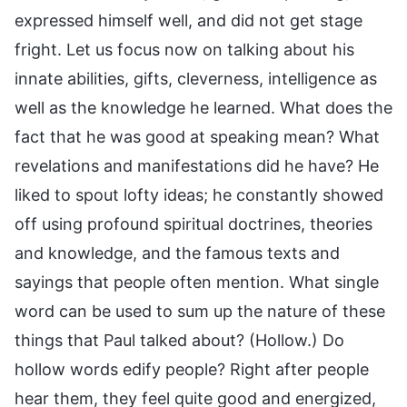
expressed himself well, and did not get stage
fright. Let us focus now on talking about his
innate abilities, gifts, cleverness, intelligence as
well as the knowledge he learned. What does the
fact that he was good at speaking mean? What
revelations and manifestations did he have? He
liked to spout lofty ideas; he constantly showed
off using profound spiritual doctrines, theories
and knowledge, and the famous texts and
sayings that people often mention. What single
word can be used to sum up the nature of these
things that Paul talked about? (Hollow.) Do
hollow words edify people? Right after people
hear them, they feel quite good and energized,