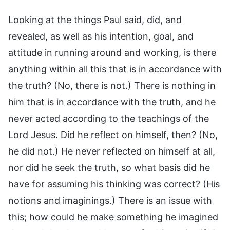
Looking at the things Paul said, did, and
revealed, as well as his intention, goal, and
attitude in running around and working, is there
anything within all this that is in accordance with
the truth? (No, there is not.) There is nothing in
him that is in accordance with the truth, and he
never acted according to the teachings of the
Lord Jesus. Did he reflect on himself, then? (No,
he did not.) He never reflected on himself at all,
nor did he seek the truth, so what basis did he
have for assuming his thinking was correct? (His
notions and imaginings.) There is an issue with
this; how could he make something he imagined