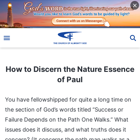
How to Discern the Nature Essence of Paul
How to Discern the Nature Essence
of Paul
You have fellowshipped for quite a long time on
the section of God’s words titled “Success or
Failure Depends on the Path One Walks.” What
issues does it discuss, and what truths does it
concern? (It concerns the path man walks as a