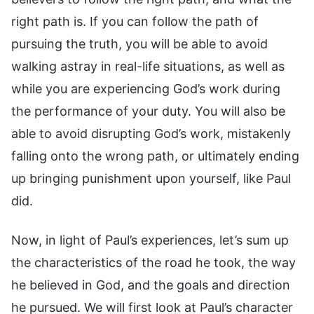
right path is. If you can follow the path of
pursuing the truth, you will be able to avoid
walking astray in real-life situations, as well as
while you are experiencing God’s work during
the performance of your duty. You will also be
able to avoid disrupting God’s work, mistakenly
falling onto the wrong path, or ultimately ending
up bringing punishment upon yourself, like Paul
did.
Now, in light of Paul’s experiences, let’s sum up
the characteristics of the road he took, the way
he believed in God, and the goals and direction
he pursued. We will first look at Paul’s character