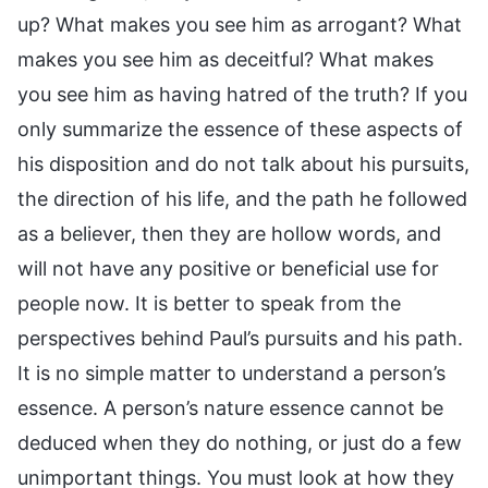
up? What makes you see him as arrogant? What
makes you see him as deceitful? What makes
you see him as having hatred of the truth? If you
only summarize the essence of these aspects of
his disposition and do not talk about his pursuits,
the direction of his life, and the path he followed
as a believer, then they are hollow words, and
will not have any positive or beneficial use for
people now. It is better to speak from the
perspectives behind Paul’s pursuits and his path.
It is no simple matter to understand a person’s
essence. A person’s nature essence cannot be
deduced when they do nothing, or just do a few
unimportant things. You must look at how they