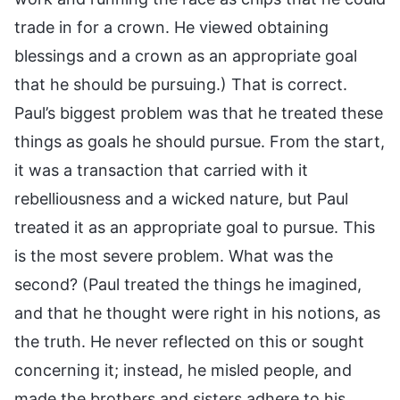
trade in for a crown. He viewed obtaining
blessings and a crown as an appropriate goal
that he should be pursuing.) That is correct.
Paul’s biggest problem was that he treated these
things as goals he should pursue. From the start,
it was a transaction that carried with it
rebelliousness and a wicked nature, but Paul
treated it as an appropriate goal to pursue. This
is the most severe problem. What was the
second? (Paul treated the things he imagined,
and that he thought were right in his notions, as
the truth. He never reflected on this or sought
concerning it; instead, he misled people, and
made the brothers and sisters adhere to his