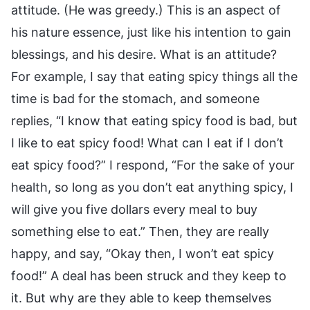
attitude. (He was greedy.) This is an aspect of
his nature essence, just like his intention to gain
blessings, and his desire. What is an attitude?
For example, I say that eating spicy things all the
time is bad for the stomach, and someone
replies, “I know that eating spicy food is bad, but
I like to eat spicy food! What can I eat if I don’t
eat spicy food?” I respond, “For the sake of your
health, so long as you don’t eat anything spicy, I
will give you five dollars every meal to buy
something else to eat.” Then, they are really
happy, and say, “Okay then, I won’t eat spicy
food!” A deal has been struck and they keep to
it. But why are they able to keep themselves