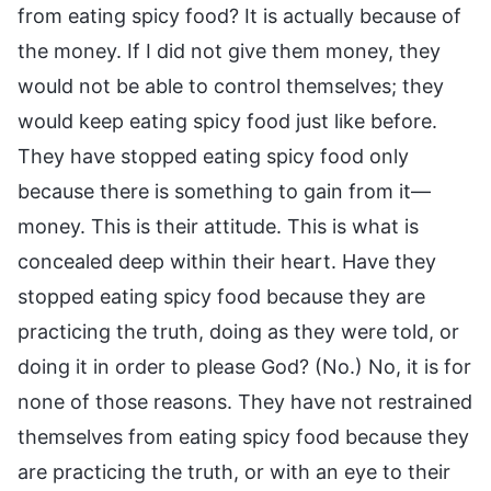
from eating spicy food? It is actually because of
the money. If I did not give them money, they
would not be able to control themselves; they
would keep eating spicy food just like before.
They have stopped eating spicy food only
because there is something to gain from it—
money. This is their attitude. This is what is
concealed deep within their heart. Have they
stopped eating spicy food because they are
practicing the truth, doing as they were told, or
doing it in order to please God? (No.) No, it is for
none of those reasons. They have not restrained
themselves from eating spicy food because they
are practicing the truth, or with an eye to their