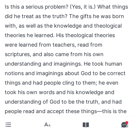
Is this a serious problem? (Yes, it is.) What things
did he treat as the truth? The gifts he was born
with, as well as the knowledge and theological
theories he learned. His theological theories
were learned from teachers, read from
scriptures, and also came from his own
understanding and imaginings. He took human
notions and imaginings about God to be correct
things and had people cling to them; he even
took his own words and his knowledge and
understanding of God to be the truth, and had
people read and accept these things—this is the
most serious problem. Did he not take the letters
he wrote, his viewpoints, and his thoughts,