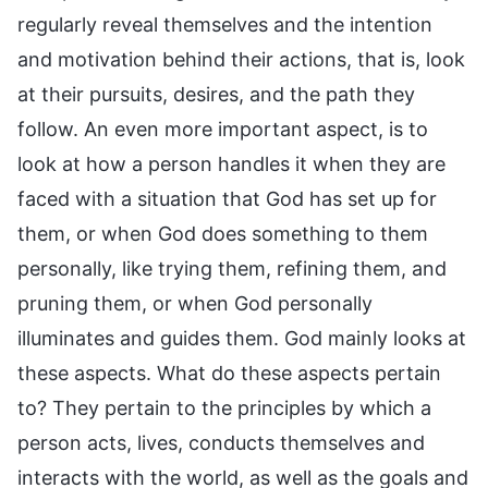
regularly reveal themselves and the intention
and motivation behind their actions, that is, look
at their pursuits, desires, and the path they
follow. An even more important aspect, is to
look at how a person handles it when they are
faced with a situation that God has set up for
them, or when God does something to them
personally, like trying them, refining them, and
pruning them, or when God personally
illuminates and guides them. God mainly looks at
these aspects. What do these aspects pertain
to? They pertain to the principles by which a
person acts, lives, conducts themselves and
interacts with the world, as well as the goals and