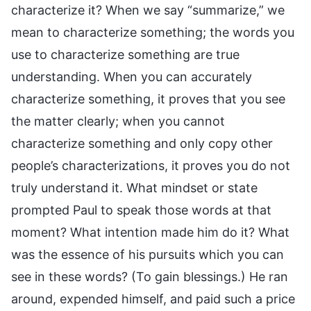
characterize it? When we say “summarize,” we
mean to characterize something; the words you
use to characterize something are true
understanding. When you can accurately
characterize something, it proves that you see
the matter clearly; when you cannot
characterize something and only copy other
people’s characterizations, it proves you do not
truly understand it. What mindset or state
prompted Paul to speak those words at that
moment? What intention made him do it? What
was the essence of his pursuits which you can
see in these words? (To gain blessings.) He ran
around, expended himself, and paid such a price