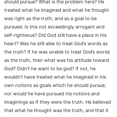
should pursue? What is the problem here? He
treated what he imagined and what he thought
was right as the truth, and as a goal to be
pursued. Is this not exceedingly arrogant and
self-righteous? Did God still have a place in his
heart? Was he still able to treat God’s words as
the truth? If he was unable to treat God’s words
as the truth, then what was his attitude toward
God? Didn’t he want to be god? If not, he
wouldn’t have treated what he imagined in his
own notions as goals which he should pursue,
nor would he have pursued his notions and
imaginings as if they were the truth. He believed
that what he thought was the truth, and that it