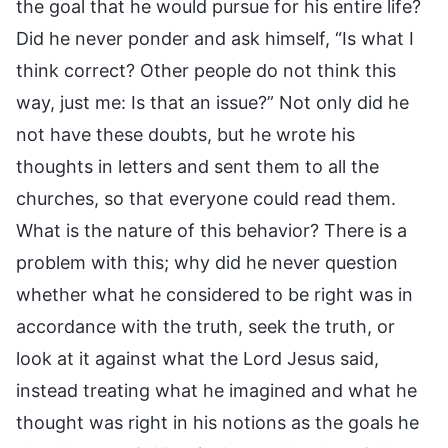
the goal that he would pursue for his entire life?
Did he never ponder and ask himself, “Is what I
think correct? Other people do not think this
way, just me: Is that an issue?” Not only did he
not have these doubts, but he wrote his
thoughts in letters and sent them to all the
churches, so that everyone could read them.
What is the nature of this behavior? There is a
problem with this; why did he never question
whether what he considered to be right was in
accordance with the truth, seek the truth, or
look at it against what the Lord Jesus said,
instead treating what he imagined and what he
thought was right in his notions as the goals he