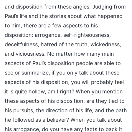
and disposition from these angles. Judging from
Paul’s life and the stories about what happened
to him, there are a few aspects to his
disposition: arrogance, self-righteousness,
deceitfulness, hatred of the truth, wickedness,
and viciousness. No matter how many main
aspects of Paul’s disposition people are able to
see or summarize, if you only talk about these
aspects of his disposition, you will probably feel
it is quite hollow, am I right? When you mention
these aspects of his disposition, are they tied to
his pursuits, the direction of his life, and the path
he followed as a believer? When you talk about
his arrogance, do you have any facts to back it