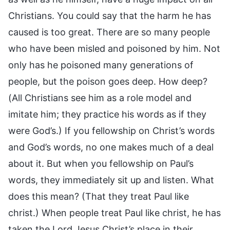
Christians. You could say that the harm he has
caused is too great. There are so many people
who have been misled and poisoned by him. Not
only has he poisoned many generations of
people, but the poison goes deep. How deep?
(All Christians see him as a role model and
imitate him; they practice his words as if they
were God’s.) If you fellowship on Christ’s words
and God’s words, no one makes much of a deal
about it. But when you fellowship on Paul’s
words, they immediately sit up and listen. What
does this mean? (That they treat Paul like
christ.) When people treat Paul like christ, he has
taken the Lord Jesus Christ’s place in their