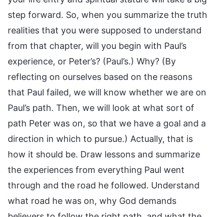
step forward. So, when you summarize the truth
realities that you were supposed to understand
from that chapter, will you begin with Paul’s
experience, or Peter’s? (Paul’s.) Why? (By
reflecting on ourselves based on the reasons
that Paul failed, we will know whether we are on
Paul’s path. Then, we will look at what sort of
path Peter was on, so that we have a goal and a
direction in which to pursue.) Actually, that is
how it should be. Draw lessons and summarize
the experiences from everything Paul went
through and the road he followed. Understand
what road he was on, why God demands
believers to follow the right path, and what the