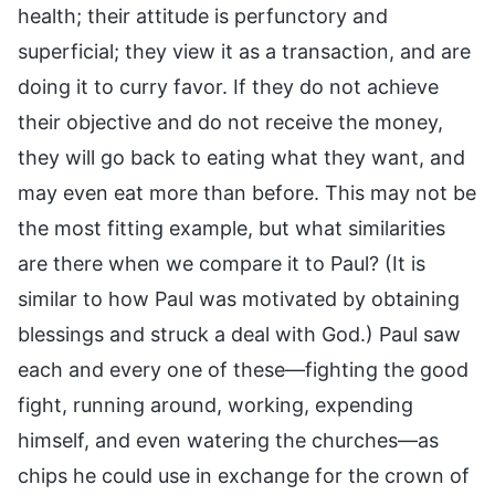
health; their attitude is perfunctory and
superficial; they view it as a transaction, and are
doing it to curry favor. If they do not achieve
their objective and do not receive the money,
they will go back to eating what they want, and
may even eat more than before. This may not be
the most fitting example, but what similarities
are there when we compare it to Paul? (It is
similar to how Paul was motivated by obtaining
blessings and struck a deal with God.) Paul saw
each and every one of these—fighting the good
fight, running around, working, expending
himself, and even watering the churches—as
chips he could use in exchange for the crown of