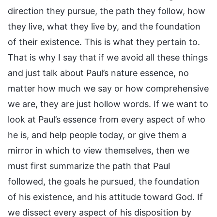
direction they pursue, the path they follow, how
they live, what they live by, and the foundation
of their existence. This is what they pertain to.
That is why I say that if we avoid all these things
and just talk about Paul’s nature essence, no
matter how much we say or how comprehensive
we are, they are just hollow words. If we want to
look at Paul’s essence from every aspect of who
he is, and help people today, or give them a
mirror in which to view themselves, then we
must first summarize the path that Paul
followed, the goals he pursued, the foundation
of his existence, and his attitude toward God. If
we dissect every aspect of his disposition by