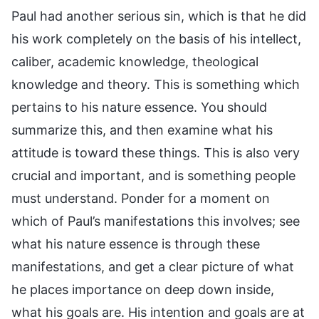
Paul had another serious sin, which is that he did
his work completely on the basis of his intellect,
caliber, academic knowledge, theological
knowledge and theory. This is something which
pertains to his nature essence. You should
summarize this, and then examine what his
attitude is toward these things. This is also very
crucial and important, and is something people
must understand. Ponder for a moment on
which of Paul’s manifestations this involves; see
what his nature essence is through these
manifestations, and get a clear picture of what
he places importance on deep down inside,
what his goals are. His intention and goals are at