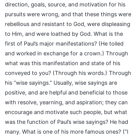
direction, goals, source, and motivation for his
pursuits were wrong, and that these things were
rebellious and resistant to God, were displeasing
to Him, and were loathed by God. What is the
first of Paul’s major manifestations? (He toiled
and worked in exchange for a crown.) Through
what was this manifestation and state of his
conveyed to you? (Through his words.) Through
his “wise sayings.” Usually, wise sayings are
positive, and are helpful and beneficial to those
with resolve, yearning, and aspiration; they can
encourage and motivate such people, but what
was the function of Paul’s wise sayings? He had
many. What is one of his more famous ones? (“I