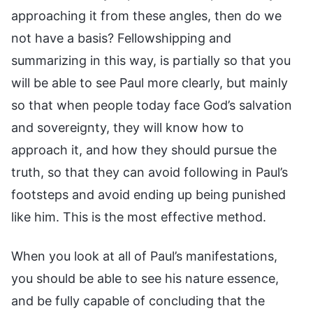
approaching it from these angles, then do we
not have a basis? Fellowshipping and
summarizing in this way, is partially so that you
will be able to see Paul more clearly, but mainly
so that when people today face God’s salvation
and sovereignty, they will know how to
approach it, and how they should pursue the
truth, so that they can avoid following in Paul’s
footsteps and avoid ending up being punished
like him. This is the most effective method.
When you look at all of Paul’s manifestations,
you should be able to see his nature essence,
and be fully capable of concluding that the