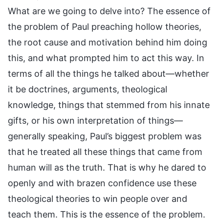
What are we going to delve into? The essence of
the problem of Paul preaching hollow theories,
the root cause and motivation behind him doing
this, and what prompted him to act this way. In
terms of all the things he talked about—whether
it be doctrines, arguments, theological
knowledge, things that stemmed from his innate
gifts, or his own interpretation of things—
generally speaking, Paul’s biggest problem was
that he treated all these things that came from
human will as the truth. That is why he dared to
openly and with brazen confidence use these
theological theories to win people over and
teach them. This is the essence of the problem.