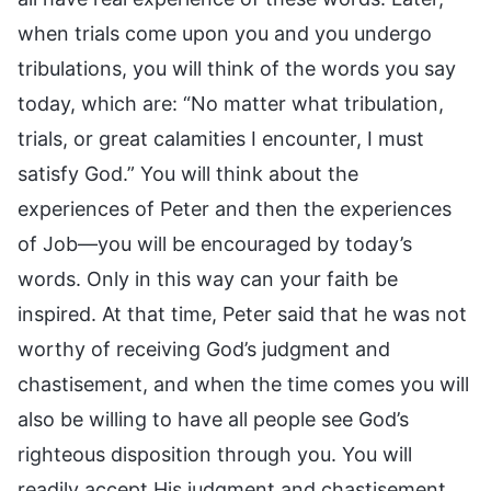
when trials come upon you and you undergo
tribulations, you will think of the words you say
today, which are: “No matter what tribulation,
trials, or great calamities I encounter, I must
satisfy God.” You will think about the
experiences of Peter and then the experiences
of Job—you will be encouraged by today’s
words. Only in this way can your faith be
inspired. At that time, Peter said that he was not
worthy of receiving God’s judgment and
chastisement, and when the time comes you will
also be willing to have all people see God’s
righteous disposition through you. You will
readily accept His judgment and chastisement,