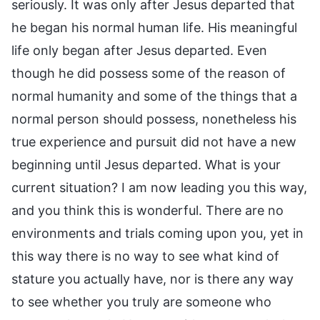
seriously. It was only after Jesus departed that
he began his normal human life. His meaningful
life only began after Jesus departed. Even
though he did possess some of the reason of
normal humanity and some of the things that a
normal person should possess, nonetheless his
true experience and pursuit did not have a new
beginning until Jesus departed. What is your
current situation? I am now leading you this way,
and you think this is wonderful. There are no
environments and trials coming upon you, yet in
this way there is no way to see what kind of
stature you actually have, nor is there any way
to see whether you truly are someone who