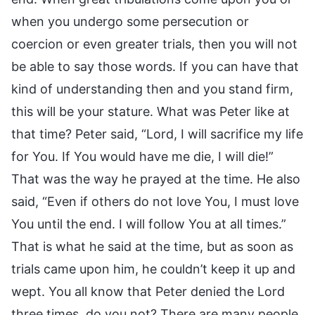
when you undergo some persecution or
coercion or even greater trials, then you will not
be able to say those words. If you can have that
kind of understanding then and you stand firm,
this will be your stature. What was Peter like at
that time? Peter said, “Lord, I will sacrifice my life
for You. If You would have me die, I will die!”
That was the way he prayed at the time. He also
said, “Even if others do not love You, I must love
You until the end. I will follow You at all times.”
That is what he said at the time, but as soon as
trials came upon him, he couldn’t keep it up and
wept. You all know that Peter denied the Lord
three times, do you not? There are many people