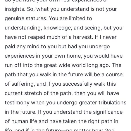
insights. So, what you understand is not your
genuine statures. You are limited to
understanding, knowledge, and seeing, but you
have not reaped much of a harvest. If I never
paid any mind to you but had you undergo
experiences in your own home, you would have
run off into the great wide world long ago. The
path that you walk in the future will be a course
of suffering, and if you successfully walk this
current stretch of the path, then you will have
testimony when you undergo greater tribulations
in the future. If you understand the significance
of human life and have taken the right path in
life, and if in the future—no matter how God