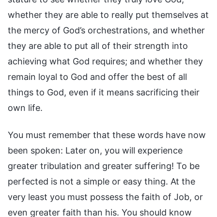
whether they are able to really put themselves at
the mercy of God’s orchestrations, and whether
they are able to put all of their strength into
achieving what God requires; and whether they
remain loyal to God and offer the best of all
things to God, even if it means sacrificing their
own life.
You must remember that these words have now
been spoken: Later on, you will experience
greater tribulation and greater suffering! To be
perfected is not a simple or easy thing. At the
very least you must possess the faith of Job, or
even greater faith than his. You should know