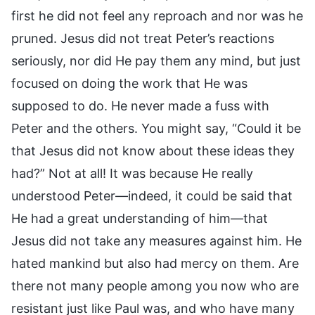
first he did not feel any reproach and nor was he
pruned. Jesus did not treat Peter’s reactions
seriously, nor did He pay them any mind, but just
focused on doing the work that He was
supposed to do. He never made a fuss with
Peter and the others. You might say, “Could it be
that Jesus did not know about these ideas they
had?” Not at all! It was because He really
understood Peter—indeed, it could be said that
He had a great understanding of him—that
Jesus did not take any measures against him. He
hated mankind but also had mercy on them. Are
there not many people among you now who are
resistant just like Paul was, and who have many