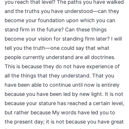
you reach that level? The paths you have walked
and the truths you have understood—can they
become your foundation upon which you can
stand firm in the future? Can these things
become your vision for standing firm later? I will
tell you the truth—one could say that what
people currently understand are all doctrines.
This is because they do not have experience of
all the things that they understand. That you
have been able to continue until now is entirely
because you have been led by new light. It is not
because your stature has reached a certain level,
but rather because My words have led you to
the present day; it is not because you have great