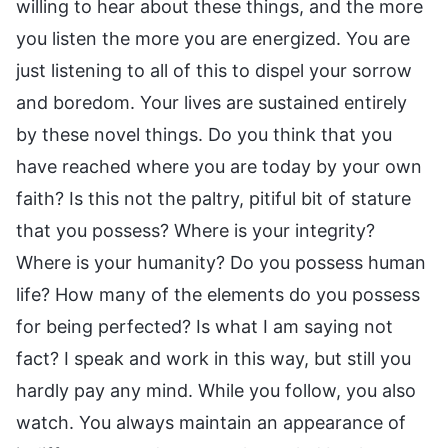
willing to hear about these things, and the more
you listen the more you are energized. You are
just listening to all of this to dispel your sorrow
and boredom. Your lives are sustained entirely
by these novel things. Do you think that you
have reached where you are today by your own
faith? Is this not the paltry, pitiful bit of stature
that you possess? Where is your integrity?
Where is your humanity? Do you possess human
life? How many of the elements do you possess
for being perfected? Is what I am saying not
fact? I speak and work in this way, but still you
hardly pay any mind. While you follow, you also
watch. You always maintain an appearance of