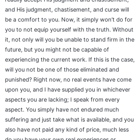
and His judgment, chastisement, and curse will
be a comfort to you. Now, it simply won’t do for
you to not equip yourself with the truth. Without
it, not only will you be unable to stand firm in the
future, but you might not be capable of
experiencing the current work. If this is the case,
will you not be one of those eliminated and
punished? Right now, no real events have come
upon you, and I have supplied you in whichever
aspects you are lacking; I speak from every
aspect. You simply have not endured much
suffering and just take what is available, and you
also have not paid any kind of price, much less
do you have your own real experiences or