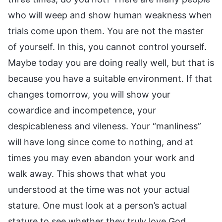
who will weep and show human weakness when
trials come upon them. You are not the master
of yourself. In this, you cannot control yourself.
Maybe today you are doing really well, but that is
because you have a suitable environment. If that
changes tomorrow, you will show your
cowardice and incompetence, your
despicableness and vileness. Your “manliness”
will have long since come to nothing, and at
times you may even abandon your work and
walk away. This shows that what you
understood at the time was not your actual
stature. One must look at a person’s actual
stature to see whether they truly love God,