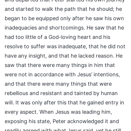
and started to walk the path that he should; he
began to be equipped only after he saw his own
inadequacies and shortcomings. He saw that he
had too little of a God-loving heart and his
resolve to suffer was inadequate, that he did not
have any insight, and that he lacked reason. He
saw that there were many things in him that
were not in accordance with Jesus’ intentions,
and that there were many things that were
rebellious and resistant and tainted by human
will. It was only after this that he gained entry in
every aspect. When Jesus was leading him,
exposing his state, Peter acknowledged it and
readily agreed with what Jesus said, yet he still