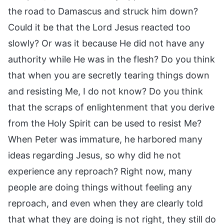
the road to Damascus and struck him down?
Could it be that the Lord Jesus reacted too
slowly? Or was it because He did not have any
authority while He was in the flesh? Do you think
that when you are secretly tearing things down
and resisting Me, I do not know? Do you think
that the scraps of enlightenment that you derive
from the Holy Spirit can be used to resist Me?
When Peter was immature, he harbored many
ideas regarding Jesus, so why did he not
experience any reproach? Right now, many
people are doing things without feeling any
reproach, and even when they are clearly told
that what they are doing is not right, they still do