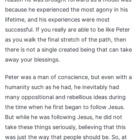
because he experienced the most agony in his
lifetime, and his experiences were most
successful. If you really are able to be like Peter
as you walk the final stretch of the path, then
there is not a single created being that can take
away your blessings.
Peter was a man of conscience, but even with a
humanity such as he had, he inevitably had
many oppositional and rebellious ideas during
the time when he first began to follow Jesus.
But while he was following Jesus, he did not
take these things seriously, believing that this
was just the way that people should be. So, at