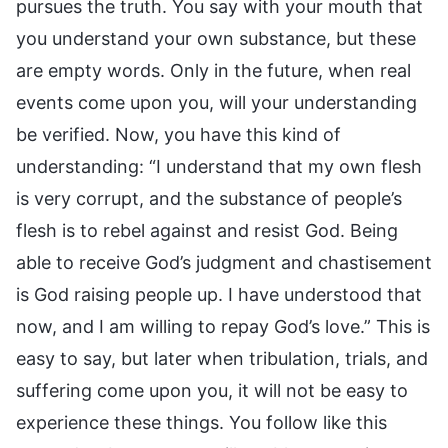
pursues the truth. You say with your mouth that
you understand your own substance, but these
are empty words. Only in the future, when real
events come upon you, will your understanding
be verified. Now, you have this kind of
understanding: “I understand that my own flesh
is very corrupt, and the substance of people’s
flesh is to rebel against and resist God. Being
able to receive God’s judgment and chastisement
is God raising people up. I have understood that
now, and I am willing to repay God’s love.” This is
easy to say, but later when tribulation, trials, and
suffering come upon you, it will not be easy to
experience these things. You follow like this