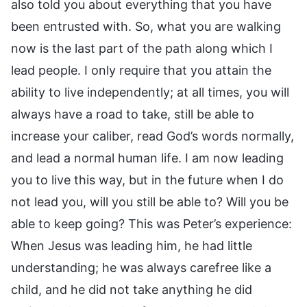
also told you about everything that you have
been entrusted with. So, what you are walking
now is the last part of the path along which I
lead people. I only require that you attain the
ability to live independently; at all times, you will
always have a road to take, still be able to
increase your caliber, read God’s words normally,
and lead a normal human life. I am now leading
you to live this way, but in the future when I do
not lead you, will you still be able to? Will you be
able to keep going? This was Peter’s experience:
When Jesus was leading him, he had little
understanding; he was always carefree like a
child, and he did not take anything he did