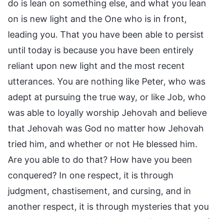
do is lean on something else, and what you lean
on is new light and the One who is in front,
leading you. That you have been able to persist
until today is because you have been entirely
reliant upon new light and the most recent
utterances. You are nothing like Peter, who was
adept at pursuing the true way, or like Job, who
was able to loyally worship Jehovah and believe
that Jehovah was God no matter how Jehovah
tried him, and whether or not He blessed him.
Are you able to do that? How have you been
conquered? In one respect, it is through
judgment, chastisement, and cursing, and in
another respect, it is through mysteries that you