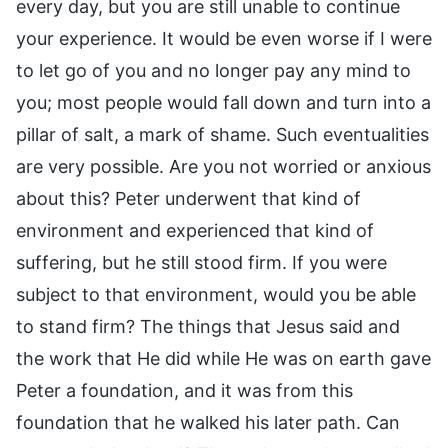
every day, but you are still unable to continue
your experience. It would be even worse if I were
to let go of you and no longer pay any mind to
you; most people would fall down and turn into a
pillar of salt, a mark of shame. Such eventualities
are very possible. Are you not worried or anxious
about this? Peter underwent that kind of
environment and experienced that kind of
suffering, but he still stood firm. If you were
subject to that environment, would you be able
to stand firm? The things that Jesus said and
the work that He did while He was on earth gave
Peter a foundation, and it was from this
foundation that he walked his later path. Can