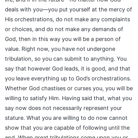
deals with you—you put yourself at the mercy of
His orchestrations, do not make any complaints
or choices, and do not make any demands of
God, then in this way you will be a person of
value. Right now, you have not undergone
tribulation, so you can submit to anything. You
say that however God leads, it is good, and that
you leave everything up to God’s orchestrations.
Whether God chastises or curses you, you will be
willing to satisfy Him. Having said that, what you
say now does not necessarily represent your
stature. What you are willing to do now cannot
show that you are capable of following until the
end. When great tribulations come upon you or