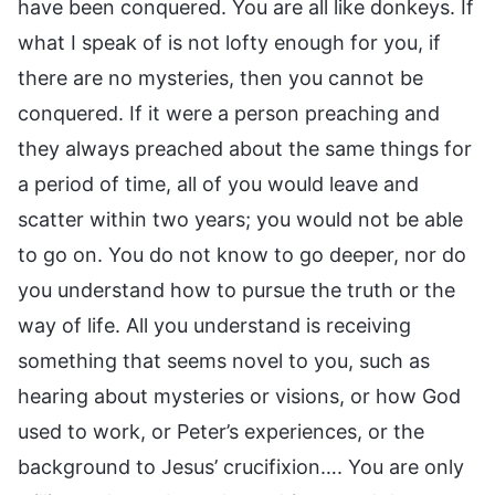
have been conquered. You are all like donkeys. If
what I speak of is not lofty enough for you, if
there are no mysteries, then you cannot be
conquered. If it were a person preaching and
they always preached about the same things for
a period of time, all of you would leave and
scatter within two years; you would not be able
to go on. You do not know to go deeper, nor do
you understand how to pursue the truth or the
way of life. All you understand is receiving
something that seems novel to you, such as
hearing about mysteries or visions, or how God
used to work, or Peter’s experiences, or the
background to Jesus’ crucifixion…. You are only