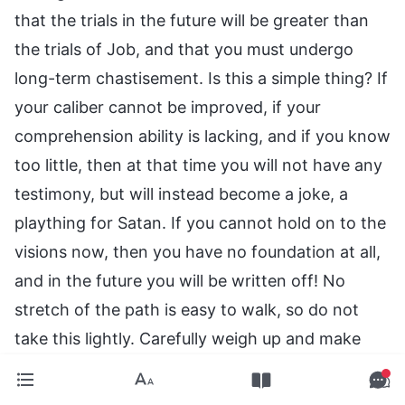
that the trials in the future will be greater than
the trials of Job, and that you must undergo
long-term chastisement. Is this a simple thing? If
your caliber cannot be improved, if your
comprehension ability is lacking, and if you know
too little, then at that time you will not have any
testimony, but will instead become a joke, a
plaything for Satan. If you cannot hold on to the
visions now, then you have no foundation at all,
and in the future you will be written off! No
stretch of the path is easy to walk, so do not
take this lightly. Carefully weigh up and make
preparations for how to walk the final stretch of
this path properly. This is the path that must be