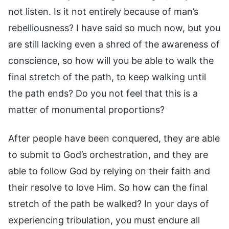
not listen. Is it not entirely because of man’s
rebelliousness? I have said so much now, but you
are still lacking even a shred of the awareness of
conscience, so how will you be able to walk the
final stretch of the path, to keep walking until
the path ends? Do you not feel that this is a
matter of monumental proportions?
After people have been conquered, they are able
to submit to God’s orchestration, and they are
able to follow God by relying on their faith and
their resolve to love Him. So how can the final
stretch of the path be walked? In your days of
experiencing tribulation, you must endure all