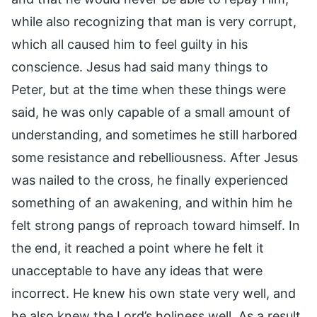
while also recognizing that man is very corrupt,
which all caused him to feel guilty in his
conscience. Jesus had said many things to
Peter, but at the time when these things were
said, he was only capable of a small amount of
understanding, and sometimes he still harbored
some resistance and rebelliousness. After Jesus
was nailed to the cross, he finally experienced
something of an awakening, and within him he
felt strong pangs of reproach toward himself. In
the end, it reached a point where he felt it
unacceptable to have any ideas that were
incorrect. He knew his own state very well, and
he also knew the Lord’s holiness well. As a result,