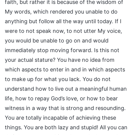
faith, but rather it is because of the wisdom of
My words, which rendered you unable to do
anything but follow all the way until today. If I
were to not speak now, to not utter My voice,
you would be unable to go on and would
immediately stop moving forward. Is this not
your actual stature? You have no idea from
which aspects to enter in and in which aspects
to make up for what you lack. You do not
understand how to live out a meaningful human
life, how to repay God’s love, or how to bear
witness in a way that is strong and resounding.
You are totally incapable of achieving these
things. You are both lazy and stupid! All you can