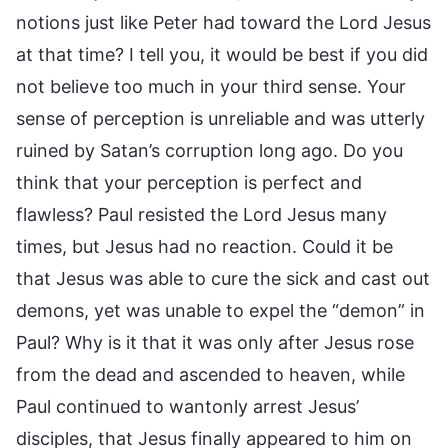
notions just like Peter had toward the Lord Jesus
at that time? I tell you, it would be best if you did
not believe too much in your third sense. Your
sense of perception is unreliable and was utterly
ruined by Satan’s corruption long ago. Do you
think that your perception is perfect and
flawless? Paul resisted the Lord Jesus many
times, but Jesus had no reaction. Could it be
that Jesus was able to cure the sick and cast out
demons, yet was unable to expel the “demon” in
Paul? Why is it that it was only after Jesus rose
from the dead and ascended to heaven, while
Paul continued to wantonly arrest Jesus’
disciples, that Jesus finally appeared to him on