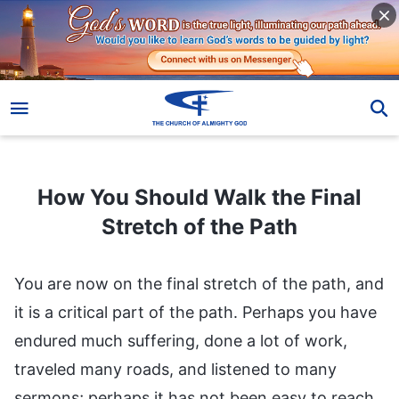
How You Should Walk the Final Stretch of the Path
How You Should Walk the Final
Stretch of the Path
You are now on the final stretch of the path, and
it is a critical part of the path. Perhaps you have
endured much suffering, done a lot of work,
traveled many roads, and listened to many
sermons; perhaps it has not been easy to reach