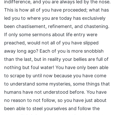
indifference, and you are always led by the nose.
This is how all of you have proceeded; what has
led you to where you are today has exclusively
been chastisement, refinement, and chastening.
If only some sermons about life entry were
preached, would not all of you have slipped
away long ago? Each of you is more snobbish
than the last, but in reality your bellies are full of
nothing but foul water! You have only been able
to scrape by until now because you have come
to understand some mysteries, some things that
humans have not understood before. You have
no reason to not follow, so you have just about
been able to steel yourselves and follow the