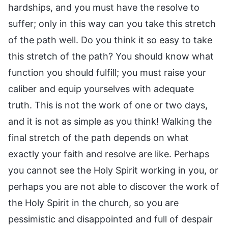
hardships, and you must have the resolve to
suffer; only in this way can you take this stretch
of the path well. Do you think it so easy to take
this stretch of the path? You should know what
function you should fulfill; you must raise your
caliber and equip yourselves with adequate
truth. This is not the work of one or two days,
and it is not as simple as you think! Walking the
final stretch of the path depends on what
exactly your faith and resolve are like. Perhaps
you cannot see the Holy Spirit working in you, or
perhaps you are not able to discover the work of
the Holy Spirit in the church, so you are
pessimistic and disappointed and full of despair