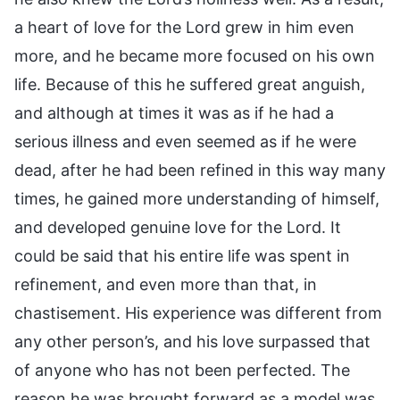
a heart of love for the Lord grew in him even
more, and he became more focused on his own
life. Because of this he suffered great anguish,
and although at times it was as if he had a
serious illness and even seemed as if he were
dead, after he had been refined in this way many
times, he gained more understanding of himself,
and developed genuine love for the Lord. It
could be said that his entire life was spent in
refinement, and even more than that, in
chastisement. His experience was different from
any other person’s, and his love surpassed that
of anyone who has not been perfected. The
reason he was brought forward as a model was