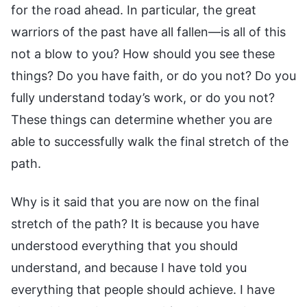
for the road ahead. In particular, the great
warriors of the past have all fallen—is all of this
not a blow to you? How should you see these
things? Do you have faith, or do you not? Do you
fully understand today’s work, or do you not?
These things can determine whether you are
able to successfully walk the final stretch of the
path.
Why is it said that you are now on the final
stretch of the path? It is because you have
understood everything that you should
understand, and because I have told you
everything that people should achieve. I have