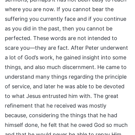
where you are now. If you cannot bear the
suffering you currently face and if you continue
as you did in the past, then you cannot be
perfected. These words are not intended to
scare you—they are fact. After Peter underwent
a lot of God’s work, he gained insight into some
things, and also much discernment. He came to
understand many things regarding the principle
of service, and later he was able to be devoted
to what Jesus entrusted him with. The great
refinement that he received was mostly
because, considering the things that he had
himself done, he felt that he owed God so much
and that he would never be able to repay Him,