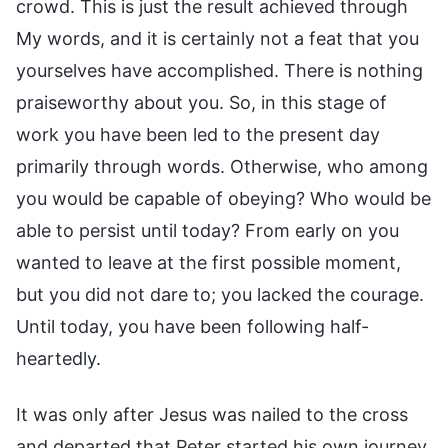
crowd. This is just the result achieved through
My words, and it is certainly not a feat that you
yourselves have accomplished. There is nothing
praiseworthy about you. So, in this stage of
work you have been led to the present day
primarily through words. Otherwise, who among
you would be capable of obeying? Who would be
able to persist until today? From early on you
wanted to leave at the first possible moment,
but you did not dare to; you lacked the courage.
Until today, you have been following half-
heartedly.
It was only after Jesus was nailed to the cross
and departed that Peter started his own journey