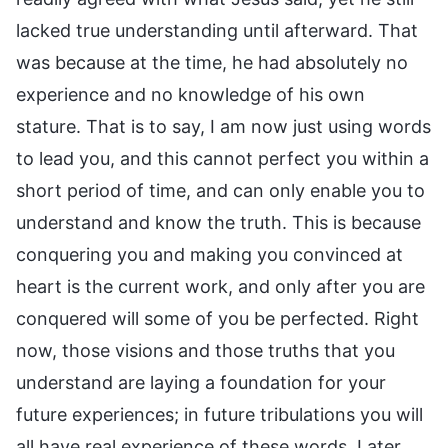
lacked true understanding until afterward. That
was because at the time, he had absolutely no
experience and no knowledge of his own
stature. That is to say, I am now just using words
to lead you, and this cannot perfect you within a
short period of time, and can only enable you to
understand and know the truth. This is because
conquering you and making you convinced at
heart is the current work, and only after you are
conquered will some of you be perfected. Right
now, those visions and those truths that you
understand are laying a foundation for your
future experiences; in future tribulations you will
all have real experience of these words. Later,