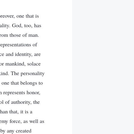
reover, one that is
ality. God, too, has
from those of man.
epresentations of
e and identity, are
for mankind, solace
ind. The personality
 one that belongs to
on represents honor,
l of authority, the
an that, it is a
my force, as well as
 by any created