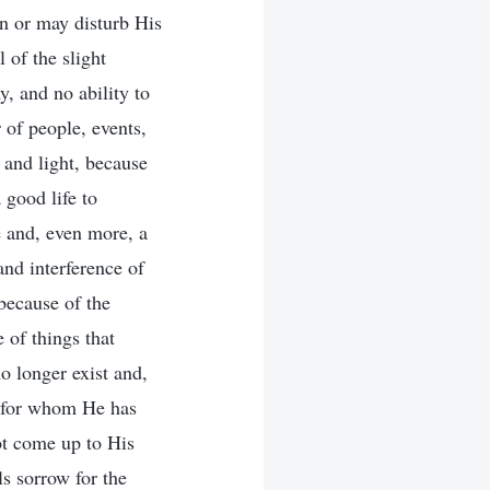
an or may disturb His
 of the slight
, and no ability to
 of people, events,
 and light, because
 good life to
ve and, even more, a
and interference of
because of the
 of things that
o longer exist and,
, for whom He has
ot come up to His
ls sorrow for the