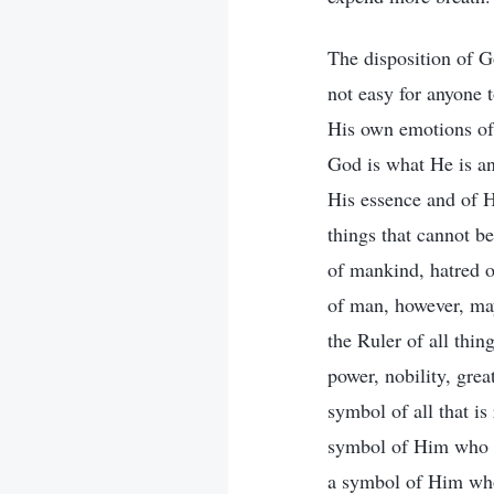
The disposition of Go
not easy for anyone t
His own emotions of 
God is what He is an
His essence and of H
things that cannot b
of mankind, hatred 
of man, however, may
the Ruler of all thin
power, nobility, grea
symbol of all that is
symbol of Him who c
a symbol of Him who 