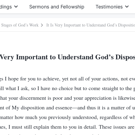
dings
Sermons and Fellowship
Testimonies
e Stages of God’s Work
It Is Very Important to Understand God’s Dispositi
s Very Important to Understand God’s Dispos
 I hope for you to achieve, yet not all of your actions, not e
lfill what I ask, so I have no choice but to come straight to the
hat your discernment is poor and your appreciation is likewis
ant of My disposition and essence—and thus it is a matter of u
matter how much you previously understood, regardless of wh
es, I must still explain them to you in detail. These issues are