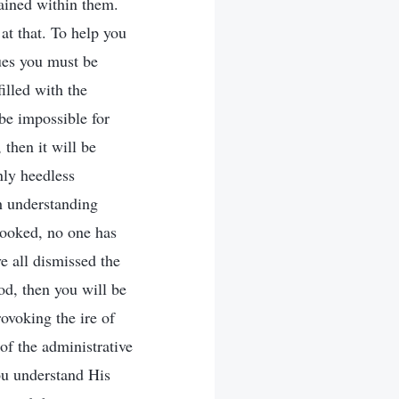
ained within them.
t that. To help you
sues you must be
filled with the
 be impossible for
then it will be
nly heedless
h understanding
looked, no one has
ve all dismissed the
od, then you will be
rovoking the ire of
of the administrative
ou understand His