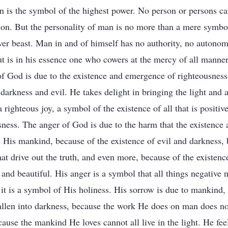
on is the symbol of the highest power. No person or persons c
ion. But the personality of man is no more than a mere symbol
ver beast. Man in and of himself has no authority, no autonomy
ut is in his essence one who cowers at the mercy of all manner
of God is due to the existence and emergence of righteousness
 darkness and evil. He takes delight in bringing the light and a
 righteous joy, a symbol of the existence of all that is positi
ness. The anger of God is due to the harm that the existence 
n His mankind, because of the existence of evil and darkness, 
hat drive out the truth, and even more, because of the existence
and beautiful. His anger is a symbol that all things negative n
 it is a symbol of His holiness. His sorrow is due to mankind
allen into darkness, because the work He does on man does n
ause the mankind He loves cannot all live in the light. He fee