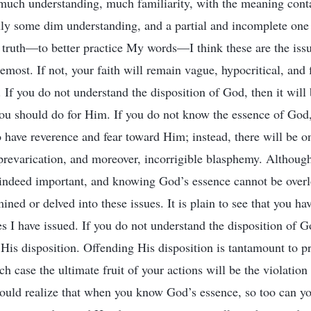
 much understanding, much familiarity, with the meaning cont
y some dim understanding, and a partial and incomplete one a
he truth—to better practice My words—I think these are the is
remost. If not, your faith will remain vague, hypocritical, and 
. If you do not understand the disposition of God, then it will
ou should do for Him. If you do not know the essence of God, 
o have reverence and fear toward Him; instead, there will be o
prevarication, and moreover, incorrigible blasphemy. Althoug
 indeed important, and knowing God’s essence cannot be over
ned or delved into these issues. It is plain to see that you ha
es I have issued. If you do not understand the disposition of G
 His disposition. Offending His disposition is tantamount to p
 case the ultimate fruit of your actions will be the violation 
ould realize that when you know God’s essence, so too can y