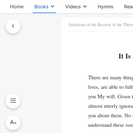
Home
Books
Videos
Hymns
Rea
Selections of the Records of the Thre
It I
There are many things
lives, are able to fu
you My will. Given t
almost utterly ignor
you about them. No 
understand these issu