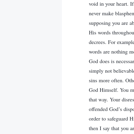
void in your heart. 
never make blasphem
supposing you are abl
His words throughout
decrees. For example
words are nothing mo
God does is necessar
simply not believabl
sins more often. Oth
God Himself. You may
that way. Your disres
offended God’s dispo
order to safeguard Hi
then I say that you 