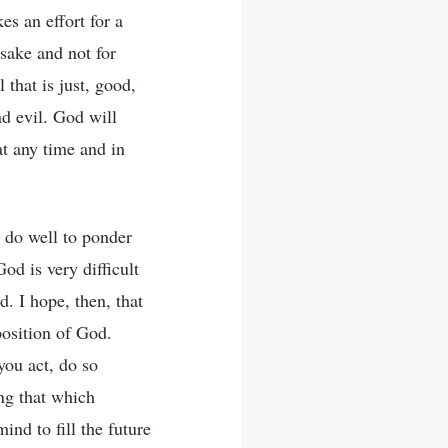
es an effort for a
 sake and not for
 that is just, good,
d evil. God will
at any time and in
 do well to ponder
od is very difficult
d. I hope, then, that
position of God.
you act, do so
ing that which
nd to fill the future