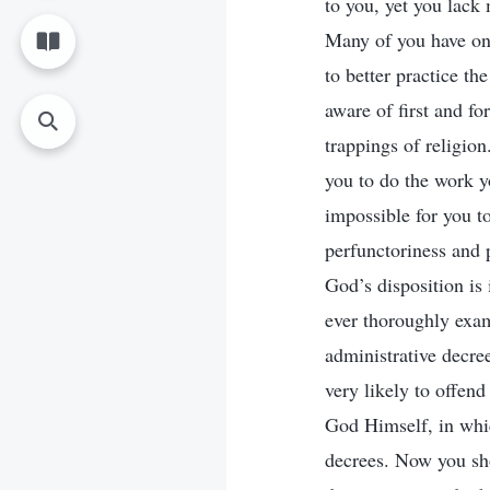
to you, yet you lack
Many of you have onl
to better practice t
aware of first and fo
trappings of religion
you to do the work y
impossible for you t
perfunctoriness and 
God’s disposition is
ever thoroughly exami
administrative decre
very likely to offend
God Himself, in which
decrees. Now you sh