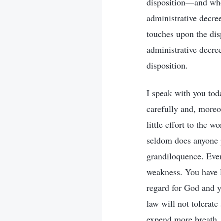
disposition—and when
administrative decre
touches upon the disp
administrative decre
disposition.
I speak with you tod
carefully and, moreo
little effort to the 
seldom does anyone pu
grandiloquence. Even
weakness. You have l
regard for God and y
law will not tolerate
expend more breath.