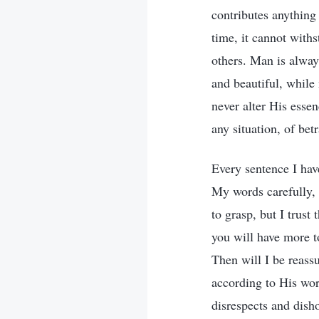
contributes anything 
time, it cannot withs
others. Man is always
and beautiful, while
never alter His essen
any situation, of be
Every sentence I hav
My words carefully, 
to grasp, but I trust
you will have more t
Then will I be reass
according to His wor
disrespects and dish