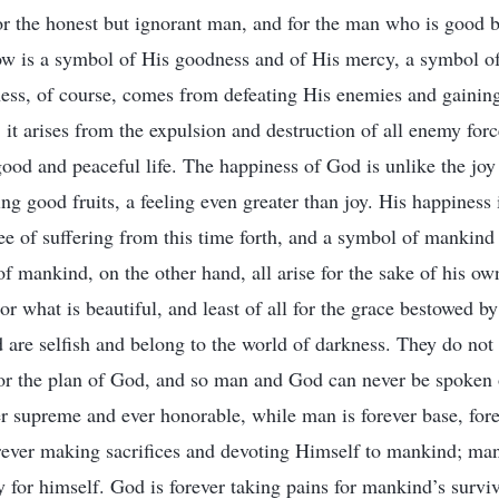
r the honest but ignorant man, and for the man who is good bu
ow is a symbol of His goodness and of His mercy, a symbol of
ess, of course, comes from defeating His enemies and gaining
 it arises from the expulsion and destruction of all enemy for
od and peaceful life. The happiness of God is unlike the joy o
ing good fruits, a feeling even greater than joy. His happiness
e of suffering from this time forth, and a symbol of mankind 
f mankind, on the other hand, all arise for the sake of his own
 or what is beautiful, and least of all for the grace bestowed 
are selfish and belong to the world of darkness. They do not e
for the plan of God, and so man and God can never be spoken 
er supreme and ever honorable, while man is forever base, fore
rever making sacrifices and devoting Himself to mankind; man
y for himself. God is forever taking pains for mankind’s survi