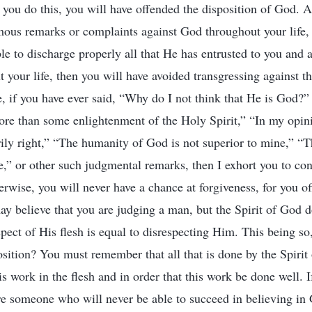
If you do this, you will have offended the disposition of God.
ous remarks or complaints against God throughout your life,
e to discharge properly all that He has entrusted to you and a
 your life, then you will have avoided transgressing against th
, if you have ever said, “Why do I not think that He is God?” 
re than some enlightenment of the Holy Spirit,” “In my opini
ily right,” “The humanity of God is not superior to mine,” “
e,” or other such judgmental remarks, then I exhort you to con
erwise, you will never have a chance at forgiveness, for you o
 believe that you are judging a man, but the Spirit of God do
pect of His flesh is equal to disrespecting Him. This being so
sition? You must remember that all that is done by the Spirit
s work in the flesh and in order that this work be done well. I
are someone who will never be able to succeed in believing in