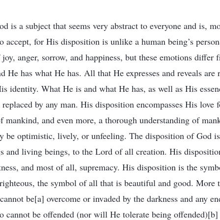
d is a subject that seems very abstract to everyone and is, mo
o accept, for His disposition is unlike a human being’s person
joy, anger, sorrow, and happiness, but these emotions differ 
d He has what He has. All that He expresses and reveals are r
is identity. What He is and what He has, as well as His essenc
e replaced by any man. His disposition encompasses His love 
of mankind, and even more, a thorough understanding of mank
 be optimistic, lively, or unfeeling. The disposition of God is
gs and living beings, to the Lord of all creation. His dispositi
tness, and most of all, supremacy. His disposition is the symbo
 righteous, the symbol of all that is beautiful and good. More th
annot be[a] overcome or invaded by the darkness and any ene
cannot be offended (nor will He tolerate being offended)[b]