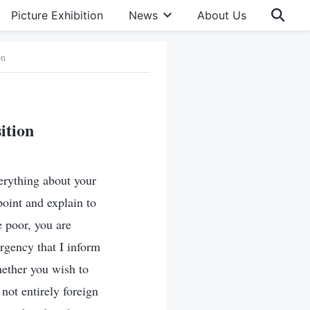
Picture Exhibition
News
About Us
on
ition
verything about your
 point and explain to
e poor, you are
rgency that I inform
ether you wish to
 not entirely foreign