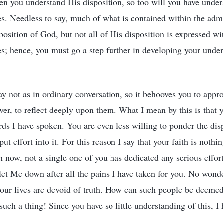
 you understand His disposition, so too will you have under
es. Needless to say, much of what is contained within the admi
osition of God, but not all of His disposition is expressed wi
es; hence, you must go a step further in developing your unde
ay not as in ordinary conversation, so it behooves you to ap
ver, to reflect deeply upon them. What I mean by this is that 
words I have spoken. You are even less willing to ponder the di
t effort into it. For this reason I say that your faith is noth
 now, not a single one of you has dedicated any serious effort
et Me down after all the pains I have taken for you. No wonde
our lives are devoid of truth. How can such people be deemed
 such a thing! Since you have so little understanding of this, I