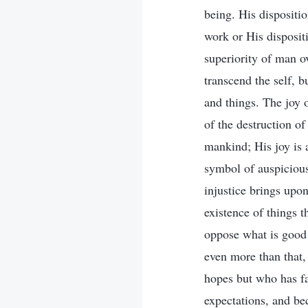
being. His dispositi
work or His disposit
superiority of man o
transcend the self, b
and things. The joy 
of the destruction of
mankind; His joy is a
symbol of auspicious
injustice brings upo
existence of things t
oppose what is good 
even more than that,
hopes but who has f
expectations, and bec