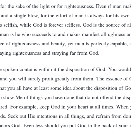
for the sake of the light or for righteousness. Even if man mak
tand a single blow, for the effort of man is always for his own
 selfish, while God is forever selfless. God is the source of all
 man is he who succeeds to and makes manifest all ugliness an
ce of righteousness and beauty, yet man is perfectly capable, 
traying righteousness and straying far from God.
e spoken contains within it the disposition of God. You would
and you will surely profit greatly from them. The essence of G
 that you all have at least some idea about the disposition of Go
o show Me of things you have done that do not offend the dis
ured. For example, keep God in your heart at all times. When 
ds. Seek out His intentions in all things, and refrain from do
onors God. Even less should you put God in the back of your mi