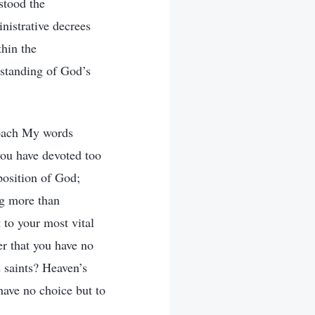
stood the
nistrative decrees
thin the
rstanding of God’s
proach My words
you have devoted too
sposition of God;
ing more than
 to your most vital
r that you have no
 saints? Heaven’s
 have no choice but to