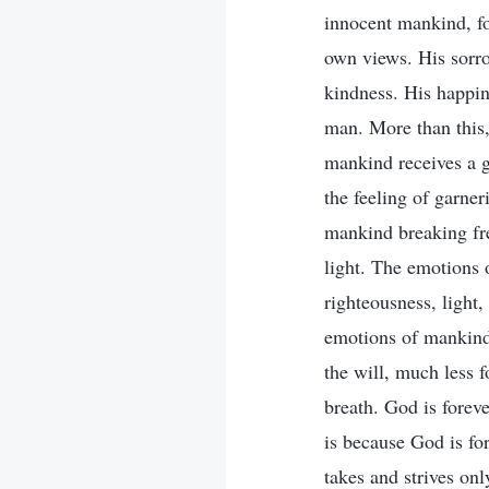
innocent mankind, fo
own views. His sorr
kindness. His happin
man. More than this,
mankind receives a go
the feeling of garner
mankind breaking fre
light. The emotions o
righteousness, light,
emotions of mankind 
the will, much less 
breath. God is forev
is because God is fo
takes and strives onl