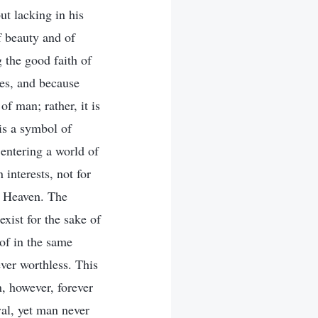
t lacking in his
 beauty and of
 the good faith of
ces, and because
f man; rather, it is
 is a symbol of
entering a world of
 interests, not for
by Heaven. The
xist for the sake of
of in the same
ver worthless. This
, however, forever
val, yet man never