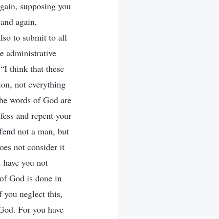
 Again, supposing you
 and again,
lso to submit to all
e administrative
“I think that these
on, not everything
The words of God are
fess and repent your
ffend not a man, but
es not consider it
, have you not
 of God is done in
f you neglect this,
 God. For you have