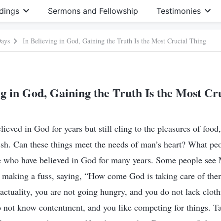
dings
Sermons and Fellowship
Testimonies
Days
In Believing in God, Gaining the Truth Is the Most Crucial Thing
ng in God, Gaining the Truth Is the Most Cr
eved in God for years but still cling to the pleasures of food,
esh. Can these things meet the needs of man’s heart? What pe
e who have believed in God for many years. Some people see
t making a fuss, saying, “How come God is taking care of the
n actuality, you are not going hungry, and you do not lack cloth
 not know contentment, and you like competing for things. Ta