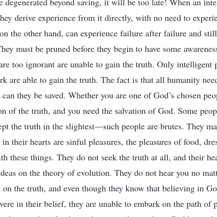
e degenerated beyond saving, it will be too late! When an inte
they derive experience from it directly, with no need to experi
n the other hand, can experience failure after failure and stil
hey must be pruned before they begin to have some awareness, 
are too ignorant are unable to gain the truth. Only intelligent
 are able to gain the truth. The fact is that all humanity nee
h can they be saved. Whether you are one of God’s chosen peop
on of the truth, and you need the salvation of God. Some peo
cept the truth in the slightest—such people are brutes. They ma
in their hearts are sinful pleasures, the pleasures of food, dre
th these things. They do not seek the truth at all, and their hea
 ideas on the theory of evolution. They do not hear you no ma
 on the truth, and even though they know that believing in Go
vere in their belief, they are unable to embark on the path of 