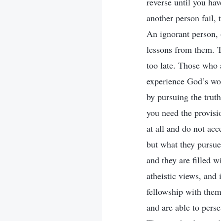
reverse until you hav
another person fail, 
An ignorant person, o
lessons from them. T
too late. Those who 
experience God’s work
by pursuing the trut
you need the provisi
at all and do not ac
but what they pursue 
and they are filled wi
atheistic views, and
fellowship with them
and are able to perse