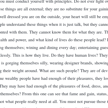
ou must conduct yourself with principles. Do not ever fight ov
e things are all external; they are no substitute for your gaini
ell dressed you are on the outside, your heart will still be em
ple understand these things when it is just talk, but they cann
onted with them. They cannot know them for what they are. T
alth and power, and what kind of lives do these people lead? It
ing themselves; wining and dining every day; entertaining gues
cklessly. This is how they live. Do they have human lives? The
g is gorging themselves silly, wearing designer brands, showi
g their weight around. What are such people? They are of devi
e wealthy people have had enough of their pleasures, they lose
 They may have had enough of the pleasures of food, dress, an
 themselves? From this one can see that fame and gain, status,
ot what people really need at all. You must not pursue those t