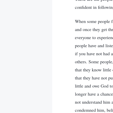
confident in followi
When some people fac
and once they get thr
everyone to experienc
people have and liste
if you have not had 
others. Some people,
that they know littl
that they have not pu
little and owe God t
longer have a chance
not understand him 
condemned him, beli