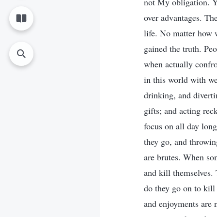
not My obligation. Y
over advantages. Thes
life. No matter how w
gained the truth. Peo
when actually confr
in this world with we
drinking, and divert
gifts; and acting re
focus on all day lon
they go, and throwin
are brutes. When som
and kill themselves.
do they go on to kill
and enjoyments are n