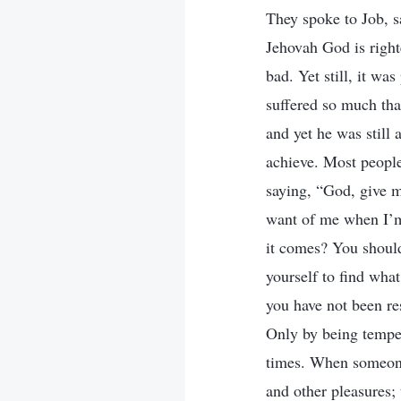
They spoke to Job, 
Jehovah God is right
bad. Yet still, it was
suffered so much tha
and yet he was still 
achieve. Most peopl
saying, “God, give 
want of me when I’m
it comes? You shoul
yourself to find what
you have not been re
Only by being temper
times. When someone 
and other pleasures;