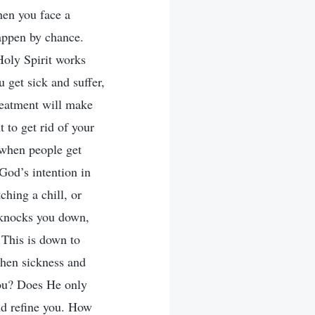
hen you face a
happen by chance.
Holy Spirit works
 get sick and suffer,
reatment will make
 to get rid of your
 when people get
God’s intention in
ching a chill, or
y knocks you down,
 This is down to
hen sickness and
you? Does He only
nd refine you. How