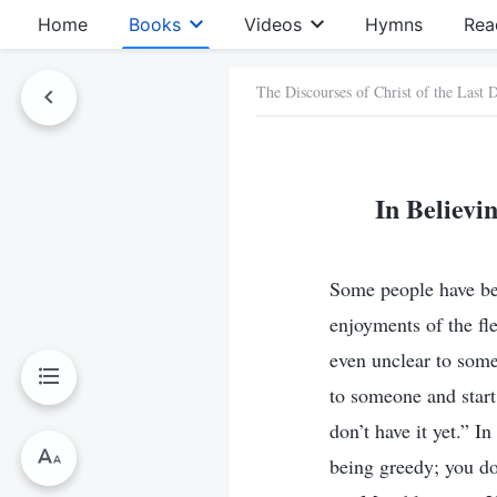
Home
Books
Videos
Hymns
Rea
The Discourses of Christ of the Last 
In Believi
Some people have beli
enjoyments of the fl
even unclear to som
to someone and star
don’t have it yet.” I
being greedy; you do