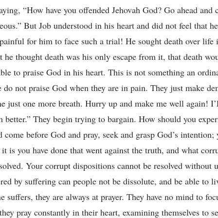
saying, “How have you offended Jehovah God? Go ahead and co
eous.” But Job understood in his heart and did not feel that h
 painful for him to face such a trial! He sought death over life 
t he thought death was his only escape from it, that death woul
able to praise God in his heart. This is not something an ordi
e do not praise God when they are in pain. They just make d
me just one more breath. Hurry up and make me well again! I’
 better.” They begin trying to bargain. How should you expe
d come before God and pray, seek and grasp God’s intention;
 it is you have done that went against the truth, and what corr
solved. Your corrupt dispositions cannot be resolved without 
ed by suffering can people not be dissolute, and be able to li
suffers, they are always at prayer. They have no mind to focu
 they pray constantly in their heart, examining themselves to s