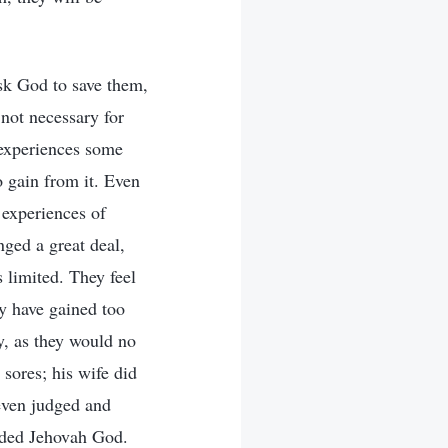
ask God to save them,
 not necessary for
e experiences some
o gain from it. Even
 experiences of
nged a great deal,
 limited. They feel
ey have gained too
y, as they would no
sores; his wife did
even judged and
nded Jehovah God.