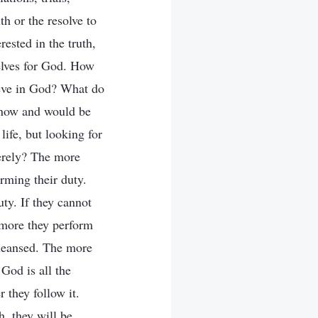
th or the resolve to
rested in the truth,
elves for God. How
ieve in God? What do
know and would be
life, but looking for
cerely? The more
orming their duty.
ty. If they cannot
e more they perform
 cleansed. The more
God is all the
 they follow it.
h, they will be