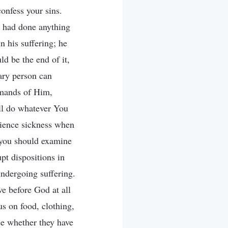
nfess your sins.
e had done anything
in his suffering; he
d be the end of it,
nary person can
emands of Him,
ll do whatever You
rience sickness when
 you should examine
upt dispositions in
undergoing suffering.
ve before God at all
s on food, clothing,
ee whether they have