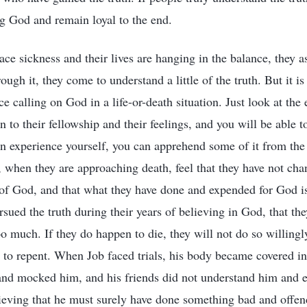
ng God and remain loyal to the end.
e sickness and their lives are hanging in the balance, they 
ough it, they come to understand a little of the truth. But it is
e calling on God in a life-or-death situation. Just look at th
n to their fellowship and their feelings, and you will be able t
an experience yourself, you can apprehend some of it from the
 when they are approaching death, feel that they have not cha
e of God, and that what they have done and expended for God is
rsued the truth during their years of believing in God, that th
oo much. If they do happen to die, they will not do so willingl
 to repent. When Job faced trials, his body became covered in 
and mocked him, and his friends did not understand him and 
eving that he must surely have done something bad and offe