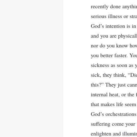
recently done anythi
serious illness or st
God’s intention is i
and you are physical
nor do you know how
you better faster. Yo
sickness as soon as 
sick, they think, “D
this?” They just cann
internal heat, or the
that makes life seem
God’s orchestration
suffering come your
enlighten and illumi