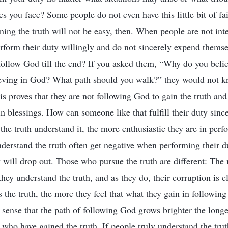
bles you face? Some people do not even have this little bit of fai
ning the truth will not be easy, then. When people are not inte
erform their duty willingly and do not sincerely expend thems
 follow God till the end? If you asked them, “Why do you bel
ieving in God? What path should you walk?” they would not 
s proves that they are not following God to gain the truth and 
in blessings. How can someone like that fulfill their duty sin
the truth understand it, the more enthusiastic they are in perf
erstand the truth often get negative when performing their du
ey will drop out. Those who pursue the truth are different: Th
they understand the truth, and as they do, their corruption is
the truth, the more they feel that what they gain in following 
 sense that the path of following God grows brighter the longer
who have gained the truth. If people truly understand the trut