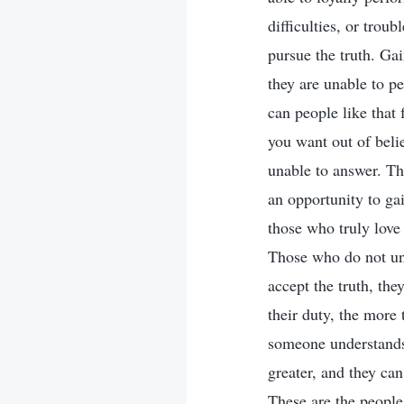
difficulties, or trou
pursue the truth. Gai
they are unable to p
can people like that
you want out of bel
unable to answer. Thi
an opportunity to ga
those who truly love 
Those who do not und
accept the truth, th
their duty, the more 
someone understands 
greater, and they can
These are the people 