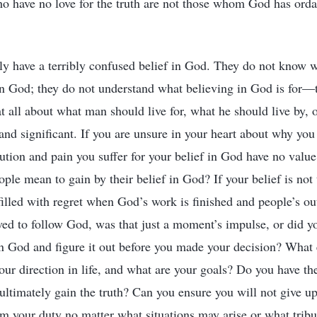
o have no love for the truth are not those whom God has orda
y have a terribly confused belief in God. They do not know 
in God; they do not understand what believing in God is for—
 all about what man should live for, what he should live by, o
and significant. If you are unsure in your heart about why you
ution and pain you suffer for your belief in God have no value 
ple mean to gain by their belief in God? If your belief is not 
e filled with regret when God’s work is finished and people’s 
ved to follow God, was that just a moment’s impulse, or did y
in God and figure it out before you made your decision? What 
our direction in life, and what are your goals? Do you have the
 ultimately gain the truth? Can you ensure you will not give 
rm your duty no matter what situations may arise or what tribul