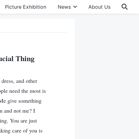
Picture Exhibition
News
About Us
ucial Thing
 dress, and other
ople need the most is
 Me give something
m and not me? I
ing. You are just
king care of you is