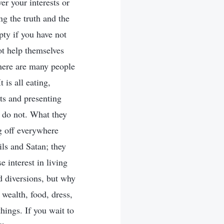
er your interests or
ng the truth and the
pty if you have not
ot help themselves
here are many people
 is all eating,
ts and presenting
y do not. What they
ng off everywhere
ls and Satan; they
 interest in living
d diversions, but why
 wealth, food, dress,
hings. If you wait to