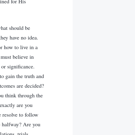
ined for His
what should be
they have no idea.
r how to live in a
 must believe in
or significance.
to gain the truth and
outcomes are decided?
ou think through the
exactly are you
 resolve to follow
up halfway? Are you
ations, trials,