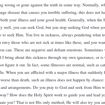
ng wrong or gone against the truth in some way. Normally, w
range disease that causes you terrible suffering, this does not 
n both your illness and your good health. Generally, when the 
ly well, you can seek God, but you stop seeking God when you
 to seek Him. You live in sickness, always pondering what t
u envy those who are not sick at times like these, and you want
you can. These are negative and defiant emotions. Sometimes
id I bring about this sickness through my own ignorance, or is 
ot figure it out. In fact, some illnesses are normal, such as cat
 flu. When you are afflicted with a major illness that suddenl
 worse than death, such an illness does not happen by chance:
s and arrangements. Do you pray to God and seek from Him w
 way? How does the Holy Spirit work to guide you and lead 
nate you? That is not His only method; He will also try you a