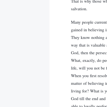
That is why those wh
salvation.
Many people currentl
gained in believing 
They know nothing at
way that is valuable 
God, then the persec
What, exactly, do peo
life, will you not b
When you first resol
matter of believing 
living for? What is y
God till the end and
able to loyally perfo