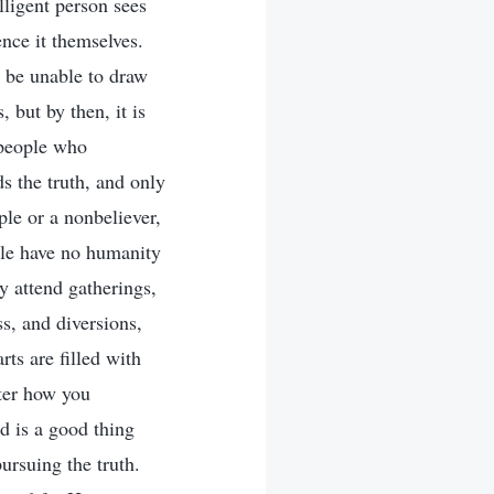
lligent person sees
ence it themselves.
l be unable to draw
but by then, it is
 people who
ds the truth, and only
le or a nonbeliever,
ple have no humanity
y attend gatherings,
ss, and diversions,
rts are filled with
tter how you
d is a good thing
pursuing the truth.