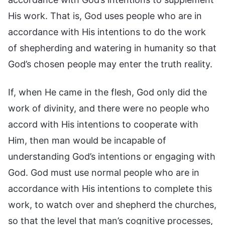
His work. That is, God uses people who are in
accordance with His intentions to do the work
of shepherding and watering in humanity so that
God’s chosen people may enter the truth reality.
If, when He came in the flesh, God only did the
work of divinity, and there were no people who
accord with His intentions to cooperate with
Him, then man would be incapable of
understanding God’s intentions or engaging with
God. God must use normal people who are in
accordance with His intentions to complete this
work, to watch over and shepherd the churches,
so that the level that man’s cognitive processes,