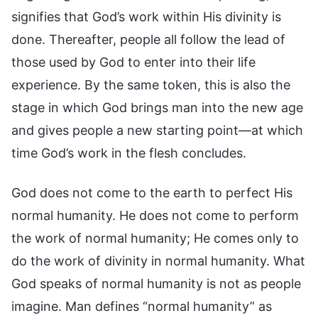
signifies that God’s work within His divinity is
done. Thereafter, people all follow the lead of
those used by God to enter into their life
experience. By the same token, this is also the
stage in which God brings man into the new age
and gives people a new starting point—at which
time God’s work in the flesh concludes.
God does not come to the earth to perfect His
normal humanity. He does not come to perform
the work of normal humanity; He comes only to
do the work of divinity in normal humanity. What
God speaks of normal humanity is not as people
imagine. Man defines “normal humanity” as