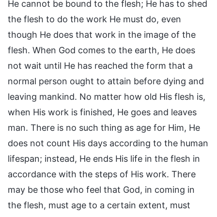
He cannot be bound to the flesh; He has to shed
the flesh to do the work He must do, even
though He does that work in the image of the
flesh. When God comes to the earth, He does
not wait until He has reached the form that a
normal person ought to attain before dying and
leaving mankind. No matter how old His flesh is,
when His work is finished, He goes and leaves
man. There is no such thing as age for Him, He
does not count His days according to the human
lifespan; instead, He ends His life in the flesh in
accordance with the steps of His work. There
may be those who feel that God, in coming in
the flesh, must age to a certain extent, must