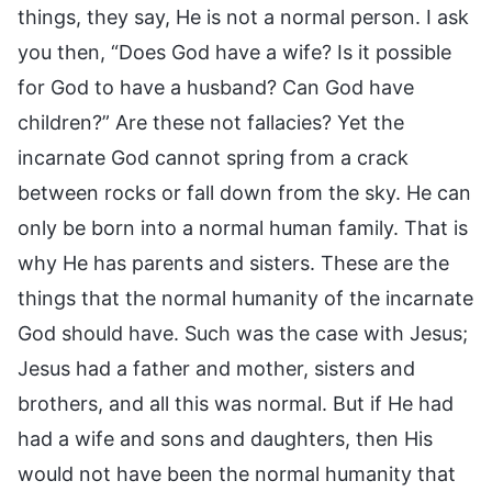
things, they say, He is not a normal person. I ask
you then, “Does God have a wife? Is it possible
for God to have a husband? Can God have
children?” Are these not fallacies? Yet the
incarnate God cannot spring from a crack
between rocks or fall down from the sky. He can
only be born into a normal human family. That is
why He has parents and sisters. These are the
things that the normal humanity of the incarnate
God should have. Such was the case with Jesus;
Jesus had a father and mother, sisters and
brothers, and all this was normal. But if He had
had a wife and sons and daughters, then His
would not have been the normal humanity that