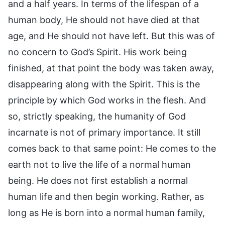
and a half years. In terms of the lifespan of a
human body, He should not have died at that
age, and He should not have left. But this was of
no concern to God’s Spirit. His work being
finished, at that point the body was taken away,
disappearing along with the Spirit. This is the
principle by which God works in the flesh. And
so, strictly speaking, the humanity of God
incarnate is not of primary importance. It still
comes back to that same point: He comes to the
earth not to live the life of a normal human
being. He does not first establish a normal
human life and then begin working. Rather, as
long as He is born into a normal human family,