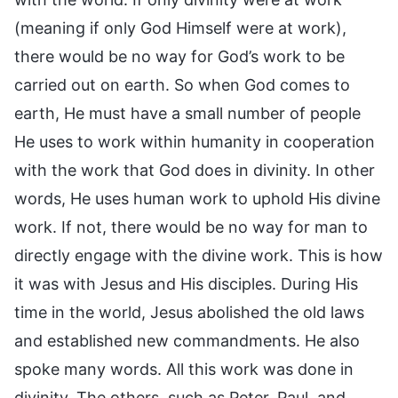
(meaning if only God Himself were at work),
there would be no way for God’s work to be
carried out on earth. So when God comes to
earth, He must have a small number of people
He uses to work within humanity in cooperation
with the work that God does in divinity. In other
words, He uses human work to uphold His divine
work. If not, there would be no way for man to
directly engage with the divine work. This is how
it was with Jesus and His disciples. During His
time in the world, Jesus abolished the old laws
and established new commandments. He also
spoke many words. All this work was done in
divinity. The others, such as Peter, Paul, and