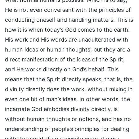
He is not even conversant with the principles of
conducting oneself and handling matters. This is
how it is when today’s God comes to the earth.
His work and His words are unadulterated with
human ideas or human thoughts, but they are a
direct manifestation of the ideas of the Spirit,
and He works directly on God’s behalf. This
means that the Spirit directly speaks, that is, the
divinity directly does the work, without mixing in
even one bit of man’s ideas. In other words, the
incarnate God embodies divinity directly, is
without human thoughts or notions, and has no
understanding of people’s principles for dealing
with the world. If only divinity were at work