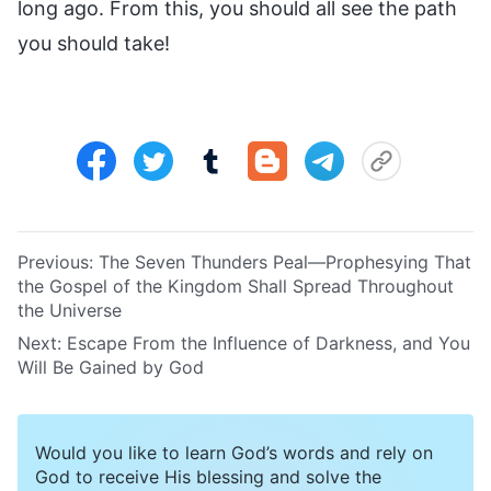
long ago. From this, you should all see the path
you should take!
Previous:
The Seven Thunders Peal—Prophesying That
the Gospel of the Kingdom Shall Spread Throughout
the Universe
Next:
Escape From the Influence of Darkness, and You
Will Be Gained by God
Would you like to learn God’s words and rely on
God to receive His blessing and solve the