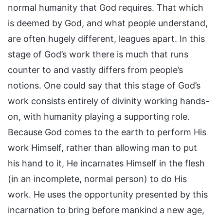
normal humanity that God requires. That which
is deemed by God, and what people understand,
are often hugely different, leagues apart. In this
stage of God’s work there is much that runs
counter to and vastly differs from people’s
notions. One could say that this stage of God’s
work consists entirely of divinity working hands-
on, with humanity playing a supporting role.
Because God comes to the earth to perform His
work Himself, rather than allowing man to put
his hand to it, He incarnates Himself in the flesh
(in an incomplete, normal person) to do His
work. He uses the opportunity presented by this
incarnation to bring before mankind a new age,