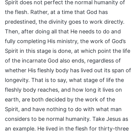
Spirit does not perfect the normal humanity of
the flesh. Rather, at a time that God has
predestined, the divinity goes to work directly.
Then, after doing all that He needs to do and
fully completing His ministry, the work of God’s
Spirit in this stage is done, at which point the life
of the incarnate God also ends, regardless of
whether His fleshly body has lived out its span of
longevity. That is to say, what stage of life the
fleshly body reaches, and how long it lives on
earth, are both decided by the work of the
Spirit, and have nothing to do with what man
considers to be normal humanity. Take Jesus as
an example. He lived in the flesh for thirty-three