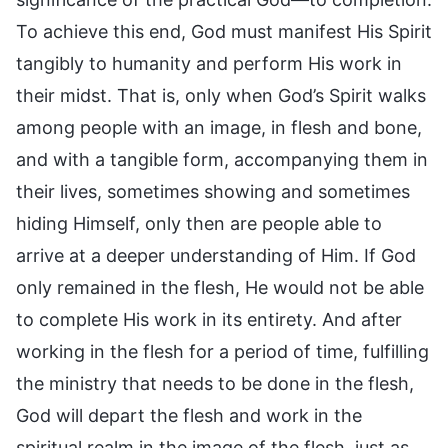
To achieve this end, God must manifest His Spirit
tangibly to humanity and perform His work in
their midst. That is, only when God’s Spirit walks
among people with an image, in flesh and bone,
and with a tangible form, accompanying them in
their lives, sometimes showing and sometimes
hiding Himself, only then are people able to
arrive at a deeper understanding of Him. If God
only remained in the flesh, He would not be able
to complete His work in its entirety. And after
working in the flesh for a period of time, fulfilling
the ministry that needs to be done in the flesh,
God will depart the flesh and work in the
spiritual realm in the image of the flesh, just as