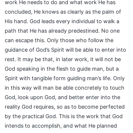
work He needs to do and what work He has
concluded, He knows as clearly as the palm of
His hand. God leads every individual to walk a
path that He has already predestined. No one
can escape this. Only those who follow the
guidance of God’s Spirit will be able to enter into
rest. It may be that, in later work, it will not be
God speaking in the flesh to guide man, but a
Spirit with tangible form guiding man’s life. Only
in this way will man be able concretely to touch
God, look upon God, and better enter into the
reality God requires, so as to become perfected
by the practical God. This is the work that God
intends to accomplish, and what He planned