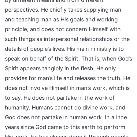
perspectives. He chiefly takes supplying man
and teaching man as His goals and working
principle, and does not concern Himself with
such things as interpersonal relationships or the
details of people’s lives. His main ministry is to
speak on behalf of the Spirit. That is, when God’s
Spirit appears tangibly in the flesh, He only
provides for man’s life and releases the truth. He
does not involve Himself in man’s work, which is
to say, He does not partake in the work of
humanity. Humans cannot do divine work, and
God does not partake in human work. In all the
years since God came to this earth to perform
His work, He has always done it through people.