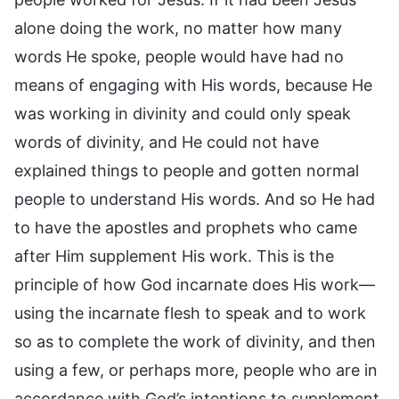
alone doing the work, no matter how many
words He spoke, people would have had no
means of engaging with His words, because He
was working in divinity and could only speak
words of divinity, and He could not have
explained things to people and gotten normal
people to understand His words. And so He had
to have the apostles and prophets who came
after Him supplement His work. This is the
principle of how God incarnate does His work—
using the incarnate flesh to speak and to work
so as to complete the work of divinity, and then
using a few, or perhaps more, people who are in
accordance with God’s intentions to supplement