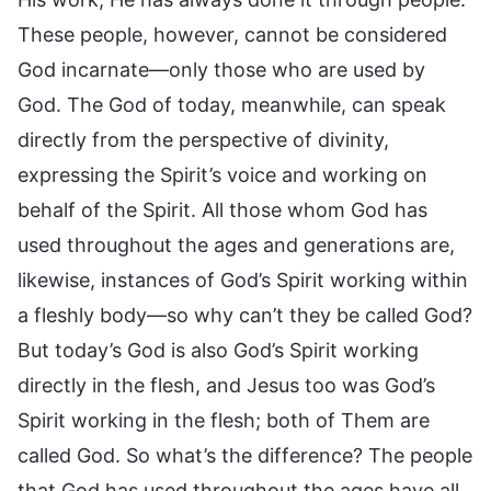
These people, however, cannot be considered
God incarnate—only those who are used by
God. The God of today, meanwhile, can speak
directly from the perspective of divinity,
expressing the Spirit’s voice and working on
behalf of the Spirit. All those whom God has
used throughout the ages and generations are,
likewise, instances of God’s Spirit working within
a fleshly body—so why can’t they be called God?
But today’s God is also God’s Spirit working
directly in the flesh, and Jesus too was God’s
Spirit working in the flesh; both of Them are
called God. So what’s the difference? The people
that God has used throughout the ages have all