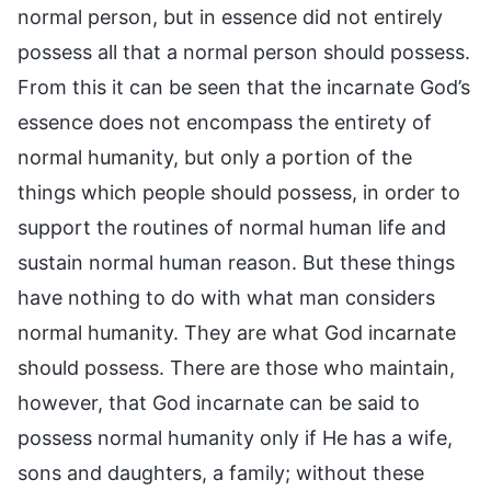
normal person, but in essence did not entirely
possess all that a normal person should possess.
From this it can be seen that the incarnate God’s
essence does not encompass the entirety of
normal humanity, but only a portion of the
things which people should possess, in order to
support the routines of normal human life and
sustain normal human reason. But these things
have nothing to do with what man considers
normal humanity. They are what God incarnate
should possess. There are those who maintain,
however, that God incarnate can be said to
possess normal humanity only if He has a wife,
sons and daughters, a family; without these