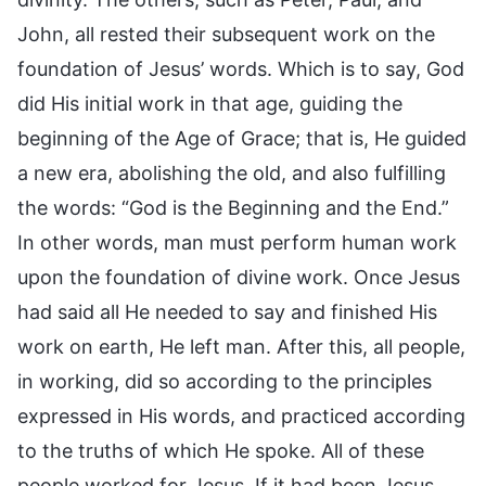
John, all rested their subsequent work on the
foundation of Jesus’ words. Which is to say, God
did His initial work in that age, guiding the
beginning of the Age of Grace; that is, He guided
a new era, abolishing the old, and also fulfilling
the words: “God is the Beginning and the End.”
In other words, man must perform human work
upon the foundation of divine work. Once Jesus
had said all He needed to say and finished His
work on earth, He left man. After this, all people,
in working, did so according to the principles
expressed in His words, and practiced according
to the truths of which He spoke. All of these
people worked for Jesus. If it had been Jesus