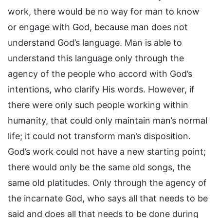
work, there would be no way for man to know
or engage with God, because man does not
understand God’s language. Man is able to
understand this language only through the
agency of the people who accord with God’s
intentions, who clarify His words. However, if
there were only such people working within
humanity, that could only maintain man’s normal
life; it could not transform man’s disposition.
God’s work could not have a new starting point;
there would only be the same old songs, the
same old platitudes. Only through the agency of
the incarnate God, who says all that needs to be
said and does all that needs to be done during