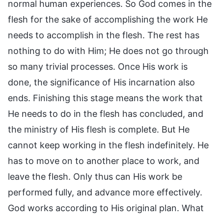
normal human experiences. So God comes in the
flesh for the sake of accomplishing the work He
needs to accomplish in the flesh. The rest has
nothing to do with Him; He does not go through
so many trivial processes. Once His work is
done, the significance of His incarnation also
ends. Finishing this stage means the work that
He needs to do in the flesh has concluded, and
the ministry of His flesh is complete. But He
cannot keep working in the flesh indefinitely. He
has to move on to another place to work, and
leave the flesh. Only thus can His work be
performed fully, and advance more effectively.
God works according to His original plan. What