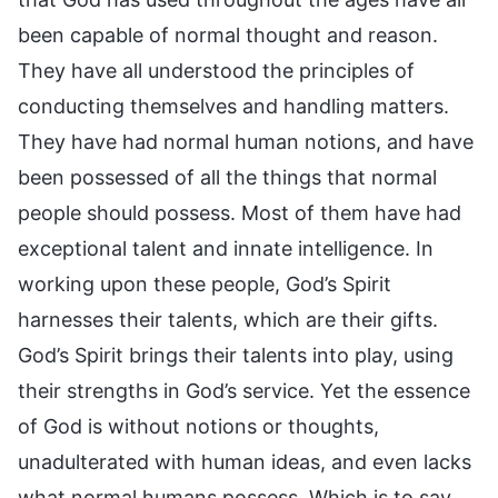
been capable of normal thought and reason.
They have all understood the principles of
conducting themselves and handling matters.
They have had normal human notions, and have
been possessed of all the things that normal
people should possess. Most of them have had
exceptional talent and innate intelligence. In
working upon these people, God’s Spirit
harnesses their talents, which are their gifts.
God’s Spirit brings their talents into play, using
their strengths in God’s service. Yet the essence
of God is without notions or thoughts,
unadulterated with human ideas, and even lacks
what normal humans possess. Which is to say,