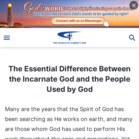
The Essential Difference Between the Incarnate God and the People Used by God
The Essential Difference Between
the Incarnate God and the People
Used by God
Many are the years that the Spirit of God has
been searching as He works on earth, and many
are those whom God has used to perform His
work throughout the ages and generations. Yet