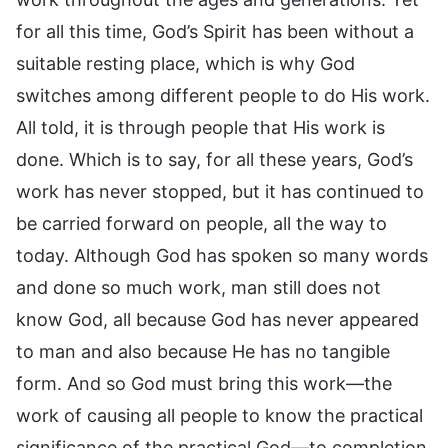
for all this time, God’s Spirit has been without a
suitable resting place, which is why God
switches among different people to do His work.
All told, it is through people that His work is
done. Which is to say, for all these years, God’s
work has never stopped, but it has continued to
be carried forward on people, all the way to
today. Although God has spoken so many words
and done so much work, man still does not
know God, all because God has never appeared
to man and also because He has no tangible
form. And so God must bring this work—the
work of causing all people to know the practical
significance of the practical God—to completion.