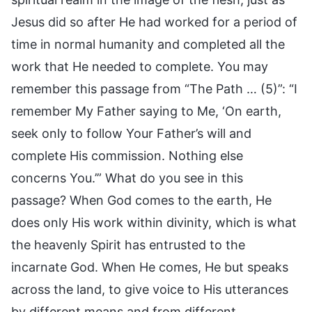
Jesus did so after He had worked for a period of
time in normal humanity and completed all the
work that He needed to complete. You may
remember this passage from “The Path … (5)”: “I
remember My Father saying to Me, ‘On earth,
seek only to follow Your Father’s will and
complete His commission. Nothing else
concerns You.’” What do you see in this
passage? When God comes to the earth, He
does only His work within divinity, which is what
the heavenly Spirit has entrusted to the
incarnate God. When He comes, He but speaks
across the land, to give voice to His utterances
by different means and from different