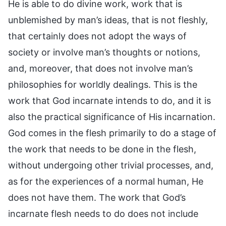
He is able to do divine work, work that is
unblemished by man’s ideas, that is not fleshly,
that certainly does not adopt the ways of
society or involve man’s thoughts or notions,
and, moreover, that does not involve man’s
philosophies for worldly dealings. This is the
work that God incarnate intends to do, and it is
also the practical significance of His incarnation.
God comes in the flesh primarily to do a stage of
the work that needs to be done in the flesh,
without undergoing other trivial processes, and,
as for the experiences of a normal human, He
does not have them. The work that God’s
incarnate flesh needs to do does not include