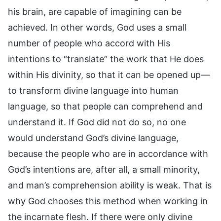
his brain, are capable of imagining can be
achieved. In other words, God uses a small
number of people who accord with His
intentions to “translate” the work that He does
within His divinity, so that it can be opened up—
to transform divine language into human
language, so that people can comprehend and
understand it. If God did not do so, no one
would understand God’s divine language,
because the people who are in accordance with
God’s intentions are, after all, a small minority,
and man’s comprehension ability is weak. That is
why God chooses this method when working in
the incarnate flesh. If there were only divine