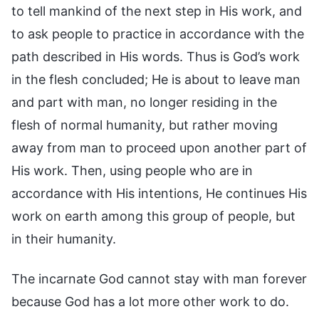
to tell mankind of the next step in His work, and
to ask people to practice in accordance with the
path described in His words. Thus is God’s work
in the flesh concluded; He is about to leave man
and part with man, no longer residing in the
flesh of normal humanity, but rather moving
away from man to proceed upon another part of
His work. Then, using people who are in
accordance with His intentions, He continues His
work on earth among this group of people, but
in their humanity.
The incarnate God cannot stay with man forever
because God has a lot more other work to do.