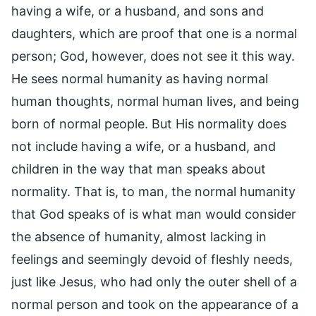
having a wife, or a husband, and sons and
daughters, which are proof that one is a normal
person; God, however, does not see it this way.
He sees normal humanity as having normal
human thoughts, normal human lives, and being
born of normal people. But His normality does
not include having a wife, or a husband, and
children in the way that man speaks about
normality. That is, to man, the normal humanity
that God speaks of is what man would consider
the absence of humanity, almost lacking in
feelings and seemingly devoid of fleshly needs,
just like Jesus, who had only the outer shell of a
normal person and took on the appearance of a