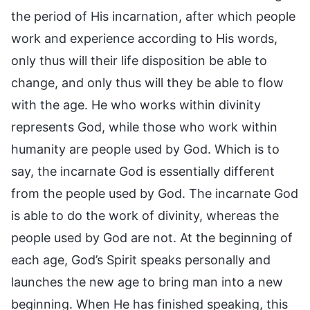
the period of His incarnation, after which people
work and experience according to His words,
only thus will their life disposition be able to
change, and only thus will they be able to flow
with the age. He who works within divinity
represents God, while those who work within
humanity are people used by God. Which is to
say, the incarnate God is essentially different
from the people used by God. The incarnate God
is able to do the work of divinity, whereas the
people used by God are not. At the beginning of
each age, God’s Spirit speaks personally and
launches the new age to bring man into a new
beginning. When He has finished speaking, this