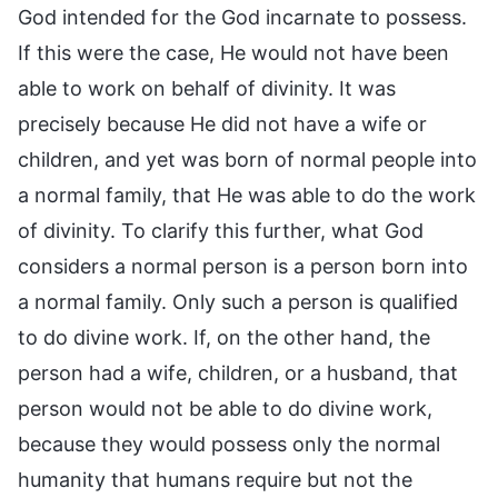
God intended for the God incarnate to possess.
If this were the case, He would not have been
able to work on behalf of divinity. It was
precisely because He did not have a wife or
children, and yet was born of normal people into
a normal family, that He was able to do the work
of divinity. To clarify this further, what God
considers a normal person is a person born into
a normal family. Only such a person is qualified
to do divine work. If, on the other hand, the
person had a wife, children, or a husband, that
person would not be able to do divine work,
because they would possess only the normal
humanity that humans require but not the