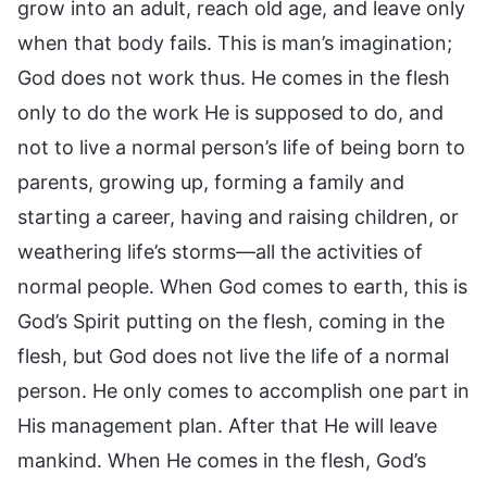
grow into an adult, reach old age, and leave only
when that body fails. This is man’s imagination;
God does not work thus. He comes in the flesh
only to do the work He is supposed to do, and
not to live a normal person’s life of being born to
parents, growing up, forming a family and
starting a career, having and raising children, or
weathering life’s storms—all the activities of
normal people. When God comes to earth, this is
God’s Spirit putting on the flesh, coming in the
flesh, but God does not live the life of a normal
person. He only comes to accomplish one part in
His management plan. After that He will leave
mankind. When He comes in the flesh, God’s