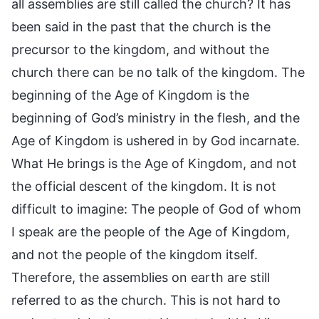
all assemblies are still called the church? It has
been said in the past that the church is the
precursor to the kingdom, and without the
church there can be no talk of the kingdom. The
beginning of the Age of Kingdom is the
beginning of God’s ministry in the flesh, and the
Age of Kingdom is ushered in by God incarnate.
What He brings is the Age of Kingdom, and not
the official descent of the kingdom. It is not
difficult to imagine: The people of God of whom
I speak are the people of the Age of Kingdom,
and not the people of the kingdom itself.
Therefore, the assemblies on earth are still
referred to as the church. This is not hard to