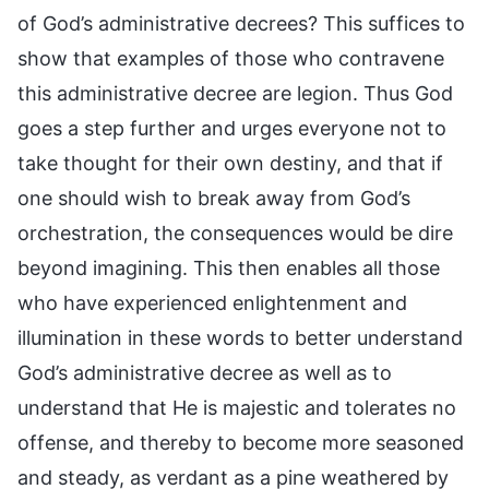
of God’s administrative decrees? This suffices to
show that examples of those who contravene
this administrative decree are legion. Thus God
goes a step further and urges everyone not to
take thought for their own destiny, and that if
one should wish to break away from God’s
orchestration, the consequences would be dire
beyond imagining. This then enables all those
who have experienced enlightenment and
illumination in these words to better understand
God’s administrative decree as well as to
understand that He is majestic and tolerates no
offense, and thereby to become more seasoned
and steady, as verdant as a pine weathered by