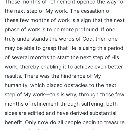
Those months of refinement opened the way for
the next step of My work. The cessation of
these few months of work is a sign that the next
phase of work is to be more profound. If one
truly understands the words of God, then one
may be able to grasp that He is using this period
of several months to start the next step of His
work, thereby enabling it to achieve even better
results. There was the hindrance of My
humanity, which placed obstacles to the next
step of My work—this is why, through these few
months of refinement through suffering, both
sides are edified and have derived substantial
benefit. Only now do all people begin to treasure