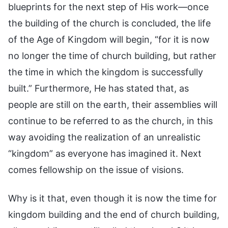
blueprints for the next step of His work—once
the building of the church is concluded, the life
of the Age of Kingdom will begin, “for it is now
no longer the time of church building, but rather
the time in which the kingdom is successfully
built.” Furthermore, He has stated that, as
people are still on the earth, their assemblies will
continue to be referred to as the church, in this
way avoiding the realization of an unrealistic
“kingdom” as everyone has imagined it. Next
comes fellowship on the issue of visions.
Why is it that, even though it is now the time for
kingdom building and the end of church building,