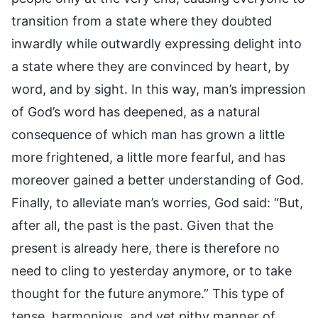
transition from a state where they doubted
inwardly while outwardly expressing delight into
a state where they are convinced by heart, by
word, and by sight. In this way, man’s impression
of God’s word has deepened, as a natural
consequence of which man has grown a little
more frightened, a little more fearful, and has
moreover gained a better understanding of God.
Finally, to alleviate man’s worries, God said: “But,
after all, the past is the past. Given that the
present is already here, there is therefore no
need to cling to yesterday anymore, or to take
thought for the future anymore.” This type of
tense, harmonious, and yet pithy manner of