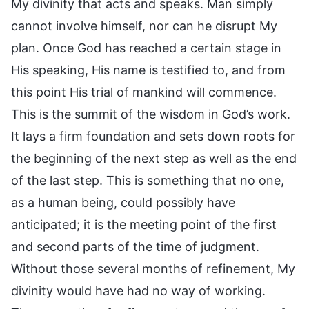
My divinity that acts and speaks. Man simply
cannot involve himself, nor can he disrupt My
plan. Once God has reached a certain stage in
His speaking, His name is testified to, and from
this point His trial of mankind will commence.
This is the summit of the wisdom in God’s work.
It lays a firm foundation and sets down roots for
the beginning of the next step as well as the end
of the last step. This is something that no one,
as a human being, could possibly have
anticipated; it is the meeting point of the first
and second parts of the time of judgment.
Without those several months of refinement, My
divinity would have had no way of working.