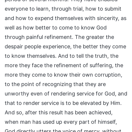
everyone to learn, through trial, how to submit
and how to expend themselves with sincerity, as
well as how better to come to know God
through painful refinement. The greater the
despair people experience, the better they come
to know themselves. And to tell the truth, the
more they face the refinement of suffering, the
more they come to know their own corruption,
to the point of recognizing that they are
unworthy even of rendering service for God, and
that to render service is to be elevated by Him.
And so, after this result has been achieved,
when man has used up every part of himself,
God directly utters the voice of mercy, without