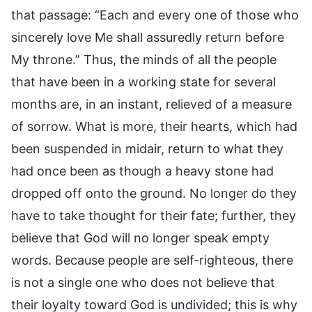
that passage: “Each and every one of those who
sincerely love Me shall assuredly return before
My throne.” Thus, the minds of all the people
that have been in a working state for several
months are, in an instant, relieved of a measure
of sorrow. What is more, their hearts, which had
been suspended in midair, return to what they
had once been as though a heavy stone had
dropped off onto the ground. No longer do they
have to take thought for their fate; further, they
believe that God will no longer speak empty
words. Because people are self-righteous, there
is not a single one who does not believe that
their loyalty toward God is undivided; this is why