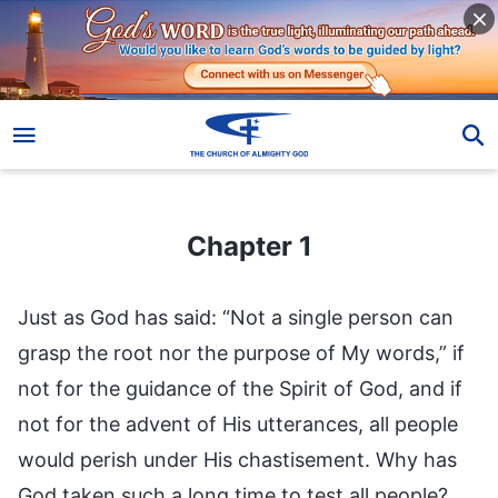
Chapter 1
Chapter 1
Just as God has said: “Not a single person can
grasp the root nor the purpose of My words,” if
not for the guidance of the Spirit of God, and if
not for the advent of His utterances, all people
would perish under His chastisement. Why has
God taken such a long time to test all people?