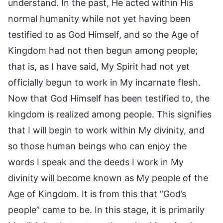
understand. In the past, He acted within His
normal humanity while not yet having been
testified to as God Himself, and so the Age of
Kingdom had not then begun among people;
that is, as I have said, My Spirit had not yet
officially begun to work in My incarnate flesh.
Now that God Himself has been testified to, the
kingdom is realized among people. This signifies
that I will begin to work within My divinity, and
so those human beings who can enjoy the
words I speak and the deeds I work in My
divinity will become known as My people of the
Age of Kingdom. It is from this that “God’s
people” came to be. In this stage, it is primarily