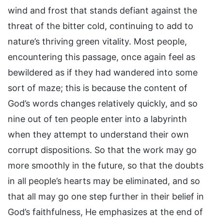
wind and frost that stands defiant against the
threat of the bitter cold, continuing to add to
nature’s thriving green vitality. Most people,
encountering this passage, once again feel as
bewildered as if they had wandered into some
sort of maze; this is because the content of
God’s words changes relatively quickly, and so
nine out of ten people enter into a labyrinth
when they attempt to understand their own
corrupt dispositions. So that the work may go
more smoothly in the future, so that the doubts
in all people’s hearts may be eliminated, and so
that all may go one step further in their belief in
God’s faithfulness, He emphasizes at the end of