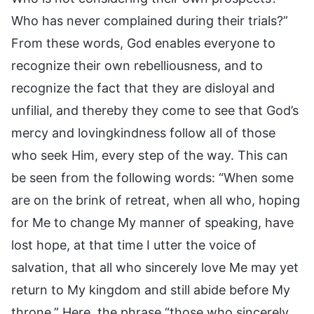
Who has never complained during their trials?”
From these words, God enables everyone to
recognize their own rebelliousness, and to
recognize the fact that they are disloyal and
unfilial, and thereby they come to see that God’s
mercy and lovingkindness follow all of those
who seek Him, every step of the way. This can
be seen from the following words: “When some
are on the brink of retreat, when all who, hoping
for Me to change My manner of speaking, have
lost hope, at that time I utter the voice of
salvation, that all who sincerely love Me may yet
return to My kingdom and still abide before My
throne.” Here, the phrase “those who sincerely