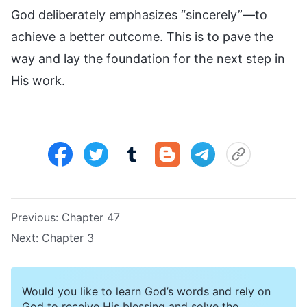
God deliberately emphasizes “sincerely”—to
achieve a better outcome. This is to pave the
way and lay the foundation for the next step in
His work.
Previous:
Chapter 47
Next:
Chapter 3
Would you like to learn God’s words and rely on
God to receive His blessing and solve the