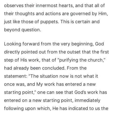
observes their innermost hearts, and that all of
their thoughts and actions are governed by Him,
just like those of puppets. This is certain and
beyond question.
Looking forward from the very beginning, God
directly pointed out from the outset that the first
step of His work, that of “purifying the church,”
had already been concluded. From the
statement: “The situation now is not what it
once was, and My work has entered a new
starting point,” one can see that God’s work has
entered on a new starting point, immediately
following upon which, He has indicated to us the