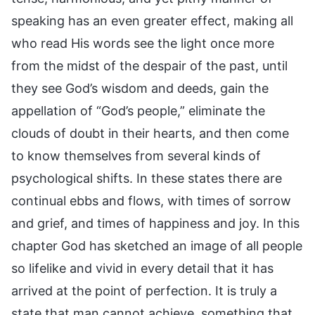
speaking has an even greater effect, making all
who read His words see the light once more
from the midst of the despair of the past, until
they see God’s wisdom and deeds, gain the
appellation of “God’s people,” eliminate the
clouds of doubt in their hearts, and then come
to know themselves from several kinds of
psychological shifts. In these states there are
continual ebbs and flows, with times of sorrow
and grief, and times of happiness and joy. In this
chapter God has sketched an image of all people
so lifelike and vivid in every detail that it has
arrived at the point of perfection. It is truly a
state that man cannot achieve, something that