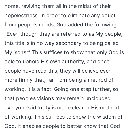
home, reviving them all in the midst of their
hopelessness. In order to eliminate any doubt
from people’s minds, God added the following:
“Even though they are referred to as My people,
this title is in no way secondary to being called
My ‘sons.’” This suffices to show that only God is
able to uphold His own authority, and once
people have read this, they will believe even
more firmly that, far from being a method of
working, it is a fact. Going one step further, so
that people’s visions may remain unclouded,
everyone’s identity is made clear in His method
of working. This suffices to show the wisdom of
God. It enables people to better know that God