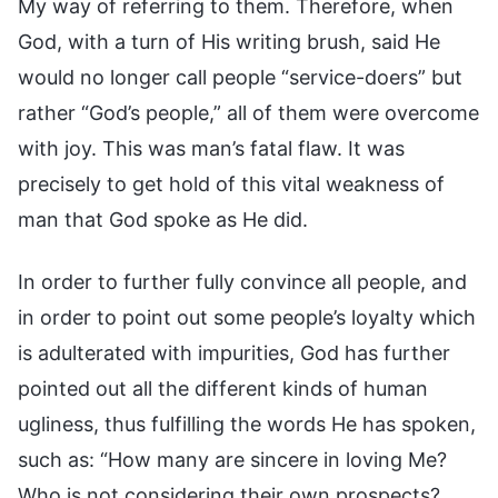
My way of referring to them. Therefore, when
God, with a turn of His writing brush, said He
would no longer call people “service-doers” but
rather “God’s people,” all of them were overcome
with joy. This was man’s fatal flaw. It was
precisely to get hold of this vital weakness of
man that God spoke as He did.
In order to further fully convince all people, and
in order to point out some people’s loyalty which
is adulterated with impurities, God has further
pointed out all the different kinds of human
ugliness, thus fulfilling the words He has spoken,
such as: “How many are sincere in loving Me?
Who is not considering their own prospects?