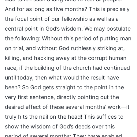
And for as long as five months? This is precisely
the focal point of our fellowship as well as a
central point in God’s wisdom. We may postulate
the following: Without this period of putting man
on trial, and without God ruthlessly striking at,
killing, and hacking away at the corrupt human
race, if the building of the church had continued
until today, then what would the result have
been? So God gets straight to the point in the
very first sentence, directly pointing out the
desired effect of these several months’ work—it
truly hits the nail on the head! This suffices to
show the wisdom of God’s deeds over this
period of several months: They have enabled