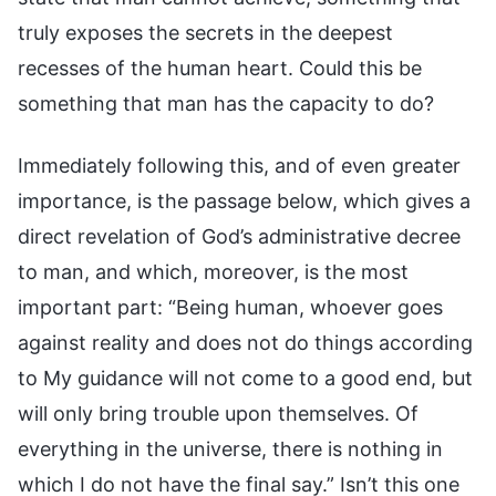
truly exposes the secrets in the deepest
recesses of the human heart. Could this be
something that man has the capacity to do?
Immediately following this, and of even greater
importance, is the passage below, which gives a
direct revelation of God’s administrative decree
to man, and which, moreover, is the most
important part: “Being human, whoever goes
against reality and does not do things according
to My guidance will not come to a good end, but
will only bring trouble upon themselves. Of
everything in the universe, there is nothing in
which I do not have the final say.” Isn’t this one