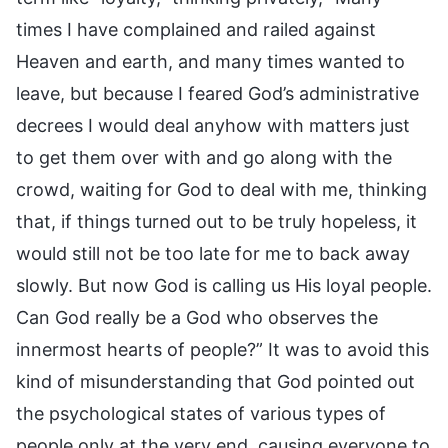
times I have complained and railed against
Heaven and earth, and many times wanted to
leave, but because I feared God’s administrative
decrees I would deal anyhow with matters just
to get them over with and go along with the
crowd, waiting for God to deal with me, thinking
that, if things turned out to be truly hopeless, it
would still not be too late for me to back away
slowly. But now God is calling us His loyal people.
Can God really be a God who observes the
innermost hearts of people?” It was to avoid this
kind of misunderstanding that God pointed out
the psychological states of various types of
people only at the very end, causing everyone to