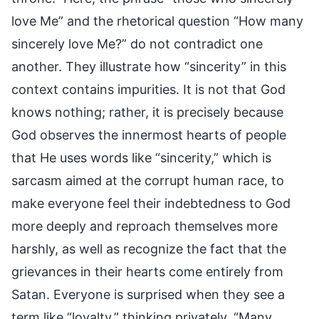
love Me” and the rhetorical question “How many
sincerely love Me?” do not contradict one
another. They illustrate how “sincerity” in this
context contains impurities. It is not that God
knows nothing; rather, it is precisely because
God observes the innermost hearts of people
that He uses words like “sincerity,” which is
sarcasm aimed at the corrupt human race, to
make everyone feel their indebtedness to God
more deeply and reproach themselves more
harshly, as well as recognize the fact that the
grievances in their hearts come entirely from
Satan. Everyone is surprised when they see a
term like “loyalty,” thinking privately, “Many