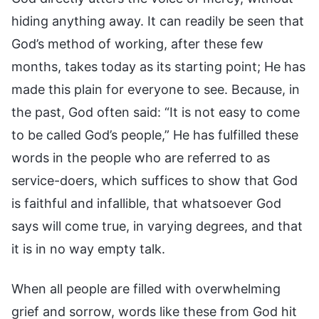
hiding anything away. It can readily be seen that
God’s method of working, after these few
months, takes today as its starting point; He has
made this plain for everyone to see. Because, in
the past, God often said: “It is not easy to come
to be called God’s people,” He has fulfilled these
words in the people who are referred to as
service-doers, which suffices to show that God
is faithful and infallible, that whatsoever God
says will come true, in varying degrees, and that
it is in no way empty talk.
When all people are filled with overwhelming
grief and sorrow, words like these from God hit