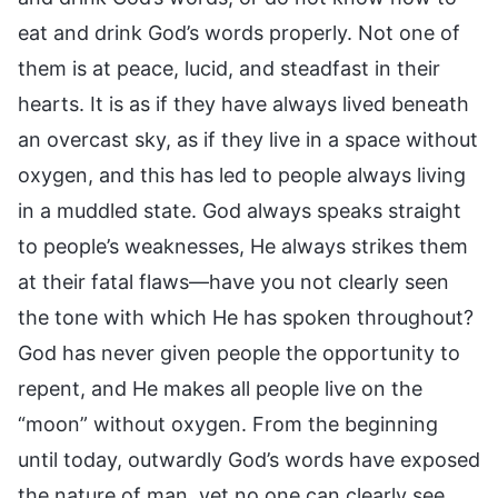
eat and drink God’s words properly. Not one of
them is at peace, lucid, and steadfast in their
hearts. It is as if they have always lived beneath
an overcast sky, as if they live in a space without
oxygen, and this has led to people always living
in a muddled state. God always speaks straight
to people’s weaknesses, He always strikes them
at their fatal flaws—have you not clearly seen
the tone with which He has spoken throughout?
God has never given people the opportunity to
repent, and He makes all people live on the
“moon” without oxygen. From the beginning
until today, outwardly God’s words have exposed
the nature of man, yet no one can clearly see