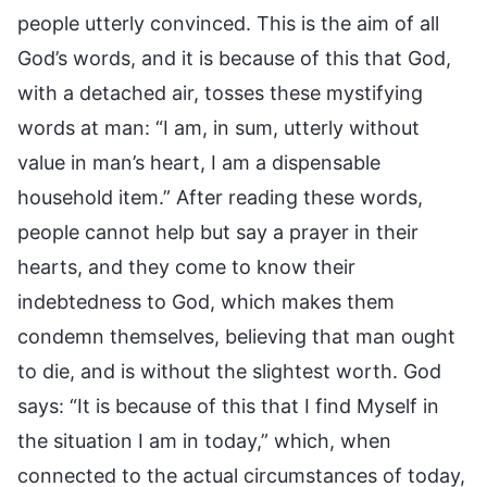
people utterly convinced. This is the aim of all
God’s words, and it is because of this that God,
with a detached air, tosses these mystifying
words at man: “I am, in sum, utterly without
value in man’s heart, I am a dispensable
household item.” After reading these words,
people cannot help but say a prayer in their
hearts, and they come to know their
indebtedness to God, which makes them
condemn themselves, believing that man ought
to die, and is without the slightest worth. God
says: “It is because of this that I find Myself in
the situation I am in today,” which, when
connected to the actual circumstances of today,