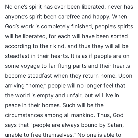
No one’s spirit has ever been liberated, never has
anyone’s spirit been carefree and happy. When
God’s work is completely finished, people’s spirits
will be liberated, for each will have been sorted
according to their kind, and thus they will all be
steadfast in their hearts. It is as if people are on
some voyage to far-flung parts and their hearts
become steadfast when they return home. Upon
arriving “home,” people will no longer feel that
the world is empty and unfair, but will live in
peace in their homes. Such will be the
circumstances among all mankind. Thus, God
says that “people are always bound by Satan,
unable to free themselves.” No one is able to