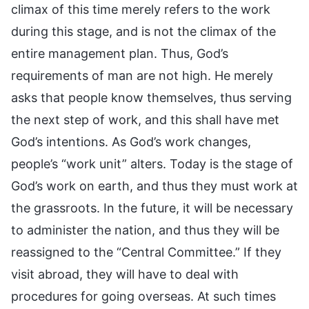
climax of this time merely refers to the work
during this stage, and is not the climax of the
entire management plan. Thus, God’s
requirements of man are not high. He merely
asks that people know themselves, thus serving
the next step of work, and this shall have met
God’s intentions. As God’s work changes,
people’s “work unit” alters. Today is the stage of
God’s work on earth, and thus they must work at
the grassroots. In the future, it will be necessary
to administer the nation, and thus they will be
reassigned to the “Central Committee.” If they
visit abroad, they will have to deal with
procedures for going overseas. At such times