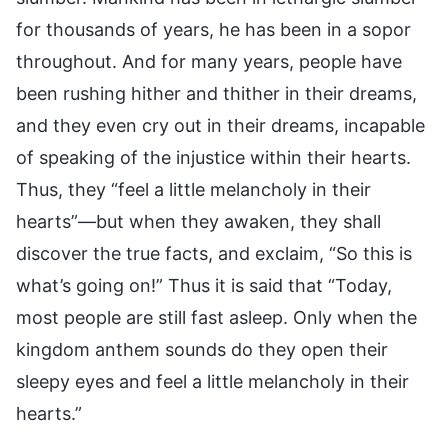
for thousands of years, he has been in a sopor
throughout. And for many years, people have
been rushing hither and thither in their dreams,
and they even cry out in their dreams, incapable
of speaking of the injustice within their hearts.
Thus, they “feel a little melancholy in their
hearts”—but when they awaken, they shall
discover the true facts, and exclaim, “So this is
what’s going on!” Thus it is said that “Today,
most people are still fast asleep. Only when the
kingdom anthem sounds do they open their
sleepy eyes and feel a little melancholy in their
hearts.”