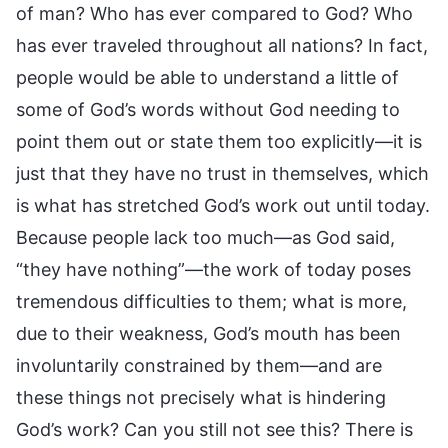
of man? Who has ever compared to God? Who
has ever traveled throughout all nations? In fact,
people would be able to understand a little of
some of God’s words without God needing to
point them out or state them too explicitly—it is
just that they have no trust in themselves, which
is what has stretched God’s work out until today.
Because people lack too much—as God said,
“they have nothing”—the work of today poses
tremendous difficulties to them; what is more,
due to their weakness, God’s mouth has been
involuntarily constrained by them—and are
these things not precisely what is hindering
God’s work? Can you still not see this? There is