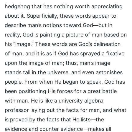
hedgehog that has nothing worth appreciating
about it. Superficially, these words appear to
describe man’s notions toward God—but in
reality, God is painting a picture of man based on
his “image.” These words are God’s delineation
of man, and it is as if God has sprayed a fixative
upon the image of man; thus, man’s image
stands tall in the universe, and even astonishes
people. From when He began to speak, God has
been positioning His forces for a great battle
with man. He is like a university algebra
professor laying out the facts for man, and what
is proved by the facts that He lists—the
evidence and counter evidence—makes all