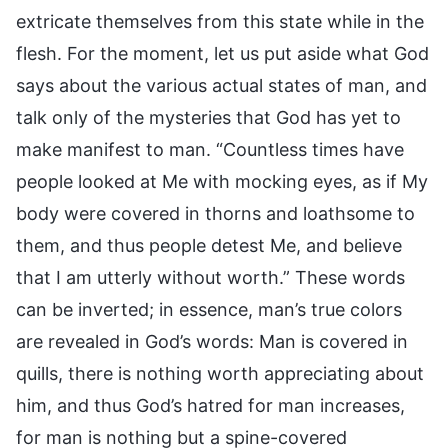
extricate themselves from this state while in the
flesh. For the moment, let us put aside what God
says about the various actual states of man, and
talk only of the mysteries that God has yet to
make manifest to man. “Countless times have
people looked at Me with mocking eyes, as if My
body were covered in thorns and loathsome to
them, and thus people detest Me, and believe
that I am utterly without worth.” These words
can be inverted; in essence, man’s true colors
are revealed in God’s words: Man is covered in
quills, there is nothing worth appreciating about
him, and thus God’s hatred for man increases,
for man is nothing but a spine-covered