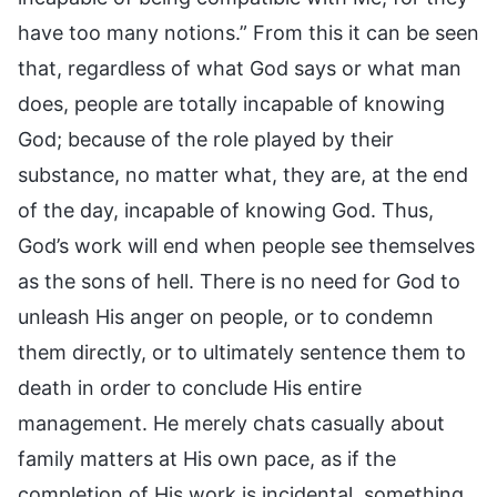
have too many notions.” From this it can be seen
that, regardless of what God says or what man
does, people are totally incapable of knowing
God; because of the role played by their
substance, no matter what, they are, at the end
of the day, incapable of knowing God. Thus,
God’s work will end when people see themselves
as the sons of hell. There is no need for God to
unleash His anger on people, or to condemn
them directly, or to ultimately sentence them to
death in order to conclude His entire
management. He merely chats casually about
family matters at His own pace, as if the
completion of His work is incidental, something