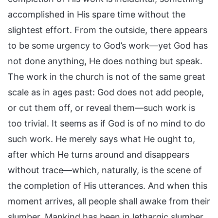
accomplished in His spare time without the
slightest effort. From the outside, there appears
to be some urgency to God’s work—yet God has
not done anything, He does nothing but speak.
The work in the church is not of the same great
scale as in ages past: God does not add people,
or cut them off, or reveal them—such work is
too trivial. It seems as if God is of no mind to do
such work. He merely says what He ought to,
after which He turns around and disappears
without trace—which, naturally, is the scene of
the completion of His utterances. And when this
moment arrives, all people shall awake from their
slumber. Mankind has been in lethargic slumber