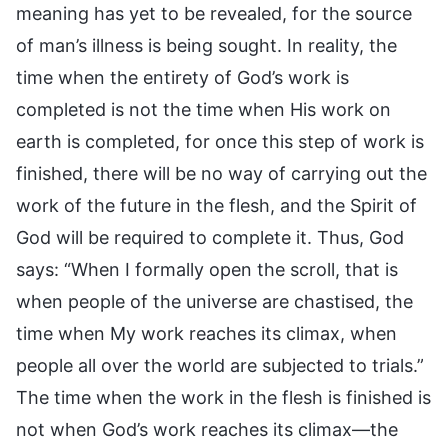
meaning has yet to be revealed, for the source
of man’s illness is being sought. In reality, the
time when the entirety of God’s work is
completed is not the time when His work on
earth is completed, for once this step of work is
finished, there will be no way of carrying out the
work of the future in the flesh, and the Spirit of
God will be required to complete it. Thus, God
says: “When I formally open the scroll, that is
when people of the universe are chastised, the
time when My work reaches its climax, when
people all over the world are subjected to trials.”
The time when the work in the flesh is finished is
not when God’s work reaches its climax—the