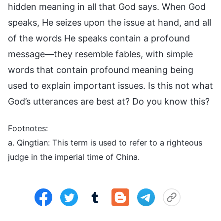
hidden meaning in all that God says. When God
speaks, He seizes upon the issue at hand, and all
of the words He speaks contain a profound
message—they resemble fables, with simple
words that contain profound meaning being
used to explain important issues. Is this not what
God’s utterances are best at? Do you know this?
Footnotes:
a. Qingtian: This term is used to refer to a righteous
judge in the imperial time of China.