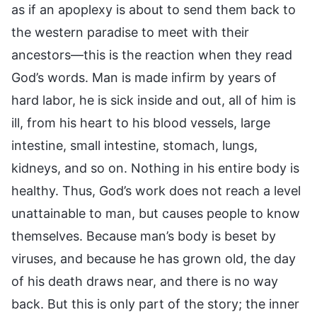
as if an apoplexy is about to send them back to
the western paradise to meet with their
ancestors—this is the reaction when they read
God’s words. Man is made infirm by years of
hard labor, he is sick inside and out, all of him is
ill, from his heart to his blood vessels, large
intestine, small intestine, stomach, lungs,
kidneys, and so on. Nothing in his entire body is
healthy. Thus, God’s work does not reach a level
unattainable to man, but causes people to know
themselves. Because man’s body is beset by
viruses, and because he has grown old, the day
of his death draws near, and there is no way
back. But this is only part of the story; the inner