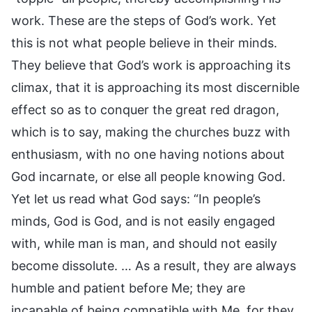
work. These are the steps of God’s work. Yet
this is not what people believe in their minds.
They believe that God’s work is approaching its
climax, that it is approaching its most discernible
effect so as to conquer the great red dragon,
which is to say, making the churches buzz with
enthusiasm, with no one having notions about
God incarnate, or else all people knowing God.
Yet let us read what God says: “In people’s
minds, God is God, and is not easily engaged
with, while man is man, and should not easily
become dissolute. … As a result, they are always
humble and patient before Me; they are
incapable of being compatible with Me, for they