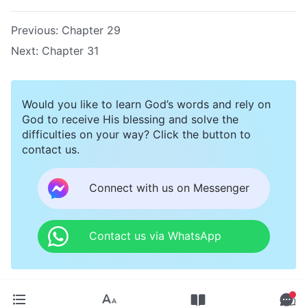
Previous:
Chapter 29
Next:
Chapter 31
Would you like to learn God’s words and rely on
God to receive His blessing and solve the
difficulties on your way? Click the button to
contact us.
Connect with us on Messenger
Contact us via WhatsApp