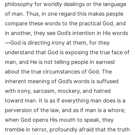
philosophy for worldly dealings or the language
of man. Thus, in one regard this makes people
compare these words to the practical God, and
in another, they see God’s intention in His words
—God is directing irony at them, for they
understand that God is exposing the true face of
man, and He is not telling people in earnest
about the true circumstances of God. The
inherent meaning of God’s words is suffused
with irony, sarcasm, mockery, and hatred
toward man. It is as if everything man does is a
perversion of the law, and as if man is a whore;
when God opens His mouth to speak, they
tremble in terror, profoundly afraid that the truth