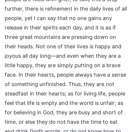
further, there is refinement in the daily lives of all
people, yet I can say that no one gains any
release in their spirits each day, and it is as if
three great mountains are pressing down on
their heads. Not one of their lives is happy and
joyous all day long—and even when they are a
little happy, they are simply putting on a brave
face. In their hearts, people always have a sense
of something unfinished. Thus, they are not
steadfast in their hearts; as for living life, people
feel that life is empty and the world is unfair; as
for believing in God, they are busy and short of
time, or else they do not have the time to eat
and drink God’s words, or do not know how to