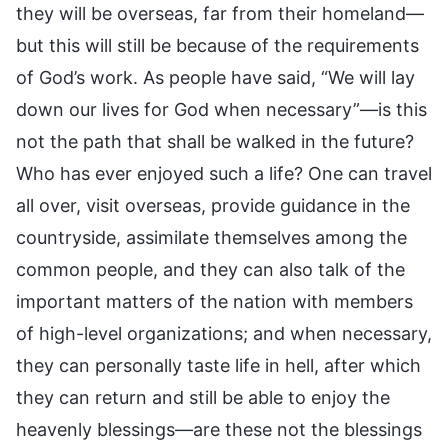
they will be overseas, far from their homeland—
but this will still be because of the requirements
of God’s work. As people have said, “We will lay
down our lives for God when necessary”—is this
not the path that shall be walked in the future?
Who has ever enjoyed such a life? One can travel
all over, visit overseas, provide guidance in the
countryside, assimilate themselves among the
common people, and they can also talk of the
important matters of the nation with members
of high-level organizations; and when necessary,
they can personally taste life in hell, after which
they can return and still be able to enjoy the
heavenly blessings—are these not the blessings