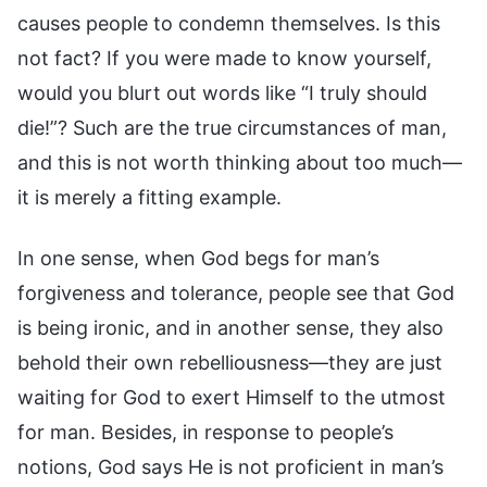
causes people to condemn themselves. Is this
not fact? If you were made to know yourself,
would you blurt out words like “I truly should
die!”? Such are the true circumstances of man,
and this is not worth thinking about too much—
it is merely a fitting example.
In one sense, when God begs for man’s
forgiveness and tolerance, people see that God
is being ironic, and in another sense, they also
behold their own rebelliousness—they are just
waiting for God to exert Himself to the utmost
for man. Besides, in response to people’s
notions, God says He is not proficient in man’s