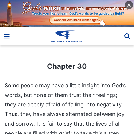
Chapter 30
Chapter 30
Some people may have a little insight into God’s
words, but none of them trust their feelings;
they are deeply afraid of falling into negativity.
Thus, they have always alternated between joy
and sorrow. It is fair to say that the lives of all
people are filled with grief; to take this a step