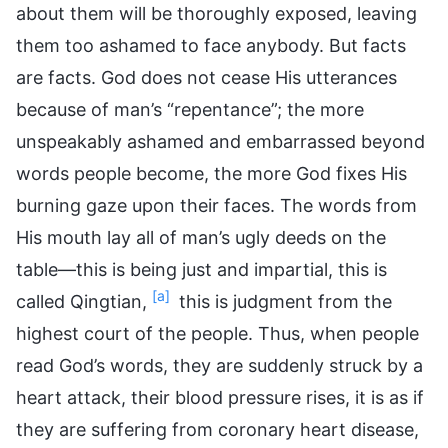
about them will be thoroughly exposed, leaving
them too ashamed to face anybody. But facts
are facts. God does not cease His utterances
because of man’s “repentance”; the more
unspeakably ashamed and embarrassed beyond
words people become, the more God fixes His
burning gaze upon their faces. The words from
His mouth lay all of man’s ugly deeds on the
table—this is being just and impartial, this is
[a]
called Qingtian,
this is judgment from the
highest court of the people. Thus, when people
read God’s words, they are suddenly struck by a
heart attack, their blood pressure rises, it is as if
they are suffering from coronary heart disease,