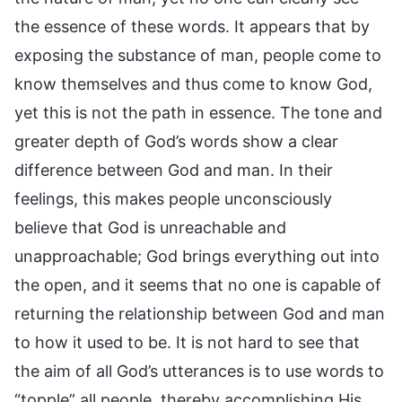
the essence of these words. It appears that by
exposing the substance of man, people come to
know themselves and thus come to know God,
yet this is not the path in essence. The tone and
greater depth of God’s words show a clear
difference between God and man. In their
feelings, this makes people unconsciously
believe that God is unreachable and
unapproachable; God brings everything out into
the open, and it seems that no one is capable of
returning the relationship between God and man
to how it used to be. It is not hard to see that
the aim of all God’s utterances is to use words to
“topple” all people, thereby accomplishing His