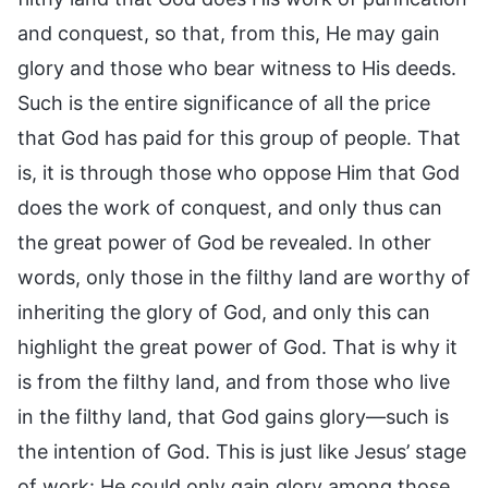
and conquest, so that, from this, He may gain
glory and those who bear witness to His deeds.
Such is the entire significance of all the price
that God has paid for this group of people. That
is, it is through those who oppose Him that God
does the work of conquest, and only thus can
the great power of God be revealed. In other
words, only those in the filthy land are worthy of
inheriting the glory of God, and only this can
highlight the great power of God. That is why it
is from the filthy land, and from those who live
in the filthy land, that God gains glory—such is
the intention of God. This is just like Jesus’ stage
of work: He could only gain glory among those