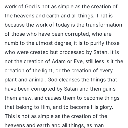
work of God is not as simple as the creation of
the heavens and earth and all things. That is
because the work of today is the transformation
of those who have been corrupted, who are
numb to the utmost degree, it is to purify those
who were created but processed by Satan. It is
not the creation of Adam or Eve, still less is it the
creation of the light, or the creation of every
plant and animal. God cleanses the things that
have been corrupted by Satan and then gains
them anew, and causes them to become things
that belong to Him, and to become His glory.
This is not as simple as the creation of the
heavens and earth and all things, as man