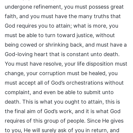
undergone refinement, you must possess great
faith, and you must have the many truths that
God requires you to attain; what is more, you
must be able to turn toward justice, without
being cowed or shrinking back, and must have a
God-loving heart that is constant unto death.
You must have resolve, your life disposition must
change, your corruption must be healed, you
must accept all of God’s orchestrations without
complaint, and even be able to submit unto
death. This is what you ought to attain, this is
the final aim of God’s work, and it is what God
requires of this group of people. Since He gives
to you, He will surely ask of you in return, and