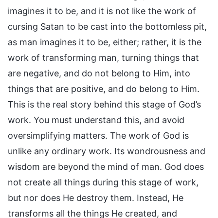
imagines it to be, and it is not like the work of
cursing Satan to be cast into the bottomless pit,
as man imagines it to be, either; rather, it is the
work of transforming man, turning things that
are negative, and do not belong to Him, into
things that are positive, and do belong to Him.
This is the real story behind this stage of God’s
work. You must understand this, and avoid
oversimplifying matters. The work of God is
unlike any ordinary work. Its wondrousness and
wisdom are beyond the mind of man. God does
not create all things during this stage of work,
but nor does He destroy them. Instead, He
transforms all the things He created, and