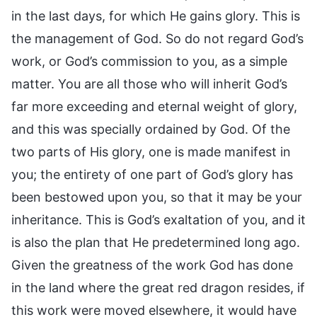
in the last days, for which He gains glory. This is
the management of God. So do not regard God’s
work, or God’s commission to you, as a simple
matter. You are all those who will inherit God’s
far more exceeding and eternal weight of glory,
and this was specially ordained by God. Of the
two parts of His glory, one is made manifest in
you; the entirety of one part of God’s glory has
been bestowed upon you, so that it may be your
inheritance. This is God’s exaltation of you, and it
is also the plan that He predetermined long ago.
Given the greatness of the work God has done
in the land where the great red dragon resides, if
this work were moved elsewhere, it would have