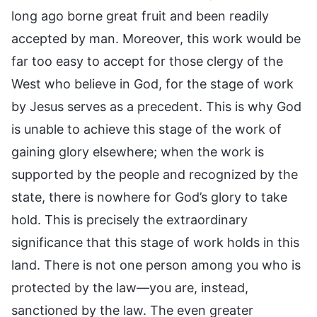
long ago borne great fruit and been readily
accepted by man. Moreover, this work would be
far too easy to accept for those clergy of the
West who believe in God, for the stage of work
by Jesus serves as a precedent. This is why God
is unable to achieve this stage of the work of
gaining glory elsewhere; when the work is
supported by the people and recognized by the
state, there is nowhere for God’s glory to take
hold. This is precisely the extraordinary
significance that this stage of work holds in this
land. There is not one person among you who is
protected by the law—you are, instead,
sanctioned by the law. The even greater