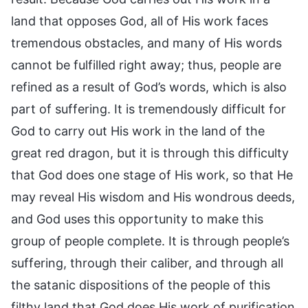
land that opposes God, all of His work faces
tremendous obstacles, and many of His words
cannot be fulfilled right away; thus, people are
refined as a result of God’s words, which is also
part of suffering. It is tremendously difficult for
God to carry out His work in the land of the
great red dragon, but it is through this difficulty
that God does one stage of His work, so that He
may reveal His wisdom and His wondrous deeds,
and God uses this opportunity to make this
group of people complete. It is through people’s
suffering, through their caliber, and through all
the satanic dispositions of the people of this
filthy land that God does His work of purification