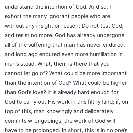
understand the intention of God. And so, I
exhort the many ignorant people who are
without any insight or reason: Do not test God,
and resist no more. God has already undergone
all of the suffering that man has never endured,
and long ago endured even more humiliation in
man’s stead. What, then, is there that you
cannot let go of? What could be more important
than the intention of God? What could be higher
than God’s love? It is already hard enough for
God to carry out His work in this filthy land; if, on
top of this, man knowingly and deliberately
commits wrongdoings, the work of God will
have to be prolonged. In short, this is in no one’s