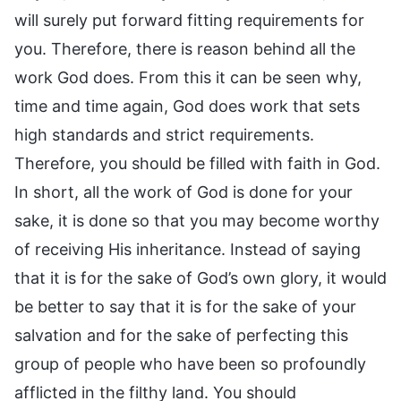
will surely put forward fitting requirements for
you. Therefore, there is reason behind all the
work God does. From this it can be seen why,
time and time again, God does work that sets
high standards and strict requirements.
Therefore, you should be filled with faith in God.
In short, all the work of God is done for your
sake, it is done so that you may become worthy
of receiving His inheritance. Instead of saying
that it is for the sake of God’s own glory, it would
be better to say that it is for the sake of your
salvation and for the sake of perfecting this
group of people who have been so profoundly
afflicted in the filthy land. You should