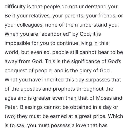
difficulty is that people do not understand you:
Be it your relatives, your parents, your friends, or
your colleagues, none of them understand you.
When you are “abandoned” by God, it is
impossible for you to continue living in this
world, but even so, people still cannot bear to be
away from God. This is the significance of God’s
conquest of people, and is the glory of God.
What you have inherited this day surpasses that
of the apostles and prophets throughout the
ages and is greater even than that of Moses and
Peter. Blessings cannot be obtained in a day or
two; they must be earned at a great price. Which
is to say, you must possess a love that has