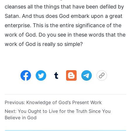
cleanses all the things that have been defiled by
Satan. And thus does God embark upon a great
enterprise. This is the entire significance of the
work of God. Do you see in these words that the
work of God is really so simple?
Previous:
Knowledge of God’s Present Work
Next:
You Ought to Live for the Truth Since You
Believe in God