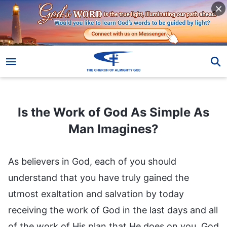
Is the Work of God As Simple As Man Imagines?
Is the Work of God As Simple As
Man Imagines?
As believers in God, each of you should
understand that you have truly gained the
utmost exaltation and salvation by today
receiving the work of God in the last days and all
of the work of His plan that He does on you. God