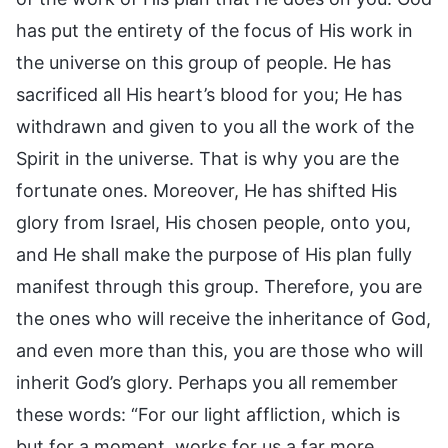
has put the entirety of the focus of His work in
the universe on this group of people. He has
sacrificed all His heart’s blood for you; He has
withdrawn and given to you all the work of the
Spirit in the universe. That is why you are the
fortunate ones. Moreover, He has shifted His
glory from Israel, His chosen people, onto you,
and He shall make the purpose of His plan fully
manifest through this group. Therefore, you are
the ones who will receive the inheritance of God,
and even more than this, you are those who will
inherit God’s glory. Perhaps you all remember
these words: “For our light affliction, which is
but for a moment, works for us a far more