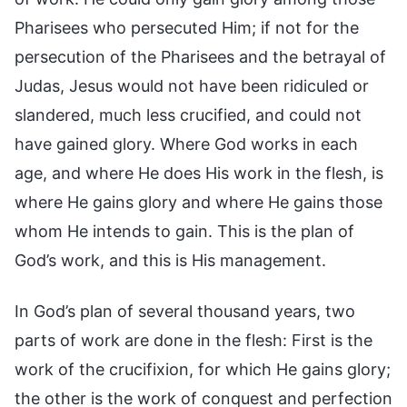
Pharisees who persecuted Him; if not for the
persecution of the Pharisees and the betrayal of
Judas, Jesus would not have been ridiculed or
slandered, much less crucified, and could not
have gained glory. Where God works in each
age, and where He does His work in the flesh, is
where He gains glory and where He gains those
whom He intends to gain. This is the plan of
God’s work, and this is His management.
In God’s plan of several thousand years, two
parts of work are done in the flesh: First is the
work of the crucifixion, for which He gains glory;
the other is the work of conquest and perfection