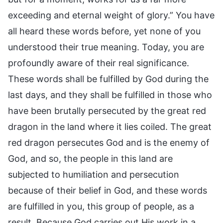
exceeding and eternal weight of glory.” You have
all heard these words before, yet none of you
understood their true meaning. Today, you are
profoundly aware of their real significance.
These words shall be fulfilled by God during the
last days, and they shall be fulfilled in those who
have been brutally persecuted by the great red
dragon in the land where it lies coiled. The great
red dragon persecutes God and is the enemy of
God, and so, the people in this land are
subjected to humiliation and persecution
because of their belief in God, and these words
are fulfilled in you, this group of people, as a
result. Because God carries out His work in a