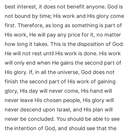
best interest, it does not benefit anyone. God is
not bound by time; His work and His glory come
first. Therefore, as long as something is part of
His work, He will pay any price for it, no matter
how long it takes. This is the disposition of God:
He will not rest until His work is done. His work
will only end when He gains the second part of
His glory. If, in all the universe, God does not
finish the second part of His work of gaining
glory, His day will never come, His hand will
never leave His chosen people, His glory will
never descend upon Israel, and His plan will
never be concluded. You should be able to see
the intention of God, and should see that the