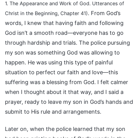
1. The Appearance and Work of God. Utterances of
. From God’s
Christ in the Beginning, Chapter 41)
words, I knew that having faith and following
God isn’t a smooth road—everyone has to go
through hardship and trials. The police pursuing
my son was something God was allowing to
happen. He was using this type of painful
situation to perfect our faith and love—this
suffering was a blessing from God. I felt calmer
when I thought about it that way, and I said a
prayer, ready to leave my son in God’s hands and
submit to His rule and arrangements.
Later on, when the police learned that my son