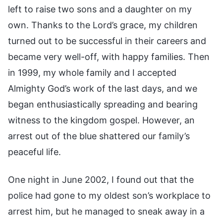
left to raise two sons and a daughter on my
own. Thanks to the Lord’s grace, my children
turned out to be successful in their careers and
became very well-off, with happy families. Then
in 1999, my whole family and I accepted
Almighty God’s work of the last days, and we
began enthusiastically spreading and bearing
witness to the kingdom gospel. However, an
arrest out of the blue shattered our family’s
peaceful life.
One night in June 2002, I found out that the
police had gone to my oldest son’s workplace to
arrest him, but he managed to sneak away in a