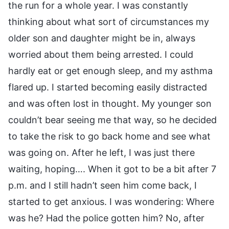
the run for a whole year. I was constantly
thinking about what sort of circumstances my
older son and daughter might be in, always
worried about them being arrested. I could
hardly eat or get enough sleep, and my asthma
flared up. I started becoming easily distracted
and was often lost in thought. My younger son
couldn’t bear seeing me that way, so he decided
to take the risk to go back home and see what
was going on. After he left, I was just there
waiting, hoping…. When it got to be a bit after 7
p.m. and I still hadn’t seen him come back, I
started to get anxious. I was wondering: Where
was he? Had the police gotten him? No, after