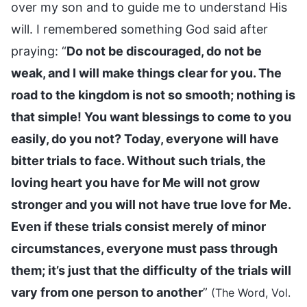
over my son and to guide me to understand His
will. I remembered something God said after
praying: “
Do not be discouraged, do not be
weak, and I will make things clear for you. The
road to the kingdom is not so smooth; nothing is
that simple! You want blessings to come to you
easily, do you not? Today, everyone will have
bitter trials to face. Without such trials, the
loving heart you have for Me will not grow
stronger and you will not have true love for Me.
Even if these trials consist merely of minor
circumstances, everyone must pass through
them; it’s just that the difficulty of the trials will
vary from one person to another
”
(The Word, Vol.