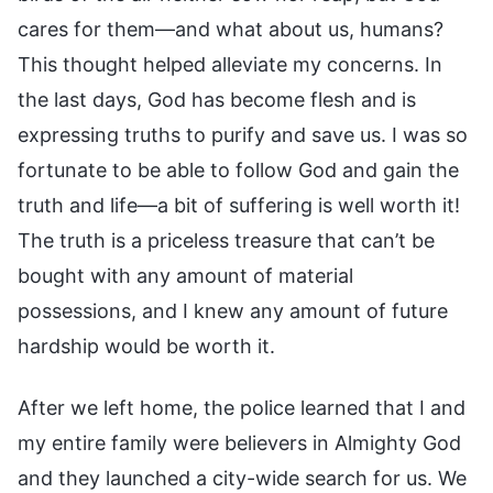
cares for them—and what about us, humans?
This thought helped alleviate my concerns. In
the last days, God has become flesh and is
expressing truths to purify and save us. I was so
fortunate to be able to follow God and gain the
truth and life—a bit of suffering is well worth it!
The truth is a priceless treasure that can’t be
bought with any amount of material
possessions, and I knew any amount of future
hardship would be worth it.
After we left home, the police learned that I and
my entire family were believers in Almighty God
and they launched a city-wide search for us. We