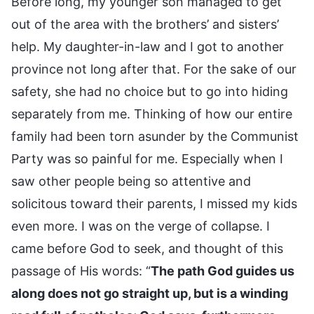
Before long, my younger son managed to get
out of the area with the brothers’ and sisters’
help. My daughter-in-law and I got to another
province not long after that. For the sake of our
safety, she had no choice but to go into hiding
separately from me. Thinking of how our entire
family had been torn asunder by the Communist
Party was so painful for me. Especially when I
saw other people being so attentive and
solicitous toward their parents, I missed my kids
even more. I was on the verge of collapse. I
came before God to seek, and thought of this
passage of His words: “
The path God guides us
along does not go straight up, but is a winding