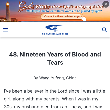
48. Nineteen Years of Blood and Tears
48. Nineteen Years of Blood and
Tears
By Wang Yufeng, China
I’ve been a believer in the Lord since I was a little
girl, along with my parents. When I was in my
30s, my husband died from an illness, and I was