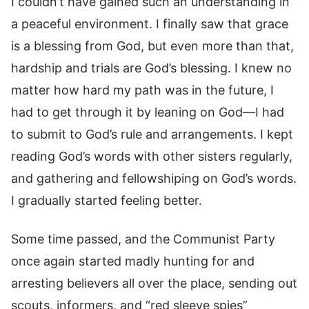
I couldn’t have gained such an understanding in
a peaceful environment. I finally saw that grace
is a blessing from God, but even more than that,
hardship and trials are God’s blessing. I knew no
matter how hard my path was in the future, I
had to get through it by leaning on God—I had
to submit to God’s rule and arrangements. I kept
reading God’s words with other sisters regularly,
and gathering and fellowshiping on God’s words.
I gradually started feeling better.
Some time passed, and the Communist Party
once again started madly hunting for and
arresting believers all over the place, sending out
scouts, informers, and “red sleeve spies”