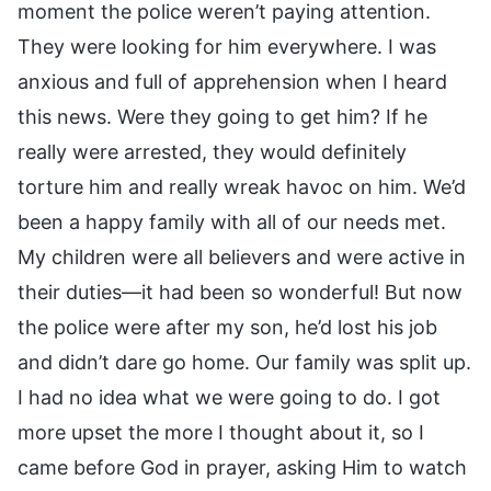
moment the police weren’t paying attention.
They were looking for him everywhere. I was
anxious and full of apprehension when I heard
this news. Were they going to get him? If he
really were arrested, they would definitely
torture him and really wreak havoc on him. We’d
been a happy family with all of our needs met.
My children were all believers and were active in
their duties—it had been so wonderful! But now
the police were after my son, he’d lost his job
and didn’t dare go home. Our family was split up.
I had no idea what we were going to do. I got
more upset the more I thought about it, so I
came before God in prayer, asking Him to watch