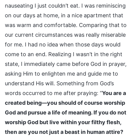
nauseating I just couldn’t eat. I was reminiscing
on our days at home, in a nice apartment that
was warm and comfortable. Comparing that to
our current circumstances was really miserable
for me. I had no idea when those days would
come to an end. Realizing I wasn’t in the right
state, I immediately came before God in prayer,
asking Him to enlighten me and guide me to
understand His will. Something from God’s
words occurred to me after praying: “
You are a
created being—you should of course worship
God and pursue a life of meaning. If you do not
worship God but live within your filthy flesh,
then are you not just a beast in human attire?