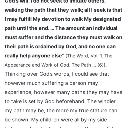
God’s will. I do not seek to imitate others,
walking the path that they walk; all I seek is that
I may fulfill My devotion to walk My designated
path until the end. … The amount an individual
must suffer and the distance they must walk on
their path is ordained by God, and no one can
really help anyone else
”
(The Word, Vol. 1. The
.
Appearance and Work of God. The Path … (6))
Thinking over God’s words, I could see that
however much suffering a person may
experience, however many paths they may have
to take is set by God beforehand. The windier
my path may be, the more my true stature can
be shown. My children were all by my side