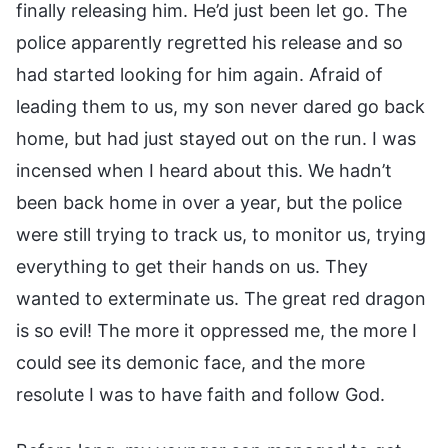
finally releasing him. He’d just been let go. The
police apparently regretted his release and so
had started looking for him again. Afraid of
leading them to us, my son never dared go back
home, but had just stayed out on the run. I was
incensed when I heard about this. We hadn’t
been back home in over a year, but the police
were still trying to track us, to monitor us, trying
everything to get their hands on us. They
wanted to exterminate us. The great red dragon
is so evil! The more it oppressed me, the more I
could see its demonic face, and the more
resolute I was to have faith and follow God.