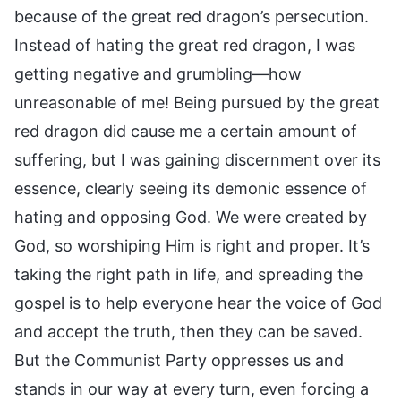
because of the great red dragon’s persecution.
Instead of hating the great red dragon, I was
getting negative and grumbling—how
unreasonable of me! Being pursued by the great
red dragon did cause me a certain amount of
suffering, but I was gaining discernment over its
essence, clearly seeing its demonic essence of
hating and opposing God. We were created by
God, so worshiping Him is right and proper. It’s
taking the right path in life, and spreading the
gospel is to help everyone hear the voice of God
and accept the truth, then they can be saved.
But the Communist Party oppresses us and
stands in our way at every turn, even forcing a