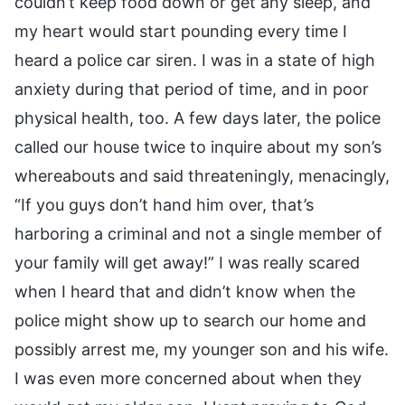
couldn’t keep food down or get any sleep, and
my heart would start pounding every time I
heard a police car siren. I was in a state of high
anxiety during that period of time, and in poor
physical health, too. A few days later, the police
called our house twice to inquire about my son’s
whereabouts and said threateningly, menacingly,
“If you guys don’t hand him over, that’s
harboring a criminal and not a single member of
your family will get away!” I was really scared
when I heard that and didn’t know when the
police might show up to search our home and
possibly arrest me, my younger son and his wife.
I was even more concerned about when they