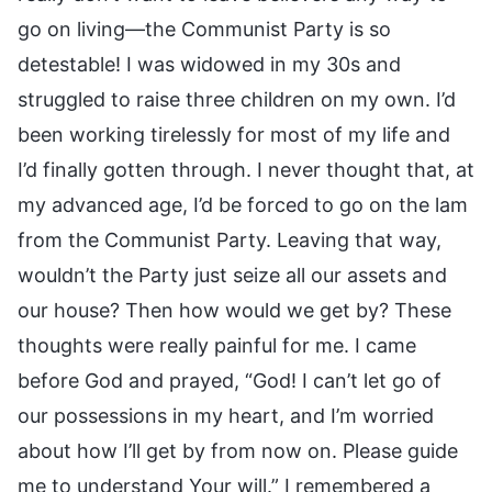
go on living—the Communist Party is so
detestable! I was widowed in my 30s and
struggled to raise three children on my own. I’d
been working tirelessly for most of my life and
I’d finally gotten through. I never thought that, at
my advanced age, I’d be forced to go on the lam
from the Communist Party. Leaving that way,
wouldn’t the Party just seize all our assets and
our house? Then how would we get by? These
thoughts were really painful for me. I came
before God and prayed, “God! I can’t let go of
our possessions in my heart, and I’m worried
about how I’ll get by from now on. Please guide
me to understand Your will.” I remembered a