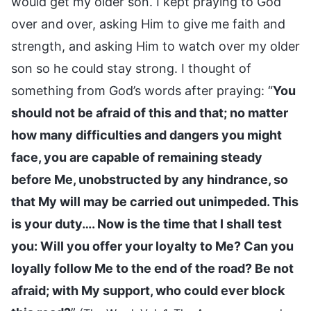
would get my older son. I kept praying to God
over and over, asking Him to give me faith and
strength, and asking Him to watch over my older
son so he could stay strong. I thought of
something from God’s words after praying: “
You
should not be afraid of this and that; no matter
how many difficulties and dangers you might
face, you are capable of remaining steady
before Me, unobstructed by any hindrance, so
that My will may be carried out unimpeded. This
is your duty…. Now is the time that I shall test
you: Will you offer your loyalty to Me? Can you
loyally follow Me to the end of the road? Be not
afraid; with My support, who could ever block