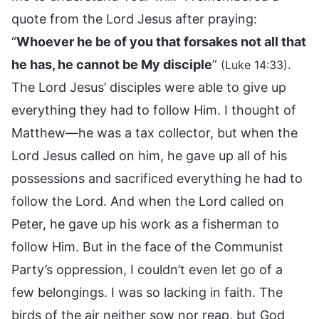
quote from the Lord Jesus after praying:
“
Whoever he be of you that forsakes not all that
he has, he cannot be My disciple
”
.
(Luke 14:33)
The Lord Jesus’ disciples were able to give up
everything they had to follow Him. I thought of
Matthew—he was a tax collector, but when the
Lord Jesus called on him, he gave up all of his
possessions and sacrificed everything he had to
follow the Lord. And when the Lord called on
Peter, he gave up his work as a fisherman to
follow Him. But in the face of the Communist
Party’s oppression, I couldn’t even let go of a
few belongings. I was so lacking in faith. The
birds of the air neither sow nor reap, but God