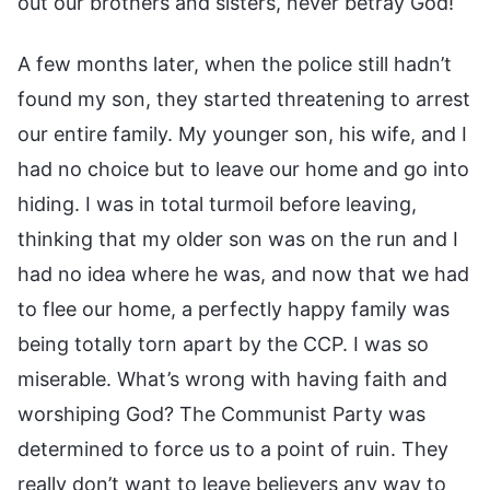
out our brothers and sisters, never betray God!
A few months later, when the police still hadn’t
found my son, they started threatening to arrest
our entire family. My younger son, his wife, and I
had no choice but to leave our home and go into
hiding. I was in total turmoil before leaving,
thinking that my older son was on the run and I
had no idea where he was, and now that we had
to flee our home, a perfectly happy family was
being totally torn apart by the CCP. I was so
miserable. What’s wrong with having faith and
worshiping God? The Communist Party was
determined to force us to a point of ruin. They
really don’t want to leave believers any way to