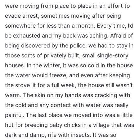
were moving from place to place in an effort to
evade arrest, sometimes moving after being
somewhere for less than a month. Every time, I’d
be exhausted and my back was aching. Afraid of
being discovered by the police, we had to stay in
those sorts of privately built, small single-story
houses. In the winter, it was so cold in the house
the water would freeze, and even after keeping
the stove lit for a full week, the house still wasn’t
warm. The skin on my hands was cracking with
the cold and any contact with water was really
painful. The last place we moved into was a little
hut for breeding baby chicks in a village that was
dark and damp, rife with insects. It was so