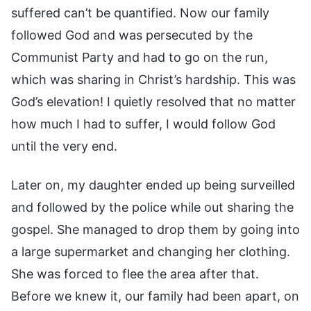
suffered can’t be quantified. Now our family
followed God and was persecuted by the
Communist Party and had to go on the run,
which was sharing in Christ’s hardship. This was
God’s elevation! I quietly resolved that no matter
how much I had to suffer, I would follow God
until the very end.
Later on, my daughter ended up being surveilled
and followed by the police while out sharing the
gospel. She managed to drop them by going into
a large supermarket and changing her clothing.
She was forced to flee the area after that.
Before we knew it, our family had been apart, on