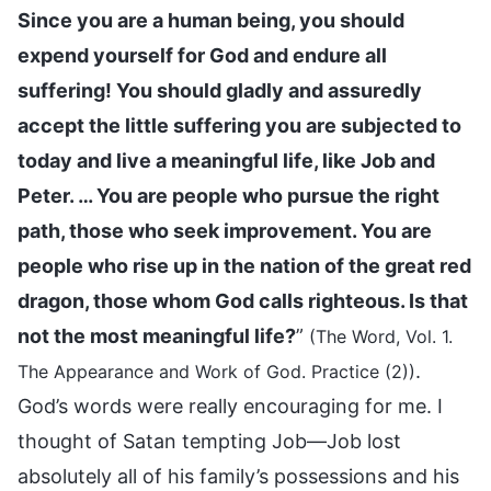
Since you are a human being, you should
expend yourself for God and endure all
suffering! You should gladly and assuredly
accept the little suffering you are subjected to
today and live a meaningful life, like Job and
Peter. … You are people who pursue the right
path, those who seek improvement. You are
people who rise up in the nation of the great red
dragon, those whom God calls righteous. Is that
not the most meaningful life?
”
(The Word, Vol. 1.
.
The Appearance and Work of God. Practice (2))
God’s words were really encouraging for me. I
thought of Satan tempting Job—Job lost
absolutely all of his family’s possessions and his