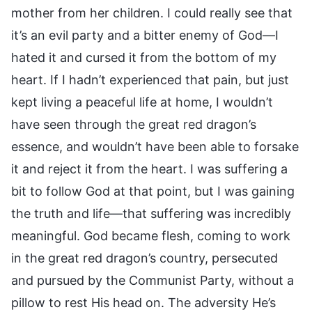
mother from her children. I could really see that
it’s an evil party and a bitter enemy of God—I
hated it and cursed it from the bottom of my
heart. If I hadn’t experienced that pain, but just
kept living a peaceful life at home, I wouldn’t
have seen through the great red dragon’s
essence, and wouldn’t have been able to forsake
it and reject it from the heart. I was suffering a
bit to follow God at that point, but I was gaining
the truth and life—that suffering was incredibly
meaningful. God became flesh, coming to work
in the great red dragon’s country, persecuted
and pursued by the Communist Party, without a
pillow to rest His head on. The adversity He’s