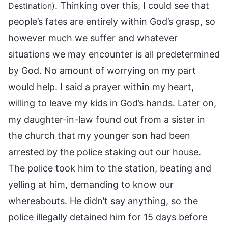
. Thinking over this, I could see that
Destination)
people’s fates are entirely within God’s grasp, so
however much we suffer and whatever
situations we may encounter is all predetermined
by God. No amount of worrying on my part
would help. I said a prayer within my heart,
willing to leave my kids in God’s hands. Later on,
my daughter-in-law found out from a sister in
the church that my younger son had been
arrested by the police staking out our house.
The police took him to the station, beating and
yelling at him, demanding to know our
whereabouts. He didn’t say anything, so the
police illegally detained him for 15 days before