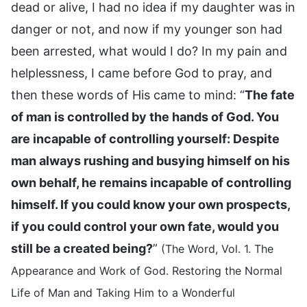
dead or alive, I had no idea if my daughter was in
danger or not, and now if my younger son had
been arrested, what would I do? In my pain and
helplessness, I came before God to pray, and
then these words of His came to mind: “
The fate
of man is controlled by the hands of God. You
are incapable of controlling yourself: Despite
man always rushing and busying himself on his
own behalf, he remains incapable of controlling
himself. If you could know your own prospects,
if you could control your own fate, would you
still be a created being?
”
(The Word, Vol. 1. The
Appearance and Work of God. Restoring the Normal
Life of Man and Taking Him to a Wonderful