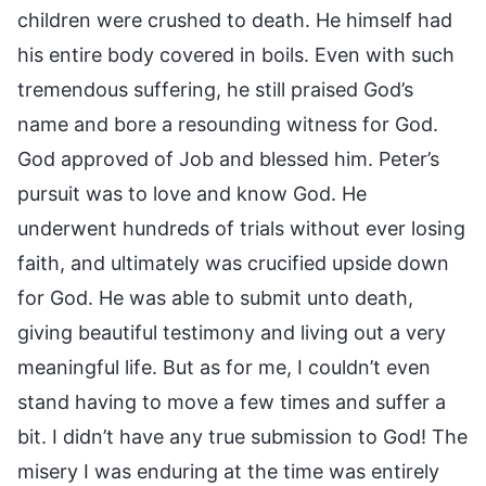
children were crushed to death. He himself had
his entire body covered in boils. Even with such
tremendous suffering, he still praised God’s
name and bore a resounding witness for God.
God approved of Job and blessed him. Peter’s
pursuit was to love and know God. He
underwent hundreds of trials without ever losing
faith, and ultimately was crucified upside down
for God. He was able to submit unto death,
giving beautiful testimony and living out a very
meaningful life. But as for me, I couldn’t even
stand having to move a few times and suffer a
bit. I didn’t have any true submission to God! The
misery I was enduring at the time was entirely