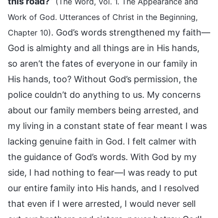
this road?
”
(The Word, Vol. 1. The Appearance and
Work of God. Utterances of Christ in the Beginning,
. God’s words strengthened my faith—
Chapter 10)
God is almighty and all things are in His hands,
so aren’t the fates of everyone in our family in
His hands, too? Without God’s permission, the
police couldn’t do anything to us. My concerns
about our family members being arrested, and
my living in a constant state of fear meant I was
lacking genuine faith in God. I felt calmer with
the guidance of God’s words. With God by my
side, I had nothing to fear—I was ready to put
our entire family into His hands, and I resolved
that even if I were arrested, I would never sell