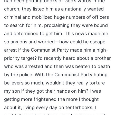
had been printing books of God’s words in the
church, they listed him as a nationally wanted
criminal and mobilized huge numbers of officers
to search for him, proclaiming they were bound
and determined to get him. This news made me
so anxious and worried—how could he escape
arrest if the Communist Party made him a high-
priority target? I’d recently heard about a brother
who was arrested and then was beaten to death
by the police. With the Communist Party hating
believers so much, wouldn’t they really torture
my son if they got their hands on him? I was
getting more frightened the more I thought
about it, living every day on tenterhooks. I