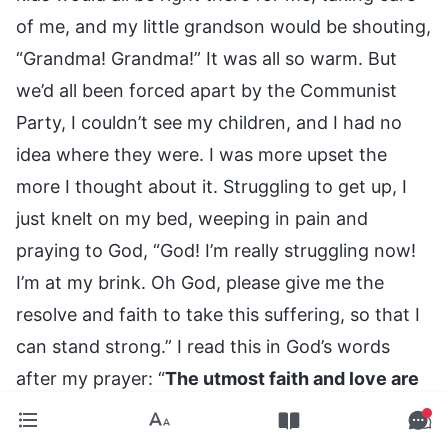
of me, and my little grandson would be shouting,
“Grandma! Grandma!” It was all so warm. But
we’d all been forced apart by the Communist
Party, I couldn’t see my children, and I had no
idea where they were. I was more upset the
more I thought about it. Struggling to get up, I
just knelt on my bed, weeping in pain and
praying to God, “God! I’m really struggling now!
I’m at my brink. Oh God, please give me the
resolve and faith to take this suffering, so that I
can stand strong.” I read this in God’s words
after my prayer: “
The utmost faith and love are
required from us in this stage of work. We may
stumble from the slightest carelessness, for