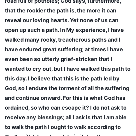
road full of potholes; God says, furthermore,
that the rockier the path is, the more it can
reveal our loving hearts. Yet none of us can
open up such a path. In My experience, I have
walked many rocky, treacherous paths and I
have endured great suffering; at times I have
even been so utterly grief-stricken that I
wanted to cry out, but I have walked this path to
this day. I believe that this is the path led by
God, so I endure the torment of all the suffering
and continue onward. For this is what God has
ordained, so who can escape it? I do not ask to
receive any blessings; all I ask is that I am able
to walk the path I ought to walk according to