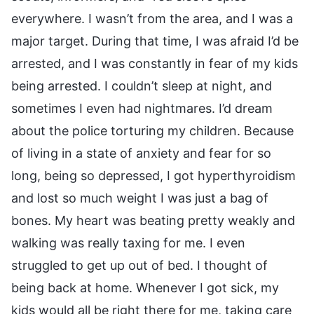
everywhere. I wasn’t from the area, and I was a
major target. During that time, I was afraid I’d be
arrested, and I was constantly in fear of my kids
being arrested. I couldn’t sleep at night, and
sometimes I even had nightmares. I’d dream
about the police torturing my children. Because
of living in a state of anxiety and fear for so
long, being so depressed, I got hyperthyroidism
and lost so much weight I was just a bag of
bones. My heart was beating pretty weakly and
walking was really taxing for me. I even
struggled to get up out of bed. I thought of
being back at home. Whenever I got sick, my
kids would all be right there for me, taking care