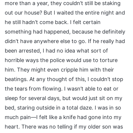
more than a year, they couldn’t still be staking
out our house? But I waited the entire night and
he still hadn’t come back. I felt certain
something had happened, because he definitely
didn’t have anywhere else to go. If he really had
been arrested, I had no idea what sort of
horrible ways the police would use to torture
him. They might even cripple him with their
beatings. At any thought of this, I couldn’t stop
the tears from flowing. I wasn’t able to eat or
sleep for several days, but would just sit on my
bed, staring outside in a total daze. I was in so
much pain—I felt like a knife had gone into my
heart. There was no telling if my older son was