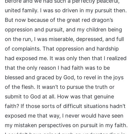
before and we had such a perfectly peaceful,
united family. I was so driven in my pursuit then.
But now because of the great red dragon’s
oppression and pursuit, and my children being
on the run, I was miserable, depressed, and full
of complaints. That oppression and hardship
had exposed me. It was only then that I realized
that the only reason I had faith was to be
blessed and graced by God, to revel in the joys
of the flesh. It wasn’t to pursue the truth or
submit to God at all. How was that genuine
faith? If those sorts of difficult situations hadn’t
exposed me that way, I never would have seen
my mistaken perspectives on pursuit in my faith.