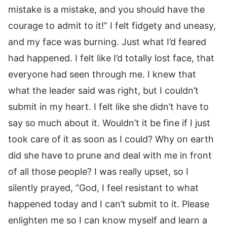
mistake is a mistake, and you should have the
courage to admit to it!” I felt fidgety and uneasy,
and my face was burning. Just what I’d feared
had happened. I felt like I’d totally lost face, that
everyone had seen through me. I knew that
what the leader said was right, but I couldn’t
submit in my heart. I felt like she didn’t have to
say so much about it. Wouldn’t it be fine if I just
took care of it as soon as I could? Why on earth
did she have to prune and deal with me in front
of all those people? I was really upset, so I
silently prayed, “God, I feel resistant to what
happened today and I can’t submit to it. Please
enlighten me so I can know myself and learn a