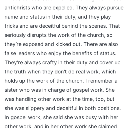
antichrists who are expelled. They always pursue
name and status in their duty, and they play
tricks and are deceitful behind the scenes. That
seriously disrupts the work of the church, so
they’re exposed and kicked out. There are also
false leaders who enjoy the benefits of status.
They’re always crafty in their duty and cover up
the truth when they don’t do real work, which
holds up the work of the church. I remember a
sister who was in charge of gospel work. She
was handling other work at the time, too, but
she was slippery and deceitful in both positions.
In gospel work, she said she was busy with her
other work, and in her other work she claimed