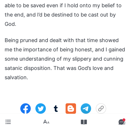
able to be saved even if I hold onto my belief to
the end, and I’d be destined to be cast out by
God.
Being pruned and dealt with that time showed
me the importance of being honest, and I gained
some understanding of my slippery and cunning
satanic disposition. That was God’s love and
salvation.