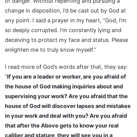
of danger. Without repenting and pursuing a
change in disposition, I’d be cast out by God at
any point. I said a prayer in my heart, “God, I’m
so deeply corrupted. I’m constantly lying and
deceiving to protect my face and status. Please
enlighten me to truly know myself.”
I read more of God’s words after that, they say:
“
If you are a leader or worker, are you afraid of
the house of God making inquiries about and
supervising your work? Are you afraid that the
house of God will discover lapses and mistakes
in your work and deal with you? Are you afraid
that after the Above gets to know your real
caliber and stature, they will see you in a