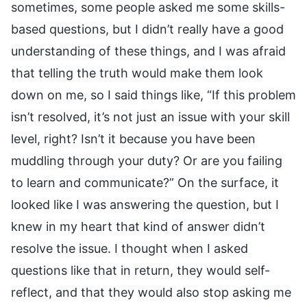
sometimes, some people asked me some skills-
based questions, but I didn’t really have a good
understanding of these things, and I was afraid
that telling the truth would make them look
down on me, so I said things like, “If this problem
isn’t resolved, it’s not just an issue with your skill
level, right? Isn’t it because you have been
muddling through your duty? Or are you failing
to learn and communicate?” On the surface, it
looked like I was answering the question, but I
knew in my heart that kind of answer didn’t
resolve the issue. I thought when I asked
questions like that in return, they would self-
reflect, and that they would also stop asking me