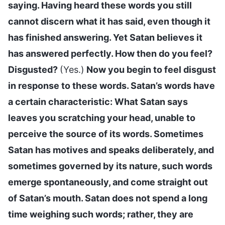
saying. Having heard these words you still
cannot discern what it has said, even though it
has finished answering. Yet Satan believes it
has answered perfectly. How then do you feel?
Disgusted?
(Yes.)
Now you begin to feel disgust
in response to these words. Satan’s words have
a certain characteristic: What Satan says
leaves you scratching your head, unable to
perceive the source of its words. Sometimes
Satan has motives and speaks deliberately, and
sometimes governed by its nature, such words
emerge spontaneously, and come straight out
of Satan’s mouth. Satan does not spend a long
time weighing such words; rather, they are