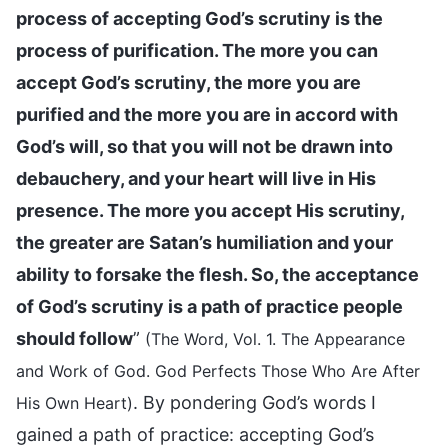
process of accepting God’s scrutiny is the
process of purification. The more you can
accept God’s scrutiny, the more you are
purified and the more you are in accord with
God’s will, so that you will not be drawn into
debauchery, and your heart will live in His
presence. The more you accept His scrutiny,
the greater are Satan’s humiliation and your
ability to forsake the flesh. So, the acceptance
of God’s scrutiny is a path of practice people
should follow
”
(The Word, Vol. 1. The Appearance
and Work of God. God Perfects Those Who Are After
. By pondering God’s words I
His Own Heart)
gained a path of practice: accepting God’s