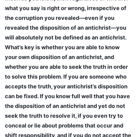
what you say is right or wrong, irrespective of
the corruption you revealed—even if you
revealed the disposition of an antichrist—you
will absolutely not be defined as an antichrist.
What’s key is whether you are able to know
your own disposition of an antichrist, and
whether you are able to seek the truth in order
to solve this problem. If you are someone who
accepts the truth, your antichrist’s disposition
can be fixed. If you know full well that you have
the disposition of an antichrist and yet do not
seek the truth to resolve it, if you even try to
conceal or lie about problems that occur and
shift responsibility, and if you do not accept the