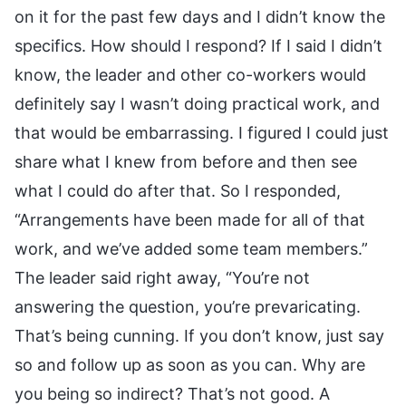
on it for the past few days and I didn’t know the
specifics. How should I respond? If I said I didn’t
know, the leader and other co-workers would
definitely say I wasn’t doing practical work, and
that would be embarrassing. I figured I could just
share what I knew from before and then see
what I could do after that. So I responded,
“Arrangements have been made for all of that
work, and we’ve added some team members.”
The leader said right away, “You’re not
answering the question, you’re prevaricating.
That’s being cunning. If you don’t know, just say
so and follow up as soon as you can. Why are
you being so indirect? That’s not good. A