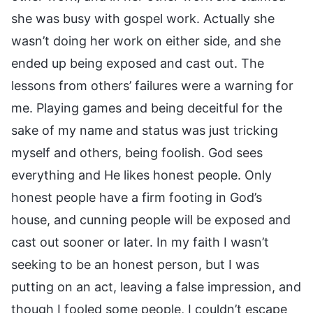
she was busy with gospel work. Actually she
wasn’t doing her work on either side, and she
ended up being exposed and cast out. The
lessons from others’ failures were a warning for
me. Playing games and being deceitful for the
sake of my name and status was just tricking
myself and others, being foolish. God sees
everything and He likes honest people. Only
honest people have a firm footing in God’s
house, and cunning people will be exposed and
cast out sooner or later. In my faith I wasn’t
seeking to be an honest person, but I was
putting on an act, leaving a false impression, and
though I fooled some people, I couldn’t escape