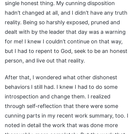
single honest thing. My cunning disposition
hadn’t changed at all, and I didn’t have any truth
reality. Being so harshly exposed, pruned and
dealt with by the leader that day was a warning
for me! I knew I couldn’t continue on that way,
but I had to repent to God, seek to be an honest
person, and live out that reality.
After that, I wondered what other dishonest
behaviors I still had. I knew I had to do some
introspection and change them. I realized
through self-reflection that there were some
cunning parts in my recent work summary, too. I
noted in detail the work that was done more