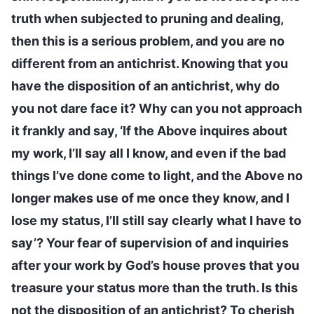
truth when subjected to pruning and dealing,
then this is a serious problem, and you are no
different from an antichrist. Knowing that you
have the disposition of an antichrist, why do
you not dare face it? Why can you not approach
it frankly and say, ‘If the Above inquires about
my work, I’ll say all I know, and even if the bad
things I’ve done come to light, and the Above no
longer makes use of me once they know, and I
lose my status, I’ll still say clearly what I have to
say’? Your fear of supervision of and inquiries
after your work by God’s house proves that you
treasure your status more than the truth. Is this
not the disposition of an antichrist? To cherish