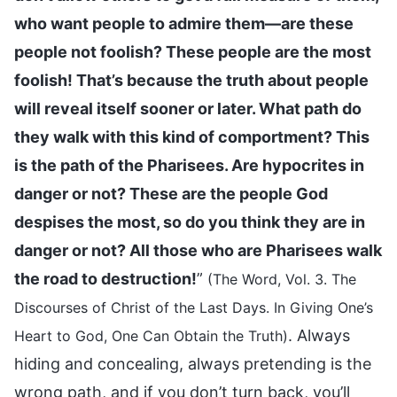
who want people to admire them—are these
people not foolish? These people are the most
foolish! That’s because the truth about people
will reveal itself sooner or later. What path do
they walk with this kind of comportment? This
is the path of the Pharisees. Are hypocrites in
danger or not? These are the people God
despises the most, so do you think they are in
danger or not? All those who are Pharisees walk
the road to destruction!
”
(The Word, Vol. 3. The
Discourses of Christ of the Last Days. In Giving One’s
. Always
Heart to God, One Can Obtain the Truth)
hiding and concealing, always pretending is the
wrong path, and if you don’t turn back, you’ll