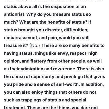
status above all is the disposition of an
antichrist. Why do you treasure status so
much? What are the benefits of status? If
status brought you disaster, difficulties,
embarrassment, and pain, would you still
treasure it?
(No.)
There are so many benefits to
having status, things like envy, respect, high
opinion, and flattery from other people, as well
as their admiration and reverence. There is also
the sense of superiority and privilege that gives
you pride and a sense of self-worth. In addition,
you can also enjoy things that others do not,
such as trappings of status and special
treatment. These are the things you dare not