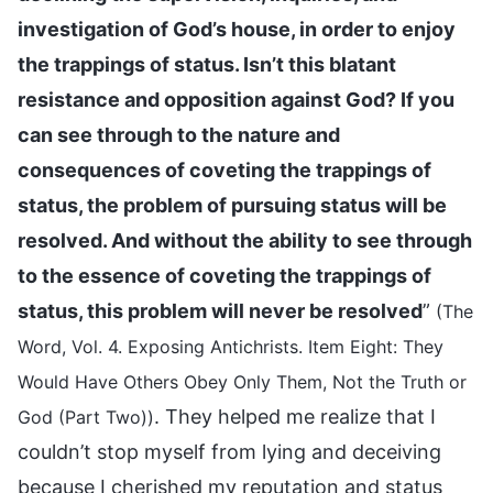
investigation of God’s house, in order to enjoy
the trappings of status. Isn’t this blatant
resistance and opposition against God? If you
can see through to the nature and
consequences of coveting the trappings of
status, the problem of pursuing status will be
resolved. And without the ability to see through
to the essence of coveting the trappings of
status, this problem will never be resolved
”
(The
Word, Vol. 4. Exposing Antichrists. Item Eight: They
Would Have Others Obey Only Them, Not the Truth or
. They helped me realize that I
God (Part Two))
couldn’t stop myself from lying and deceiving
because I cherished my reputation and status