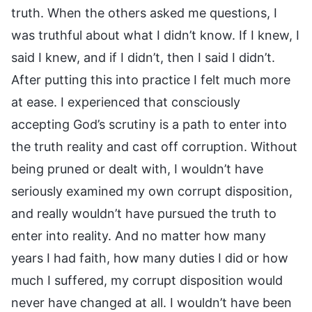
truth. When the others asked me questions, I
was truthful about what I didn’t know. If I knew, I
said I knew, and if I didn’t, then I said I didn’t.
After putting this into practice I felt much more
at ease. I experienced that consciously
accepting God’s scrutiny is a path to enter into
the truth reality and cast off corruption. Without
being pruned or dealt with, I wouldn’t have
seriously examined my own corrupt disposition,
and really wouldn’t have pursued the truth to
enter into reality. And no matter how many
years I had faith, how many duties I did or how
much I suffered, my corrupt disposition would
never have changed at all. I wouldn’t have been