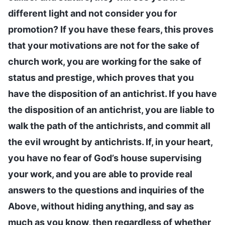
different light and not consider you for
promotion? If you have these fears, this proves
that your motivations are not for the sake of
church work, you are working for the sake of
status and prestige, which proves that you
have the disposition of an antichrist. If you have
the disposition of an antichrist, you are liable to
walk the path of the antichrists, and commit all
the evil wrought by antichrists. If, in your heart,
you have no fear of God’s house supervising
your work, and you are able to provide real
answers to the questions and inquiries of the
Above, without hiding anything, and say as
much as you know, then regardless of whether