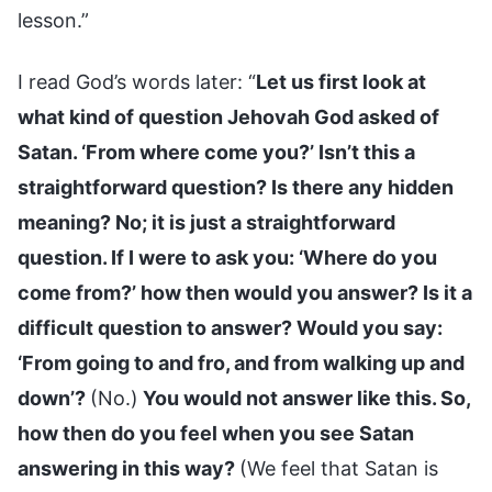
lesson.”
I read God’s words later: “
Let us first look at
what kind of question Jehovah God asked of
Satan. ‘From where come you?’ Isn’t this a
straightforward question? Is there any hidden
meaning? No; it is just a straightforward
question. If I were to ask you: ‘Where do you
come from?’ how then would you answer? Is it a
difficult question to answer? Would you say:
‘From going to and fro, and from walking up and
down’?
(No.)
You would not answer like this. So,
how then do you feel when you see Satan
answering in this way?
(We feel that Satan is