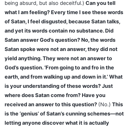
being absurd, but also deceitful.)
Can you tell
what I am feeling? Every time I see these words
of Satan, I feel disgusted, because Satan talks,
and yet its words contain no substance. Did
Satan answer God’s question? No, the words
Satan spoke were not an answer, they did not
yield anything. They were not an answer to
God’s question. ‘From going to and fro in the
earth, and from walking up and down in it.’ What
is your understanding of these words? Just
where does Satan come from? Have you
received an answer to this question?
(No.)
This
is the ‘genius’ of Satan’s cunning schemes—not
letting anyone discover what it is actually