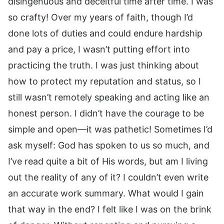
disingenuous and deceitful time after time. I was
so crafty! Over my years of faith, though I’d
done lots of duties and could endure hardship
and pay a price, I wasn’t putting effort into
practicing the truth. I was just thinking about
how to protect my reputation and status, so I
still wasn’t remotely speaking and acting like an
honest person. I didn’t have the courage to be
simple and open—it was pathetic! Sometimes I’d
ask myself: God has spoken to us so much, and
I’ve read quite a bit of His words, but am I living
out the reality of any of it? I couldn’t even write
an accurate work summary. What would I gain
that way in the end? I felt like I was on the brink