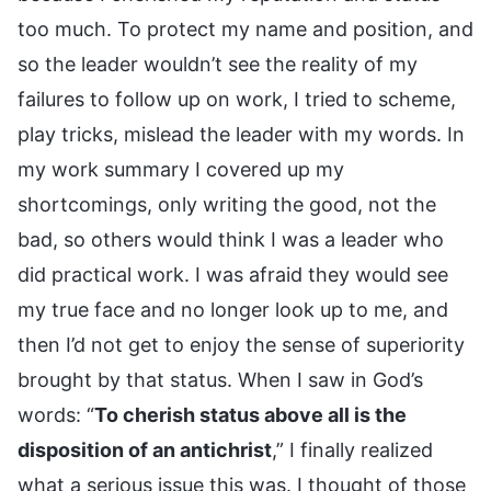
too much. To protect my name and position, and
so the leader wouldn’t see the reality of my
failures to follow up on work, I tried to scheme,
play tricks, mislead the leader with my words. In
my work summary I covered up my
shortcomings, only writing the good, not the
bad, so others would think I was a leader who
did practical work. I was afraid they would see
my true face and no longer look up to me, and
then I’d not get to enjoy the sense of superiority
brought by that status. When I saw in God’s
words: “
To cherish status above all is the
disposition of an antichrist
,” I finally realized
what a serious issue this was. I thought of those