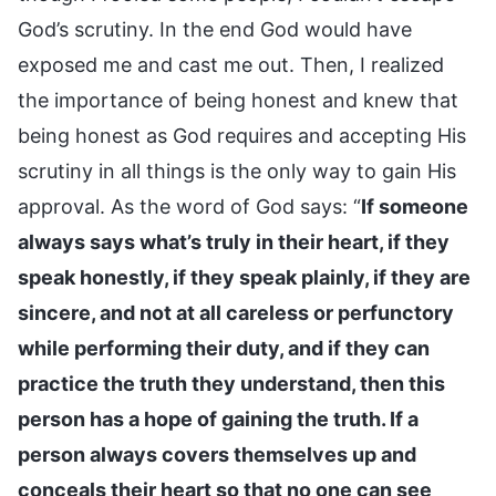
God’s scrutiny. In the end God would have
exposed me and cast me out. Then, I realized
the importance of being honest and knew that
being honest as God requires and accepting His
scrutiny in all things is the only way to gain His
approval. As the word of God says: “
If someone
always says what’s truly in their heart, if they
speak honestly, if they speak plainly, if they are
sincere, and not at all careless or perfunctory
while performing their duty, and if they can
practice the truth they understand, then this
person has a hope of gaining the truth. If a
person always covers themselves up and
conceals their heart so that no one can see