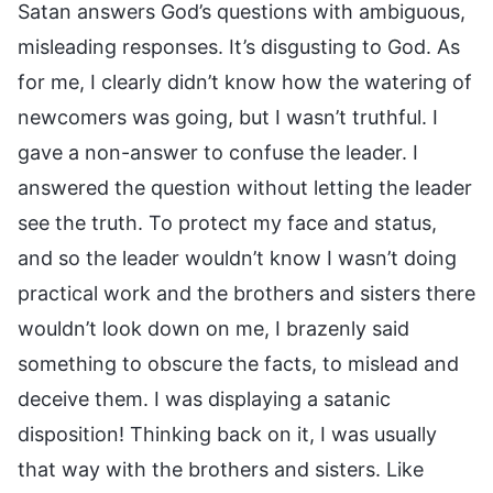
Satan answers God’s questions with ambiguous,
misleading responses. It’s disgusting to God. As
for me, I clearly didn’t know how the watering of
newcomers was going, but I wasn’t truthful. I
gave a non-answer to confuse the leader. I
answered the question without letting the leader
see the truth. To protect my face and status,
and so the leader wouldn’t know I wasn’t doing
practical work and the brothers and sisters there
wouldn’t look down on me, I brazenly said
something to obscure the facts, to mislead and
deceive them. I was displaying a satanic
disposition! Thinking back on it, I was usually
that way with the brothers and sisters. Like