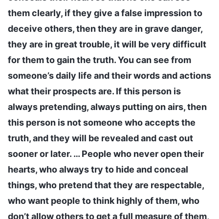
them clearly, if they give a false impression to
deceive others, then they are in grave danger,
they are in great trouble, it will be very difficult
for them to gain the truth. You can see from
someone’s daily life and their words and actions
what their prospects are. If this person is
always pretending, always putting on airs, then
this person is not someone who accepts the
truth, and they will be revealed and cast out
sooner or later. … People who never open their
hearts, who always try to hide and conceal
things, who pretend that they are respectable,
who want people to think highly of them, who
don’t allow others to get a full measure of them,