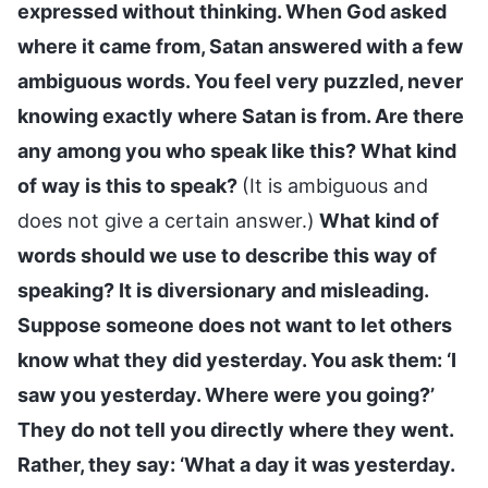
expressed without thinking. When God asked
where it came from, Satan answered with a few
ambiguous words. You feel very puzzled, never
knowing exactly where Satan is from. Are there
any among you who speak like this? What kind
of way is this to speak?
(It is ambiguous and
does not give a certain answer.)
What kind of
words should we use to describe this way of
speaking? It is diversionary and misleading.
Suppose someone does not want to let others
know what they did yesterday. You ask them: ‘I
saw you yesterday. Where were you going?’
They do not tell you directly where they went.
Rather, they say: ‘What a day it was yesterday.