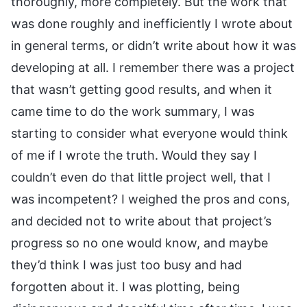
thoroughly, more completely. But the work that
was done roughly and inefficiently I wrote about
in general terms, or didn’t write about how it was
developing at all. I remember there was a project
that wasn’t getting good results, and when it
came time to do the work summary, I was
starting to consider what everyone would think
of me if I wrote the truth. Would they say I
couldn’t even do that little project well, that I
was incompetent? I weighed the pros and cons,
and decided not to write about that project’s
progress so no one would know, and maybe
they’d think I was just too busy and had
forgotten about it. I was plotting, being