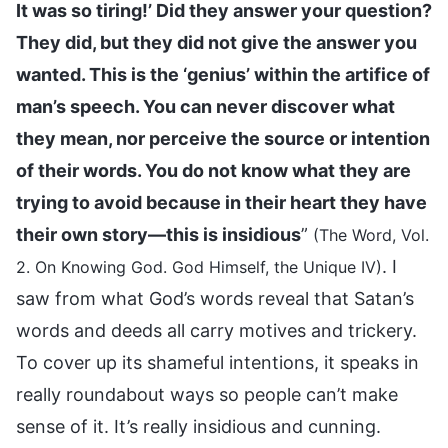
It was so tiring!’ Did they answer your question?
They did, but they did not give the answer you
wanted. This is the ‘genius’ within the artifice of
man’s speech. You can never discover what
they mean, nor perceive the source or intention
of their words. You do not know what they are
trying to avoid because in their heart they have
their own story—this is insidious
”
(The Word, Vol.
. I
2. On Knowing God. God Himself, the Unique IV)
saw from what God’s words reveal that Satan’s
words and deeds all carry motives and trickery.
To cover up its shameful intentions, it speaks in
really roundabout ways so people can’t make
sense of it. It’s really insidious and cunning.