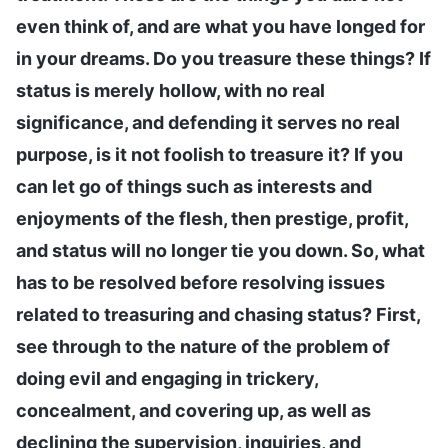
even think of, and are what you have longed for
in your dreams. Do you treasure these things? If
status is merely hollow, with no real
significance, and defending it serves no real
purpose, is it not foolish to treasure it? If you
can let go of things such as interests and
enjoyments of the flesh, then prestige, profit,
and status will no longer tie you down. So, what
has to be resolved before resolving issues
related to treasuring and chasing status? First,
see through to the nature of the problem of
doing evil and engaging in trickery,
concealment, and covering up, as well as
declining the supervision, inquiries, and