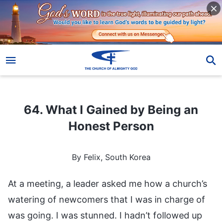
64. What I Gained by Being an Honest Person
64. What I Gained by Being an
Honest Person
By Felix, South Korea
At a meeting, a leader asked me how a church’s
watering of newcomers that I was in charge of
was going. I was stunned. I hadn’t followed up