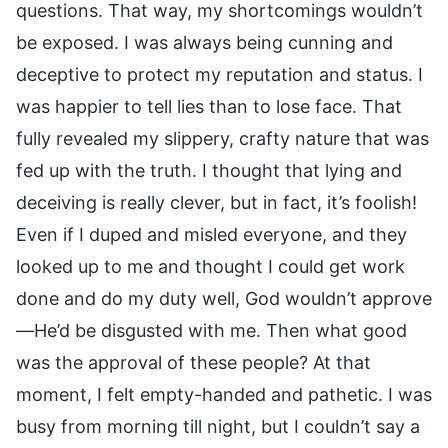
questions. That way, my shortcomings wouldn’t
be exposed. I was always being cunning and
deceptive to protect my reputation and status. I
was happier to tell lies than to lose face. That
fully revealed my slippery, crafty nature that was
fed up with the truth. I thought that lying and
deceiving is really clever, but in fact, it’s foolish!
Even if I duped and misled everyone, and they
looked up to me and thought I could get work
done and do my duty well, God wouldn’t approve
—He’d be disgusted with me. Then what good
was the approval of these people? At that
moment, I felt empty-handed and pathetic. I was
busy from morning till night, but I couldn’t say a