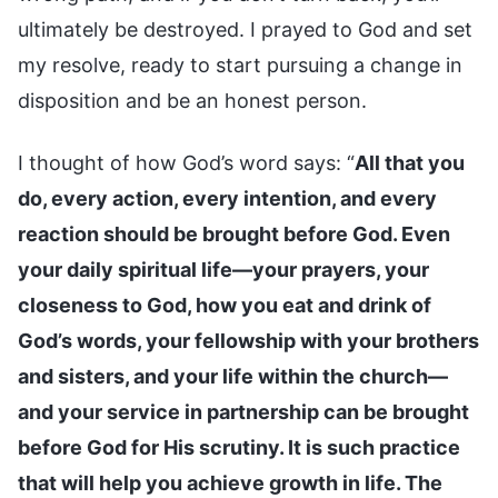
ultimately be destroyed. I prayed to God and set
my resolve, ready to start pursuing a change in
disposition and be an honest person.
I thought of how God’s word says: “
All that you
do, every action, every intention, and every
reaction should be brought before God. Even
your daily spiritual life—your prayers, your
closeness to God, how you eat and drink of
God’s words, your fellowship with your brothers
and sisters, and your life within the church—
and your service in partnership can be brought
before God for His scrutiny. It is such practice
that will help you achieve growth in life. The