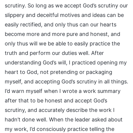
scrutiny. So long as we accept God’s scrutiny our
slippery and deceitful motives and ideas can be
easily rectified, and only thus can our hearts
become more and more pure and honest, and
only thus will we be able to easily practice the
truth and perform our duties well. After
understanding God’s will, I practiced opening my
heart to God, not pretending or packaging
myself, and accepting God’s scrutiny in all things.
I’d warn myself when I wrote a work summary
after that to be honest and accept God’s
scrutiny, and accurately describe the work I
hadn’t done well. When the leader asked about
my work, I’d consciously practice telling the