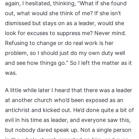
again, I hesitated, thinking, “What if she found
out, what would she think of me? If she isn’t
dismissed but stays on as a leader, would she
look for excuses to suppress me? Never mind.
Refusing to change or do real work is her
problem, so I should just do my own duty well
and see how things go.” So I left the matter as it
was.
A little while later I heard that there was a leader
at another church who’d been exposed as an
antichrist and kicked out. He’d done quite a bit of
evil in his time as leader, and everyone saw this,
but nobody dared speak up. Not a single person