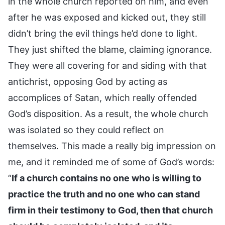
in the whole church reported on him, and even
after he was exposed and kicked out, they still
didn’t bring the evil things he’d done to light.
They just shifted the blame, claiming ignorance.
They were all covering for and siding with that
antichrist, opposing God by acting as
accomplices of Satan, which really offended
God’s disposition. As a result, the whole church
was isolated so they could reflect on
themselves. This made a really big impression on
me, and it reminded me of some of God’s words:
“
If a church contains no one who is willing to
practice the truth and no one who can stand
firm in their testimony to God, then that church