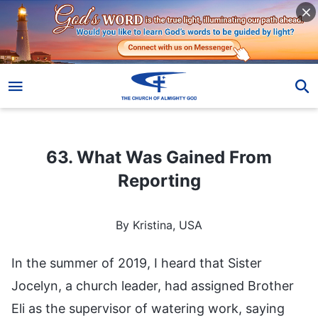
63. What Was Gained From Reporting
63. What Was Gained From
Reporting
By Kristina, USA
In the summer of 2019, I heard that Sister
Jocelyn, a church leader, had assigned Brother
Eli as the supervisor of watering work, saying