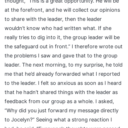
thought, “This is a great opportunity. He will be
at the forefront, and he will collect our opinions
to share with the leader, then the leader
wouldn’t know who had written what. If she
really tries to dig into it, the group leader will be
the safeguard out in front.” I therefore wrote out
the problems I saw and gave that to the group
leader. The next morning, to my surprise, he told
me that he’d already forwarded what I reported
to the leader. I felt so anxious as soon as I heard
that he hadn’t shared things with the leader as
feedback from our group as a whole. I asked,
“Why did you just forward my message directly
to Jocelyn?” Seeing what a strong reaction I