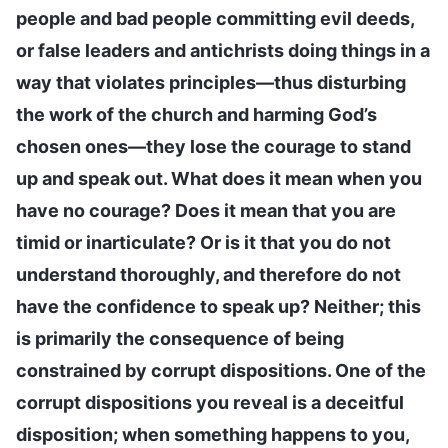
people and bad people committing evil deeds,
or false leaders and antichrists doing things in a
way that violates principles—thus disturbing
the work of the church and harming God’s
chosen ones—they lose the courage to stand
up and speak out. What does it mean when you
have no courage? Does it mean that you are
timid or inarticulate? Or is it that you do not
understand thoroughly, and therefore do not
have the confidence to speak up? Neither; this
is primarily the consequence of being
constrained by corrupt dispositions. One of the
corrupt dispositions you reveal is a deceitful
disposition; when something happens to you,