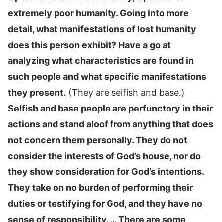
extremely poor humanity. Going into more
detail, what manifestations of lost humanity
does this person exhibit? Have a go at
analyzing what characteristics are found in
such people and what specific manifestations
they present.
(They are selfish and base.)
Selfish and base people are perfunctory in their
actions and stand aloof from anything that does
not concern them personally. They do not
consider the interests of God’s house, nor do
they show consideration for God’s intentions.
They take on no burden of performing their
duties or testifying for God, and they have no
sense of responsibility. … There are some