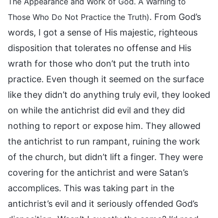
The Appearance and Work of God. A Warning to
. From God’s
Those Who Do Not Practice the Truth)
words, I got a sense of His majestic, righteous
disposition that tolerates no offense and His
wrath for those who don’t put the truth into
practice. Even though it seemed on the surface
like they didn’t do anything truly evil, they looked
on while the antichrist did evil and they did
nothing to report or expose him. They allowed
the antichrist to run rampant, ruining the work
of the church, but didn’t lift a finger. They were
covering for the antichrist and were Satan’s
accomplices. This was taking part in the
antichrist’s evil and it seriously offended God’s