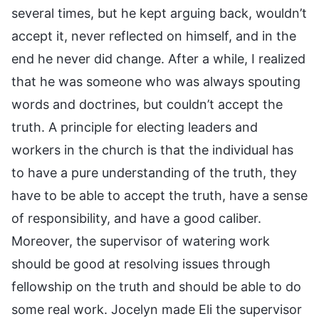
several times, but he kept arguing back, wouldn’t
accept it, never reflected on himself, and in the
end he never did change. After a while, I realized
that he was someone who was always spouting
words and doctrines, but couldn’t accept the
truth. A principle for electing leaders and
workers in the church is that the individual has
to have a pure understanding of the truth, they
have to be able to accept the truth, have a sense
of responsibility, and have a good caliber.
Moreover, the supervisor of watering work
should be good at resolving issues through
fellowship on the truth and should be able to do
some real work. Jocelyn made Eli the supervisor