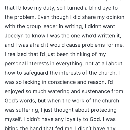
that I’d lose my duty, so I turned a blind eye to
the problem. Even though I did share my opinion
with the group leader in writing, I didn’t want
Jocelyn to know I was the one who’d written it,
and I was afraid it would cause problems for me.
I realized that I’d just been thinking of my
personal interests in everything, not at all about
how to safeguard the interests of the church. I
was so lacking in conscience and reason. I’d
enjoyed so much watering and sustenance from
God’s words, but when the work of the church
was suffering, I just thought about protecting
myself. I didn’t have any loyalty to God. I was
biting the hand that fed me. I didn’t have any