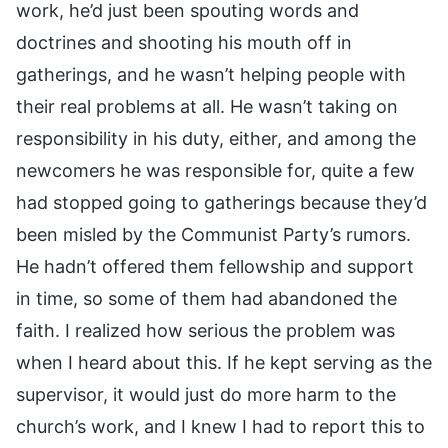
work, he’d just been spouting words and
doctrines and shooting his mouth off in
gatherings, and he wasn’t helping people with
their real problems at all. He wasn’t taking on
responsibility in his duty, either, and among the
newcomers he was responsible for, quite a few
had stopped going to gatherings because they’d
been misled by the Communist Party’s rumors.
He hadn’t offered them fellowship and support
in time, so some of them had abandoned the
faith. I realized how serious the problem was
when I heard about this. If he kept serving as the
supervisor, it would just do more harm to the
church’s work, and I knew I had to report this to