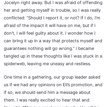
Jocelyn right away. But I was afraid of offending
her and getting myself in trouble, so I was really
conflicted: “Should I report it, or not? If I do, I’m
afraid of the impact it will have on me, but if I
don’t, I will feel guilty about it. I wonder how I
can bring it up in a way that protects myself and
guarantees nothing will go wrong.” I became
tangled up in these thoughts like I was stuck in a
spiderweb, leaving me uneasy and restless.
One time in a gathering, our group leader asked
us if we had any opinions on Eli’s promotion, and
if so, we should send him a message about
them. I was really excited to hear that and