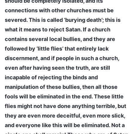
should be completely isolated, and its
connections with other churches must be
severed. This is called ‘burying death’; this is
what it means to reject Satan. If a church
contains several local bullies, and they are
followed by ‘little flies’ that entirely lack
discernment, and if people in such a church,
even after having seen the truth, are still
incapable of rejecting the binds and
manipulation of these bullies, then all those
fools will be eliminated in the end. These little
flies might not have done anything terrible, but
they are even more deceitful, even more slick,
and everyone like this will be eliminated. Not a