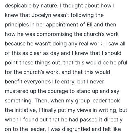
despicable by nature. I thought about how I
knew that Jocelyn wasn’t following the
principles in her appointment of Eli and then
how he was compromising the church’s work
because he wasn’t doing any real work. I saw all
of this as clear as day and I knew that I should
point these things out, that this would be helpful
for the church’s work, and that this would
benefit everyone’s life entry, but I never
mustered up the courage to stand up and say
something. Then, when my group leader took
the initiative, I finally put my views in writing, but
when I found out that he had passed it directly
on to the leader, I was disgruntled and felt like