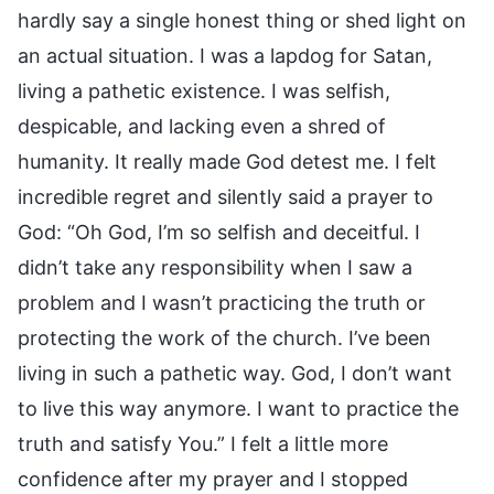
hardly say a single honest thing or shed light on
an actual situation. I was a lapdog for Satan,
living a pathetic existence. I was selfish,
despicable, and lacking even a shred of
humanity. It really made God detest me. I felt
incredible regret and silently said a prayer to
God: “Oh God, I’m so selfish and deceitful. I
didn’t take any responsibility when I saw a
problem and I wasn’t practicing the truth or
protecting the work of the church. I’ve been
living in such a pathetic way. God, I don’t want
to live this way anymore. I want to practice the
truth and satisfy You.” I felt a little more
confidence after my prayer and I stopped