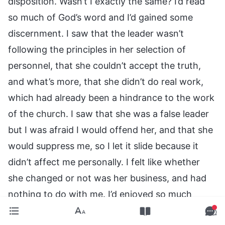
disposition. Wasn’t I exactly the same? I’d read
so much of God’s word and I’d gained some
discernment. I saw that the leader wasn’t
following the principles in her selection of
personnel, that she couldn’t accept the truth,
and what’s more, that she didn’t do real work,
which had already been a hindrance to the work
of the church. I saw that she was a false leader
but I was afraid I would offend her, and that she
would suppress me, so I let it slide because it
didn’t affect me personally. I felt like whether
she changed or not was her business, and had
nothing to do with me. I’d enjoyed so much
sustenance from God, but I still bit the hand that