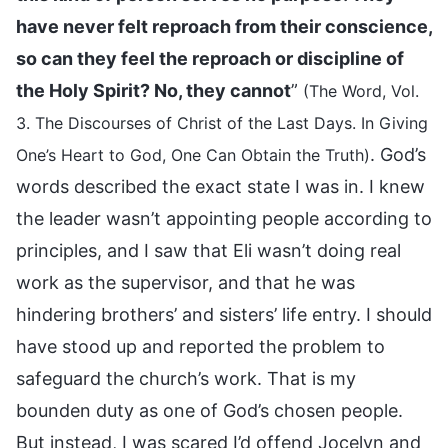
have never felt reproach from their conscience,
so can they feel the reproach or discipline of
the Holy Spirit? No, they cannot
”
(The Word, Vol.
3. The Discourses of Christ of the Last Days. In Giving
. God’s
One’s Heart to God, One Can Obtain the Truth)
words described the exact state I was in. I knew
the leader wasn’t appointing people according to
principles, and I saw that Eli wasn’t doing real
work as the supervisor, and that he was
hindering brothers’ and sisters’ life entry. I should
have stood up and reported the problem to
safeguard the church’s work. That is my
bounden duty as one of God’s chosen people.
But instead, I was scared I’d offend Jocelyn and