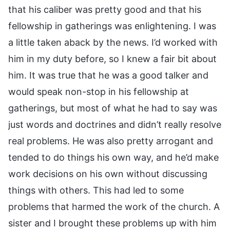
that his caliber was pretty good and that his
fellowship in gatherings was enlightening. I was
a little taken aback by the news. I’d worked with
him in my duty before, so I knew a fair bit about
him. It was true that he was a good talker and
would speak non-stop in his fellowship at
gatherings, but most of what he had to say was
just words and doctrines and didn’t really resolve
real problems. He was also pretty arrogant and
tended to do things his own way, and he’d make
work decisions on his own without discussing
things with others. This had led to some
problems that harmed the work of the church. A
sister and I brought these problems up with him