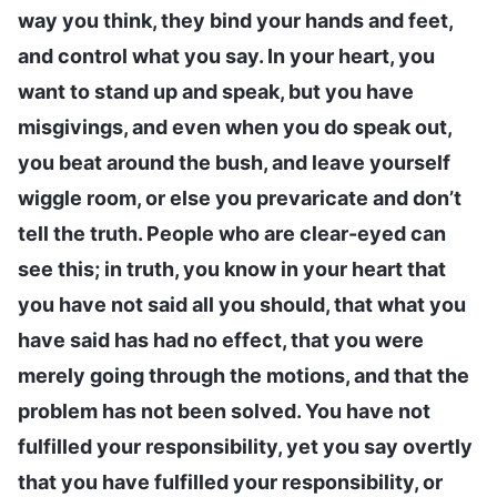
way you think, they bind your hands and feet,
and control what you say. In your heart, you
want to stand up and speak, but you have
misgivings, and even when you do speak out,
you beat around the bush, and leave yourself
wiggle room, or else you prevaricate and don’t
tell the truth. People who are clear-eyed can
see this; in truth, you know in your heart that
you have not said all you should, that what you
have said has had no effect, that you were
merely going through the motions, and that the
problem has not been solved. You have not
fulfilled your responsibility, yet you say overtly
that you have fulfilled your responsibility, or