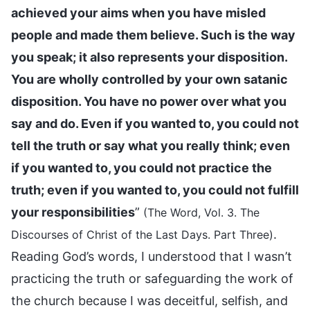
achieved your aims when you have misled
people and made them believe. Such is the way
you speak; it also represents your disposition.
You are wholly controlled by your own satanic
disposition. You have no power over what you
say and do. Even if you wanted to, you could not
tell the truth or say what you really think; even
if you wanted to, you could not practice the
truth; even if you wanted to, you could not fulfill
your responsibilities
”
(The Word, Vol. 3. The
.
Discourses of Christ of the Last Days. Part Three)
Reading God’s words, I understood that I wasn’t
practicing the truth or safeguarding the work of
the church because I was deceitful, selfish, and