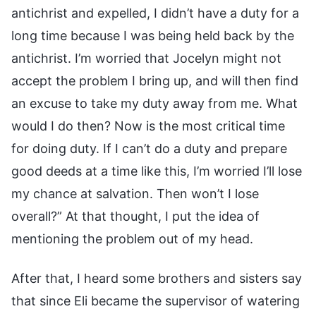
antichrist and expelled, I didn’t have a duty for a
long time because I was being held back by the
antichrist. I’m worried that Jocelyn might not
accept the problem I bring up, and will then find
an excuse to take my duty away from me. What
would I do then? Now is the most critical time
for doing duty. If I can’t do a duty and prepare
good deeds at a time like this, I’m worried I’ll lose
my chance at salvation. Then won’t I lose
overall?” At that thought, I put the idea of
mentioning the problem out of my head.
After that, I heard some brothers and sisters say
that since Eli became the supervisor of watering