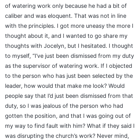
of watering work only because he had a bit of
caliber and was eloquent. That was not in line
with the principles. I got more uneasy the more I
thought about it, and I wanted to go share my
thoughts with Jocelyn, but I hesitated. I thought
to myself, “I’ve just been dismissed from my duty
as the supervisor of watering work. If I objected
to the person who has just been selected by the
leader, how would that make me look? Would
people say that I’d just been dismissed from that
duty, so I was jealous of the person who had
gotten the position, and that I was going out of
my way to find fault with him? What if they said I
was disrupting the church’s work? Never mind,