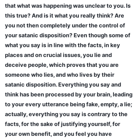
that what was happening was unclear to you. Is
this true? And is it what you really think? Are
you not then completely under the control of
your satanic disposition? Even though some of
what you say is in line with the facts, in key
places and on crucial issues, you lie and
deceive people, which proves that you are
someone who lies, and who lives by their
satanic disposition. Everything you say and
think has been processed by your brain, leading
to your every utterance being fake, empty, a lie;
actually, everything you say is contrary to the
facts, for the sake of justifying yourself, for
your own benefit, and you feel you have