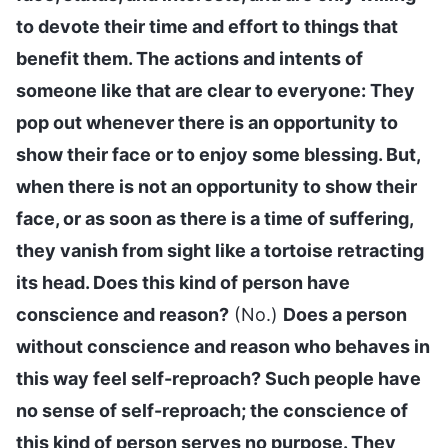
to devote their time and effort to things that
benefit them. The actions and intents of
someone like that are clear to everyone: They
pop out whenever there is an opportunity to
show their face or to enjoy some blessing. But,
when there is not an opportunity to show their
face, or as soon as there is a time of suffering,
they vanish from sight like a tortoise retracting
its head. Does this kind of person have
conscience and reason?
(No.)
Does a person
without conscience and reason who behaves in
this way feel self-reproach? Such people have
no sense of self-reproach; the conscience of
this kind of person serves no purpose. They