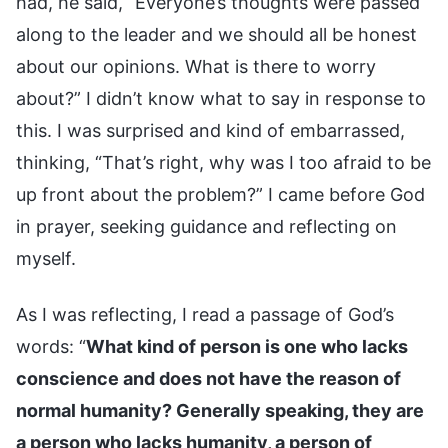
had, he said, “Everyone’s thoughts were passed
along to the leader and we should all be honest
about our opinions. What is there to worry
about?” I didn’t know what to say in response to
this. I was surprised and kind of embarrassed,
thinking, “That’s right, why was I too afraid to be
up front about the problem?” I came before God
in prayer, seeking guidance and reflecting on
myself.
As I was reflecting, I read a passage of God’s
words: “
What kind of person is one who lacks
conscience and does not have the reason of
normal humanity? Generally speaking, they are
a person who lacks humanity, a person of