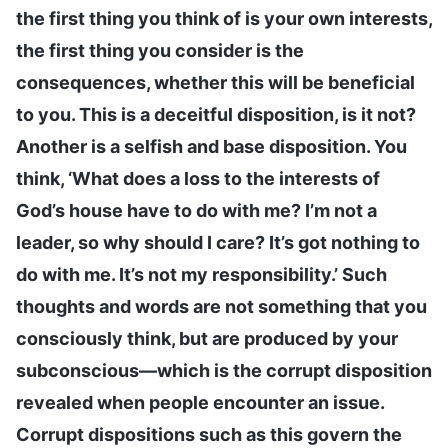
the first thing you think of is your own interests,
the first thing you consider is the
consequences, whether this will be beneficial
to you. This is a deceitful disposition, is it not?
Another is a selfish and base disposition. You
think, ‘What does a loss to the interests of
God’s house have to do with me? I’m not a
leader, so why should I care? It’s got nothing to
do with me. It’s not my responsibility.’ Such
thoughts and words are not something that you
consciously think, but are produced by your
subconscious—which is the corrupt disposition
revealed when people encounter an issue.
Corrupt dispositions such as this govern the