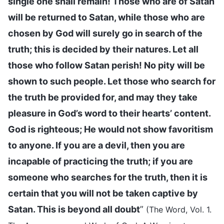
single one shall remain! Those who are of Satan
will be returned to Satan, while those who are
chosen by God will surely go in search of the
truth; this is decided by their natures. Let all
those who follow Satan perish! No pity will be
shown to such people. Let those who search for
the truth be provided for, and may they take
pleasure in God’s word to their hearts’ content.
God is righteous; He would not show favoritism
to anyone. If you are a devil, then you are
incapable of practicing the truth; if you are
someone who searches for the truth, then it is
certain that you will not be taken captive by
Satan. This is beyond all doubt
”
(The Word, Vol. 1.