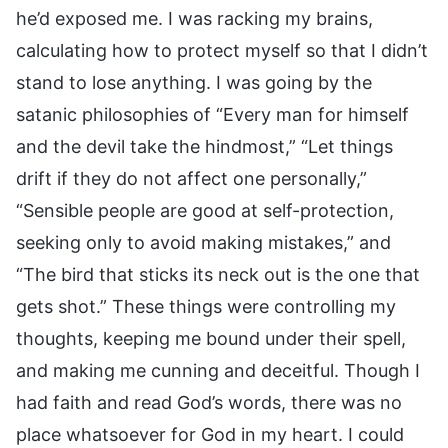
he’d exposed me. I was racking my brains,
calculating how to protect myself so that I didn’t
stand to lose anything. I was going by the
satanic philosophies of “Every man for himself
and the devil take the hindmost,” “Let things
drift if they do not affect one personally,”
“Sensible people are good at self-protection,
seeking only to avoid making mistakes,” and
“The bird that sticks its neck out is the one that
gets shot.” These things were controlling my
thoughts, keeping me bound under their spell,
and making me cunning and deceitful. Though I
had faith and read God’s words, there was no
place whatsoever for God in my heart. I could