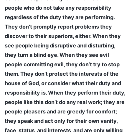
people who do not take any responsibility
regardless of the duty they are performing.
They don’t promptly report problems they
discover to their superiors, either. When they
see people being disruptive and disturbing,
they turn a blind eye. When they see evil
people committing evil, they don’t try to stop
them. They don’t protect the interests of the
house of God, or consider what their duty and
responsibility is. When they perform their duty,
people like this don’t do any real work; they are
people pleasers and are greedy for comfort;
they speak and act only for their own vanity,
face, status, and interests, and are only willing