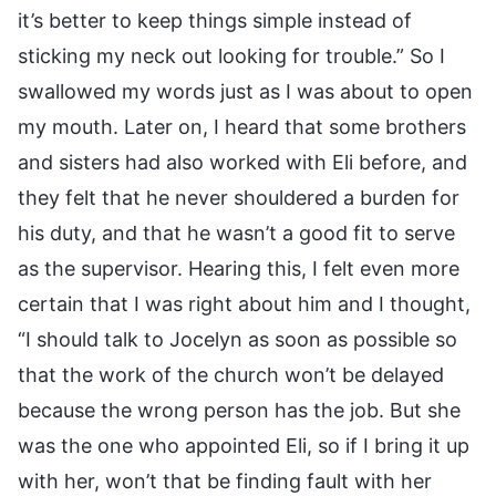
it’s better to keep things simple instead of
sticking my neck out looking for trouble.” So I
swallowed my words just as I was about to open
my mouth. Later on, I heard that some brothers
and sisters had also worked with Eli before, and
they felt that he never shouldered a burden for
his duty, and that he wasn’t a good fit to serve
as the supervisor. Hearing this, I felt even more
certain that I was right about him and I thought,
“I should talk to Jocelyn as soon as possible so
that the work of the church won’t be delayed
because the wrong person has the job. But she
was the one who appointed Eli, so if I bring it up
with her, won’t that be finding fault with her