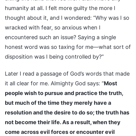
humanity at all. I felt more guilty the more I
thought about it, and I wondered: “Why was I so
wracked with fear, so anxious when I
encountered such an issue? Saying a single
honest word was so taxing for me—what sort of
disposition was I being controlled by?”
Later I read a passage of God’s words that made
it all clear for me. Almighty God says: “
Most
people wish to pursue and practice the truth,
but much of the time they merely have a
resolution and the desire to do so; the truth has
not become their life. As a result, when they
come across evil forces or encounter evil