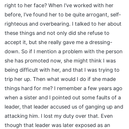
right to her face? When I’ve worked with her
before, I’ve found her to be quite arrogant, self-
righteous and overbearing. I talked to her about
these things and not only did she refuse to
accept it, but she really gave me a dressing-
down. So if I mention a problem with the person
she has promoted now, she might think I was
being difficult with her, and that I was trying to
trip her up. Then what would I do if she made
things hard for me? I remember a few years ago
when a sister and I pointed out some faults of a
leader, that leader accused us of ganging up and
attacking him. I lost my duty over that. Even
though that leader was later exposed as an