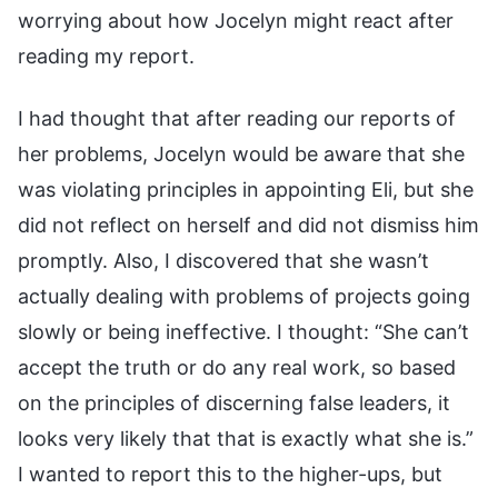
worrying about how Jocelyn might react after
reading my report.
I had thought that after reading our reports of
her problems, Jocelyn would be aware that she
was violating principles in appointing Eli, but she
did not reflect on herself and did not dismiss him
promptly. Also, I discovered that she wasn’t
actually dealing with problems of projects going
slowly or being ineffective. I thought: “She can’t
accept the truth or do any real work, so based
on the principles of discerning false leaders, it
looks very likely that that is exactly what she is.”
I wanted to report this to the higher-ups, but