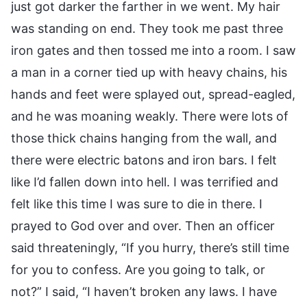
just got darker the farther in we went. My hair
was standing on end. They took me past three
iron gates and then tossed me into a room. I saw
a man in a corner tied up with heavy chains, his
hands and feet were splayed out, spread-eagled,
and he was moaning weakly. There were lots of
those thick chains hanging from the wall, and
there were electric batons and iron bars. I felt
like I’d fallen down into hell. I was terrified and
felt like this time I was sure to die in there. I
prayed to God over and over. Then an officer
said threateningly, “If you hurry, there’s still time
for you to confess. Are you going to talk, or
not?” I said, “I haven’t broken any laws. I have