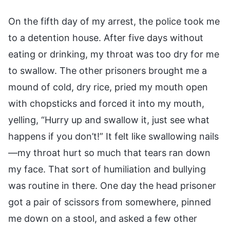
On the fifth day of my arrest, the police took me
to a detention house. After five days without
eating or drinking, my throat was too dry for me
to swallow. The other prisoners brought me a
mound of cold, dry rice, pried my mouth open
with chopsticks and forced it into my mouth,
yelling, “Hurry up and swallow it, just see what
happens if you don’t!” It felt like swallowing nails
—my throat hurt so much that tears ran down
my face. That sort of humiliation and bullying
was routine in there. One day the head prisoner
got a pair of scissors from somewhere, pinned
me down on a stool, and asked a few other