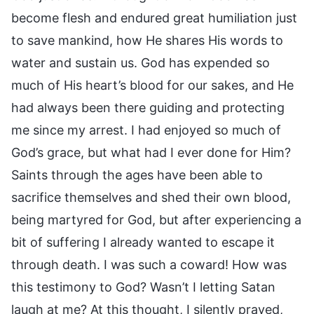
become flesh and endured great humiliation just
to save mankind, how He shares His words to
water and sustain us. God has expended so
much of His heart’s blood for our sakes, and He
had always been there guiding and protecting
me since my arrest. I had enjoyed so much of
God’s grace, but what had I ever done for Him?
Saints through the ages have been able to
sacrifice themselves and shed their own blood,
being martyred for God, but after experiencing a
bit of suffering I already wanted to escape it
through death. I was such a coward! How was
this testimony to God? Wasn’t I letting Satan
laugh at me? At this thought, I silently prayed,