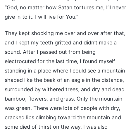
“God, no matter how Satan tortures me, I’ll never
give in to it. I will live for You.”
They kept shocking me over and over after that,
and I kept my teeth gritted and didn’t make a
sound. After I passed out from being
electrocuted for the last time, I found myself
standing in a place where I could see a mountain
shaped like the beak of an eagle in the distance,
surrounded by withered trees, and dry and dead
bamboo, flowers, and grass. Only the mountain
was green. There were lots of people with dry,
cracked lips climbing toward the mountain and
some died of thirst on the way. I was also