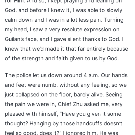
for Him. And so, I kept praying and leaning on
God, and before I knew it, I was able to slowly
calm down and I was in a lot less pain. Turning
my head, I saw a very resolute expression on
Guilan’s face, and I gave silent thanks to God. I
knew that we’d made it that far entirely because
of the strength and faith given to us by God.
The police let us down around 4 a.m. Our hands
and feet were numb, without any feeling, so we
just collapsed on the floor, barely alive. Seeing
the pain we were in, Chief Zhu asked me, very
pleased with himself, “Have you given it some
thought? Hanging by those handcuffs doesn’t
feel so good, does it?” I ignored him. He was