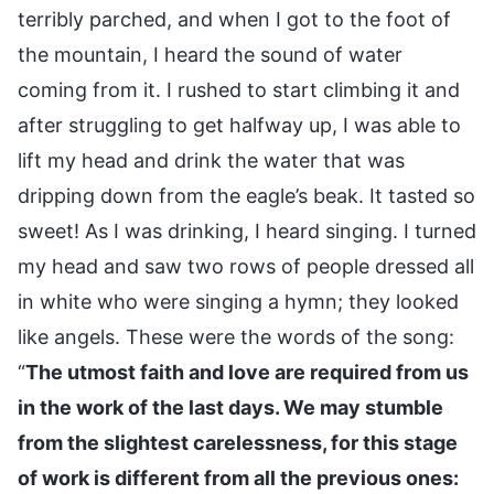
terribly parched, and when I got to the foot of
the mountain, I heard the sound of water
coming from it. I rushed to start climbing it and
after struggling to get halfway up, I was able to
lift my head and drink the water that was
dripping down from the eagle’s beak. It tasted so
sweet! As I was drinking, I heard singing. I turned
my head and saw two rows of people dressed all
in white who were singing a hymn; they looked
like angels. These were the words of the song:
“
The utmost faith and love are required from us
in the work of the last days. We may stumble
from the slightest carelessness, for this stage
of work is different from all the previous ones: