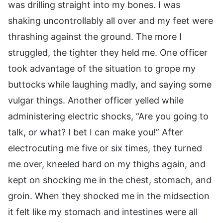
was drilling straight into my bones. I was
shaking uncontrollably all over and my feet were
thrashing against the ground. The more I
struggled, the tighter they held me. One officer
took advantage of the situation to grope my
buttocks while laughing madly, and saying some
vulgar things. Another officer yelled while
administering electric shocks, “Are you going to
talk, or what? I bet I can make you!” After
electrocuting me five or six times, they turned
me over, kneeled hard on my thighs again, and
kept on shocking me in the chest, stomach, and
groin. When they shocked me in the midsection
it felt like my stomach and intestines were all