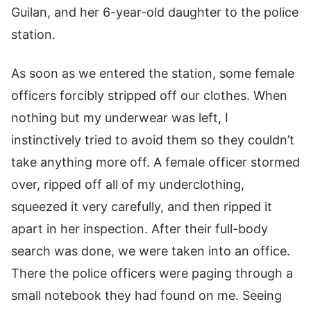
Guilan, and her 6-year-old daughter to the police
station.
As soon as we entered the station, some female
officers forcibly stripped off our clothes. When
nothing but my underwear was left, I
instinctively tried to avoid them so they couldn’t
take anything more off. A female officer stormed
over, ripped off all of my underclothing,
squeezed it very carefully, and then ripped it
apart in her inspection. After their full-body
search was done, we were taken into an office.
There the police officers were paging through a
small notebook they had found on me. Seeing