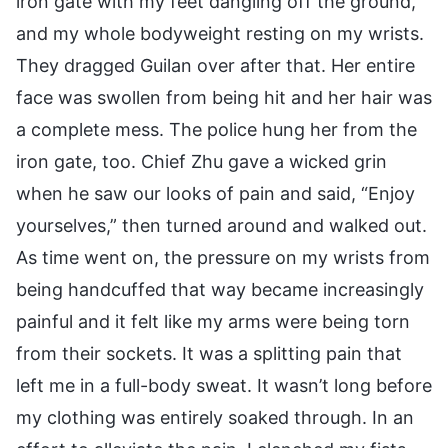
iron gate with my feet dangling off the ground,
and my whole bodyweight resting on my wrists.
They dragged Guilan over after that. Her entire
face was swollen from being hit and her hair was
a complete mess. The police hung her from the
iron gate, too. Chief Zhu gave a wicked grin
when he saw our looks of pain and said, “Enjoy
yourselves,” then turned around and walked out.
As time went on, the pressure on my wrists from
being handcuffed that way became increasingly
painful and it felt like my arms were being torn
from their sockets. It was a splitting pain that
left me in a full-body sweat. It wasn’t long before
my clothing was entirely soaked through. In an