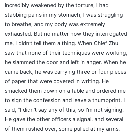
incredibly weakened by the torture, I had
stabbing pains in my stomach, I was struggling
to breathe, and my body was extremely
exhausted. But no matter how they interrogated
me, I didn’t tell them a thing. When Chief Zhu
saw that none of their techniques were working,
he slammed the door and left in anger. When he
came back, he was carrying three or four pieces
of paper that were covered in writing. He
smacked them down on a table and ordered me
to sign the confession and leave a thumbprint. I
said, “I didn’t say any of this, so I’m not signing.”
He gave the other officers a signal, and several
of them rushed over, some pulled at my arms,