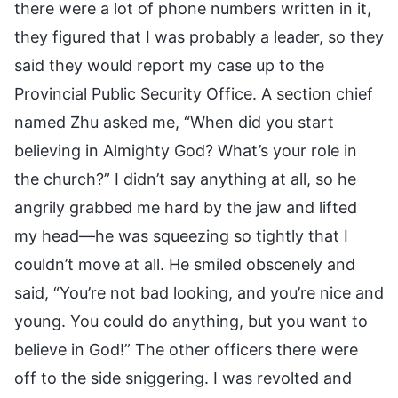
there were a lot of phone numbers written in it,
they figured that I was probably a leader, so they
said they would report my case up to the
Provincial Public Security Office. A section chief
named Zhu asked me, “When did you start
believing in Almighty God? What’s your role in
the church?” I didn’t say anything at all, so he
angrily grabbed me hard by the jaw and lifted
my head—he was squeezing so tightly that I
couldn’t move at all. He smiled obscenely and
said, “You’re not bad looking, and you’re nice and
young. You could do anything, but you want to
believe in God!” The other officers there were
off to the side sniggering. I was revolted and