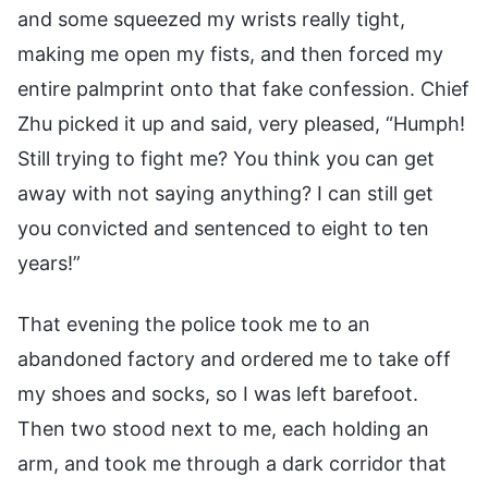
and some squeezed my wrists really tight,
making me open my fists, and then forced my
entire palmprint onto that fake confession. Chief
Zhu picked it up and said, very pleased, “Humph!
Still trying to fight me? You think you can get
away with not saying anything? I can still get
you convicted and sentenced to eight to ten
years!”
That evening the police took me to an
abandoned factory and ordered me to take off
my shoes and socks, so I was left barefoot.
Then two stood next to me, each holding an
arm, and took me through a dark corridor that