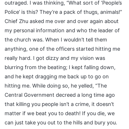
outraged. I was thinking, “What sort of ‘People’s
Police’ is this? They’re a pack of thugs, animals!”
Chief Zhu asked me over and over again about
my personal information and who the leader of
the church was. When I wouldn’t tell them
anything, one of the officers started hitting me
really hard. I got dizzy and my vision was
blurring from the beating; I kept falling down,
and he kept dragging me back up to go on
hitting me. While doing so, he yelled, “The
Central Government decreed a long time ago
that killing you people isn’t a crime, it doesn’t
matter if we beat you to death! If you die, we
can just take you out to the hills and bury you.