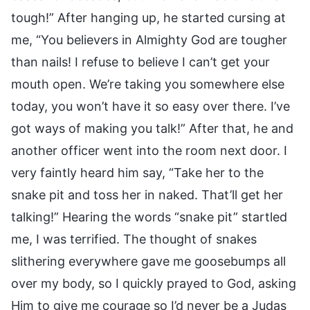
tough!” After hanging up, he started cursing at
me, “You believers in Almighty God are tougher
than nails! I refuse to believe I can’t get your
mouth open. We’re taking you somewhere else
today, you won’t have it so easy over there. I’ve
got ways of making you talk!” After that, he and
another officer went into the room next door. I
very faintly heard him say, “Take her to the
snake pit and toss her in naked. That’ll get her
talking!” Hearing the words “snake pit” startled
me, I was terrified. The thought of snakes
slithering everywhere gave me goosebumps all
over my body, so I quickly prayed to God, asking
Him to give me courage so I’d never be a Judas