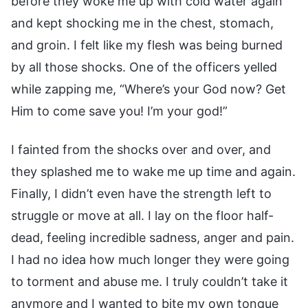
before they woke me up with cold water again
and kept shocking me in the chest, stomach,
and groin. I felt like my flesh was being burned
by all those shocks. One of the officers yelled
while zapping me, “Where’s your God now? Get
Him to come save you! I’m your god!”
I fainted from the shocks over and over, and
they splashed me to wake me up time and again.
Finally, I didn’t even have the strength left to
struggle or move at all. I lay on the floor half-
dead, feeling incredible sadness, anger and pain.
I had no idea how much longer they were going
to torment and abuse me. I truly couldn’t take it
anymore and I wanted to bite my own tongue