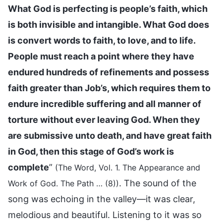
What God is perfecting is people’s faith, which
is both invisible and intangible. What God does
is convert words to faith, to love, and to life.
People must reach a point where they have
endured hundreds of refinements and possess
faith greater than Job’s, which requires them to
endure incredible suffering and all manner of
torture without ever leaving God. When they
are submissive unto death, and have great faith
in God, then this stage of God’s work is
complete
”
(The Word, Vol. 1. The Appearance and
. The sound of the
Work of God. The Path … (8))
song was echoing in the valley—it was clear,
melodious and beautiful. Listening to it was so