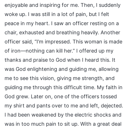
enjoyable and inspiring for me. Then, I suddenly
woke up. I was still in a lot of pain, but I felt
peace in my heart. I saw an officer resting on a
chair, exhausted and breathing heavily. Another
officer said, “I’m impressed. This woman is made
of iron—nothing can kill her.” I offered up my
thanks and praise to God when I heard this. It
was God enlightening and guiding me, allowing
me to see this vision, giving me strength, and
guiding me through this difficult time. My faith in
God grew. Later on, one of the officers tossed
my shirt and pants over to me and left, dejected.
I had been weakened by the electric shocks and
was in too much pain to sit up. With a great deal