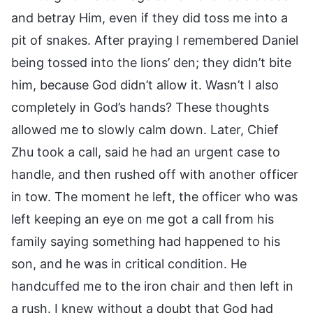
and betray Him, even if they did toss me into a
pit of snakes. After praying I remembered Daniel
being tossed into the lions’ den; they didn’t bite
him, because God didn’t allow it. Wasn’t I also
completely in God’s hands? These thoughts
allowed me to slowly calm down. Later, Chief
Zhu took a call, said he had an urgent case to
handle, and then rushed off with another officer
in tow. The moment he left, the officer who was
left keeping an eye on me got a call from his
family saying something had happened to his
son, and he was in critical condition. He
handcuffed me to the iron chair and then left in
a rush. I knew without a doubt that God had