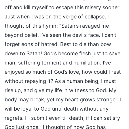
off and kill myself to escape this misery sooner.
Just when I was on the verge of collapse, I
thought of this hymn: “Satan’s ravaged me
beyond belief. I’ve seen the devil’s face. I can’t
forget eons of hatred. Best to die than bow
down to Satan! God’s become flesh just to save
man, suffering torment and humiliation. I’ve
enjoyed so much of God’s love, how could I rest
without repaying it? As a human being, I must
rise up, and give my life in witness to God. My
body may break, yet my heart grows stronger. I
will be loyal to God until death without any
regrets. I’ll submit even till death, if I can satisfy
God just once.” I thought of how God has