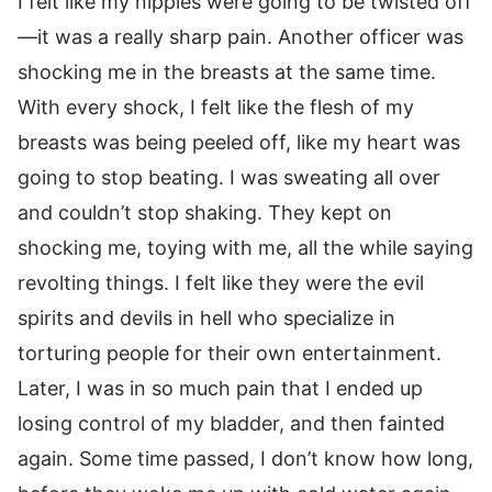
I felt like my nipples were going to be twisted off
—it was a really sharp pain. Another officer was
shocking me in the breasts at the same time.
With every shock, I felt like the flesh of my
breasts was being peeled off, like my heart was
going to stop beating. I was sweating all over
and couldn’t stop shaking. They kept on
shocking me, toying with me, all the while saying
revolting things. I felt like they were the evil
spirits and devils in hell who specialize in
torturing people for their own entertainment.
Later, I was in so much pain that I ended up
losing control of my bladder, and then fainted
again. Some time passed, I don’t know how long,