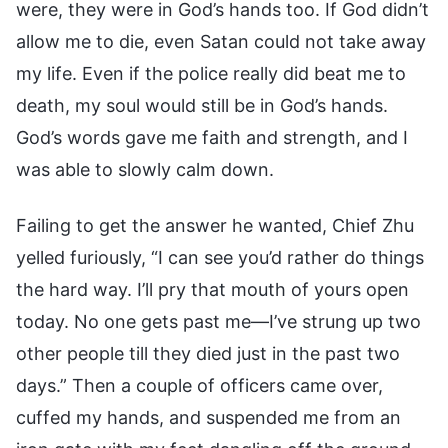
were, they were in God’s hands too. If God didn’t
allow me to die, even Satan could not take away
my life. Even if the police really did beat me to
death, my soul would still be in God’s hands.
God’s words gave me faith and strength, and I
was able to slowly calm down.
Failing to get the answer he wanted, Chief Zhu
yelled furiously, “I can see you’d rather do things
the hard way. I’ll pry that mouth of yours open
today. No one gets past me—I’ve strung up two
other people till they died just in the past two
days.” Then a couple of officers came over,
cuffed my hands, and suspended me from an