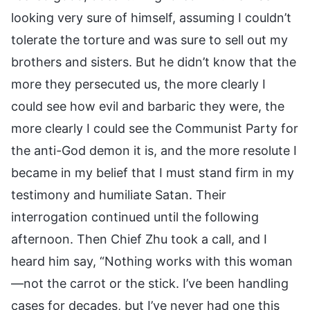
looking very sure of himself, assuming I couldn’t
tolerate the torture and was sure to sell out my
brothers and sisters. But he didn’t know that the
more they persecuted us, the more clearly I
could see how evil and barbaric they were, the
more clearly I could see the Communist Party for
the anti-God demon it is, and the more resolute I
became in my belief that I must stand firm in my
testimony and humiliate Satan. Their
interrogation continued until the following
afternoon. Then Chief Zhu took a call, and I
heard him say, “Nothing works with this woman
—not the carrot or the stick. I’ve been handling
cases for decades, but I’ve never had one this