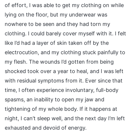
of effort, I was able to get my clothing on while
lying on the floor, but my underwear was
nowhere to be seen and they had torn my
clothing. I could barely cover myself with it. I felt
like I’d had a layer of skin taken off by the
electrocution, and my clothing stuck painfully to
my flesh. The wounds I’d gotten from being
shocked took over a year to heal, and I was left
with residual symptoms from it. Ever since that
time, I often experience involuntary, full-body
spasms, an inability to open my jaw and
tightening of my whole body. If it happens at
night, I can’t sleep well, and the next day I’m left
exhausted and devoid of energy.