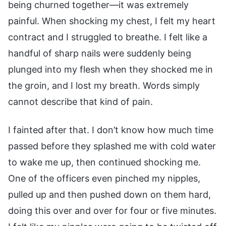
being churned together—it was extremely
painful. When shocking my chest, I felt my heart
contract and I struggled to breathe. I felt like a
handful of sharp nails were suddenly being
plunged into my flesh when they shocked me in
the groin, and I lost my breath. Words simply
cannot describe that kind of pain.
I fainted after that. I don’t know how much time
passed before they splashed me with cold water
to wake me up, then continued shocking me.
One of the officers even pinched my nipples,
pulled up and then pushed down on them hard,
doing this over and over for four or five minutes.