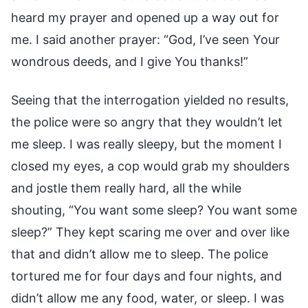
heard my prayer and opened up a way out for
me. I said another prayer: “God, I’ve seen Your
wondrous deeds, and I give You thanks!”
Seeing that the interrogation yielded no results,
the police were so angry that they wouldn’t let
me sleep. I was really sleepy, but the moment I
closed my eyes, a cop would grab my shoulders
and jostle them really hard, all the while
shouting, “You want some sleep? You want some
sleep?” They kept scaring me over and over like
that and didn’t allow me to sleep. The police
tortured me for four days and four nights, and
didn’t allow me any food, water, or sleep. I was