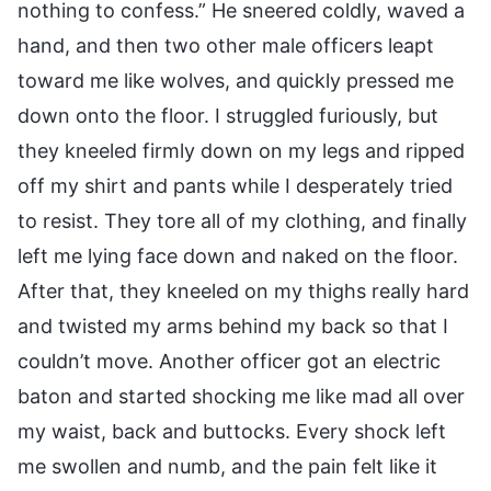
nothing to confess.” He sneered coldly, waved a
hand, and then two other male officers leapt
toward me like wolves, and quickly pressed me
down onto the floor. I struggled furiously, but
they kneeled firmly down on my legs and ripped
off my shirt and pants while I desperately tried
to resist. They tore all of my clothing, and finally
left me lying face down and naked on the floor.
After that, they kneeled on my thighs really hard
and twisted my arms behind my back so that I
couldn’t move. Another officer got an electric
baton and started shocking me like mad all over
my waist, back and buttocks. Every shock left
me swollen and numb, and the pain felt like it