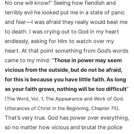
No one will know!” Seeing how fiendish and
terribly evil he looked put me in a state of panic
and fear—I was afraid they really would beat me
to death. I was crying out to God in my heart
endlessly, asking for Him to watch over my
heart. At that point something from God’s words
came to my mind: “
Those in power may seem
vicious from the outside, but do not be afraid,
for this is because you have little faith. As long
as your faith grows, nothing will be too difficult
”
(The Word, Vol. 1. The Appearance and Work of God.
.
Utterances of Christ in the Beginning, Chapter 75)
That’s very true. God has power over everything,
so no matter how vicious and brutal the police