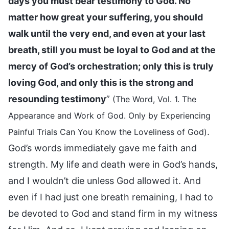
days you must bear testimony to God. No
matter how great your suffering, you should
walk until the very end, and even at your last
breath, still you must be loyal to God and at the
mercy of God’s orchestration; only this is truly
loving God, and only this is the strong and
resounding testimony
”
(The Word, Vol. 1. The
Appearance and Work of God. Only by Experiencing
.
Painful Trials Can You Know the Loveliness of God)
God’s words immediately gave me faith and
strength. My life and death were in God’s hands,
and I wouldn’t die unless God allowed it. And
even if I had just one breath remaining, I had to
be devoted to God and stand firm in my witness