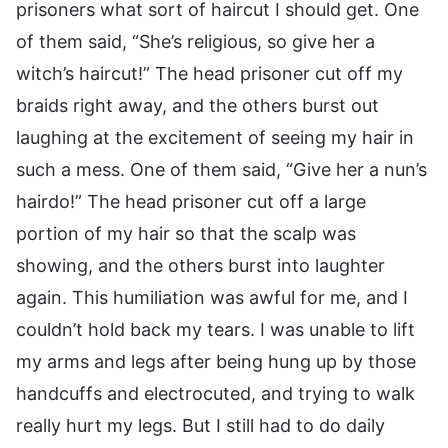
prisoners what sort of haircut I should get. One
of them said, “She’s religious, so give her a
witch’s haircut!” The head prisoner cut off my
braids right away, and the others burst out
laughing at the excitement of seeing my hair in
such a mess. One of them said, “Give her a nun’s
hairdo!” The head prisoner cut off a large
portion of my hair so that the scalp was
showing, and the others burst into laughter
again. This humiliation was awful for me, and I
couldn’t hold back my tears. I was unable to lift
my arms and legs after being hung up by those
handcuffs and electrocuted, and trying to walk
really hurt my legs. But I still had to do daily