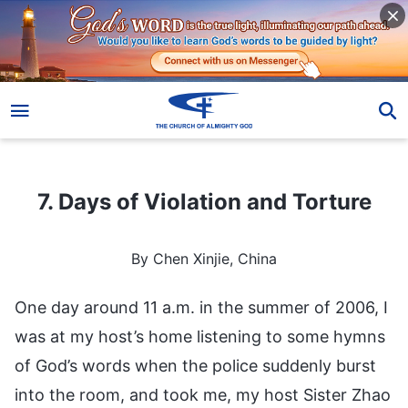
7. Days of Violation and Torture
7. Days of Violation and Torture
By Chen Xinjie, China
One day around 11 a.m. in the summer of 2006, I
was at my host’s home listening to some hymns
of God’s words when the police suddenly burst
into the room, and took me, my host Sister Zhao