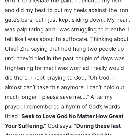
effort to alleviate the pain, I clenched my fists
and did my best to put my heels against the iron
gate’s bars, but I just kept sliding down. My heart
was palpitating and I was struggling to breathe. I
felt like I was about to suffocate. Thinking about
Chief Zhu saying that he’d hung two people up
until they’d died in the past couple of days was
frightening for me; I was worried I really would
die there. I kept praying to God, “Oh God, I
almost can’t take this anymore. I can’t hold out
much longer—please save me….” After my
prayer, I remembered a hymn of God’s words
titled “
Seek to Love God No Matter How Great
Your Suffering
.” God says: “
During these last