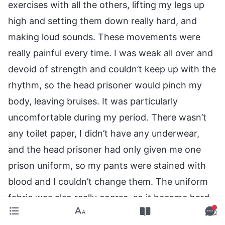
exercises with all the others, lifting my legs up
high and setting them down really hard, and
making loud sounds. These movements were
really painful every time. I was weak all over and
devoid of strength and couldn’t keep up with the
rhythm, so the head prisoner would pinch my
body, leaving bruises. It was particularly
uncomfortable during my period. There wasn’t
any toilet paper, I didn’t have any underwear,
and the head prisoner had only given me one
prison uniform, so my pants were stained with
blood and I couldn’t change them. The uniform
fabric was also really coarse, so it became hard
after the blood dried on it. The wounds where I’d