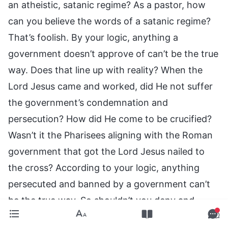
an atheistic, satanic regime? As a pastor, how
can you believe the words of a satanic regime?
That’s foolish. By your logic, anything a
government doesn’t approve of can’t be the true
way. Does that line up with reality? When the
Lord Jesus came and worked, did He not suffer
the government’s condemnation and
persecution? How did He come to be crucified?
Wasn’t it the Pharisees aligning with the Roman
government that got the Lord Jesus nailed to
the cross? According to your logic, anything
persecuted and banned by a government can’t
be the true way. So shouldn’t you deny and
condemn the Lord Jesus’ work? Isn’t that absurd