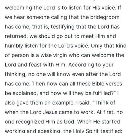
welcoming the Lord is to listen for His voice. If
we hear someone calling that the bridegroom
has come, that is, testifying that the Lord has
returned, we should go out to meet Him and
humbly listen for the Lord’s voice. Only that kind
of person is a wise virgin who can welcome the
Lord and feast with Him. According to your
thinking, no one will know even after the Lord
has come. Then how can all these Bible verses
be explained, and how will they be fulfilled?” I
also gave them an example. I said, “Think of
when the Lord Jesus came to work. At first, no
one recognized Him as God. When He started
working and speaking, the Holy Spirit testified: