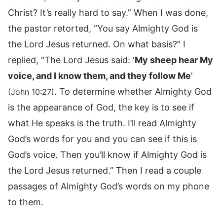
Christ? It’s really hard to say.” When I was done,
the pastor retorted, “You say Almighty God is
the Lord Jesus returned. On what basis?” I
replied, “The Lord Jesus said: ‘
My sheep hear My
voice, and I know them, and they follow Me
’
. To determine whether Almighty God
(John 10:27)
is the appearance of God, the key is to see if
what He speaks is the truth. I’ll read Almighty
God’s words for you and you can see if this is
God’s voice. Then you’ll know if Almighty God is
the Lord Jesus returned.” Then I read a couple
passages of Almighty God’s words on my phone
to them.