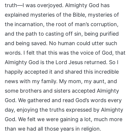
truth—I was overjoyed. Almighty God has
explained mysteries of the Bible, mysteries of
the incarnation, the root of man’s corruption,
and the path to casting off sin, being purified
and being saved. No human could utter such
words. I felt that this was the voice of God, that
Almighty God is the Lord Jesus returned. So I
happily accepted it and shared this incredible
news with my family. My mom, my aunt, and
some brothers and sisters accepted Almighty
God. We gathered and read God’s words every
day, enjoying the truths expressed by Almighty
God. We felt we were gaining a lot, much more
than we had all those years in religion.