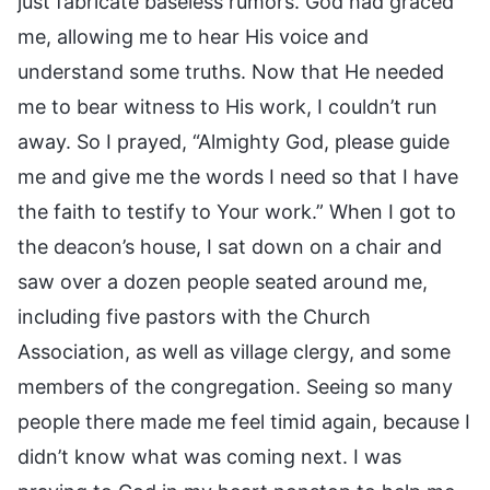
just fabricate baseless rumors. God had graced
me, allowing me to hear His voice and
understand some truths. Now that He needed
me to bear witness to His work, I couldn’t run
away. So I prayed, “Almighty God, please guide
me and give me the words I need so that I have
the faith to testify to Your work.” When I got to
the deacon’s house, I sat down on a chair and
saw over a dozen people seated around me,
including five pastors with the Church
Association, as well as village clergy, and some
members of the congregation. Seeing so many
people there made me feel timid again, because I
didn’t know what was coming next. I was