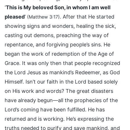
‘
This is My beloved Son, in whom I am well
pleased
’
. After that He started
(Matthew 3:17)
showing signs and wonders, healing the sick,
casting out demons, preaching the way of
repentance, and forgiving people’s sins. He
began the work of redemption of the Age of
Grace. It was only then that people recognized
the Lord Jesus as mankind’s Redeemer, as God
Himself. Isn’t our faith in the Lord based solely
on His work and words? The great disasters
have already begun—all the prophecies of the
Lord’s coming have been fulfilled. He has
returned and is working. He’s expressing the
truths needed to purify and save mankind, and