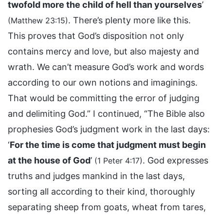
twofold more the child of hell than yourselves
’
. There’s plenty more like this.
(Matthew 23:15)
This proves that God’s disposition not only
contains mercy and love, but also majesty and
wrath. We can’t measure God’s work and words
according to our own notions and imaginings.
That would be committing the error of judging
and delimiting God.” I continued, “The Bible also
prophesies God’s judgment work in the last days:
‘
For the time is come that judgment must begin
at the house of God
’
. God expresses
(1 Peter 4:17)
truths and judges mankind in the last days,
sorting all according to their kind, thoroughly
separating sheep from goats, wheat from tares,