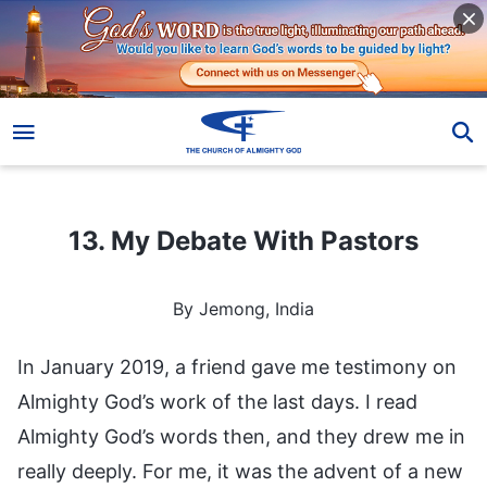
13. My Debate With Pastors
13. My Debate With Pastors
By Jemong, India
In January 2019, a friend gave me testimony on
Almighty God’s work of the last days. I read
Almighty God’s words then, and they drew me in
really deeply. For me, it was the advent of a new