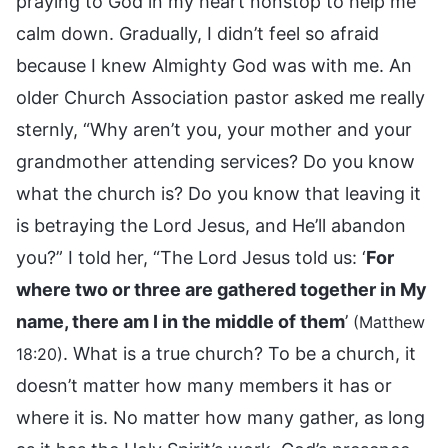
praying to God in my heart nonstop to help me
calm down. Gradually, I didn’t feel so afraid
because I knew Almighty God was with me. An
older Church Association pastor asked me really
sternly, “Why aren’t you, your mother and your
grandmother attending services? Do you know
what the church is? Do you know that leaving it
is betraying the Lord Jesus, and He’ll abandon
you?” I told her, “The Lord Jesus told us: ‘
For
where two or three are gathered together in My
name, there am I in the middle of them
’
(Matthew
. What is a true church? To be a church, it
18:20)
doesn’t matter how many members it has or
where it is. No matter how many gather, as long