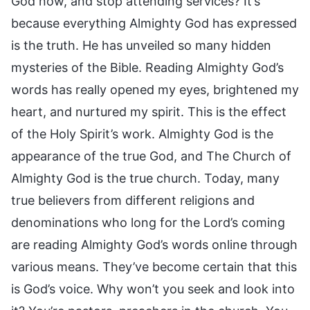
God now, and stop attending services? It’s
because everything Almighty God has expressed
is the truth. He has unveiled so many hidden
mysteries of the Bible. Reading Almighty God’s
words has really opened my eyes, brightened my
heart, and nurtured my spirit. This is the effect
of the Holy Spirit’s work. Almighty God is the
appearance of the true God, and The Church of
Almighty God is the true church. Today, many
true believers from different religions and
denominations who long for the Lord’s coming
are reading Almighty God’s words online through
various means. They’ve become certain that this
is God’s voice. Why won’t you seek and look into