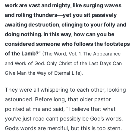
work are vast and mighty, like surging waves
and rolling thunders—yet you sit passively
awaiting destruction, clinging to your folly and
doing nothing. In this way, how can you be
considered someone who follows the footsteps
of the Lamb?
”
(The Word, Vol. 1. The Appearance
and Work of God. Only Christ of the Last Days Can
.
Give Man the Way of Eternal Life)
They were all whispering to each other, looking
astounded. Before long, that older pastor
pointed at me and said, “I believe that what
you’ve just read can’t possibly be God’s words.
God’s words are merciful, but this is too stern.