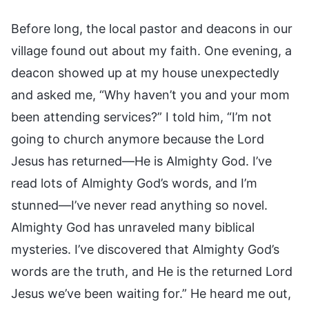
Before long, the local pastor and deacons in our
village found out about my faith. One evening, a
deacon showed up at my house unexpectedly
and asked me, “Why haven’t you and your mom
been attending services?” I told him, “I’m not
going to church anymore because the Lord
Jesus has returned—He is Almighty God. I’ve
read lots of Almighty God’s words, and I’m
stunned—I’ve never read anything so novel.
Almighty God has unraveled many biblical
mysteries. I’ve discovered that Almighty God’s
words are the truth, and He is the returned Lord
Jesus we’ve been waiting for.” He heard me out,