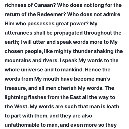
richness of Canaan? Who does not long for the
return of the Redeemer? Who does not admire
Him who possesses great power? My
utterances shall be propagated throughout the
earth; I will utter and speak words more to My
chosen people, like mighty thunder shaking the
mountains and rivers. I speak My words to the
whole universe and to mankind. Hence the
words from My mouth have become man’s
treasure, and all men cherish My words. The
lightning flashes from the East all the way to
the West. My words are such that man is loath
to part with them, and they are also
unfathomable to man, and even more so they