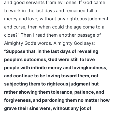
and good servants from evil ones. If God came
to work in the last days and remained full of
mercy and love, without any righteous judgment
and curse, then when could the age come to a
close?” Then I read them another passage of
Almighty God’s words. Almighty God says:
“
Suppose that, in the last days of revealing
people’s outcomes, God were still to love
people with infinite mercy and lovingkindness,
and continue to be loving toward them, not
subjecting them to righteous judgment but
rather showing them tolerance, patience, and
forgiveness, and pardoning them no matter how
grave their sins were, without any jot of