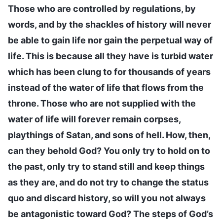
Those who are controlled by regulations, by
words, and by the shackles of history will never
be able to gain life nor gain the perpetual way of
life. This is because all they have is turbid water
which has been clung to for thousands of years
instead of the water of life that flows from the
throne. Those who are not supplied with the
water of life will forever remain corpses,
playthings of Satan, and sons of hell. How, then,
can they behold God? You only try to hold on to
the past, only try to stand still and keep things
as they are, and do not try to change the status
quo and discard history, so will you not always
be antagonistic toward God? The steps of God’s