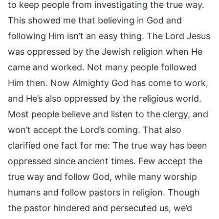
to keep people from investigating the true way.
This showed me that believing in God and
following Him isn’t an easy thing. The Lord Jesus
was oppressed by the Jewish religion when He
came and worked. Not many people followed
Him then. Now Almighty God has come to work,
and He’s also oppressed by the religious world.
Most people believe and listen to the clergy, and
won’t accept the Lord’s coming. That also
clarified one fact for me: The true way has been
oppressed since ancient times. Few accept the
true way and follow God, while many worship
humans and follow pastors in religion. Though
the pastor hindered and persecuted us, we’d