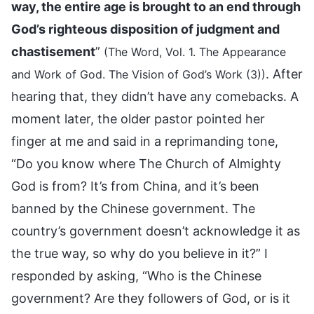
way, the entire age is brought to an end through
God’s righteous disposition of judgment and
chastisement
”
(The Word, Vol. 1. The Appearance
. After
and Work of God. The Vision of God’s Work (3))
hearing that, they didn’t have any comebacks. A
moment later, the older pastor pointed her
finger at me and said in a reprimanding tone,
“Do you know where The Church of Almighty
God is from? It’s from China, and it’s been
banned by the Chinese government. The
country’s government doesn’t acknowledge it as
the true way, so why do you believe in it?” I
responded by asking, “Who is the Chinese
government? Are they followers of God, or is it