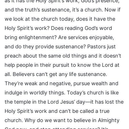
as it has the Holy Spirit’s work, God’s presence,
and the truth’s sustenance, it’s a church. Now if
we look at the church today, does it have the
Holy Spirit’s work? Does reading God’s word
bring enlightenment? Are services enjoyable,
and do they provide sustenance? Pastors just
preach about the same old things and it doesn’t
help people in their pursuit to know the Lord at
all. Believers can’t get any life sustenance.
They’re weak and negative, pursue wealth and
indulge in worldly things. Today’s church is like
the temple in the Lord Jesus’ day—it has lost the
Holy Spirit’s work and can’t be called a true
church. Why do we want to believe in Almighty