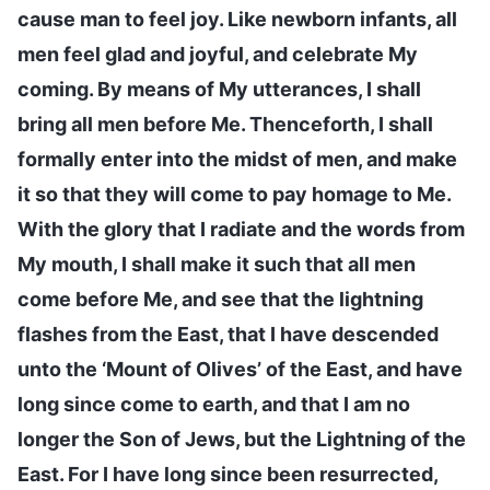
cause man to feel joy. Like newborn infants, all
men feel glad and joyful, and celebrate My
coming. By means of My utterances, I shall
bring all men before Me. Thenceforth, I shall
formally enter into the midst of men, and make
it so that they will come to pay homage to Me.
With the glory that I radiate and the words from
My mouth, I shall make it such that all men
come before Me, and see that the lightning
flashes from the East, that I have descended
unto the ‘Mount of Olives’ of the East, and have
long since come to earth, and that I am no
longer the Son of Jews, but the Lightning of the
East. For I have long since been resurrected,