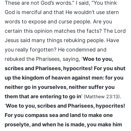
These are not God’s words.” I said, “You think
God is merciful and that He wouldn’t use stern
words to expose and curse people. Are you
certain this opinion matches the facts? The Lord
Jesus said many things rebuking people. Have
you really forgotten? He condemned and
rebuked the Pharisees, saying, ‘
Woe to you,
scribes and Pharisees, hypocrites! For you shut
up the kingdom of heaven against men: for you
neither go in yourselves, neither suffer you
them that are entering to go in
’
.
(Matthew 23:13)
‘
Woe to you, scribes and Pharisees, hypocrites!
For you compass sea and land to make one
proselyte, and when he is made, you make him