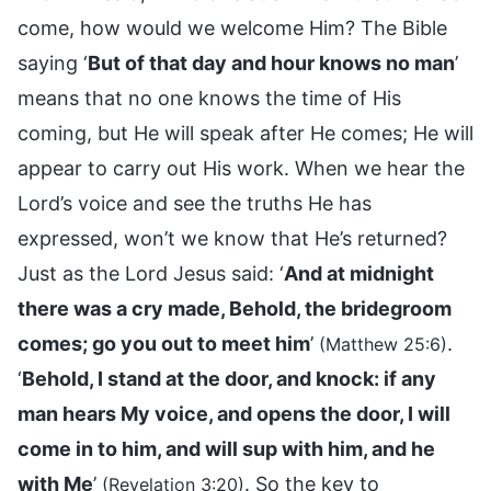
come, how would we welcome Him? The Bible
saying ‘
But of that day and hour knows no man
’
means that no one knows the time of His
coming, but He will speak after He comes; He will
appear to carry out His work. When we hear the
Lord’s voice and see the truths He has
expressed, won’t we know that He’s returned?
Just as the Lord Jesus said: ‘
And at midnight
there was a cry made, Behold, the bridegroom
comes; go you out to meet him
’
.
(Matthew 25:6)
‘
Behold, I stand at the door, and knock: if any
man hears My voice, and opens the door, I will
come in to him, and will sup with him, and he
with Me
’
. So the key to
(Revelation 3:20)