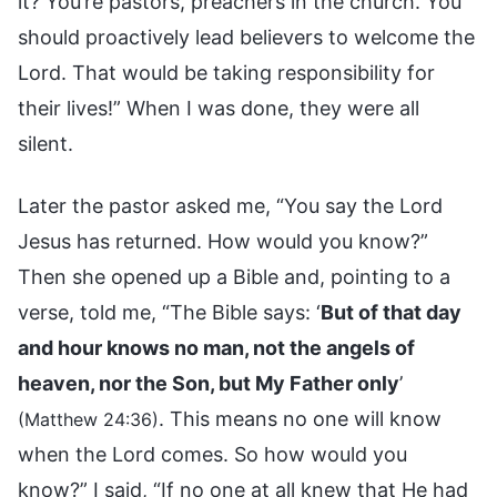
it? You’re pastors, preachers in the church. You
should proactively lead believers to welcome the
Lord. That would be taking responsibility for
their lives!” When I was done, they were all
silent.
Later the pastor asked me, “You say the Lord
Jesus has returned. How would you know?”
Then she opened up a Bible and, pointing to a
verse, told me, “The Bible says: ‘
But of that day
and hour knows no man, not the angels of
heaven, nor the Son, but My Father only
’
. This means no one will know
(Matthew 24:36)
when the Lord comes. So how would you
know?” I said, “If no one at all knew that He had