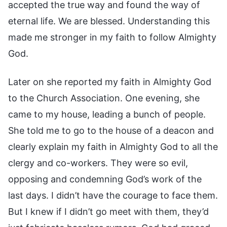
accepted the true way and found the way of
eternal life. We are blessed. Understanding this
made me stronger in my faith to follow Almighty
God.
Later on she reported my faith in Almighty God
to the Church Association. One evening, she
came to my house, leading a bunch of people.
She told me to go to the house of a deacon and
clearly explain my faith in Almighty God to all the
clergy and co-workers. They were so evil,
opposing and condemning God’s work of the
last days. I didn’t have the courage to face them.
But I knew if I didn’t go meet with them, they’d