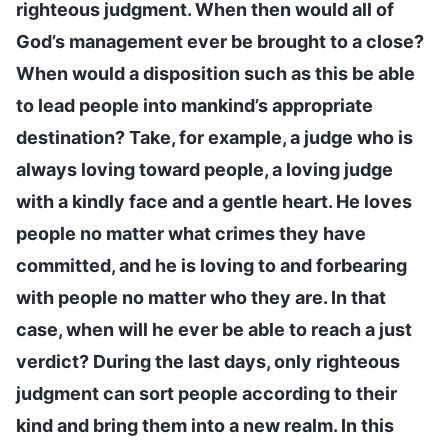
righteous judgment. When then would all of
God’s management ever be brought to a close?
When would a disposition such as this be able
to lead people into mankind’s appropriate
destination? Take, for example, a judge who is
always loving toward people, a loving judge
with a kindly face and a gentle heart. He loves
people no matter what crimes they have
committed, and he is loving to and forbearing
with people no matter who they are. In that
case, when will he ever be able to reach a just
verdict? During the last days, only righteous
judgment can sort people according to their
kind and bring them into a new realm. In this