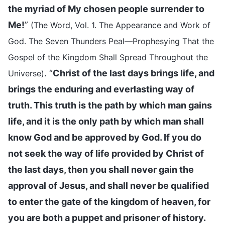
the myriad of My chosen people surrender to
Me!
”
(The Word, Vol. 1. The Appearance and Work of
God. The Seven Thunders Peal—Prophesying That the
Gospel of the Kingdom Shall Spread Throughout the
. “
Christ of the last days brings life, and
Universe)
brings the enduring and everlasting way of
truth. This truth is the path by which man gains
life, and it is the only path by which man shall
know God and be approved by God. If you do
not seek the way of life provided by Christ of
the last days, then you shall never gain the
approval of Jesus, and shall never be qualified
to enter the gate of the kingdom of heaven, for
you are both a puppet and prisoner of history.