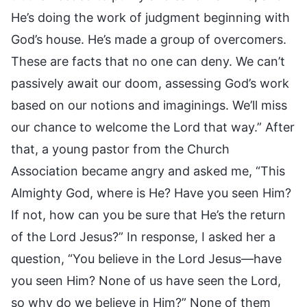
He’s doing the work of judgment beginning with
God’s house. He’s made a group of overcomers.
These are facts that no one can deny. We can’t
passively await our doom, assessing God’s work
based on our notions and imaginings. We’ll miss
our chance to welcome the Lord that way.” After
that, a young pastor from the Church
Association became angry and asked me, “This
Almighty God, where is He? Have you seen Him?
If not, how can you be sure that He’s the return
of the Lord Jesus?” In response, I asked her a
question, “You believe in the Lord Jesus—have
you seen Him? None of us have seen the Lord,
so why do we believe in Him?” None of them