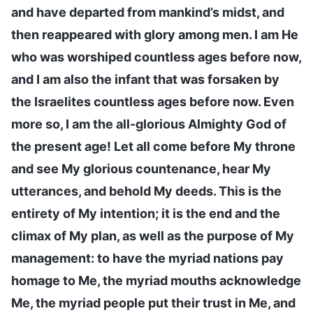
and have departed from mankind’s midst, and
then reappeared with glory among men. I am He
who was worshiped countless ages before now,
and I am also the infant that was forsaken by
the Israelites countless ages before now. Even
more so, I am the all-glorious Almighty God of
the present age! Let all come before My throne
and see My glorious countenance, hear My
utterances, and behold My deeds. This is the
entirety of My intention; it is the end and the
climax of My plan, as well as the purpose of My
management: to have the myriad nations pay
homage to Me, the myriad mouths acknowledge
Me, the myriad people put their trust in Me, and