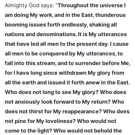
Almighty God says: “
Throughout the universe I
am doing My work, and in the East, thunderous
booming issues forth endlessly, shaking all
nations and denominations. It is My utterances
that have led all men to the present day. I cause
all men to be conquered by My utterances, to
fall into this stream, and to surrender before Me,
for I have long since withdrawn My glory from
all the earth and issued it forth anew in the East.
Who does not long to see My glory? Who does
not anxiously look forward to My return? Who
does not thirst for My reappearance? Who does
not pine for My loveliness? Who would not
come to the light? Who would not behold the