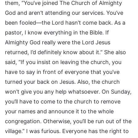
them, “You’ve joined The Church of Almighty
God and aren’t attending our services. You’ve
been fooled—the Lord hasn’t come back. As a
pastor, I know everything in the Bible. If
Almighty God really were the Lord Jesus
returned, I’d definitely know about it.” She also
said, “If you insist on leaving the church, you
have to say in front of everyone that you’ve
turned your back on Jesus. Also, the church
won’t give you any help whatsoever. On Sunday,
you’ll have to come to the church to remove
your names and announce it to the whole
congregation. Otherwise, you’ll be run out of the
village.” I was furious. Everyone has the right to