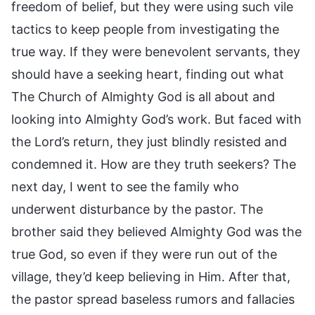
freedom of belief, but they were using such vile
tactics to keep people from investigating the
true way. If they were benevolent servants, they
should have a seeking heart, finding out what
The Church of Almighty God is all about and
looking into Almighty God’s work. But faced with
the Lord’s return, they just blindly resisted and
condemned it. How are they truth seekers? The
next day, I went to see the family who
underwent disturbance by the pastor. The
brother said they believed Almighty God was the
true God, so even if they were run out of the
village, they’d keep believing in Him. After that,
the pastor spread baseless rumors and fallacies