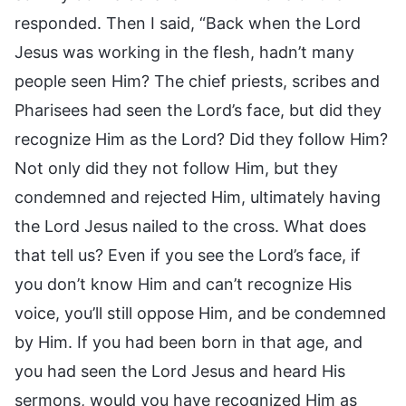
responded. Then I said, “Back when the Lord
Jesus was working in the flesh, hadn’t many
people seen Him? The chief priests, scribes and
Pharisees had seen the Lord’s face, but did they
recognize Him as the Lord? Did they follow Him?
Not only did they not follow Him, but they
condemned and rejected Him, ultimately having
the Lord Jesus nailed to the cross. What does
that tell us? Even if you see the Lord’s face, if
you don’t know Him and can’t recognize His
voice, you’ll still oppose Him, and be condemned
by Him. If you had been born in that age, and
you had seen the Lord Jesus and heard His
sermons, would you have recognized Him as