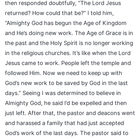
then responded doubtfully, “The Lord Jesus
returned? How could that be?” I told him,
“Almighty God has begun the Age of Kingdom
and He’s doing new work. The Age of Grace is in
the past and the Holy Spirit is no longer working
in the religious churches. It’s like when the Lord
Jesus came to work. People left the temple and
followed Him. Now we need to keep up with
God’s new work to be saved by God in the last
days.” Seeing I was determined to believe in
Almighty God, he said I’d be expelled and then
just left. After that, the pastor and deacons went
and harassed a family that had just accepted
God’s work of the last days. The pastor said to