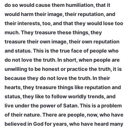
do so would cause them humiliation, that it
would harm their image, their reputation, and
their interests, too, and that they would lose too
much. They treasure these things, they
treasure their own image, their own reputation
and status. This is the true face of people who
do not love the truth. In short, when people are
unwilling to be honest or practice the truth, it is
because they do not love the truth. In their
hearts, they treasure things like reputation and
status, they like to follow worldly trends, and
live under the power of Satan. This is a problem
of their nature. There are people, now, who have
believed in God for years, who have heard many