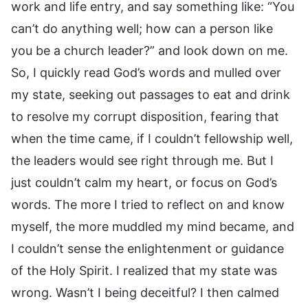
work and life entry, and say something like: “You
can’t do anything well; how can a person like
you be a church leader?” and look down on me.
So, I quickly read God’s words and mulled over
my state, seeking out passages to eat and drink
to resolve my corrupt disposition, fearing that
when the time came, if I couldn’t fellowship well,
the leaders would see right through me. But I
just couldn’t calm my heart, or focus on God’s
words. The more I tried to reflect on and know
myself, the more muddled my mind became, and
I couldn’t sense the enlightenment or guidance
of the Holy Spirit. I realized that my state was
wrong. Wasn’t I being deceitful? I then calmed