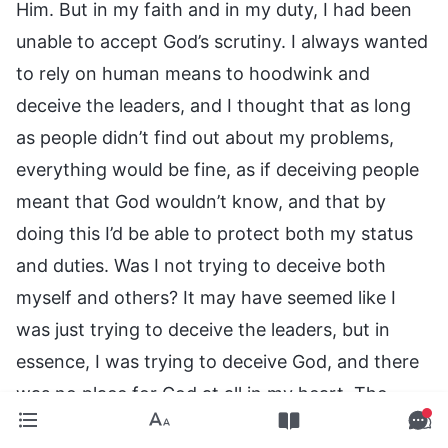
Him. But in my faith and in my duty, I had been
unable to accept God’s scrutiny. I always wanted
to rely on human means to hoodwink and
deceive the leaders, and I thought that as long
as people didn’t find out about my problems,
everything would be fine, as if deceiving people
meant that God wouldn’t know, and that by
doing this I’d be able to protect both my status
and duties. Was I not trying to deceive both
myself and others? It may have seemed like I
was just trying to deceive the leaders, but in
essence, I was trying to deceive God, and there
was no place for God at all in my heart. The
truth is, God scrutinizes everything. He