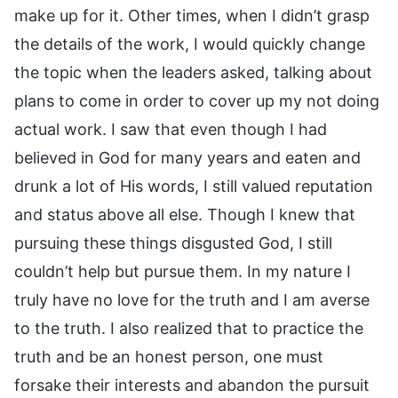
make up for it. Other times, when I didn’t grasp
the details of the work, I would quickly change
the topic when the leaders asked, talking about
plans to come in order to cover up my not doing
actual work. I saw that even though I had
believed in God for many years and eaten and
drunk a lot of His words, I still valued reputation
and status above all else. Though I knew that
pursuing these things disgusted God, I still
couldn’t help but pursue them. In my nature I
truly have no love for the truth and I am averse
to the truth. I also realized that to practice the
truth and be an honest person, one must
forsake their interests and abandon the pursuit