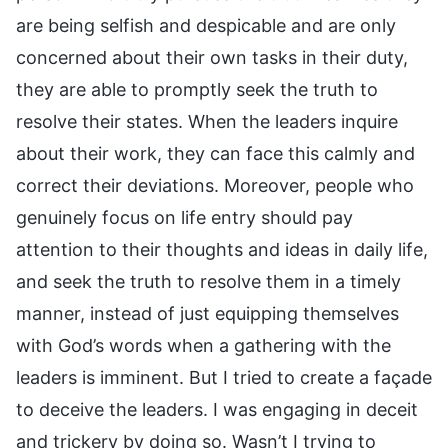
are being selfish and despicable and are only
concerned about their own tasks in their duty,
they are able to promptly seek the truth to
resolve their states. When the leaders inquire
about their work, they can face this calmly and
correct their deviations. Moreover, people who
genuinely focus on life entry should pay
attention to their thoughts and ideas in daily life,
and seek the truth to resolve them in a timely
manner, instead of just equipping themselves
with God’s words when a gathering with the
leaders is imminent. But I tried to create a façade
to deceive the leaders. I was engaging in deceit
and trickery by doing so. Wasn’t I trying to