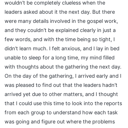
wouldn’t be completely clueless when the
leaders asked about it the next day. But there
were many details involved in the gospel work,
and they couldn’t be explained clearly in just a
few words, and with the time being so tight, I
didn’t learn much. I felt anxious, and I lay in bed
unable to sleep for a long time, my mind filled
with thoughts about the gathering the next day.
On the day of the gathering, I arrived early and I
was pleased to find out that the leaders hadn’t
arrived yet due to other matters, and I thought
that I could use this time to look into the reports
from each group to understand how each task
was going and figure out where the problems