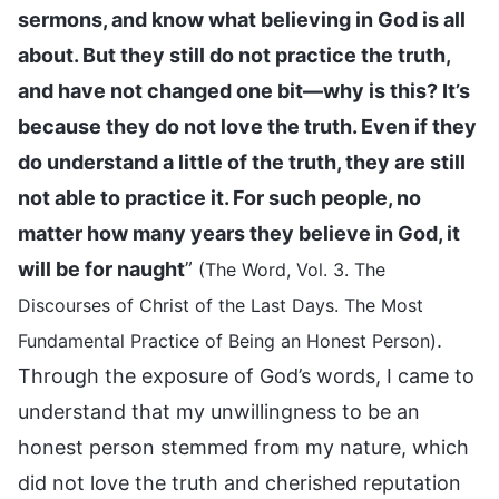
sermons, and know what believing in God is all
about. But they still do not practice the truth,
and have not changed one bit—why is this? It’s
because they do not love the truth. Even if they
do understand a little of the truth, they are still
not able to practice it. For such people, no
matter how many years they believe in God, it
will be for naught
”
(The Word, Vol. 3. The
Discourses of Christ of the Last Days. The Most
.
Fundamental Practice of Being an Honest Person)
Through the exposure of God’s words, I came to
understand that my unwillingness to be an
honest person stemmed from my nature, which
did not love the truth and cherished reputation