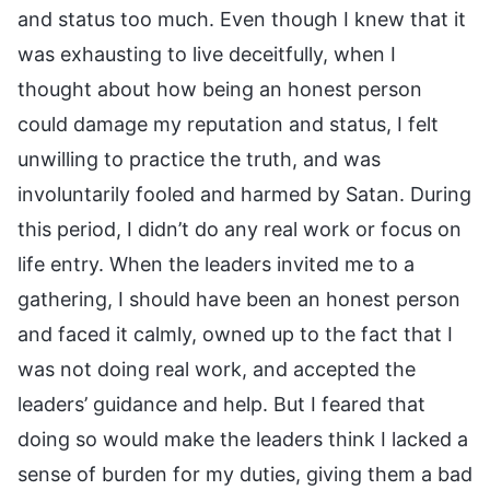
and status too much. Even though I knew that it
was exhausting to live deceitfully, when I
thought about how being an honest person
could damage my reputation and status, I felt
unwilling to practice the truth, and was
involuntarily fooled and harmed by Satan. During
this period, I didn’t do any real work or focus on
life entry. When the leaders invited me to a
gathering, I should have been an honest person
and faced it calmly, owned up to the fact that I
was not doing real work, and accepted the
leaders’ guidance and help. But I feared that
doing so would make the leaders think I lacked a
sense of burden for my duties, giving them a bad