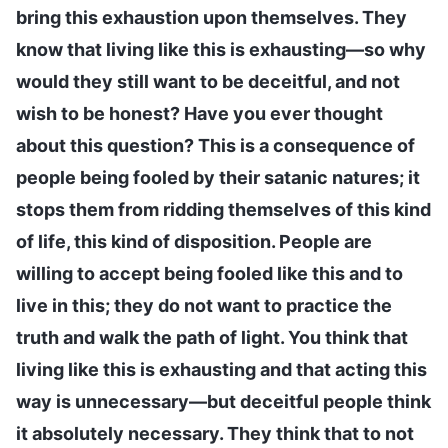
bring this exhaustion upon themselves. They
know that living like this is exhausting—so why
would they still want to be deceitful, and not
wish to be honest? Have you ever thought
about this question? This is a consequence of
people being fooled by their satanic natures; it
stops them from ridding themselves of this kind
of life, this kind of disposition. People are
willing to accept being fooled like this and to
live in this; they do not want to practice the
truth and walk the path of light. You think that
living like this is exhausting and that acting this
way is unnecessary—but deceitful people think
it absolutely necessary. They think that to not