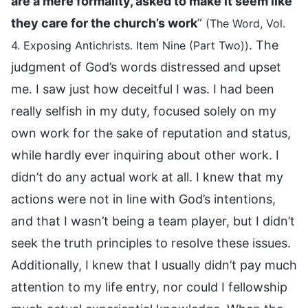
are a mere formality, asked to make it seem like
they care for the church’s work
”
(The Word, Vol.
. The
4. Exposing Antichrists. Item Nine (Part Two))
judgment of God’s words distressed and upset
me. I saw just how deceitful I was. I had been
really selfish in my duty, focused solely on my
own work for the sake of reputation and status,
while hardly ever inquiring about other work. I
didn’t do any actual work at all. I knew that my
actions were not in line with God’s intentions,
and that I wasn’t being a team player, but I didn’t
seek the truth principles to resolve these issues.
Additionally, I knew that I usually didn’t pay much
attention to my life entry, nor could I fellowship