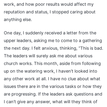
work, and how poor results would affect my
reputation and status, I stopped caring about
anything else.
One day, I suddenly received a letter from the
upper leaders, asking me to come to a gathering
the next day. I felt anxious, thinking, “This is bad.
The leaders will surely ask me about various
church works. This month, aside from following
up on the watering work, I haven’t looked into
any other work at all. I have no clue about what
issues there are in the various tasks or how they
are progressing. If the leaders ask questions and
I can’t give any answer, what will they think of