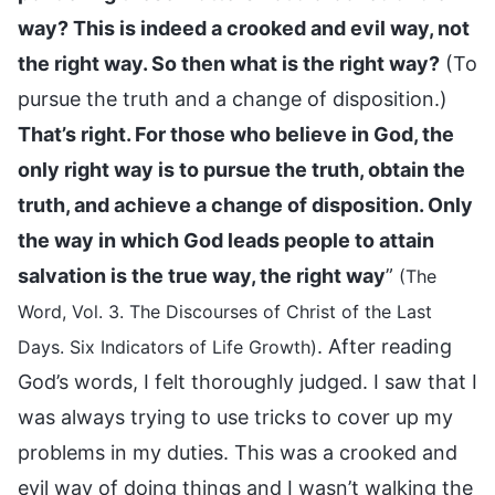
way? This is indeed a crooked and evil way, not
the right way. So then what is the right way?
(To
pursue the truth and a change of disposition.)
That’s right. For those who believe in God, the
only right way is to pursue the truth, obtain the
truth, and achieve a change of disposition. Only
the way in which God leads people to attain
salvation is the true way, the right way
”
(The
Word, Vol. 3. The Discourses of Christ of the Last
. After reading
Days. Six Indicators of Life Growth)
God’s words, I felt thoroughly judged. I saw that I
was always trying to use tricks to cover up my
problems in my duties. This was a crooked and
evil way of doing things and I wasn’t walking the