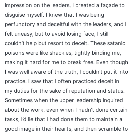
impression on the leaders, I created a façade to
disguise myself. I knew that I was being
perfunctory and deceitful with the leaders, and I
felt uneasy, but to avoid losing face, I still
couldn’t help but resort to deceit. These satanic
poisons were like shackles, tightly binding me,
making it hard for me to break free. Even though
I was well aware of the truth, I couldn’t put it into
practice. I saw that I often practiced deceit in
my duties for the sake of reputation and status.
Sometimes when the upper leadership inquired
about the work, even when I hadn’t done certain
tasks, I’d lie that I had done them to maintain a
good image in their hearts, and then scramble to