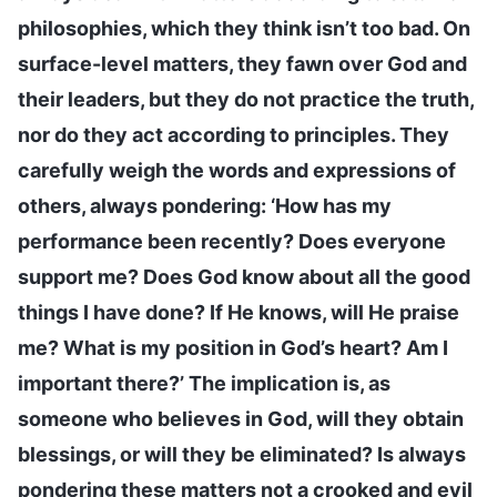
philosophies, which they think isn’t too bad. On
surface-level matters, they fawn over God and
their leaders, but they do not practice the truth,
nor do they act according to principles. They
carefully weigh the words and expressions of
others, always pondering: ‘How has my
performance been recently? Does everyone
support me? Does God know about all the good
things I have done? If He knows, will He praise
me? What is my position in God’s heart? Am I
important there?’ The implication is, as
someone who believes in God, will they obtain
blessings, or will they be eliminated? Is always
pondering these matters not a crooked and evil