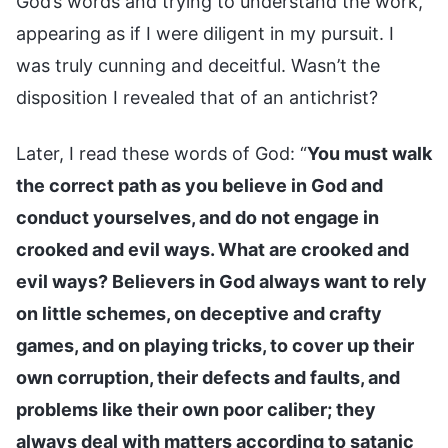
God’s words and trying to understand the work,
appearing as if I were diligent in my pursuit. I
was truly cunning and deceitful. Wasn’t the
disposition I revealed that of an antichrist?
Later, I read these words of God: “
You must walk
the correct path as you believe in God and
conduct yourselves, and do not engage in
crooked and evil ways. What are crooked and
evil ways? Believers in God always want to rely
on little schemes, on deceptive and crafty
games, and on playing tricks, to cover up their
own corruption, their defects and faults, and
problems like their own poor caliber; they
always deal with matters according to satanic