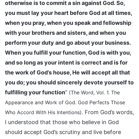
otherwise is to commit a sin against God. So,
you must lay your heart before God at all times,
when you pray, when you speak and fellowship
with your brothers and sisters, and when you
perform your duty and go about your business.
When you fulfill your function, God is with you,
and so long as your intent is correct and is for
the work of God’s house, He will accept all that
you do; you should sincerely devote yourself to
fulfilling your function
”
(The Word, Vol. 1. The
Appearance and Work of God. God Perfects Those
. From God’s words,
Who Accord With His Intentions)
I understood that those who believe in God
should accept God’s scrutiny and live before