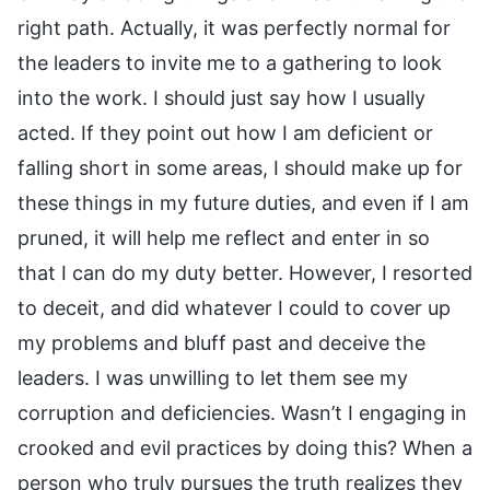
right path. Actually, it was perfectly normal for
the leaders to invite me to a gathering to look
into the work. I should just say how I usually
acted. If they point out how I am deficient or
falling short in some areas, I should make up for
these things in my future duties, and even if I am
pruned, it will help me reflect and enter in so
that I can do my duty better. However, I resorted
to deceit, and did whatever I could to cover up
my problems and bluff past and deceive the
leaders. I was unwilling to let them see my
corruption and deficiencies. Wasn’t I engaging in
crooked and evil practices by doing this? When a
person who truly pursues the truth realizes they