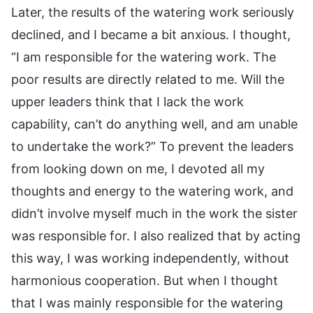
Later, the results of the watering work seriously
declined, and I became a bit anxious. I thought,
“I am responsible for the watering work. The
poor results are directly related to me. Will the
upper leaders think that I lack the work
capability, can’t do anything well, and am unable
to undertake the work?” To prevent the leaders
from looking down on me, I devoted all my
thoughts and energy to the watering work, and
didn’t involve myself much in the work the sister
was responsible for. I also realized that by acting
this way, I was working independently, without
harmonious cooperation. But when I thought
that I was mainly responsible for the watering