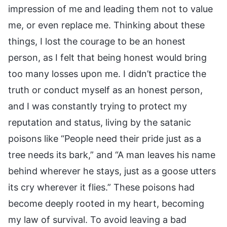
impression of me and leading them not to value
me, or even replace me. Thinking about these
things, I lost the courage to be an honest
person, as I felt that being honest would bring
too many losses upon me. I didn’t practice the
truth or conduct myself as an honest person,
and I was constantly trying to protect my
reputation and status, living by the satanic
poisons like “People need their pride just as a
tree needs its bark,” and “A man leaves his name
behind wherever he stays, just as a goose utters
its cry wherever it flies.” These poisons had
become deeply rooted in my heart, becoming
my law of survival. To avoid leaving a bad