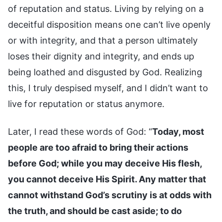
of reputation and status. Living by relying on a
deceitful disposition means one can’t live openly
or with integrity, and that a person ultimately
loses their dignity and integrity, and ends up
being loathed and disgusted by God. Realizing
this, I truly despised myself, and I didn’t want to
live for reputation or status anymore.
Later, I read these words of God: “
Today, most
people are too afraid to bring their actions
before God; while you may deceive His flesh,
you cannot deceive His Spirit. Any matter that
cannot withstand God’s scrutiny is at odds with
the truth, and should be cast aside; to do