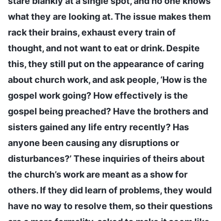
stare blankly at a single spot, and no one knows
what they are looking at. The issue makes them
rack their brains, exhaust every train of
thought, and not want to eat or drink. Despite
this, they still put on the appearance of caring
about church work, and ask people, ‘How is the
gospel work going? How effectively is the
gospel being preached? Have the brothers and
sisters gained any life entry recently? Has
anyone been causing any disruptions or
disturbances?’ These inquiries of theirs about
the church’s work are meant as a show for
others. If they did learn of problems, they would
have no way to resolve them, so their questions