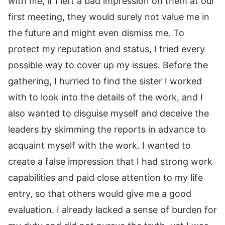
with me, if I left a bad impression on them at our
first meeting, they would surely not value me in
the future and might even dismiss me. To
protect my reputation and status, I tried every
possible way to cover up my issues. Before the
gathering, I hurried to find the sister I worked
with to look into the details of the work, and I
also wanted to disguise myself and deceive the
leaders by skimming the reports in advance to
acquaint myself with the work. I wanted to
create a false impression that I had strong work
capabilities and paid close attention to my life
entry, so that others would give me a good
evaluation. I already lacked a sense of burden for