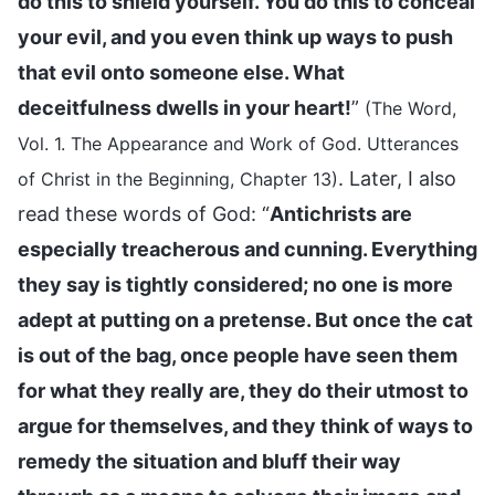
do this to shield yourself. You do this to conceal
your evil, and you even think up ways to push
that evil onto someone else. What
deceitfulness dwells in your heart!
”
(The Word,
Vol. 1. The Appearance and Work of God. Utterances
. Later, I also
of Christ in the Beginning, Chapter 13)
read these words of God: “
Antichrists are
especially treacherous and cunning. Everything
they say is tightly considered; no one is more
adept at putting on a pretense. But once the cat
is out of the bag, once people have seen them
for what they really are, they do their utmost to
argue for themselves, and they think of ways to
remedy the situation and bluff their way