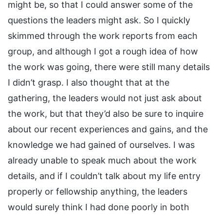
might be, so that I could answer some of the
questions the leaders might ask. So I quickly
skimmed through the work reports from each
group, and although I got a rough idea of how
the work was going, there were still many details
I didn’t grasp. I also thought that at the
gathering, the leaders would not just ask about
the work, but that they’d also be sure to inquire
about our recent experiences and gains, and the
knowledge we had gained of ourselves. I was
already unable to speak much about the work
details, and if I couldn’t talk about my life entry
properly or fellowship anything, the leaders
would surely think I had done poorly in both