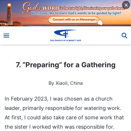
7. “Preparing” for a Gathering
7. “Preparing” for a Gathering
By Xiaoli, China
In February 2023, I was chosen as a church
leader, primarily responsible for watering work.
At first, I could also take care of some work that
the sister I worked with was responsible for.