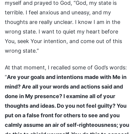
myself and prayed to God, “God, my state is
terrible. I feel anxious and uneasy, and my
thoughts are really unclear. I know I am in the
wrong state. I want to quiet my heart before
You, seek Your intention, and come out of this
wrong state.”
At that moment, I recalled some of God’s words:
“
Are your goals and intentions made with Me in
mind? Are all your words and actions said and
done in My presence? I examine all of your
thoughts and ideas. Do you not feel guilty? You
put on a false front for others to see and you
calmly assume an air of self-righteousness; you