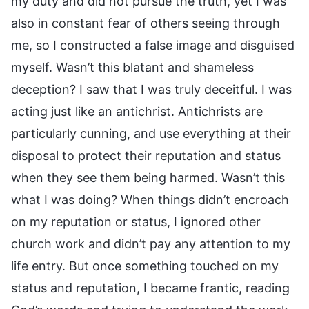
my duty and did not pursue the truth, yet I was
also in constant fear of others seeing through
me, so I constructed a false image and disguised
myself. Wasn’t this blatant and shameless
deception? I saw that I was truly deceitful. I was
acting just like an antichrist. Antichrists are
particularly cunning, and use everything at their
disposal to protect their reputation and status
when they see them being harmed. Wasn’t this
what I was doing? When things didn’t encroach
on my reputation or status, I ignored other
church work and didn’t pay any attention to my
life entry. But once something touched on my
status and reputation, I became frantic, reading