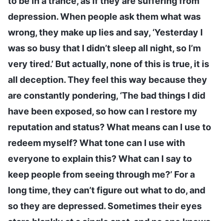
to be in a trance, as if they are suffering from
depression. When people ask them what was
wrong, they make up lies and say, ‘Yesterday I
was so busy that I didn’t sleep all night, so I’m
very tired.’ But actually, none of this is true, it is
all deception. They feel this way because they
are constantly pondering, ‘The bad things I did
have been exposed, so how can I restore my
reputation and status? What means can I use to
redeem myself? What tone can I use with
everyone to explain this? What can I say to
keep people from seeing through me?’ For a
long time, they can’t figure out what to do, and
so they are depressed. Sometimes their eyes