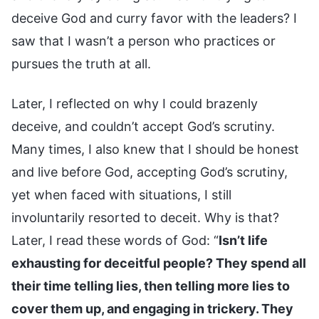
deceive God and curry favor with the leaders? I
saw that I wasn’t a person who practices or
pursues the truth at all.
Later, I reflected on why I could brazenly
deceive, and couldn’t accept God’s scrutiny.
Many times, I also knew that I should be honest
and live before God, accepting God’s scrutiny,
yet when faced with situations, I still
involuntarily resorted to deceit. Why is that?
Later, I read these words of God: “
Isn’t life
exhausting for deceitful people? They spend all
their time telling lies, then telling more lies to
cover them up, and engaging in trickery. They