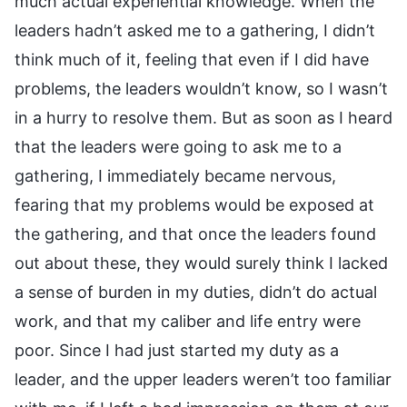
much actual experiential knowledge. When the
leaders hadn’t asked me to a gathering, I didn’t
think much of it, feeling that even if I did have
problems, the leaders wouldn’t know, so I wasn’t
in a hurry to resolve them. But as soon as I heard
that the leaders were going to ask me to a
gathering, I immediately became nervous,
fearing that my problems would be exposed at
the gathering, and that once the leaders found
out about these, they would surely think I lacked
a sense of burden in my duties, didn’t do actual
work, and that my caliber and life entry were
poor. Since I had just started my duty as a
leader, and the upper leaders weren’t too familiar