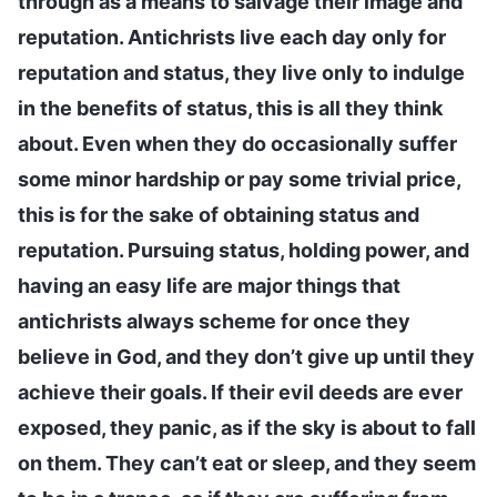
through as a means to salvage their image and
reputation. Antichrists live each day only for
reputation and status, they live only to indulge
in the benefits of status, this is all they think
about. Even when they do occasionally suffer
some minor hardship or pay some trivial price,
this is for the sake of obtaining status and
reputation. Pursuing status, holding power, and
having an easy life are major things that
antichrists always scheme for once they
believe in God, and they don’t give up until they
achieve their goals. If their evil deeds are ever
exposed, they panic, as if the sky is about to fall
on them. They can’t eat or sleep, and they seem