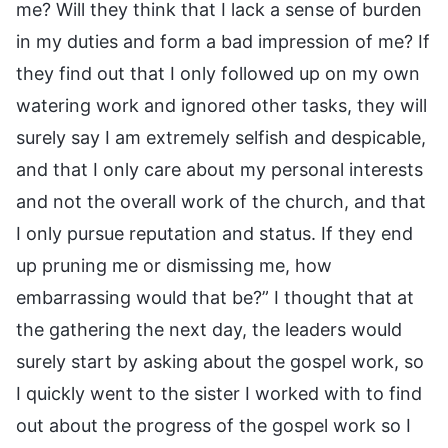
me? Will they think that I lack a sense of burden
in my duties and form a bad impression of me? If
they find out that I only followed up on my own
watering work and ignored other tasks, they will
surely say I am extremely selfish and despicable,
and that I only care about my personal interests
and not the overall work of the church, and that
I only pursue reputation and status. If they end
up pruning me or dismissing me, how
embarrassing would that be?” I thought that at
the gathering the next day, the leaders would
surely start by asking about the gospel work, so
I quickly went to the sister I worked with to find
out about the progress of the gospel work so I