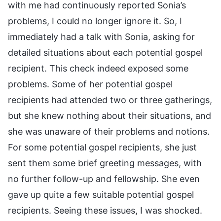
with me had continuously reported Sonia’s
problems, I could no longer ignore it. So, I
immediately had a talk with Sonia, asking for
detailed situations about each potential gospel
recipient. This check indeed exposed some
problems. Some of her potential gospel
recipients had attended two or three gatherings,
but she knew nothing about their situations, and
she was unaware of their problems and notions.
For some potential gospel recipients, she just
sent them some brief greeting messages, with
no further follow-up and fellowship. She even
gave up quite a few suitable potential gospel
recipients. Seeing these issues, I was shocked.