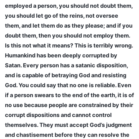
employed a person, you should not doubt them,
you should let go of the reins, not oversee
them, and let them do as they please; and if you
doubt them, then you should not employ them.
Is this not what it means? This is terribly wrong.
Humankind has been deeply corrupted by
Satan. Every person has a satanic disposition,
and is capable of betraying God and resisting
God. You could say that no one is reliable. Even
if a person swears to the end of the earth, it is of
no use because people are constrained by their
corrupt dispositions and cannot control
themselves. They must accept God’s judgment
and chastisement before they can resolve the