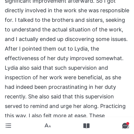
significant improvement afterward. So I got
directly involved in the work she was responsible
for. I talked to the brothers and sisters, seeking
to understand the actual situation of the work,
and I actually ended up discovering some issues.
After I pointed them out to Lydia, the
effectiveness of her duty improved somewhat.
Lydia also said that such supervision and
inspection of her work were beneficial, as she
had indeed been procrastinating in her duty
recently. She also said that this supervision
served to remind and urge her along. Practicing
this way, I also felt more at ease. These
realizations and transformations I have