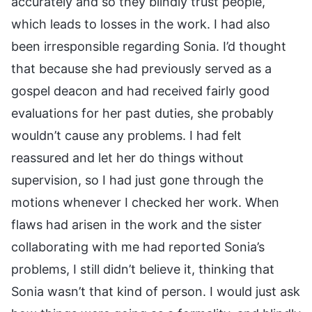
accurately and so they blindly trust people,
which leads to losses in the work. I had also
been irresponsible regarding Sonia. I’d thought
that because she had previously served as a
gospel deacon and had received fairly good
evaluations for her past duties, she probably
wouldn’t cause any problems. I had felt
reassured and let her do things without
supervision, so I had just gone through the
motions whenever I checked her work. When
flaws had arisen in the work and the sister
collaborating with me had reported Sonia’s
problems, I still didn’t believe it, thinking that
Sonia wasn’t that kind of person. I would just ask