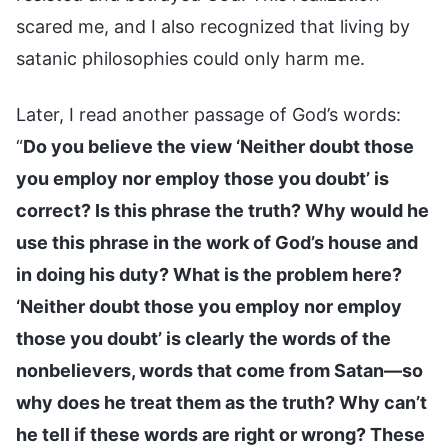
scared me, and I also recognized that living by
satanic philosophies could only harm me.
Later, I read another passage of God’s words:
“
Do you believe the view ‘Neither doubt those
you employ nor employ those you doubt’ is
correct? Is this phrase the truth? Why would he
use this phrase in the work of God’s house and
in doing his duty? What is the problem here?
‘Neither doubt those you employ nor employ
those you doubt’ is clearly the words of the
nonbelievers, words that come from Satan—so
why does he treat them as the truth? Why can’t
he tell if these words are right or wrong? These