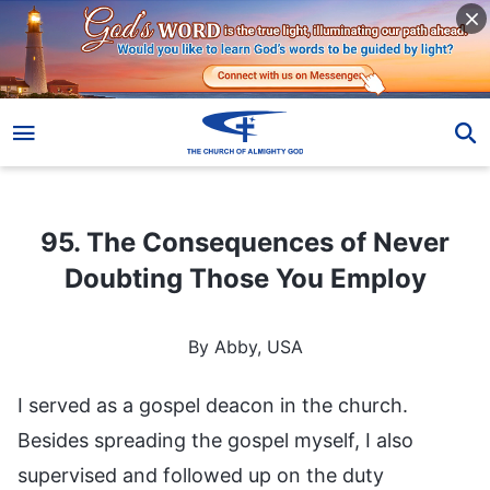
95. The Consequences of Never Doubting Those You Employ
95. The Consequences of Never
Doubting Those You Employ
By Abby, USA
I served as a gospel deacon in the church.
Besides spreading the gospel myself, I also
supervised and followed up on the duty