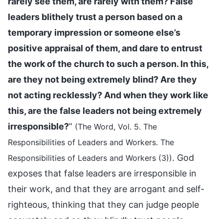
rarely see them, are rarely with them? False
leaders blithely trust a person based on a
temporary impression or someone else’s
positive appraisal of them, and dare to entrust
the work of the church to such a person. In this,
are they not being extremely blind? Are they
not acting recklessly? And when they work like
this, are the false leaders not being extremely
irresponsible?
”
(The Word, Vol. 5. The
Responsibilities of Leaders and Workers. The
. God
Responsibilities of Leaders and Workers (3))
exposes that false leaders are irresponsible in
their work, and that they are arrogant and self-
righteous, thinking that they can judge people