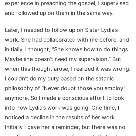
experience in preaching the gospel, I supervised
and followed up on them in the same way.
Later, I needed to follow up on Sister Lydia’s
work. She had collaborated with me before, and
initially, I thought, “She knows how to do things.
Maybe she doesn’t need my supervision.” But
when this thought arose, I realized it was wrong.
I couldn’t do my duty based on the satanic
philosophy of “Never doubt those you employ”
anymore. So I made a conscious effort to look
into how Lydia’s work was going. One time, I
noticed a decline in the results of her work.
Initially I gave her a reminder, but there was no