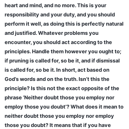
heart and mind, and no more. This is your
responsibility and your duty, and you should
perform it well, as doing this is perfectly natural
and justified. Whatever problems you
encounter, you should act according to the
principles. Handle them however you ought to;
if pruning is called for, so be it, and if dismissal
is called for, so be it. In short, act based on
God’s words and on the truth. Isn’t this the
principle? Is this not the exact opposite of the
phrase ‘Neither doubt those you employ nor
employ those you doubt’? What does it mean to
neither doubt those you employ nor employ
those you doubt? It means that if you have