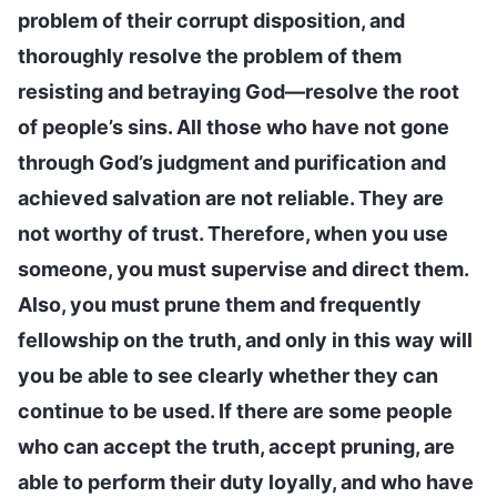
problem of their corrupt disposition, and
thoroughly resolve the problem of them
resisting and betraying God—resolve the root
of people’s sins. All those who have not gone
through God’s judgment and purification and
achieved salvation are not reliable. They are
not worthy of trust. Therefore, when you use
someone, you must supervise and direct them.
Also, you must prune them and frequently
fellowship on the truth, and only in this way will
you be able to see clearly whether they can
continue to be used. If there are some people
who can accept the truth, accept pruning, are
able to perform their duty loyally, and who have