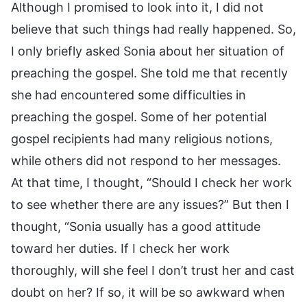
Although I promised to look into it, I did not
believe that such things had really happened. So,
I only briefly asked Sonia about her situation of
preaching the gospel. She told me that recently
she had encountered some difficulties in
preaching the gospel. Some of her potential
gospel recipients had many religious notions,
while others did not respond to her messages.
At that time, I thought, “Should I check her work
to see whether there are any issues?” But then I
thought, “Sonia usually has a good attitude
toward her duties. If I check her work
thoroughly, will she feel I don’t trust her and cast
doubt on her? If so, it will be so awkward when