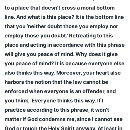
to a place that doesn’t cross a moral bottom
line. And what is this place? It is the bottom line
that you ‘neither doubt those you employ nor
employ those you doubt.’ Retreating to this
place and acting in accordance with this phrase
will give you peace of mind. Why does it give
you peace of mind? It is because everyone else
also thinks this way. Moreover, your heart also
harbors the notion that the law cannot be
enforced when everyone is an offender, and
you think, ‘Everyone thinks this way. If I
practice according to this phrase, it won’t
matter if God condemns me, since I cannot see
God or touch the Holy Spirit anyway. At least in