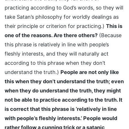
practicing according to God’s words, so they will
take Satan’s philosophy for worldly dealings as
their principle or criterion for practicing.)
This is
one of the reasons. Are there others?
(Because
this phrase is relatively in line with people’s
fleshly interests, and they will naturally act
according to this phrase when they don’t
understand the truth.)
People are not only like
this when they don’t understand the truth; even
when they do understand the truth, they might
not be able to practice according to the truth. It
is correct that this phrase is ‘relatively in line
with people’s fleshly interests.’ People would
rather follow a cunning trick or a satanic