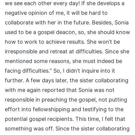
we see each other every day! If she develops a
negative opinion of me, it will be hard to
collaborate with her in the future. Besides, Sonia
used to be a gospel deacon, so, she should know
how to work to achieve results. She won’t be
irresponsible and retreat at difficulties. Since she
mentioned some reasons, she must indeed be
facing difficulties.” So, I didn’t inquire into it
further. A few days later, the sister collaborating
with me again reported that Sonia was not
responsible in preaching the gospel, not putting
effort into fellowshipping and testifying to the
potential gospel recipients. This time, I felt that
something was off. Since the sister collaborating