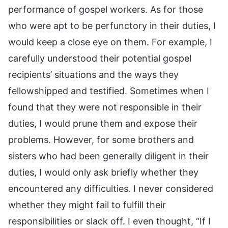
performance of gospel workers. As for those
who were apt to be perfunctory in their duties, I
would keep a close eye on them. For example, I
carefully understood their potential gospel
recipients’ situations and the ways they
fellowshipped and testified. Sometimes when I
found that they were not responsible in their
duties, I would prune them and expose their
problems. However, for some brothers and
sisters who had been generally diligent in their
duties, I would only ask briefly whether they
encountered any difficulties. I never considered
whether they might fail to fulfill their
responsibilities or slack off. I even thought, “If I