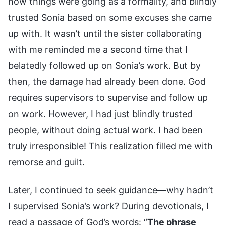
how things were going as a formality, and blindly
trusted Sonia based on some excuses she came
up with. It wasn’t until the sister collaborating
with me reminded me a second time that I
belatedly followed up on Sonia’s work. But by
then, the damage had already been done. God
requires supervisors to supervise and follow up
on work. However, I had just blindly trusted
people, without doing actual work. I had been
truly irresponsible! This realization filled me with
remorse and guilt.
Later, I continued to seek guidance—why hadn’t
I supervised Sonia’s work? During devotionals, I
read a passage of God’s words: “
The phrase