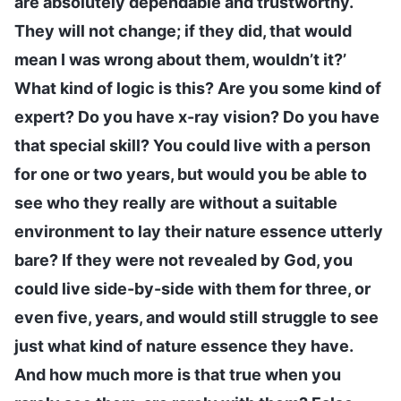
are absolutely dependable and trustworthy.
They will not change; if they did, that would
mean I was wrong about them, wouldn’t it?’
What kind of logic is this? Are you some kind of
expert? Do you have x-ray vision? Do you have
that special skill? You could live with a person
for one or two years, but would you be able to
see who they really are without a suitable
environment to lay their nature essence utterly
bare? If they were not revealed by God, you
could live side-by-side with them for three, or
even five, years, and would still struggle to see
just what kind of nature essence they have.
And how much more is that true when you