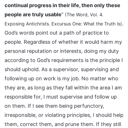
continual progress in their life, then only these
people are truly usable
”
(The Word, Vol. 4.
.
Exposing Antichrists. Excursus One: What the Truth Is)
God’s words point out a path of practice to
people. Regardless of whether it would harm my
personal reputation or interests, doing my duty
according to God’s requirements is the principle I
should uphold. As a supervisor, supervising and
following up on work is my job. No matter who
they are, as long as they fall within the area I am
responsible for, I must supervise and follow up
on them. If I see them being perfunctory,
irresponsible, or violating principles, I should help
them, correct them, and prune them. If they still