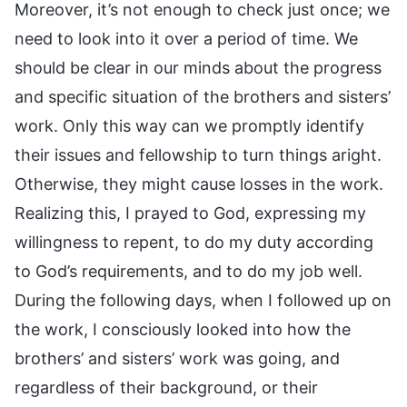
Moreover, it’s not enough to check just once; we
need to look into it over a period of time. We
should be clear in our minds about the progress
and specific situation of the brothers and sisters’
work. Only this way can we promptly identify
their issues and fellowship to turn things aright.
Otherwise, they might cause losses in the work.
Realizing this, I prayed to God, expressing my
willingness to repent, to do my duty according
to God’s requirements, and to do my job well.
During the following days, when I followed up on
the work, I consciously looked into how the
brothers’ and sisters’ work was going, and
regardless of their background, or their