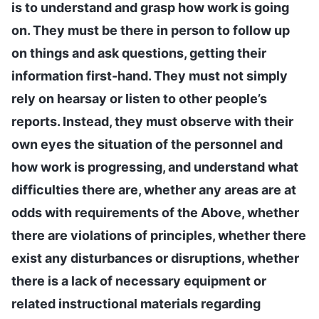
is to understand and grasp how work is going
on. They must be there in person to follow up
on things and ask questions, getting their
information first-hand. They must not simply
rely on hearsay or listen to other people’s
reports. Instead, they must observe with their
own eyes the situation of the personnel and
how work is progressing, and understand what
difficulties there are, whether any areas are at
odds with requirements of the Above, whether
there are violations of principles, whether there
exist any disturbances or disruptions, whether
there is a lack of necessary equipment or
related instructional materials regarding