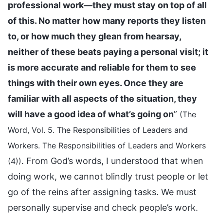
professional work—they must stay on top of all
of this. No matter how many reports they listen
to, or how much they glean from hearsay,
neither of these beats paying a personal visit; it
is more accurate and reliable for them to see
things with their own eyes. Once they are
familiar with all aspects of the situation, they
will have a good idea of what’s going on
”
(The
Word, Vol. 5. The Responsibilities of Leaders and
Workers. The Responsibilities of Leaders and Workers
. From God’s words, I understood that when
(4))
doing work, we cannot blindly trust people or let
go of the reins after assigning tasks. We must
personally supervise and check people’s work.