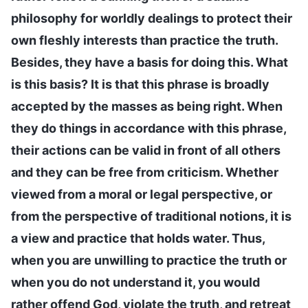
philosophy for worldly dealings to protect their
own fleshly interests than practice the truth.
Besides, they have a basis for doing this. What
is this basis? It is that this phrase is broadly
accepted by the masses as being right. When
they do things in accordance with this phrase,
their actions can be valid in front of all others
and they can be free from criticism. Whether
viewed from a moral or legal perspective, or
from the perspective of traditional notions, it is
a view and practice that holds water. Thus,
when you are unwilling to practice the truth or
when you do not understand it, you would
rather offend God, violate the truth, and retreat