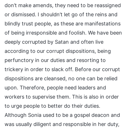
don’t make amends, they need to be reassigned
or dismissed. I shouldn’t let go of the reins and
blindly trust people, as these are manifestations
of being irresponsible and foolish. We have been
deeply corrupted by Satan and often live
according to our corrupt dispositions, being
perfunctory in our duties and resorting to
trickery in order to slack off. Before our corrupt
dispositions are cleansed, no one can be relied
upon. Therefore, people need leaders and
workers to supervise them. This is also in order
to urge people to better do their duties.
Although Sonia used to be a gospel deacon and
was usually diligent and responsible in her duty,