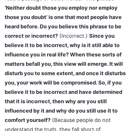
‘Neither doubt those you employ nor employ
those you doubt’ is one that most people have
heard before. Do you believe this phrase to be
correct or incorrect?
(Incorrect.)
Since you
believe it to be incorrect, why is it still able to
influence you in real life? When these sorts of
matters befall you, this view will emerge. It will
disturb you to some extent, and once it disturbs
you, your work will be compromised. So, if you
believe it to be incorrect and have determined
that it is incorrect, then why are you still
influenced by it and why do you still use it to
comfort yourself?
(Because people do not
understand the truth, they fall short of