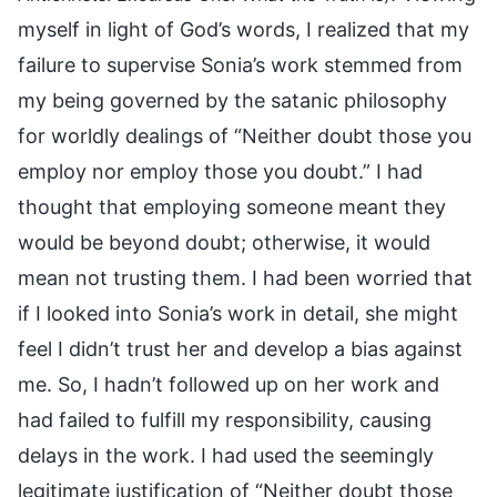
myself in light of God’s words, I realized that my
failure to supervise Sonia’s work stemmed from
my being governed by the satanic philosophy
for worldly dealings of “Neither doubt those you
employ nor employ those you doubt.” I had
thought that employing someone meant they
would be beyond doubt; otherwise, it would
mean not trusting them. I had been worried that
if I looked into Sonia’s work in detail, she might
feel I didn’t trust her and develop a bias against
me. So, I hadn’t followed up on her work and
had failed to fulfill my responsibility, causing
delays in the work. I had used the seemingly
legitimate justification of “Neither doubt those