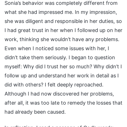
Sonia’s behavior was completely different from
what she had impressed me. In my impression,
she was diligent and responsible in her duties, so
I had great trust in her when I followed up on her
work, thinking she wouldn’t have any problems.
Even when I noticed some issues with her, I
didn’t take them seriously. I began to question
myself: Why did I trust her so much? Why didn’t I
follow up and understand her work in detail as I
did with others? I felt deeply reproached.
Although I had now discovered her problems,
after all, it was too late to remedy the losses that
had already been caused.