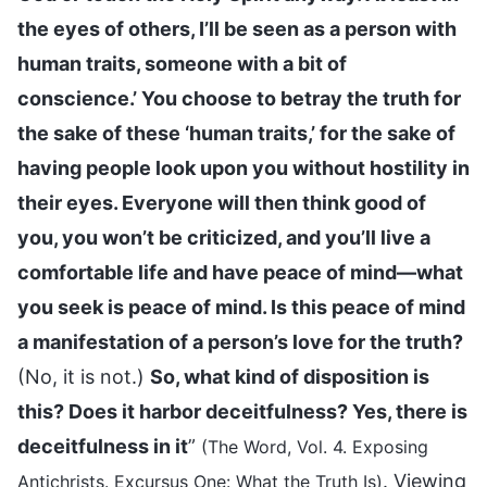
the eyes of others, I’ll be seen as a person with
human traits, someone with a bit of
conscience.’ You choose to betray the truth for
the sake of these ‘human traits,’ for the sake of
having people look upon you without hostility in
their eyes. Everyone will then think good of
you, you won’t be criticized, and you’ll live a
comfortable life and have peace of mind—what
you seek is peace of mind. Is this peace of mind
a manifestation of a person’s love for the truth?
(No, it is not.)
So, what kind of disposition is
this? Does it harbor deceitfulness? Yes, there is
deceitfulness in it
”
(The Word, Vol. 4. Exposing
. Viewing
Antichrists. Excursus One: What the Truth Is)