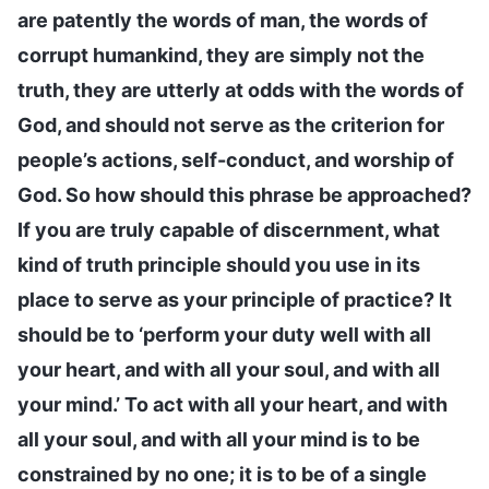
are patently the words of man, the words of
corrupt humankind, they are simply not the
truth, they are utterly at odds with the words of
God, and should not serve as the criterion for
people’s actions, self-conduct, and worship of
God. So how should this phrase be approached?
If you are truly capable of discernment, what
kind of truth principle should you use in its
place to serve as your principle of practice? It
should be to ‘perform your duty well with all
your heart, and with all your soul, and with all
your mind.’ To act with all your heart, and with
all your soul, and with all your mind is to be
constrained by no one; it is to be of a single