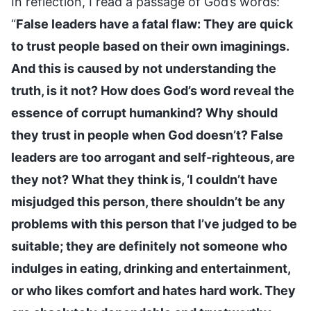
In reflection, I read a passage of God’s words:
“
False leaders have a fatal flaw: They are quick
to trust people based on their own imaginings.
And this is caused by not understanding the
truth, is it not? How does God’s word reveal the
essence of corrupt humankind? Why should
they trust in people when God doesn’t? False
leaders are too arrogant and self-righteous, are
they not? What they think is, ‘I couldn’t have
misjudged this person, there shouldn’t be any
problems with this person that I’ve judged to be
suitable; they are definitely not someone who
indulges in eating, drinking and entertainment,
or who likes comfort and hates hard work. They