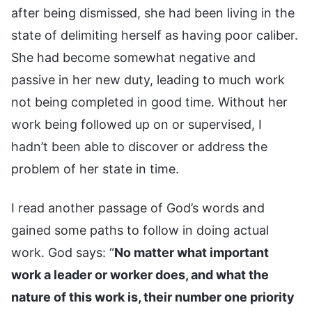
after being dismissed, she had been living in the
state of delimiting herself as having poor caliber.
She had become somewhat negative and
passive in her new duty, leading to much work
not being completed in good time. Without her
work being followed up on or supervised, I
hadn’t been able to discover or address the
problem of her state in time.
I read another passage of God’s words and
gained some paths to follow in doing actual
work. God says: “
No matter what important
work a leader or worker does, and what the
nature of this work is, their number one priority