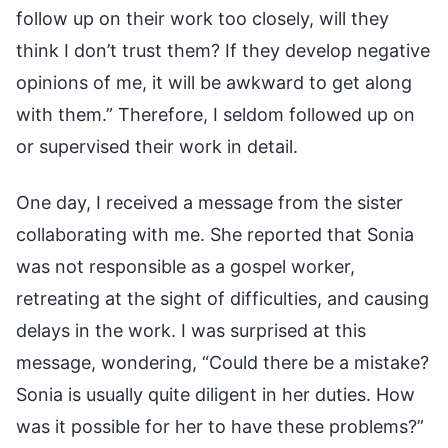
follow up on their work too closely, will they
think I don’t trust them? If they develop negative
opinions of me, it will be awkward to get along
with them.” Therefore, I seldom followed up on
or supervised their work in detail.
One day, I received a message from the sister
collaborating with me. She reported that Sonia
was not responsible as a gospel worker,
retreating at the sight of difficulties, and causing
delays in the work. I was surprised at this
message, wondering, “Could there be a mistake?
Sonia is usually quite diligent in her duties. How
was it possible for her to have these problems?”