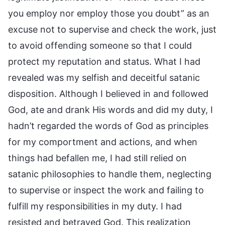
you employ nor employ those you doubt” as an
excuse not to supervise and check the work, just
to avoid offending someone so that I could
protect my reputation and status. What I had
revealed was my selfish and deceitful satanic
disposition. Although I believed in and followed
God, ate and drank His words and did my duty, I
hadn’t regarded the words of God as principles
for my comportment and actions, and when
things had befallen me, I had still relied on
satanic philosophies to handle them, neglecting
to supervise or inspect the work and failing to
fulfill my responsibilities in my duty. I had
resisted and betrayed God. This realization