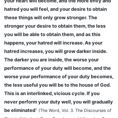
your heart will become, and the more envy and
hatred you will feel, and your desire to obtain
these things will only grow stronger. The
stronger your desire to obtain them, the less
you will be able to obtain them, and as this
happens, your hatred will increase. As your
hatred increases, you will grow darker inside.
The darker you are inside, the worse your
performance of your duty will become, and the
worse your performance of your duty becomes,
the less useful you will be to the house of God.
This is an interlinked, vicious cycle. If you
never perform your duty well, you will gradually
be eliminated
”
(The Word, Vol. 3. The Discourses of