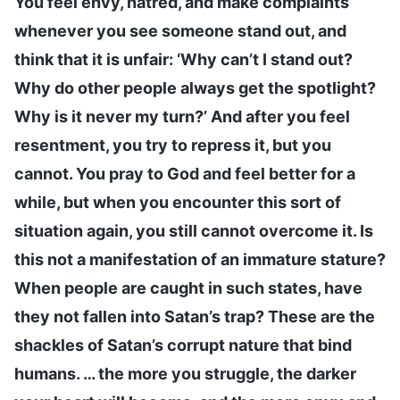
You feel envy, hatred, and make complaints
whenever you see someone stand out, and
think that it is unfair: ‘Why can’t I stand out?
Why do other people always get the spotlight?
Why is it never my turn?’ And after you feel
resentment, you try to repress it, but you
cannot. You pray to God and feel better for a
while, but when you encounter this sort of
situation again, you still cannot overcome it. Is
this not a manifestation of an immature stature?
When people are caught in such states, have
they not fallen into Satan’s trap? These are the
shackles of Satan’s corrupt nature that bind
humans. … the more you struggle, the darker