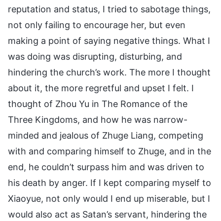
reputation and status, I tried to sabotage things,
not only failing to encourage her, but even
making a point of saying negative things. What I
was doing was disrupting, disturbing, and
hindering the church’s work. The more I thought
about it, the more regretful and upset I felt. I
thought of Zhou Yu in The Romance of the
Three Kingdoms, and how he was narrow-
minded and jealous of Zhuge Liang, competing
with and comparing himself to Zhuge, and in the
end, he couldn’t surpass him and was driven to
his death by anger. If I kept comparing myself to
Xiaoyue, not only would I end up miserable, but I
would also act as Satan’s servant, hindering the