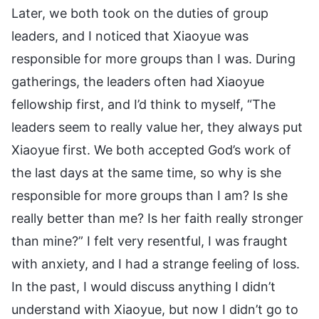
Later, we both took on the duties of group
leaders, and I noticed that Xiaoyue was
responsible for more groups than I was. During
gatherings, the leaders often had Xiaoyue
fellowship first, and I’d think to myself, “The
leaders seem to really value her, they always put
Xiaoyue first. We both accepted God’s work of
the last days at the same time, so why is she
responsible for more groups than I am? Is she
really better than me? Is her faith really stronger
than mine?” I felt very resentful, I was fraught
with anxiety, and I had a strange feeling of loss.
In the past, I would discuss anything I didn’t
understand with Xiaoyue, but now I didn’t go to