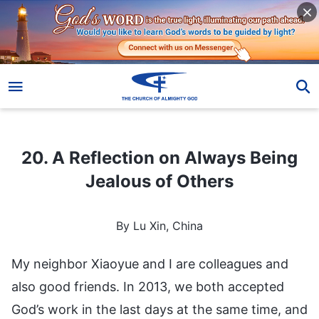
20. A Reflection on Always Being Jealous of Others
20. A Reflection on Always Being
Jealous of Others
By Lu Xin, China
My neighbor Xiaoyue and I are colleagues and
also good friends. In 2013, we both accepted
God’s work in the last days at the same time, and