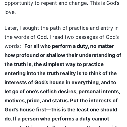
opportunity to repent and change. This is God’s
love.
Later, I sought the path of practice and entry in
the words of God. I read two passages of God’s
words: “
For all who perform a duty, no matter
how profound or shallow their understanding of
the truth is, the simplest way to practice
entering into the truth reality is to think of the
interests of God’s house in everything, and to
let go of one’s selfish desires, personal intents,
motives, pride, and status. Put the interests of
God’s house first—this is the least one should
do. If a person who performs a duty cannot