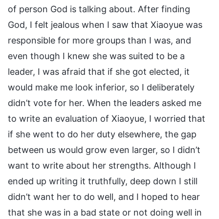
of person God is talking about. After finding
God, I felt jealous when I saw that Xiaoyue was
responsible for more groups than I was, and
even though I knew she was suited to be a
leader, I was afraid that if she got elected, it
would make me look inferior, so I deliberately
didn’t vote for her. When the leaders asked me
to write an evaluation of Xiaoyue, I worried that
if she went to do her duty elsewhere, the gap
between us would grow even larger, so I didn’t
want to write about her strengths. Although I
ended up writing it truthfully, deep down I still
didn’t want her to do well, and I hoped to hear
that she was in a bad state or not doing well in