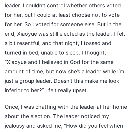
leader. I couldn’t control whether others voted
for her, but I could at least choose not to vote
for her. So I voted for someone else. But in the
end, Xiaoyue was still elected as the leader. I felt
a bit resentful, and that night, I tossed and
turned in bed, unable to sleep. I thought,
“Xiaoyue and I believed in God for the same
amount of time, but now she’s a leader while I’m
just a group leader. Doesn’t this make me look
inferior to her?” I felt really upset.
Once, I was chatting with the leader at her home
about the election. The leader noticed my
jealousy and asked me, “How did you feel when