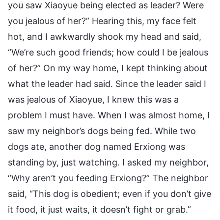
you saw Xiaoyue being elected as leader? Were
you jealous of her?” Hearing this, my face felt
hot, and I awkwardly shook my head and said,
“We’re such good friends; how could I be jealous
of her?” On my way home, I kept thinking about
what the leader had said. Since the leader said I
was jealous of Xiaoyue, I knew this was a
problem I must have. When I was almost home, I
saw my neighbor’s dogs being fed. While two
dogs ate, another dog named Erxiong was
standing by, just watching. I asked my neighbor,
“Why aren’t you feeding Erxiong?” The neighbor
said, “This dog is obedient; even if you don’t give
it food, it just waits, it doesn’t fight or grab.”