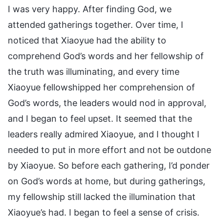
I was very happy. After finding God, we
attended gatherings together. Over time, I
noticed that Xiaoyue had the ability to
comprehend God’s words and her fellowship of
the truth was illuminating, and every time
Xiaoyue fellowshipped her comprehension of
God’s words, the leaders would nod in approval,
and I began to feel upset. It seemed that the
leaders really admired Xiaoyue, and I thought I
needed to put in more effort and not be outdone
by Xiaoyue. So before each gathering, I’d ponder
on God’s words at home, but during gatherings,
my fellowship still lacked the illumination that
Xiaoyue’s had. I began to feel a sense of crisis.