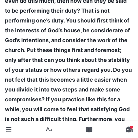
even do this much, then how can they be said
to be performing their duty? That is not
performing one’s duty. You should first think of
the interests of God’s house, be considerate of
God’s intentions, and consider the work of the
church. Put these things first and foremost;
only after that can you think about the stability
of your status or how others regard you. Do you
not feel that this becomes a little easier when
you divide it into two steps and make some
compromises? If you practice like this for a
while, you will come to feel that satisfying God
is not such a difficult thing. Furthermore, you
should be able to fulfill your responsibilities,