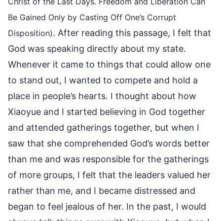
Christ of the Last Days. Freedom and Liberation Can
Be Gained Only by Casting Off One’s Corrupt
. After reading this passage, I felt that
Disposition)
God was speaking directly about my state.
Whenever it came to things that could allow one
to stand out, I wanted to compete and hold a
place in people’s hearts. I thought about how
Xiaoyue and I started believing in God together
and attended gatherings together, but when I
saw that she comprehended God’s words better
than me and was responsible for the gatherings
of more groups, I felt that the leaders valued her
rather than me, and I became distressed and
began to feel jealous of her. In the past, I would