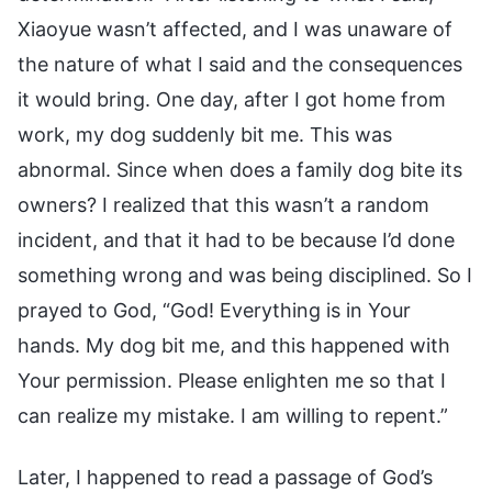
Xiaoyue wasn’t affected, and I was unaware of
the nature of what I said and the consequences
it would bring. One day, after I got home from
work, my dog suddenly bit me. This was
abnormal. Since when does a family dog bite its
owners? I realized that this wasn’t a random
incident, and that it had to be because I’d done
something wrong and was being disciplined. So I
prayed to God, “God! Everything is in Your
hands. My dog bit me, and this happened with
Your permission. Please enlighten me so that I
can realize my mistake. I am willing to repent.”
Later, I happened to read a passage of God’s