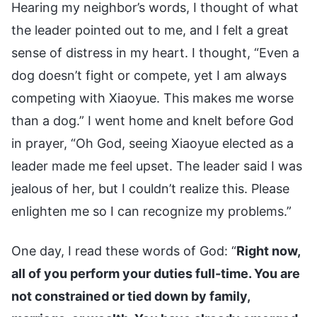
Hearing my neighbor’s words, I thought of what
the leader pointed out to me, and I felt a great
sense of distress in my heart. I thought, “Even a
dog doesn’t fight or compete, yet I am always
competing with Xiaoyue. This makes me worse
than a dog.” I went home and knelt before God
in prayer, “Oh God, seeing Xiaoyue elected as a
leader made me feel upset. The leader said I was
jealous of her, but I couldn’t realize this. Please
enlighten me so I can recognize my problems.”
One day, I read these words of God: “
Right now,
all of you perform your duties full-time. You are
not constrained or tied down by family,