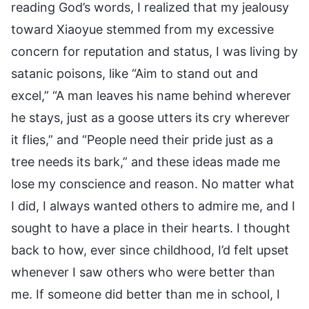
reading God’s words, I realized that my jealousy
toward Xiaoyue stemmed from my excessive
concern for reputation and status, I was living by
satanic poisons, like “Aim to stand out and
excel,” “A man leaves his name behind wherever
he stays, just as a goose utters its cry wherever
it flies,” and “People need their pride just as a
tree needs its bark,” and these ideas made me
lose my conscience and reason. No matter what
I did, I always wanted others to admire me, and I
sought to have a place in their hearts. I thought
back to how, ever since childhood, I’d felt upset
whenever I saw others who were better than
me. If someone did better than me in school, I