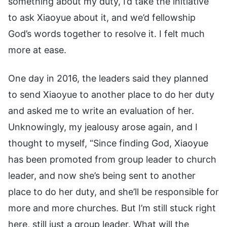
something about my duty, I’d take the initiative
to ask Xiaoyue about it, and we’d fellowship
God’s words together to resolve it. I felt much
more at ease.
One day in 2016, the leaders said they planned
to send Xiaoyue to another place to do her duty
and asked me to write an evaluation of her.
Unknowingly, my jealousy arose again, and I
thought to myself, “Since finding God, Xiaoyue
has been promoted from group leader to church
leader, and now she’s being sent to another
place to do her duty, and she’ll be responsible for
more and more churches. But I’m still stuck right
here, still just a group leader. What will the