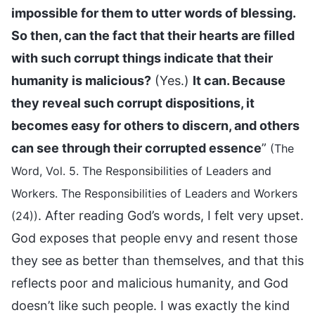
impossible for them to utter words of blessing.
So then, can the fact that their hearts are filled
with such corrupt things indicate that their
humanity is malicious?
(Yes.)
It can. Because
they reveal such corrupt dispositions, it
becomes easy for others to discern, and others
can see through their corrupted essence
”
(The
Word, Vol. 5. The Responsibilities of Leaders and
Workers. The Responsibilities of Leaders and Workers
. After reading God’s words, I felt very upset.
(24))
God exposes that people envy and resent those
they see as better than themselves, and that this
reflects poor and malicious humanity, and God
doesn’t like such people. I was exactly the kind