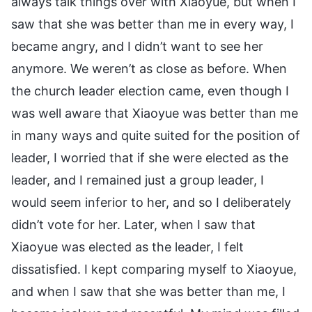
always talk things over with Xiaoyue, but when I
saw that she was better than me in every way, I
became angry, and I didn’t want to see her
anymore. We weren’t as close as before. When
the church leader election came, even though I
was well aware that Xiaoyue was better than me
in many ways and quite suited for the position of
leader, I worried that if she were elected as the
leader, and I remained just a group leader, I
would seem inferior to her, and so I deliberately
didn’t vote for her. Later, when I saw that
Xiaoyue was elected as the leader, I felt
dissatisfied. I kept comparing myself to Xiaoyue,
and when I saw that she was better than me, I