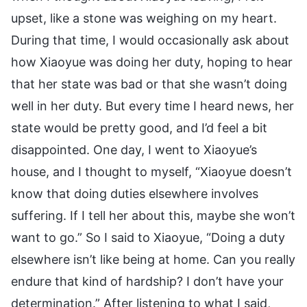
upset, like a stone was weighing on my heart.
During that time, I would occasionally ask about
how Xiaoyue was doing her duty, hoping to hear
that her state was bad or that she wasn’t doing
well in her duty. But every time I heard news, her
state would be pretty good, and I’d feel a bit
disappointed. One day, I went to Xiaoyue’s
house, and I thought to myself, “Xiaoyue doesn’t
know that doing duties elsewhere involves
suffering. If I tell her about this, maybe she won’t
want to go.” So I said to Xiaoyue, “Doing a duty
elsewhere isn’t like being at home. Can you really
endure that kind of hardship? I don’t have your
determination.” After listening to what I said,