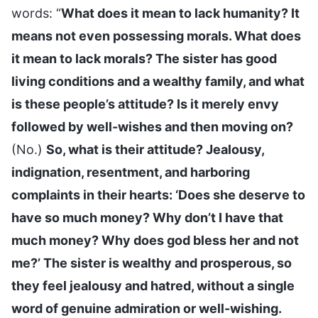
words: “
What does it mean to lack humanity? It
means not even possessing morals. What does
it mean to lack morals? The sister has good
living conditions and a wealthy family, and what
is these people’s attitude? Is it merely envy
followed by well-wishes and then moving on?
(No.)
So, what is their attitude? Jealousy,
indignation, resentment, and harboring
complaints in their hearts: ‘Does she deserve to
have so much money? Why don’t I have that
much money? Why does god bless her and not
me?’ The sister is wealthy and prosperous, so
they feel jealousy and hatred, without a single
word of genuine admiration or well-wishing.