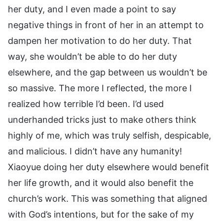
her duty, and I even made a point to say
negative things in front of her in an attempt to
dampen her motivation to do her duty. That
way, she wouldn’t be able to do her duty
elsewhere, and the gap between us wouldn’t be
so massive. The more I reflected, the more I
realized how terrible I’d been. I’d used
underhanded tricks just to make others think
highly of me, which was truly selfish, despicable,
and malicious. I didn’t have any humanity!
Xiaoyue doing her duty elsewhere would benefit
her life growth, and it would also benefit the
church’s work. This was something that aligned
with God’s intentions, but for the sake of my