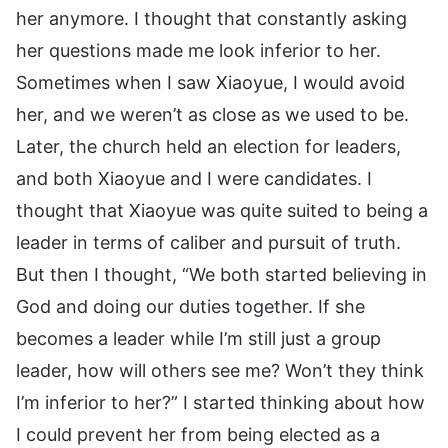
her anymore. I thought that constantly asking
her questions made me look inferior to her.
Sometimes when I saw Xiaoyue, I would avoid
her, and we weren’t as close as we used to be.
Later, the church held an election for leaders,
and both Xiaoyue and I were candidates. I
thought that Xiaoyue was quite suited to being a
leader in terms of caliber and pursuit of truth.
But then I thought, “We both started believing in
God and doing our duties together. If she
becomes a leader while I’m still just a group
leader, how will others see me? Won’t they think
I’m inferior to her?” I started thinking about how
I could prevent her from being elected as a