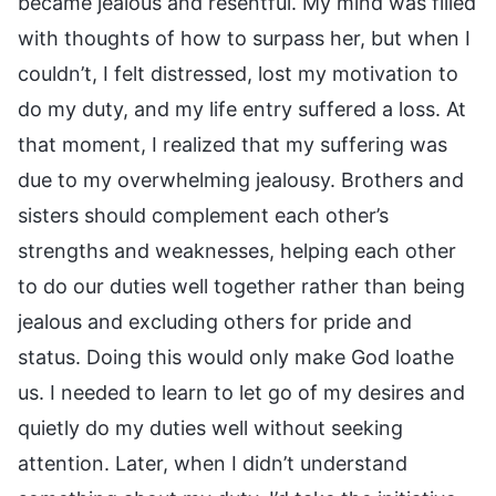
became jealous and resentful. My mind was filled
with thoughts of how to surpass her, but when I
couldn’t, I felt distressed, lost my motivation to
do my duty, and my life entry suffered a loss. At
that moment, I realized that my suffering was
due to my overwhelming jealousy. Brothers and
sisters should complement each other’s
strengths and weaknesses, helping each other
to do our duties well together rather than being
jealous and excluding others for pride and
status. Doing this would only make God loathe
us. I needed to learn to let go of my desires and
quietly do my duties well without seeking
attention. Later, when I didn’t understand