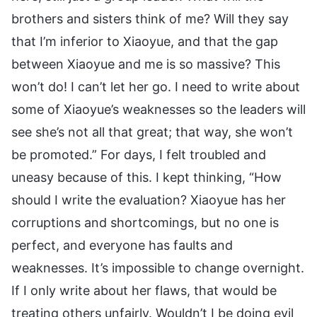
brothers and sisters think of me? Will they say
that I’m inferior to Xiaoyue, and that the gap
between Xiaoyue and me is so massive? This
won’t do! I can’t let her go. I need to write about
some of Xiaoyue’s weaknesses so the leaders will
see she’s not all that great; that way, she won’t
be promoted.” For days, I felt troubled and
uneasy because of this. I kept thinking, “How
should I write the evaluation? Xiaoyue has her
corruptions and shortcomings, but no one is
perfect, and everyone has faults and
weaknesses. It’s impossible to change overnight.
If I only write about her flaws, that would be
treating others unfairly. Wouldn’t I be doing evil