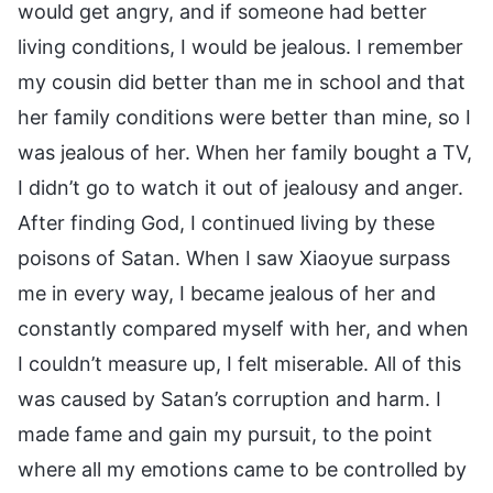
would get angry, and if someone had better
living conditions, I would be jealous. I remember
my cousin did better than me in school and that
her family conditions were better than mine, so I
was jealous of her. When her family bought a TV,
I didn’t go to watch it out of jealousy and anger.
After finding God, I continued living by these
poisons of Satan. When I saw Xiaoyue surpass
me in every way, I became jealous of her and
constantly compared myself with her, and when
I couldn’t measure up, I felt miserable. All of this
was caused by Satan’s corruption and harm. I
made fame and gain my pursuit, to the point
where all my emotions came to be controlled by