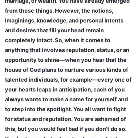
marriage, or wealth. You have already emerged
from those things. However, the notions,
imaginings, knowledge, and personal intents
and desires that fill your head remain
completely intact. So, when it comes to
anything that involves reputation, status, or an
opportunity to shine—when you hear that the
house of God plans to nurture various kinds of
talented individuals, for example—every one of
your hearts leaps in anticipation, each of you
always wants to make a name for yourself and
to step into the spotlight. You all want to fight
for status and reputation. You are ashamed of
this, but you would feel bad if you don’t do so.