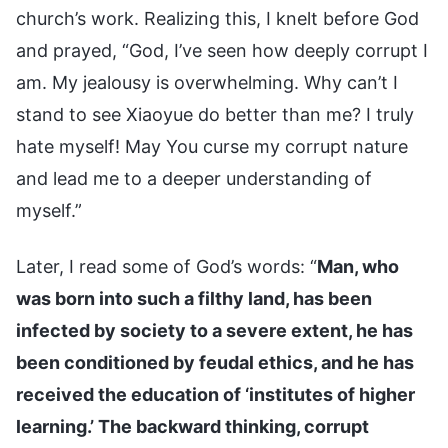
church’s work. Realizing this, I knelt before God
and prayed, “God, I’ve seen how deeply corrupt I
am. My jealousy is overwhelming. Why can’t I
stand to see Xiaoyue do better than me? I truly
hate myself! May You curse my corrupt nature
and lead me to a deeper understanding of
myself.”
Later, I read some of God’s words: “
Man, who
was born into such a filthy land, has been
infected by society to a severe extent, he has
been conditioned by feudal ethics, and he has
received the education of ‘institutes of higher
learning.’ The backward thinking, corrupt