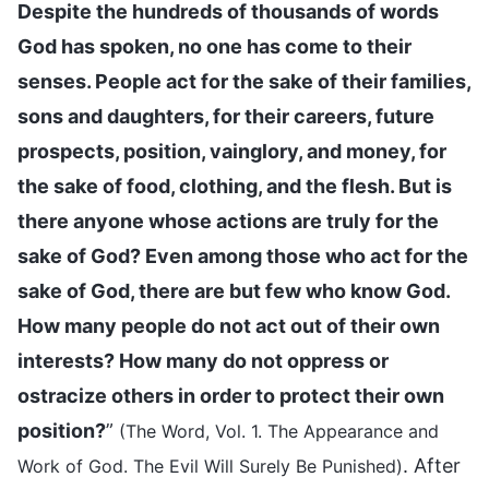
Despite the hundreds of thousands of words
God has spoken, no one has come to their
senses. People act for the sake of their families,
sons and daughters, for their careers, future
prospects, position, vainglory, and money, for
the sake of food, clothing, and the flesh. But is
there anyone whose actions are truly for the
sake of God? Even among those who act for the
sake of God, there are but few who know God.
How many people do not act out of their own
interests? How many do not oppress or
ostracize others in order to protect their own
position?
”
(The Word, Vol. 1. The Appearance and
. After
Work of God. The Evil Will Surely Be Punished)