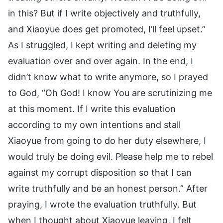
in this? But if I write objectively and truthfully,
and Xiaoyue does get promoted, I’ll feel upset.”
As I struggled, I kept writing and deleting my
evaluation over and over again. In the end, I
didn’t know what to write anymore, so I prayed
to God, “Oh God! I know You are scrutinizing me
at this moment. If I write this evaluation
according to my own intentions and stall
Xiaoyue from going to do her duty elsewhere, I
would truly be doing evil. Please help me to rebel
against my corrupt disposition so that I can
write truthfully and be an honest person.” After
praying, I wrote the evaluation truthfully. But
when I thought about Xiaoyue leaving, I felt