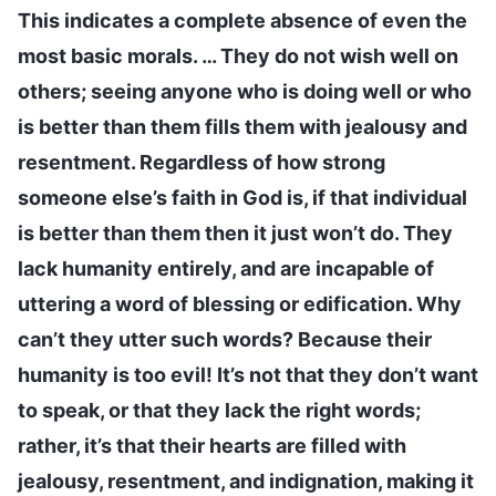
This indicates a complete absence of even the
most basic morals. … They do not wish well on
others; seeing anyone who is doing well or who
is better than them fills them with jealousy and
resentment. Regardless of how strong
someone else’s faith in God is, if that individual
is better than them then it just won’t do. They
lack humanity entirely, and are incapable of
uttering a word of blessing or edification. Why
can’t they utter such words? Because their
humanity is too evil! It’s not that they don’t want
to speak, or that they lack the right words;
rather, it’s that their hearts are filled with
jealousy, resentment, and indignation, making it