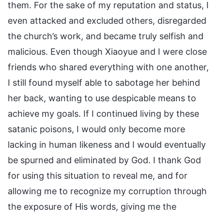
them. For the sake of my reputation and status, I
even attacked and excluded others, disregarded
the church’s work, and became truly selfish and
malicious. Even though Xiaoyue and I were close
friends who shared everything with one another,
I still found myself able to sabotage her behind
her back, wanting to use despicable means to
achieve my goals. If I continued living by these
satanic poisons, I would only become more
lacking in human likeness and I would eventually
be spurned and eliminated by God. I thank God
for using this situation to reveal me, and for
allowing me to recognize my corruption through
the exposure of His words, giving me the