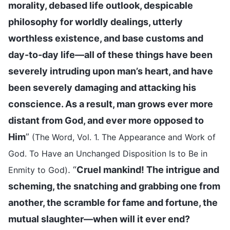
morality, debased life outlook, despicable
philosophy for worldly dealings, utterly
worthless existence, and base customs and
day-to-day life—all of these things have been
severely intruding upon man’s heart, and have
been severely damaging and attacking his
conscience. As a result, man grows ever more
distant from God, and ever more opposed to
Him
”
(The Word, Vol. 1. The Appearance and Work of
God. To Have an Unchanged Disposition Is to Be in
. “
Cruel mankind! The intrigue and
Enmity to God)
scheming, the snatching and grabbing one from
another, the scramble for fame and fortune, the
mutual slaughter—when will it ever end?