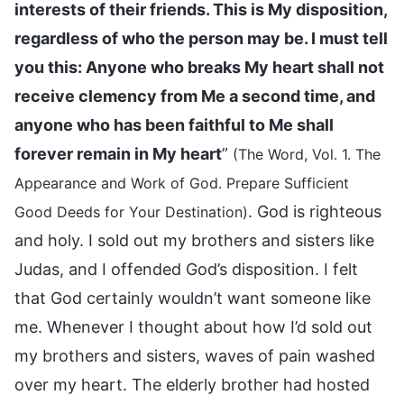
interests of their friends. This is My disposition,
regardless of who the person may be. I must tell
you this: Anyone who breaks My heart shall not
receive clemency from Me a second time, and
anyone who has been faithful to Me shall
forever remain in My heart
”
(The Word, Vol. 1. The
Appearance and Work of God. Prepare Sufficient
. God is righteous
Good Deeds for Your Destination)
and holy. I sold out my brothers and sisters like
Judas, and I offended God’s disposition. I felt
that God certainly wouldn’t want someone like
me. Whenever I thought about how I’d sold out
my brothers and sisters, waves of pain washed
over my heart. The elderly brother had hosted