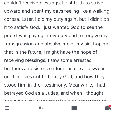
couldn’t receive blessings, I lost faith to strive
upward and spent my days feeling like a walking
corpse. Later, I did my duty again, but I didn’t do
it to satisfy God. I just wanted God to see the
price I was paying in my duty and to forgive my
transgression and absolve me of my sin, hoping
that in the future, I might have the hope of
receiving blessings. I saw some arrested
brothers and sisters endure torture and swear
on their lives not to betray God, and how they
stood firm in their testimony. Meanwhile, I had
betrayed God as a Judas, and when I thought
about how my transgression was detestable to
God and that I couldn’t receive blessings, I