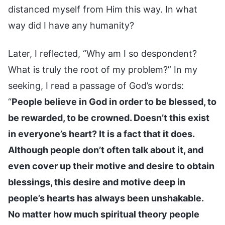
distanced myself from Him this way. In what
way did I have any humanity?
Later, I reflected, “Why am I so despondent?
What is truly the root of my problem?” In my
seeking, I read a passage of God’s words:
“
People believe in God in order to be blessed, to
be rewarded, to be crowned. Doesn’t this exist
in everyone’s heart? It is a fact that it does.
Although people don’t often talk about it, and
even cover up their motive and desire to obtain
blessings, this desire and motive deep in
people’s hearts has always been unshakable.
No matter how much spiritual theory people