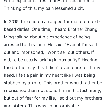
write experiential testimony articles at home.
Thinking of this, my pain lessened a bit.
In 2015, the church arranged for me to do text-
based duties. One time, I heard Brother Zhang
Ming talking about his experience of being
arrested for his faith. He said, “Even if I’m sold
out and imprisoned, I won’t sell out others. If I
did, I’d be utterly lacking in humanity!” Hearing
the brother say this, I didn’t even dare to lift my
head. I felt a pain in my heart like I was being
stabbed by a knife. This brother would rather be
imprisoned than not stand firm in his testimony,
but out of fear for my life, I sold out my brothers
and sisters. This was an unforgivable