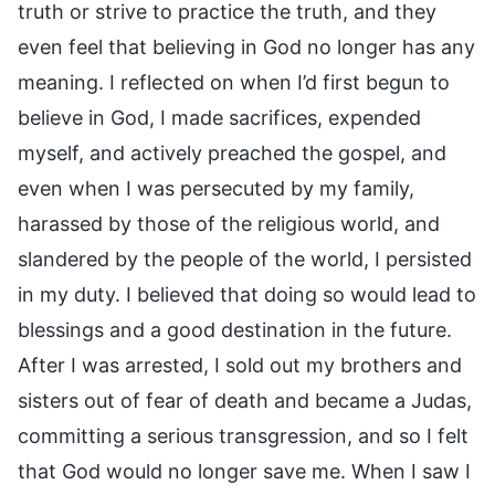
truth or strive to practice the truth, and they
even feel that believing in God no longer has any
meaning. I reflected on when I’d first begun to
believe in God, I made sacrifices, expended
myself, and actively preached the gospel, and
even when I was persecuted by my family,
harassed by those of the religious world, and
slandered by the people of the world, I persisted
in my duty. I believed that doing so would lead to
blessings and a good destination in the future.
After I was arrested, I sold out my brothers and
sisters out of fear of death and became a Judas,
committing a serious transgression, and so I felt
that God would no longer save me. When I saw I