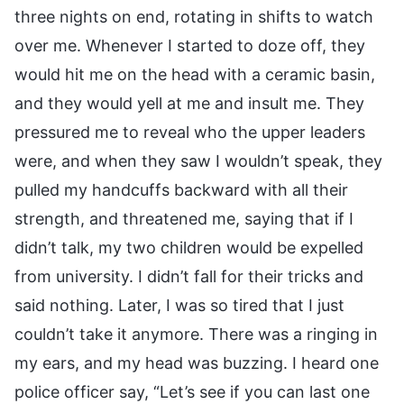
three nights on end, rotating in shifts to watch
over me. Whenever I started to doze off, they
would hit me on the head with a ceramic basin,
and they would yell at me and insult me. They
pressured me to reveal who the upper leaders
were, and when they saw I wouldn’t speak, they
pulled my handcuffs backward with all their
strength, and threatened me, saying that if I
didn’t talk, my two children would be expelled
from university. I didn’t fall for their tricks and
said nothing. Later, I was so tired that I just
couldn’t take it anymore. There was a ringing in
my ears, and my head was buzzing. I heard one
police officer say, “Let’s see if you can last one