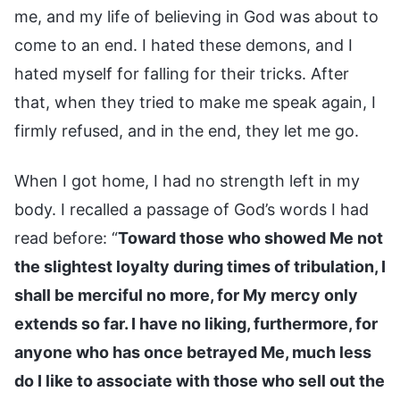
me, and my life of believing in God was about to
come to an end. I hated these demons, and I
hated myself for falling for their tricks. After
that, when they tried to make me speak again, I
firmly refused, and in the end, they let me go.
When I got home, I had no strength left in my
body. I recalled a passage of God’s words I had
read before: “
Toward those who showed Me not
the slightest loyalty during times of tribulation, I
shall be merciful no more, for My mercy only
extends so far. I have no liking, furthermore, for
anyone who has once betrayed Me, much less
do I like to associate with those who sell out the