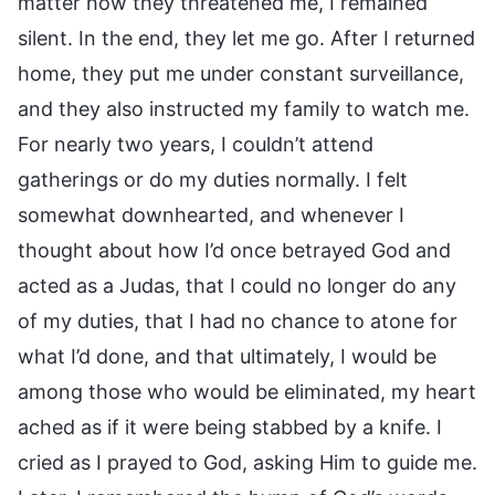
matter how they threatened me, I remained
silent. In the end, they let me go. After I returned
home, they put me under constant surveillance,
and they also instructed my family to watch me.
For nearly two years, I couldn’t attend
gatherings or do my duties normally. I felt
somewhat downhearted, and whenever I
thought about how I’d once betrayed God and
acted as a Judas, that I could no longer do any
of my duties, that I had no chance to atone for
what I’d done, and that ultimately, I would be
among those who would be eliminated, my heart
ached as if it were being stabbed by a knife. I
cried as I prayed to God, asking Him to guide me.