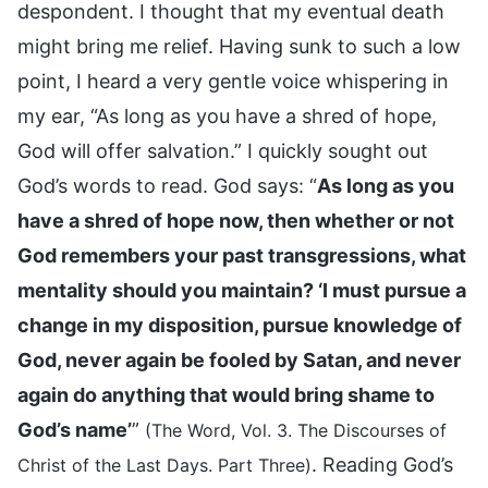
despondent. I thought that my eventual death
might bring me relief. Having sunk to such a low
point, I heard a very gentle voice whispering in
my ear, “As long as you have a shred of hope,
God will offer salvation.” I quickly sought out
God’s words to read. God says: “
As long as you
have a shred of hope now, then whether or not
God remembers your past transgressions, what
mentality should you maintain? ‘I must pursue a
change in my disposition, pursue knowledge of
God, never again be fooled by Satan, and never
again do anything that would bring shame to
God’s name’
”
(The Word, Vol. 3. The Discourses of
. Reading God’s
Christ of the Last Days. Part Three)