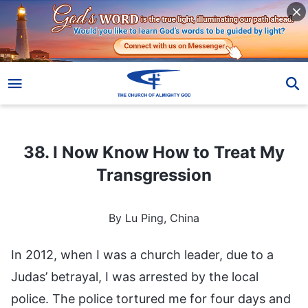
38. I Now Know How to Treat My Transgression
38. I Now Know How to Treat My
Transgression
By Lu Ping, China
In 2012, when I was a church leader, due to a
Judas’ betrayal, I was arrested by the local
police. The police tortured me for four days and