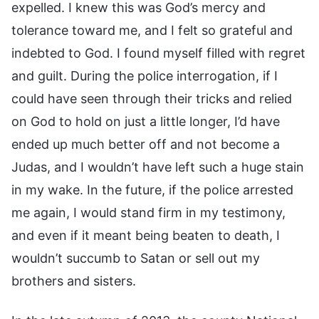
expelled. I knew this was God’s mercy and
tolerance toward me, and I felt so grateful and
indebted to God. I found myself filled with regret
and guilt. During the police interrogation, if I
could have seen through their tricks and relied
on God to hold on just a little longer, I’d have
ended up much better off and not become a
Judas, and I wouldn’t have left such a huge stain
in my wake. In the future, if the police arrested
me again, I would stand firm in my testimony,
and even if it meant being beaten to death, I
wouldn’t succumb to Satan or sell out my
brothers and sisters.