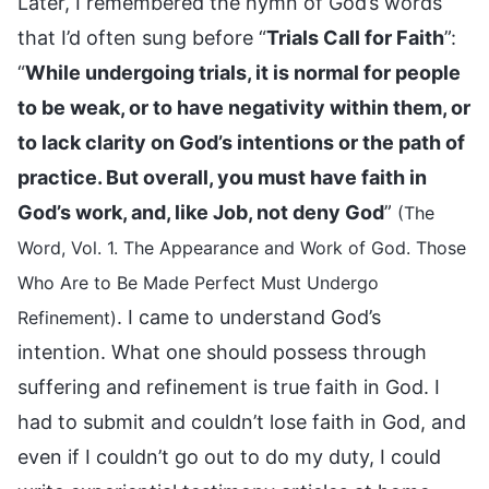
Later, I remembered the hymn of God’s words
that I’d often sung before “
Trials Call for Faith
”:
“
While undergoing trials, it is normal for people
to be weak, or to have negativity within them, or
to lack clarity on God’s intentions or the path of
practice. But overall, you must have faith in
God’s work, and, like Job, not deny God
”
(The
Word, Vol. 1. The Appearance and Work of God. Those
Who Are to Be Made Perfect Must Undergo
. I came to understand God’s
Refinement)
intention. What one should possess through
suffering and refinement is true faith in God. I
had to submit and couldn’t lose faith in God, and
even if I couldn’t go out to do my duty, I could