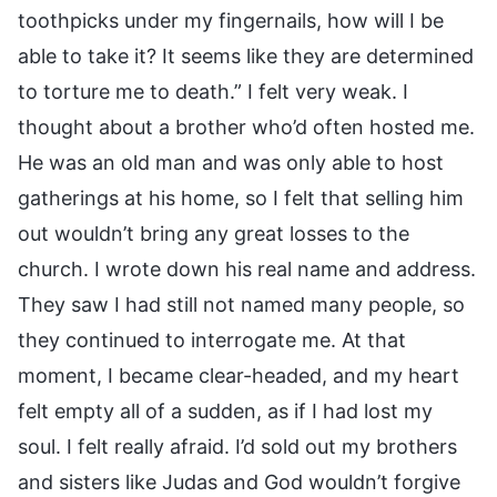
toothpicks under my fingernails, how will I be
able to take it? It seems like they are determined
to torture me to death.” I felt very weak. I
thought about a brother who’d often hosted me.
He was an old man and was only able to host
gatherings at his home, so I felt that selling him
out wouldn’t bring any great losses to the
church. I wrote down his real name and address.
They saw I had still not named many people, so
they continued to interrogate me. At that
moment, I became clear-headed, and my heart
felt empty all of a sudden, as if I had lost my
soul. I felt really afraid. I’d sold out my brothers
and sisters like Judas and God wouldn’t forgive