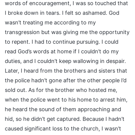
words of encouragement, I was so touched that
I broke down in tears. I felt so ashamed. God
wasn’t treating me according to my
transgression but was giving me the opportunity
to repent. I had to continue pursuing. I could
read God’s words at home if I couldn’t do my
duties, and I couldn’t keep wallowing in despair.
Later, I heard from the brothers and sisters that
the police hadn’t gone after the other people I’d
sold out. As for the brother who hosted me,
when the police went to his home to arrest him,
he heard the sound of them approaching and
hid, so he didn’t get captured. Because I hadn’t
caused significant loss to the church, I wasn’t