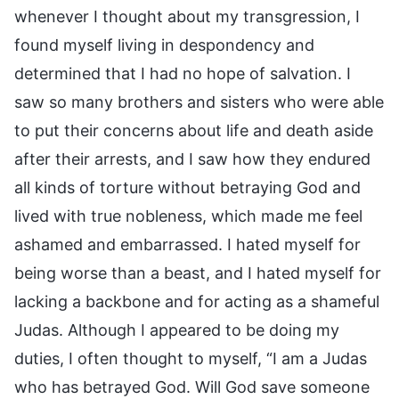
whenever I thought about my transgression, I
found myself living in despondency and
determined that I had no hope of salvation. I
saw so many brothers and sisters who were able
to put their concerns about life and death aside
after their arrests, and I saw how they endured
all kinds of torture without betraying God and
lived with true nobleness, which made me feel
ashamed and embarrassed. I hated myself for
being worse than a beast, and I hated myself for
lacking a backbone and for acting as a shameful
Judas. Although I appeared to be doing my
duties, I often thought to myself, “I am a Judas
who has betrayed God. Will God save someone