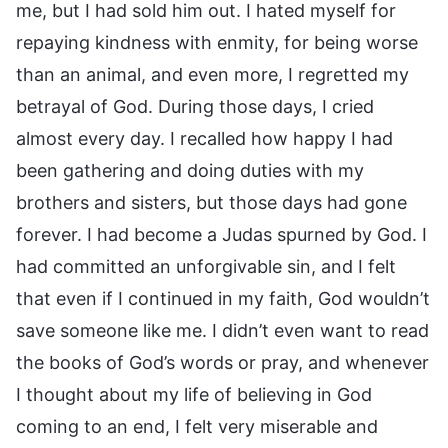
me, but I had sold him out. I hated myself for
repaying kindness with enmity, for being worse
than an animal, and even more, I regretted my
betrayal of God. During those days, I cried
almost every day. I recalled how happy I had
been gathering and doing duties with my
brothers and sisters, but those days had gone
forever. I had become a Judas spurned by God. I
had committed an unforgivable sin, and I felt
that even if I continued in my faith, God wouldn’t
save someone like me. I didn’t even want to read
the books of God’s words or pray, and whenever
I thought about my life of believing in God
coming to an end, I felt very miserable and