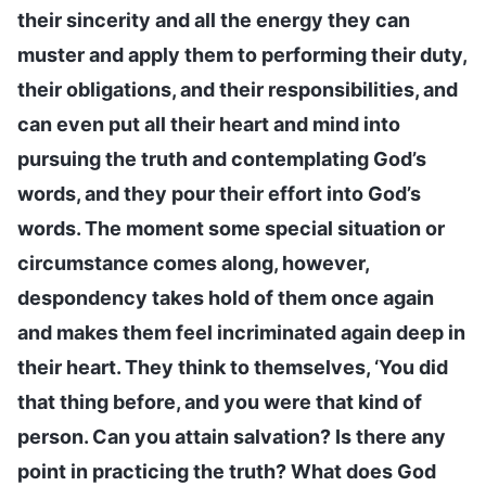
their sincerity and all the energy they can
muster and apply them to performing their duty,
their obligations, and their responsibilities, and
can even put all their heart and mind into
pursuing the truth and contemplating God’s
words, and they pour their effort into God’s
words. The moment some special situation or
circumstance comes along, however,
despondency takes hold of them once again
and makes them feel incriminated again deep in
their heart. They think to themselves, ‘You did
that thing before, and you were that kind of
person. Can you attain salvation? Is there any
point in practicing the truth? What does God