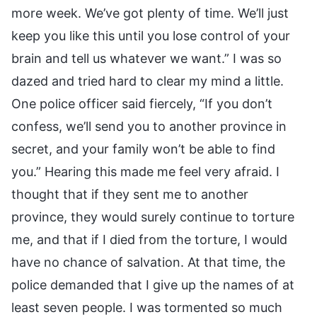
more week. We’ve got plenty of time. We’ll just
keep you like this until you lose control of your
brain and tell us whatever we want.” I was so
dazed and tried hard to clear my mind a little.
One police officer said fiercely, “If you don’t
confess, we’ll send you to another province in
secret, and your family won’t be able to find
you.” Hearing this made me feel very afraid. I
thought that if they sent me to another
province, they would surely continue to torture
me, and that if I died from the torture, I would
have no chance of salvation. At that time, the
police demanded that I give up the names of at
least seven people. I was tormented so much