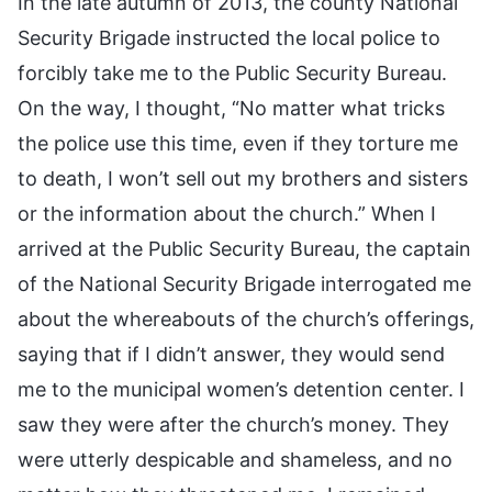
In the late autumn of 2013, the county National
Security Brigade instructed the local police to
forcibly take me to the Public Security Bureau.
On the way, I thought, “No matter what tricks
the police use this time, even if they torture me
to death, I won’t sell out my brothers and sisters
or the information about the church.” When I
arrived at the Public Security Bureau, the captain
of the National Security Brigade interrogated me
about the whereabouts of the church’s offerings,
saying that if I didn’t answer, they would send
me to the municipal women’s detention center. I
saw they were after the church’s money. They
were utterly despicable and shameless, and no