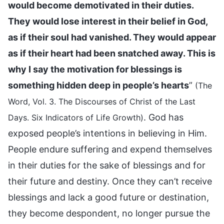
would become demotivated in their duties.
They would lose interest in their belief in God,
as if their soul had vanished. They would appear
as if their heart had been snatched away. This is
why I say the motivation for blessings is
something hidden deep in people’s hearts
”
(The
Word, Vol. 3. The Discourses of Christ of the Last
. God has
Days. Six Indicators of Life Growth)
exposed people’s intentions in believing in Him.
People endure suffering and expend themselves
in their duties for the sake of blessings and for
their future and destiny. Once they can’t receive
blessings and lack a good future or destination,
they become despondent, no longer pursue the