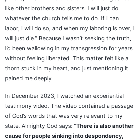
like other brothers and sisters. I will just do
whatever the church tells me to do. If I can
labor, I will do so, and when my laboring is over, I
will just die.” Because I wasn’t seeking the truth,
I’d been wallowing in my transgression for years
without feeling liberated. This matter felt like a
thorn stuck in my heart, and just mentioning it
pained me deeply.
In December 2023, I watched an experiential
testimony video. The video contained a passage
of God’s words that was very relevant to my
state. Almighty God says: “
There is also another
cause for people sinking into despondency,