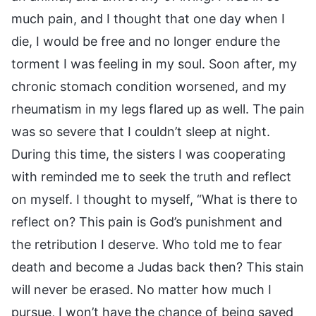
much pain, and I thought that one day when I
die, I would be free and no longer endure the
torment I was feeling in my soul. Soon after, my
chronic stomach condition worsened, and my
rheumatism in my legs flared up as well. The pain
was so severe that I couldn’t sleep at night.
During this time, the sisters I was cooperating
with reminded me to seek the truth and reflect
on myself. I thought to myself, “What is there to
reflect on? This pain is God’s punishment and
the retribution I deserve. Who told me to fear
death and become a Judas back then? This stain
will never be erased. No matter how much I
pursue, I won’t have the chance of being saved