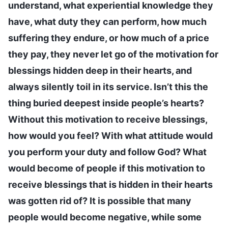
understand, what experiential knowledge they
have, what duty they can perform, how much
suffering they endure, or how much of a price
they pay, they never let go of the motivation for
blessings hidden deep in their hearts, and
always silently toil in its service. Isn’t this the
thing buried deepest inside people’s hearts?
Without this motivation to receive blessings,
how would you feel? With what attitude would
you perform your duty and follow God? What
would become of people if this motivation to
receive blessings that is hidden in their hearts
was gotten rid of? It is possible that many
people would become negative, while some