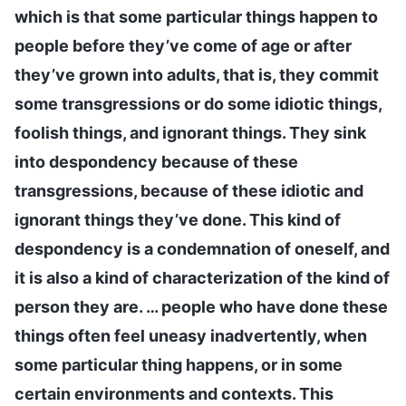
which is that some particular things happen to
people before they’ve come of age or after
they’ve grown into adults, that is, they commit
some transgressions or do some idiotic things,
foolish things, and ignorant things. They sink
into despondency because of these
transgressions, because of these idiotic and
ignorant things they’ve done. This kind of
despondency is a condemnation of oneself, and
it is also a kind of characterization of the kind of
person they are. … people who have done these
things often feel uneasy inadvertently, when
some particular thing happens, or in some
certain environments and contexts. This