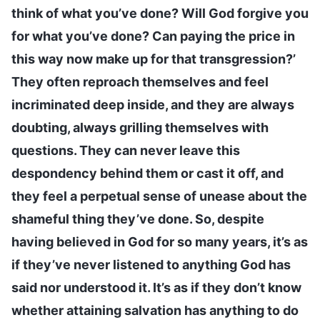
think of what you’ve done? Will God forgive you
for what you’ve done? Can paying the price in
this way now make up for that transgression?’
They often reproach themselves and feel
incriminated deep inside, and they are always
doubting, always grilling themselves with
questions. They can never leave this
despondency behind them or cast it off, and
they feel a perpetual sense of unease about the
shameful thing they’ve done. So, despite
having believed in God for so many years, it’s as
if they’ve never listened to anything God has
said nor understood it. It’s as if they don’t know
whether attaining salvation has anything to do