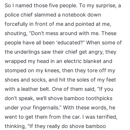
So I named those five people. To my surprise, a
police chief slammed a notebook down
forcefully in front of me and pointed at me,
shouting, “Don’t mess around with me. These
people have all been ‘educated’!” When some of
the underlings saw their chief get angry, they
wrapped my head in an electric blanket and
stomped on my knees, then they tore off my
shoes and socks, and hit the soles of my feet
with a leather belt. One of them said, “If you
don’t speak, we’ll shove bamboo toothpicks
under your fingernails.” With these words, he
went to get them from the car. I was terrified,
thinking, “If they really do shove bamboo