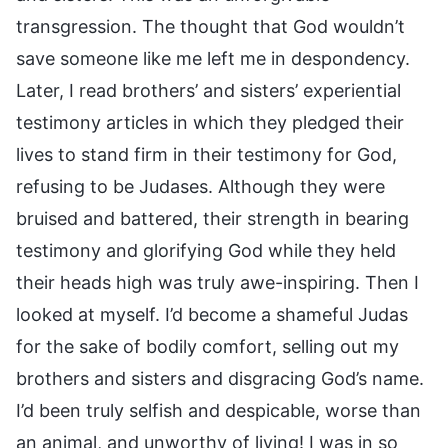
transgression. The thought that God wouldn’t
save someone like me left me in despondency.
Later, I read brothers’ and sisters’ experiential
testimony articles in which they pledged their
lives to stand firm in their testimony for God,
refusing to be Judases. Although they were
bruised and battered, their strength in bearing
testimony and glorifying God while they held
their heads high was truly awe-inspiring. Then I
looked at myself. I’d become a shameful Judas
for the sake of bodily comfort, selling out my
brothers and sisters and disgracing God’s name.
I’d been truly selfish and despicable, worse than
an animal, and unworthy of living! I was in so