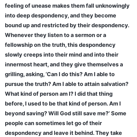
feeling of unease makes them fall unknowingly
into deep despondency, and they become
bound up and restricted by their despondency.
Whenever they listen to a sermon or a
fellowship on the truth, this despondency
slowly creeps into their mind and into their
innermost heart, and they give themselves a
grilling, asking, ‘Can I do this? Am I able to
pursue the truth? Am I able to attain salvation?
What kind of person am I? I did that thing
before, I used to be that kind of person. Am I
beyond saving? Will God still save me?’ Some
people can sometimes let go of their
despondency and leave it behind. They take