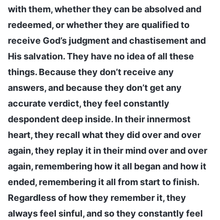
with them, whether they can be absolved and
redeemed, or whether they are qualified to
receive God’s judgment and chastisement and
His salvation. They have no idea of all these
things. Because they don’t receive any
answers, and because they don’t get any
accurate verdict, they feel constantly
despondent deep inside. In their innermost
heart, they recall what they did over and over
again, they replay it in their mind over and over
again, remembering how it all began and how it
ended, remembering it all from start to finish.
Regardless of how they remember it, they
always feel sinful, and so they constantly feel