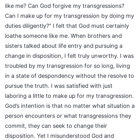
like me? Can God forgive my transgressions?
Can I make up for my transgression by doing my
duties diligently?” I felt that God must certainly
loathe someone like me. When brothers and
sisters talked about life entry and pursuing a
change in disposition, I felt truly unworthy. I was
troubled by my transgression for so long, living
in a state of despondency without the resolve to
pursue the truth. I was satisfied with just
laboring a little to make up for my transgression.
God’s intention is that no matter what situation a
person encounters or what transgressions they
commit, they can seek to change their
disposition. Yet I misunderstood God and