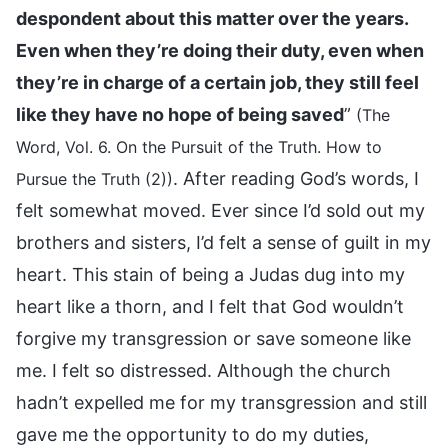
despondent about this matter over the years.
Even when they’re doing their duty, even when
they’re in charge of a certain job, they still feel
like they have no hope of being saved
”
(The
Word, Vol. 6. On the Pursuit of the Truth. How to
. After reading God’s words, I
Pursue the Truth (2))
felt somewhat moved. Ever since I’d sold out my
brothers and sisters, I’d felt a sense of guilt in my
heart. This stain of being a Judas dug into my
heart like a thorn, and I felt that God wouldn’t
forgive my transgression or save someone like
me. I felt so distressed. Although the church
hadn’t expelled me for my transgression and still
gave me the opportunity to do my duties,