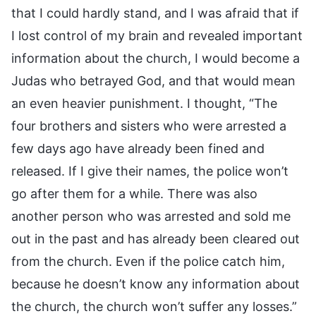
that I could hardly stand, and I was afraid that if
I lost control of my brain and revealed important
information about the church, I would become a
Judas who betrayed God, and that would mean
an even heavier punishment. I thought, “The
four brothers and sisters who were arrested a
few days ago have already been fined and
released. If I give their names, the police won’t
go after them for a while. There was also
another person who was arrested and sold me
out in the past and has already been cleared out
from the church. Even if the police catch him,
because he doesn’t know any information about
the church, the church won’t suffer any losses.”