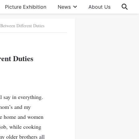
Picture Exhibition
News
About Us
 Between Different Duties
rent Duties
 say in everything.
 mom’s and my
 the home and women
job, while cooking
 older brothers all