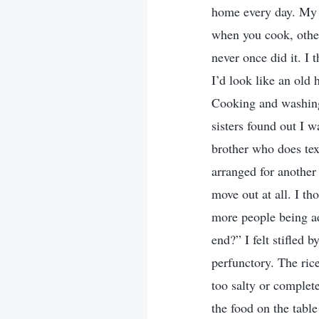
home every day. My 
when you cook, other
never once did it. I
I’d look like an old
Cooking and washing 
sisters found out I w
brother who does tex
arranged for another
move out at all. I t
more people being a
end?” I felt stifled 
perfunctory. The rice
too salty or complete
the food on the tabl