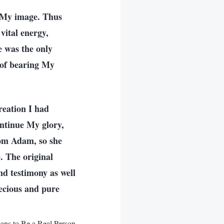
 My image. Thus
ital energy,
e was the only
 of bearing My
reation I had
ontinue My glory,
rom Adam, so she
. The original
nd testimony as well
ecious and pure
ns to Be a Real Person