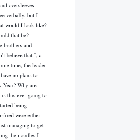
and oversleeves
e verbally, but I
at would I look like?
ould that be?
he brothers and
t believe that I, a
ome time, the leader
 have no plans to
New Year? Why are
s this ever going to
started being
r-fried were either
 just managing to get
ing the noodles I