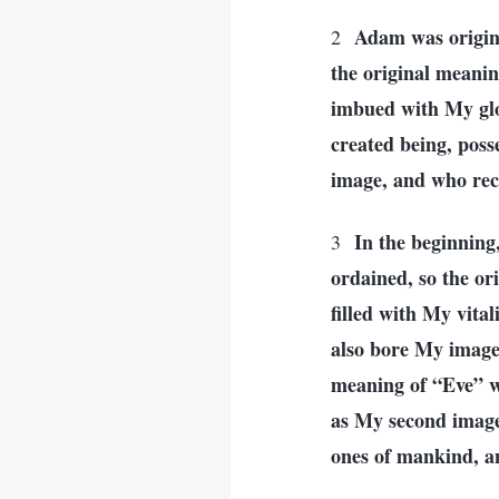
Adam was origin
2
the original meani
imbued with My glo
created being, poss
image, and who rec
In the beginnin
3
ordained, so the o
filled with My vit
also bore My image
meaning of “Eve” wa
as My second image
ones of mankind, an