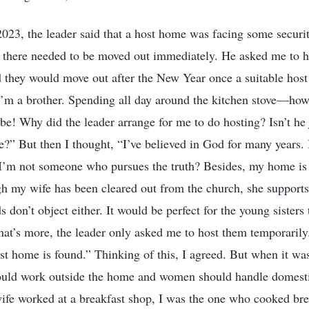
023, the leader said that a host home was facing some securit
g there needed to be moved out immediately. He asked me to 
d they would move out after the New Year once a suitable hos
I’m a brother. Spending all day around the kitchen stove—ho
e! Why did the leader arrange for me to do hosting? Isn’t he 
me?” But then I thought, “I’ve believed in God for many years. I
 I’m not someone who pursues the truth? Besides, my home is q
gh my wife has been cleared out from the church, she support
 don’t object either. It would be perfect for the young sister
at’s more, the leader only asked me to host them temporarily
st home is found.” Thinking of this, I agreed. But when it was
uld work outside the home and women should handle domesti
fe worked at a breakfast shop, I was the one who cooked bre