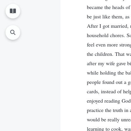
became the heads of 
be just like them, a
After I got married,
household chores. S
feel even more stron
the children. That w
after my wife gave b
while holding the bab
people found out a g
cards, instead of hel
enjoyed reading God’
practice the truth in
would be really unre
learning to cook, wa