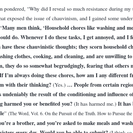
ften pondered, “Why did I reveal so much resistance during my 
hat exposed the issue of chauvinism, and I gained some under
Many men think, ‘Household chores like washing and me
“
uld do. Whenever I do these tasks, I get annoyed, and I fee
ave these chauvinistic thoughts; they scorn household ch
ashing clothes, cooking, and cleaning, and are unwilling to
m, they do so somewhat begrudgingly, fearing that others
If I’m always doing these chores, how am I any different
em with their thinking?
… People from certain region
(Yes.)
 undeniably the result of the conditioning and influence of
ng harmed you or benefited you?
It has
(It has harmed me.)
le
”
(The Word, Vol. 6. On the Pursuit of the Truth. How to Pursue the 
you’re a brother, and you’re asked to make meals and wash 
sisters every day. Would you be able to submit?
(I think so