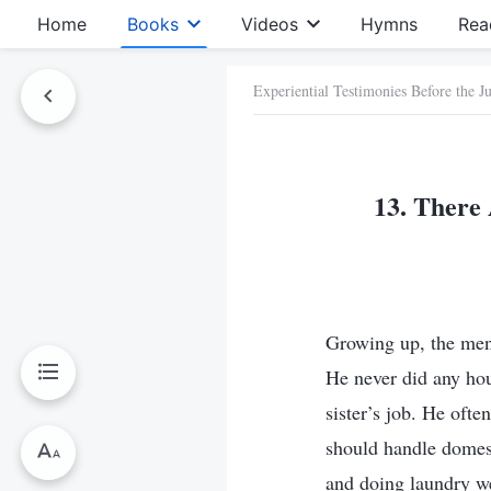
Home
Books
Videos
Hymns
Rea
Experiential Testimonies Before the 
13. There 
Growing up, the men 
He never did any ho
sister’s job. He of
should handle domes
and doing laundry w