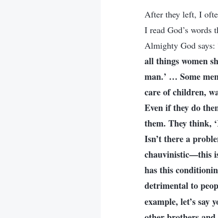
After they left, I o
I read God’s words t
Almighty God says: 
all things women sho
man.’ … Some men h
care of children, w
Even if they do the
them. They think, ‘
Isn’t there a probl
chauvinistic—this is
has this conditioni
detrimental to peop
example, let’s say 
other brothers and 