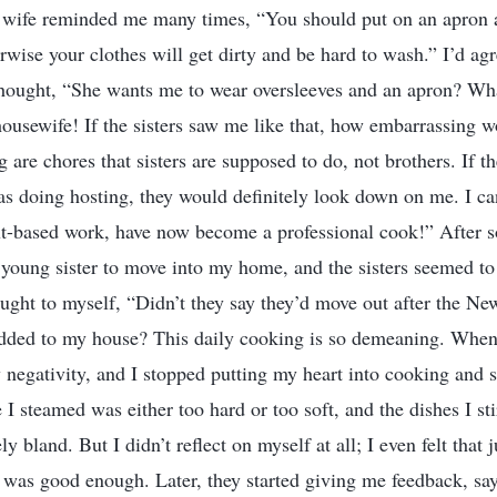
wife reminded me many times, “You should put on an apron 
wise your clothes will get dirty and be hard to wash.” I’d agre
 thought, “She wants me to wear oversleeves and an apron? Wh
 housewife! If the sisters saw me like that, how embarrassing w
are chores that sisters are supposed to do, not brothers. If t
as doing hosting, they would definitely look down on me. I can’
t-based work, have now become a professional cook!” After s
 young sister to move into my home, and the sisters seemed to
hought to myself, “Didn’t they say they’d move out after the 
dded to my house? This daily cooking is so demeaning. When i
by negativity, and I stopped putting my heart into cooking and 
 I steamed was either too hard or too soft, and the dishes I sti
ly bland. But I didn’t reflect on myself at all; I even felt that
e was good enough. Later, they started giving me feedback, say