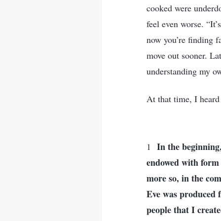
cooked were underdon
feel even worse. “It
now you’re finding f
move out sooner. Lat
understanding my o
At that time, I hear
In the beginning
1
endowed with form 
more so, in the com
Eve was produced f
people that I crea