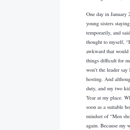
One day in January 2
young sisters stayin
temporarily, and sai
thought to myself, “
awkward that would b
things difficult for 
won’t the leader say
hosting. And althou
duty, and my two kids
Year at my place. Wh
soon as a suitable ho
mindset of “Men sho
again. Because my wi