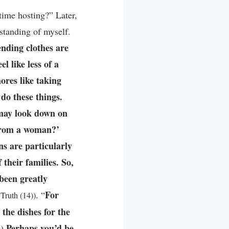
time hosting?” Later,
standing of myself.
nding clothes are
l like less of a
ores like taking
 do these things.
 may look down on
 from a woman?’
s are particularly
 their families. So,
 been greatly
For
. “
Truth (14))
the dishes for the
Perhaps you’d be
.)