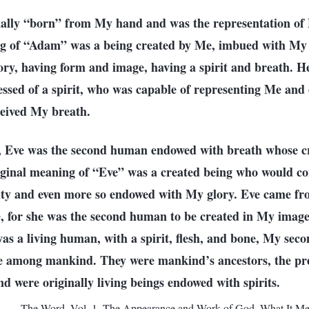
ally “born” from My hand and was the representation of
ng of “Adam” was a being created by Me, imbued with My v
ry, having form and image, having a spirit and breath. H
essed of a spirit, who was capable of representing Me and
eived My breath.
g, Eve was the second human endowed with breath whose c
riginal meaning of “Eve” was a created being who would c
ality and even more so endowed with My glory. Eve came f
, for she was the second human to be created in My image
s a living human, with a spirit, flesh, and bone, My seco
 among mankind. They were mankind’s ancestors, the pr
d were originally living beings endowed with spirits.
—The Word, Vol. 1. The Appearance and Work of God. What It Mea