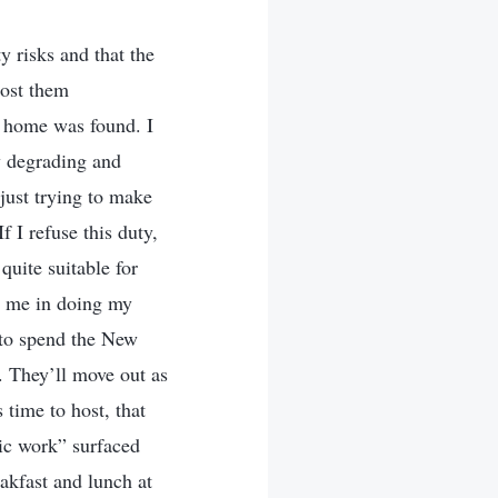
y risks and that the
host them
t home was found. I
w degrading and
just trying to make
f I refuse this duty,
uite suitable for
s me in doing my
s to spend the New
. They’ll move out as
 time to host, that
c work” surfaced
akfast and lunch at