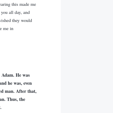
Hearing this made me
 you all day, and
 wished they would
de me in
r, Adam. He was
and he was, even
ed man. After that,
an. Thus, the
.