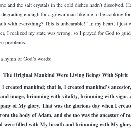
e and the salt crystals in the cold dishes hadn’t dissolved. 
’s degrading enough for a grown man like me to be cooking for
ault with everything? This is unbearable!” In my heart, I just
er, I realized my state was wrong, so I prayed for God to gui
wn problems.
d a hymn of God’s words:
The Original Mankind Were Living Beings With Spirit
, I created mankind; that is, I created mankind’s ancesto
and image, brimming with vitality, brimming with vigor, 
pany of My glory. That was the glorious day when I creat
rom the body of Adam, and she too was the ancestor of m
ted were filled with My breath and brimming with My glory