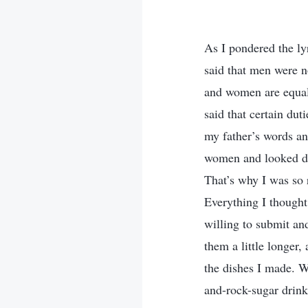
As I pondered the l
said that men were 
and women are equal
said that certain dut
my father’s words and
women and looked do
That’s why I was so r
Everything I thought
willing to submit and
them a little longer,
the dishes I made. W
and-rock-sugar drink