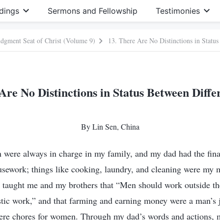
dings
Sermons and Fellowship
Testimonies
Judgment Seat of Christ (Volume 9)
13. There Are No Distinctions in Status
Are No Distinctions in Status Between Diffe
By Lin Sen, China
were always in charge in my family, and my dad had the final
usework; things like cooking, laundry, and cleaning were my
ten taught me and my brothers that “Men should work outside
tic work,” and that farming and earning money were a man’s 
ere chores for women. Through my dad’s words and actions, my