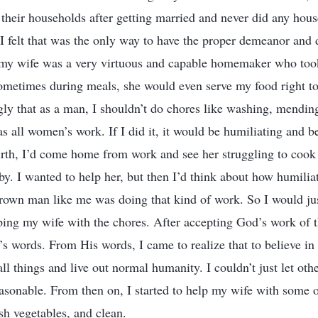
their households after getting married and never did any hou
s I felt that was the only way to have the proper demeanor and 
 my wife was a very virtuous and capable homemaker who took
ometimes during meals, she would even serve my food right 
gly that as a man, I shouldn’t do chores like washing, mending
as all women’s work. If I did it, it would be humiliating and b
irth, I’d come home from work and see her struggling to coo
y. I wanted to help her, but then I’d think about how humiliat
rown man like me was doing that kind of work. So I would jus
ping my wife with the chores. After accepting God’s work of th
s words. From His words, I came to realize that to believe in
 all things and live out normal humanity. I couldn’t just let o
asonable. From then on, I started to help my wife with some 
sh vegetables, and clean.