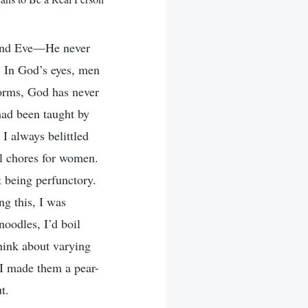
 and Eve—He never
. In God’s eyes, men
orms, God has never
 had been taught by
 I always belittled
l chores for women.
t being perfunctory.
ng this, I was
noodles, I’d boil
think about varying
 I made them a pear-
t.