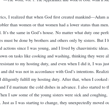
yrics, I realized that when God first created mankind—Adam
nobler than women or that women had a lower status than men
. It’s the same in God’s house. No matter what duty one perf
ies must be done by brothers and others only by sisters. But I
 actions since I was young, and I lived by chauvinistic ideas.
wn on tasks like cooking and washing, thinking they were al
esistant to my hosting duty, and even when I did it, I was jus
 and did was not in accordance with God’s intentions. Realizi
 diligently fulfill my hosting duty. After that, when I cooked 
 and I’d marinate the cold dishes in advance. I also started to 
hen I saw some of the young sisters were sick and coughing,
. Just as I was starting to change, they unexpectedly moved ou