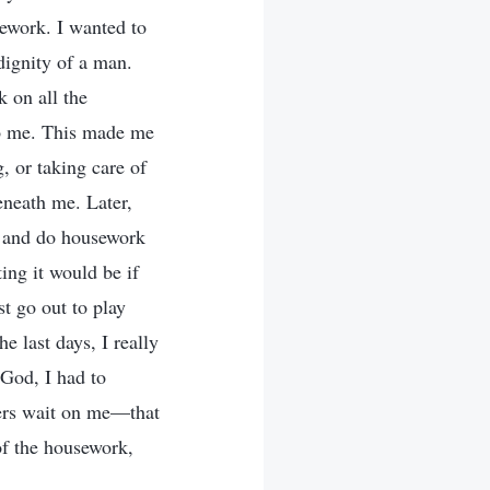
sework. I wanted to
dignity of a man.
 on all the
to me. This made me
, or taking care of
eneath me. Later,
k and do housework
ing it would be if
t go out to play
e last days, I really
 God, I had to
thers wait on me—that
of the housework,