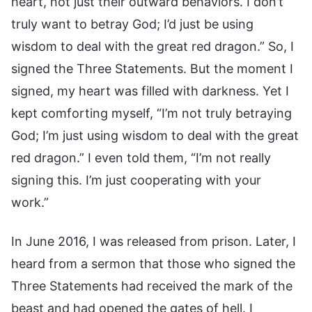
heart, not just their outward behaviors. I don’t
truly want to betray God; I’d just be using
wisdom to deal with the great red dragon.” So, I
signed the Three Statements. But the moment I
signed, my heart was filled with darkness. Yet I
kept comforting myself, “I’m not truly betraying
God; I’m just using wisdom to deal with the great
red dragon.” I even told them, “I’m not really
signing this. I’m just cooperating with your
work.”
In June 2016, I was released from prison. Later, I
heard from a sermon that those who signed the
Three Statements had received the mark of the
beast and had opened the gates of hell. I