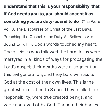
understand that this is your responsibility, that
if God needs you to, you should accept it as
something you are duty-bound to do
”
(The Word,
Vol. 3. The Discourses of Christ of the Last Days.
Preaching the Gospel Is the Duty All Believers Are
. God’s words touched my heart.
Bound to Fulfill)
The disciples who followed the Lord Jesus were
martyred in all kinds of ways for propagating the
Lord’s gospel; their deaths were a judgment on
this evil generation, and they bore witness to
God at the cost of their own lives. This is the
greatest humiliation to Satan. They fulfilled their
responsibility, were true created beings, and
were approved of by God. Though their bodies