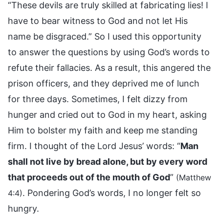
“These devils are truly skilled at fabricating lies! I
have to bear witness to God and not let His
name be disgraced.” So I used this opportunity
to answer the questions by using God’s words to
refute their fallacies. As a result, this angered the
prison officers, and they deprived me of lunch
for three days. Sometimes, I felt dizzy from
hunger and cried out to God in my heart, asking
Him to bolster my faith and keep me standing
firm. I thought of the Lord Jesus’ words: “
Man
shall not live by bread alone, but by every word
that proceeds out of the mouth of God
”
(Matthew
. Pondering God’s words, I no longer felt so
4:4)
hungry.