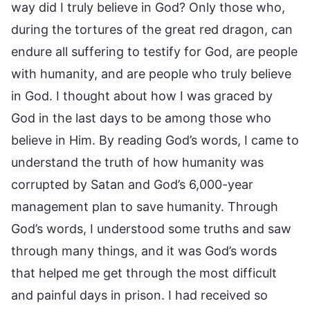
way did I truly believe in God? Only those who,
during the tortures of the great red dragon, can
endure all suffering to testify for God, are people
with humanity, and are people who truly believe
in God. I thought about how I was graced by
God in the last days to be among those who
believe in Him. By reading God’s words, I came to
understand the truth of how humanity was
corrupted by Satan and God’s 6,000-year
management plan to save humanity. Through
God’s words, I understood some truths and saw
through many things, and it was God’s words
that helped me get through the most difficult
and painful days in prison. I had received so