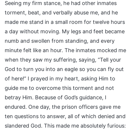
Seeing my firm stance, he had other inmates
torment, beat, and verbally abuse me, and he
made me stand in a small room for twelve hours
a day without moving. My legs and feet became
numb and swollen from standing, and every
minute felt like an hour. The inmates mocked me
when they saw my suffering, saying, “Tell your
God to turn you into an eagle so you can fly out
of here!” I prayed in my heart, asking Him to
guide me to overcome this torment and not
betray Him. Because of God’s guidance, I
endured. One day, the prison officers gave me
ten questions to answer, all of which denied and
slandered God. This made me absolutely furious: