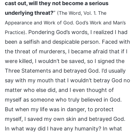
cast out, will they not become a serious
underlying threat?
”
(The Word, Vol. 1. The
Appearance and Work of God. God’s Work and Man’s
. Pondering God’s words, I realized I had
Practice)
been a selfish and despicable person. Faced with
the threat of murderers, I became afraid that if I
were killed, I wouldn’t be saved, so I signed the
Three Statements and betrayed God. I’d usually
say with my mouth that I wouldn’t betray God no
matter who else did, and I even thought of
myself as someone who truly believed in God.
But when my life was in danger, to protect
myself, I saved my own skin and betrayed God.
In what way did I have any humanity? In what