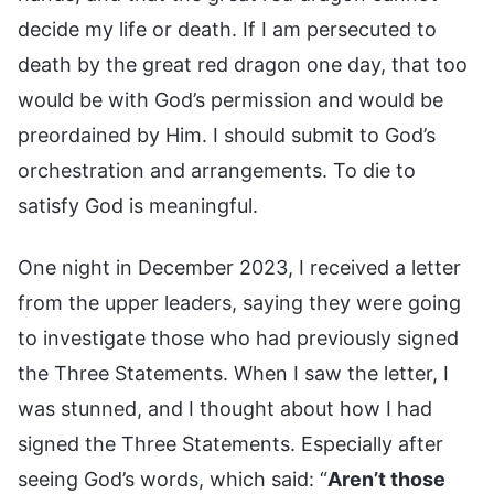
decide my life or death. If I am persecuted to
death by the great red dragon one day, that too
would be with God’s permission and would be
preordained by Him. I should submit to God’s
orchestration and arrangements. To die to
satisfy God is meaningful.
One night in December 2023, I received a letter
from the upper leaders, saying they were going
to investigate those who had previously signed
the Three Statements. When I saw the letter, I
was stunned, and I thought about how I had
signed the Three Statements. Especially after
seeing God’s words, which said: “
Aren’t those