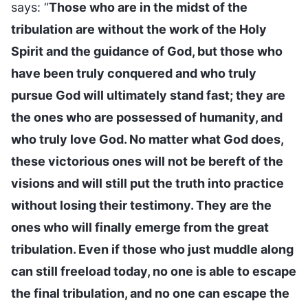
says: “
Those who are in the midst of the
tribulation are without the work of the Holy
Spirit and the guidance of God, but those who
have been truly conquered and who truly
pursue God will ultimately stand fast; they are
the ones who are possessed of humanity, and
who truly love God. No matter what God does,
these victorious ones will not be bereft of the
visions and will still put the truth into practice
without losing their testimony. They are the
ones who will finally emerge from the great
tribulation. Even if those who just muddle along
can still freeload today, no one is able to escape
the final tribulation, and no one can escape the