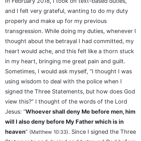
In February 2018, I took on text-based duties,
and I felt very grateful, wanting to do my duty
properly and make up for my previous
transgression. While doing my duties, whenever I
thought about the betrayal I had committed, my
heart would ache, and this felt like a thorn stuck
in my heart, bringing me great pain and guilt.
Sometimes, I would ask myself, “I thought I was
using wisdom to deal with the police when I
signed the Three Statements, but how does God
view this?” I thought of the words of the Lord
Jesus: “
Whoever shall deny Me before men, him
will I also deny before My Father which is in
heaven
”
. Since I signed the Three
(Matthew 10:33)