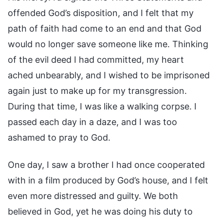
offended God’s disposition, and I felt that my
path of faith had come to an end and that God
would no longer save someone like me. Thinking
of the evil deed I had committed, my heart
ached unbearably, and I wished to be imprisoned
again just to make up for my transgression.
During that time, I was like a walking corpse. I
passed each day in a daze, and I was too
ashamed to pray to God.
One day, I saw a brother I had once cooperated
with in a film produced by God’s house, and I felt
even more distressed and guilty. We both
believed in God, yet he was doing his duty to