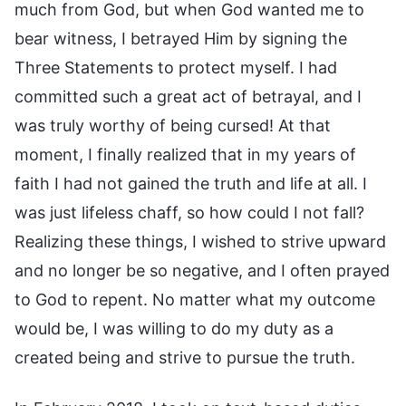
much from God, but when God wanted me to
bear witness, I betrayed Him by signing the
Three Statements to protect myself. I had
committed such a great act of betrayal, and I
was truly worthy of being cursed! At that
moment, I finally realized that in my years of
faith I had not gained the truth and life at all. I
was just lifeless chaff, so how could I not fall?
Realizing these things, I wished to strive upward
and no longer be so negative, and I often prayed
to God to repent. No matter what my outcome
would be, I was willing to do my duty as a
created being and strive to pursue the truth.