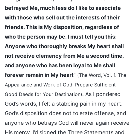
betrayed Me, much less do I like to associate
with those who sell out the interests of their
friends. This is My disposition, regardless of
who the person may be. I must tell you this:
Anyone who thoroughly breaks My heart shall
not receive clemency from Me a second time,
and anyone who has been loyal to Me shall
forever remain in My heart
”
(The Word, Vol. 1. The
Appearance and Work of God. Prepare Sufficient
. As I pondered
Good Deeds for Your Destination)
God’s words, I felt a stabbing pain in my heart.
God’s disposition does not tolerate offense, and
anyone who betrays God will never again receive
His mercy. I’d signed the Three Statements and