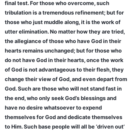
final test. For those who overcome, such
tribulation is a tremendous refinement; but for
those who just muddle along, it is the work of
utter elimination. No matter how they are tried,
the allegiance of those who have God in their
hearts remains unchanged; but for those who
do not have God in their hearts, once the work
of God is not advantageous to their flesh, they
change their view of God, and even depart from
God. Such are those who will not stand fast in
the end, who only seek God’s blessings and
have no desire whatsoever to expend
themselves for God and dedicate themselves
to Him. Such base people will all be ‘driven out’