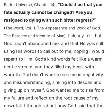
. “
Could it be that your
Entire Universe, Chapter 14)
fate actually cannot be changed? Are you
resigned to dying with such bitter regrets?
”
(The Word, Vol. 1. The Appearance and Work of God.
. I clearly felt that
The Essence and Identity of Man)
God hadn’t abandoned me, and that He was still
using His words to call out to me, hoping I would
repent to Him. God’s kind words felt like a warm
gentle stream, and they filled my heart with
warmth. God didn’t want to see me in negativity
and misunderstanding, sinking into despair and
giving up on myself. God wanted me to rise from
my failure and reflect on the root cause of my
downfall. I thought about how God said that the