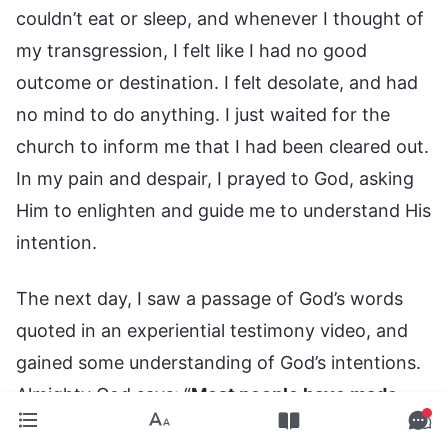
couldn’t eat or sleep, and whenever I thought of
my transgression, I felt like I had no good
outcome or destination. I felt desolate, and had
no mind to do anything. I just waited for the
church to inform me that I had been cleared out.
In my pain and despair, I prayed to God, asking
Him to enlighten and guide me to understand His
intention.
The next day, I saw a passage of God’s words
quoted in an experiential testimony video, and
gained some understanding of God’s intentions.
Almighty God says: “
Most people have made
some transgressions and brought some stains