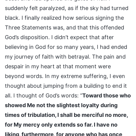
suddenly felt paralyzed, as if the sky had turned
black. I finally realized how serious signing the
Three Statements was, and that this offended
God’s disposition. I didn’t expect that after
believing in God for so many years, I had ended
my journey of faith with betrayal. The pain and
despair in my heart at that moment were
beyond words. In my extreme suffering, I even
thought about jumping from a building to end it
all. I thought of God’s words: “
Toward those who
showed Me not the slightest loyalty during
times of tribulation, I shall be merciful no more,
for My mercy only extends so far. I have no
liking, furthermore, for anyone who has once