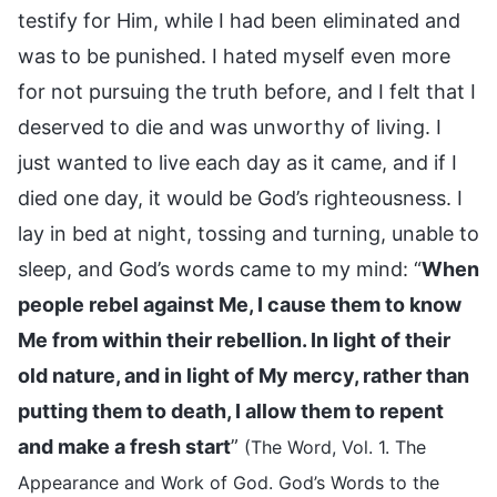
testify for Him, while I had been eliminated and
was to be punished. I hated myself even more
for not pursuing the truth before, and I felt that I
deserved to die and was unworthy of living. I
just wanted to live each day as it came, and if I
died one day, it would be God’s righteousness. I
lay in bed at night, tossing and turning, unable to
sleep, and God’s words came to my mind: “
When
people rebel against Me, I cause them to know
Me from within their rebellion. In light of their
old nature, and in light of My mercy, rather than
putting them to death, I allow them to repent
and make a fresh start
”
(The Word, Vol. 1. The
Appearance and Work of God. God’s Words to the