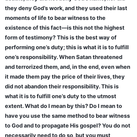
they deny God’s work, and they used their last
moments of life to bear witness to the
existence of this fact—is this not the highest
form of testimony? This is the best way of
performing one’s duty; this is what it is to fulfill
one’s responsibility. When Satan threatened
and terrorized them, and, in the end, even when
it made them pay the price of their lives, they
did not abandon their responsibility. This is
what it is to fulfill one’s duty to the utmost
extent. What do I mean by this? Do I mean to
have you use the same method to bear witness
to God and to propagate His gospel? You do not
necessarily need to do so, but you must