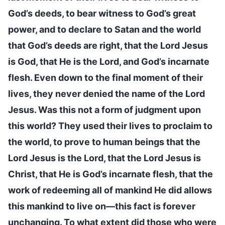
God’s deeds, to bear witness to God’s great
power, and to declare to Satan and the world
that God’s deeds are right, that the Lord Jesus
is God, that He is the Lord, and God’s incarnate
flesh. Even down to the final moment of their
lives, they never denied the name of the Lord
Jesus. Was this not a form of judgment upon
this world? They used their lives to proclaim to
the world, to prove to human beings that the
Lord Jesus is the Lord, that the Lord Jesus is
Christ, that He is God’s incarnate flesh, that the
work of redeeming all of mankind He did allows
this mankind to live on—this fact is forever
unchanging. To what extent did those who were