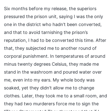
Six months before my release, the superiors
pressured the prison unit, saying I was the only
one in the district who hadn’t been converted,
and that to avoid tarnishing the prison’s
reputation, I had to be converted this time. After
that, they subjected me to another round of
corporal punishment. In temperatures of around
minus twenty degrees Celsius, they made me
stand in the washroom and poured water over
me, even into my ears. My whole body was
soaked, yet they didn’t allow me to change
clothes. Later, they took me to a small room, and
they had two murderers force me to sign the