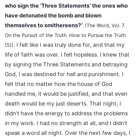
who sign the ‘Three Statements’ the ones who
have detonated the bomb and blown
themselves to smithereens?
”
(The Word, Vol. 7.
On the Pursuit of the Truth. How to Pursue the Truth
. I felt like I was truly done for, and that my
(5))
life of faith was over. I felt hopeless. I knew that
by signing the Three Statements and betraying
God, I was destined for hell and punishment. I
felt that no matter how the house of God
handled me, it would be justified, and that even
death would be my just deserts. That night, I
didn’t have the energy to address the problems
in my work. I had no strength at all, and I didn’t
speak a word all night. Over the next few days, I