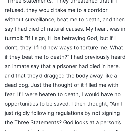
“Three Statements.” They threatened that if I
refused, they would take me to a corridor
without surveillance, beat me to death, and then
say I had died of natural causes. My heart was in
turmoil: “If I sign, I’ll be betraying God, but if I
don’t, they’ll find new ways to torture me. What
if they beat me to death?” I had previously heard
an inmate say that a prisoner had died in here,
and that they’d dragged the body away like a
dead dog. Just the thought of it filled me with
fear. If I were beaten to death, I would have no
opportunities to be saved. I then thought, “Am I
just rigidly following regulations by not signing
the Three Statements? God looks at a person’s