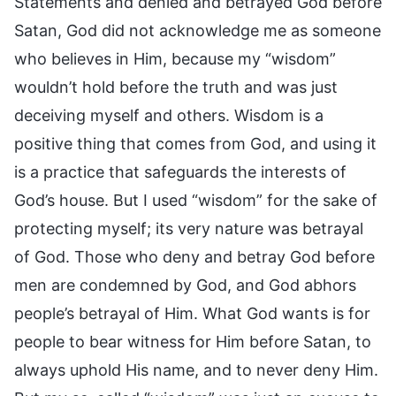
Statements and denied and betrayed God before
Satan, God did not acknowledge me as someone
who believes in Him, because my “wisdom”
wouldn’t hold before the truth and was just
deceiving myself and others. Wisdom is a
positive thing that comes from God, and using it
is a practice that safeguards the interests of
God’s house. But I used “wisdom” for the sake of
protecting myself; its very nature was betrayal
of God. Those who deny and betray God before
men are condemned by God, and God abhors
people’s betrayal of Him. What God wants is for
people to bear witness for Him before Satan, to
always uphold His name, and to never deny Him.