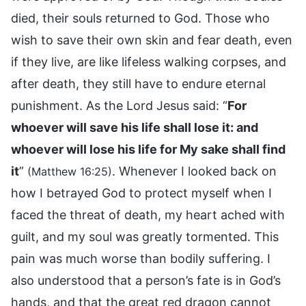
died, their souls returned to God. Those who
wish to save their own skin and fear death, even
if they live, are like lifeless walking corpses, and
after death, they still have to endure eternal
punishment. As the Lord Jesus said: “
For
whoever will save his life shall lose it: and
whoever will lose his life for My sake shall find
it
”
. Whenever I looked back on
(Matthew 16:25)
how I betrayed God to protect myself when I
faced the threat of death, my heart ached with
guilt, and my soul was greatly tormented. This
pain was much worse than bodily suffering. I
also understood that a person’s fate is in God’s
hands, and that the great red dragon cannot