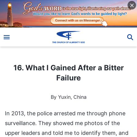
16. What I Gained After a Bitter Failure
16. What I Gained After a Bitter
Failure
By Yuxin, China
In 2013, the police arrested me through phone
surveillance. They showed me photos of the
upper leaders and told me to identify them, and