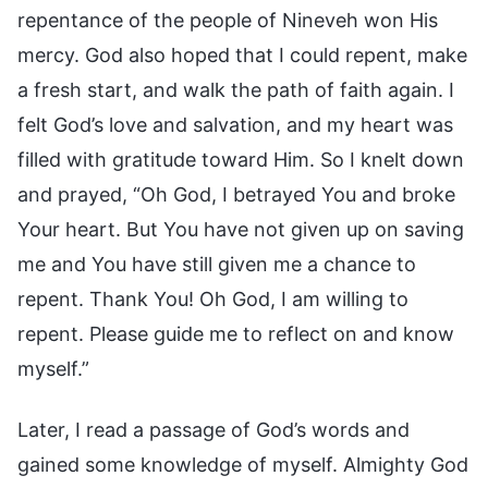
repentance of the people of Nineveh won His
mercy. God also hoped that I could repent, make
a fresh start, and walk the path of faith again. I
felt God’s love and salvation, and my heart was
filled with gratitude toward Him. So I knelt down
and prayed, “Oh God, I betrayed You and broke
Your heart. But You have not given up on saving
me and You have still given me a chance to
repent. Thank You! Oh God, I am willing to
repent. Please guide me to reflect on and know
myself.”
Later, I read a passage of God’s words and
gained some knowledge of myself. Almighty God