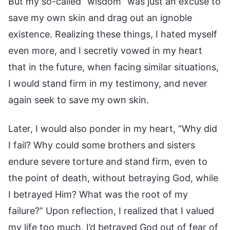
But my so-called “wisdom” was just an excuse to
save my own skin and drag out an ignoble
existence. Realizing these things, I hated myself
even more, and I secretly vowed in my heart
that in the future, when facing similar situations,
I would stand firm in my testimony, and never
again seek to save my own skin.
Later, I would also ponder in my heart, “Why did
I fail? Why could some brothers and sisters
endure severe torture and stand firm, even to
the point of death, without betraying God, while
I betrayed Him? What was the root of my
failure?” Upon reflection, I realized that I valued
my life too much. I’d betrayed God out of fear of