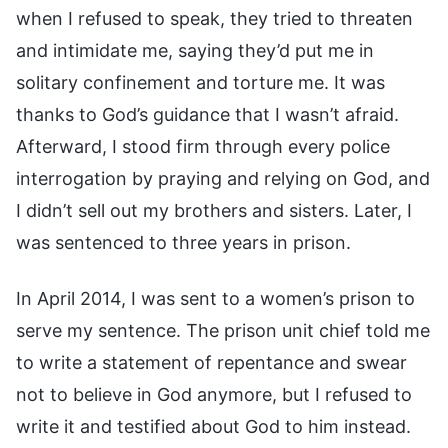
when I refused to speak, they tried to threaten
and intimidate me, saying they’d put me in
solitary confinement and torture me. It was
thanks to God’s guidance that I wasn’t afraid.
Afterward, I stood firm through every police
interrogation by praying and relying on God, and
I didn’t sell out my brothers and sisters. Later, I
was sentenced to three years in prison.
In April 2014, I was sent to a women’s prison to
serve my sentence. The prison unit chief told me
to write a statement of repentance and swear
not to believe in God anymore, but I refused to
write it and testified about God to him instead.