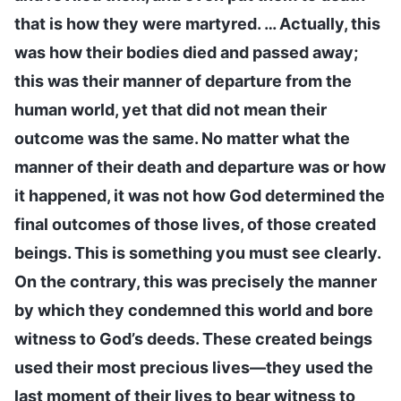
that is how they were martyred. … Actually, this
was how their bodies died and passed away;
this was their manner of departure from the
human world, yet that did not mean their
outcome was the same. No matter what the
manner of their death and departure was or how
it happened, it was not how God determined the
final outcomes of those lives, of those created
beings. This is something you must see clearly.
On the contrary, this was precisely the manner
by which they condemned this world and bore
witness to God’s deeds. These created beings
used their most precious lives—they used the
last moment of their lives to bear witness to