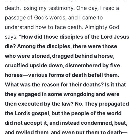
death, losing my testimony. One day, I read a
passage of God’s words, and I came to
understand how to face death. Almighty God
says: “
How did those disciples of the Lord Jesus
die? Among the disciples, there were those
who were stoned, dragged behind a horse,
crucified upside down, dismembered by five
horses—various forms of death befell them.
What was the reason for their deaths? Is it that
they engaged in some wrongdoing and were
then executed by the law? No. They propagated
the Lord’s gospel, but the people of the world
did not accept it, and instead condemned, beat,
and reviled them, and even put them to death—