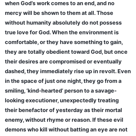
when God’s work comes to an end, and no
mercy will be shown to them at all. Those
without humanity absolutely do not possess
true love for God. When the environment is
comfortable, or they have something to gain,
they are totally obedient toward God, but once
their desires are compromised or eventually
dashed, they immediately rise up in revolt. Even
in the space of just one night, they go from a
smiling, ‘kind-hearted’ person to a savage-
looking executioner, unexpectedly treating
their benefactor of yesterday as their mortal
enemy, without rhyme or reason. If these evil
demons who kill without batting an eye are not