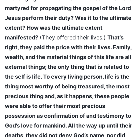
martyred for propagating the gospel of the Lord
Jesus perform their duty? Was it to the ultimate
extent? How was the ultimate extent
manifested?
(They offered their lives.)
That’s
right, they paid the price with their lives. Family,
wealth, and the material things of this life are all
external things; the only thing that is related to
the self is life. To every living person, life is the
thing most worthy of being treasured, the most
precious thing and, as it happens, these people
were able to offer their most precious
possession as confirmation of and testimony to
God’s love for mankind. All the way up until their
deaths, they did not deny God’s name, nor did