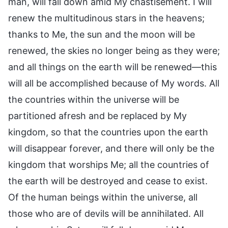
man, will fall down amid My chastisement. I will
renew the multitudinous stars in the heavens;
thanks to Me, the sun and the moon will be
renewed, the skies no longer being as they were;
and all things on the earth will be renewed—this
will all be accomplished because of My words. All
the countries within the universe will be
partitioned afresh and be replaced by My
kingdom, so that the countries upon the earth
will disappear forever, and there will only be the
kingdom that worships Me; all the countries of
the earth will be destroyed and cease to exist.
Of the human beings within the universe, all
those who are of devils will be annihilated. All