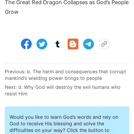
The Great Red Dragon Collapses as God’s People
Grow
Previous:
b. The harm and consequences that corrupt
mankind’s wielding power brings to people
Next:
d. Why God will destroy the evil humans who
resist Him
Would you like to learn God’s words and rely on
God to receive His blessing and solve the
difficulties on your way? Click the button to