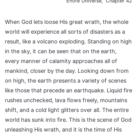
Entire Universe,” Chapter 42
When God lets loose His great wrath, the whole
world will experience all sorts of disasters as a
result, like a volcano exploding. Standing on high
in the sky, it can be seen that on the earth,
every manner of calamity approaches all of
mankind, closer by the day. Looking down from
on high, the earth presents a variety of scenes
like those that precede an earthquake. Liquid fire
rushes unchecked, lava flows freely, mountains
shift, and a cold light glitters over all. The entire
world has sunk into fire. This is the scene of God
unleashing His wrath, and it is the time of His