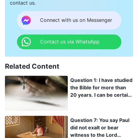
contact us.
Connect with us on Messenger
Contact us via WhatsApp
Related Content
Question 1: I have studied
the Bible for more than
20 years. I can be certain
that there is no word of
God outside of the Bible.
All of God’s word is in the
Question 7: You say Paul
Bible. Anything that
did not exalt or bear
violates or goes beyond
witness to the Lord