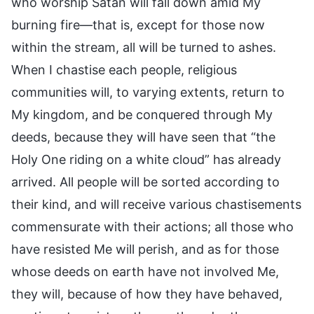
who worship Satan will fall down amid My
burning fire—that is, except for those now
within the stream, all will be turned to ashes.
When I chastise each people, religious
communities will, to varying extents, return to
My kingdom, and be conquered through My
deeds, because they will have seen that “the
Holy One riding on a white cloud” has already
arrived. All people will be sorted according to
their kind, and will receive various chastisements
commensurate with their actions; all those who
have resisted Me will perish, and as for those
whose deeds on earth have not involved Me,
they will, because of how they have behaved,