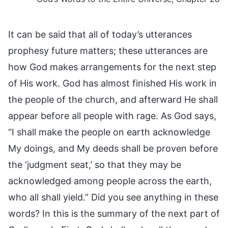
It can be said that all of today’s utterances
prophesy future matters; these utterances are
how God makes arrangements for the next step
of His work. God has almost finished His work in
the people of the church, and afterward He shall
appear before all people with rage. As God says,
“I shall make the people on earth acknowledge
My doings, and My deeds shall be proven before
the ‘judgment seat,’ so that they may be
acknowledged among people across the earth,
who all shall yield.” Did you see anything in these
words? In this is the summary of the next part of