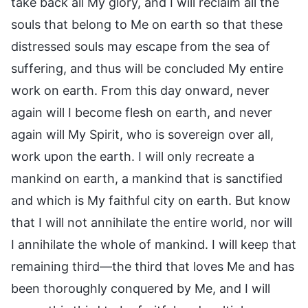
take back all My glory, and I will reclaim all the
souls that belong to Me on earth so that these
distressed souls may escape from the sea of
suffering, and thus will be concluded My entire
work on earth. From this day onward, never
again will I become flesh on earth, and never
again will My Spirit, who is sovereign over all,
work upon the earth. I will only recreate a
mankind on earth, a mankind that is sanctified
and which is My faithful city on earth. But know
that I will not annihilate the entire world, nor will
I annihilate the whole of mankind. I will keep that
remaining third—the third that loves Me and has
been thoroughly conquered by Me, and I will