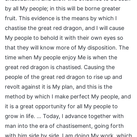
by all My people; in this will be borne greater
fruit. This evidence is the means by which I
chastise the great red dragon, and I will cause
My people to behold it with their own eyes so
that they will know more of My disposition. The
time when My people enjoy Me is when the
great red dragon is chastised. Causing the
people of the great red dragon to rise up and
revolt against it is My plan, and this is the
method by which I make perfect My people, and
it is a great opportunity for all My people to
grow in life. … Today, I advance together with
man into the era of chastisement, going forth
with him side by side. I am doing My work, which