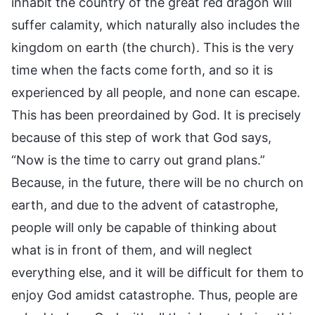
inhabit the country of the great red dragon will
suffer calamity, which naturally also includes the
kingdom on earth (the church). This is the very
time when the facts come forth, and so it is
experienced by all people, and none can escape.
This has been preordained by God. It is precisely
because of this step of work that God says,
“Now is the time to carry out grand plans.”
Because, in the future, there will be no church on
earth, and due to the advent of catastrophe,
people will only be capable of thinking about
what is in front of them, and will neglect
everything else, and it will be difficult for them to
enjoy God amidst catastrophe. Thus, people are