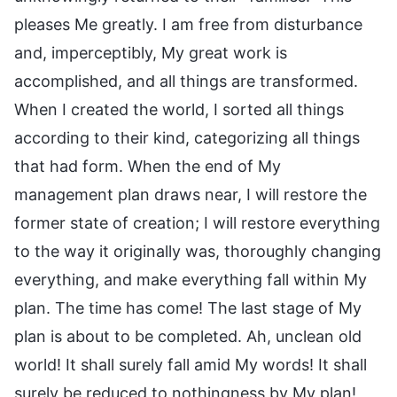
pleases Me greatly. I am free from disturbance
and, imperceptibly, My great work is
accomplished, and all things are transformed.
When I created the world, I sorted all things
according to their kind, categorizing all things
that had form. When the end of My
management plan draws near, I will restore the
former state of creation; I will restore everything
to the way it originally was, thoroughly changing
everything, and make everything fall within My
plan. The time has come! The last stage of My
plan is about to be completed. Ah, unclean old
world! It shall surely fall amid My words! It shall
surely be reduced to nothingness by My plan!