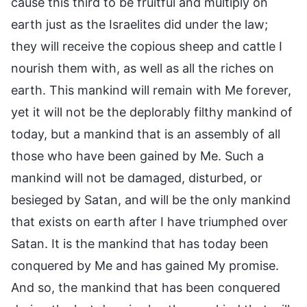
cause this third to be fruitful and multiply on
earth just as the Israelites did under the law;
they will receive the copious sheep and cattle I
nourish them with, as well as all the riches on
earth. This mankind will remain with Me forever,
yet it will not be the deplorably filthy mankind of
today, but a mankind that is an assembly of all
those who have been gained by Me. Such a
mankind will not be damaged, disturbed, or
besieged by Satan, and will be the only mankind
that exists on earth after I have triumphed over
Satan. It is the mankind that has today been
conquered by Me and has gained My promise.
And so, the mankind that has been conquered