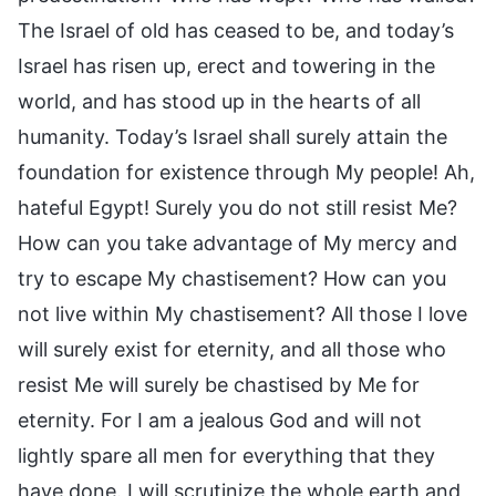
The Israel of old has ceased to be, and today’s
Israel has risen up, erect and towering in the
world, and has stood up in the hearts of all
humanity. Today’s Israel shall surely attain the
foundation for existence through My people! Ah,
hateful Egypt! Surely you do not still resist Me?
How can you take advantage of My mercy and
try to escape My chastisement? How can you
not live within My chastisement? All those I love
will surely exist for eternity, and all those who
resist Me will surely be chastised by Me for
eternity. For I am a jealous God and will not
lightly spare all men for everything that they
have done. I will scrutinize the whole earth and,