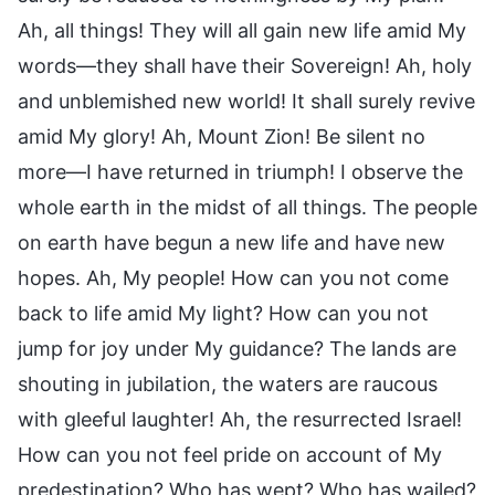
Ah, all things! They will all gain new life amid My
words—they shall have their Sovereign! Ah, holy
and unblemished new world! It shall surely revive
amid My glory! Ah, Mount Zion! Be silent no
more—I have returned in triumph! I observe the
whole earth in the midst of all things. The people
on earth have begun a new life and have new
hopes. Ah, My people! How can you not come
back to life amid My light? How can you not
jump for joy under My guidance? The lands are
shouting in jubilation, the waters are raucous
with gleeful laughter! Ah, the resurrected Israel!
How can you not feel pride on account of My
predestination? Who has wept? Who has wailed?