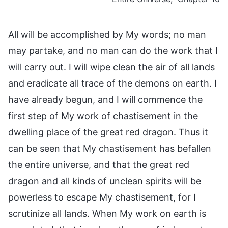
All will be accomplished by My words; no man
may partake, and no man can do the work that I
will carry out. I will wipe clean the air of all lands
and eradicate all trace of the demons on earth. I
have already begun, and I will commence the
first step of My work of chastisement in the
dwelling place of the great red dragon. Thus it
can be seen that My chastisement has befallen
the entire universe, and that the great red
dragon and all kinds of unclean spirits will be
powerless to escape My chastisement, for I
scrutinize all lands. When My work on earth is