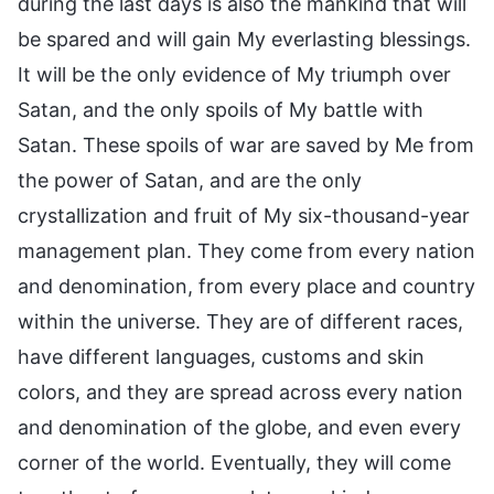
during the last days is also the mankind that will
be spared and will gain My everlasting blessings.
It will be the only evidence of My triumph over
Satan, and the only spoils of My battle with
Satan. These spoils of war are saved by Me from
the power of Satan, and are the only
crystallization and fruit of My six-thousand-year
management plan. They come from every nation
and denomination, from every place and country
within the universe. They are of different races,
have different languages, customs and skin
colors, and they are spread across every nation
and denomination of the globe, and even every
corner of the world. Eventually, they will come