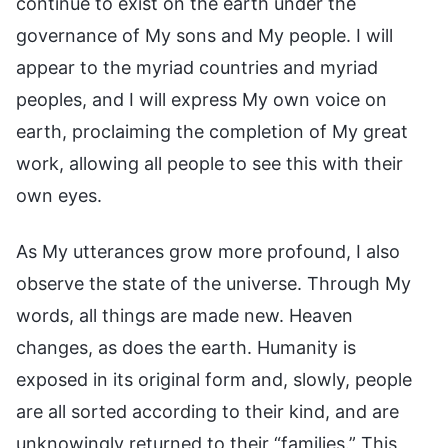
continue to exist on the earth under the
governance of My sons and My people. I will
appear to the myriad countries and myriad
peoples, and I will express My own voice on
earth, proclaiming the completion of My great
work, allowing all people to see this with their
own eyes.
As My utterances grow more profound, I also
observe the state of the universe. Through My
words, all things are made new. Heaven
changes, as does the earth. Humanity is
exposed in its original form and, slowly, people
are all sorted according to their kind, and are
unknowingly returned to their “families.” This