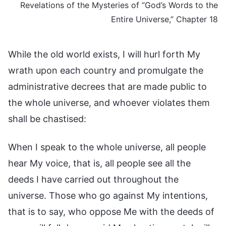
Revelations of the Mysteries of “God’s Words to the
Entire Universe,” Chapter 18
While the old world exists, I will hurl forth My
wrath upon each country and promulgate the
administrative decrees that are made public to
the whole universe, and whoever violates them
shall be chastised:
When I speak to the whole universe, all people
hear My voice, that is, all people see all the
deeds I have carried out throughout the
universe. Those who go against My intentions,
that is to say, who oppose Me with the deeds of