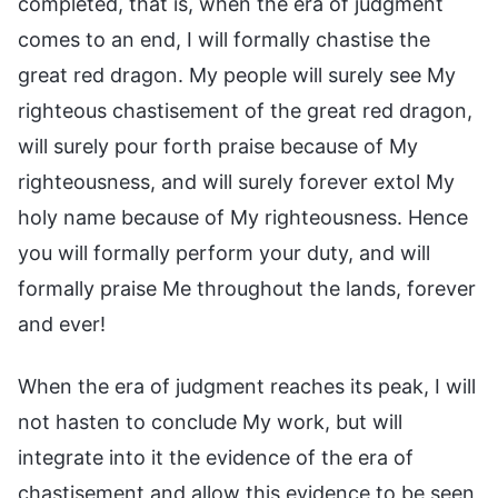
completed, that is, when the era of judgment
comes to an end, I will formally chastise the
great red dragon. My people will surely see My
righteous chastisement of the great red dragon,
will surely pour forth praise because of My
righteousness, and will surely forever extol My
holy name because of My righteousness. Hence
you will formally perform your duty, and will
formally praise Me throughout the lands, forever
and ever!
When the era of judgment reaches its peak, I will
not hasten to conclude My work, but will
integrate into it the evidence of the era of
chastisement and allow this evidence to be seen