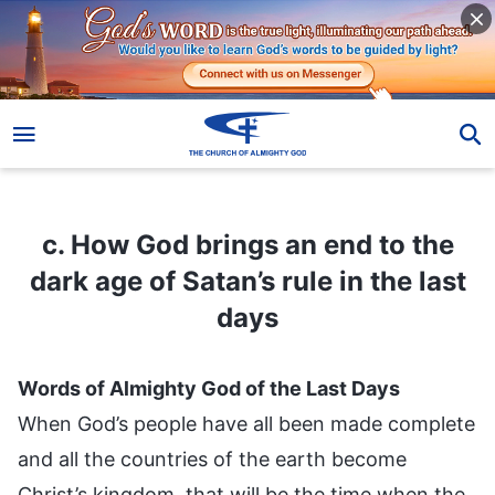
c. How God brings an end to the dark age of Satan’s rule in the last days
c. How God brings an end to the
dark age of Satan’s rule in the last
days
Words of Almighty God of the Last Days
When God’s people have all been made complete
and all the countries of the earth become
Christ’s kingdom, that will be the time when the