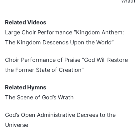
Wrath
Related Videos
Large Choir Performance “Kingdom Anthem:
The Kingdom Descends Upon the World”
Choir Performance of Praise “God Will Restore
the Former State of Creation”
Related Hymns
The Scene of God’s Wrath
God’s Open Administrative Decrees to the
Universe