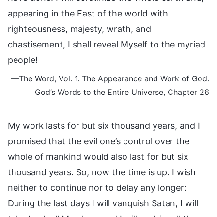
appearing in the East of the world with
righteousness, majesty, wrath, and
chastisement, I shall reveal Myself to the myriad
people!
—The Word, Vol. 1. The Appearance and Work of God.
God’s Words to the Entire Universe, Chapter 26
My work lasts for but six thousand years, and I
promised that the evil one’s control over the
whole of mankind would also last for but six
thousand years. So, now the time is up. I wish
neither to continue nor to delay any longer:
During the last days I will vanquish Satan, I will