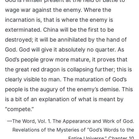
wage war against the enemy. Where the
incarnation is, that is where the enemy is
exterminated. China will be the first to be
destroyed; it will be annihilated by the hand of
God. God will give it absolutely no quarter. As
God’s people grow more mature, it proves that
the great red dragon is collapsing further; this is
clearly visible to man. The maturation of God’s
people is the augury of the enemy’s demise. This
is a bit of an explanation of what is meant by
“compete.”
—The Word, Vol. 1. The Appearance and Work of God.
Revelations of the Mysteries of “God’s Words to the
Entire Universe,” Chapter 10