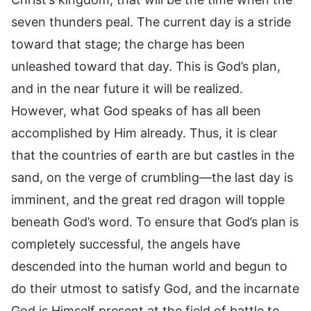
seven thunders peal. The current day is a stride
toward that stage; the charge has been
unleashed toward that day. This is God’s plan,
and in the near future it will be realized.
However, what God speaks of has all been
accomplished by Him already. Thus, it is clear
that the countries of earth are but castles in the
sand, on the verge of crumbling—the last day is
imminent, and the great red dragon will topple
beneath God’s word. To ensure that God’s plan is
completely successful, the angels have
descended into the human world and begun to
do their utmost to satisfy God, and the incarnate
God is Himself present at the field of battle to