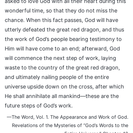
asked to love God with all their heart during this
wonderful time, so that they do not miss the
chance. When this fact passes, God will have
utterly defeated the great red dragon, and thus
the work of God’s people bearing testimony to
Him will have come to an end; afterward, God
will commence the next step of work, laying
waste to the country of the great red dragon,
and ultimately nailing people of the entire
universe upside down on the cross, after which
He shall annihilate all mankind—these are the
future steps of God’s work.
—The Word, Vol. 1. The Appearance and Work of God.
Revelations of the Mysteries of “God’s Words to the