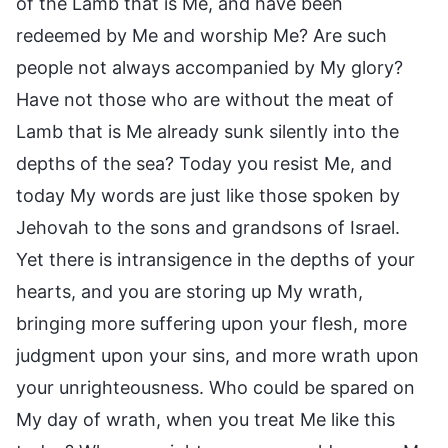
of the Lamb that is Me, and have been
redeemed by Me and worship Me? Are such
people not always accompanied by My glory?
Have not those who are without the meat of
Lamb that is Me already sunk silently into the
depths of the sea? Today you resist Me, and
today My words are just like those spoken by
Jehovah to the sons and grandsons of Israel.
Yet there is intransigence in the depths of your
hearts, and you are storing up My wrath,
bringing more suffering upon your flesh, more
judgment upon your sins, and more wrath upon
your unrighteousness. Who could be spared on
My day of wrath, when you treat Me like this