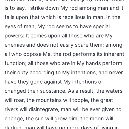
is to say, I strike down My rod among man and it
falls upon that which is rebellious in man. In the
eyes of man, My rod seems to have special
powers: It comes upon all those who are My
enemies and does not easily spare them; among
all who oppose Me, the rod performs its inherent
function; all those who are in My hands perform
their duty according to My intentions, and never
have they gone against My intentions or
changed their substance. As a result, the waters
will roar, the mountains will topple, the great
rivers will disintegrate, man will be ever given to
change, the sun will grow dim, the moon will
darken, man will have no more days of living in