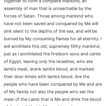
together to form a complete mankind, an
assembly of man that is unreachable by the
forces of Satan. Those among mankind who
have not been saved and conquered by Me will
sink silent to the depths of the sea, and will be
burned by My consuming flames for all eternity. I
will annihilate this old, supremely filthy mankind,
just as I annihilated the firstborn sons and cattle
of Egypt, leaving only the Israelites, who ate
lamb’s meat, drank lamb’s blood, and marked
their door lintels with lamb’s blood. Are the
people who have been conquered by Me and are
of My family not also the people who eat the
meat of the Lamb that is Me and drink the blood