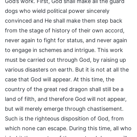
God’s work. First, God shall make all the guard
dogs who wield political power sincerely
convinced and He shall make them step back
from the stage of history of their own accord,
never again to fight for status, and never again
to engage in schemes and intrigue. This work
must be carried out through God, by raising up
various disasters on earth. But it is not at all the
case that God will appear. At this time, the
country of the great red dragon shall still be a
land of filth, and therefore God will not appear,
but will merely emerge through chastisement.
Such is the righteous disposition of God, from
which none can escape. During this time, all who