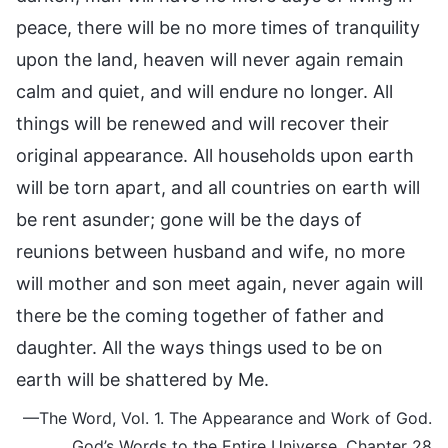
peace, there will be no more times of tranquility
upon the land, heaven will never again remain
calm and quiet, and will endure no longer. All
things will be renewed and will recover their
original appearance. All households upon earth
will be torn apart, and all countries on earth will
be rent asunder; gone will be the days of
reunions between husband and wife, no more
will mother and son meet again, never again will
there be the coming together of father and
daughter. All the ways things used to be on
earth will be shattered by Me.
—The Word, Vol. 1. The Appearance and Work of God.
God’s Words to the Entire Universe, Chapter 28