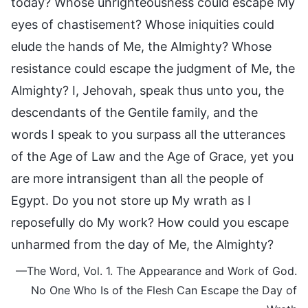
today? Whose unrighteousness could escape My
eyes of chastisement? Whose iniquities could
elude the hands of Me, the Almighty? Whose
resistance could escape the judgment of Me, the
Almighty? I, Jehovah, speak thus unto you, the
descendants of the Gentile family, and the
words I speak to you surpass all the utterances
of the Age of Law and the Age of Grace, yet you
are more intransigent than all the people of
Egypt. Do you not store up My wrath as I
reposefully do My work? How could you escape
unharmed from the day of Me, the Almighty?
—The Word, Vol. 1. The Appearance and Work of God.
No One Who Is of the Flesh Can Escape the Day of