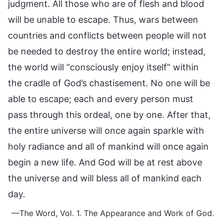
judgment. All those who are of flesh and blood
will be unable to escape. Thus, wars between
countries and conflicts between people will not
be needed to destroy the entire world; instead,
the world will “consciously enjoy itself” within
the cradle of God’s chastisement. No one will be
able to escape; each and every person must
pass through this ordeal, one by one. After that,
the entire universe will once again sparkle with
holy radiance and all of mankind will once again
begin a new life. And God will be at rest above
the universe and will bless all of mankind each
day.
—The Word, Vol. 1. The Appearance and Work of God.