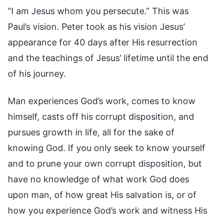
“I am Jesus whom you persecute.” This was
Paul’s vision. Peter took as his vision Jesus’
appearance for 40 days after His resurrection
and the teachings of Jesus’ lifetime until the end
of his journey.
Man experiences God’s work, comes to know
himself, casts off his corrupt disposition, and
pursues growth in life, all for the sake of
knowing God. If you only seek to know yourself
and to prune your own corrupt disposition, but
have no knowledge of what work God does
upon man, of how great His salvation is, or of
how you experience God’s work and witness His