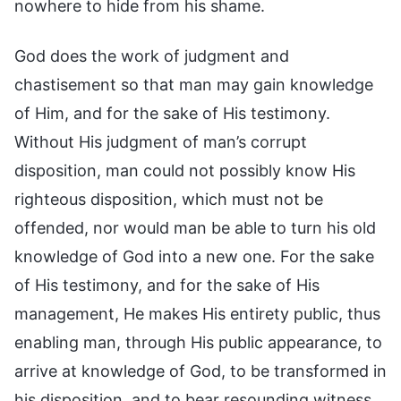
nowhere to hide from his shame.
God does the work of judgment and
chastisement so that man may gain knowledge
of Him, and for the sake of His testimony.
Without His judgment of man’s corrupt
disposition, man could not possibly know His
righteous disposition, which must not be
offended, nor would man be able to turn his old
knowledge of God into a new one. For the sake
of His testimony, and for the sake of His
management, He makes His entirety public, thus
enabling man, through His public appearance, to
arrive at knowledge of God, to be transformed in
his disposition, and to bear resounding witness