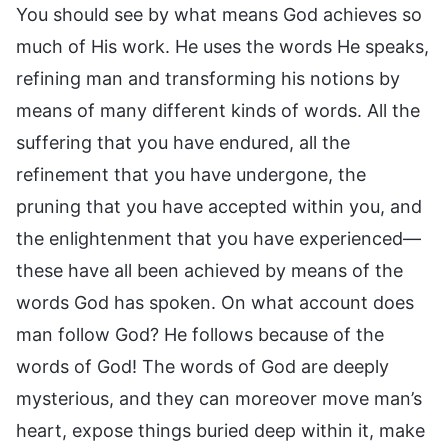
You should see by what means God achieves so
much of His work. He uses the words He speaks,
refining man and transforming his notions by
means of many different kinds of words. All the
suffering that you have endured, all the
refinement that you have undergone, the
pruning that you have accepted within you, and
the enlightenment that you have experienced—
these have all been achieved by means of the
words God has spoken. On what account does
man follow God? He follows because of the
words of God! The words of God are deeply
mysterious, and they can moreover move man’s
heart, expose things buried deep within it, make