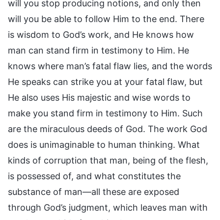
will you stop producing notions, and only then
will you be able to follow Him to the end. There
is wisdom to God’s work, and He knows how
man can stand firm in testimony to Him. He
knows where man’s fatal flaw lies, and the words
He speaks can strike you at your fatal flaw, but
He also uses His majestic and wise words to
make you stand firm in testimony to Him. Such
are the miraculous deeds of God. The work God
does is unimaginable to human thinking. What
kinds of corruption that man, being of the flesh,
is possessed of, and what constitutes the
substance of man—all these are exposed
through God’s judgment, which leaves man with