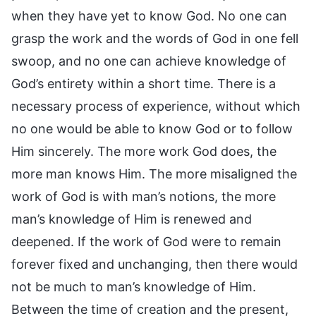
when they have yet to know God. No one can
grasp the work and the words of God in one fell
swoop, and no one can achieve knowledge of
God’s entirety within a short time. There is a
necessary process of experience, without which
no one would be able to know God or to follow
Him sincerely. The more work God does, the
more man knows Him. The more misaligned the
work of God is with man’s notions, the more
man’s knowledge of Him is renewed and
deepened. If the work of God were to remain
forever fixed and unchanging, then there would
not be much to man’s knowledge of Him.
Between the time of creation and the present,