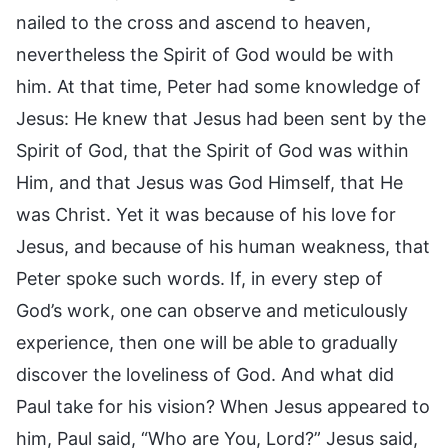
nailed to the cross and ascend to heaven,
nevertheless the Spirit of God would be with
him. At that time, Peter had some knowledge of
Jesus: He knew that Jesus had been sent by the
Spirit of God, that the Spirit of God was within
Him, and that Jesus was God Himself, that He
was Christ. Yet it was because of his love for
Jesus, and because of his human weakness, that
Peter spoke such words. If, in every step of
God’s work, one can observe and meticulously
experience, then one will be able to gradually
discover the loveliness of God. And what did
Paul take for his vision? When Jesus appeared to
him, Paul said, “Who are You, Lord?” Jesus said,