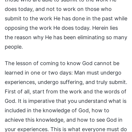
does today, and not to work on those who
submit to the work He has done in the past while
opposing the work He does today. Herein lies
the reason why He has been eliminating so many
people.
The lesson of coming to know God cannot be
learned in one or two days: Man must undergo
experiences, undergo suffering, and truly submit.
First of all, start from the work and the words of
God. It is imperative that you understand what is
included in the knowledge of God, how to
achieve this knowledge, and how to see God in
your experiences. This is what everyone must do