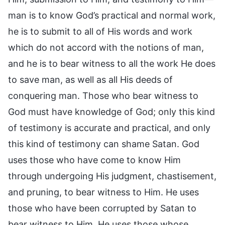
man is to know God’s practical and normal work,
he is to submit to all of His words and work
which do not accord with the notions of man,
and he is to bear witness to all the work He does
to save man, as well as all His deeds of
conquering man. Those who bear witness to
God must have knowledge of God; only this kind
of testimony is accurate and practical, and only
this kind of testimony can shame Satan. God
uses those who have come to know Him
through undergoing His judgment, chastisement,
and pruning, to bear witness to Him. He uses
those who have been corrupted by Satan to
bear witness to Him. He uses those whose