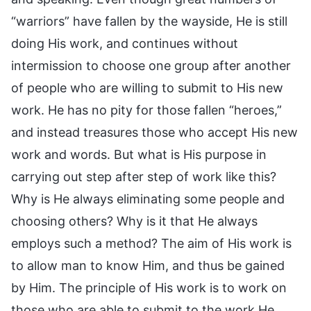
“warriors” have fallen by the wayside, He is still
doing His work, and continues without
intermission to choose one group after another
of people who are willing to submit to His new
work. He has no pity for those fallen “heroes,”
and instead treasures those who accept His new
work and words. But what is His purpose in
carrying out step after step of work like this?
Why is He always eliminating some people and
choosing others? Why is it that He always
employs such a method? The aim of His work is
to allow man to know Him, and thus be gained
by Him. The principle of His work is to work on
those who are able to submit to the work He