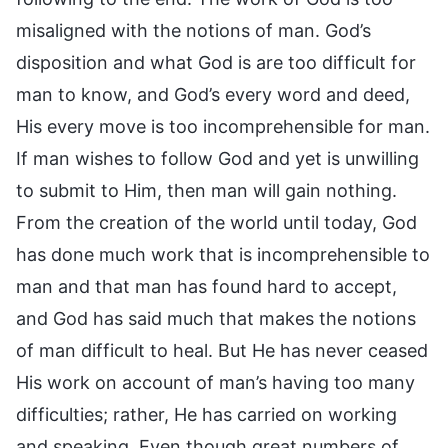
misaligned with the notions of man. God’s
disposition and what God is are too difficult for
man to know, and God’s every word and deed,
His every move is too incomprehensible for man.
If man wishes to follow God and yet is unwilling
to submit to Him, then man will gain nothing.
From the creation of the world until today, God
has done much work that is incomprehensible to
man and that man has found hard to accept,
and God has said much that makes the notions
of man difficult to heal. But He has never ceased
His work on account of man’s having too many
difficulties; rather, He has carried on working
and speaking. Even though great numbers of