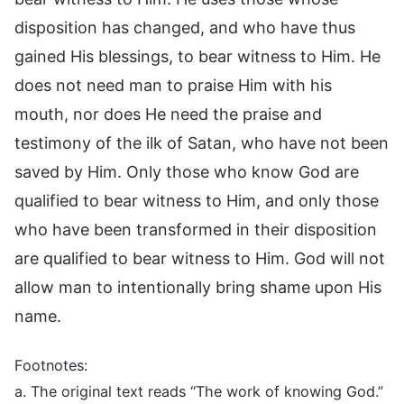
disposition has changed, and who have thus
gained His blessings, to bear witness to Him. He
does not need man to praise Him with his
mouth, nor does He need the praise and
testimony of the ilk of Satan, who have not been
saved by Him. Only those who know God are
qualified to bear witness to Him, and only those
who have been transformed in their disposition
are qualified to bear witness to Him. God will not
allow man to intentionally bring shame upon His
name.
Footnotes:
a. The original text reads “The work of knowing God.”