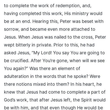
to complete the work of redemption, and,
having completed this work, His ministry would
be at an end. Hearing this, Peter was beset with
sorrow, and became even more attached to
Jesus. When Jesus was nailed to the cross, Peter
wept bitterly in private. Prior to this, he had
asked Jesus, “My Lord! You say You are going to
be crucified. After You’re gone, when will we see
You again?” Was there an element of
adulteration in the words that he spoke? Were
there notions mixed into them? In his heart, he
knew that Jesus had come to complete a part of
God’s work, that after Jesus left, the Spirit would
be with him, and that even though He would be