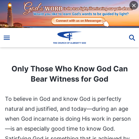
Only Those Who Know God Can Bear Witness for God
Only Those Who Know God Can
Bear Witness for God
To believe in God and know God is perfectly
natural and justified, and today—during an age
when God incarnate is doing His work in person
—is an especially good time to know God.
Satisfying God is something that is achieved by