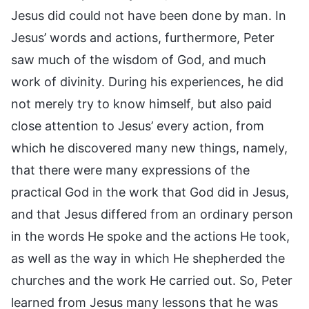
Jesus did could not have been done by man. In
Jesus’ words and actions, furthermore, Peter
saw much of the wisdom of God, and much
work of divinity. During his experiences, he did
not merely try to know himself, but also paid
close attention to Jesus’ every action, from
which he discovered many new things, namely,
that there were many expressions of the
practical God in the work that God did in Jesus,
and that Jesus differed from an ordinary person
in the words He spoke and the actions He took,
as well as the way in which He shepherded the
churches and the work He carried out. So, Peter
learned from Jesus many lessons that he was