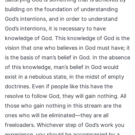
building on the foundation of understanding
God’s intentions, and in order to understand
God’s intentions, it is necessary to have
knowledge of God. This knowledge of God is the
vision that one who believes in God must have; it
is the basis of man’s belief in God. In the absence
of this knowledge, man’s belief in God would
exist in a nebulous state, in the midst of empty
doctrines. Even if people like this have the
resolve to follow God, they will gain nothing. All
those who gain nothing in this stream are the
ones who will be eliminated—they are all
freeloaders. Whichever step of God’s work you
experience, you should be accompanied by a