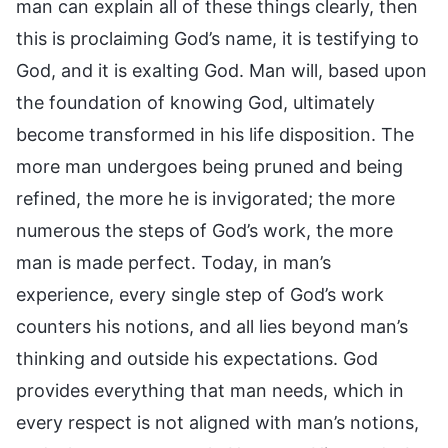
man can explain all of these things clearly, then
this is proclaiming God’s name, it is testifying to
God, and it is exalting God. Man will, based upon
the foundation of knowing God, ultimately
become transformed in his life disposition. The
more man undergoes being pruned and being
refined, the more he is invigorated; the more
numerous the steps of God’s work, the more
man is made perfect. Today, in man’s
experience, every single step of God’s work
counters his notions, and all lies beyond man’s
thinking and outside his expectations. God
provides everything that man needs, which in
every respect is not aligned with man’s notions,