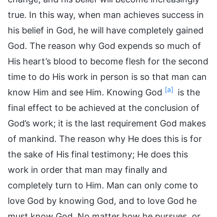
true. In this way, when man achieves success in
his belief in God, he will have completely gained
God. The reason why God expends so much of
His heart’s blood to become flesh for the second
time to do His work in person is so that man can
[a]
know Him and see Him. Knowing God
is the
final effect to be achieved at the conclusion of
God’s work; it is the last requirement God makes
of mankind. The reason why He does this is for
the sake of His final testimony; He does this
work in order that man may finally and
completely turn to Him. Man can only come to
love God by knowing God, and to love God he
must know God. No matter how he pursues, or