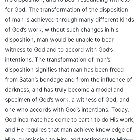
for God. The transformation of the disposition
of man is achieved through many different kinds
of God’s work; without such changes in his
disposition, man would be unable to bear
witness to God and to accord with God’s
intentions. The transformation of man’s
disposition signifies that man has been freed
from Satan’s bondage and from the influence of
darkness, and has truly become a model and
specimen of God’s work, a witness of God, and
one who accords with God’s intentions. Today,
God incarnate has come to earth to do His work,
and He requires that man achieve knowledge of
Him, submission to Him, and testimony to Him—