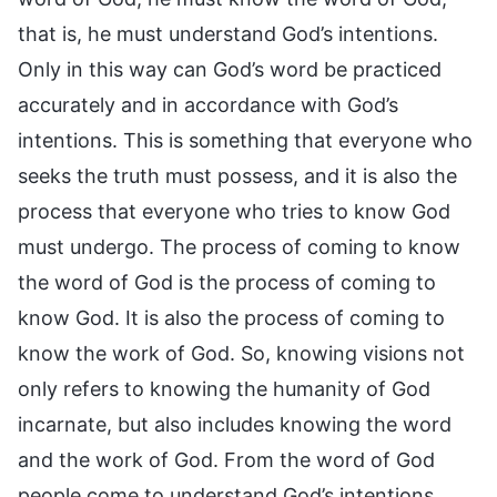
that is, he must understand God’s intentions.
Only in this way can God’s word be practiced
accurately and in accordance with God’s
intentions. This is something that everyone who
seeks the truth must possess, and it is also the
process that everyone who tries to know God
must undergo. The process of coming to know
the word of God is the process of coming to
know God. It is also the process of coming to
know the work of God. So, knowing visions not
only refers to knowing the humanity of God
incarnate, but also includes knowing the word
and the work of God. From the word of God
people come to understand God’s intentions,