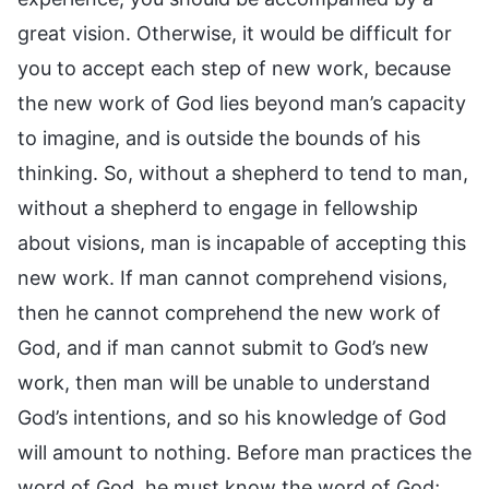
great vision. Otherwise, it would be difficult for
you to accept each step of new work, because
the new work of God lies beyond man’s capacity
to imagine, and is outside the bounds of his
thinking. So, without a shepherd to tend to man,
without a shepherd to engage in fellowship
about visions, man is incapable of accepting this
new work. If man cannot comprehend visions,
then he cannot comprehend the new work of
God, and if man cannot submit to God’s new
work, then man will be unable to understand
God’s intentions, and so his knowledge of God
will amount to nothing. Before man practices the
word of God, he must know the word of God;