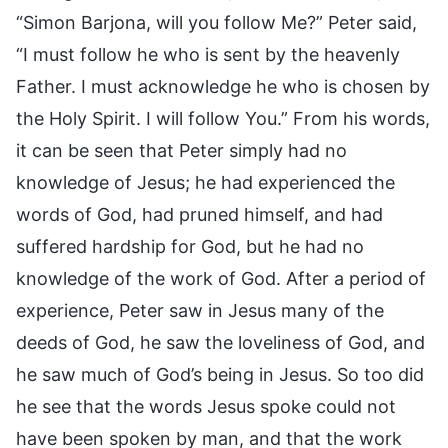
“Simon Barjona, will you follow Me?” Peter said,
“I must follow he who is sent by the heavenly
Father. I must acknowledge he who is chosen by
the Holy Spirit. I will follow You.” From his words,
it can be seen that Peter simply had no
knowledge of Jesus; he had experienced the
words of God, had pruned himself, and had
suffered hardship for God, but he had no
knowledge of the work of God. After a period of
experience, Peter saw in Jesus many of the
deeds of God, he saw the loveliness of God, and
he saw much of God’s being in Jesus. So too did
he see that the words Jesus spoke could not
have been spoken by man, and that the work