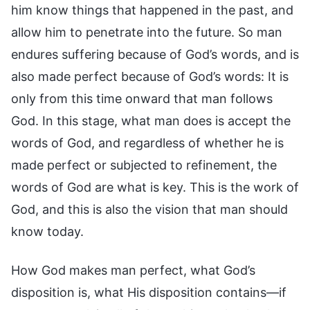
him know things that happened in the past, and
allow him to penetrate into the future. So man
endures suffering because of God’s words, and is
also made perfect because of God’s words: It is
only from this time onward that man follows
God. In this stage, what man does is accept the
words of God, and regardless of whether he is
made perfect or subjected to refinement, the
words of God are what is key. This is the work of
God, and this is also the vision that man should
know today.
How God makes man perfect, what God’s
disposition is, what His disposition contains—if