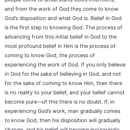
and from the work of God they come to know
God’s disposition and what God is. Belief in God
is the first step to knowing God. The process of
advancing from this initial belief in God to the
most profound belief in Him is the process of
coming to know God, the process of
experiencing the work of God. If you only believe
in God for the sake of believing in God, and not
for the sake of coming to know Him, then there
is no reality to your belief, and your belief cannot
become pure—of this there is no doubt. If, in
experiencing God’s work, man gradually comes
to know God, then his disposition will gradually
change, and his belief will become increasingly