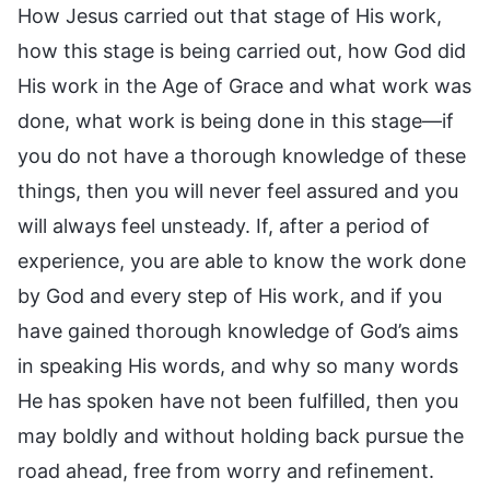
How Jesus carried out that stage of His work,
how this stage is being carried out, how God did
His work in the Age of Grace and what work was
done, what work is being done in this stage—if
you do not have a thorough knowledge of these
things, then you will never feel assured and you
will always feel unsteady. If, after a period of
experience, you are able to know the work done
by God and every step of His work, and if you
have gained thorough knowledge of God’s aims
in speaking His words, and why so many words
He has spoken have not been fulfilled, then you
may boldly and without holding back pursue the
road ahead, free from worry and refinement.