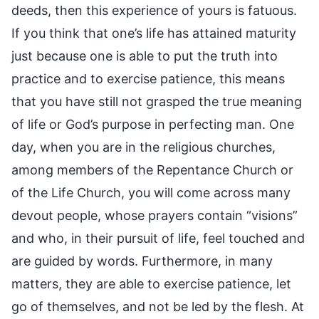
deeds, then this experience of yours is fatuous.
If you think that one’s life has attained maturity
just because one is able to put the truth into
practice and to exercise patience, this means
that you have still not grasped the true meaning
of life or God’s purpose in perfecting man. One
day, when you are in the religious churches,
among members of the Repentance Church or
of the Life Church, you will come across many
devout people, whose prayers contain “visions”
and who, in their pursuit of life, feel touched and
are guided by words. Furthermore, in many
matters, they are able to exercise patience, let
go of themselves, and not be led by the flesh. At