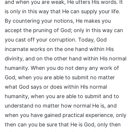
and when you are weak, He utters His words. It
is only in this way that He can supply your life.
By countering your notions, He makes you
accept the pruning of God; only in this way can
you cast off your corruption. Today, God
incarnate works on the one hand within His
divinity, and on the other hand within His normal
humanity. When you do not deny any work of
God, when you are able to submit no matter
what God says or does within His normal
humanity, when you are able to submit and to
understand no matter how normal He is, and
when you have gained practical experience, only
then can you be sure that He is God, only then