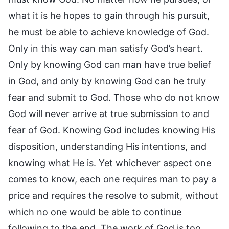
what it is he hopes to gain through his pursuit,
he must be able to achieve knowledge of God.
Only in this way can man satisfy God’s heart.
Only by knowing God can man have true belief
in God, and only by knowing God can he truly
fear and submit to God. Those who do not know
God will never arrive at true submission to and
fear of God. Knowing God includes knowing His
disposition, understanding His intentions, and
knowing what He is. Yet whichever aspect one
comes to know, each one requires man to pay a
price and requires the resolve to submit, without
which no one would be able to continue
following to the end. The work of God is too