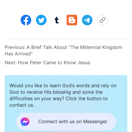
Previous:
A Brief Talk About “The Millennial Kingdom
Has Arrived”
Next:
How Peter Came to Know Jesus
Would you like to learn God’s words and rely on
God to receive His blessing and solve the
difficulties on your way? Click the button to
contact us.
Connect with us on Messenger