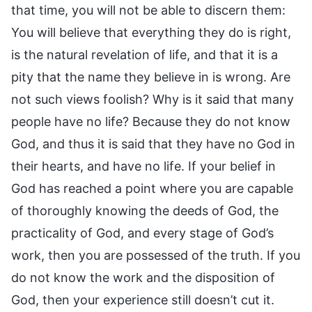
that time, you will not be able to discern them:
You will believe that everything they do is right,
is the natural revelation of life, and that it is a
pity that the name they believe in is wrong. Are
not such views foolish? Why is it said that many
people have no life? Because they do not know
God, and thus it is said that they have no God in
their hearts, and have no life. If your belief in
God has reached a point where you are capable
of thoroughly knowing the deeds of God, the
practicality of God, and every stage of God’s
work, then you are possessed of the truth. If you
do not know the work and the disposition of
God, then your experience still doesn’t cut it.