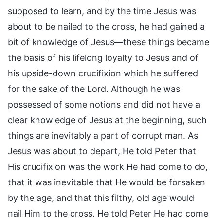
supposed to learn, and by the time Jesus was
about to be nailed to the cross, he had gained a
bit of knowledge of Jesus—these things became
the basis of his lifelong loyalty to Jesus and of
his upside-down crucifixion which he suffered
for the sake of the Lord. Although he was
possessed of some notions and did not have a
clear knowledge of Jesus at the beginning, such
things are inevitably a part of corrupt man. As
Jesus was about to depart, He told Peter that
His crucifixion was the work He had come to do,
that it was inevitable that He would be forsaken
by the age, and that this filthy, old age would
nail Him to the cross. He told Peter He had come