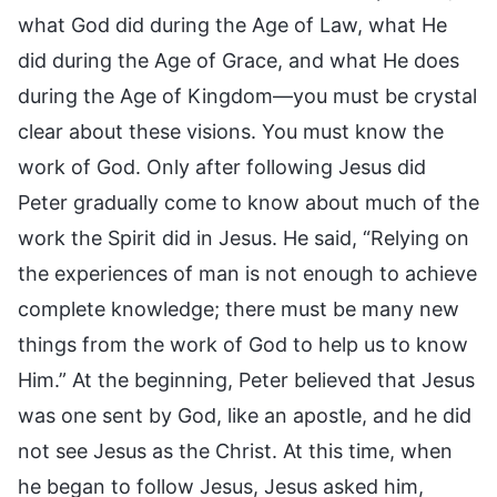
what God did during the Age of Law, what He
did during the Age of Grace, and what He does
during the Age of Kingdom—you must be crystal
clear about these visions. You must know the
work of God. Only after following Jesus did
Peter gradually come to know about much of the
work the Spirit did in Jesus. He said, “Relying on
the experiences of man is not enough to achieve
complete knowledge; there must be many new
things from the work of God to help us to know
Him.” At the beginning, Peter believed that Jesus
was one sent by God, like an apostle, and he did
not see Jesus as the Christ. At this time, when
he began to follow Jesus, Jesus asked him,