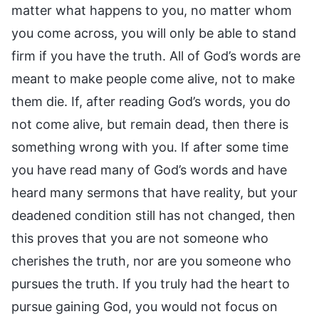
matter what happens to you, no matter whom
you come across, you will only be able to stand
firm if you have the truth. All of God’s words are
meant to make people come alive, not to make
them die. If, after reading God’s words, you do
not come alive, but remain dead, then there is
something wrong with you. If after some time
you have read many of God’s words and have
heard many sermons that have reality, but your
deadened condition still has not changed, then
this proves that you are not someone who
cherishes the truth, nor are you someone who
pursues the truth. If you truly had the heart to
pursue gaining God, you would not focus on