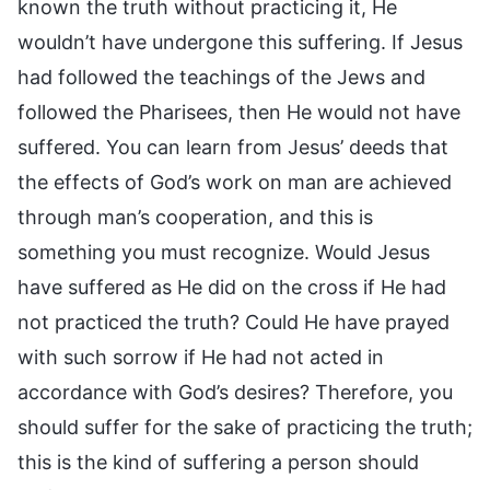
known the truth without practicing it, He
wouldn’t have undergone this suffering. If Jesus
had followed the teachings of the Jews and
followed the Pharisees, then He would not have
suffered. You can learn from Jesus’ deeds that
the effects of God’s work on man are achieved
through man’s cooperation, and this is
something you must recognize. Would Jesus
have suffered as He did on the cross if He had
not practiced the truth? Could He have prayed
with such sorrow if He had not acted in
accordance with God’s desires? Therefore, you
should suffer for the sake of practicing the truth;
this is the kind of suffering a person should