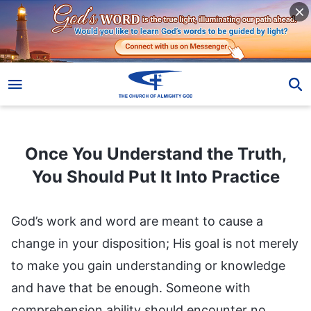
Once You Understand the Truth, You Should Put It Into Practice
Once You Understand the Truth,
You Should Put It Into Practice
God’s work and word are meant to cause a
change in your disposition; His goal is not merely
to make you gain understanding or knowledge
and have that be enough. Someone with
comprehension ability should encounter no