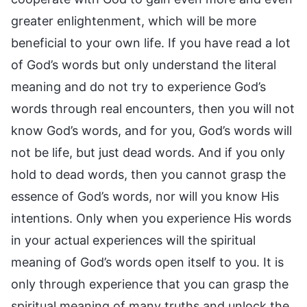
greater enlightenment, which will be more
beneficial to your own life. If you have read a lot
of God’s words but only understand the literal
meaning and do not try to experience God’s
words through real encounters, then you will not
know God’s words, and for you, God’s words will
not be life, but just dead words. And if you only
hold to dead words, then you cannot grasp the
essence of God’s words, nor will you know His
intentions. Only when you experience His words
in your actual experiences will the spiritual
meaning of God’s words open itself to you. It is
only through experience that you can grasp the
spiritual meaning of many truths and unlock the