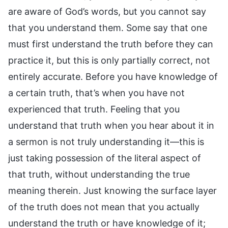
are aware of God’s words, but you cannot say
that you understand them. Some say that one
must first understand the truth before they can
practice it, but this is only partially correct, not
entirely accurate. Before you have knowledge of
a certain truth, that’s when you have not
experienced that truth. Feeling that you
understand that truth when you hear about it in
a sermon is not truly understanding it—this is
just taking possession of the literal aspect of
that truth, without understanding the true
meaning therein. Just knowing the surface layer
of the truth does not mean that you actually
understand the truth or have knowledge of it;