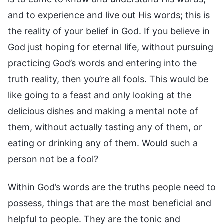
and to experience and live out His words; this is
the reality of your belief in God. If you believe in
God just hoping for eternal life, without pursuing
practicing God’s words and entering into the
truth reality, then you’re all fools. This would be
like going to a feast and only looking at the
delicious dishes and making a mental note of
them, without actually tasting any of them, or
eating or drinking any of them. Would such a
person not be a fool?
Within God’s words are the truths people need to
possess, things that are the most beneficial and
helpful to people. They are the tonic and