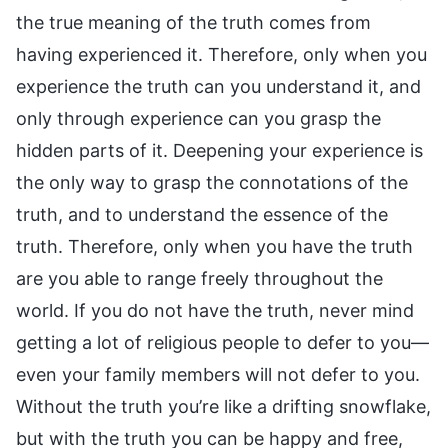
the true meaning of the truth comes from
having experienced it. Therefore, only when you
experience the truth can you understand it, and
only through experience can you grasp the
hidden parts of it. Deepening your experience is
the only way to grasp the connotations of the
truth, and to understand the essence of the
truth. Therefore, only when you have the truth
are you able to range freely throughout the
world. If you do not have the truth, never mind
getting a lot of religious people to defer to you—
even your family members will not defer to you.
Without the truth you’re like a drifting snowflake,
but with the truth you can be happy and free,