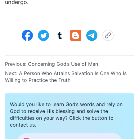
undergo.
Previous:
Concerning God’s Use of Man
Next:
A Person Who Attains Salvation Is One Who Is
Willing to Practice the Truth
Would you like to learn God’s words and rely on
God to receive His blessing and solve the
difficulties on your way? Click the button to
contact us.