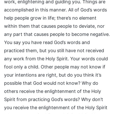
work, enlightening and guiding you. Things are
accomplished in this manner. All of God’s words
help people grow in life; there’s no element
within them that causes people to deviate, nor
any part that causes people to become negative.
You say you have read God’s words and
practiced them, but you still have not received
any work from the Holy Spirit. Your words could
fool only a child. Other people may not know if
your intentions are right, but do you think it’s
possible that God would not know? Why do
others receive the enlightenment of the Holy
Spirit from practicing God’s words? Why don’t
you receive the enlightenment of the Holy Spirit