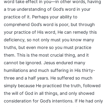
word take effect in you—in other words, having
a true understanding of God’s word in your
practice of it. Perhaps your ability to
comprehend God’s word is poor, but through
your practice of His word, He can remedy this
deficiency, so not only must you know many
truths, but even more so you must practice
them. This is the most crucial thing, and it
cannot be ignored. Jesus endured many
humiliations and much suffering in His thirty-
three and a half years. He suffered so much
simply because He practiced the truth, followed
the will of God in all things, and only showed
consideration for God’s intentions. If He had only