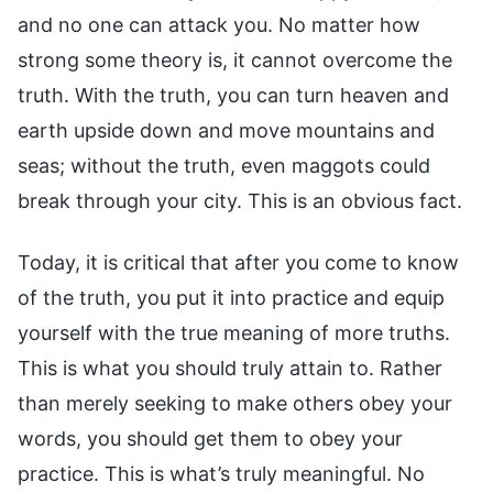
and no one can attack you. No matter how
strong some theory is, it cannot overcome the
truth. With the truth, you can turn heaven and
earth upside down and move mountains and
seas; without the truth, even maggots could
break through your city. This is an obvious fact.
Today, it is critical that after you come to know
of the truth, you put it into practice and equip
yourself with the true meaning of more truths.
This is what you should truly attain to. Rather
than merely seeking to make others obey your
words, you should get them to obey your
practice. This is what’s truly meaningful. No