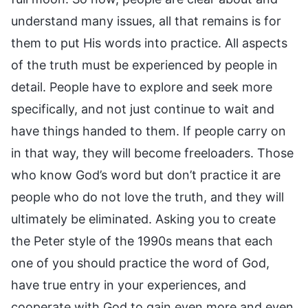
understand many issues, all that remains is for
them to put His words into practice. All aspects
of the truth must be experienced by people in
detail. People have to explore and seek more
specifically, and not just continue to wait and
have things handed to them. If people carry on
in that way, they will become freeloaders. Those
who know God’s word but don’t practice it are
people who do not love the truth, and they will
ultimately be eliminated. Asking you to create
the Peter style of the 1990s means that each
one of you should practice the word of God,
have true entry in your experiences, and
cooperate with God to gain even more and even