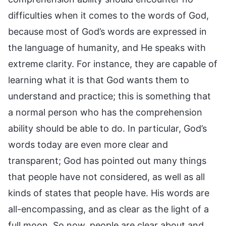
difficulties when it comes to the words of God,
because most of God’s words are expressed in
the language of humanity, and He speaks with
extreme clarity. For instance, they are capable of
learning what it is that God wants them to
understand and practice; this is something that
a normal person who has the comprehension
ability should be able to do. In particular, God’s
words today are even more clear and
transparent; God has pointed out many things
that people have not considered, as well as all
kinds of states that people have. His words are
all-encompassing, and as clear as the light of a
full moon. So now, people are clear about and