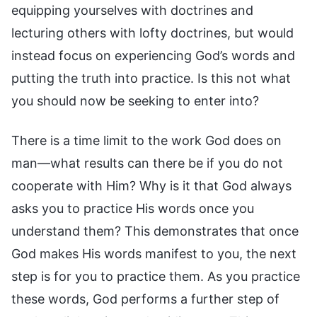
equipping yourselves with doctrines and
lecturing others with lofty doctrines, but would
instead focus on experiencing God’s words and
putting the truth into practice. Is this not what
you should now be seeking to enter into?
There is a time limit to the work God does on
man—what results can there be if you do not
cooperate with Him? Why is it that God always
asks you to practice His words once you
understand them? This demonstrates that once
God makes His words manifest to you, the next
step is for you to practice them. As you practice
these words, God performs a further step of