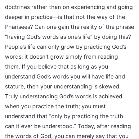
doctrines rather than on experiencing and going
deeper in practice—is that not the way of the
Pharisees? Can one gain the reality of the phrase
“having God’s words as one’s life” by doing this?
People’s life can only grow by practicing God’s
words; it doesn’t grow simply from reading
them. If you believe that as long as you
understand God’s words you will have life and
stature, then your understanding is skewed.
Truly understanding God’s words is achieved
when you practice the truth; you must
understand that “only by practicing the truth
can it ever be understood.” Today, after reading
the words of God, you can merely say that you