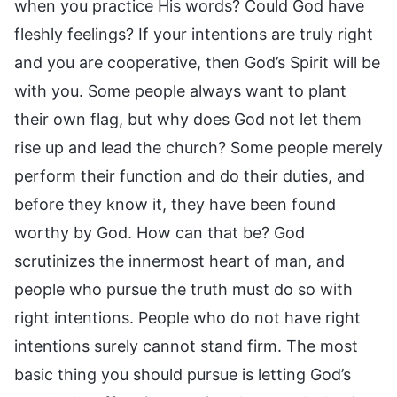
when you practice His words? Could God have
fleshly feelings? If your intentions are truly right
and you are cooperative, then God’s Spirit will be
with you. Some people always want to plant
their own flag, but why does God not let them
rise up and lead the church? Some people merely
perform their function and do their duties, and
before they know it, they have been found
worthy by God. How can that be? God
scrutinizes the innermost heart of man, and
people who pursue the truth must do so with
right intentions. People who do not have right
intentions surely cannot stand firm. The most
basic thing you should pursue is letting God’s