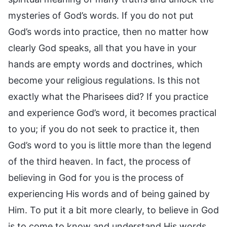
mysteries of God’s words. If you do not put
God’s words into practice, then no matter how
clearly God speaks, all that you have in your
hands are empty words and doctrines, which
become your religious regulations. Is this not
exactly what the Pharisees did? If you practice
and experience God’s word, it becomes practical
to you; if you do not seek to practice it, then
God’s word to you is little more than the legend
of the third heaven. In fact, the process of
believing in God for you is the process of
experiencing His words and of being gained by
Him. To put it a bit more clearly, to believe in God
is to come to know and understand His words,