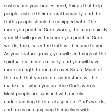
sustenance your bodies need, things that help
people restore their normal humanity, and the
truths people should be equipped with. The
more you practice God’s words, the more quickly
your life will grow; the more you practice God’s
words, the clearer the truth will become to you.
As your stature grows, you will see things of the
spiritual realm more clearly, and you will have
more strength to triumph over Satan. Much of
the truth that you do not understand will be
made clear when you practice God’s words.
Most people are satisfied with merely
understanding the literal aspect of God’s words,
and focus on equipping themselves with