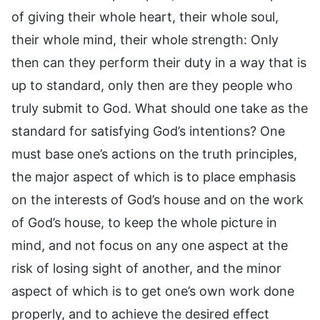
of giving their whole heart, their whole soul,
their whole mind, their whole strength: Only
then can they perform their duty in a way that is
up to standard, only then are they people who
truly submit to God. What should one take as the
standard for satisfying God’s intentions? One
must base one’s actions on the truth principles,
the major aspect of which is to place emphasis
on the interests of God’s house and on the work
of God’s house, to keep the whole picture in
mind, and not focus on any one aspect at the
risk of losing sight of another, and the minor
aspect of which is to get one’s own work done
properly, and to achieve the desired effect