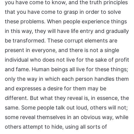
you have come to know, and the truth principles
that you have come to grasp in order to solve
these problems. When people experience things
in this way, they will have life entry and gradually
be transformed. These corrupt elements are
present in everyone, and there is not a single
individual who does not live for the sake of profit
and fame. Human beings all live for these things;
only the way in which each person handles them
and expresses a desire for them may be
different. But what they reveal is, in essence, the
same. Some people talk out loud, others will not;
some reveal themselves in an obvious way, while
others attempt to hide, using all sorts of