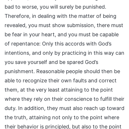
bad to worse, you will surely be punished.
Therefore, in dealing with the matter of being
revealed, you must show submission, there must
be fear in your heart, and you must be capable
of repentance: Only this accords with God’s
intentions, and only by practicing in this way can
you save yourself and be spared God’s
punishment. Reasonable people should then be
able to recognize their own faults and correct
them, at the very least attaining to the point
where they rely on their conscience to fulfill their
duty. In addition, they must also reach up toward
the truth, attaining not only to the point where
their behavior is principled, but also to the point