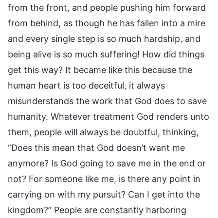
from the front, and people pushing him forward
from behind, as though he has fallen into a mire
and every single step is so much hardship, and
being alive is so much suffering! How did things
get this way? It became like this because the
human heart is too deceitful, it always
misunderstands the work that God does to save
humanity. Whatever treatment God renders unto
them, people will always be doubtful, thinking,
“Does this mean that God doesn’t want me
anymore? Is God going to save me in the end or
not? For someone like me, is there any point in
carrying on with my pursuit? Can I get into the
kingdom?” People are constantly harboring