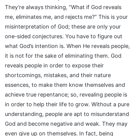
They’re always thinking, “What if God reveals
me, eliminates me, and rejects me?” This is your
misinterpretation of God; these are only your
one-sided conjectures. You have to figure out
what God’s intention is. When He reveals people,
it is not for the sake of eliminating them. God
reveals people in order to expose their
shortcomings, mistakes, and their nature
essences, to make them know themselves and
achieve true repentance; so, revealing people is
in order to help their life to grow. Without a pure
understanding, people are apt to misunderstand
God and become negative and weak. They may
even give up on themselves. In fact, being