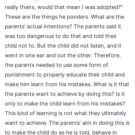
really theirs, would that mean I was adopted?”
These are the things he ponders. What are the
parents’ actual intentions? The parents said it
was too dangerous to do that and told their
child not to. But the child did not listen, and it
went in one ear and out the other. Therefore,
the parents needed to use some form of
punishment to properly educate their child and
make him learn from his mistakes. What is it that
the parents want to achieve by doing this? Is it
only to make the child learn from his mistakes?
This kind of learning is not what they ultimately
want to achieve. The parents’ aim in doing this is
to make the child do as he is told, behave in