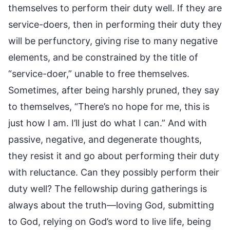
themselves to perform their duty well. If they are
service-doers, then in performing their duty they
will be perfunctory, giving rise to many negative
elements, and be constrained by the title of
“service-doer,” unable to free themselves.
Sometimes, after being harshly pruned, they say
to themselves, “There’s no hope for me, this is
just how I am. I’ll just do what I can.” And with
passive, negative, and degenerate thoughts,
they resist it and go about performing their duty
with reluctance. Can they possibly perform their
duty well? The fellowship during gatherings is
always about the truth—loving God, submitting
to God, relying on God’s word to live life, being