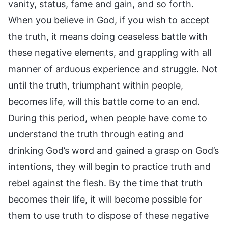
vanity, status, fame and gain, and so forth.
When you believe in God, if you wish to accept
the truth, it means doing ceaseless battle with
these negative elements, and grappling with all
manner of arduous experience and struggle. Not
until the truth, triumphant within people,
becomes life, will this battle come to an end.
During this period, when people have come to
understand the truth through eating and
drinking God’s word and gained a grasp on God’s
intentions, they will begin to practice truth and
rebel against the flesh. By the time that truth
becomes their life, it will become possible for
them to use truth to dispose of these negative