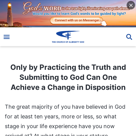
Only by Practicing the Truth and Submitting to God Can One Achieve a Change in Disposition
Only by Practicing the Truth and
Submitting to God Can One
Achieve a Change in Disposition
The great majority of you have believed in God
for at least ten years, more or less, so what
stage in your life experience have you now
arrived at? At what stage is your stature