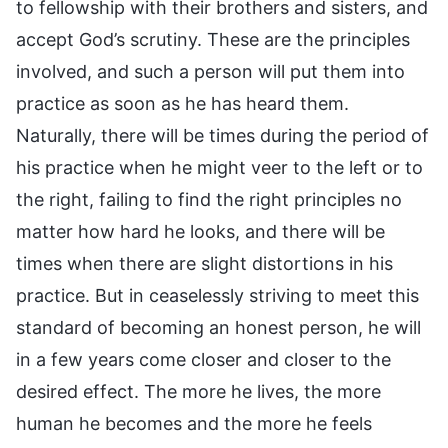
to fellowship with their brothers and sisters, and
accept God’s scrutiny. These are the principles
involved, and such a person will put them into
practice as soon as he has heard them.
Naturally, there will be times during the period of
his practice when he might veer to the left or to
the right, failing to find the right principles no
matter how hard he looks, and there will be
times when there are slight distortions in his
practice. But in ceaselessly striving to meet this
standard of becoming an honest person, he will
in a few years come closer and closer to the
desired effect. The more he lives, the more
human he becomes and the more he feels