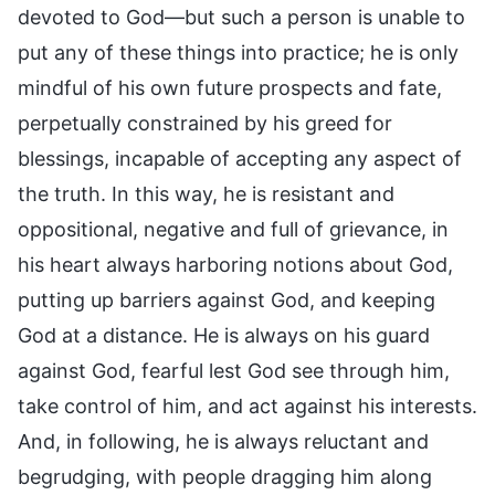
devoted to God—but such a person is unable to
put any of these things into practice; he is only
mindful of his own future prospects and fate,
perpetually constrained by his greed for
blessings, incapable of accepting any aspect of
the truth. In this way, he is resistant and
oppositional, negative and full of grievance, in
his heart always harboring notions about God,
putting up barriers against God, and keeping
God at a distance. He is always on his guard
against God, fearful lest God see through him,
take control of him, and act against his interests.
And, in following, he is always reluctant and
begrudging, with people dragging him along