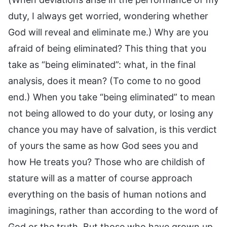
duty, I always get worried, wondering whether
God will reveal and eliminate me.) Why are you
afraid of being eliminated? This thing that you
take as “being eliminated”: what, in the final
analysis, does it mean? (To come to no good
end.) When you take “being eliminated” to mean
not being allowed to do your duty, or losing any
chance you may have of salvation, is this verdict
of yours the same as how God sees you and
how He treats you? Those who are childish of
stature will as a matter of course approach
everything on the basis of human notions and
imaginings, rather than according to the word of
God or the truth. But those who have grown up