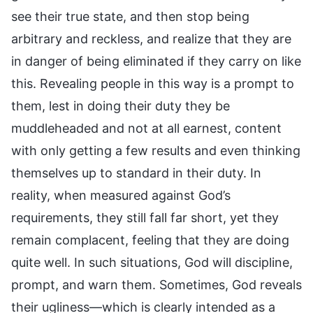
see their true state, and then stop being
arbitrary and reckless, and realize that they are
in danger of being eliminated if they carry on like
this. Revealing people in this way is a prompt to
them, lest in doing their duty they be
muddleheaded and not at all earnest, content
with only getting a few results and even thinking
themselves up to standard in their duty. In
reality, when measured against God’s
requirements, they still fall far short, yet they
remain complacent, feeling that they are doing
quite well. In such situations, God will discipline,
prompt, and warn them. Sometimes, God reveals
their ugliness—which is clearly intended as a