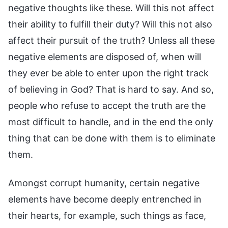
negative thoughts like these. Will this not affect
their ability to fulfill their duty? Will this not also
affect their pursuit of the truth? Unless all these
negative elements are disposed of, when will
they ever be able to enter upon the right track
of believing in God? That is hard to say. And so,
people who refuse to accept the truth are the
most difficult to handle, and in the end the only
thing that can be done with them is to eliminate
them.
Amongst corrupt humanity, certain negative
elements have become deeply entrenched in
their hearts, for example, such things as face,