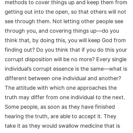
methods to cover things up and keep them from
getting out into the open, so that others will not
see through them. Not letting other people see
through you, and covering things up—do you
think that, by doing this, you will keep God from
finding out? Do you think that if you do this your
corrupt disposition will be no more? Every single
individual’s corrupt essence is the same—what is
different between one individual and another?
The attitude with which one approaches the
truth may differ from one individual to the next.
Some people, as soon as they have finished
hearing the truth, are able to accept it. They
take it as they would swallow medicine that is