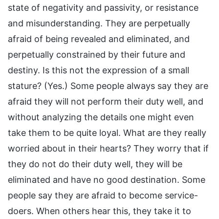
state of negativity and passivity, or resistance
and misunderstanding. They are perpetually
afraid of being revealed and eliminated, and
perpetually constrained by their future and
destiny. Is this not the expression of a small
stature? (Yes.) Some people always say they are
afraid they will not perform their duty well, and
without analyzing the details one might even
take them to be quite loyal. What are they really
worried about in their hearts? They worry that if
they do not do their duty well, they will be
eliminated and have no good destination. Some
people say they are afraid to become service-
doers. When others hear this, they take it to