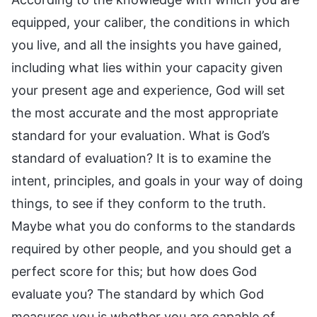
equipped, your caliber, the conditions in which
you live, and all the insights you have gained,
including what lies within your capacity given
your present age and experience, God will set
the most accurate and the most appropriate
standard for your evaluation. What is God’s
standard of evaluation? It is to examine the
intent, principles, and goals in your way of doing
things, to see if they conform to the truth.
Maybe what you do conforms to the standards
required by other people, and you should get a
perfect score for this; but how does God
evaluate you? The standard by which God
measures you is whether you are capable of