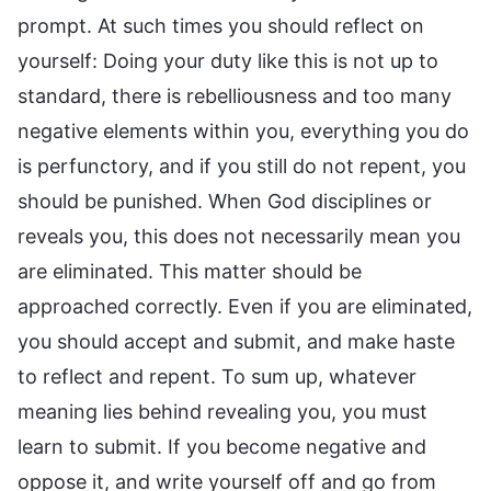
prompt. At such times you should reflect on
yourself: Doing your duty like this is not up to
standard, there is rebelliousness and too many
negative elements within you, everything you do
is perfunctory, and if you still do not repent, you
should be punished. When God disciplines or
reveals you, this does not necessarily mean you
are eliminated. This matter should be
approached correctly. Even if you are eliminated,
you should accept and submit, and make haste
to reflect and repent. To sum up, whatever
meaning lies behind revealing you, you must
learn to submit. If you become negative and
oppose it, and write yourself off and go from