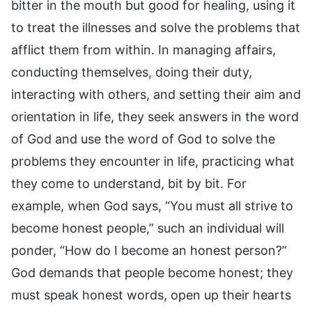
bitter in the mouth but good for healing, using it
to treat the illnesses and solve the problems that
afflict them from within. In managing affairs,
conducting themselves, doing their duty,
interacting with others, and setting their aim and
orientation in life, they seek answers in the word
of God and use the word of God to solve the
problems they encounter in life, practicing what
they come to understand, bit by bit. For
example, when God says, “You must all strive to
become honest people,” such an individual will
ponder, “How do I become an honest person?”
God demands that people become honest; they
must speak honest words, open up their hearts