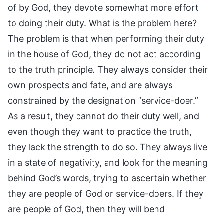
of by God, they devote somewhat more effort
to doing their duty. What is the problem here?
The problem is that when performing their duty
in the house of God, they do not act according
to the truth principle. They always consider their
own prospects and fate, and are always
constrained by the designation “service-doer.”
As a result, they cannot do their duty well, and
even though they want to practice the truth,
they lack the strength to do so. They always live
in a state of negativity, and look for the meaning
behind God’s words, trying to ascertain whether
they are people of God or service-doers. If they
are people of God, then they will bend