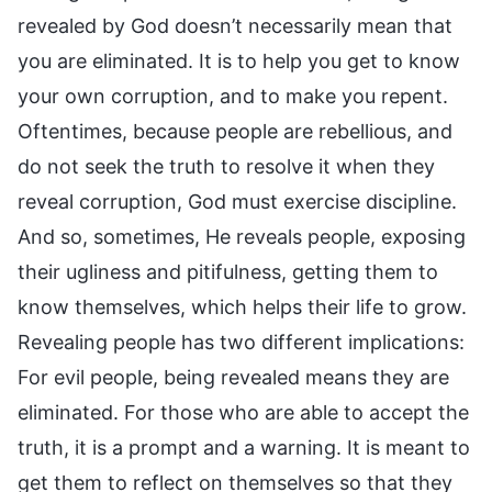
revealed by God doesn’t necessarily mean that
you are eliminated. It is to help you get to know
your own corruption, and to make you repent.
Oftentimes, because people are rebellious, and
do not seek the truth to resolve it when they
reveal corruption, God must exercise discipline.
And so, sometimes, He reveals people, exposing
their ugliness and pitifulness, getting them to
know themselves, which helps their life to grow.
Revealing people has two different implications:
For evil people, being revealed means they are
eliminated. For those who are able to accept the
truth, it is a prompt and a warning. It is meant to
get them to reflect on themselves so that they