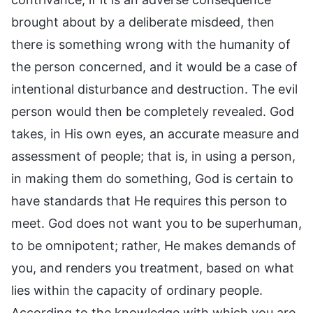
brought about by a deliberate misdeed, then
there is something wrong with the humanity of
the person concerned, and it would be a case of
intentional disturbance and destruction. The evil
person would then be completely revealed. God
takes, in His own eyes, an accurate measure and
assessment of people; that is, in using a person,
in making them do something, God is certain to
have standards that He requires this person to
meet. God does not want you to be superhuman,
to be omnipotent; rather, He makes demands of
you, and renders you treatment, based on what
lies within the capacity of ordinary people.
According to the knowledge with which you are