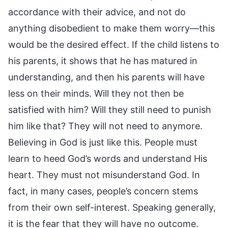
accordance with their advice, and not do
anything disobedient to make them worry—this
would be the desired effect. If the child listens to
his parents, it shows that he has matured in
understanding, and then his parents will have
less on their minds. Will they not then be
satisfied with him? Will they still need to punish
him like that? They will not need to anymore.
Believing in God is just like this. People must
learn to heed God’s words and understand His
heart. They must not misunderstand God. In
fact, in many cases, people’s concern stems
from their own self-interest. Speaking generally,
it is the fear that they will have no outcome.