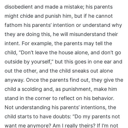
disobedient and made a mistake; his parents
might chide and punish him, but if he cannot
fathom his parents’ intention or understand why
they are doing this, he will misunderstand their
intent. For example, the parents may tell the
child, “Don’t leave the house alone, and don’t go
outside by yourself,” but this goes in one ear and
out the other, and the child sneaks out alone
anyway. Once the parents find out, they give the
child a scolding and, as punishment, make him
stand in the corner to reflect on his behavior.
Not understanding his parents’ intentions, the
child starts to have doubts: “Do my parents not
want me anymore? Am I really theirs? If I’m not