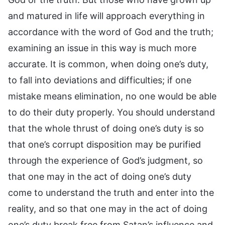
and matured in life will approach everything in
accordance with the word of God and the truth;
examining an issue in this way is much more
accurate. It is common, when doing one’s duty,
to fall into deviations and difficulties; if one
mistake means elimination, no one would be able
to do their duty properly. You should understand
that the whole thrust of doing one’s duty is so
that one’s corrupt disposition may be purified
through the experience of God’s judgment, so
that one may in the act of doing one’s duty
come to understand the truth and enter into the
reality, and so that one may in the act of doing
one’s duty break free from Satan’s influence and