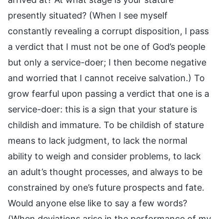
presently situated? (When I see myself
constantly revealing a corrupt disposition, I pass
a verdict that I must not be one of God’s people
but only a service-doer; I then become negative
and worried that I cannot receive salvation.) To
grow fearful upon passing a verdict that one is a
service-doer: this is a sign that your stature is
childish and immature. To be childish of stature
means to lack judgment, to lack the normal
ability to weigh and consider problems, to lack
an adult’s thought processes, and always to be
constrained by one’s future prospects and fate.
Would anyone else like to say a few words?
(When deviations arise in the performance of my