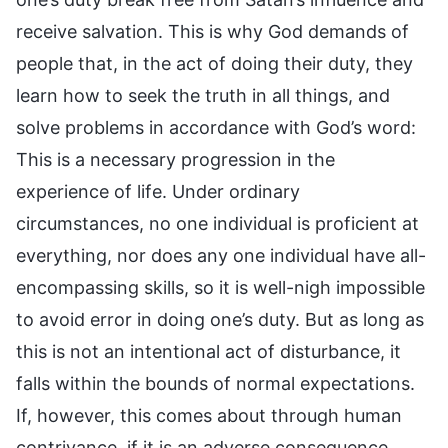
receive salvation. This is why God demands of
people that, in the act of doing their duty, they
learn how to seek the truth in all things, and
solve problems in accordance with God’s word:
This is a necessary progression in the
experience of life. Under ordinary
circumstances, no one individual is proficient at
everything, nor does any one individual have all-
encompassing skills, so it is well-nigh impossible
to avoid error in doing one’s duty. But as long as
this is not an intentional act of disturbance, it
falls within the bounds of normal expectations.
If, however, this comes about through human
contrivance, if it is an adverse consequence