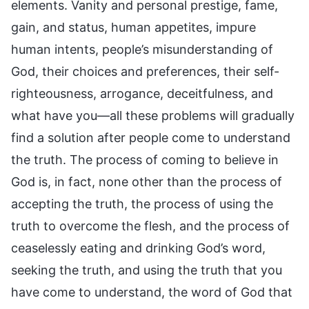
elements. Vanity and personal prestige, fame,
gain, and status, human appetites, impure
human intents, people’s misunderstanding of
God, their choices and preferences, their self-
righteousness, arrogance, deceitfulness, and
what have you—all these problems will gradually
find a solution after people come to understand
the truth. The process of coming to believe in
God is, in fact, none other than the process of
accepting the truth, the process of using the
truth to overcome the flesh, and the process of
ceaselessly eating and drinking God’s word,
seeking the truth, and using the truth that you
have come to understand, the word of God that