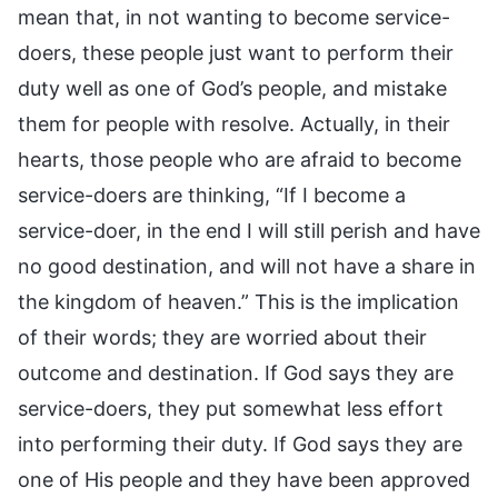
mean that, in not wanting to become service-
doers, these people just want to perform their
duty well as one of God’s people, and mistake
them for people with resolve. Actually, in their
hearts, those people who are afraid to become
service-doers are thinking, “If I become a
service-doer, in the end I will still perish and have
no good destination, and will not have a share in
the kingdom of heaven.” This is the implication
of their words; they are worried about their
outcome and destination. If God says they are
service-doers, they put somewhat less effort
into performing their duty. If God says they are
one of His people and they have been approved