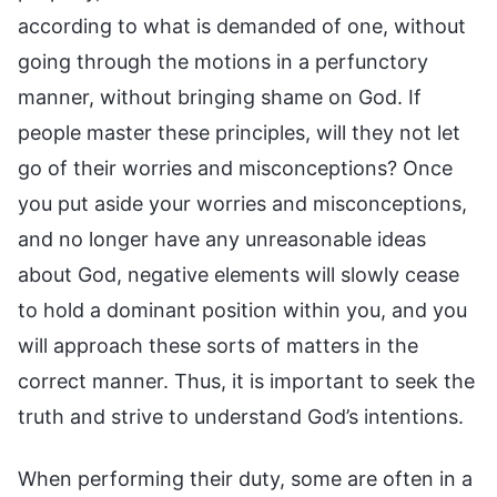
according to what is demanded of one, without
going through the motions in a perfunctory
manner, without bringing shame on God. If
people master these principles, will they not let
go of their worries and misconceptions? Once
you put aside your worries and misconceptions,
and no longer have any unreasonable ideas
about God, negative elements will slowly cease
to hold a dominant position within you, and you
will approach these sorts of matters in the
correct manner. Thus, it is important to seek the
truth and strive to understand God’s intentions.
When performing their duty, some are often in a