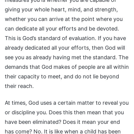
giving your whole heart, mind, and strength,
whether you can arrive at the point where you
can dedicate all your efforts and be devoted.
This is God’s standard of evaluation. If you have
already dedicated all your efforts, then God will
see you as already having met the standard. The
demands that God makes of people are all within
their capacity to meet, and do not lie beyond
their reach.
At times, God uses a certain matter to reveal you
or discipline you. Does this then mean that you
have been eliminated? Does it mean your end
has come? No. It is like when a child has been