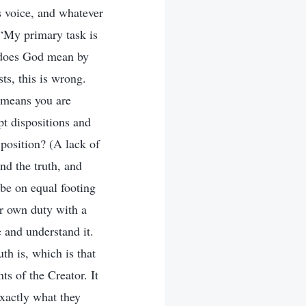
s voice, and whatever
, “My primary task is
t does God mean by
ts, this is wrong.
s means you are
t dispositions and
position? (A lack of
nd the truth, and
 be on equal footing
r own duty with a
 and understand it.
th is, which is that
s of the Creator. It
exactly what they