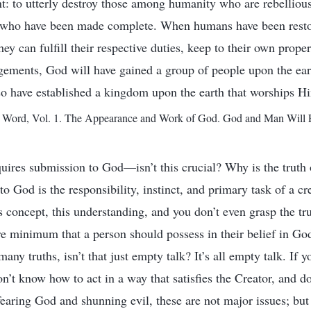
: to utterly destroy those among humanity who are rebelliou
e who have been made complete. When humans have been restor
ey can fulfill their respective duties, keep to their own prope
ngements, God will have gained a group of people upon the ea
o have established a kingdom upon the earth that worships H
ord, Vol. 1. The Appearance and Work of God. God and Man Will En
uires submission to God—isn’t this crucial? Why is the truth
o God is the responsibility, instinct, and primary task of a cr
his concept, this understanding, and you don’t even grasp the tr
e minimum that a person should possess in their belief in G
any truths, isn’t that just empty talk? It’s all empty talk. If
n’t know how to act in a way that satisfies the Creator, and 
 fearing God and shunning evil, these are not major issues; but