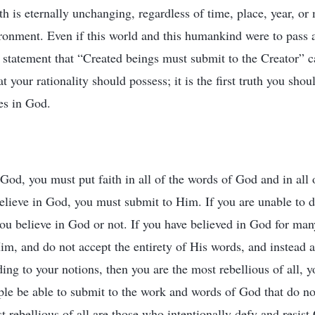
th is eternally unchanging, regardless of time, place, year, or
ronment. Even if this world and this humankind were to pass a
 statement that “Created beings must submit to the Creator” 
t your rationality should possess; it is the first truth you shou
es in God.
 God, you must put faith in all of the words of God and in al
believe in God, you must submit to Him. If you are unable to do
ou believe in God or not. If you have believed in God for man
im, and do not accept the entirety of His words, and instead 
ing to your notions, then you are the most rebellious of all, y
e be able to submit to the work and words of God that do no
 rebellious of all are those who intentionally defy and resist