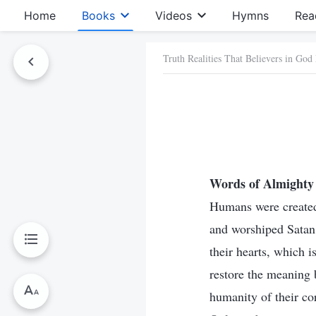
Home
Books
Videos
Hymns
Rea
Truth Realities That Believers in God
Words of Almighty 
Humans were created
and worshiped Satan 
their hearts, which i
restore the meaning 
humanity of their co