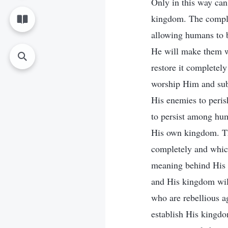
Only in this way can 
kingdom. The complet
allowing humans to b
He will make them w
restore it completel
worship Him and sub
His enemies to peris
to persist among hu
His own kingdom. Th
completely and which
meaning behind His 
and His kingdom will
who are rebellious a
establish His kingdo