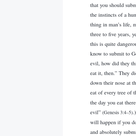
that you should subm
the instincts of a h
thing in man’s life, 
three to five years,
this is quite danger
know to submit to Go
evil, how did they th
eat it, then.” They d
down their nose at 
eat of every tree of
the day you eat ther
evil”
.
(Genesis 3:4–5)
will happen if you d
and absolutely submi