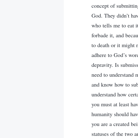
concept of submittin
God. They didn’t have
who tells me to eat 
forbade it, and becaus
to death or it might
adhere to God’s word
depravity. Is submis
need to understand m
and know how to subm
understand how certa
you must at least ha
humanity should hav
you are a created bei
statuses of the two 