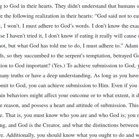
g to God in their hearts. They didn’t understand that humans 
 the following realization in their hearts: “God said not to eat
it, I won’t. I must adhere to God’s words. I don’t know the ex
e I haven’t tried it, I don’t know if eating it really will cause
 not, but what God has told me to do, I must adhere to.” Adam
s, so they succumbed to the serpent’s temptation, betrayed Go
sion to God important? (Yes.) To achieve submission to God, y
any truths or have a deep understanding. As long as you have
it to God, you can achieve submission to Him. Even if you c
in behaviors might affect your outcome or to what extent, it d
ve reason, and possess a heart and attitude of submission. This
e. That is, you must know who you are and who God is; you 
ng, and God is the Creator, and what the distinctions between 
are. Additionally, you should know what you ought to do and 