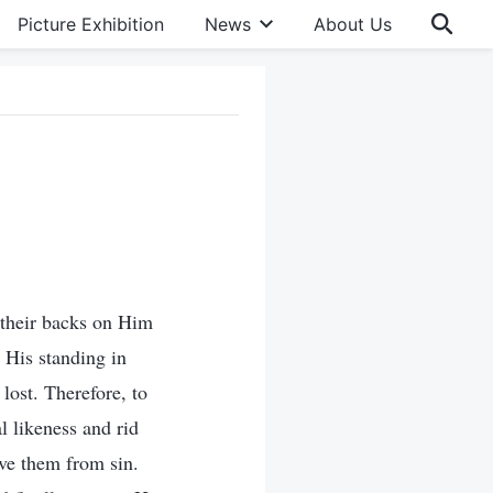
Picture Exhibition
News
About Us
 their backs on Him
 His standing in
lost. Therefore, to
l likeness and rid
ve them from sin.