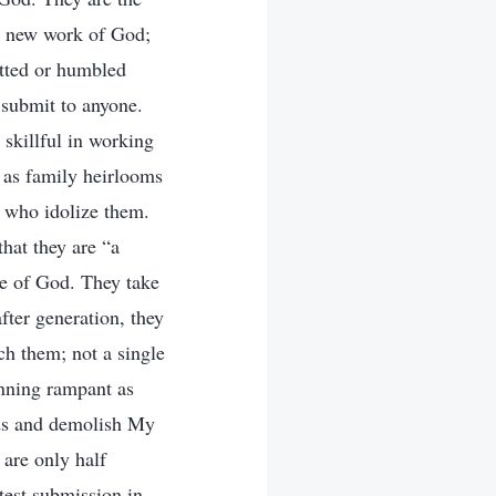
he new work of God;
itted or humbled
 submit to anyone.
 skillful in working
m as family heirlooms
s who idolize them.
that they are “a
se of God. They take
after generation, they
ch them; not a single
nning rampant as
nds and demolish My
 are only half
test submission in