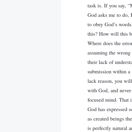
task is. If you say,
God asks me to do, I 
to obey God’s words
this? How will this 
Where does the error
assuming the wrong p
their lack of unders
submission within a p
lack reason, you wil
with God, and never 
focused mind. That i
God has expressed so
as created beings th
is perfectly natural 