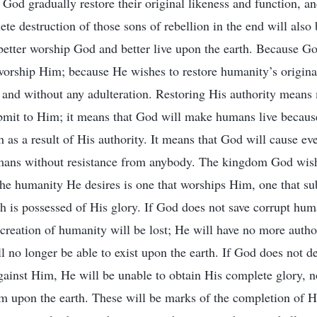
God gradually restore their original likeness and function, and
e destruction of those sons of rebellion in the end will also 
etter worship God and better live upon the earth. Because G
orship Him; because He wishes to restore humanity’s original
y and without any adulteration. Restoring His authority mea
mit to Him; it means that God will make humans live becaus
h as a result of His authority. It means that God will cause e
mans without resistance from anybody. The kingdom God wishe
e humanity He desires is one that worships Him, one that s
 is possessed of His glory. If God does not save corrupt huma
creation of humanity will be lost; He will have no more aut
 no longer be able to exist upon the earth. If God does not d
gainst Him, He will be unable to obtain His complete glory, n
m upon the earth. These will be marks of the completion of H