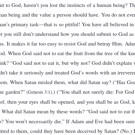
it to God, haven’t you lost the instincts of a human being? Th
uman being and the value a person should have. You do not eve
man’s primary task—that is so pitiful! You have all believed in
 yet you still don’t understand how you should submit to God a
ous. It makes it far too easy to resist God and betray Him. Ad
d. When God said not to eat the fruit from the tree of the k
ink? “God said not to eat it, but why not? God didn’t explain 
idn’t take it seriously and treated God’s words with an irrevere
them. When Satan misled them, what did Satan say? (“Has God 
 the garden?”
.) (“You shall not surely die: For God
(Genesis 3:1)
eof, then your eyes shall be opened, and you shall be as God,
) What did Satan mean by these words? “God said not to eat th
o? You won’t necessarily die.” If Adam and Eve had been sur
tted to them, could they have been deceived by Satan? (No.) 