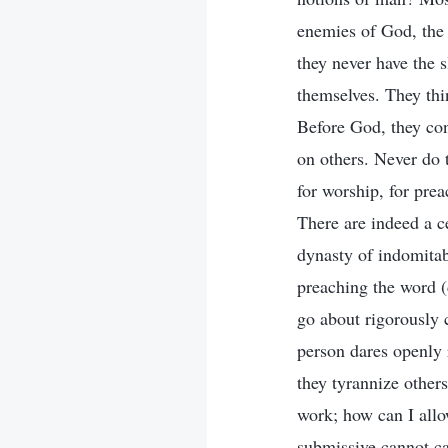
enemies of God, the 
they never have the 
themselves. They thi
Before God, they con
on others. Never do t
for worship, for pre
There are indeed a ce
dynasty of indomitab
preaching the word (d
go about rigorously 
person dares openly
they tyrannize other
work; how can I allo
submissive cannot ca