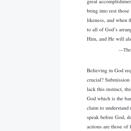
great accomplishment
bring into rest thos
likeness, and when th
to all of God’s arra
Him, and He will als
—The W
Believing in God req
crucial? Submission t
lack this instinct, t
God which is the bar
claim to understand m
speak before God, do
actions are those of