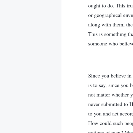
ought to do. This tru
or geographical envi
along with them, the
This is something tha
someone who believ
Since you believe in
is to say, since you 
not matter whether y
never submitted to H
to you and act accord
How could such peopl
notions of man? Most