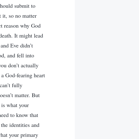
should submit to
 it, so no matter
act reason why God
 death. It might lead
 and Eve didn’t
d, and fell into
ou don’t actually
 a God-fearing heart
an’t fully
oesn’t matter. But
 is what your
need to know that
the identities and
what your primary