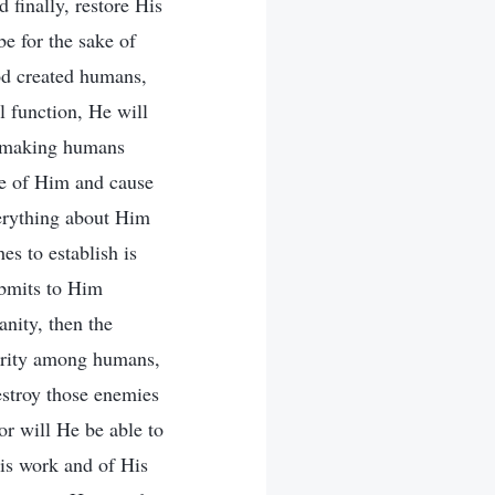
 finally, restore His
be for the sake of
od created humans,
 function, He will
ns making humans
e of Him and cause
verything about Him
s to establish is
ubmits to Him
nity, then the
hority among humans,
estroy those enemies
or will He be able to
is work and of His