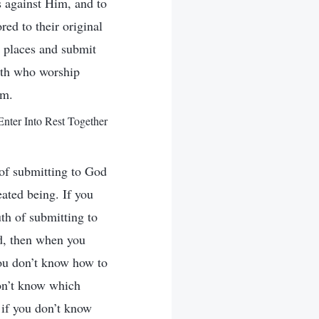
s against Him, and to
ed to their original
r places and submit
rth who worship
im.
ter Into Rest Together
 of submitting to God
eated being. If you
uth of submitting to
od, then when you
 you don’t know how to
don’t know which
 if you don’t know