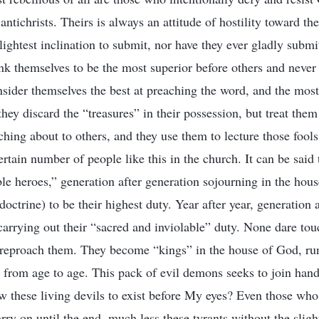
antichrists. Theirs is always an attitude of hostility toward t
slightest inclination to submit, nor have they ever gladly subm
nk themselves to be the most superior before others and never
sider themselves the best at preaching the word, and the most
hey discard the “treasures” in their possession, but treat the
aching about to others, and they use them to lecture those fool
rtain number of people like this in the church. It can be said 
le heroes,” generation after generation sojourning in the hou
octrine) to be their highest duty. Year after year, generation 
carrying out their “sacred and inviolable” duty. None dare tou
 reproach them. They become “kings” in the house of God, ru
s from age to age. This pack of evil demons seeks to join ha
w these living devils to exist before My eyes? Even those who
rry on until the end, much less these tyrants without the sligh