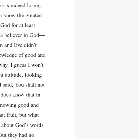
is is indeed losing
n know the greatest
 God for at least
s a believer in God—
am and Eve didn’t
nowledge of good and
why. I guess I won’t
nt attitude, looking
said, You shall not
 does know that in
 knowing good and
at fruit, but what
e about God’s words
But they had no