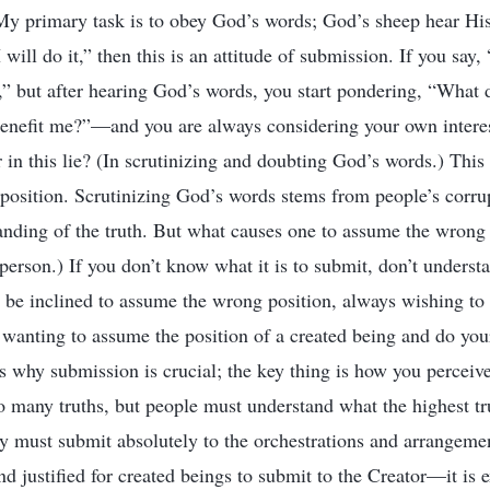
 “My primary task is to obey God’s words; God’s sheep hear Hi
will do it,” then this is an attitude of submission. If you say
,” but after hearing God’s words, you start pondering, “Wha
benefit me?”—and you are always considering your own interes
 in this lie? (In scrutinizing and doubting God’s words.) Thi
osition. Scrutinizing God’s words stems from people’s corrup
tanding of the truth. But what causes one to assume the wrong 
erson.) If you don’t know what it is to submit, don’t understa
l be inclined to assume the wrong position, always wishing to
wanting to assume the position of a created being and do you
s why submission is crucial; the key thing is how you perceive
 many truths, but people must understand what the highest tru
ey must submit absolutely to the orchestrations and arrangement
and justified for created beings to submit to the Creator—it is 