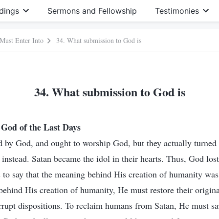
dings
Sermons and Fellowship
Testimonies
 Must Enter Into
34. What submission to God is
34. What submission to God is
God of the Last Days
 by God, and ought to worship God, but they actually turned
instead. Satan became the idol in their hearts. Thus, God lost
s to say that the meaning behind His creation of humanity was 
behind His creation of humanity, He must restore their origina
rrupt dispositions. To reclaim humans from Satan, He must sa