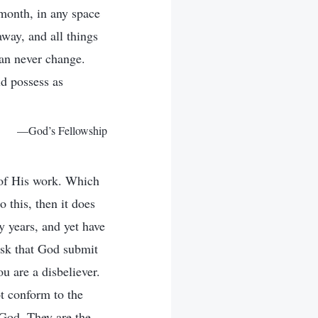
 month, in any space
way, and all things
can never change.
ld possess as
—God’s Fellowship
l of His work. Which
 this, then it does
y years, and yet have
ask that God submit
ou are a disbeliever.
t conform to the
 God. They are the