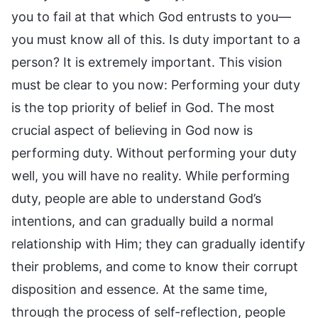
you to fail at that which God entrusts to you—
you must know all of this. Is duty important to a
person? It is extremely important. This vision
must be clear to you now: Performing your duty
is the top priority of belief in God. The most
crucial aspect of believing in God now is
performing duty. Without performing your duty
well, you will have no reality. While performing
duty, people are able to understand God’s
intentions, and can gradually build a normal
relationship with Him; they can gradually identify
their problems, and come to know their corrupt
disposition and essence. At the same time,
through the process of self-reflection, people