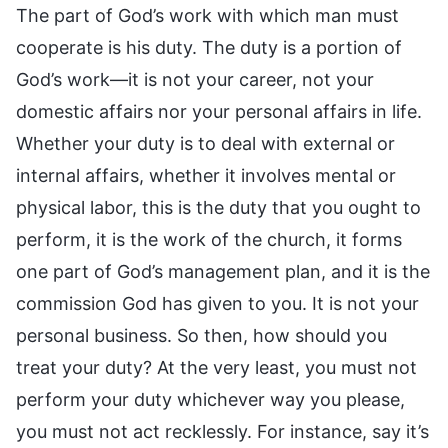
The part of God’s work with which man must
cooperate is his duty. The duty is a portion of
God’s work—it is not your career, not your
domestic affairs nor your personal affairs in life.
Whether your duty is to deal with external or
internal affairs, whether it involves mental or
physical labor, this is the duty that you ought to
perform, it is the work of the church, it forms
one part of God’s management plan, and it is the
commission God has given to you. It is not your
personal business. So then, how should you
treat your duty? At the very least, you must not
perform your duty whichever way you please,
you must not act recklessly. For instance, say it’s