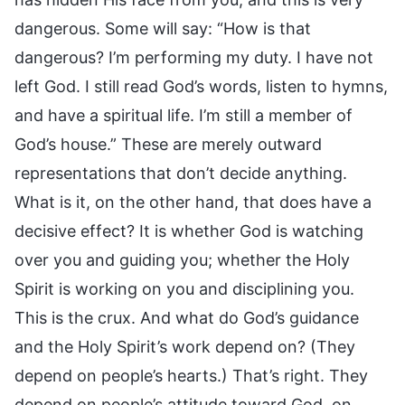
dangerous. Some will say: “How is that
dangerous? I’m performing my duty. I have not
left God. I still read God’s words, listen to hymns,
and have a spiritual life. I’m still a member of
God’s house.” These are merely outward
representations that don’t decide anything.
What is it, on the other hand, that does have a
decisive effect? It is whether God is watching
over you and guiding you; whether the Holy
Spirit is working on you and disciplining you.
This is the crux. And what do God’s guidance
and the Holy Spirit’s work depend on? (They
depend on people’s hearts.) That’s right. They
depend on people’s attitude toward God, on