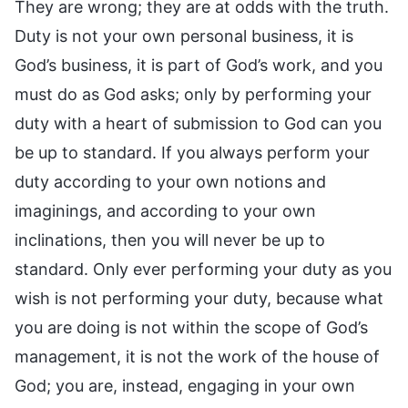
They are wrong; they are at odds with the truth.
Duty is not your own personal business, it is
God’s business, it is part of God’s work, and you
must do as God asks; only by performing your
duty with a heart of submission to God can you
be up to standard. If you always perform your
duty according to your own notions and
imaginings, and according to your own
inclinations, then you will never be up to
standard. Only ever performing your duty as you
wish is not performing your duty, because what
you are doing is not within the scope of God’s
management, it is not the work of the house of
God; you are, instead, engaging in your own