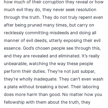
how much of their corruption they reveal or how
much evil they do, they never seek resolution
through the truth. They do not truly repent even
after being pruned many times, but carry on
recklessly committing misdeeds and doing all
manner of evil deeds, utterly exposing their evil
essence. God’s chosen people see through this,
and they are revealed and eliminated. It’s really
unbearable, watching the way these people
perform their duties. They’re not just subpar,
they’re wholly inadequate. They can’t even wash
a plate without breaking a bowl. Their laboring
does more harm than good. No matter how you
fellowship with them about the truth, they