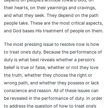
their hearts, on their yearnings and cravings,
and what they seek. They depend on the path
people take. These are the most critical aspects,
and God bases His treatment of people on them.
The most pressing issue to resolve now is how
to treat one’s duty. Because the performance of
duty is what best reveals whether a person’s
belief is true or false, whether or not they love
the truth, whether they choose the right or
wrong path, and whether they possess or lack
conscience and reason. All of these issues can
be revealed in the performance of duty. In order
to address the question of how to treat one’s