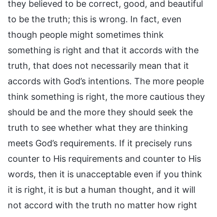
they believed to be correct, good, and beautiful
to be the truth; this is wrong. In fact, even
though people might sometimes think
something is right and that it accords with the
truth, that does not necessarily mean that it
accords with God’s intentions. The more people
think something is right, the more cautious they
should be and the more they should seek the
truth to see whether what they are thinking
meets God’s requirements. If it precisely runs
counter to His requirements and counter to His
words, then it is unacceptable even if you think
it is right, it is but a human thought, and it will
not accord with the truth no matter how right