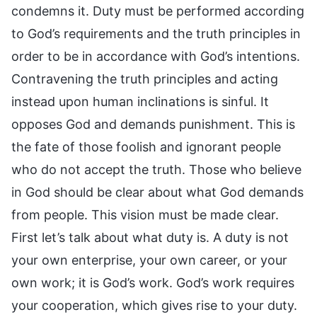
condemns it. Duty must be performed according
to God’s requirements and the truth principles in
order to be in accordance with God’s intentions.
Contravening the truth principles and acting
instead upon human inclinations is sinful. It
opposes God and demands punishment. This is
the fate of those foolish and ignorant people
who do not accept the truth. Those who believe
in God should be clear about what God demands
from people. This vision must be made clear.
First let’s talk about what duty is. A duty is not
your own enterprise, your own career, or your
own work; it is God’s work. God’s work requires
your cooperation, which gives rise to your duty.