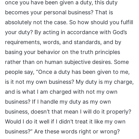
once you have been given a duty, this duty
becomes your personal business? That is
absolutely not the case. So how should you fulfill
your duty? By acting in accordance with God’s
requirements, words, and standards, and by
basing your behavior on the truth principles
rather than on human subjective desires. Some
people say, “Once a duty has been given to me,
is it not my own business? My duty is my charge,
and is what I am charged with not my own
business? If I handle my duty as my own
business, doesn’t that mean I will do it properly?
Would I do it well if I didn’t treat it like my own
business?” Are these words right or wrong?