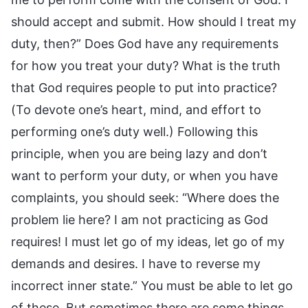
should accept and submit. How should I treat my
duty, then?” Does God have any requirements
for how you treat your duty? What is the truth
that God requires people to put into practice?
(To devote one’s heart, mind, and effort to
performing one’s duty well.) Following this
principle, when you are being lazy and don’t
want to perform your duty, or when you have
complaints, you should seek: “Where does the
problem lie here? I am not practicing as God
requires! I must let go of my ideas, let go of my
demands and desires. I have to reverse my
incorrect inner state.” You must be able to let go
of these. But sometimes there are some things