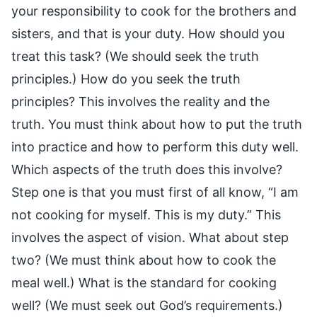
your responsibility to cook for the brothers and
sisters, and that is your duty. How should you
treat this task? (We should seek the truth
principles.) How do you seek the truth
principles? This involves the reality and the
truth. You must think about how to put the truth
into practice and how to perform this duty well.
Which aspects of the truth does this involve?
Step one is that you must first of all know, “I am
not cooking for myself. This is my duty.” This
involves the aspect of vision. What about step
two? (We must think about how to cook the
meal well.) What is the standard for cooking
well? (We must seek out God’s requirements.)