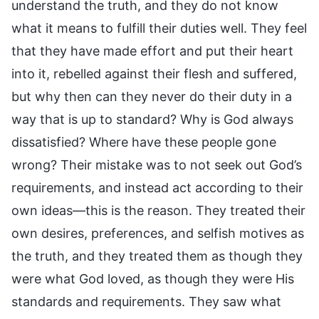
understand the truth, and they do not know
what it means to fulfill their duties well. They feel
that they have made effort and put their heart
into it, rebelled against their flesh and suffered,
but why then can they never do their duty in a
way that is up to standard? Why is God always
dissatisfied? Where have these people gone
wrong? Their mistake was to not seek out God’s
requirements, and instead act according to their
own ideas—this is the reason. They treated their
own desires, preferences, and selfish motives as
the truth, and they treated them as though they
were what God loved, as though they were His
standards and requirements. They saw what