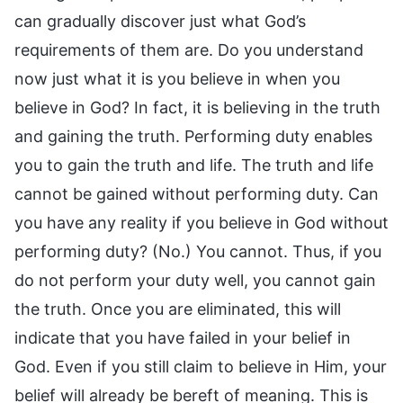
can gradually discover just what God’s
requirements of them are. Do you understand
now just what it is you believe in when you
believe in God? In fact, it is believing in the truth
and gaining the truth. Performing duty enables
you to gain the truth and life. The truth and life
cannot be gained without performing duty. Can
you have any reality if you believe in God without
performing duty? (No.) You cannot. Thus, if you
do not perform your duty well, you cannot gain
the truth. Once you are eliminated, this will
indicate that you have failed in your belief in
God. Even if you still claim to believe in Him, your
belief will already be bereft of meaning. This is