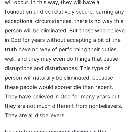
will occur. In this way, they will have a
foundation and be relatively secure; barring any
exceptional circumstances, there is no way this
person will be eliminated. But those who believe
in God for years without accepting a bit of the
truth have no way of performing their duties
well, and they may even do things that cause
disruptions and disturbances. This type of
person will naturally be eliminated, because
these people would sooner die than repent.
They have believed in God for many years but
they are not much different from nonbelievers.
They are all disbelievers.
Having too many personal designs is the