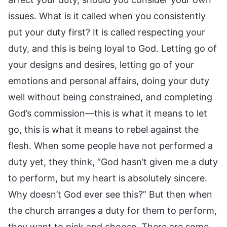
issues. What is it called when you consistently
put your duty first? It is called respecting your
duty, and this is being loyal to God. Letting go of
your designs and desires, letting go of your
emotions and personal affairs, doing your duty
well without being constrained, and completing
God’s commission—this is what it means to let
go, this is what it means to rebel against the
flesh. When some people have not performed a
duty yet, they think, “God hasn’t given me a duty
to perform, but my heart is absolutely sincere.
Why doesn’t God ever see this?” But then when
the church arranges a duty for them to perform,
they want to pick and choose. There are some