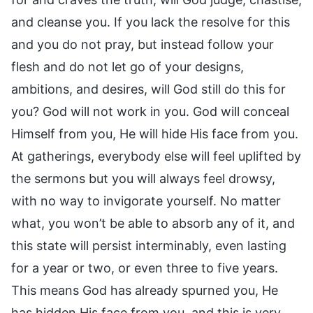
and cleanse you. If you lack the resolve for this
and you do not pray, but instead follow your
flesh and do not let go of your designs,
ambitions, and desires, will God still do this for
you? God will not work in you. God will conceal
Himself from you, He will hide His face from you.
At gatherings, everybody else will feel uplifted by
the sermons but you will always feel drowsy,
with no way to invigorate yourself. No matter
what, you won’t be able to absorb any of it, and
this state will persist interminably, even lasting
for a year or two, or even three to five years.
This means God has already spurned you, He
has hidden His face from you, and this is very