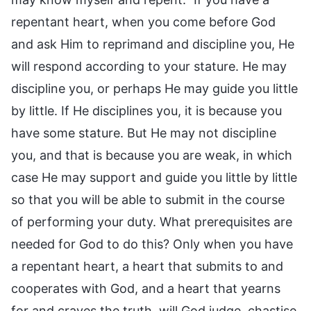
repentant heart, when you come before God
and ask Him to reprimand and discipline you, He
will respond according to your stature. He may
discipline you, or perhaps He may guide you little
by little. If He disciplines you, it is because you
have some stature. But He may not discipline
you, and that is because you are weak, in which
case He may support and guide you little by little
so that you will be able to submit in the course
of performing your duty. What prerequisites are
needed for God to do this? Only when you have
a repentant heart, a heart that submits to and
cooperates with God, and a heart that yearns
for and craves the truth, will God judge, chastise,