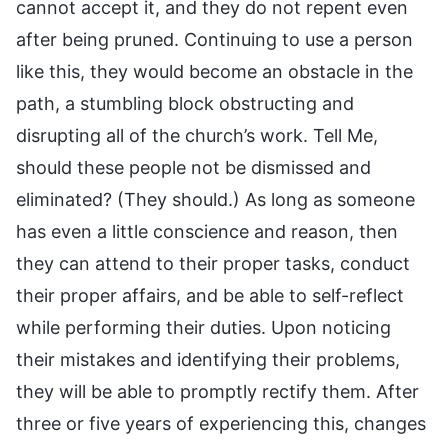
cannot accept it, and they do not repent even
after being pruned. Continuing to use a person
like this, they would become an obstacle in the
path, a stumbling block obstructing and
disrupting all of the church’s work. Tell Me,
should these people not be dismissed and
eliminated? (They should.) As long as someone
has even a little conscience and reason, then
they can attend to their proper tasks, conduct
their proper affairs, and be able to self-reflect
while performing their duties. Upon noticing
their mistakes and identifying their problems,
they will be able to promptly rectify them. After
three or five years of experiencing this, changes