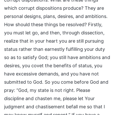
which corrupt dispositions produce? They are
personal designs, plans, desires, and ambitions.
How should these things be resolved? Firstly,
you must let go, and then, through dissection,
realize that in your heart you are still pursuing
status rather than earnestly fulfilling your duty
so as to satisfy God; you still have ambitions and
desires, you covet the benefits of status, you
have excessive demands, and you have not
submitted to God. So you come before God and
pray: “God, my state is not right. Please
discipline and chasten me, please let Your
judgment and chastisement befall me so that I
may know myself and repent.” If you have a