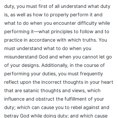
duty, you must first of all understand what duty
is, as well as how to properly perform it and
what to do when you encounter difficulty while
performing it—what principles to follow and to
practice in accordance with which truths. You
must understand what to do when you
misunderstand God and when you cannot let go
of your designs. Additionally, in the course of
performing your duties, you must frequently
reflect upon the incorrect thoughts in your heart
that are satanic thoughts and views, which
influence and obstruct the fulfillment of your
duty; which can cause you to rebel against and
betray God while doing duty; and which cause