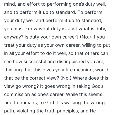
mind, and effort to performing one’s duty well,
and to perform it up to standard. To perform
your duty well and perform it up to standard,
you must know what duty is. Just what is duty,
anyway? Is duty your own career? (No.) If you
treat your duty as your own career, willing to put
in all your effort to do it well, so that others can
see how successful and distinguished you are,
thinking that this gives your life meaning, would
that be the correct view? (No.) Where does this
view go wrong? It goes wrong in taking God’s
commission as one’s career. While this seems
fine to humans, to God it is walking the wrong
path, violating the truth principles, and He