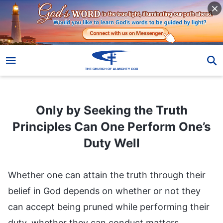
Only by Seeking the Truth Principles Can One Perform One’s Duty Well
Only by Seeking the Truth
Principles Can One Perform One’s
Duty Well
Whether one can attain the truth through their
belief in God depends on whether or not they
can accept being pruned while performing their
duty, whether they can conduct matters