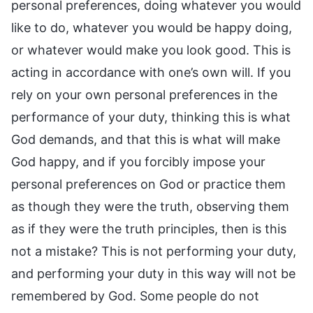
personal preferences, doing whatever you would
like to do, whatever you would be happy doing,
or whatever would make you look good. This is
acting in accordance with one’s own will. If you
rely on your own personal preferences in the
performance of your duty, thinking this is what
God demands, and that this is what will make
God happy, and if you forcibly impose your
personal preferences on God or practice them
as though they were the truth, observing them
as if they were the truth principles, then is this
not a mistake? This is not performing your duty,
and performing your duty in this way will not be
remembered by God. Some people do not