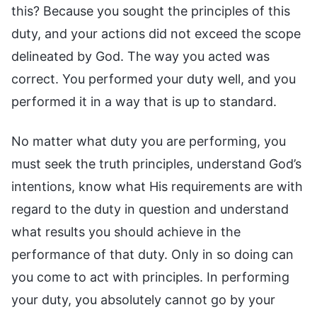
this? Because you sought the principles of this
duty, and your actions did not exceed the scope
delineated by God. The way you acted was
correct. You performed your duty well, and you
performed it in a way that is up to standard.
No matter what duty you are performing, you
must seek the truth principles, understand God’s
intentions, know what His requirements are with
regard to the duty in question and understand
what results you should achieve in the
performance of that duty. Only in so doing can
you come to act with principles. In performing
your duty, you absolutely cannot go by your