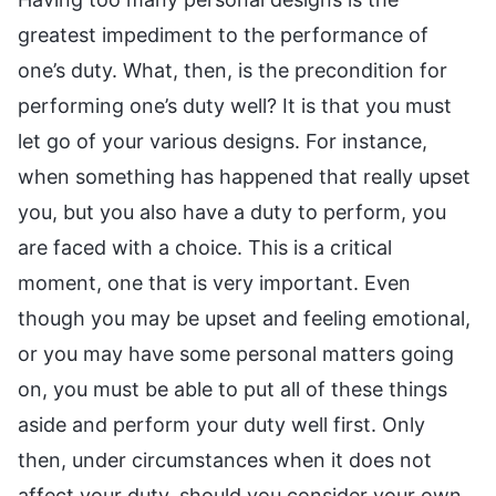
greatest impediment to the performance of
one’s duty. What, then, is the precondition for
performing one’s duty well? It is that you must
let go of your various designs. For instance,
when something has happened that really upset
you, but you also have a duty to perform, you
are faced with a choice. This is a critical
moment, one that is very important. Even
though you may be upset and feeling emotional,
or you may have some personal matters going
on, you must be able to put all of these things
aside and perform your duty well first. Only
then, under circumstances when it does not
affect your duty, should you consider your own