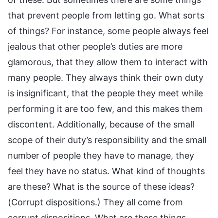
that prevent people from letting go. What sorts
of things? For instance, some people always feel
jealous that other people’s duties are more
glamorous, that they allow them to interact with
many people. They always think their own duty
is insignificant, that the people they meet while
performing it are too few, and this makes them
discontent. Additionally, because of the small
scope of their duty’s responsibility and the small
number of people they have to manage, they
feel they have no status. What kind of thoughts
are these? What is the source of these ideas?
(Corrupt dispositions.) They all come from
corrupt dispositions. What are these things