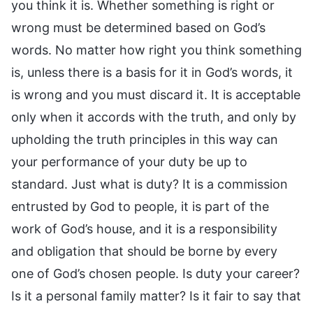
you think it is. Whether something is right or
wrong must be determined based on God’s
words. No matter how right you think something
is, unless there is a basis for it in God’s words, it
is wrong and you must discard it. It is acceptable
only when it accords with the truth, and only by
upholding the truth principles in this way can
your performance of your duty be up to
standard. Just what is duty? It is a commission
entrusted by God to people, it is part of the
work of God’s house, and it is a responsibility
and obligation that should be borne by every
one of God’s chosen people. Is duty your career?
Is it a personal family matter? Is it fair to say that