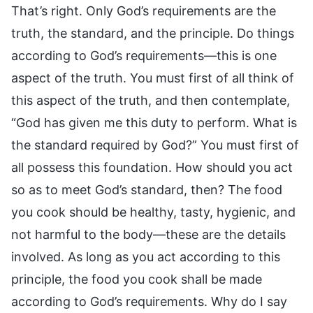
That’s right. Only God’s requirements are the
truth, the standard, and the principle. Do things
according to God’s requirements—this is one
aspect of the truth. You must first of all think of
this aspect of the truth, and then contemplate,
“God has given me this duty to perform. What is
the standard required by God?” You must first of
all possess this foundation. How should you act
so as to meet God’s standard, then? The food
you cook should be healthy, tasty, hygienic, and
not harmful to the body—these are the details
involved. As long as you act according to this
principle, the food you cook shall be made
according to God’s requirements. Why do I say