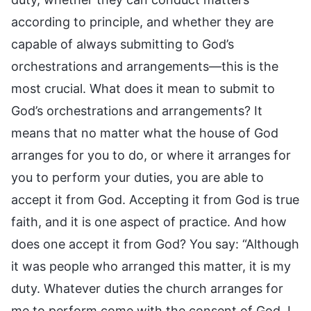
according to principle, and whether they are
capable of always submitting to God’s
orchestrations and arrangements—this is the
most crucial. What does it mean to submit to
God’s orchestrations and arrangements? It
means that no matter what the house of God
arranges for you to do, or where it arranges for
you to perform your duties, you are able to
accept it from God. Accepting it from God is true
faith, and it is one aspect of practice. And how
does one accept it from God? You say: “Although
it was people who arranged this matter, it is my
duty. Whatever duties the church arranges for
me to perform come with the consent of God. I