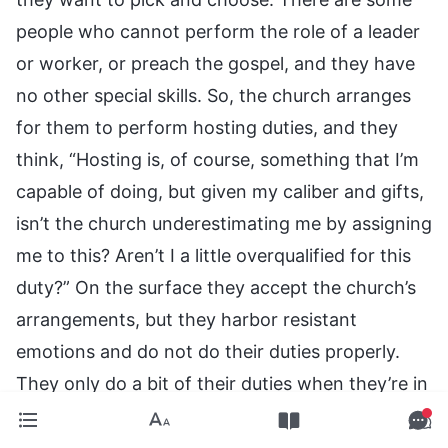
people who cannot perform the role of a leader
or worker, or preach the gospel, and they have
no other special skills. So, the church arranges
for them to perform hosting duties, and they
think, “Hosting is, of course, something that I’m
capable of doing, but given my caliber and gifts,
isn’t the church underestimating me by assigning
me to this? Aren’t I a little overqualified for this
duty?” On the surface they accept the church’s
arrangements, but they harbor resistant
emotions and do not do their duties properly.
They only do a bit of their duties when they’re in
a good mood, and do not perform them when
they’re in a bad mood, ignoring their brothers