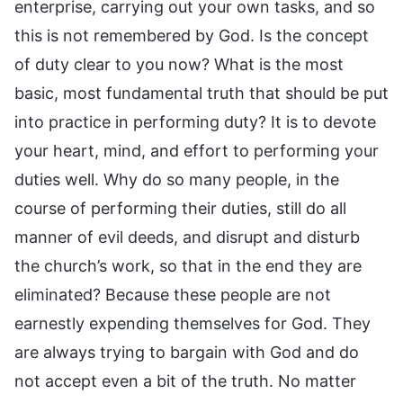
enterprise, carrying out your own tasks, and so
this is not remembered by God. Is the concept
of duty clear to you now? What is the most
basic, most fundamental truth that should be put
into practice in performing duty? It is to devote
your heart, mind, and effort to performing your
duties well. Why do so many people, in the
course of performing their duties, still do all
manner of evil deeds, and disrupt and disturb
the church’s work, so that in the end they are
eliminated? Because these people are not
earnestly expending themselves for God. They
are always trying to bargain with God and do
not accept even a bit of the truth. No matter