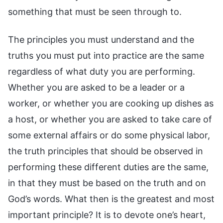
something that must be seen through to.
The principles you must understand and the
truths you must put into practice are the same
regardless of what duty you are performing.
Whether you are asked to be a leader or a
worker, or whether you are cooking up dishes as
a host, or whether you are asked to take care of
some external affairs or do some physical labor,
the truth principles that should be observed in
performing these different duties are the same,
in that they must be based on the truth and on
God’s words. What then is the greatest and most
important principle? It is to devote one’s heart,