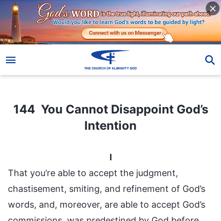
144 You Cannot Disappoint God’s Intention
144 You Cannot Disappoint God’s
Intention
I
That you’re able to accept the judgment,
chastisement, smiting, and refinement of God’s
words, and, moreover, are able to accept God’s
commissions, was predestined by God before