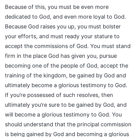
Because of this, you must be even more
dedicated to God, and even more loyal to God.
Because God raises you up, you must bolster
your efforts, and must ready your stature to
accept the commissions of God. You must stand
firm in the place God has given you, pursue
becoming one of the people of God, accept the
training of the kingdom, be gained by God and
ultimately become a glorious testimony to God.
If you’re possessed of such resolves, then
ultimately you’re sure to be gained by God, and
will become a glorious testimony to God. You
should understand that the principal commission
is being gained by God and becoming a glorious