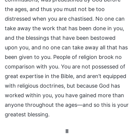
the ages, and thus you must not be too
distressed when you are chastised. No one can
take away the work that has been done in you,
and the blessings that have been bestowed
upon you, and no one can take away all that has
been given to you. People of religion brook no
comparison with you. You are not possessed of
great expertise in the Bible, and aren’t equipped
with religious doctrines, but because God has
worked within you, you have gained more than
anyone throughout the ages—and so this is your
greatest blessing.
II