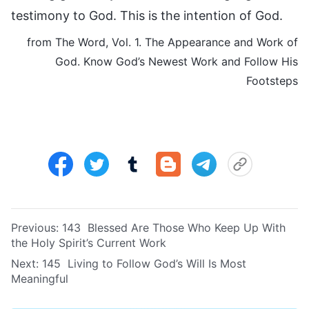
testimony to God. This is the intention of God.
from The Word, Vol. 1. The Appearance and Work of
God. Know God’s Newest Work and Follow His
Footsteps
Previous:
143 Blessed Are Those Who Keep Up With
the Holy Spirit’s Current Work
Next:
145 Living to Follow God’s Will Is Most
Meaningful