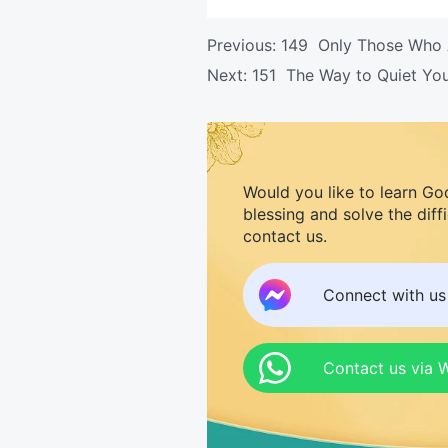
Previous:
149 Only Those Who A
Next:
151 The Way to Quiet Yo
Would you like to learn Go
blessing and solve the diff
contact us.
Connect with u
Contact us via