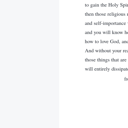
to gain the Holy Spi
then those religious
and self-importance w
and you will know h
how to love God, and
And without your rea
those things that ar
will entirely dissipa
f