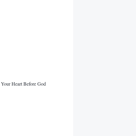
 Your Heart Before God