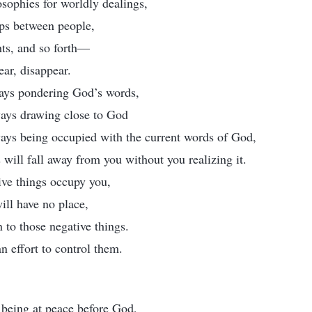
sophies for worldly dealings,
ips between people,
hts, and so forth—
ear, disappear.
ays pondering God’s words,
ways drawing close to God
ways being occupied with the current words of God,
 will fall away from you without you realizing it.
ve things occupy you,
ill have no place,
n to those negative things.
 effort to control them.
 being at peace before God,