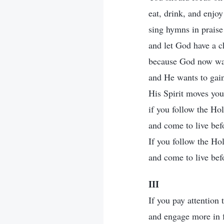
eat, drink, and enjo
sing hymns in prais
and let God have a c
because God now wan
and He wants to gain
His Spirit moves you
if you follow the Hol
and come to live bef
If you follow the Hol
and come to live bef
III
If you pay attention 
and engage more in f