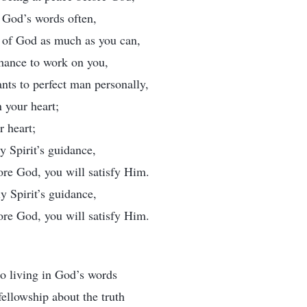
y God’s words often,
e of God as much as you can,
hance to work on you,
ts to perfect man personally,
 your heart;
r heart;
y Spirit’s guidance,
ore God, you will satisfy Him.
y Spirit’s guidance,
ore God, you will satisfy Him.
to living in God’s words
ellowship about the truth