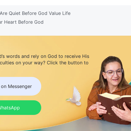
re Quiet Before God Value Life
ur Heart Before God
d’s words and rely on God to receive His
iculties on your way? Click the button to
s on Messenger
 WhatsApp