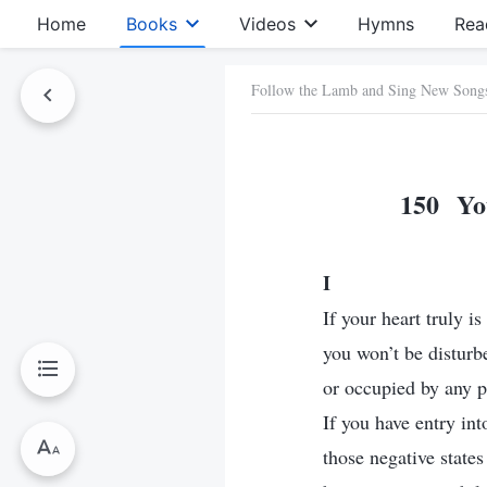
Home
Books
Videos
Hymns
Rea
Follow the Lamb and Sing New Song
150 You
I
If your heart truly i
you won’t be disturb
or occupied by any p
If you have entry into
those negative state