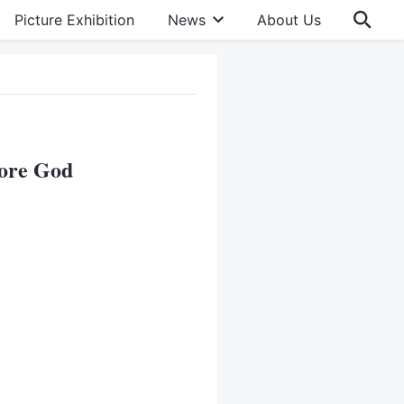
Picture Exhibition
News
About Us
fore God