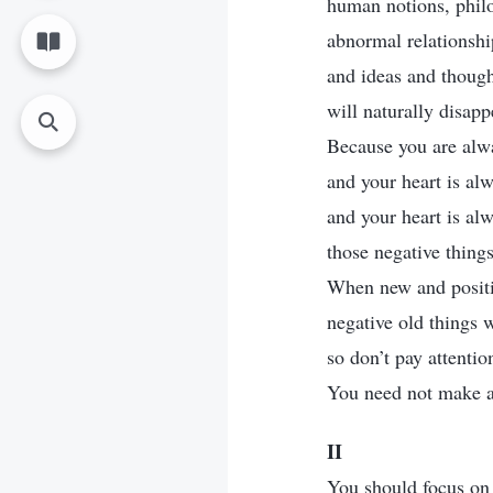
human notions, philo
abnormal relationsh
and ideas and thoug
will naturally disapp
Because you are alw
and your heart is al
and your heart is al
those negative things
When new and positi
negative old things w
so don’t pay attentio
You need not make an
II
You should focus on