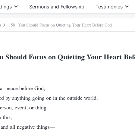
dings
Sermons and Fellowship
Testimonies
s
150 You Should Focus on Quieting Your Heart Before God
 Should Focus on Quieting Your Heart Be
s at peace before God,
ed by anything going on in the outside world,
erson, event, or thing.
 this,
s and all negative things—