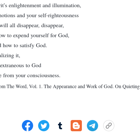
rit’s enlightenment and illumination,
 notions and your self-righteousness
ill all disappear, disappear,
ow to expend yourself for God,
 how to satisfy God.
lizing it,
e extraneous to God
te from your consciousness.
rom The Word, Vol. 1. The Appearance and Work of God. On Quieting