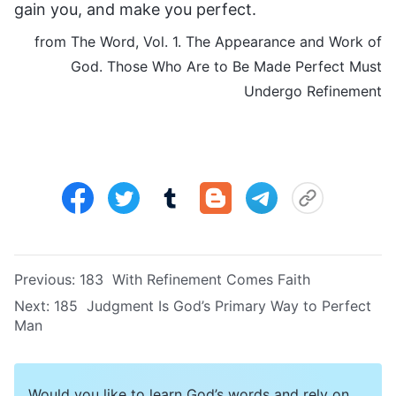
gain you, and make you perfect.
from The Word, Vol. 1. The Appearance and Work of
God. Those Who Are to Be Made Perfect Must
Undergo Refinement
Previous:
183 With Refinement Comes Faith
Next:
185 Judgment Is God’s Primary Way to Perfect
Man
Would you like to learn God’s words and rely on