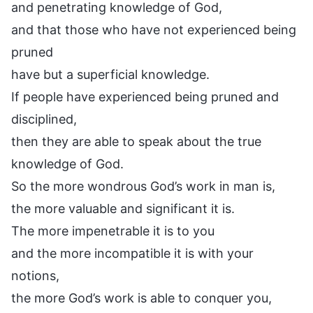
and penetrating knowledge of God,
and that those who have not experienced being
pruned
have but a superficial knowledge.
If people have experienced being pruned and
disciplined,
then they are able to speak about the true
knowledge of God.
So the more wondrous God’s work in man is,
the more valuable and significant it is.
The more impenetrable it is to you
and the more incompatible it is with your
notions,
the more God’s work is able to conquer you,