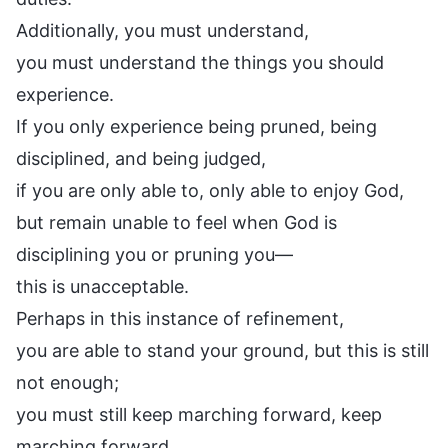
Additionally, you must understand,
you must understand the things you should
experience.
If you only experience being pruned, being
disciplined, and being judged,
if you are only able to, only able to enjoy God,
but remain unable to feel when God is
disciplining you or pruning you—
this is unacceptable.
Perhaps in this instance of refinement,
you are able to stand your ground, but this is still
not enough;
you must still keep marching forward, keep
marching forward.