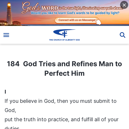
184 God Tries and Refines Man to Perfect Him
184 God Tries and Refines Man to
Perfect Him
I
If you believe in God, then you must submit to
God,
put the truth into practice, and fulfill all of your
duties.