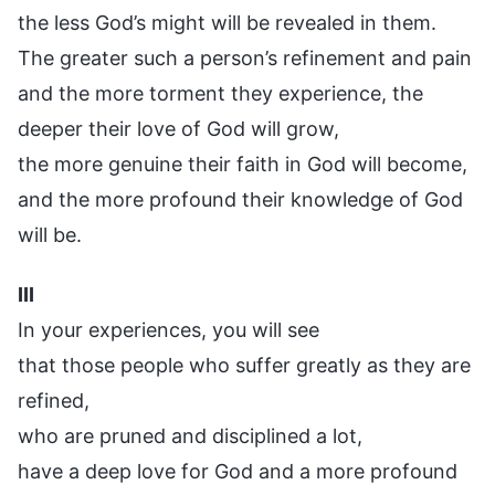
the less God’s might will be revealed in them.
The greater such a person’s refinement and pain
and the more torment they experience, the
deeper their love of God will grow,
the more genuine their faith in God will become,
and the more profound their knowledge of God
will be.
III
In your experiences, you will see
that those people who suffer greatly as they are
refined,
who are pruned and disciplined a lot,
have a deep love for God and a more profound