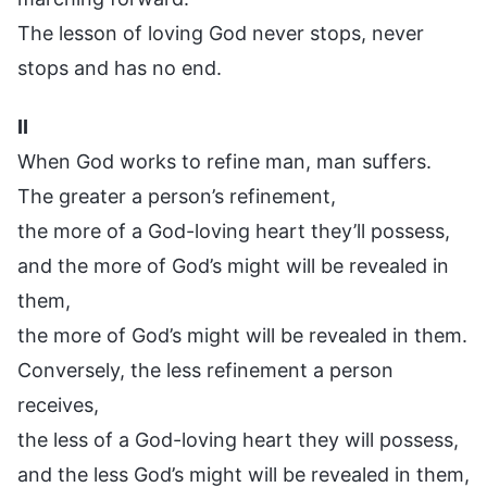
The lesson of loving God never stops, never
stops and has no end.
II
When God works to refine man, man suffers.
The greater a person’s refinement,
the more of a God-loving heart they’ll possess,
and the more of God’s might will be revealed in
them,
the more of God’s might will be revealed in them.
Conversely, the less refinement a person
receives,
the less of a God-loving heart they will possess,
and the less God’s might will be revealed in them,