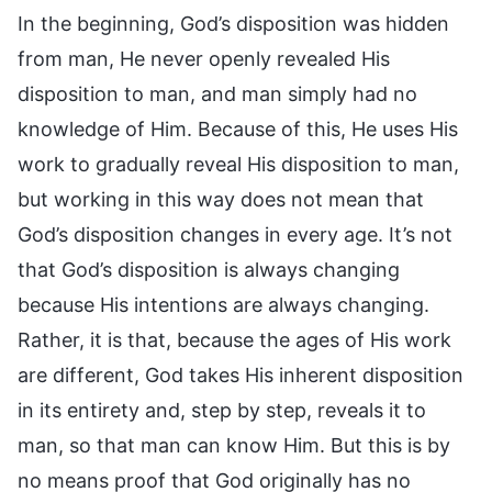
In the beginning, God’s disposition was hidden
from man, He never openly revealed His
disposition to man, and man simply had no
knowledge of Him. Because of this, He uses His
work to gradually reveal His disposition to man,
but working in this way does not mean that
God’s disposition changes in every age. It’s not
that God’s disposition is always changing
because His intentions are always changing.
Rather, it is that, because the ages of His work
are different, God takes His inherent disposition
in its entirety and, step by step, reveals it to
man, so that man can know Him. But this is by
no means proof that God originally has no