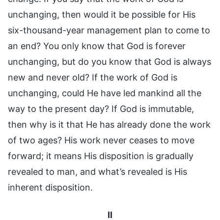
unchanging, then would it be possible for His
six-thousand-year management plan to come to
an end? You only know that God is forever
unchanging, but do you know that God is always
new and never old? If the work of God is
unchanging, could He have led mankind all the
way to the present day? If God is immutable,
then why is it that He has already done the work
of two ages? His work never ceases to move
forward; it means His disposition is gradually
revealed to man, and what’s revealed is His
inherent disposition.
II