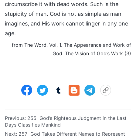
circumscribe it with dead words. Such is the
stupidity of man. God is not as simple as man
imagines, and His work cannot linger in any one
age.
from The Word, Vol. 1. The Appearance and Work of
God. The Vision of God’s Work (3)
Previous:
255 God’s Righteous Judgment in the Last
Days Classifies Mankind
Next:
257 God Takes Different Names to Represent