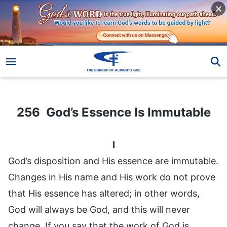
256 God’s Essence Is Immutable
256 God’s Essence Is Immutable
I
God’s disposition and His essence are immutable.
Changes in His name and His work do not prove
that His essence has altered; in other words,
God will always be God, and this will never
change. If you say that the work of God is