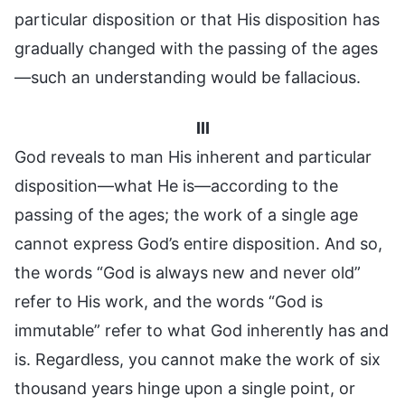
particular disposition or that His disposition has
gradually changed with the passing of the ages
—such an understanding would be fallacious.
III
God reveals to man His inherent and particular
disposition—what He is—according to the
passing of the ages; the work of a single age
cannot express God’s entire disposition. And so,
the words “God is always new and never old”
refer to His work, and the words “God is
immutable” refer to what God inherently has and
is. Regardless, you cannot make the work of six
thousand years hinge upon a single point, or